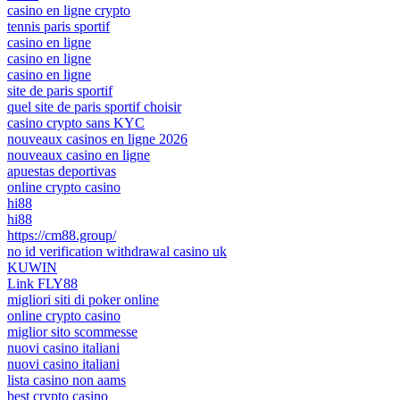
casino en ligne crypto
tennis paris sportif
casino en ligne
casino en ligne
casino en ligne
site de paris sportif
quel site de paris sportif choisir
casino crypto sans KYC
nouveaux casinos en ligne 2026
nouveaux casino en ligne
apuestas deportivas
online crypto casino
hi88
hi88
https://cm88.group/
no id verification withdrawal casino uk
KUWIN
Link FLY88
migliori siti di poker online
online crypto casino
miglior sito scommesse
nuovi casino italiani
nuovi casino italiani
lista casino non aams
best crypto casino