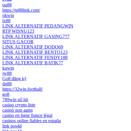
uu88
https://tg88link.com/
okwin
lx88
LINK ALTERNATIF PEDANGWIN
RTP WISNU123
LINK ALTERNATIF GASING777
SITUS GACOR
LINK ALTERNATIF DODO69
LINK ALTERNATIF BENTO123
LINK ALTERNATIF FENDY188
LINK ALTERNATIF BATIK77
kuwin
jw88
Go8 đăng ký
dn88
https://32win.football/
go8
789win nổ hũ
casino crypto liste
casinò non aams
casino en ligne france légal
casinos online fiables en españa
link pos4d