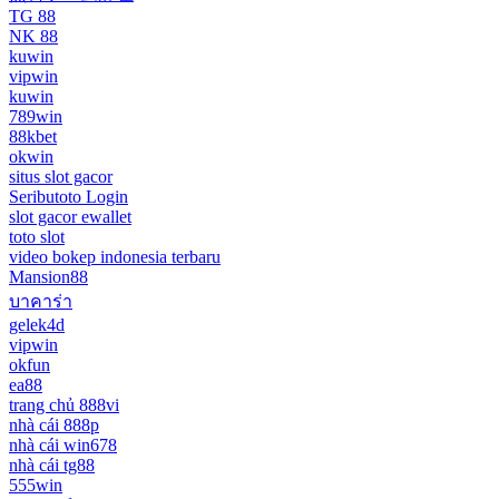
TG 88
NK 88
kuwin
vipwin
kuwin
789win
88kbet
okwin
situs slot gacor
Seributoto Login
slot gacor ewallet
toto slot
video bokep indonesia terbaru
Mansion88
บาคาร่า
gelek4d
vipwin
okfun
ea88
trang chủ 888vi
nhà cái 888p
nhà cái win678
nhà cái tg88
555win