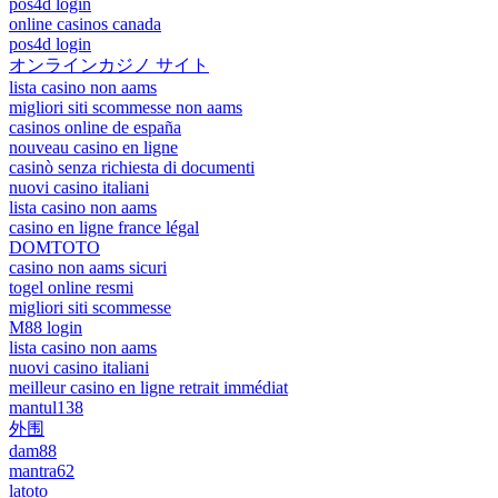
pos4d login
online casinos canada
pos4d login
オンラインカジノ サイト
lista casino non aams
migliori siti scommesse non aams
casinos online de españa
nouveau casino en ligne
casinò senza richiesta di documenti
nuovi casino italiani
lista casino non aams
casino en ligne france légal
DOMTOTO
casino non aams sicuri
togel online resmi
migliori siti scommesse
M88 login
lista casino non aams
nuovi casino italiani
meilleur casino en ligne retrait immédiat
mantul138
外围
dam88
mantra62
latoto