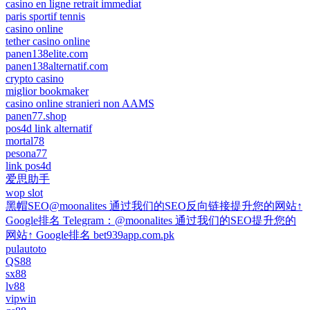
casino en ligne retrait immediat
paris sportif tennis
casino online
tether casino online
panen138elite.com
panen138alternatif.com
crypto casino
miglior bookmaker
casino online stranieri non AAMS
panen77.shop
pos4d link alternatif
mortal78
pesona77
link pos4d
爱思助手
wop slot
黑帽SEO@moonalites 通过我们的SEO反向链接提升您的网站↑
Google排名 Telegram：@moonalites 通过我们的SEO提升您的
网站↑ Google排名 bet939app.com.pk
pulautoto
QS88
sx88
lv88
vipwin