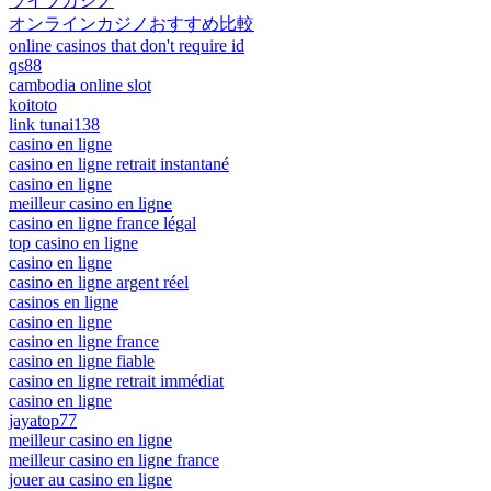
ライブカジノ
オンラインカジノおすすめ比較
online casinos that don't require id
qs88
cambodia online slot
koitoto
link tunai138
casino en ligne
casino en ligne retrait instantané
casino en ligne
meilleur casino en ligne
casino en ligne france légal
top casino en ligne
casino en ligne
casino en ligne argent réel
casinos en ligne
casino en ligne
casino en ligne france
casino en ligne fiable
casino en ligne retrait immédiat
casino en ligne
jayatop77
meilleur casino en ligne
meilleur casino en ligne france
jouer au casino en ligne