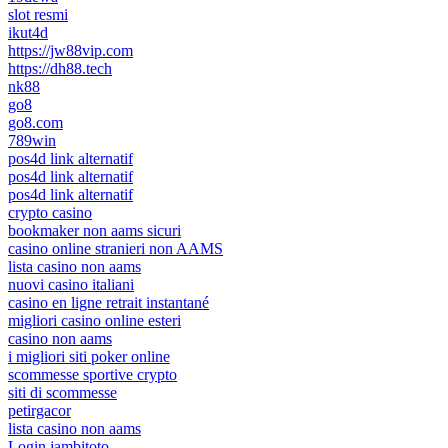
slot resmi
ikut4d
https://jw88vip.com
https://dh88.tech
nk88
go8
go8.com
789win
pos4d link alternatif
pos4d link alternatif
pos4d link alternatif
crypto casino
bookmaker non aams sicuri
casino online stranieri non AAMS
lista casino non aams
nuovi casino italiani
casino en ligne retrait instantané
migliori casino online esteri
casino non aams
i migliori siti poker online
scommesse sportive crypto
siti di scommesse
petirgacor
lista casino non aams
Login jambitoto