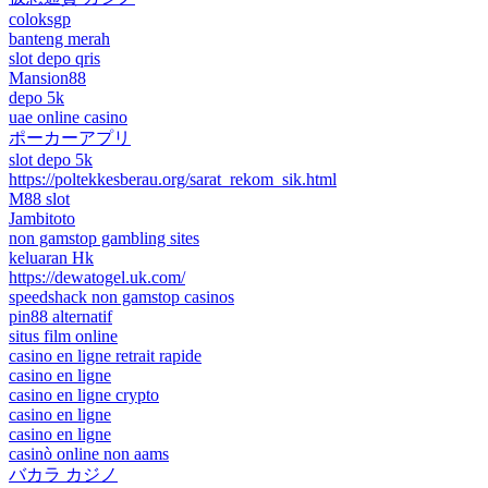
coloksgp
banteng merah
slot depo qris
Mansion88
depo 5k
uae online casino
ポーカーアプリ
slot depo 5k
https://poltekkesberau.org/sarat_rekom_sik.html
M88 slot
Jambitoto
non gamstop gambling sites
keluaran Hk
https://dewatogel.uk.com/
speedshack non gamstop casinos
pin88 alternatif
situs film online
casino en ligne retrait rapide
casino en ligne
casino en ligne crypto
casino en ligne
casino en ligne
casinò online non aams
バカラ カジノ