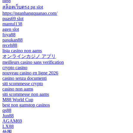
hi88
สล็อตเว็บตรง pg slot
https://nganhangquanao.com/
puas69 slot
mantul138
agen slot
foya88
pasukan88
receh88
lista casino non aams
オンラインカジノ アプリ
meilleurs casino sans verification
crypto casino
nouveau casino en ligne 2026
casino senza documenti
siti scommesse crypto
casino non aams
siti scommesse non aams
M88 World Cup
best non gamstop casinos
qs88
Jun88
AGAM69
LX88
外围