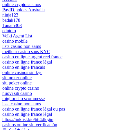
online crypto casinos
PayID pokies Australia
ninja123
badak178
Tanam303
edutoto
Velki Agent List
casino mobile
lista casino non aams
meilleur casino sans KYC
casino en ligne argent reel france
casino en ligne france légal
casino en ligne francais
online casinos sin kyc
siti poker online
siti poker online
online crypto casino
nuovi siti casino
miglior sito scommesse
lista casino non aams
casino en ligne france légal ou pas
casino en ligne france légal
https://linklist.bio/titi4dlogin
casinos online sin verificación