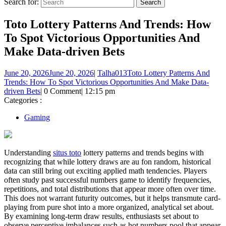
Search for:
Toto Lottery Patterns And Trends: How
To Spot Victorious Opportunities And
Make Data-driven Bets
June 20, 2026
June 20, 2026
|
Talha013
Toto Lottery Patterns And
Trends: How To Spot Victorious Opportunities And Make Data-
driven Bets
|
0 Comment
|
12:15 pm
Categories :
Gaming
Understanding
situs toto
lottery patterns and trends begins with
recognizing that while lottery draws are au fon random, historical
data can still bring out exciting applied math tendencies. Players
often study past successful numbers game to identify frequencies,
repetitions, and total distributions that appear more often over time.
This does not warrant futurity outcomes, but it helps transmute card-
playing from pure shot into a more organized, analytical set about.
By examining long-term draw results, enthusiasts set about to
observe perceptive imbalances such as hot numbers pool that appear