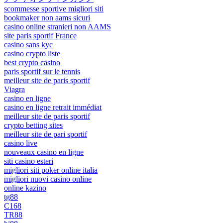
scommesse sportive migliori siti
bookmaker non aams sicuri
casino online stranieri non AAMS
site paris sportif France
casino sans kyc
casino crypto liste
best crypto casino
paris sportif sur le tennis
meilleur site de paris sportif
Viagra
casino en ligne
casino en ligne retrait immédiat
meilleur site de paris sportif
crypto betting sites
meilleur site de pari sportif
casino live
nouveaux casino en ligne
siti casino esteri
migliori siti poker online italia
migliori nuovi casino online
online kazino
tg88
C168
TR88