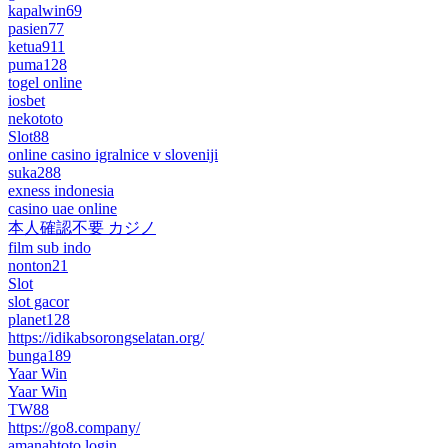
kapalwin69
pasien77
ketua911
puma128
togel online
iosbet
nekototo
Slot88
online casino igralnice v sloveniji
suka288
exness indonesia
casino uae online
本人確認不要 カジノ
film sub indo
nonton21
Slot
slot gacor
planet128
https://idikabsorongselatan.org/
bunga189
Yaar Win
Yaar Win
TW88
https://go8.company/
amanahtoto login