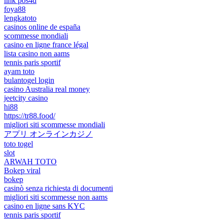
link pos4d
foya88
lengkatoto
casinos online de españa
scommesse mondiali
casino en ligne france légal
lista casino non aams
tennis paris sportif
ayam toto
bulantogel login
casino Australia real money
jeetcity casino
hi88
https://tr88.food/
migliori siti scommesse mondiali
アプリ オンラインカジノ
toto togel
slot
ARWAH TOTO
Bokep viral
bokep
casinò senza richiesta di documenti
migliori siti scommesse non aams
casino en ligne sans KYC
tennis paris sportif