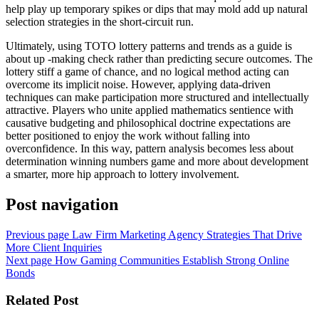
help play up temporary spikes or dips that may mold add up natural
selection strategies in the short-circuit run.
Ultimately, using TOTO lottery patterns and trends as a guide is
about up -making check rather than predicting secure outcomes. The
lottery stiff a game of chance, and no logical method acting can
overcome its implicit noise. However, applying data-driven
techniques can make participation more structured and intellectually
attractive. Players who unite applied mathematics sentience with
causative budgeting and philosophical doctrine expectations are
better positioned to enjoy the work without falling into
overconfidence. In this way, pattern analysis becomes less about
determination winning numbers game and more about development
a smarter, more hip approach to lottery involvement.
Post navigation
Previous page
Law Firm Marketing Agency Strategies That Drive
More Client Inquiries
Next page
How Gaming Communities Establish Strong Online
Bonds
Related Post