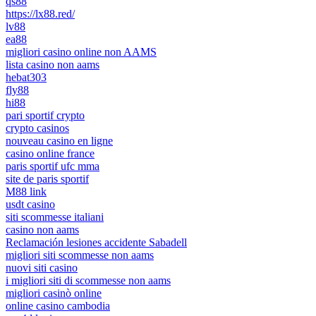
qs88
https://lx88.red/
lv88
ea88
migliori casino online non AAMS
lista casino non aams
hebat303
fly88
hi88
pari sportif crypto
crypto casinos
nouveau casino en ligne
casino online france
paris sportif ufc mma
site de paris sportif
M88 link
usdt casino
siti scommesse italiani
casino non aams
Reclamación lesiones accidente Sabadell
migliori siti scommesse non aams
nuovi siti casino
i migliori siti di scommesse non aams
migliori casinò online
online casino cambodia