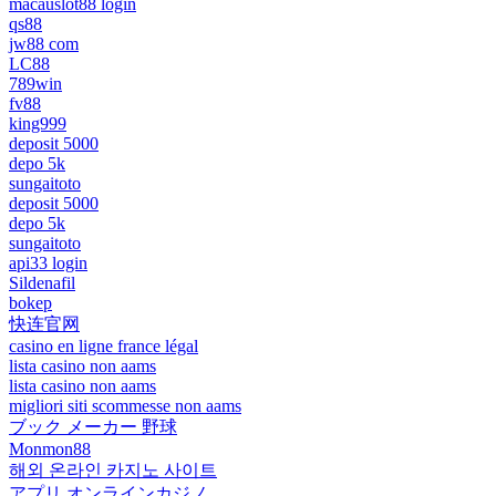
macauslot88 login
qs88
jw88 com
LC88
789win
fv88
king999
deposit 5000
depo 5k
sungaitoto
deposit 5000
depo 5k
sungaitoto
api33 login
Sildenafil
bokep
快连官网
casino en ligne france légal
lista casino non aams
lista casino non aams
migliori siti scommesse non aams
ブック メーカー 野球
Monmon88
해외 온라인 카지노 사이트
アプリ オンラインカジノ