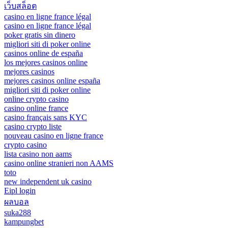
เว็บสล็อต
casino en ligne france légal
casino en ligne france légal
poker gratis sin dinero
migliori siti di poker online
casinos online de españa
los mejores casinos online
mejores casinos
mejores casinos online españa
migliori siti di poker online
online crypto casino
casino online france
casino français sans KYC
casino crypto liste
nouveau casino en ligne france
crypto casino
lista casino non aams
casino online stranieri non AAMS
toto
new independent uk casino
Eipl login
ผลบอล
suka288
kampungbet