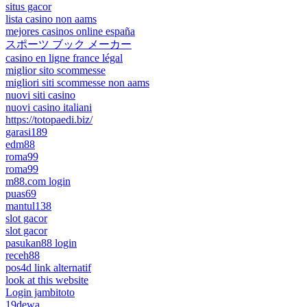
situs gacor
lista casino non aams
mejores casinos online españa
スポーツ ブック メーカー
casino en ligne france légal
miglior sito scommesse
migliori siti scommesse non aams
nuovi siti casino
nuovi casino italiani
https://totopaedi.biz/
garasi189
edm88
roma99
roma99
m88.com login
puas69
mantul138
slot gacor
slot gacor
pasukan88 login
receh88
pos4d link alternatif
look at this website
Login jambitoto
19dewa