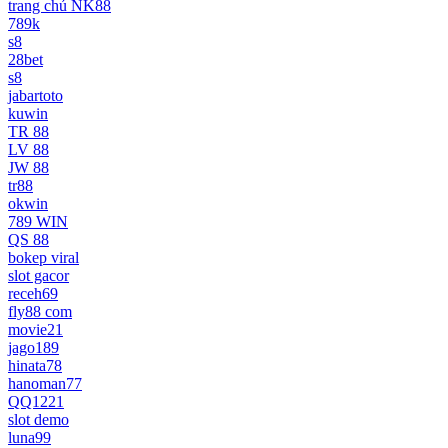
trang chủ NK88
789k
s8
28bet
s8
jabartoto
kuwin
TR 88
LV 88
JW 88
tr88
okwin
789 WIN
QS 88
bokep viral
slot gacor
receh69
fly88 com
movie21
jago189
hinata78
hanoman77
QQ1221
slot demo
luna99