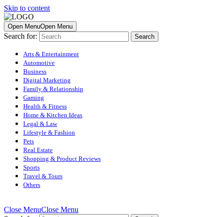
Skip to content
Open Menu
Open Menu
Search for:
Arts & Entertainment
Automotive
Business
Digital Marketing
Family & Relationship
Gaming
Health & Fitness
Home & Kitchen Ideas
Legal & Law
Lifestyle & Fashion
Pets
Real Estate
Shopping & Product Reviews
Sports
Travel & Tours
Others
Close Menu
Close Menu