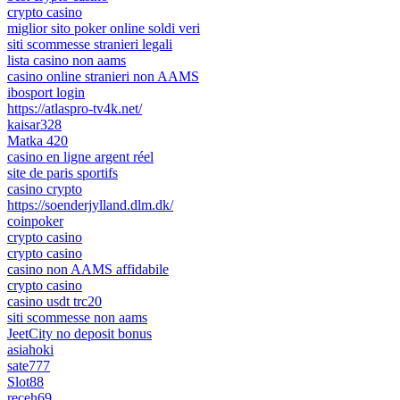
crypto casino
miglior sito poker online soldi veri
siti scommesse stranieri legali
lista casino non aams
casino online stranieri non AAMS
ibosport login
https://atlaspro-tv4k.net/
kaisar328
Matka 420
casino en ligne argent réel
site de paris sportifs
casino crypto
https://soenderjylland.dlm.dk/
coinpoker
crypto casino
crypto casino
casino non AAMS affidabile
crypto casino
casino usdt trc20
siti scommesse non aams
JeetCity no deposit bonus
asiahoki
sate777
Slot88
receh69