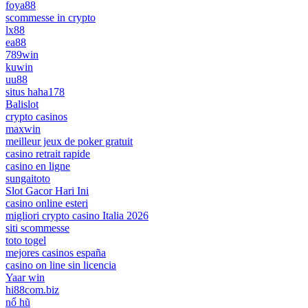
foya88
scommesse in crypto
lx88
ea88
789win
kuwin
uu88
situs haha178
Balislot
crypto casinos
maxwin
meilleur jeux de poker gratuit
casino retrait rapide
casino en ligne
sungaitoto
Slot Gacor Hari Ini
casino online esteri
migliori crypto casino Italia 2026
siti scommesse
toto togel
mejores casinos españa
casino on line sin licencia
Yaar win
hi88com.biz
nổ hũ