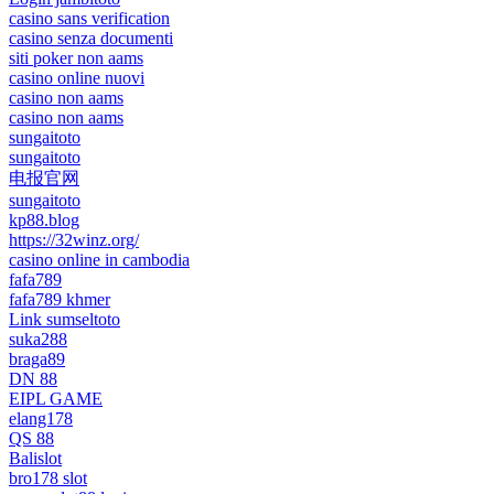
casino sans verification
casino senza documenti
siti poker non aams
casino online nuovi
casino non aams
casino non aams
sungaitoto
sungaitoto
电报官网
sungaitoto
kp88.blog
https://32winz.org/
casino online in cambodia
fafa789
fafa789 khmer
Link sumseltoto
suka288
braga89
DN 88
EIPL GAME
elang178
QS 88
Balislot
bro178 slot