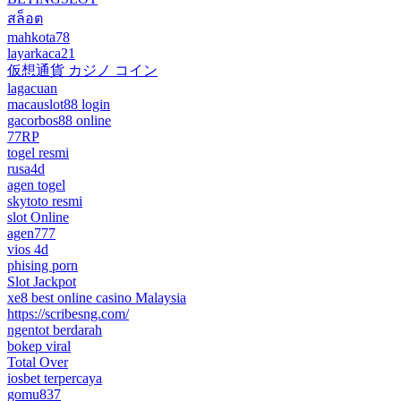
สล็อต
mahkota78
layarkaca21
仮想通貨 カジノ コイン
lagacuan
macauslot88 login
gacorbos88 online
77RP
togel resmi
rusa4d
agen togel
skytoto resmi
slot Online
agen777
vios 4d
phising porn
Slot Jackpot
xe8 best online casino Malaysia
https://scribesng.com/
ngentot berdarah
bokep viral
Total Over
iosbet terpercaya
gomu837