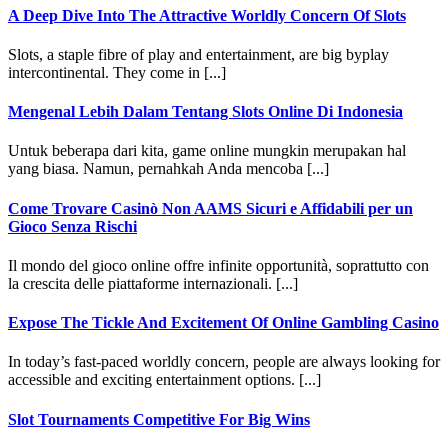
A Deep Dive Into The Attractive Worldly Concern Of Slots
Slots, a staple fibre of play and entertainment, are big byplay
intercontinental. They come in [...]
Mengenal Lebih Dalam Tentang Slots Online Di Indonesia
Untuk beberapa dari kita, game online mungkin merupakan hal
yang biasa. Namun, pernahkah Anda mencoba [...]
Come Trovare Casinò Non AAMS Sicuri e Affidabili per un
Gioco Senza Rischi
Il mondo del gioco online offre infinite opportunità, soprattutto con
la crescita delle piattaforme internazionali. [...]
Expose The Tickle And Excitement Of Online Gambling Casino
In today’s fast-paced worldly concern, people are always looking for
accessible and exciting entertainment options. [...]
Slot Tournaments Competitive For Big Wins