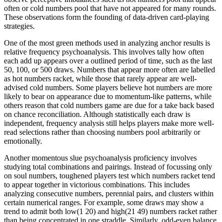
often or cold numbers pool that have not appeared for many rounds.
These observations form the founding of data-driven card-playing
strategies.
One of the most green methods used in analyzing anchor results is
relative frequency psychoanalysis. This involves tally how often
each add up appears over a outlined period of time, such as the last
50, 100, or 500 draws. Numbers that appear more often are labelled
as hot numbers racket, while those that rarely appear are well-
advised cold numbers. Some players believe hot numbers are more
likely to bear on appearance due to momentum-like patterns, while
others reason that cold numbers game are due for a take back based
on chance reconciliation. Although statistically each draw is
independent, frequency analysis still helps players make more well-
read selections rather than choosing numbers pool arbitrarily or
emotionally.
Another momentous slue psychoanalysis proficiency involves
studying total combinations and pairings. Instead of focussing only
on soul numbers, toughened players test which numbers racket tend
to appear together in victorious combinations. This includes
analyzing consecutive numbers, perennial pairs, and clusters within
certain numerical ranges. For example, some draws may show a
trend to admit both low(1 20) and high(21 49) numbers racket rather
than being concentrated in one straddle. Similarly, odd-even balance