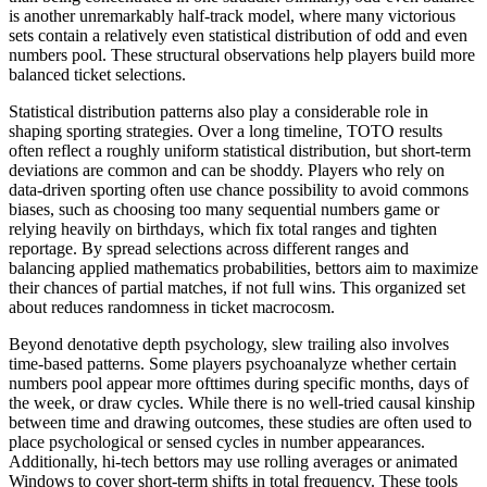
is another unremarkably half-track model, where many victorious
sets contain a relatively even statistical distribution of odd and even
numbers pool. These structural observations help players build more
balanced ticket selections.
Statistical distribution patterns also play a considerable role in
shaping sporting strategies. Over a long timeline, TOTO results
often reflect a roughly uniform statistical distribution, but short-term
deviations are common and can be shoddy. Players who rely on
data-driven sporting often use chance possibility to avoid commons
biases, such as choosing too many sequential numbers game or
relying heavily on birthdays, which fix total ranges and tighten
reportage. By spread selections across different ranges and
balancing applied mathematics probabilities, bettors aim to maximize
their chances of partial matches, if not full wins. This organized set
about reduces randomness in ticket macrocosm.
Beyond denotative depth psychology, slew trailing also involves
time-based patterns. Some players psychoanalyze whether certain
numbers pool appear more ofttimes during specific months, days of
the week, or draw cycles. While there is no well-tried causal kinship
between time and drawing outcomes, these studies are often used to
place psychological or sensed cycles in number appearances.
Additionally, hi-tech bettors may use rolling averages or animated
Windows to cover short-term shifts in total frequency. These tools