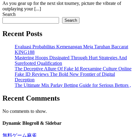
As you gear up for the next slot tourney, picture the vibrate of
outplaying your [...]
Search
Search
Recent Posts
Evaluasi Probabilitas Kemenangan Meja Taruhan Baccarat
KING188
Mastering Hoops Dissipated Through Hurt Strategies And
Surefooted Qualification
The Deceptive Allure Of Fake Id Reexamine Culture Online
Fake ID Reviews The Bold New Frontier of Digital
Deception
The Ultimate Mix Parlay Betting Guide for Serious Bettors ,
Recent Comments
No comments to show.
Dynamic Blogroll & Sidebar
無料ゲーム麻雀