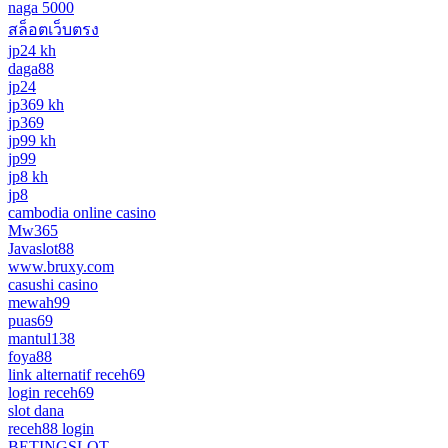
naga 5000
สล็อตเว็บตรง
jp24 kh
daga88
jp24
jp369 kh
jp369
jp99 kh
jp99
jp8 kh
jp8
cambodia online casino
Mw365
Javaslot88
www.bruxy.com
casushi casino
mewah99
puas69
mantul138
foya88
link alternatif receh69
login receh69
slot dana
receh88 login
BETINGSLOT