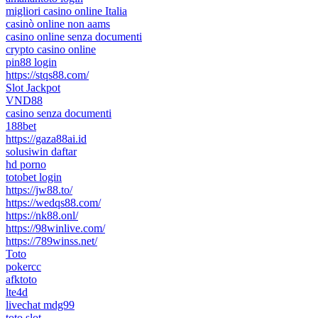
migliori casino online Italia
casinò online non aams
casino online senza documenti
crypto casino online
pin88 login
https://stqs88.com/
Slot Jackpot
VND88
casino senza documenti
188bet
https://gaza88ai.id
solusiwin daftar
hd porno
totobet login
https://jw88.to/
https://wedqs88.com/
https://nk88.onl/
https://98winlive.com/
https://789winss.net/
Toto
pokercc
afktoto
lte4d
livechat mdg99
toto slot