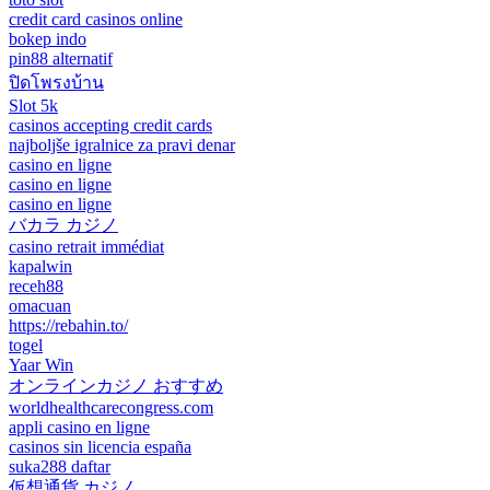
credit card casinos online
bokep indo
pin88 alternatif
ปิดโพรงบ้าน
Slot 5k
casinos accepting credit cards
najboljše igralnice za pravi denar
casino en ligne
casino en ligne
casino en ligne
バカラ カジノ
casino retrait immédiat
kapalwin
receh88
omacuan
https://rebahin.to/
togel
Yaar Win
オンラインカジノ おすすめ
worldhealthcarecongress.com
appli casino en ligne
casinos sin licencia españa
suka288 daftar
仮想通貨 カジノ