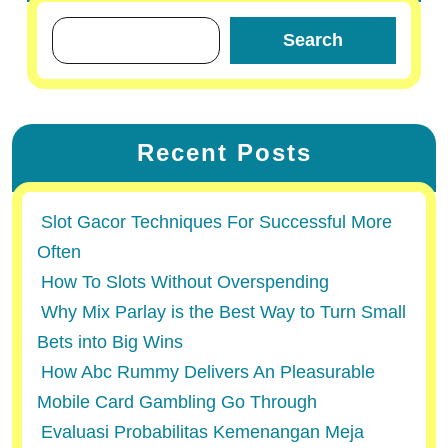
Search
Recent Posts
Slot Gacor Techniques For Successful More
Often
How To Slots Without Overspending
Why Mix Parlay is the Best Way to Turn Small
Bets into Big Wins
How Abc Rummy Delivers An Pleasurable
Mobile Card Gambling Go Through
Evaluasi Probabilitas Kemenangan Meja