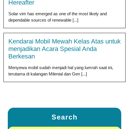
Hereafter
Solar vim has emerged as one of the most likely and
dependable sources of renewable [...]
Kendarai Mobil Mewah Kelas Atas untuk
menjadikan Acara Spesial Anda
Berkesan
Menyewa mobil sudah menjadi hal yang lumrah saat ini,
terutama di kalangan Milenial dan Gen [...]
Search