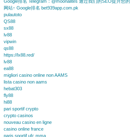
Google排名 Telegram：@moonalites 通过我们的SEO提升您的
网站↑ Google排名 bet939app.com.pk
pulautoto
QS88
sx88
lv88
vipwin
qs88
https://lx88.red/
lv88
ea88
migliori casino online non AAMS
lista casino non aams
hebat303
fly88
hi88
pari sportif crypto
crypto casinos
nouveau casino en ligne
casino online france
paris sportif ufc mma