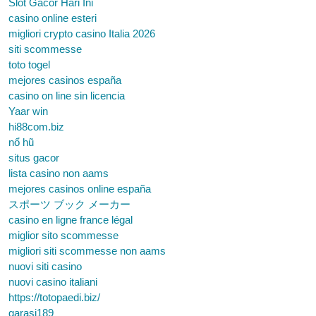
Slot Gacor Hari Ini
casino online esteri
migliori crypto casino Italia 2026
siti scommesse
toto togel
mejores casinos españa
casino on line sin licencia
Yaar win
hi88com.biz
nổ hũ
situs gacor
lista casino non aams
mejores casinos online españa
スポーツ ブック メーカー
casino en ligne france légal
miglior sito scommesse
migliori siti scommesse non aams
nuovi siti casino
nuovi casino italiani
https://totopaedi.biz/
garasi189