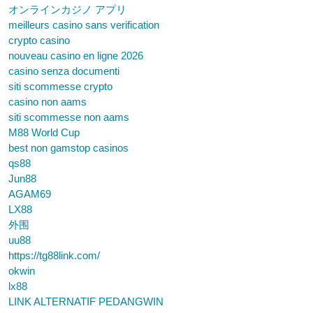
オンラインカジノ アプリ
meilleurs casino sans verification
crypto casino
nouveau casino en ligne 2026
casino senza documenti
siti scommesse crypto
casino non aams
siti scommesse non aams
M88 World Cup
best non gamstop casinos
qs88
Jun88
AGAM69
LX88
外围
uu88
https://tg88link.com/
okwin
lx88
LINK ALTERNATIF PEDANGWIN