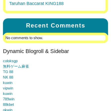
Taruhan Baccarat KING188
Recent Comments
No comments to show.
Dynamic Blogroll & Sidebar
coloksgp
無料ゲーム麻雀
TG 88
NK 88
kuwin
vipwin
kuwin
789win
88kbet
okwin