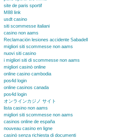
site de paris sportif
M88 link
usdt casino
siti scommesse italiani
casino non aams
Reclamación lesiones accidente Sabadell
migliori siti scommesse non aams
nuovi siti casino
i migliori siti di scommesse non aams
migliori casinò online
online casino cambodia
pos4d login
online casinos canada
pos4d login
オンラインカジノ サイト
lista casino non aams
migliori siti scommesse non aams
casinos online de españa
nouveau casino en ligne
casinò senza richiesta di documenti