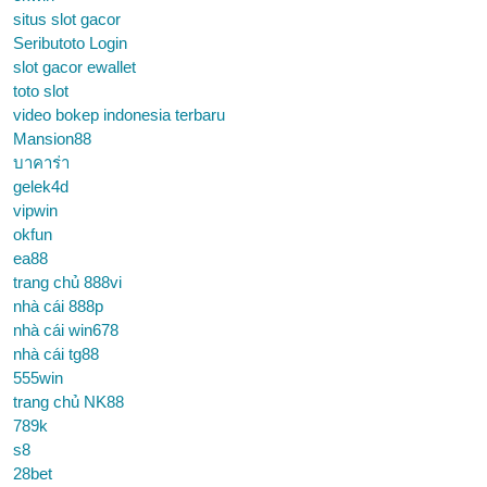
situs slot gacor
Seributoto Login
slot gacor ewallet
toto slot
video bokep indonesia terbaru
Mansion88
บาคาร่า
gelek4d
vipwin
okfun
ea88
trang chủ 888vi
nhà cái 888p
nhà cái win678
nhà cái tg88
555win
trang chủ NK88
789k
s8
28bet