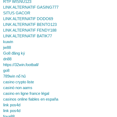
RTP WISNU123
LINK ALTERNATIF GASING777
SITUS GACOR
LINK ALTERNATIF DODO69
LINK ALTERNATIF BENTO123
LINK ALTERNATIF FENDY188
LINK ALTERNATIF BATIK77
kuwin
jw88
Go8 đăng ký
dn88
https://32win.football/
go8
789win nổ hũ
casino crypto liste
casinò non aams
casino en ligne france légal
casinos online fiables en españa
link pos4d
link pos4d
foya88