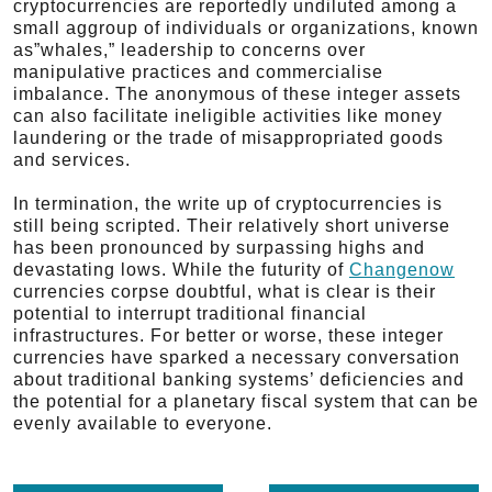
cryptocurrencies are reportedly undiluted among a
small aggroup of individuals or organizations, known
as”whales,” leadership to concerns over
manipulative practices and commercialise
imbalance. The anonymous of these integer assets
can also facilitate ineligible activities like money
laundering or the trade of misappropriated goods
and services.
In termination, the write up of cryptocurrencies is
still being scripted. Their relatively short universe
has been pronounced by surpassing highs and
devastating lows. While the futurity of
Changenow
currencies corpse doubtful, what is clear is their
potential to interrupt traditional financial
infrastructures. For better or worse, these integer
currencies have sparked a necessary conversation
about traditional banking systems’ deficiencies and
the potential for a planetary fiscal system that can be
evenly available to everyone.