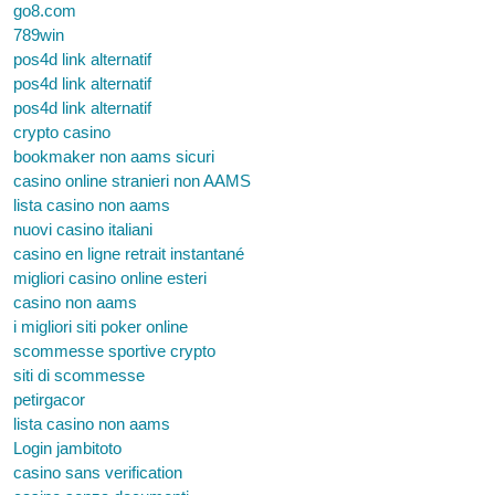
go8.com
789win
pos4d link alternatif
pos4d link alternatif
pos4d link alternatif
crypto casino
bookmaker non aams sicuri
casino online stranieri non AAMS
lista casino non aams
nuovi casino italiani
casino en ligne retrait instantané
migliori casino online esteri
casino non aams
i migliori siti poker online
scommesse sportive crypto
siti di scommesse
petirgacor
lista casino non aams
Login jambitoto
casino sans verification