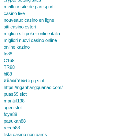
meilleur site de pari sportif
casino live
nouveaux casino en ligne
siti casino esteri
migliori siti poker online italia
migliori nuovi casino online
online kazino
tg88
C168
TR88
hi88
สล็อตเว็บตรง pg slot
https://nganhangquanao.com/
puas69 slot
mantul138
agen slot
foya88
pasukan88
receh88
lista casino non aams