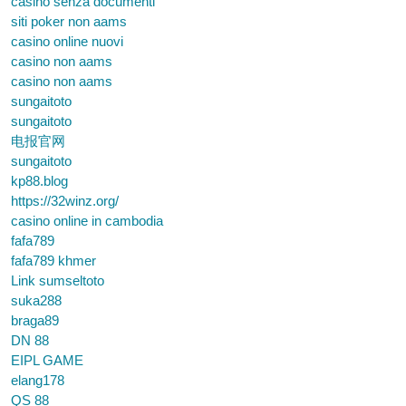
casino senza documenti
siti poker non aams
casino online nuovi
casino non aams
casino non aams
sungaitoto
sungaitoto
电报官网
sungaitoto
kp88.blog
https://32winz.org/
casino online in cambodia
fafa789
fafa789 khmer
Link sumseltoto
suka288
braga89
DN 88
EIPL GAME
elang178
QS 88