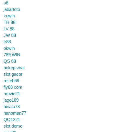
s8
jabartoto
kuwin
TR 88
LV 88
JW 88
tr88
okwin
789 WIN
QS 88
bokep viral
slot gacor
receh69
fly88 com
movie21
jago189
hinata78
hanoman77
QQ1221
slot demo