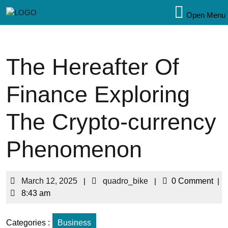
Open Menu
The Hereafter Of
Finance Exploring
The Crypto-currency
Phenomenon
March 12, 2025
|
quadro_bike
|
0 Comment
|
8:43 am
Categories :
Business