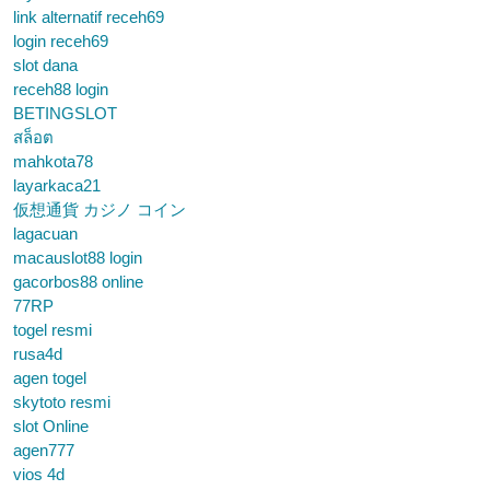
link alternatif receh69
login receh69
slot dana
receh88 login
BETINGSLOT
สล็อต
mahkota78
layarkaca21
仮想通貨 カジノ コイン
lagacuan
macauslot88 login
gacorbos88 online
77RP
togel resmi
rusa4d
agen togel
skytoto resmi
slot Online
agen777
vios 4d