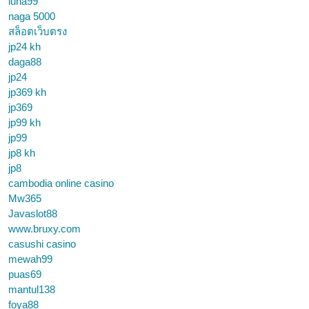
luna99
naga 5000
สล็อตเว็บตรง
jp24 kh
daga88
jp24
jp369 kh
jp369
jp99 kh
jp99
jp8 kh
jp8
cambodia online casino
Mw365
Javaslot88
www.bruxy.com
casushi casino
mewah99
puas69
mantul138
foya88