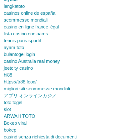
lengkatoto
casinos online de españa
scommesse mondiali
casino en ligne france légal
lista casino non aams
tennis paris sportif
ayam toto
bulantogel login
casino Australia real money
jeetcity casino
hi88
https://tr88.food/
migliori siti scommesse mondiali
アプリ オンラインカジノ
toto togel
slot
ARWAH TOTO
Bokep viral
bokep
casinò senza richiesta di documenti