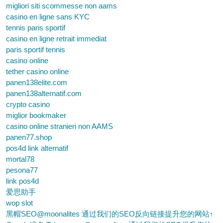
migliori siti scommesse non aams
casino en ligne sans KYC
tennis paris sportif
casino en ligne retrait immediat
paris sportif tennis
casino online
tether casino online
panen138elite.com
panen138alternatif.com
crypto casino
miglior bookmaker
casino online stranieri non AAMS
panen77.shop
pos4d link alternatif
mortal78
pesona77
link pos4d
爱思助手
wop slot
黑帽SEO@moonalites 通过我们的SEO反向链接提升您的网站↑