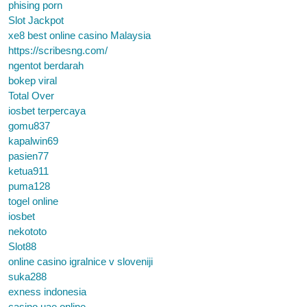
phising porn
Slot Jackpot
xe8 best online casino Malaysia
https://scribesng.com/
ngentot berdarah
bokep viral
Total Over
iosbet terpercaya
gomu837
kapalwin69
pasien77
ketua911
puma128
togel online
iosbet
nekototo
Slot88
online casino igralnice v sloveniji
suka288
exness indonesia
casino uae online