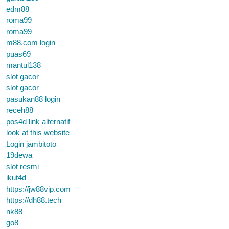
edm88
roma99
roma99
m88.com login
puas69
mantul138
slot gacor
slot gacor
pasukan88 login
receh88
pos4d link alternatif
look at this website
Login jambitoto
19dewa
slot resmi
ikut4d
https://jw88vip.com
https://dh88.tech
nk88
go8