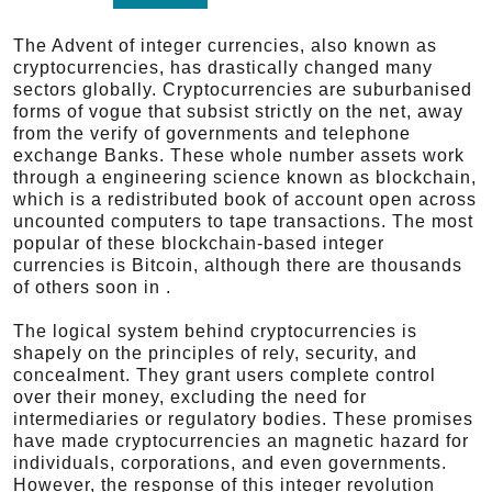
The Advent of integer currencies, also known as
cryptocurrencies, has drastically changed many
sectors globally. Cryptocurrencies are suburbanised
forms of vogue that subsist strictly on the net, away
from the verify of governments and telephone
exchange Banks. These whole number assets work
through a engineering science known as blockchain,
which is a redistributed book of account open across
uncounted computers to tape transactions. The most
popular of these blockchain-based integer
currencies is Bitcoin, although there are thousands
of others soon in .
The logical system behind cryptocurrencies is
shapely on the principles of rely, security, and
concealment. They grant users complete control
over their money, excluding the need for
intermediaries or regulatory bodies. These promises
have made cryptocurrencies an magnetic hazard for
individuals, corporations, and even governments.
However, the response of this integer revolution