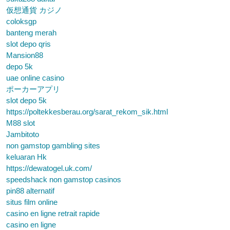
仮想通貨 カジノ
coloksgp
banteng merah
slot depo qris
Mansion88
depo 5k
uae online casino
ポーカーアプリ
slot depo 5k
https://poltekkesberau.org/sarat_rekom_sik.html
M88 slot
Jambitoto
non gamstop gambling sites
keluaran Hk
https://dewatogel.uk.com/
speedshack non gamstop casinos
pin88 alternatif
situs film online
casino en ligne retrait rapide
casino en ligne