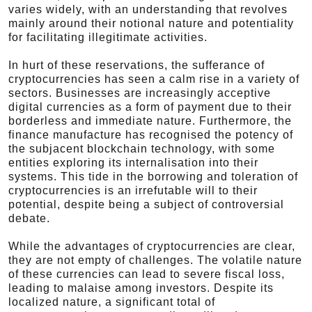
varies widely, with an understanding that revolves
mainly around their notional nature and potentiality
for facilitating illegitimate activities.
In hurt of these reservations, the sufferance of
cryptocurrencies has seen a calm rise in a variety of
sectors. Businesses are increasingly acceptive
digital currencies as a form of payment due to their
borderless and immediate nature. Furthermore, the
finance manufacture has recognised the potency of
the subjacent blockchain technology, with some
entities exploring its internalisation into their
systems. This tide in the borrowing and toleration of
cryptocurrencies is an irrefutable will to their
potential, despite being a subject of controversial
debate.
While the advantages of cryptocurrencies are clear,
they are not empty of challenges. The volatile nature
of these currencies can lead to severe fiscal loss,
leading to malaise among investors. Despite its
localized nature, a significant total of