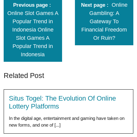
Online
Previous page
Next page
Online Slot Games A
Gambling: A
Popular Trend in
Gateway To
Indonesia Online
Financial Freedom
Slot Games A
Or Ruin?
Popular Trend in
Indonesia
Related Post
Situs Togel: The Evolution Of Online
Lottery Platforms
In the digital age, entertainment and gaming have taken on
new forms, and one of [...]