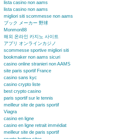
lista casino non aams
lista casino non aams
migliori siti scommesse non aams
ブック メーカー 野球
Monmon88
해외 온라인 카지노 사이트
アプリ オンラインカジノ
scommesse sportive migliori siti
bookmaker non aams sicuri
casino online stranieri non AAMS
site paris sportif France
casino sans kyc
casino crypto liste
best crypto casino
paris sportif sur le tennis
meilleur site de paris sportif
Viagra
casino en ligne
casino en ligne retrait immédiat
meilleur site de paris sportif
crypto betting sites