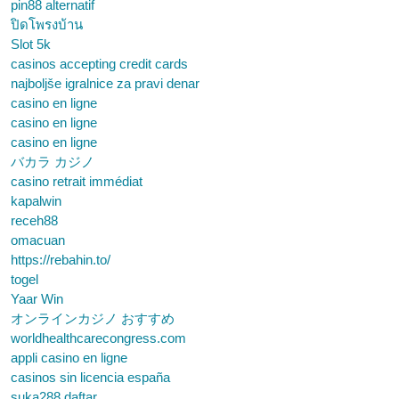
pin88 alternatif
ปิดโพรงบ้าน
Slot 5k
casinos accepting credit cards
najboljše igralnice za pravi denar
casino en ligne
casino en ligne
casino en ligne
バカラ カジノ
casino retrait immédiat
kapalwin
receh88
omacuan
https://rebahin.to/
togel
Yaar Win
オンラインカジノ おすすめ
worldhealthcarecongress.com
appli casino en ligne
casinos sin licencia españa
suka288 daftar