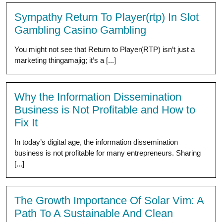
Sympathy Return To Player(rtp) In Slot
Gambling Casino Gambling
You might not see that Return to Player(RTP) isn’t just a
marketing thingamajig; it’s a [...]
Why the Information Dissemination
Business is Not Profitable and How to
Fix It
In today’s digital age, the information dissemination
business is not profitable for many entrepreneurs. Sharing
[...]
The Growth Importance Of Solar Vim: A
Path To A Sustainable And Clean