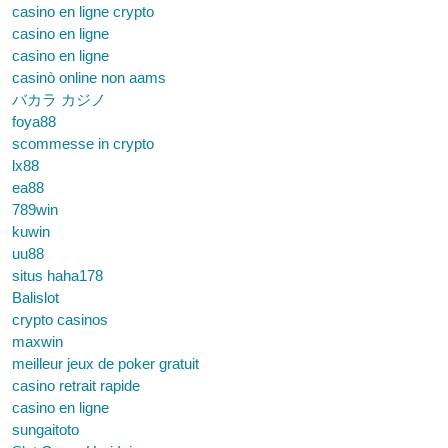
casino en ligne crypto
casino en ligne
casino en ligne
casinò online non aams
バカラ カジノ
foya88
scommesse in crypto
lx88
ea88
789win
kuwin
uu88
situs haha178
Balislot
crypto casinos
maxwin
meilleur jeux de poker gratuit
casino retrait rapide
casino en ligne
sungaitoto