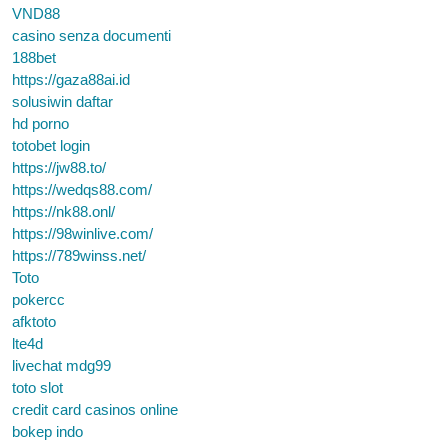
VND88
casino senza documenti
188bet
https://gaza88ai.id
solusiwin daftar
hd porno
totobet login
https://jw88.to/
https://wedqs88.com/
https://nk88.onl/
https://98winlive.com/
https://789winss.net/
Toto
pokercc
afktoto
lte4d
livechat mdg99
toto slot
credit card casinos online
bokep indo