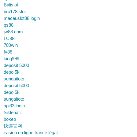
Balislot
bro178 slot
macauslot88 login
qs88
jw88 com
LC88
789win
fv88
king999
deposit 5000
depo 5k
sungaitoto
deposit 5000
depo 5k
sungaitoto
api33 login
Sildenafil
bokep
快连官网
casino en ligne france légal