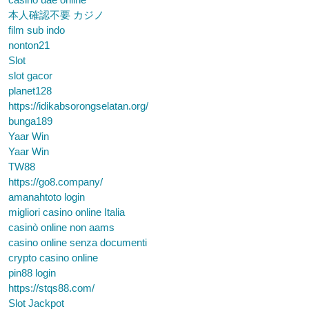
本人確認不要 カジノ
film sub indo
nonton21
Slot
slot gacor
planet128
https://idikabsorongselatan.org/
bunga189
Yaar Win
Yaar Win
TW88
https://go8.company/
amanahtoto login
migliori casino online Italia
casinò online non aams
casino online senza documenti
crypto casino online
pin88 login
https://stqs88.com/
Slot Jackpot