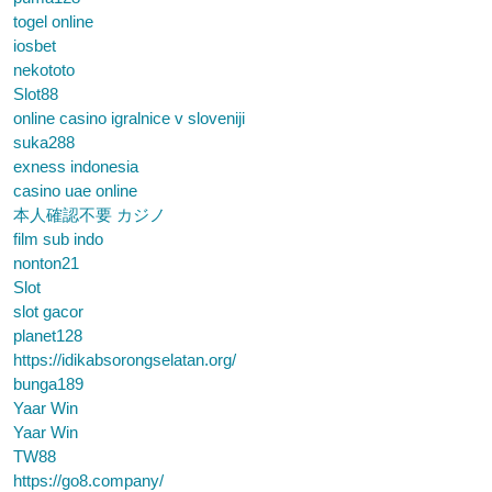
togel online
iosbet
nekototo
Slot88
online casino igralnice v sloveniji
suka288
exness indonesia
casino uae online
本人確認不要 カジノ
film sub indo
nonton21
Slot
slot gacor
planet128
https://idikabsorongselatan.org/
bunga189
Yaar Win
Yaar Win
TW88
https://go8.company/