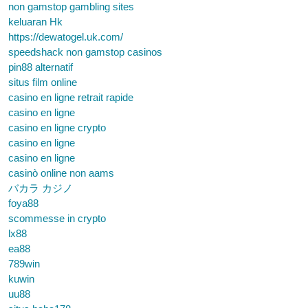
non gamstop gambling sites
keluaran Hk
https://dewatogel.uk.com/
speedshack non gamstop casinos
pin88 alternatif
situs film online
casino en ligne retrait rapide
casino en ligne
casino en ligne crypto
casino en ligne
casino en ligne
casinò online non aams
バカラ カジノ
foya88
scommesse in crypto
lx88
ea88
789win
kuwin
uu88