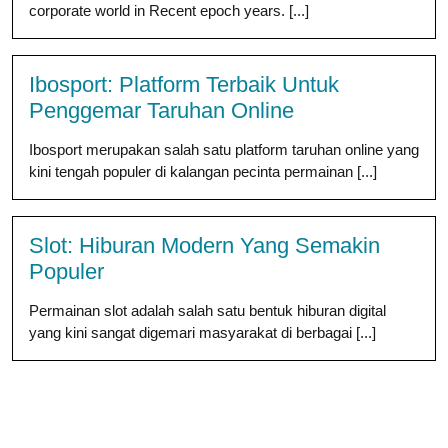
corporate world in Recent epoch years. [...]
Ibosport: Platform Terbaik Untuk
Penggemar Taruhan Online
Ibosport merupakan salah satu platform taruhan online yang
kini tengah populer di kalangan pecinta permainan [...]
Slot: Hiburan Modern Yang Semakin
Populer
Permainan slot adalah salah satu bentuk hiburan digital
yang kini sangat digemari masyarakat di berbagai [...]