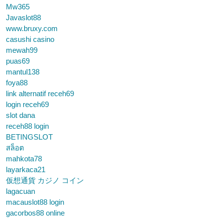
Mw365
Javaslot88
www.bruxy.com
casushi casino
mewah99
puas69
mantul138
foya88
link alternatif receh69
login receh69
slot dana
receh88 login
BETINGSLOT
สล็อต
mahkota78
layarkaca21
仮想通貨 カジノ コイン
lagacuan
macauslot88 login
gacorbos88 online