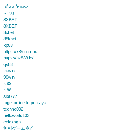
สล็อตเว็บตรง
RT99
8XBET
8XBET
8xbet
88kbet
kp88
https://789fo.com/
https://nk888.io/
qs88
kuwin
98win
lc88
lv88
slot777
togel online terpercaya
techno002
helloworld102
coloksgp
無料ゲーム麻雀