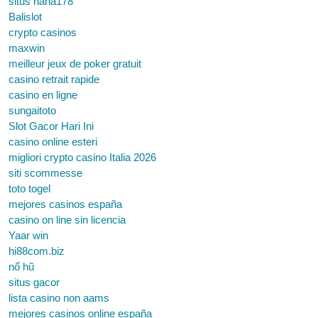
situs haha178
Balislot
crypto casinos
maxwin
meilleur jeux de poker gratuit
casino retrait rapide
casino en ligne
sungaitoto
Slot Gacor Hari Ini
casino online esteri
migliori crypto casino Italia 2026
siti scommesse
toto togel
mejores casinos españa
casino on line sin licencia
Yaar win
hi88com.biz
nổ hũ
situs gacor
lista casino non aams
mejores casinos online españa