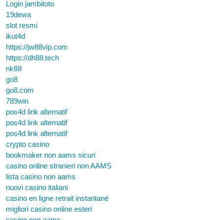
Login jambitoto
19dewa
slot resmi
ikut4d
https://jw88vip.com
https://dh88.tech
nk88
go8
go8.com
789win
pos4d link alternatif
pos4d link alternatif
pos4d link alternatif
crypto casino
bookmaker non aams sicuri
casino online stranieri non AAMS
lista casino non aams
nuovi casino italiani
casino en ligne retrait instantané
migliori casino online esteri
casino non aams