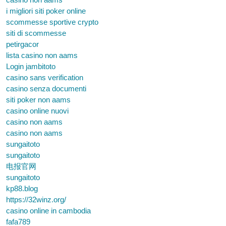
i migliori siti poker online
scommesse sportive crypto
siti di scommesse
petirgacor
lista casino non aams
Login jambitoto
casino sans verification
casino senza documenti
siti poker non aams
casino online nuovi
casino non aams
casino non aams
sungaitoto
sungaitoto
电报官网
sungaitoto
kp88.blog
https://32winz.org/
casino online in cambodia
fafa789