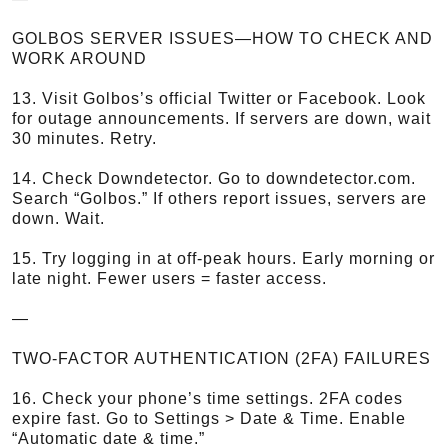
GOLBOS SERVER ISSUES—HOW TO CHECK AND
WORK AROUND
13. Visit Golbos’s official Twitter or Facebook. Look
for outage announcements. If servers are down, wait
30 minutes. Retry.
14. Check Downdetector. Go to downdetector.com.
Search “Golbos.” If others report issues, servers are
down. Wait.
15. Try logging in at off-peak hours. Early morning or
late night. Fewer users = faster access.
—
TWO-FACTOR AUTHENTICATION (2FA) FAILURES
16. Check your phone’s time settings. 2FA codes
expire fast. Go to Settings > Date & Time. Enable
“Automatic date & time.”