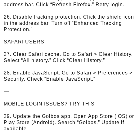
address bar. Click “Refresh Firefox.” Retry login.
26. Disable tracking protection. Click the shield icon
in the address bar. Turn off “Enhanced Tracking
Protection.”
SAFARI USERS:
27. Clear Safari cache. Go to Safari > Clear History.
Select “All history.” Click “Clear History.”
28. Enable JavaScript. Go to Safari > Preferences >
Security. Check “Enable JavaScript.”
—
MOBILE LOGIN ISSUES? TRY THIS
29. Update the Golbos app. Open App Store (iOS) or
Play Store (Android). Search “Golbos.” Update if
available.