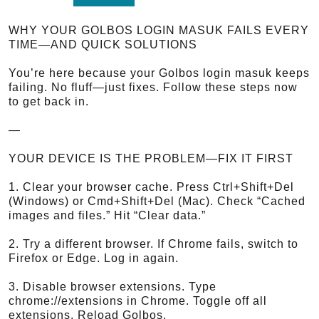
WHY YOUR GOLBOS LOGIN MASUK FAILS EVERY
TIME—AND QUICK SOLUTIONS
You’re here because your Golbos login masuk keeps
failing. No fluff—just fixes. Follow these steps now
to get back in.
—
YOUR DEVICE IS THE PROBLEM—FIX IT FIRST
1. Clear your browser cache. Press Ctrl+Shift+Del
(Windows) or Cmd+Shift+Del (Mac). Check “Cached
images and files.” Hit “Clear data.”
2. Try a different browser. If Chrome fails, switch to
Firefox or Edge. Log in again.
3. Disable browser extensions. Type
chrome://extensions in Chrome. Toggle off all
extensions. Reload Golbos.