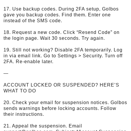
17. Use backup codes. During 2FA setup, Golbos
gave you backup codes. Find them. Enter one
instead of the SMS code.
18. Request a new code. Click “Resend Code” on
the login page. Wait 30 seconds. Try again.
19. Still not working? Disable 2FA temporarily. Log
in via email link. Go to Settings > Security. Turn off
2FA. Re-enable later.
—
ACCOUNT LOCKED OR SUSPENDED? HERE’S
WHAT TO DO
20. Check your email for suspension notices. Golbos
sends warnings before locking accounts. Follow
their instructions.
21. Appeal the suspension. Email