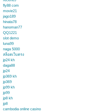
fly88 com
movie21
jago189
hinata78
hanoman77
QQ1221
slot demo
luna99
naga 5000
สล็อตเว็บตรง
jp24 kh
daga88
jp24
jp369 kh
jp369
jp99 kh
jp99
jp8 kh
jp8
cambodia online casino