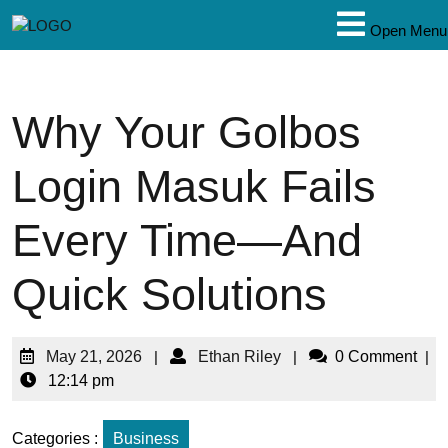
Open Menu
Why Your Golbos
Login Masuk Fails
Every Time—And
Quick Solutions
May 21, 2026
|
Ethan Riley
|
0 Comment
|
12:14 pm
Categories :
Business