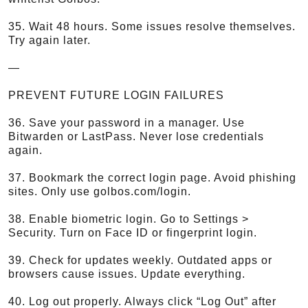
35. Wait 48 hours. Some issues resolve themselves.
Try again later.
—
PREVENT FUTURE LOGIN FAILURES
36. Save your password in a manager. Use
Bitwarden or LastPass. Never lose credentials
again.
37. Bookmark the correct login page. Avoid phishing
sites. Only use golbos.com/login.
38. Enable biometric login. Go to Settings >
Security. Turn on Face ID or fingerprint login.
39. Check for updates weekly. Outdated apps or
browsers cause issues. Update everything.
40. Log out properly. Always click “Log Out” after