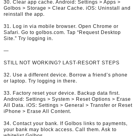
30. Clear app cache. Android: Settings > Apps >
Golbos > Storage > Clear Cache. iOS: Uninstall and
reinstall the app.
31. Log in via mobile browser. Open Chrome or
Safari. Go to golbos.com. Tap “Request Desktop
Site.” Try logging in.
—
STILL NOT WORKING? LAST-RESORT STEPS
32. Use a different device. Borrow a friend’s phone
or laptop. Try logging in there.
33. Factory reset your device. Backup data first.
Android: Settings > System > Reset Options > Erase
All Data. iOS: Settings > General > Transfer or Reset
iPhone > Erase All Content.
34. Contact your bank. If Golbos links to payments,
your bank may block access. Call them. Ask to
whitelist Golbos.