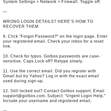
System Settings > Network > Firewall. Toggle off.
—
WRONG LOGIN DETAILS? HERE’S HOW TO
RECOVER THEM
9. Click “Forgot Password?” on the login page. Enter
your registered email. Check your inbox for a reset
link.
10. Check for typos. Golbos passwords are case-
sensitive. Caps Lock off? Retype slowly.
11. Use the correct email. Did you register with
Gmail but try Yahoo? Log in with the exact email
used during sign-up.
12. Still locked out? Contact Golbos support. Email
support@golbos.com. Subject: “Urgent Login Help.”
Include your username and registered email.
—