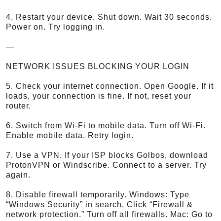
4. Restart your device. Shut down. Wait 30 seconds.
Power on. Try logging in.
—
NETWORK ISSUES BLOCKING YOUR LOGIN
5. Check your internet connection. Open Google. If it
loads, your connection is fine. If not, reset your
router.
6. Switch from Wi-Fi to mobile data. Turn off Wi-Fi.
Enable mobile data. Retry login.
7. Use a VPN. If your ISP blocks Golbos, download
ProtonVPN or Windscribe. Connect to a server. Try
again.
8. Disable firewall temporarily. Windows: Type
“Windows Security” in search. Click “Firewall &
network protection.” Turn off all firewalls. Mac: Go to