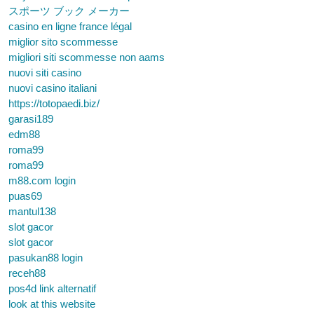
スポーツ ブック メーカー
casino en ligne france légal
miglior sito scommesse
migliori siti scommesse non aams
nuovi siti casino
nuovi casino italiani
https://totopaedi.biz/
garasi189
edm88
roma99
roma99
m88.com login
puas69
mantul138
slot gacor
slot gacor
pasukan88 login
receh88
pos4d link alternatif
look at this website