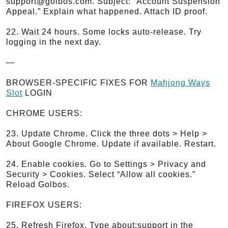
support@golbos.com. Subject: “Account Suspension
Appeal.” Explain what happened. Attach ID proof.
22. Wait 24 hours. Some locks auto-release. Try
logging in the next day.
—
BROWSER-SPECIFIC FIXES FOR
Mahjong Ways
Slot
LOGIN
CHROME USERS:
23. Update Chrome. Click the three dots > Help >
About Google Chrome. Update if available. Restart.
24. Enable cookies. Go to Settings > Privacy and
Security > Cookies. Select “Allow all cookies.”
Reload Golbos.
FIREFOX USERS:
25. Refresh Firefox. Type about:support in the