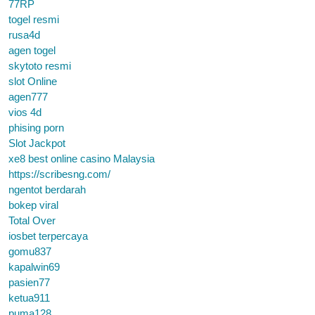
77RP
togel resmi
rusa4d
agen togel
skytoto resmi
slot Online
agen777
vios 4d
phising porn
Slot Jackpot
xe8 best online casino Malaysia
https://scribesng.com/
ngentot berdarah
bokep viral
Total Over
iosbet terpercaya
gomu837
kapalwin69
pasien77
ketua911
puma128