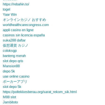
https://rebahin.to/
togel
Yaar Win
オンラインカジノ おすすめ
worldhealthcarecongress.com
appli casino en ligne
casinos sin licencia españa
suka288 daftar
仮想通貨 カジノ
coloksgp
banteng merah
slot depo qris
Mansion88
depo 5k
uae online casino
ポーカーアプリ
slot depo 5k
https://poltekkesberau.org/sarat_rekom_sik.html
M88 slot
Jambitoto