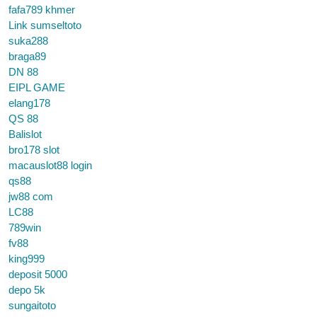
fafa789 khmer
Link sumseltoto
suka288
braga89
DN 88
EIPL GAME
elang178
QS 88
Balislot
bro178 slot
macauslot88 login
qs88
jw88 com
LC88
789win
fv88
king999
deposit 5000
depo 5k
sungaitoto