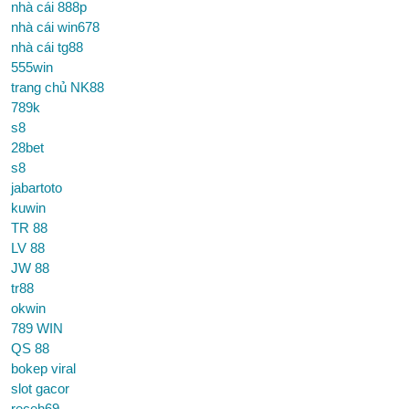
nhà cái 888p
nhà cái win678
nhà cái tg88
555win
trang chủ NK88
789k
s8
28bet
s8
jabartoto
kuwin
TR 88
LV 88
JW 88
tr88
okwin
789 WIN
QS 88
bokep viral
slot gacor
receh69