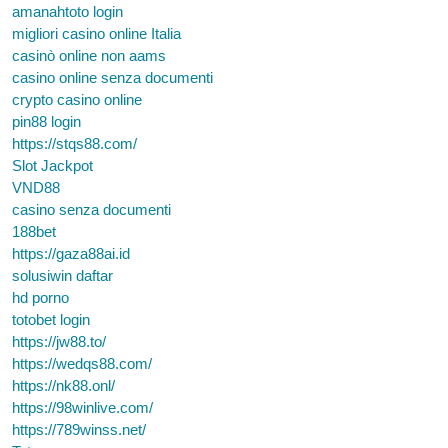
amanahtoto login
migliori casino online Italia
casinò online non aams
casino online senza documenti
crypto casino online
pin88 login
https://stqs88.com/
Slot Jackpot
VND88
casino senza documenti
188bet
https://gaza88ai.id
solusiwin daftar
hd porno
totobet login
https://jw88.to/
https://wedqs88.com/
https://nk88.onl/
https://98winlive.com/
https://789winss.net/