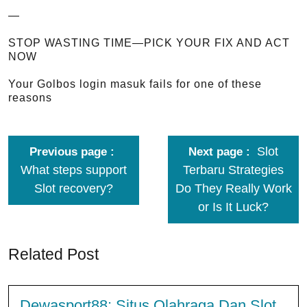
—
STOP WASTING TIME—PICK YOUR FIX AND ACT
NOW
Your Golbos login masuk fails for one of these
reasons
Slot
Previous page
Next page
What steps support
Terbaru Strategies
Slot recovery?
Do They Really Work
or Is It Luck?
Related Post
Dewasport88: Situs Olahraga Dan Slot