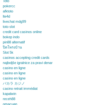
Toto
pokercc
afktoto
lte4d
livechat mdg99
toto slot
credit card casinos online
bokep indo
pin88 alternatif
ปิดโพรงบ้าน
Slot 5k
casinos accepting credit cards
najboljše igralnice za pravi denar
casino en ligne
casino en ligne
casino en ligne
バカラ カジノ
casino retrait immédiat
kapalwin
receh88
omacuan