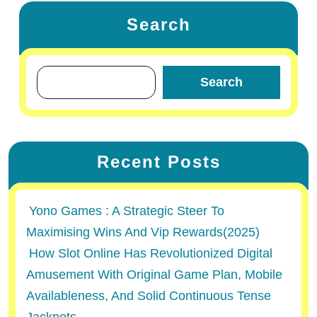
Search
Search
Recent Posts
Yono Games : A Strategic Steer To
Maximising Wins And Vip Rewards(2025)
How Slot Online Has Revolutionized Digital
Amusement With Original Game Plan, Mobile
Availableness, And Solid Continuous Tense