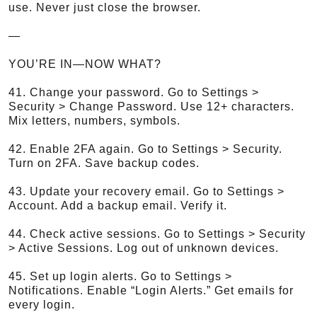
use. Never just close the browser.
—
YOU’RE IN—NOW WHAT?
41. Change your password. Go to Settings >
Security > Change Password. Use 12+ characters.
Mix letters, numbers, symbols.
42. Enable 2FA again. Go to Settings > Security.
Turn on 2FA. Save backup codes.
43. Update your recovery email. Go to Settings >
Account. Add a backup email. Verify it.
44. Check active sessions. Go to Settings > Security
> Active Sessions. Log out of unknown devices.
45. Set up login alerts. Go to Settings >
Notifications. Enable “Login Alerts.” Get emails for
every login.