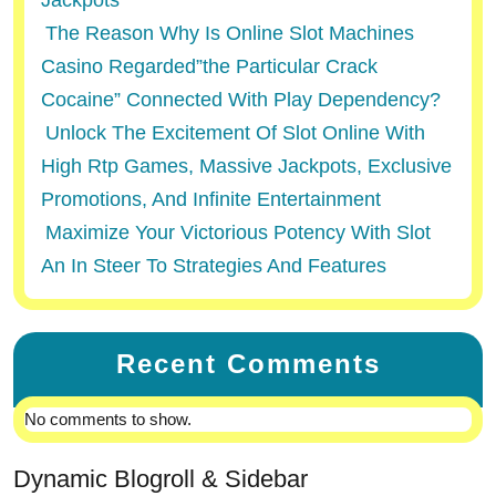
Jackpots
The Reason Why Is Online Slot Machines
Casino Regarded”the Particular Crack
Cocaine” Connected With Play Dependency?
Unlock The Excitement Of Slot Online With
High Rtp Games, Massive Jackpots, Exclusive
Promotions, And Infinite Entertainment
Maximize Your Victorious Potency With Slot
An In Steer To Strategies And Features
Recent Comments
No comments to show.
Dynamic Blogroll & Sidebar