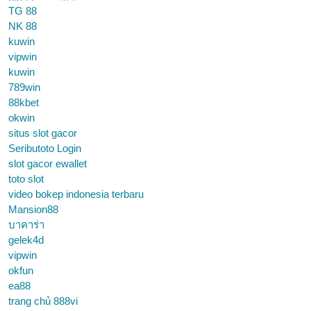
TG 88
NK 88
kuwin
vipwin
kuwin
789win
88kbet
okwin
situs slot gacor
Seributoto Login
slot gacor ewallet
toto slot
video bokep indonesia terbaru
Mansion88
บาคาร่า
gelek4d
vipwin
okfun
ea88
trang chủ 888vi