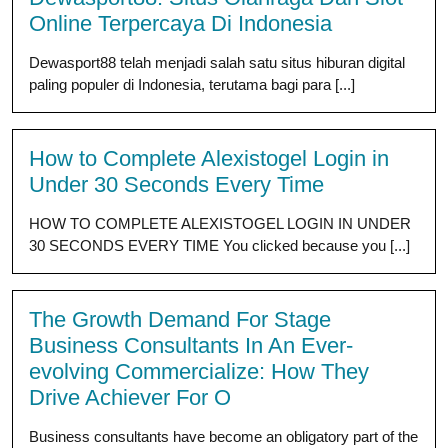
Online Terpercaya Di Indonesia
Dewasport88 telah menjadi salah satu situs hiburan digital
paling populer di Indonesia, terutama bagi para [...]
How to Complete Alexistogel Login in
Under 30 Seconds Every Time
HOW TO COMPLETE ALEXISTOGEL LOGIN IN UNDER
30 SECONDS EVERY TIME You clicked because you [...]
The Growth Demand For Stage
Business Consultants In An Ever-
evolving Commercialize: How They
Drive Achiever For O
Business consultants have become an obligatory part of the