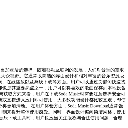
户提供了更加灵活的选择。随着移动互联网的发展，人们对音乐的需求
进入大众视野。它通常以简洁的界面设计和相对丰富的音乐资源吸
乐搜索、在线播放以及离线下载等方面。用户可以通过关键词快速找
能也是其重要亮点之一，用户可以将喜欢的歌曲保存到本地设备
方式来看，用户在下载Soda Music时需要注意选择安全可
册或直接进入应用即可使用，大多数功能设计都比较直观，即使
 在用户体验方面，Soda Music Download通常强
机制来提升整体使用感受。同时，界面设计偏向简洁风格，使用
音乐下载工具时，用户也应当关注版权与合法使用问题。合理