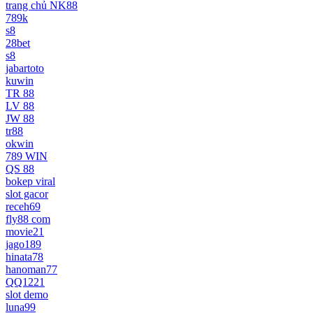
trang chủ NK88
789k
s8
28bet
s8
jabartoto
kuwin
TR 88
LV 88
JW 88
tr88
okwin
789 WIN
QS 88
bokep viral
slot gacor
receh69
fly88 com
movie21
jago189
hinata78
hanoman77
QQ1221
slot demo
luna99