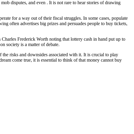
b disputes, and even . It is not rare to hear stories of drawing
rate for a way out of their fiscal struggles. In some cases, populate
rawing often advertises big prizes and persuades people to buy tickets,
s Charles Frederick Worth noting that lottery cash in hand put up to
n society is a matter of debate.
the risks and downsides associated with it. It is crucial to play
dream come true, it is essential to think of that money cannot buy