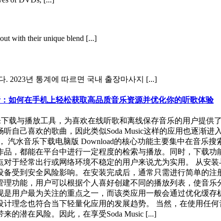
ut with their unique blend [...]
2023년 통계에 따르면 국내 출장마사지 [...]
验全面解析：如何在手机上轻松获取高品质音乐资源并优化你的听歌体验
关注的一款音乐下载与播放工具，为喜欢在线听歌和离线保存音乐的用
自己喜欢的歌曲，因此类似Soda Music这样的应用也逐渐
 汽水音乐下载电脑版 Download的核心功能主要集中在音
作品，都能在平台中进行一定程度的检索与播放。同时，下载功
于经常出行或网络环境不稳定的用户来说尤为实用。 从安装与获取
设备受到安全风险影响。在安装完成后，通常只需进行简单的注
，用户可以根据个人喜好创建不同的播放列表，使音乐分类更加清晰。
现是用户最为关注的重点之一，而该类应用一般会通过优化缓存
设计理念也符合当下轻量化应用的发展趋势。 当然，在使用任何
险。因此，在享受Soda Music [...]