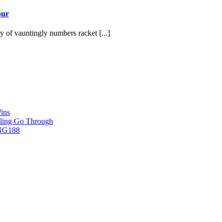
our
y of vauntingly numbers racket [...]
ins
ling Go Through
ING188