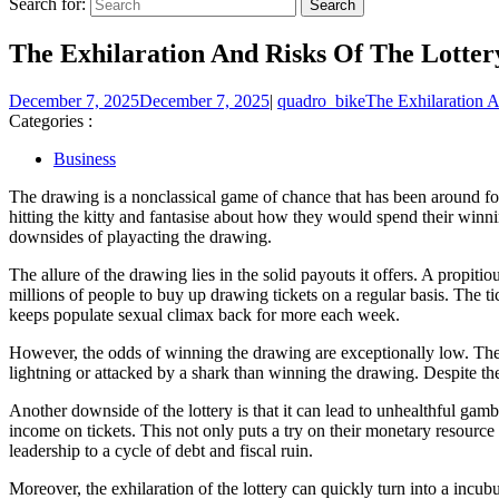
Search for:
The Exhilaration And Risks Of The Lotter
December 7, 2025
December 7, 2025
|
quadro_bike
The Exhilaration 
Categories :
Business
The drawing is a nonclassical game of chance that has been around for
hitting the kitty and fantasise about how they would spend their winnin
downsides of playacting the drawing.
The allure of the drawing lies in the solid payouts it offers. A propit
millions of people to buy up drawing tickets on a regular basis. The t
keeps populate sexual climax back for more each week.
However, the odds of winning the drawing are exceptionally low. The c
lightning or attacked by a shark than winning the drawing. Despite thes
Another downside of the lottery is that it can lead to unhealthful gam
income on tickets. This not only puts a try on their monetary resource
leadership to a cycle of debt and fiscal ruin.
Moreover, the exhilaration of the lottery can quickly turn into a incu