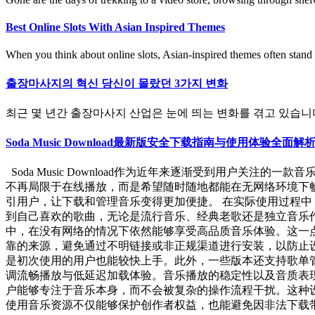
Best Online Slots With Asian Inspired Themes
When you think about online slots, Asian-inspired themes often stand o
출장마사지의 혁신 당신이 몰랐던 3가지 변화
최근 몇 년간 출장마사지 산업은 눈에 띄는 변화를 겪고 있습니다. 
Soda Music Download最新版安全下载指南与使用体
Soda Music Download作为近年来逐渐受到用户
不再局限于在线播放，而是希望随时随地都能在无网络环境下畅听
引用户，让下载和管理音乐变得更加便捷。 在实际使用过程中，
到自己喜欢的歌曲，无论是流行音乐、经典老歌还是独立音乐
中，在没有网络的情况下依然能够享受高品质音乐体验。这一点对
靠的来源，避免通过不明链接或非正规渠道进行安装，以防止
是初次使用的用户也能较快上手。此外，一些版本还支持歌单管理功能
调流畅播放与低延迟加载体验。音乐播放的稳定性以及音质表
户能够专注于音乐本身，而不会被复杂的操作流程干扰。这种
使用音乐资源不仅能够保护创作者权益，也能避免因非法下载带来的潜在风