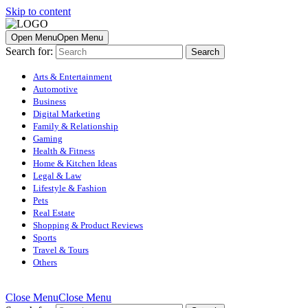
Skip to content
Open Menu
Open Menu
Search for:
Arts & Entertainment
Automotive
Business
Digital Marketing
Family & Relationship
Gaming
Health & Fitness
Home & Kitchen Ideas
Legal & Law
Lifestyle & Fashion
Pets
Real Estate
Shopping & Product Reviews
Sports
Travel & Tours
Others
Close Menu
Close Menu