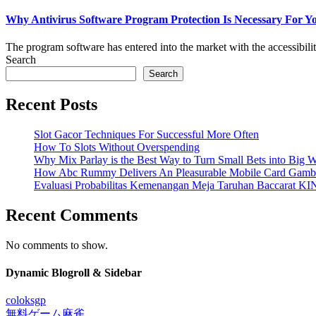
Why Antivirus Software Program Protection Is Necessary For Y
The program software has entered into the market with the accessibilit
Search
Search
Recent Posts
Slot Gacor Techniques For Successful More Often
How To Slots Without Overspending
Why Mix Parlay is the Best Way to Turn Small Bets into Big W
How Abc Rummy Delivers An Pleasurable Mobile Card Gamb
Evaluasi Probabilitas Kemenangan Meja Taruhan Baccarat K
Recent Comments
No comments to show.
Dynamic Blogroll & Sidebar
coloksgp
無料ゲーム麻雀