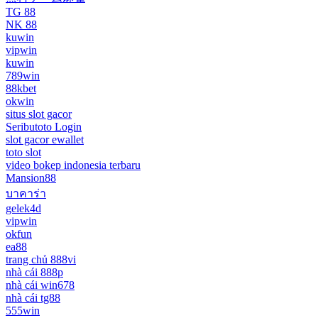
TG 88
NK 88
kuwin
vipwin
kuwin
789win
88kbet
okwin
situs slot gacor
Seributoto Login
slot gacor ewallet
toto slot
video bokep indonesia terbaru
Mansion88
บาคาร่า
gelek4d
vipwin
okfun
ea88
trang chủ 888vi
nhà cái 888p
nhà cái win678
nhà cái tg88
555win