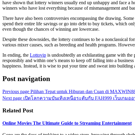
have shown that lottery winners usually end up unhappy and face a ho
winners who have lost everything because of mismanagement and bad
There have also been controversies encompassing the drawing. Some crit
spend their entire life savings or go into debt to buy tickets, which on
even though the chances of winning are lowercase.
Despite these downsides, the lottery continues to be a nonclassical fo
various mixer causes, such as breeding and health programs. However, 
In ending, the
Lottovip
is undoubtedly an exhilarating game with the pre
responsibly and within one’s means to keep off falling into a business 
happiness. Instead, it is wise to put your time and sweat into building a
Post navigation
Previous page
Pilihan Tepat untuk Hiburan dan Cuan di MAXWIN8
Next page
เปิดโลกความบันเทิงเหนือระดับกับ FAH999 เว็บเกมออนไ
Related Post
Online Movies The Ultimate Guide to Streaming Entertainment
Gone are the days of trekking to a video store, browsing through shel