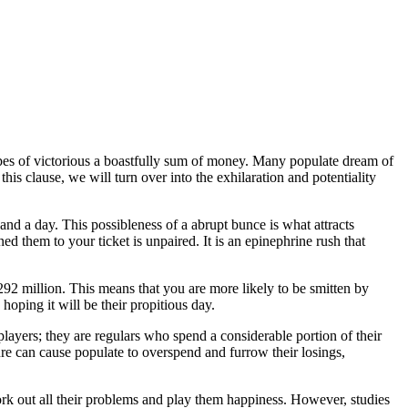
hopes of victorious a boastfully sum of money. Many populate dream of
his clause, we will turn over into the exhilaration and potentiality
 and a day. This possibleness of a abrupt bunce is what attracts
d them to your ticket is unpaired. It is an epinephrine rush that
92 million. This means that you are more likely to be smitten by
hoping it will be their propitious day.
players; they are regulars who spend a considerable portion of their
ure can cause populate to overspend and furrow their losings,
work out all their problems and play them happiness. However, studies