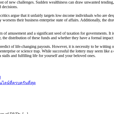
st of new challenges. Sudden wealthiness can draw unwanted tending, mo
 decisions.
ics argue that it unfairly targets low-income individuals who are despe
ly worsens their business enterprise state of affairs. Additionally, the d
rm of amusement and a significant seed of taxation for governments. It i
the distribution of these funds and whether they have a formal impact o
dict of life-changing payouts. However, it is necessity to be witting of 
enterprise or science trap. While successful the lottery may seem like a 
 stalls and fulfilling life for yourself and your beloved ones.
8
ลน์ที่ครบครันที่สุด
ves of DVDs, [...]