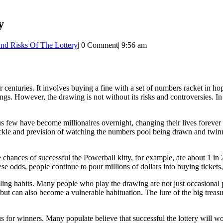
y
And Risks Of The Lottery
|
0 Comment
|
9:56 am
 centuries. It involves buying a fine with a set of numbers racket in 
gs. However, the drawing is not without its risks and controversies. In t
ious few have become millionaires overnight, changing their lives forever
ickle and prevision of watching the numbers pool being drawn and twinne
hances of successful the Powerball kitty, for example, are about 1 in 2
e odds, people continue to pour millions of dollars into buying tickets, 
bling habits. Many people who play the drawing are not just occasional 
 but can also become a vulnerable habituation. The lure of the big treas
bus for winners. Many populate believe that successful the lottery will 