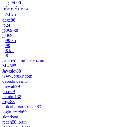
naga 5000
สล็อตเว็บตรง
jp24 kh
daga88
jp24
jp369 kh
jp369
jp99 kh
jp99
jp8 kh
jp8
cambodia online casino
Mw365
Javaslot88
www.bruxy.com
casushi casino
mewah99
puas69
mantul138
foya88
link alternatif receh69
login receh69
slot dana
receh88 login