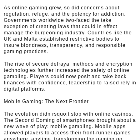
As online gaming grew, so did concerns about
regulation, refuge, and the potency for addiction.
Governments worldwide two-faced the take
exception of creating laws that could in effect
manage the burgeoning industry. Countries like the
UK and Malta established restrictive bodies to
insure blondness, transparency, and responsible
gaming practices.
The rise of secure defrayal methods and encryption
technologies further increased the safety of online
gambling. Players could now posit and take back
finances with confidence, leadership to raised rely in
digital platforms.
Mobile Gaming: The Next Frontier
The evolution didn rsquo;t stop with online casinos.
The Second Coming of smartphones brought about a
new wave of play: mobile gambling. Mobile apps
allowed players to access their front-runner games
anywhere, anytime, transforming the gaming go