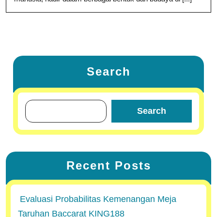
Search
Search
Recent Posts
Evaluasi Probabilitas Kemenangan Meja
Taruhan Baccarat KING188