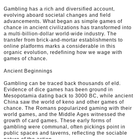
Gambling has a rich and diversified account,
evolving aboard societal changes and field
advancements. What began as simple games of
chance in ancient civilizations has transformed into
a multi-billion-dollar world-wide industry. The
transfer from brick-and-mortar establishments to
online platforms marks a considerable in this
organic evolution, redefining how we wage with
games of chance.
Ancient Beginnings
Gambling can be traced back thousands of eld.
Evidence of dice games has been ground in
Mesopotamia dating back to 3000 BC, while ancient
China saw the world of keno and other games of
chance. The Romans popularized gaming with their
world games, and the Middle Ages witnessed the
growth of card games. These early forms of
gambling were communal, often pickings point in
public spaces and taverns, reflecting the sociable