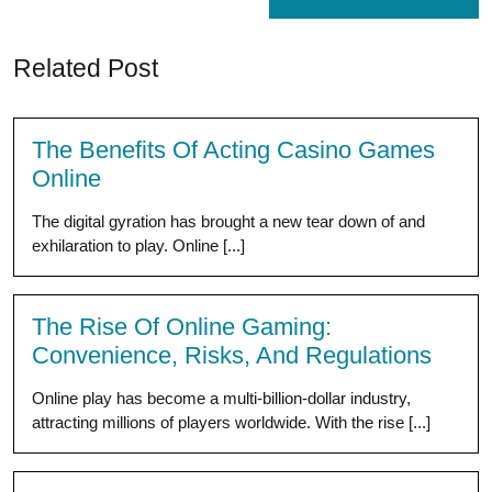
Related Post
The Benefits Of Acting Casino Games
Online
The digital gyration has brought a new tear down of and
exhilaration to play. Online [...]
The Rise Of Online Gaming:
Convenience, Risks, And Regulations
Online play has become a multi-billion-dollar industry,
attracting millions of players worldwide. With the rise [...]