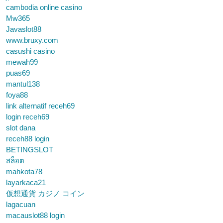
cambodia online casino
Mw365
Javaslot88
www.bruxy.com
casushi casino
mewah99
puas69
mantul138
foya88
link alternatif receh69
login receh69
slot dana
receh88 login
BETINGSLOT
สล็อต
mahkota78
layarkaca21
仮想通貨 カジノ コイン
lagacuan
macauslot88 login