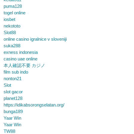
puma128
togel online
iosbet
nekototo
Slot88
online casino igralnice v sloveniji
suka288
exness indonesia
casino uae online
本人確認不要 カジノ
film sub indo
nonton21
Slot
slot gacor
planet128
https://idikabsorongselatan.org/
bunga189
Yaar Win
Yaar Win
TW88