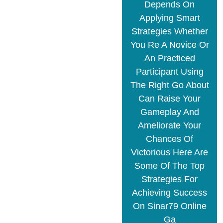
Depends On
Applying Smart
Strategies Whether
You Re A Novice Or
An Practiced
Participant Using
The Right Go About
Can Raise Your
Gameplay And
Ameliorate Your
Chances Of
Victorious Here Are
Some Of The Top
Strategies For
Achieving Success
On Sinar79 Online
Ga