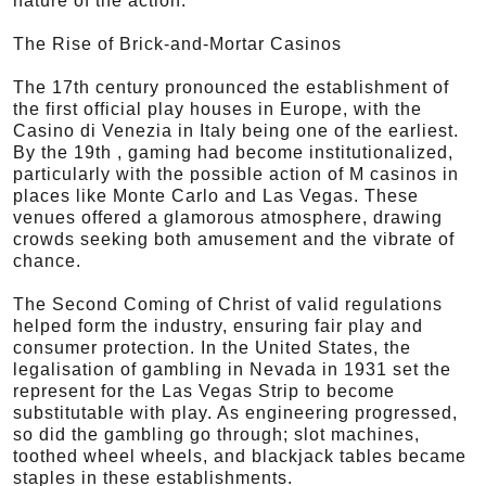
nature of the action.
The Rise of Brick-and-Mortar Casinos
The 17th century pronounced the establishment of
the first official play houses in Europe, with the
Casino di Venezia in Italy being one of the earliest.
By the 19th , gaming had become institutionalized,
particularly with the possible action of M casinos in
places like Monte Carlo and Las Vegas. These
venues offered a glamorous atmosphere, drawing
crowds seeking both amusement and the vibrate of
chance.
The Second Coming of Christ of valid regulations
helped form the industry, ensuring fair play and
consumer protection. In the United States, the
legalisation of gambling in Nevada in 1931 set the
represent for the Las Vegas Strip to become
substitutable with play. As engineering progressed,
so did the gambling go through; slot machines,
toothed wheel wheels, and blackjack tables became
staples in these establishments.