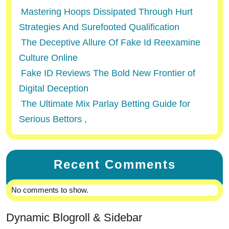
Mastering Hoops Dissipated Through Hurt
Strategies And Surefooted Qualification
The Deceptive Allure Of Fake Id Reexamine
Culture Online
Fake ID Reviews The Bold New Frontier of
Digital Deception
The Ultimate Mix Parlay Betting Guide for
Serious Bettors ,
Recent Comments
No comments to show.
Dynamic Blogroll & Sidebar