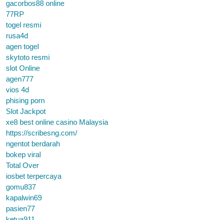
gacorbos88 online
77RP
togel resmi
rusa4d
agen togel
skytoto resmi
slot Online
agen777
vios 4d
phising porn
Slot Jackpot
xe8 best online casino Malaysia
https://scribesng.com/
ngentot berdarah
bokep viral
Total Over
iosbet terpercaya
gomu837
kapalwin69
pasien77
ketua911