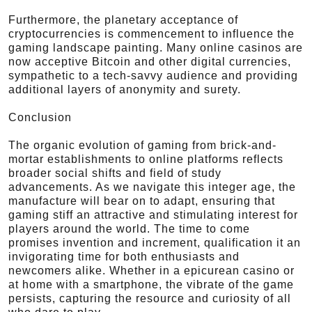
Furthermore, the planetary acceptance of
cryptocurrencies is commencement to influence the
gaming landscape painting. Many online casinos are
now acceptive Bitcoin and other digital currencies,
sympathetic to a tech-savvy audience and providing
additional layers of anonymity and surety.
Conclusion
The organic evolution of gaming from brick-and-
mortar establishments to online platforms reflects
broader social shifts and field of study
advancements. As we navigate this integer age, the
manufacture will bear on to adapt, ensuring that
gaming stiff an attractive and stimulating interest for
players around the world. The time to come
promises invention and increment, qualification it an
invigorating time for both enthusiasts and
newcomers alike. Whether in a epicurean casino or
at home with a smartphone, the vibrate of the game
persists, capturing the resource and curiosity of all