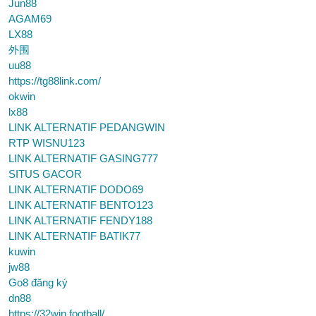
Jun88
AGAM69
LX88
外围
uu88
https://tg88link.com/
okwin
lx88
LINK ALTERNATIF PEDANGWIN
RTP WISNU123
LINK ALTERNATIF GASING777
SITUS GACOR
LINK ALTERNATIF DODO69
LINK ALTERNATIF BENTO123
LINK ALTERNATIF FENDY188
LINK ALTERNATIF BATIK77
kuwin
jw88
Go8 đăng ký
dn88
https://32win.football/