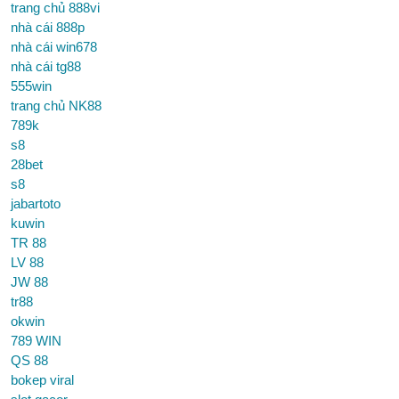
trang chủ 888vi
nhà cái 888p
nhà cái win678
nhà cái tg88
555win
trang chủ NK88
789k
s8
28bet
s8
jabartoto
kuwin
TR 88
LV 88
JW 88
tr88
okwin
789 WIN
QS 88
bokep viral