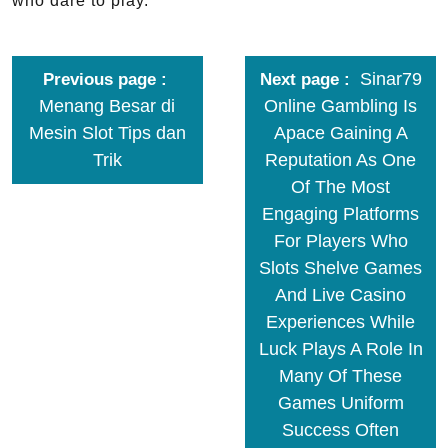
who dare to play.
Sinar79
Previous page
Next page
Menang Besar di
Online Gambling Is
Mesin Slot Tips dan
Apace Gaining A
Trik
Reputation As One
Of The Most
Engaging Platforms
For Players Who
Slots Shelve Games
And Live Casino
Experiences While
Luck Plays A Role In
Many Of These
Games Uniform
Success Often