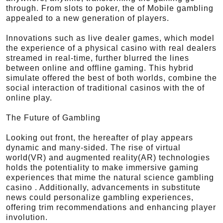
through. From slots to poker, the of Mobile gambling
appealed to a new generation of players.
Innovations such as live dealer games, which model
the experience of a physical casino with real dealers
streamed in real-time, further blurred the lines
between online and offline gaming. This hybrid
simulate offered the best of both worlds, combine the
social interaction of traditional casinos with the of
online play.
The Future of Gambling
Looking out front, the hereafter of play appears
dynamic and many-sided. The rise of virtual
world(VR) and augmented reality(AR) technologies
holds the potentiality to make immersive gaming
experiences that mime the natural science gambling
casino . Additionally, advancements in substitute
news could personalize gambling experiences,
offering trim recommendations and enhancing player
involution.