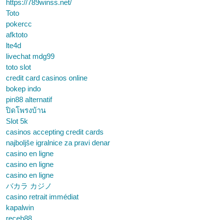
https://789winss.net/
Toto
pokercc
afktoto
lte4d
livechat mdg99
toto slot
credit card casinos online
bokep indo
pin88 alternatif
ปิดโพรงบ้าน
Slot 5k
casinos accepting credit cards
najboljše igralnice za pravi denar
casino en ligne
casino en ligne
casino en ligne
バカラ カジノ
casino retrait immédiat
kapalwin
receh88