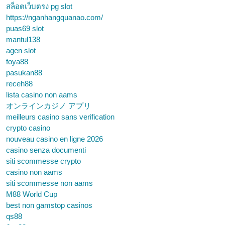
สล็อตเว็บตรง pg slot
https://nganhangquanao.com/
puas69 slot
mantul138
agen slot
foya88
pasukan88
receh88
lista casino non aams
オンラインカジノ アプリ
meilleurs casino sans verification
crypto casino
nouveau casino en ligne 2026
casino senza documenti
siti scommesse crypto
casino non aams
siti scommesse non aams
M88 World Cup
best non gamstop casinos
qs88