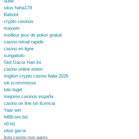
uu88
situs haha178
Balislot
crypto casinos
maxwin
meilleur jeux de poker gratuit
casino retrait rapide
casino en ligne
sungaitoto
Slot Gacor Hari Ini
casino online esteri
migliori crypto casino Italia 2026
siti scommesse
toto togel
mejores casinos españa
casino on line sin licencia
Yaar win
hi88com.biz
nổ hũ
situs gacor
lista casino non aams