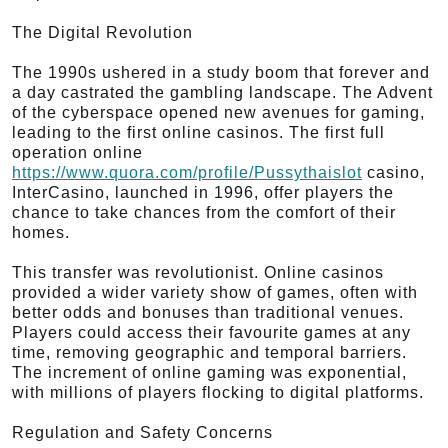
The Digital Revolution
The 1990s ushered in a study boom that forever and
a day castrated the gambling landscape. The Advent
of the cyberspace opened new avenues for gaming,
leading to the first online casinos. The first full
operation online
https://www.quora.com/profile/Pussythaislot
casino,
InterCasino, launched in 1996, offer players the
chance to take chances from the comfort of their
homes.
This transfer was revolutionist. Online casinos
provided a wider variety show of games, often with
better odds and bonuses than traditional venues.
Players could access their favourite games at any
time, removing geographic and temporal barriers.
The increment of online gaming was exponential,
with millions of players flocking to digital platforms.
Regulation and Safety Concerns