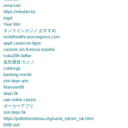
omacuan
https://rebahin.to/
togel
Yaar Win
オンラインカジノ おすすめ
worldhealthcarecongress.com
appli casino en ligne
casinos sin licencia españa
suka288 daftar
仮想通貨 カジノ
coloksgp
banteng merah
slot depo qris
Mansion88
depo 5k
uae online casino
ポーカーアプリ
slot depo 5k
https://poltekkesberau.org/sarat_rekom_sik.html
M88 slot