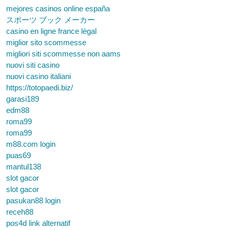
mejores casinos online españa
スポーツ ブック メーカー
casino en ligne france légal
miglior sito scommesse
migliori siti scommesse non aams
nuovi siti casino
nuovi casino italiani
https://totopaedi.biz/
garasi189
edm88
roma99
roma99
m88.com login
puas69
mantul138
slot gacor
slot gacor
pasukan88 login
receh88
pos4d link alternatif