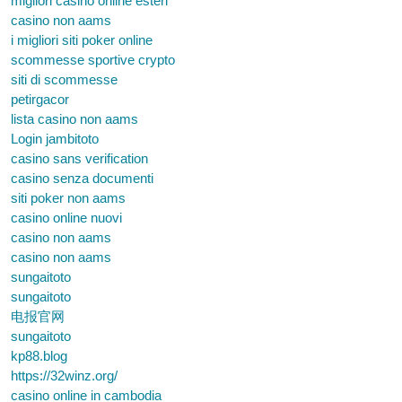
migliori casino online esteri
casino non aams
i migliori siti poker online
scommesse sportive crypto
siti di scommesse
petirgacor
lista casino non aams
Login jambitoto
casino sans verification
casino senza documenti
siti poker non aams
casino online nuovi
casino non aams
casino non aams
sungaitoto
sungaitoto
电报官网
sungaitoto
kp88.blog
https://32winz.org/
casino online in cambodia