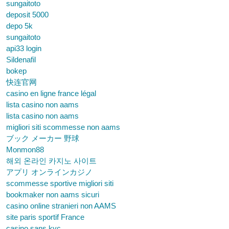
sungaitoto
deposit 5000
depo 5k
sungaitoto
api33 login
Sildenafil
bokep
快连官网
casino en ligne france légal
lista casino non aams
lista casino non aams
migliori siti scommesse non aams
ブック メーカー 野球
Monmon88
해외 온라인 카지노 사이트
アプリ オンラインカジノ
scommesse sportive migliori siti
bookmaker non aams sicuri
casino online stranieri non AAMS
site paris sportif France
casino sans kyc