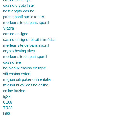
casino crypto liste
best crypto casino
paris sportif sur le tennis
meilleur site de paris sportif
Viagra
casino en ligne
casino en ligne retrait immédiat
meilleur site de paris sportif
crypto betting sites
meilleur site de pari sportif
casino live
nouveaux casino en ligne
siti casino esteri
migliori siti poker online italia
migliori nuovi casino online
online kazino
tg88
C168
TR88
hi88