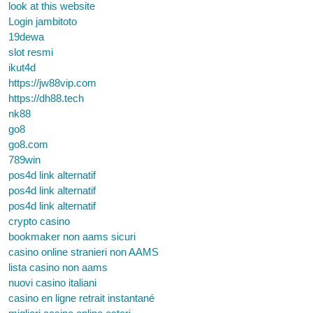
look at this website
Login jambitoto
19dewa
slot resmi
ikut4d
https://jw88vip.com
https://dh88.tech
nk88
go8
go8.com
789win
pos4d link alternatif
pos4d link alternatif
pos4d link alternatif
crypto casino
bookmaker non aams sicuri
casino online stranieri non AAMS
lista casino non aams
nuovi casino italiani
casino en ligne retrait instantané