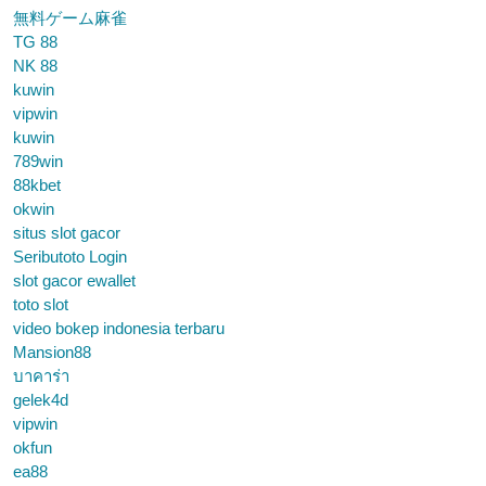
無料ゲーム麻雀
TG 88
NK 88
kuwin
vipwin
kuwin
789win
88kbet
okwin
situs slot gacor
Seributoto Login
slot gacor ewallet
toto slot
video bokep indonesia terbaru
Mansion88
บาคาร่า
gelek4d
vipwin
okfun
ea88