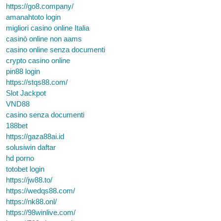
https://go8.company/
amanahtoto login
migliori casino online Italia
casinò online non aams
casino online senza documenti
crypto casino online
pin88 login
https://stqs88.com/
Slot Jackpot
VND88
casino senza documenti
188bet
https://gaza88ai.id
solusiwin daftar
hd porno
totobet login
https://jw88.to/
https://wedqs88.com/
https://nk88.onl/
https://98winlive.com/