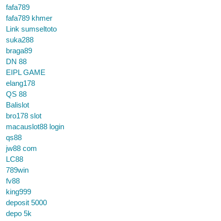
fafa789
fafa789 khmer
Link sumseltoto
suka288
braga89
DN 88
EIPL GAME
elang178
QS 88
Balislot
bro178 slot
macauslot88 login
qs88
jw88 com
LC88
789win
fv88
king999
deposit 5000
depo 5k