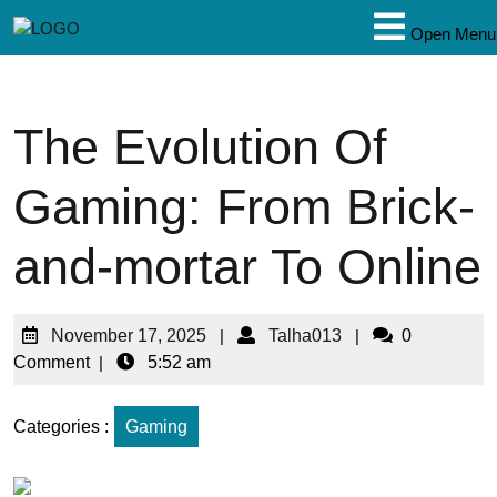
Open Menu
The Evolution Of
Gaming: From Brick-
and-mortar To Online
November 17, 2025
|
Talha013
|
0
Comment
|
5:52 am
Categories :
Gaming