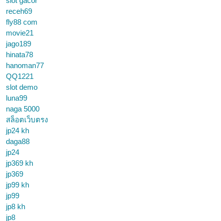
slot gacor
receh69
fly88 com
movie21
jago189
hinata78
hanoman77
QQ1221
slot demo
luna99
naga 5000
สล็อตเว็บตรง
jp24 kh
daga88
jp24
jp369 kh
jp369
jp99 kh
jp99
jp8 kh
jp8