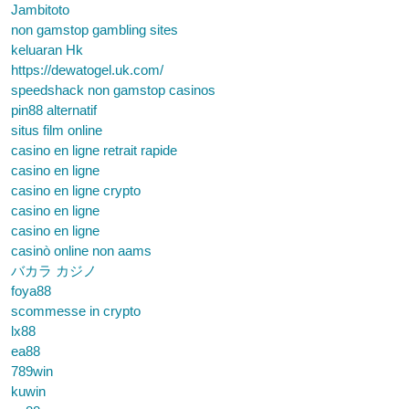
Jambitoto
non gamstop gambling sites
keluaran Hk
https://dewatogel.uk.com/
speedshack non gamstop casinos
pin88 alternatif
situs film online
casino en ligne retrait rapide
casino en ligne
casino en ligne crypto
casino en ligne
casino en ligne
casinò online non aams
バカラ カジノ
foya88
scommesse in crypto
lx88
ea88
789win
kuwin