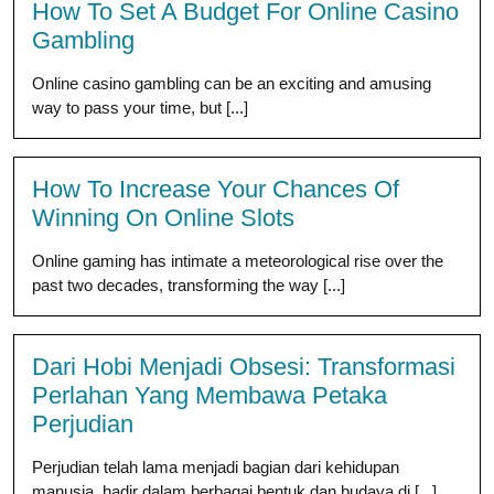
How To Set A Budget For Online Casino
Gambling
Online casino gambling can be an exciting and amusing
way to pass your time, but [...]
How To Increase Your Chances Of
Winning On Online Slots
Online gaming has intimate a meteorological rise over the
past two decades, transforming the way [...]
Dari Hobi Menjadi Obsesi: Transformasi
Perlahan Yang Membawa Petaka
Perjudian
Perjudian telah lama menjadi bagian dari kehidupan
manusia, hadir dalam berbagai bentuk dan budaya di [...]