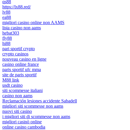
qs88
https://lx88.red/
lv88
ea88
migliori casino online non AAMS
lista casino non aams
hebat303
fly88
hi88
pari sportif crypto
crypto casinos
nouveau casino en ligne
casino online france
paris sportif ufc mma
site de paris sportif
M88 link
usdt casino
siti scommesse italiani
casino non aams
Reclamación lesiones accidente Sabadell
migliori siti scommesse non aams
nuovi siti casino
i migliori siti di scommesse non aams
migliori casinò online
online casino cambodia