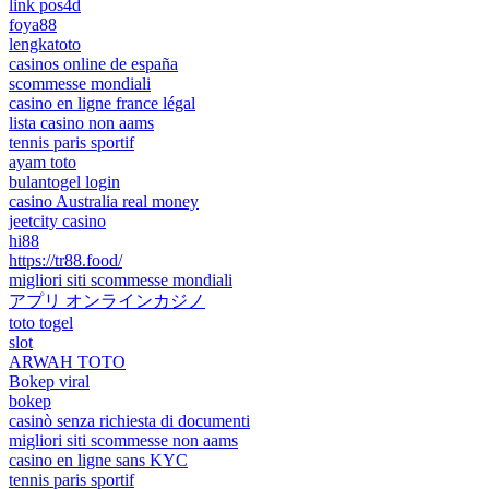
link pos4d
foya88
lengkatoto
casinos online de españa
scommesse mondiali
casino en ligne france légal
lista casino non aams
tennis paris sportif
ayam toto
bulantogel login
casino Australia real money
jeetcity casino
hi88
https://tr88.food/
migliori siti scommesse mondiali
アプリ オンラインカジノ
toto togel
slot
ARWAH TOTO
Bokep viral
bokep
casinò senza richiesta di documenti
migliori siti scommesse non aams
casino en ligne sans KYC
tennis paris sportif