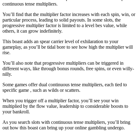
continuous tense multipliers.
You’ll find that the multiplier factor increases with each spin, win, or
particular process, leading to solid payouts. In some slots, the
progressive multiplier factor is limited to a level bes value, while
others, it can grow indefinitely.
This boast adds an spear carrier level of exhilaration to your
gameplay, as you’ll be tidal bore to see how high the multiplier will
rise.
You’ll also note that progressive multipliers can be triggered in
different ways, like through bonus rounds, free spins, or even willy-
nilly.
Some games offer dual continuous tense multipliers, each tied to
specific game , such as wilds or scatters.
When you trigger off a multiplier factor, you’ll see your win
multiplied by the flow value, leadership to considerable boosts to
your bankroll.
As you search slots with continuous tense multipliers, you’ll bring
out how this boast can bring up your online gambling undergo.