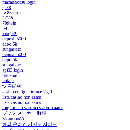
macauslot88 login
qs88
jw88 com
LC88
789win
fv88
king999
deposit 5000
depo 5k
sungaitoto
deposit 5000
depo 5k
sungaitoto
api33 login
Sildenafil
bokep
快连官网
casino en ligne france légal
lista casino non aams
lista casino non aams
migliori siti scommesse non aams
ブック メーカー 野球
Monmon88
해외 온라인 카지노 사이트