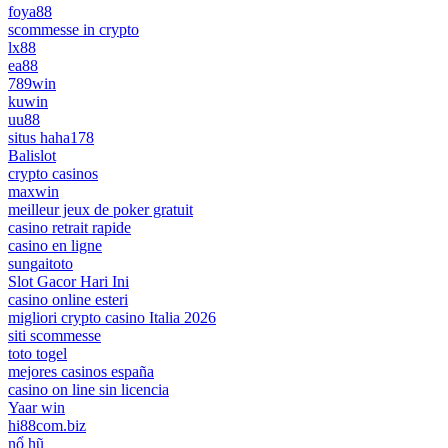
foya88
scommesse in crypto
lx88
ea88
789win
kuwin
uu88
situs haha178
Balislot
crypto casinos
maxwin
meilleur jeux de poker gratuit
casino retrait rapide
casino en ligne
sungaitoto
Slot Gacor Hari Ini
casino online esteri
migliori crypto casino Italia 2026
siti scommesse
toto togel
mejores casinos españa
casino on line sin licencia
Yaar win
hi88com.biz
nổ hũ