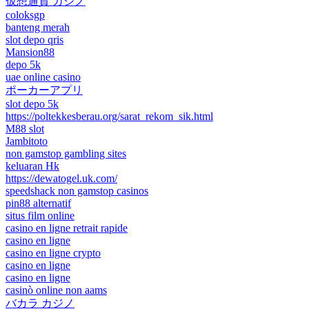
仮想通貨 カジノ
coloksgp
banteng merah
slot depo qris
Mansion88
depo 5k
uae online casino
ポーカーアプリ
slot depo 5k
https://poltekkesberau.org/sarat_rekom_sik.html
M88 slot
Jambitoto
non gamstop gambling sites
keluaran Hk
https://dewatogel.uk.com/
speedshack non gamstop casinos
pin88 alternatif
situs film online
casino en ligne retrait rapide
casino en ligne
casino en ligne crypto
casino en ligne
casino en ligne
casinò online non aams
バカラ カジノ