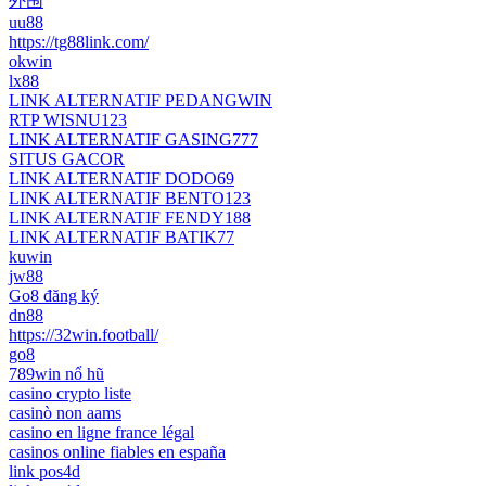
外围
uu88
https://tg88link.com/
okwin
lx88
LINK ALTERNATIF PEDANGWIN
RTP WISNU123
LINK ALTERNATIF GASING777
SITUS GACOR
LINK ALTERNATIF DODO69
LINK ALTERNATIF BENTO123
LINK ALTERNATIF FENDY188
LINK ALTERNATIF BATIK77
kuwin
jw88
Go8 đăng ký
dn88
https://32win.football/
go8
789win nổ hũ
casino crypto liste
casinò non aams
casino en ligne france légal
casinos online fiables en españa
link pos4d