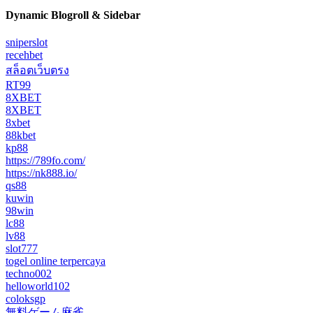
Dynamic Blogroll & Sidebar
sniperslot
recehbet
สล็อตเว็บตรง
RT99
8XBET
8XBET
8xbet
88kbet
kp88
https://789fo.com/
https://nk888.io/
qs88
kuwin
98win
lc88
lv88
slot777
togel online terpercaya
techno002
helloworld102
coloksgp
無料ゲーム麻雀