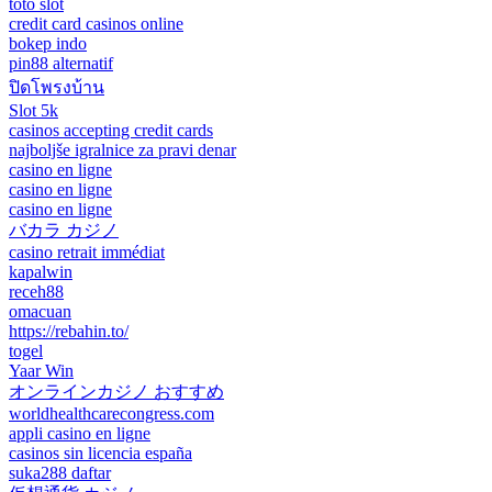
toto slot
credit card casinos online
bokep indo
pin88 alternatif
ปิดโพรงบ้าน
Slot 5k
casinos accepting credit cards
najboljše igralnice za pravi denar
casino en ligne
casino en ligne
casino en ligne
バカラ カジノ
casino retrait immédiat
kapalwin
receh88
omacuan
https://rebahin.to/
togel
Yaar Win
オンラインカジノ おすすめ
worldhealthcarecongress.com
appli casino en ligne
casinos sin licencia españa
suka288 daftar