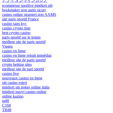
アプリ オンラインカジノ
scommesse sportive migliori siti
bookmaker non aams sicuri
casino online stranieri non AAMS
site paris sportif France
casino sans kyc
casino crypto liste
best crypto casino
paris sportif sur le tennis
meilleur site de paris sportif
Viagra
casino en ligne
casino en ligne retrait immédiat
meilleur site de paris sportif
crypto betting sites
meilleur site de pari sportif
casino live
nouveaux casino en ligne
siti casino esteri
migliori siti poker online italia
migliori nuovi casino online
online kazino
tg88
C168
TR88