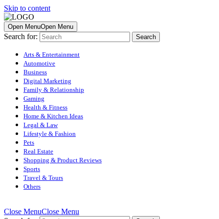
Skip to content
Open Menu
Open Menu
Search for:
Arts & Entertainment
Automotive
Business
Digital Marketing
Family & Relationship
Gaming
Health & Fitness
Home & Kitchen Ideas
Legal & Law
Lifestyle & Fashion
Pets
Real Estate
Shopping & Product Reviews
Sports
Travel & Tours
Others
Close Menu
Close Menu