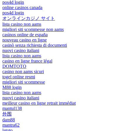
pos4d login
online casinos canada
pos4d login
オンラインカジノ サイト
lista casino non aams
migliori siti scommesse non aams
casinos online de españa
nouveau casino en ligne
casinò senza richiesta di documenti
nuovi casino italiani
lista casino non aams
casino en ligne france légal
DOMTOTO
casino non aams sicuri
togel online resmi
migliori siti scommesse
M88 login
lista casino non aams
nuovi casino italiani
meilleur casino en ligne retrait immédiat
mantul138
外围
dam88
mantra62
latoto