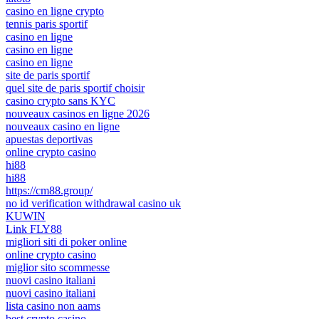
casino en ligne crypto
tennis paris sportif
casino en ligne
casino en ligne
casino en ligne
site de paris sportif
quel site de paris sportif choisir
casino crypto sans KYC
nouveaux casinos en ligne 2026
nouveaux casino en ligne
apuestas deportivas
online crypto casino
hi88
hi88
https://cm88.group/
no id verification withdrawal casino uk
KUWIN
Link FLY88
migliori siti di poker online
online crypto casino
miglior sito scommesse
nuovi casino italiani
nuovi casino italiani
lista casino non aams
best crypto casino