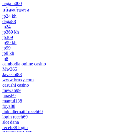
naga 5000
สล็อตเว็บตรง
jp24 kh
daga88
jp24
jp369 kh
jp369
jp99 kh
jp99
jp8 kh
jp8
cambodia online casino
Mw365
Javaslot88
www.bruxy.com
casushi casino
mewah99
puas69
mantul138
foya88
link alternatif receh69
login receh69
slot dana
receh88 login