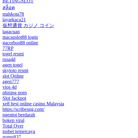
BETINGSLOT
สล็อต
mahkota78
layarkaca21
仮想通貨 カジノ コイン
lagacuan
macauslot88 login
gacorbos88 online
77RP
togel resmi
rusa4d
agen togel
skytoto resmi
slot Online
agen777
vios 4d
phising porn
Slot Jackpot
xe8 best online casino Malaysia
https://scribesng.com/
ngentot berdarah
bokep viral
Total Over
iosbet terpercaya
gomu837