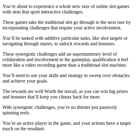
You’re about to experience a whole new raze of online slot games
with slots that sport interactive challenges.
These games take the traditional slot go through to the next rase by
incorporating challenges that require your active involvement.
You’ll be tasked with additive particular tasks, like shot targets or
navigating through mazes, to unlock rewards and bonuses.
These synergistic challenges add an supernumerary level of
exhilaration and involvement to the gameplay, qualification it feel
more like a video recording game than a traditional slot machine.
You’ll need to use your skills and strategy to sweep over obstacles
and achieve your goals.
The rewards are well Worth the travail, as you can win big prizes
and bonuses that’ll keep you climax back for more.
With synergistic challenges, you’re no thirster just passively
spinning reels.
You’re an active player in the game, and your actions have a target
touch on the resultant.