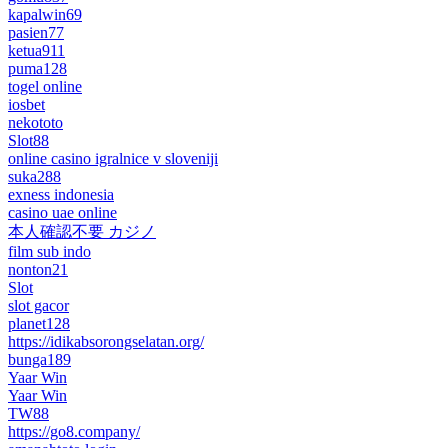
kapalwin69
pasien77
ketua911
puma128
togel online
iosbet
nekototo
Slot88
online casino igralnice v sloveniji
suka288
exness indonesia
casino uae online
本人確認不要 カジノ
film sub indo
nonton21
Slot
slot gacor
planet128
https://idikabsorongselatan.org/
bunga189
Yaar Win
Yaar Win
TW88
https://go8.company/