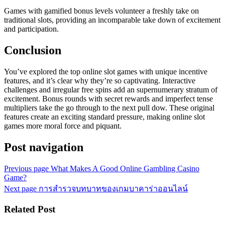
Games with gamified bonus levels volunteer a freshly take on
traditional slots, providing an incomparable take down of excitement
and participation.
Conclusion
You’ve explored the top online slot games with unique incentive
features, and it’s clear why they’re so captivating. Interactive
challenges and irregular free spins add an supernumerary stratum of
excitement. Bonus rounds with secret rewards and imperfect tense
multipliers take the go through to the next pull dow. These original
features create an exciting standard pressure, making online slot
games more moral force and piquant.
Post navigation
Previous page
What Makes A Good Online Gambling Casino
Game?
Next page
การสำรวจบทบาทของเกมบาคาร่าออนไลน์
Related Post