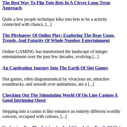
The Best Way To Flip Toto Bets In A Clever Long-Term
Approach
Quite a few people technique kiko toto bets to be a activity
connected with chance, [...]
The Phylogeny Of Online Play: Exploring The Bear Upon,
Trends, And Futurity Of Whole Number Entertainment
Online GAMING has transformed the landscape of integer
entertainment over the past few decades, evolving [...]
An Captivating Journey Into The Earth Of Slot Games
Slot games, often diagrammatical by vivacious art, attractive
soundtracks, and smooth over animations, are a [...]
Checking Out The Stimulating World Of On Line Casinos A
Good Intriguing Quest
Stepping into a casino is like entrance an entirely different worldly
concern, occupied with colours, [...]