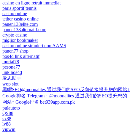
casino en ligne retrait immediat
paris sportif tennis
casino online
tether casino online
panen138elite.com
panen138alternatif.com
crypto casino
miglior bookmaker
casino online stranieri non AAMS
panen77.shop
pos4d link alternatif
mortal78
pesona77
link pos4d
爱思助手
wop slot
黑帽SEO@moonalites 通过我们的SEO反向链接提升您的网站↑
Google排名 Telegram：@moonalites 通过我们的SEO提升您的
网站↑ Google排名 bet939app.com.pk
pulautoto
QS88
sx88
lv88
vipwin