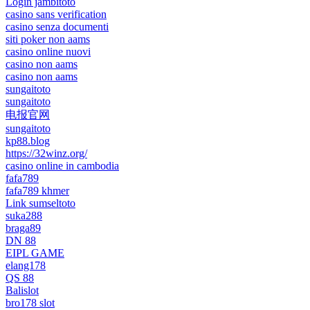
Login jambitoto
casino sans verification
casino senza documenti
siti poker non aams
casino online nuovi
casino non aams
casino non aams
sungaitoto
sungaitoto
电报官网
sungaitoto
kp88.blog
https://32winz.org/
casino online in cambodia
fafa789
fafa789 khmer
Link sumseltoto
suka288
braga89
DN 88
EIPL GAME
elang178
QS 88
Balislot
bro178 slot