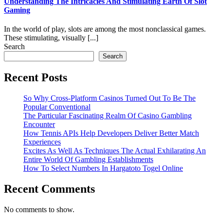
Understanding The Intricacies And Stimulating Earth Of Slot
Gaming
In the world of play, slots are among the most nonclassical games.
These stimulating, visually [...]
Search
Search
Recent Posts
So Why Cross-Platform Casinos Turned Out To Be The
Popular Conventional
The Particular Fascinating Realm Of Casino Gambling
Encounter
How Tennis APIs Help Developers Deliver Better Match
Experiences
Excites As Well As Techniques The Actual Exhilarating An
Entire World Of Gambling Establishments
How To Select Numbers In Hargatoto Togel Online
Recent Comments
No comments to show.