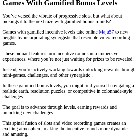
Games With Gamified Bonus Levels
You’ve versed the vibrate of progressive slots, but what about
pickings it to the next raze with gamified bonus rounds?
Games with gamified incentive levels take online
Maju57
to new
heights by incorporating synergistic that resemble video recording
games.
These piquant features turn incentive rounds into immersive
experiences, where you’re not just waiting for prizes to be revealed.
Instead, you’re actively working towards unlocking rewards through
mini-games, challenges, and other synergistic .
In these gamified bonus levels, you might find yourself navigating a
realistic earth, resolution puzzles, or competitive in colonnade-style
challenges.
The goal is to advance through levels, earning rewards and
unlocking new challenges.
This spinal fusion of slots and video recording games creates an
exciting atmosphere, making the incentive rounds more dynamic
and amusing.