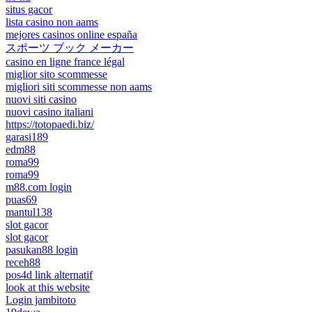
situs gacor
lista casino non aams
mejores casinos online españa
スポーツ ブック メーカー
casino en ligne france légal
miglior sito scommesse
migliori siti scommesse non aams
nuovi siti casino
nuovi casino italiani
https://totopaedi.biz/
garasi189
edm88
roma99
roma99
m88.com login
puas69
mantul138
slot gacor
slot gacor
pasukan88 login
receh88
pos4d link alternatif
look at this website
Login jambitoto