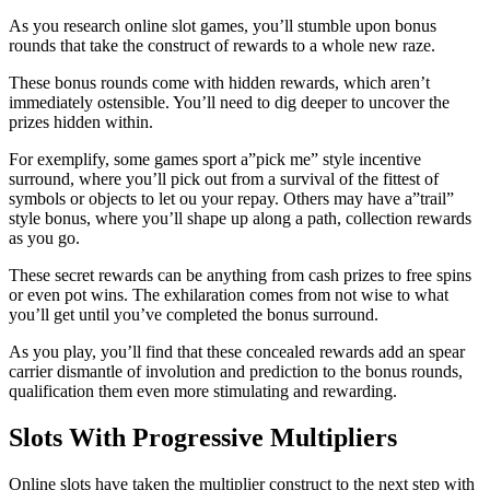
As you research online slot games, you’ll stumble upon bonus
rounds that take the construct of rewards to a whole new raze.
These bonus rounds come with hidden rewards, which aren’t
immediately ostensible. You’ll need to dig deeper to uncover the
prizes hidden within.
For exemplify, some games sport a”pick me” style incentive
surround, where you’ll pick out from a survival of the fittest of
symbols or objects to let ou your repay. Others may have a”trail”
style bonus, where you’ll shape up along a path, collection rewards
as you go.
These secret rewards can be anything from cash prizes to free spins
or even pot wins. The exhilaration comes from not wise to what
you’ll get until you’ve completed the bonus surround.
As you play, you’ll find that these concealed rewards add an spear
carrier dismantle of involution and prediction to the bonus rounds,
qualification them even more stimulating and rewarding.
Slots With Progressive Multipliers
Online slots have taken the multiplier construct to the next step with