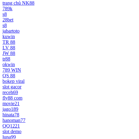
trang chủ NK88
789k
s8
28bet
s8
jabartoto
kuwin
TR 88
LV 88
JW 88
tr88
okwin
789 WIN
QS 88
bokep viral
slot gacor
receh69
fly88 com
movie21
jago189
hinata78
hanoman77
QQ1221
slot demo
luna99