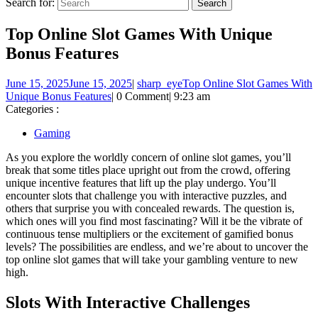
Search for:
Top Online Slot Games With Unique
Bonus Features
June 15, 2025
June 15, 2025
|
sharp_eye
Top Online Slot Games With
Unique Bonus Features
|
0 Comment
|
9:23 am
Categories :
Gaming
As you explore the worldly concern of online slot games, you’ll
break that some titles place upright out from the crowd, offering
unique incentive features that lift up the play undergo. You’ll
encounter slots that challenge you with interactive puzzles, and
others that surprise you with concealed rewards. The question is,
which ones will you find most fascinating? Will it be the vibrate of
continuous tense multipliers or the excitement of gamified bonus
levels? The possibilities are endless, and we’re about to uncover the
top online slot games that will take your gambling venture to new
high.
Slots With Interactive Challenges