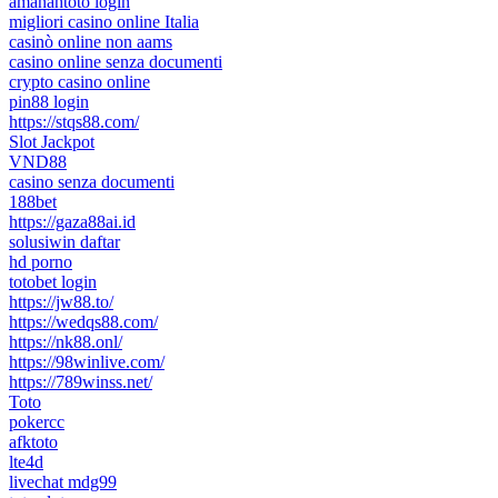
amanahtoto login
migliori casino online Italia
casinò online non aams
casino online senza documenti
crypto casino online
pin88 login
https://stqs88.com/
Slot Jackpot
VND88
casino senza documenti
188bet
https://gaza88ai.id
solusiwin daftar
hd porno
totobet login
https://jw88.to/
https://wedqs88.com/
https://nk88.onl/
https://98winlive.com/
https://789winss.net/
Toto
pokercc
afktoto
lte4d
livechat mdg99