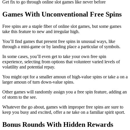
Get fix to go through online slot games like never before
Games With Unconventional Free Spins
Free spins are a staple fiber of online slot games, but some games
take this feature to new and irregular high.
You’ll find games that present free spins in unusual ways, like
through a mini-game or by landing place a particular of symbols.
In some cases, you’ll even get to take your own free spin
experience, selecting from options that volunteer varied levels of
volatility and potential repay.
You might opt for a smaller amoun of high-value spins or take a on a
larger amoun of turn down-value spins.
Other games will randomly assign you a free spin feature, adding an
of storm to the see.
Whatever the go about, games with improper free spins are sure to
keep you busy and excited, offer a ne take on a familiar spirit sport.
Bonus Rounds With Hidden Rewards