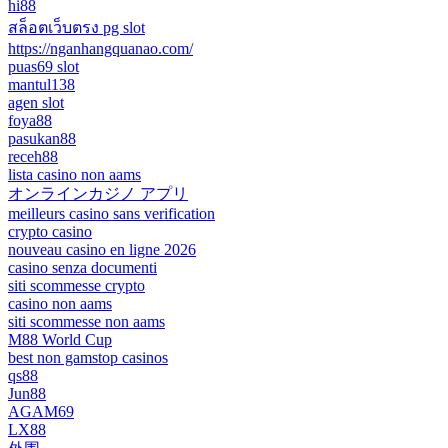
hi88
สล็อตเว็บตรง pg slot
https://nganhangquanao.com/
puas69 slot
mantul138
agen slot
foya88
pasukan88
receh88
lista casino non aams
オンラインカジノ アプリ
meilleurs casino sans verification
crypto casino
nouveau casino en ligne 2026
casino senza documenti
siti scommesse crypto
casino non aams
siti scommesse non aams
M88 World Cup
best non gamstop casinos
qs88
Jun88
AGAM69
LX88