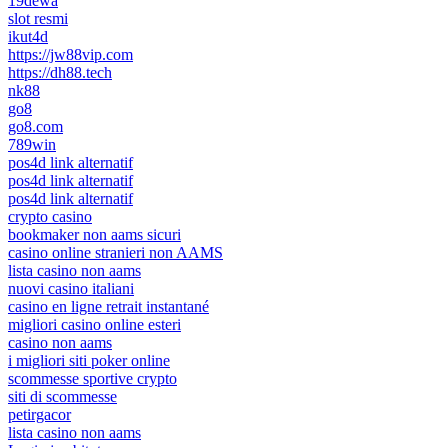
19dewa
slot resmi
ikut4d
https://jw88vip.com
https://dh88.tech
nk88
go8
go8.com
789win
pos4d link alternatif
pos4d link alternatif
pos4d link alternatif
crypto casino
bookmaker non aams sicuri
casino online stranieri non AAMS
lista casino non aams
nuovi casino italiani
casino en ligne retrait instantané
migliori casino online esteri
casino non aams
i migliori siti poker online
scommesse sportive crypto
siti di scommesse
petirgacor
lista casino non aams