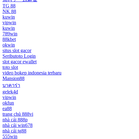
TG 88
NK 88
kuwin
vipwin
kuwin
789win
88kbet
okwin
situs slot gacor
Seributoto Login
slot gacor ewallet
toto slot
video bokep indonesia terbaru
Mansion88
บาคาร่า
gelek4d
vipwin
okfun
ea88
trang chủ 888vi
nhà cái 888p
nhà cái win678
nhà cái tg88
555win