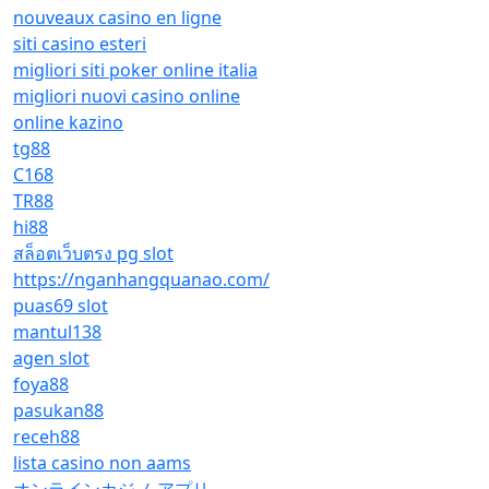
nouveaux casino en ligne
siti casino esteri
migliori siti poker online italia
migliori nuovi casino online
online kazino
tg88
C168
TR88
hi88
สล็อตเว็บตรง pg slot
https://nganhangquanao.com/
puas69 slot
mantul138
agen slot
foya88
pasukan88
receh88
lista casino non aams