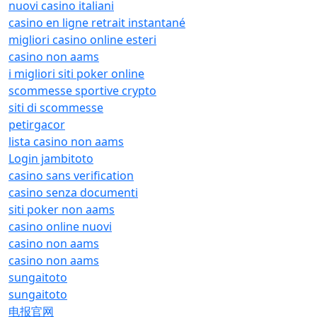
nuovi casino italiani
casino en ligne retrait instantané
migliori casino online esteri
casino non aams
i migliori siti poker online
scommesse sportive crypto
siti di scommesse
petirgacor
lista casino non aams
Login jambitoto
casino sans verification
casino senza documenti
siti poker non aams
casino online nuovi
casino non aams
casino non aams
sungaitoto
sungaitoto
电报官网