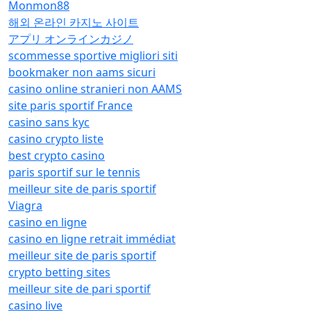
Monmon88
해외 온라인 카지노 사이트
アプリ オンラインカジノ
scommesse sportive migliori siti
bookmaker non aams sicuri
casino online stranieri non AAMS
site paris sportif France
casino sans kyc
casino crypto liste
best crypto casino
paris sportif sur le tennis
meilleur site de paris sportif
Viagra
casino en ligne
casino en ligne retrait immédiat
meilleur site de paris sportif
crypto betting sites
meilleur site de pari sportif
casino live