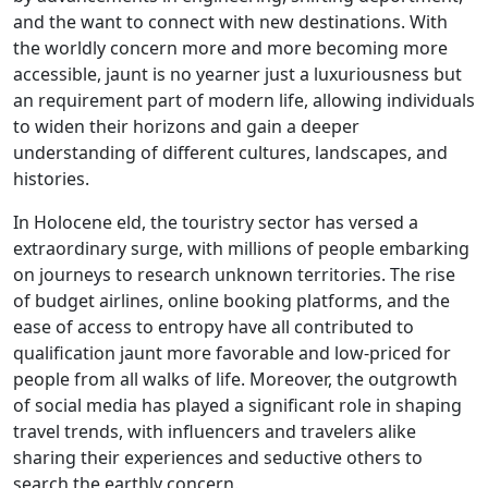
and the want to connect with new destinations. With
the worldly concern more and more becoming more
accessible, jaunt is no yearner just a luxuriousness but
an requirement part of modern life, allowing individuals
to widen their horizons and gain a deeper
understanding of different cultures, landscapes, and
histories.
In Holocene eld, the touristry sector has versed a
extraordinary surge, with millions of people embarking
on journeys to research unknown territories. The rise
of budget airlines, online booking platforms, and the
ease of access to entropy have all contributed to
qualification jaunt more favorable and low-priced for
people from all walks of life. Moreover, the outgrowth
of social media has played a significant role in shaping
travel trends, with influencers and travelers alike
sharing their experiences and seductive others to
search the earthly concern.