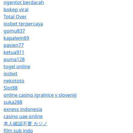
ngentot berdarah
bokep viral
Total Over
iosbet terpercaya
gomu837
kapalwin69
pasien77
ketua911
puma128
togel online
iosbet
nekototo
Slot88
online casino igralnice v sloveniji
suka288
exness indonesia
casino uae online
本人確認不要 カジノ
film sub indo