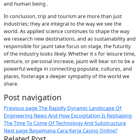
and human being .
In conclusion, trip and tourism are more than just
industries; they are integral to the way we see the
world. As applied science continues to shape the way
we research new destinations, and as sustainability and
responsible for jaunt take focus on stage, the futurity
of the industry looks likely. Whether it s for leisure time,
venture, or personal increase, jaunt will bear on to be a
powerful wedge in connecting populate, cultures, and
places, fosterage a deeper sympathy of the world we
share.
Post navigation
Previous page
The Rapidly Dynamic Landscape Of
Engineering News And How Excogitation Is Reshaping
The Time To Come Of Technology And Substructure
Next page
Bagaimana Cara Kerja Casino Online?
Related Post