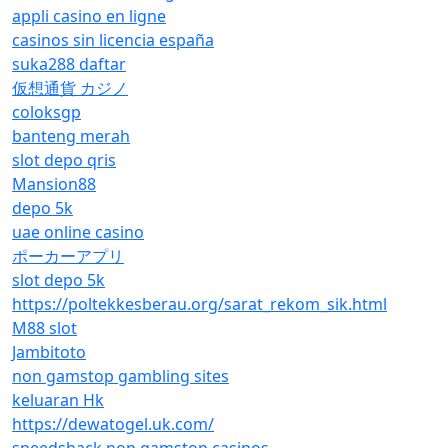
appli casino en ligne
casinos sin licencia españa
suka288 daftar
仮想通貨 カジノ
coloksgp
banteng merah
slot depo qris
Mansion88
depo 5k
uae online casino
ポーカーアプリ
slot depo 5k
https://poltekkesberau.org/sarat_rekom_sik.html
M88 slot
Jambitoto
non gamstop gambling sites
keluaran Hk
https://dewatogel.uk.com/