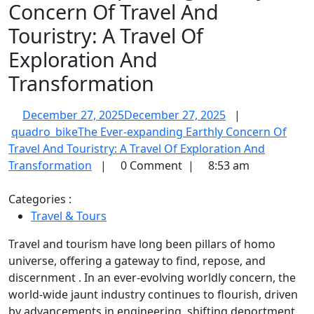
Concern Of Travel And
Touristry: A Travel Of
Exploration And
Transformation
December 27, 2025
December 27, 2025
|
quadro_bike
The Ever-expanding Earthly Concern Of
Travel And Touristry: A Travel Of Exploration And
Transformation
|
0 Comment
|
8:53 am
Categories :
Travel & Tours
Travel and tourism have long been pillars of homo
universe, offering a gateway to find, repose, and
discernment . In an ever-evolving worldly concern, the
world-wide jaunt industry continues to flourish, driven
by advancements in engineering, shifting deportment,