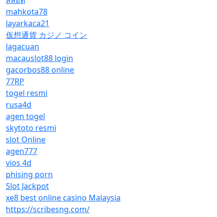
สล็อต
mahkota78
layarkaca21
仮想通貨 カジノ コイン
lagacuan
macauslot88 login
gacorbos88 online
77RP
togel resmi
rusa4d
agen togel
skytoto resmi
slot Online
agen777
vios 4d
phising porn
Slot Jackpot
xe8 best online casino Malaysia
https://scribesng.com/