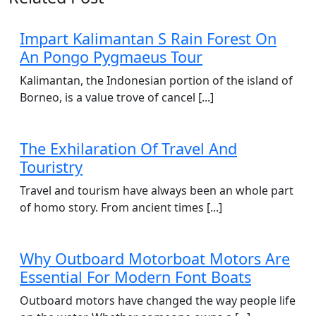
Impart Kalimantan S Rain Forest On
An Pongo Pygmaeus Tour
Kalimantan, the Indonesian portion of the island of
Borneo, is a value trove of cancel [...]
The Exhilaration Of Travel And
Touristry
Travel and tourism have always been an whole part
of homo story. From ancient times [...]
Why Outboard Motorboat Motors Are
Essential For Modern Font Boats
Outboard motors have changed the way people life