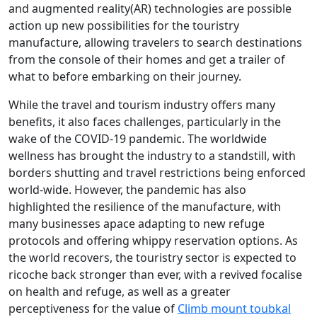
and augmented reality(AR) technologies are possible
action up new possibilities for the touristry
manufacture, allowing travelers to search destinations
from the console of their homes and get a trailer of
what to before embarking on their journey.
While the travel and tourism industry offers many
benefits, it also faces challenges, particularly in the
wake of the COVID-19 pandemic. The worldwide
wellness has brought the industry to a standstill, with
borders shutting and travel restrictions being enforced
world-wide. However, the pandemic has also
highlighted the resilience of the manufacture, with
many businesses apace adapting to new refuge
protocols and offering whippy reservation options. As
the world recovers, the touristry sector is expected to
ricoche back stronger than ever, with a revived focalise
on health and refuge, as well as a greater
perceptiveness for the value of
Climb mount toubkal