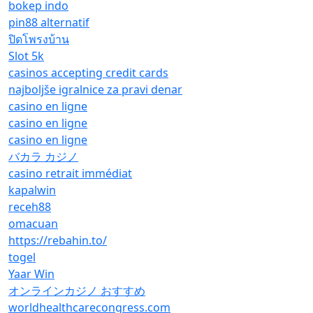
bokep indo
pin88 alternatif
ปิดโพรงบ้าน
Slot 5k
casinos accepting credit cards
najboljše igralnice za pravi denar
casino en ligne
casino en ligne
casino en ligne
バカラ カジノ
casino retrait immédiat
kapalwin
receh88
omacuan
https://rebahin.to/
togel
Yaar Win
オンラインカジノ おすすめ
worldhealthcarecongress.com