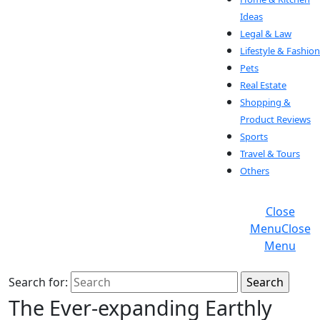
Ideas
Legal & Law
Lifestyle & Fashion
Pets
Real Estate
Shopping &
Product Reviews
Sports
Travel & Tours
Others
Close
Menu
Close
Menu
Search for:
The Ever-expanding Earthly