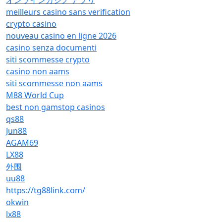
オンラインカジノ アプリ
meilleurs casino sans verification
crypto casino
nouveau casino en ligne 2026
casino senza documenti
siti scommesse crypto
casino non aams
siti scommesse non aams
M88 World Cup
best non gamstop casinos
qs88
Jun88
AGAM69
LX88
外围
uu88
https://tg88link.com/
okwin
lx88