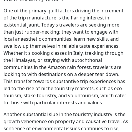
One of the primary quill factors driving the increment
of the trip manufacture is the flaring interest in
existential jaunt. Today s travelers are seeking more
than just rubber-necking; they want to engage with
local anaesthetic communities, learn new skills, and
swallow up themselves in reliable taste experiences.
Whether it s cooking classes in Italy, trekking through
the Himalayas, or staying with autochthonal
communities in the Amazon rain forest, travelers are
looking to with destinations on a deeper tear down.
This transfer towards substantive trip experiences has
led to the rise of niche touristry markets, such as eco-
tourism, stake touristry, and voluntourism, which cater
to those with particular interests and values.
Another substantial slue in the touristry industry is the
growth vehemence on property and causative travel. As
sentience of environmental issues continues to rise,