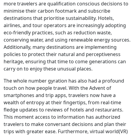
more travelers are qualification conscious decisions to
minimise their carbon footmark and subscribe
destinations that prioritise sustainability. Hotels,
airlines, and tour operators are increasingly adopting
eco-friendly practices, such as reduction waste,
conserving water, and using renewable energy sources.
Additionally, many destinations are implementing
policies to protect their natural and perceptiveness
heritage, ensuring that time to come generations can
carry on to enjoy these unusual places.
The whole number gyration has also had a profound
touch on how people travel. With the Advent of
smartphones and trip apps, travelers now have a
wealth of entropy at their fingertips, from real-time
fledge updates to reviews of hotels and restaurants.
This moment access to information has authorized
travelers to make conversant decisions and plan their
trips with greater ease. Furthermore, virtual world(VR)