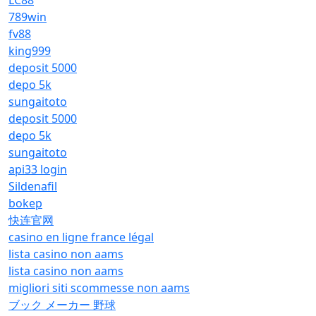
LC88
789win
fv88
king999
deposit 5000
depo 5k
sungaitoto
deposit 5000
depo 5k
sungaitoto
api33 login
Sildenafil
bokep
快连官网
casino en ligne france légal
lista casino non aams
lista casino non aams
migliori siti scommesse non aams
ブック メーカー 野球