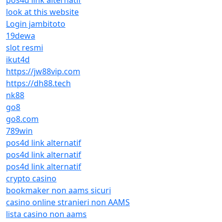
pos4d link alternatif
look at this website
Login jambitoto
19dewa
slot resmi
ikut4d
https://jw88vip.com
https://dh88.tech
nk88
go8
go8.com
789win
pos4d link alternatif
pos4d link alternatif
pos4d link alternatif
crypto casino
bookmaker non aams sicuri
casino online stranieri non AAMS
lista casino non aams