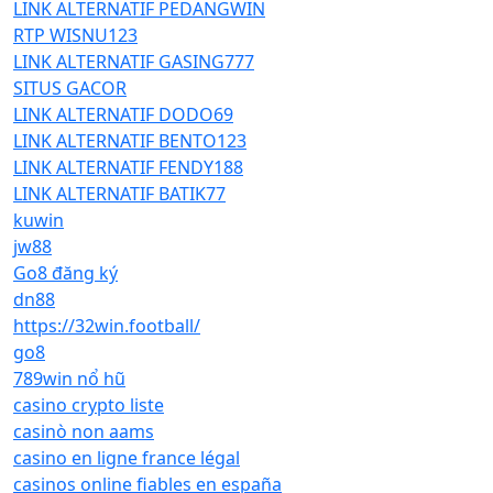
LINK ALTERNATIF PEDANGWIN
RTP WISNU123
LINK ALTERNATIF GASING777
SITUS GACOR
LINK ALTERNATIF DODO69
LINK ALTERNATIF BENTO123
LINK ALTERNATIF FENDY188
LINK ALTERNATIF BATIK77
kuwin
jw88
Go8 đăng ký
dn88
https://32win.football/
go8
789win nổ hũ
casino crypto liste
casinò non aams
casino en ligne france légal
casinos online fiables en españa