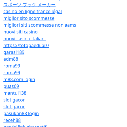
スポーツ ブック メーカー
casino en ligne france légal
miglior sito scommesse
migliori siti scommesse non aams
nuovi siti casino
nuovi casino italiani
https://totopaedi.biz/
garasi189
edm88
roma99
roma99
m88.com login
puas69
mantul138
slot gacor
slot gacor
pasukan88 login
receh88