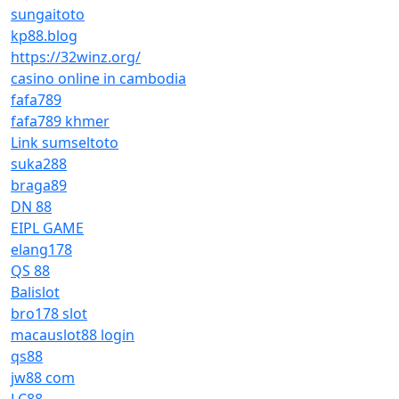
sungaitoto
kp88.blog
https://32winz.org/
casino online in cambodia
fafa789
fafa789 khmer
Link sumseltoto
suka288
braga89
DN 88
EIPL GAME
elang178
QS 88
Balislot
bro178 slot
macauslot88 login
qs88
jw88 com