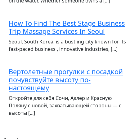
on the water. Whether someone owns a [...]
How To Find The Best Stage Business
Trip Massage Services In Seoul
Seoul, South Korea, is a bustling city known for its
fast-paced business , innovative industries, [...]
Вертолетные прогулки с посадкой
почувствуйте высоту по-
настоящему
Откройте для себя Сочи, Адлер и Красную
Поляну с новой, захватывающей стороны — с
высоты [...]