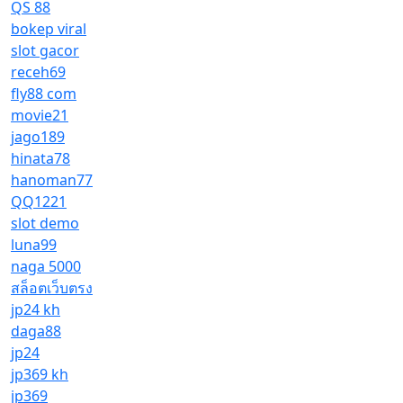
QS 88
bokep viral
slot gacor
receh69
fly88 com
movie21
jago189
hinata78
hanoman77
QQ1221
slot demo
luna99
naga 5000
สล็อตเว็บตรง
jp24 kh
daga88
jp24
jp369 kh
jp369