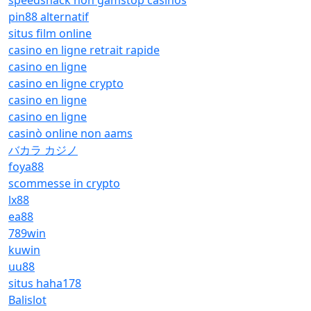
speedshack non gamstop casinos
pin88 alternatif
situs film online
casino en ligne retrait rapide
casino en ligne
casino en ligne crypto
casino en ligne
casino en ligne
casinò online non aams
バカラ カジノ
foya88
scommesse in crypto
lx88
ea88
789win
kuwin
uu88
situs haha178
Balislot