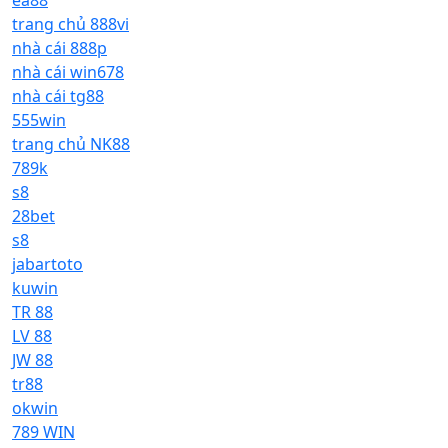
ea88
trang chủ 888vi
nhà cái 888p
nhà cái win678
nhà cái tg88
555win
trang chủ NK88
789k
s8
28bet
s8
jabartoto
kuwin
TR 88
LV 88
JW 88
tr88
okwin
789 WIN