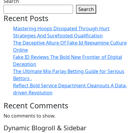
Search
Search
Recent Posts
Mastering Hoops Dissipated Through Hurt
Strategies And Surefooted Qualification
The Deceptive Allure Of Fake Id Reexamine Culture
Online
Fake ID Reviews The Bold New Frontier of Digital
Deception
The Ultimate Mix Parlay Betting Guide for Serious
Bettors ,
Reflect Bold Service Department Cleanouts A Data-
driven Revolution
Recent Comments
No comments to show.
Dynamic Blogroll & Sidebar