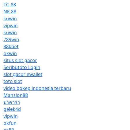
TG 88
NK 88
kuwin
vipwin
kuwin
789win
88kbet
okwin
situs slot gacor
Seributoto Login
slot gacor ewallet
toto slot
video bokep indonesia terbaru
Mansion88
บาคาร่า
gelek4d
vipwin
okfun