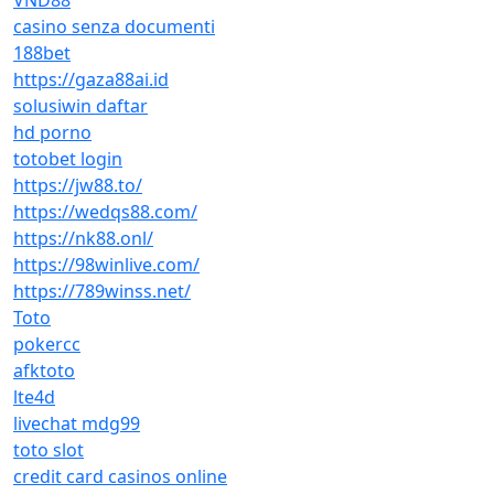
VND88
casino senza documenti
188bet
https://gaza88ai.id
solusiwin daftar
hd porno
totobet login
https://jw88.to/
https://wedqs88.com/
https://nk88.onl/
https://98winlive.com/
https://789winss.net/
Toto
pokercc
afktoto
lte4d
livechat mdg99
toto slot
credit card casinos online