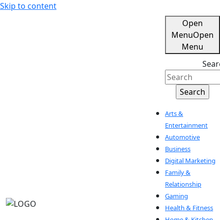
Skip to content
Open
Menu
Open
Menu
Sear
Arts &
Entertainment
Automotive
Business
Digital Marketing
Family &
Relationship
Gaming
Health & Fitness
Home & Kitchen