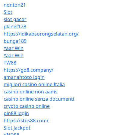
nonton21
Slot
slot gacor
planet128
https://idikabsorongselatan.org/
bunga189
Yaar Win
Yaar Win
TW88
https://go8.company/
amanahtoto login
migliori casino online Italia
casinò online non aams
casino online senza documenti
crypto casino online
pin88 login
https://stqs88.com/
Slot Jackpot