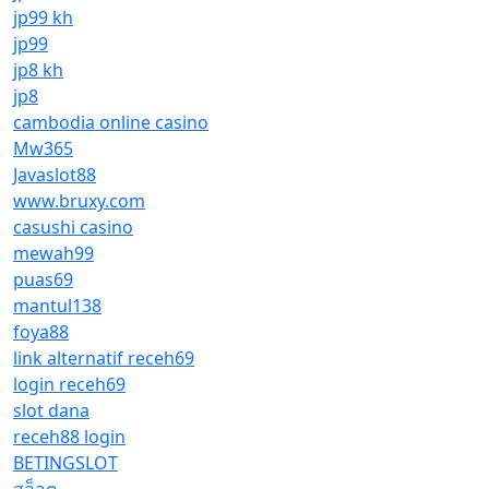
jp99 kh
jp99
jp8 kh
jp8
cambodia online casino
Mw365
Javaslot88
www.bruxy.com
casushi casino
mewah99
puas69
mantul138
foya88
link alternatif receh69
login receh69
slot dana
receh88 login
BETINGSLOT