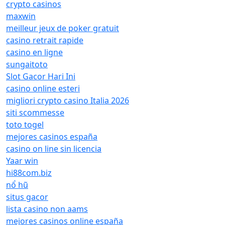
crypto casinos
maxwin
meilleur jeux de poker gratuit
casino retrait rapide
casino en ligne
sungaitoto
Slot Gacor Hari Ini
casino online esteri
migliori crypto casino Italia 2026
siti scommesse
toto togel
mejores casinos españa
casino on line sin licencia
Yaar win
hi88com.biz
nổ hũ
situs gacor
lista casino non aams
mejores casinos online españa