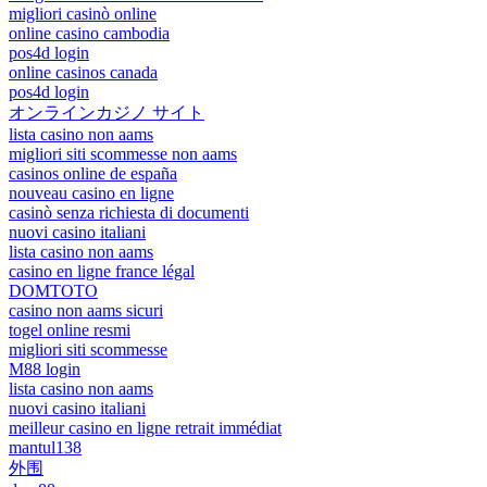
migliori casinò online
online casino cambodia
pos4d login
online casinos canada
pos4d login
オンラインカジノ サイト
lista casino non aams
migliori siti scommesse non aams
casinos online de españa
nouveau casino en ligne
casinò senza richiesta di documenti
nuovi casino italiani
lista casino non aams
casino en ligne france légal
DOMTOTO
casino non aams sicuri
togel online resmi
migliori siti scommesse
M88 login
lista casino non aams
nuovi casino italiani
meilleur casino en ligne retrait immédiat
mantul138
外围