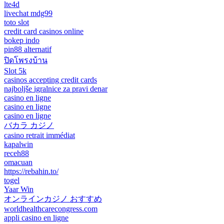
lte4d
livechat mdg99
toto slot
credit card casinos online
bokep indo
pin88 alternatif
ปิดโพรงบ้าน
Slot 5k
casinos accepting credit cards
najboljše igralnice za pravi denar
casino en ligne
casino en ligne
casino en ligne
バカラ カジノ
casino retrait immédiat
kapalwin
receh88
omacuan
https://rebahin.to/
togel
Yaar Win
オンラインカジノ おすすめ
worldhealthcarecongress.com
appli casino en ligne