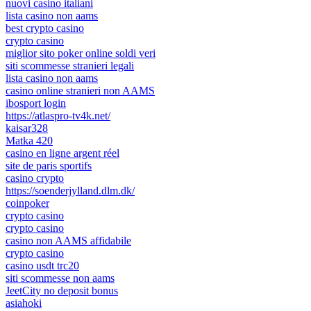
nuovi casino italiani
lista casino non aams
best crypto casino
crypto casino
miglior sito poker online soldi veri
siti scommesse stranieri legali
lista casino non aams
casino online stranieri non AAMS
ibosport login
https://atlaspro-tv4k.net/
kaisar328
Matka 420
casino en ligne argent réel
site de paris sportifs
casino crypto
https://soenderjylland.dlm.dk/
coinpoker
crypto casino
crypto casino
casino non AAMS affidabile
crypto casino
casino usdt trc20
siti scommesse non aams
JeetCity no deposit bonus
asiahoki