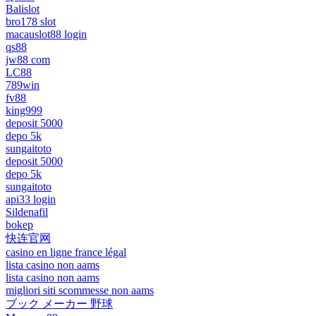
Balislot
bro178 slot
macauslot88 login
qs88
jw88 com
LC88
789win
fv88
king999
deposit 5000
depo 5k
sungaitoto
deposit 5000
depo 5k
sungaitoto
api33 login
Sildenafil
bokep
快连官网
casino en ligne france légal
lista casino non aams
lista casino non aams
migliori siti scommesse non aams
ブック メーカー 野球