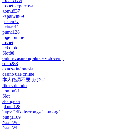
Total Over
iosbet terpercaya
gomu837
kapalwin69
pasien77
ketua911
puma128
togel online
iosbet
nekototo
Slot88
online casino igralnice v sloveniji
suka288
exness indonesia
casino uae online
本人確認不要 カジノ
film sub indo
nonton21
Slot
slot gacor
planet128
https://idikabsorongselatan.org/
bunga189
Yaar Win
Yaar Win