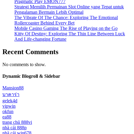
Pragmatic Play EMON777
Strategi Memilih Permainan Slot Online yang Tepat untuk
Pengalaman Bermain Lebih Optimal
The Vibrate Of The Chance: Exploring The Emotional
Rollercoaster Behind Every Bet
Mobile Casino Gaming The Rise of Playing on the Go
Kitty Of Destiny: Exploring The Thin Line Between Luck
And Life-changing Fortune
Recent Comments
No comments to show.
Dynamic Blogroll & Sidebar
Mansion88
บาคาร่า
gelek4d
vipwin
okfun
ea88
trang chủ 888vi
nhà cái 888p
nhà cái win678