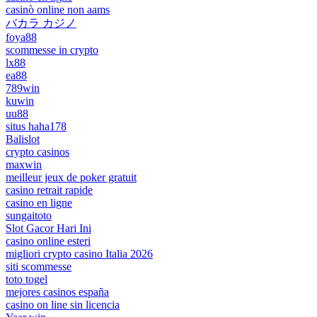
casinò online non aams
バカラ カジノ
foya88
scommesse in crypto
lx88
ea88
789win
kuwin
uu88
situs haha178
Balislot
crypto casinos
maxwin
meilleur jeux de poker gratuit
casino retrait rapide
casino en ligne
sungaitoto
Slot Gacor Hari Ini
casino online esteri
migliori crypto casino Italia 2026
siti scommesse
toto togel
mejores casinos españa
casino on line sin licencia