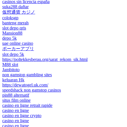
casinos sin licencia españa
suka288 daftar
仮想通貨 カジノ
coloksgp
banteng merah
slot depo qris
Mansion88
depo 5k
uae online casino
ポーカーアプリ
slot depo 5k
https://poltekkesberau.org/sarat_rekom_sik.html
M88 slot
Jambitoto
non gamstop gambling sites
keluaran Hk
https://dewatogel.uk.com/
speedshack non gamstop casinos
pin88 alternatif
situs film online
casino en ligne retrait rapide
casino en ligne
casino en ligne crypto
casino en ligne
casino en ligne