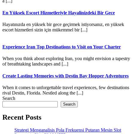
a [...]
En Yüksek Escort Hizmetleriyle Hayalinizdeki Bir Gece
Hayatınızda en yüksek bir gece geçirmek istiyorsanız, en yüksek
escort hizmetleri sizin için mükemmel bir [...]
Experience Iran Top Destinations to Visit on Your Charter
When you think about exploring Iran, you might envision a tapestry
of breathtaking landscapes and [...]
Create Lasting Memories with Destin Bay Hopper Adventures
When it comes to unforgettable travel experiences, few destinations
rival Destin, Florida. Nestled along the [...]
Search
Search
Recent Posts
Strategi Menganalisis Pola Frekuensi Putaran Mesin Slot