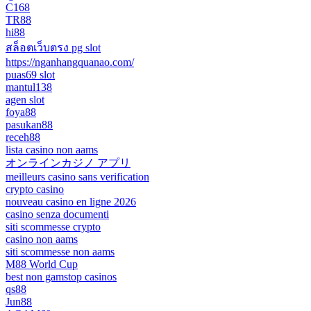
C168
TR88
hi88
สล็อตเว็บตรง pg slot
https://nganhangquanao.com/
puas69 slot
mantul138
agen slot
foya88
pasukan88
receh88
lista casino non aams
オンラインカジノ アプリ
meilleurs casino sans verification
crypto casino
nouveau casino en ligne 2026
casino senza documenti
siti scommesse crypto
casino non aams
siti scommesse non aams
M88 World Cup
best non gamstop casinos
qs88
Jun88