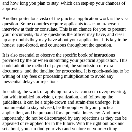
and how long you plan to stay, which can step-up your chances of
approval.
Another portentous vista of the practical application work is the visa
question. Some countries require applicants to see an in-person
interview at their or consulate. This is an chance for you to present
your documents, do any questions the officer may have, and clear
up any doubts they may have about your application. It is key to be
honest, sure-footed, and courteous throughout the question.
It is also essential to observe the specific book of instructions
provided by the or when submitting your practical application. This
could admit the method of payment, the submission of extra
documents, and the timeline for processing. It is epoch-making to be
witting of any fees or processing multiplication to avoid any
inessential delays or rejections.
In ending, the work of applying for a visa can seem overpowering,
but with troubled provision, organization, and following the
guidelines, it can be a triple-crown and strain-free undergo. It is
monumental to stay advised, be thorough with your practical
application, and be prepared for a potential interview. And most
importantly, do not be discouraged by any rejections as they can be
appealed or re-applied for in the future. With the right outlook and
set about, you can find your visa and venture on your exciting