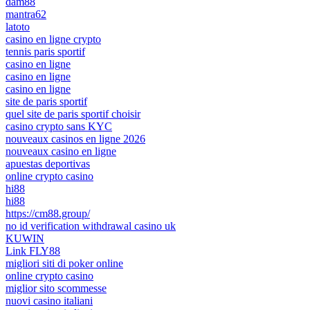
dam88
mantra62
latoto
casino en ligne crypto
tennis paris sportif
casino en ligne
casino en ligne
casino en ligne
site de paris sportif
quel site de paris sportif choisir
casino crypto sans KYC
nouveaux casinos en ligne 2026
nouveaux casino en ligne
apuestas deportivas
online crypto casino
hi88
hi88
https://cm88.group/
no id verification withdrawal casino uk
KUWIN
Link FLY88
migliori siti di poker online
online crypto casino
miglior sito scommesse
nuovi casino italiani