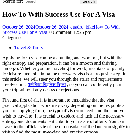
Search for:
How To With Success Use For A Visa
October 26, 2024
October 26, 2024
|
quadro_bike
How To With
Success Use For A Visa
|
0 Comment
|
12:25 pm
Categories :
Travel & Tours
Applying for a visa can be a daunting and work on, but with the
right entropy and preparation, it can be a smooth and thriving
undergo. Whether you are traveling for work, meditate, or plainly
for leisure time, obtaining the necessary visa is an requisite step. In
this article, we will steer you through the stairs and requirements
involved in a
अमेरिका बिझनेस व्हिसा
, so you can confidently plan
your trip without any delays or rejections.
First and first of all, it is important to empathize that the visa
practical application work may vary depending on the res publica
you are applying from, the type of visa you need, and the land you
wish to travel to. It is crucial to explore and tuck all the necessary
entropy and documents particular to your state of affairs. You can
travel to the official site of the or consulate of the land you signify to
visit to find the most up-to-date and precise entropy.