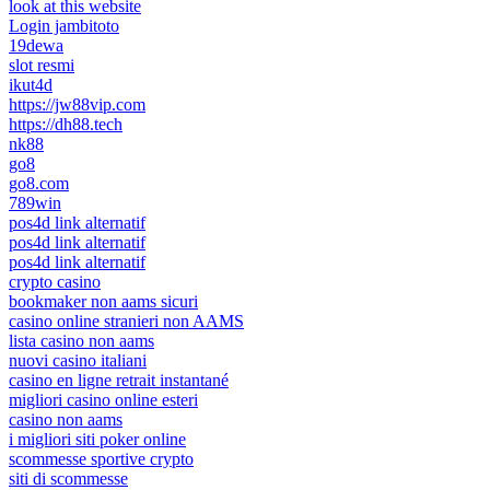
look at this website
Login jambitoto
19dewa
slot resmi
ikut4d
https://jw88vip.com
https://dh88.tech
nk88
go8
go8.com
789win
pos4d link alternatif
pos4d link alternatif
pos4d link alternatif
crypto casino
bookmaker non aams sicuri
casino online stranieri non AAMS
lista casino non aams
nuovi casino italiani
casino en ligne retrait instantané
migliori casino online esteri
casino non aams
i migliori siti poker online
scommesse sportive crypto
siti di scommesse