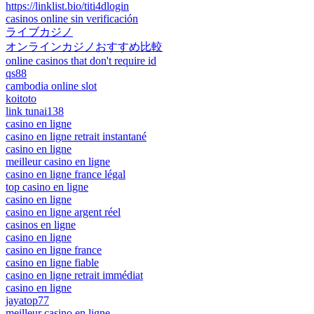
https://linklist.bio/titi4dlogin
casinos online sin verificación
ライブカジノ
オンラインカジノおすすめ比較
online casinos that don't require id
qs88
cambodia online slot
koitoto
link tunai138
casino en ligne
casino en ligne retrait instantané
casino en ligne
meilleur casino en ligne
casino en ligne france légal
top casino en ligne
casino en ligne
casino en ligne argent réel
casinos en ligne
casino en ligne
casino en ligne france
casino en ligne fiable
casino en ligne retrait immédiat
casino en ligne
jayatop77
meilleur casino en ligne