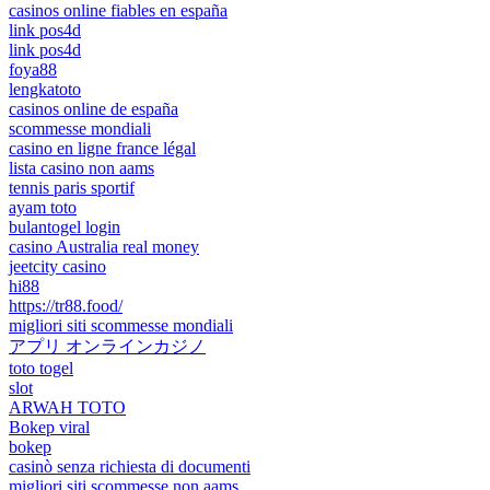
casinos online fiables en españa
link pos4d
link pos4d
foya88
lengkatoto
casinos online de españa
scommesse mondiali
casino en ligne france légal
lista casino non aams
tennis paris sportif
ayam toto
bulantogel login
casino Australia real money
jeetcity casino
hi88
https://tr88.food/
migliori siti scommesse mondiali
アプリ オンラインカジノ
toto togel
slot
ARWAH TOTO
Bokep viral
bokep
casinò senza richiesta di documenti
migliori siti scommesse non aams