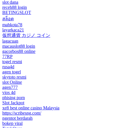
slot dana
receh88 login
BETINGSLOT
สล็อต
mahkota78
layarkaca21
仮想通貨 カジノ コイン
lagacuan
macauslot88 login
gacorbos88 online
77RP
togel resmi
rusa4d
agen togel
skytoto resmi
slot Online
agen777
vios 4d
phising porn
Slot Jackpot
xe8 best online casino Malaysia
https://scribesng.com/
ngentot berdarah
bokep viral