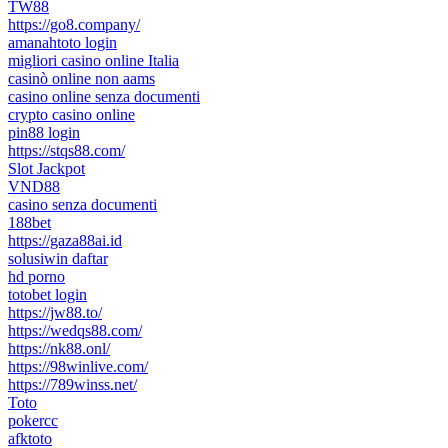
TW88
https://go8.company/
amanahtoto login
migliori casino online Italia
casinò online non aams
casino online senza documenti
crypto casino online
pin88 login
https://stqs88.com/
Slot Jackpot
VND88
casino senza documenti
188bet
https://gaza88ai.id
solusiwin daftar
hd porno
totobet login
https://jw88.to/
https://wedqs88.com/
https://nk88.onl/
https://98winlive.com/
https://789winss.net/
Toto
pokercc
afktoto