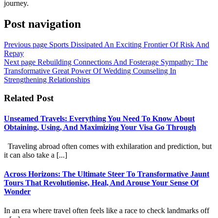
journey.
Post navigation
Previous page
Sports Dissipated An Exciting Frontier Of Risk And
Repay
Next page
Rebuilding Connections And Fosterage Sympathy: The
Transformative Great Power Of Wedding Counseling In
Strengthening Relationships
Related Post
Unseamed Travels: Everything You Need To Know About
Obtaining, Using, And Maximizing Your Visa Go Through
Traveling abroad often comes with exhilaration and prediction, but
it can also take a [...]
Across Horizons: The Ultimate Steer To Transformative Jaunt
Tours That Revolutionise, Heal, And Arouse Your Sense Of
Wonder
In an era where travel often feels like a race to check landmarks off