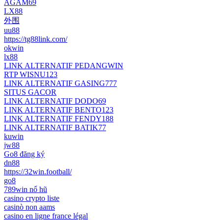
AGAM69
LX88
外围
uu88
https://tg88link.com/
okwin
lx88
LINK ALTERNATIF PEDANGWIN
RTP WISNU123
LINK ALTERNATIF GASING777
SITUS GACOR
LINK ALTERNATIF DODO69
LINK ALTERNATIF BENTO123
LINK ALTERNATIF FENDY188
LINK ALTERNATIF BATIK77
kuwin
jw88
Go8 đăng ký
dn88
https://32win.football/
go8
789win nổ hũ
casino crypto liste
casinò non aams
casino en ligne france légal