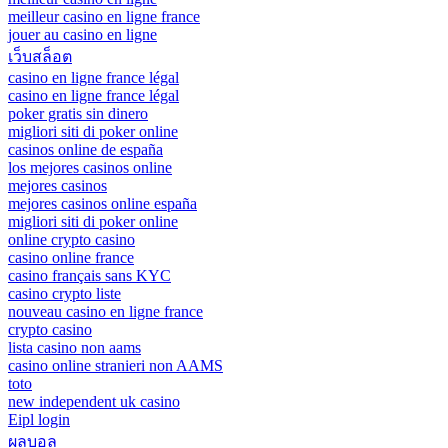
meilleur casino en ligne france
jouer au casino en ligne
เว็บสล็อต
casino en ligne france légal
casino en ligne france légal
poker gratis sin dinero
migliori siti di poker online
casinos online de españa
los mejores casinos online
mejores casinos
mejores casinos online españa
migliori siti di poker online
online crypto casino
casino online france
casino français sans KYC
casino crypto liste
nouveau casino en ligne france
crypto casino
lista casino non aams
casino online stranieri non AAMS
toto
new independent uk casino
Eipl login
ผลบอล