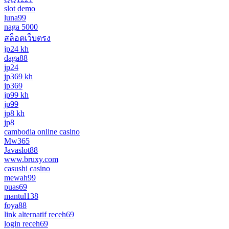
slot demo
luna99
naga 5000
สล็อตเว็บตรง
jp24 kh
daga88
jp24
jp369 kh
jp369
jp99 kh
jp99
jp8 kh
jp8
cambodia online casino
Mw365
Javaslot88
www.bruxy.com
casushi casino
mewah99
puas69
mantul138
foya88
link alternatif receh69
login receh69