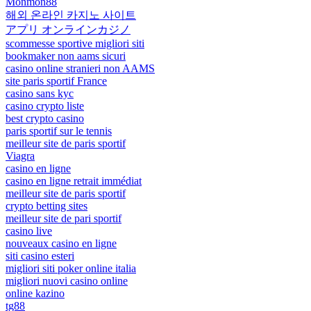
Monmon88
해외 온라인 카지노 사이트
アプリ オンラインカジノ
scommesse sportive migliori siti
bookmaker non aams sicuri
casino online stranieri non AAMS
site paris sportif France
casino sans kyc
casino crypto liste
best crypto casino
paris sportif sur le tennis
meilleur site de paris sportif
Viagra
casino en ligne
casino en ligne retrait immédiat
meilleur site de paris sportif
crypto betting sites
meilleur site de pari sportif
casino live
nouveaux casino en ligne
siti casino esteri
migliori siti poker online italia
migliori nuovi casino online
online kazino
tg88