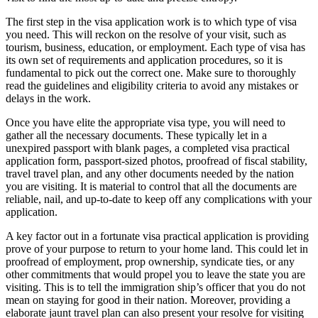
The first step in the visa application work is to which type of visa
you need. This will reckon on the resolve of your visit, such as
tourism, business, education, or employment. Each type of visa has
its own set of requirements and application procedures, so it is
fundamental to pick out the correct one. Make sure to thoroughly
read the guidelines and eligibility criteria to avoid any mistakes or
delays in the work.
Once you have elite the appropriate visa type, you will need to
gather all the necessary documents. These typically let in a
unexpired passport with blank pages, a completed visa practical
application form, passport-sized photos, proofread of fiscal stability,
travel travel plan, and any other documents needed by the nation
you are visiting. It is material to control that all the documents are
reliable, nail, and up-to-date to keep off any complications with your
application.
A key factor out in a fortunate visa practical application is providing
prove of your purpose to return to your home land. This could let in
proofread of employment, prop ownership, syndicate ties, or any
other commitments that would propel you to leave the state you are
visiting. This is to tell the immigration ship’s officer that you do not
mean on staying for good in their nation. Moreover, providing a
elaborate jaunt travel plan can also present your resolve for visiting