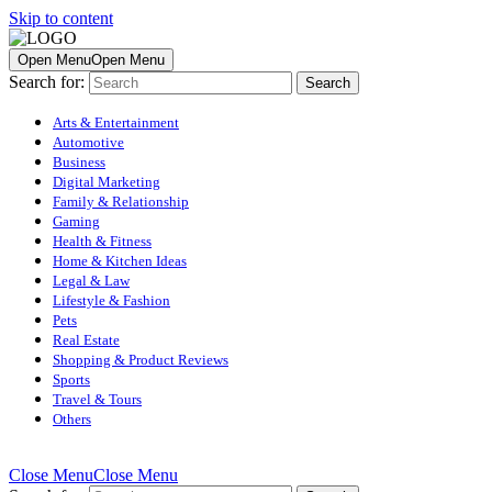
Skip to content
Open Menu
Open Menu
Search for:
Arts & Entertainment
Automotive
Business
Digital Marketing
Family & Relationship
Gaming
Health & Fitness
Home & Kitchen Ideas
Legal & Law
Lifestyle & Fashion
Pets
Real Estate
Shopping & Product Reviews
Sports
Travel & Tours
Others
Close Menu
Close Menu