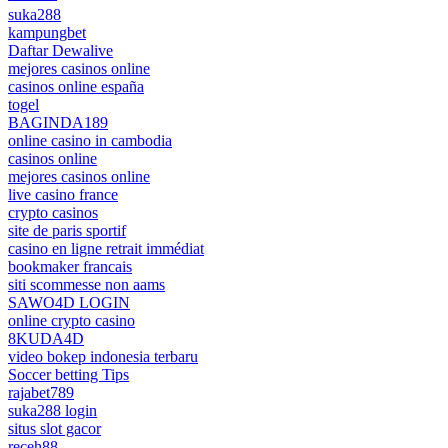
suka288
kampungbet
Daftar Dewalive
mejores casinos online
casinos online españa
togel
BAGINDA189
online casino in cambodia
casinos online
mejores casinos online
live casino france
crypto casinos
site de paris sportif
casino en ligne retrait immédiat
bookmaker francais
siti scommesse non aams
SAWO4D LOGIN
online crypto casino
8KUDA4D
video bokep indonesia terbaru
Soccer betting Tips
rajabet789
suka288 login
situs slot gacor
receh88