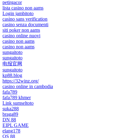
petirgacor
lista casino non aams
Login jambitoto
casino sans verification
casino senza documenti
siti poker non aams
casino online nuovi
casino non aams
casino non aams
sungaitoto
sungaitoto
电报官网
sungaitoto
kp88.blog
https://32winz.org/
casino online in cambodia
fafa789
fafa789 khmer
Link sumseltoto
suka288
braga89
DN 88
EIPL GAME
elang178
QS 88