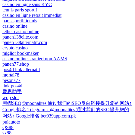
casino en ligne sans KYC
tennis paris sportif
casino en ligne retrait immediat
paris sportif tennis
casino online
tether casino online
panen138elite.com
panen138alternatif.com
crypto casino
miglior bookmaker
casino online stranieri non AAMS
panen77.shop
pos4d link alternatif
mortal78
pesona77
link pos4d
爱思助手
wop slot
黑帽SEO@moonalites 通过我们的SEO反向链接提升您的网站↑
Google排名 Telegram：@moonalites 通过我们的SEO提升您的
网站↑ Google排名 bet939app.com.pk
pulautoto
QS88
sx88