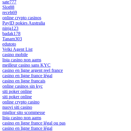
sate777
Slot88
receh69
online crypto casinos
PayID pokies Australia
ninja123
badak178
Tanam303
edutoto
Velki Agent List
casino mobile
lista casino non aams
meilleur casino sans KYC
casino en ligne argent reel france
casino en ligne france légal
casino en ligne francais
online casinos sin kyc
siti poker online
siti poker online
online crypto casino
nuovi siti casino
miglior sito scommesse
lista casino non aams
casino en ligne france légal ou pas
casino en ligne france légal