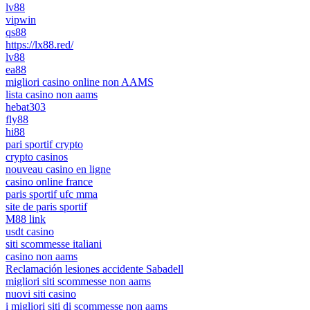
lv88
vipwin
qs88
https://lx88.red/
lv88
ea88
migliori casino online non AAMS
lista casino non aams
hebat303
fly88
hi88
pari sportif crypto
crypto casinos
nouveau casino en ligne
casino online france
paris sportif ufc mma
site de paris sportif
M88 link
usdt casino
siti scommesse italiani
casino non aams
Reclamación lesiones accidente Sabadell
migliori siti scommesse non aams
nuovi siti casino
i migliori siti di scommesse non aams