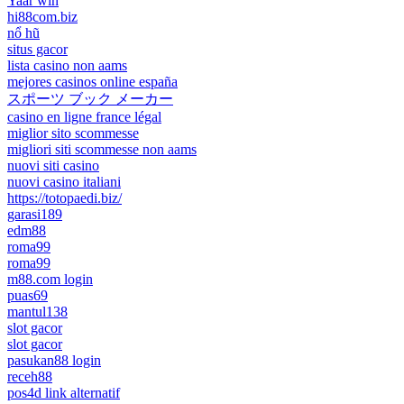
Yaar win
hi88com.biz
nổ hũ
situs gacor
lista casino non aams
mejores casinos online españa
スポーツ ブック メーカー
casino en ligne france légal
miglior sito scommesse
migliori siti scommesse non aams
nuovi siti casino
nuovi casino italiani
https://totopaedi.biz/
garasi189
edm88
roma99
roma99
m88.com login
puas69
mantul138
slot gacor
slot gacor
pasukan88 login
receh88
pos4d link alternatif