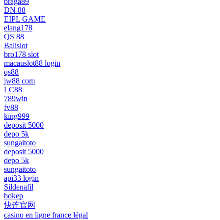
braga89
DN 88
EIPL GAME
elang178
QS 88
Balislot
bro178 slot
macauslot88 login
qs88
jw88 com
LC88
789win
fv88
king999
deposit 5000
depo 5k
sungaitoto
deposit 5000
depo 5k
sungaitoto
api33 login
Sildenafil
bokep
快连官网
casino en ligne france légal