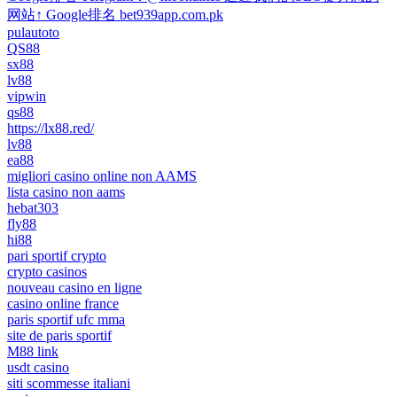
网站↑ Google排名 bet939app.com.pk
pulautoto
QS88
sx88
lv88
vipwin
qs88
https://lx88.red/
lv88
ea88
migliori casino online non AAMS
lista casino non aams
hebat303
fly88
hi88
pari sportif crypto
crypto casinos
nouveau casino en ligne
casino online france
paris sportif ufc mma
site de paris sportif
M88 link
usdt casino
siti scommesse italiani