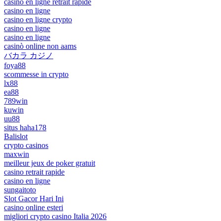
casino en ligne retrait rapide
casino en ligne
casino en ligne crypto
casino en ligne
casino en ligne
casinò online non aams
バカラ カジノ
foya88
scommesse in crypto
lx88
ea88
789win
kuwin
uu88
situs haha178
Balislot
crypto casinos
maxwin
meilleur jeux de poker gratuit
casino retrait rapide
casino en ligne
sungaitoto
Slot Gacor Hari Ini
casino online esteri
migliori crypto casino Italia 2026