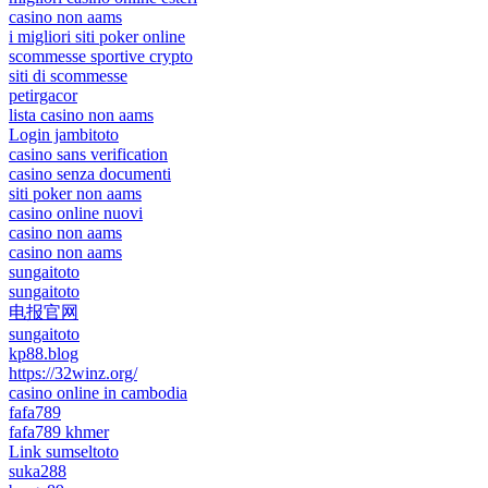
casino non aams
i migliori siti poker online
scommesse sportive crypto
siti di scommesse
petirgacor
lista casino non aams
Login jambitoto
casino sans verification
casino senza documenti
siti poker non aams
casino online nuovi
casino non aams
casino non aams
sungaitoto
sungaitoto
电报官网
sungaitoto
kp88.blog
https://32winz.org/
casino online in cambodia
fafa789
fafa789 khmer
Link sumseltoto
suka288