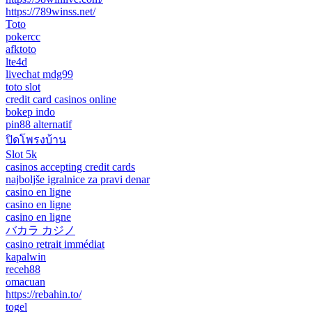
https://789winss.net/
Toto
pokercc
afktoto
lte4d
livechat mdg99
toto slot
credit card casinos online
bokep indo
pin88 alternatif
ปิดโพรงบ้าน
Slot 5k
casinos accepting credit cards
najboljše igralnice za pravi denar
casino en ligne
casino en ligne
casino en ligne
バカラ カジノ
casino retrait immédiat
kapalwin
receh88
omacuan
https://rebahin.to/
togel