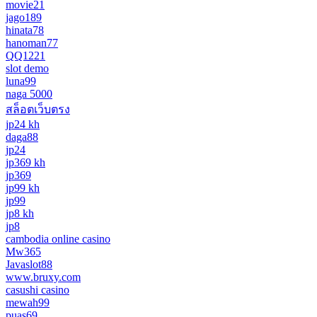
movie21
jago189
hinata78
hanoman77
QQ1221
slot demo
luna99
naga 5000
สล็อตเว็บตรง
jp24 kh
daga88
jp24
jp369 kh
jp369
jp99 kh
jp99
jp8 kh
jp8
cambodia online casino
Mw365
Javaslot88
www.bruxy.com
casushi casino
mewah99
puas69