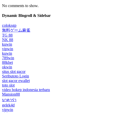
No comments to show.
Dynamic Blogroll & Sidebar
coloksgp
無料ゲーム麻雀
TG 88
NK 88
kuwin
vipwin
kuwin
789win
88kbet
okwin
situs slot gacor
Seributoto Login
slot gacor ewallet
toto slot
video bokep indonesia terbaru
Mansion88
บาคาร่า
gelek4d
vipwin