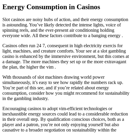
Energy Consumption in Casinos
Slot casinos are noisy hubs of action, and their energy consumption
is astounding. You’ve likely detected the intense lights, voice of
spinning reels, and the ever-present air conditioning holding
everyone wide. All these factors contribute to a banging energy .
Casinos often run 24 7, consequent in high electricity exercis for
light, machines, and creature comforts. Your see at a slot gambling
casino is enhanced by the immersive environment, but this comes at
a damage. The more machines they set up or the more extravagant
the plan, the higher the vim .
With thousands of slot machines drawing world power
simultaneously, it’s easy to see how rapidly the numbers rack up.
You’re part of this see, and if you’re related about energy
consumption, consider how you might recommend for sustainability
in the gambling industry.
Encouraging casinos to adopt vim-efficient technologies or
inexhaustible energy sources could lead to a considerable reduction
in their overall step. By qualification conscious choices, both as a
player and a patron, you’re not only enjoying yourself but also
causative to a broader negotiation on sustainability within the