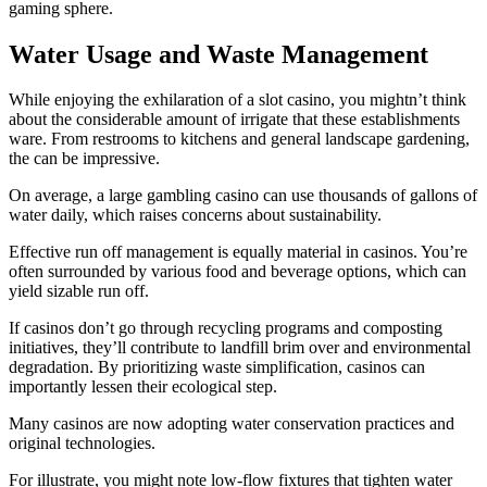
gaming sphere.
Water Usage and Waste Management
While enjoying the exhilaration of a slot casino, you mightn’t think
about the considerable amount of irrigate that these establishments
ware. From restrooms to kitchens and general landscape gardening,
the can be impressive.
On average, a large gambling casino can use thousands of gallons of
water daily, which raises concerns about sustainability.
Effective run off management is equally material in casinos. You’re
often surrounded by various food and beverage options, which can
yield sizable run off.
If casinos don’t go through recycling programs and composting
initiatives, they’ll contribute to landfill brim over and environmental
degradation. By prioritizing waste simplification, casinos can
importantly lessen their ecological step.
Many casinos are now adopting water conservation practices and
original technologies.
For illustrate, you might note low-flow fixtures that tighten water