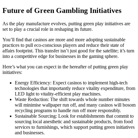
Future of Green Gambling Initiatives
As the play manufacture evolves, putting green play initiatives are
set to play a crucial role in reshaping its future.
You’ll find that casinos are more and more adopting sustainable
practices to pull eco-conscious players and reduce their state of
affairs footprint. This transfer isn’t just good for the satellite; it’s turn
into a competitive edge for businesses in the gaming sphere.
Here’s what you can expect in the hereafter of putting green play
initiatives:
Energy Efficiency: Expect casinos to implement high-tech
technologies that importantly reduce vitality expenditure, from
LED light to vitality-efficient play machines.
Waste Reduction: The shift towards whole number minutes
will minimise wallpaper run off, and many casinos will bosom
recycling programs to handle run off more responsibly.
Sustainable Sourcing: Look for establishments that commit to
sourcing local anesthetic and sustainable products, from food
services to furnishings, which support putting green initiatives
and businesses.