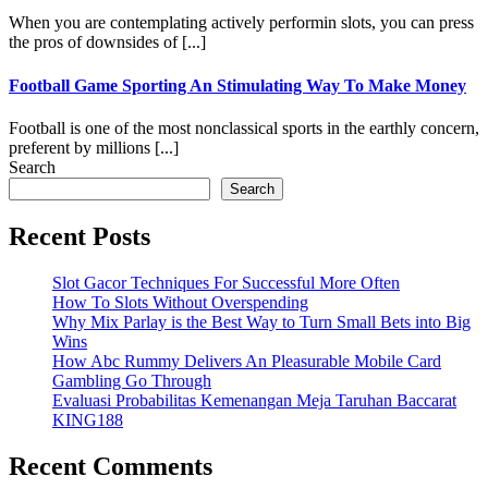
When you are contemplating actively performin slots, you can press
the pros of downsides of [...]
Football Game Sporting An Stimulating Way To Make Money
Football is one of the most nonclassical sports in the earthly concern,
preferent by millions [...]
Search
Search
Recent Posts
Slot Gacor Techniques For Successful More Often
How To Slots Without Overspending
Why Mix Parlay is the Best Way to Turn Small Bets into Big
Wins
How Abc Rummy Delivers An Pleasurable Mobile Card
Gambling Go Through
Evaluasi Probabilitas Kemenangan Meja Taruhan Baccarat
KING188
Recent Comments