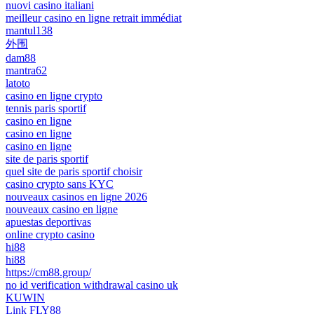
nuovi casino italiani
meilleur casino en ligne retrait immédiat
mantul138
外围
dam88
mantra62
latoto
casino en ligne crypto
tennis paris sportif
casino en ligne
casino en ligne
casino en ligne
site de paris sportif
quel site de paris sportif choisir
casino crypto sans KYC
nouveaux casinos en ligne 2026
nouveaux casino en ligne
apuestas deportivas
online crypto casino
hi88
hi88
https://cm88.group/
no id verification withdrawal casino uk
KUWIN
Link FLY88