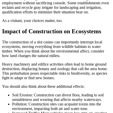
employment without sacrificing console. Some establishments even
reclaim and recycle gray irrigate for landscaping and irrigation,
qualification efforts to minimize their situation bear on.
As a visitant, your choices matter, too.
Impact of Construction on Ecosystems
The construction of a slot casino can importantly interrupt local
ecosystems, moving everything from wildlife habitats to water
timber. When you think about the environmental affect, consider
how land changes the natural milieu.
Heavy machinery and edifice activities often lead to home ground
destruction, displacing botany and zoology that call the area home.
This perturbation poses respectable risks to biodiversity, as species
fight to adapt or find new homes.
You should also think about these additional effects:
Soil Erosion: Construction can divest flora, leading to soil
unstableness and wearing that affects nearby waterways.
Pollution: Construction sites can acquaint toxins into the
environment, impacting both air and water tone.