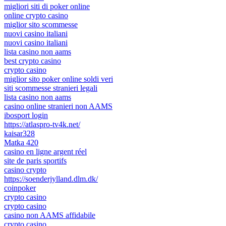
migliori siti di poker online
online crypto casino
miglior sito scommesse
nuovi casino italiani
nuovi casino italiani
lista casino non aams
best crypto casino
crypto casino
miglior sito poker online soldi veri
siti scommesse stranieri legali
lista casino non aams
casino online stranieri non AAMS
ibosport login
https://atlaspro-tv4k.net/
kaisar328
Matka 420
casino en ligne argent réel
site de paris sportifs
casino crypto
https://soenderjylland.dlm.dk/
coinpoker
crypto casino
crypto casino
casino non AAMS affidabile
crypto casino