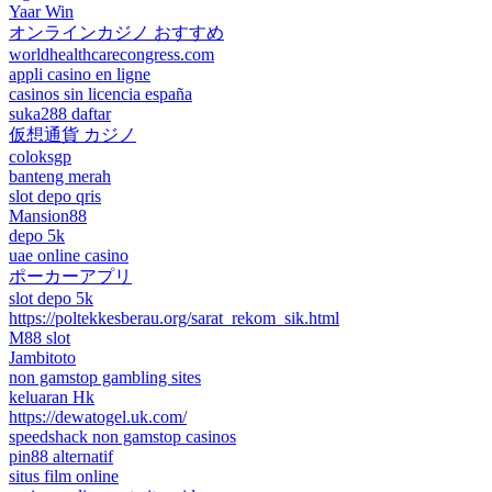
Yaar Win
オンラインカジノ おすすめ
worldhealthcarecongress.com
appli casino en ligne
casinos sin licencia españa
suka288 daftar
仮想通貨 カジノ
coloksgp
banteng merah
slot depo qris
Mansion88
depo 5k
uae online casino
ポーカーアプリ
slot depo 5k
https://poltekkesberau.org/sarat_rekom_sik.html
M88 slot
Jambitoto
non gamstop gambling sites
keluaran Hk
https://dewatogel.uk.com/
speedshack non gamstop casinos
pin88 alternatif
situs film online