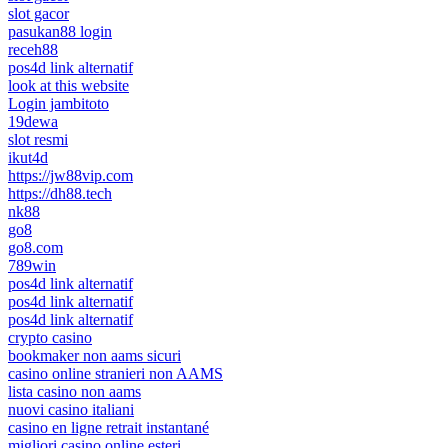
slot gacor
pasukan88 login
receh88
pos4d link alternatif
look at this website
Login jambitoto
19dewa
slot resmi
ikut4d
https://jw88vip.com
https://dh88.tech
nk88
go8
go8.com
789win
pos4d link alternatif
pos4d link alternatif
pos4d link alternatif
crypto casino
bookmaker non aams sicuri
casino online stranieri non AAMS
lista casino non aams
nuovi casino italiani
casino en ligne retrait instantané
migliori casino online esteri