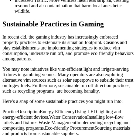
Increased Traffic: More vehicles mean less strip air, creating
resound and air contamination that harm local anesthetic
wildlife.
Sustainable Practices in Gaming
In recent eld, the gaming industry has increasingly embraced
property practices to extenuate its situation footprint. Casinos and
play establishments are implementing strategies to reduce vim
consumption, understate run off, and promote eco-friendly behaviors
among patrons.
You may note initiatives like vim-efficient light and irrigate-saving
fixtures in gambling venues. Many operators are also exploring
alternative vim sources such as solar superpowe to subside their trust
on fogey fuels. Furthermore, sustainable run off direction practices,
such as recycling programs, are becoming banality.
Here’s a snap of some sustainable practices you might run into:
PracticeDescriptionEnergy EfficiencyUsing LED lighting and
energy-efficient devices.Water ConservationInstalling low-flow
toilets and fixtures.Waste ManagementImplementing recycling and
composting programs.Eco-friendly ProcurementSourcing materials
and products from sustainable suppliers.