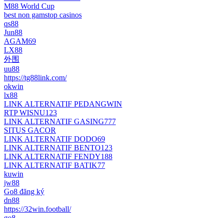
M88 World Cup
best non gamstop casinos
qs88
Jun88
AGAM69
LX88
外围
uu88
https://tg88link.com/
okwin
lx88
LINK ALTERNATIF PEDANGWIN
RTP WISNU123
LINK ALTERNATIF GASING777
SITUS GACOR
LINK ALTERNATIF DODO69
LINK ALTERNATIF BENTO123
LINK ALTERNATIF FENDY188
LINK ALTERNATIF BATIK77
kuwin
jw88
Go8 đăng ký
dn88
https://32win.football/
go8