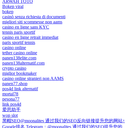
ARWAH TOTO
Bokep viral
bokep
casinò senza richiesta di documenti
migliori siti scommesse non aams
casino en ligne sans KYC
tennis paris sportif
casino en ligne retrait immediat
paris sportif tennis
casino online
tether casino online
panen138elite.com
panen138alternatif.com
crypto casino
miglior bookmaker
casino online stranieri non AAMS
panen77.shop
pos4d link alternatif
mortal78
pesona77
link pos4d
爱思助手
wop slot
黑帽SEO@moonalites 通过我们的SEO反向链接提升您的网站↑
Google排名 Telegram：@moonalites 通过我们的SEO提升您的