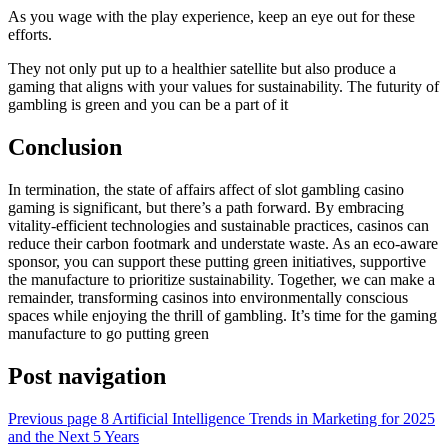
As you wage with the play experience, keep an eye out for these
efforts.
They not only put up to a healthier satellite but also produce a
gaming that aligns with your values for sustainability. The futurity of
gambling is green and you can be a part of it
Conclusion
In termination, the state of affairs affect of slot gambling casino
gaming is significant, but there’s a path forward. By embracing
vitality-efficient technologies and sustainable practices, casinos can
reduce their carbon footmark and understate waste. As an eco-aware
sponsor, you can support these putting green initiatives, supportive
the manufacture to prioritize sustainability. Together, we can make a
remainder, transforming casinos into environmentally conscious
spaces while enjoying the thrill of gambling. It’s time for the gaming
manufacture to go putting green
Post navigation
Previous page
8 Artificial Intelligence Trends in Marketing for 2025
and the Next 5 Years