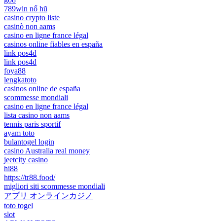
789win nổ hũ
casino crypto liste
casinò non aams
casino en ligne france légal
casinos online fiables en españa
link pos4d
link pos4d
foya88
lengkatoto
casinos online de españa
scommesse mondiali
casino en ligne france légal
lista casino non aams
tennis paris sportif
ayam toto
bulantogel login
casino Australia real money
jeetcity casino
hi88
https://tr88.food/
migliori siti scommesse mondiali
アプリ オンラインカジノ
toto togel
slot