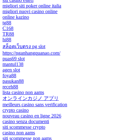
siti casino esteri
migliori siti poker online italia
migliori nuovi casino online
online kazino
tg88
C168
TR88
hi88
สล็อตเว็บตรง pg slot
https://nganhangquanao.com/
puas69 slot
mantul138
agen slot
foya88
pasukan88
receh88
lista casino non aams
オンラインカジノ アプリ
meilleurs casino sans verification
crypto casino
nouveau casino en ligne 2026
casino senza documenti
siti scommesse crypto
casino non aams
siti scommesse non aams