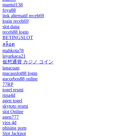
mantul138
foya88
link alternatif receh69
login receh69
slot dana
receh88 login
BETINGSLOT
สล็อต
mahkota78
layarkaca21
仮想通貨 カジノ コイン
lagacuan
macauslot88 login
gacorbos88 online
77RP
togel resmi
rusa4d
agen togel
skytoto resmi
slot Online
agen777
vios 4d
phising porn
Slot Jackpot