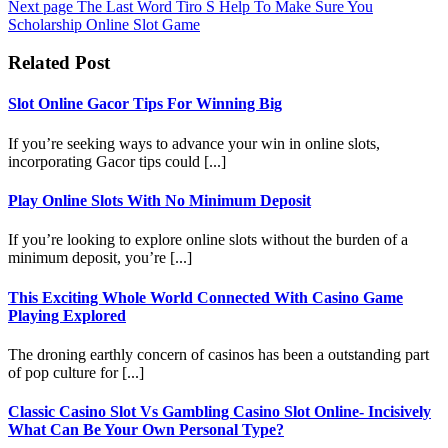
Next page
The Last Word Tiro S Help To Make Sure You
Scholarship Online Slot Game
Related Post
Slot Online Gacor Tips For Winning Big
If you’re seeking ways to advance your win in online slots,
incorporating Gacor tips could [...]
Play Online Slots With No Minimum Deposit
If you’re looking to explore online slots without the burden of a
minimum deposit, you’re [...]
This Exciting Whole World Connected With Casino Game
Playing Explored
The droning earthly concern of casinos has been a outstanding part
of pop culture for [...]
Classic Casino Slot Vs Gambling Casino Slot Online- Incisively
What Can Be Your Own Personal Type?