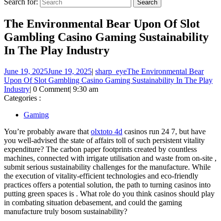
Search for:
The Environmental Bear Upon Of Slot
Gambling Casino Gaming Sustainability
In The Play Industry
June 19, 2025
June 19, 2025
|
sharp_eye
The Environmental Bear
Upon Of Slot Gambling Casino Gaming Sustainability In The Play
Industry
|
0 Comment
|
9:30 am
Categories :
Gaming
You’re probably aware that
olxtoto 4d
casinos run 24 7, but have
you well-advised the state of affairs toll of such persistent vitality
expenditure? The carbon paper footprints created by countless
machines, connected with irrigate utilisation and waste from on-site ,
submit serious sustainability challenges for the manufacture. While
the execution of vitality-efficient technologies and eco-friendly
practices offers a potential solution, the path to turning casinos into
putting green spaces is . What role do you think casinos should play
in combating situation debasement, and could the gaming
manufacture truly bosom sustainability?