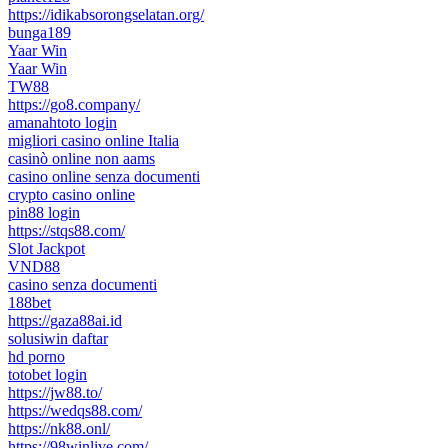
https://idikabsorongselatan.org/
bunga189
Yaar Win
Yaar Win
TW88
https://go8.company/
amanahtoto login
migliori casino online Italia
casinò online non aams
casino online senza documenti
crypto casino online
pin88 login
https://stqs88.com/
Slot Jackpot
VND88
casino senza documenti
188bet
https://gaza88ai.id
solusiwin daftar
hd porno
totobet login
https://jw88.to/
https://wedqs88.com/
https://nk88.onl/
https://98winlive.com/