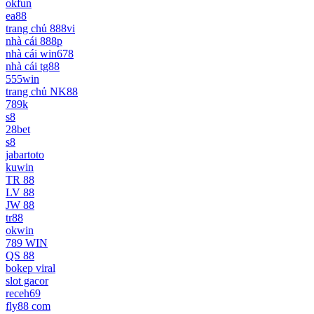
okfun
ea88
trang chủ 888vi
nhà cái 888p
nhà cái win678
nhà cái tg88
555win
trang chủ NK88
789k
s8
28bet
s8
jabartoto
kuwin
TR 88
LV 88
JW 88
tr88
okwin
789 WIN
QS 88
bokep viral
slot gacor
receh69
fly88 com