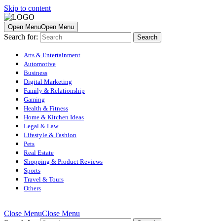
Skip to content
Open Menu
Open Menu
Search for:
Arts & Entertainment
Automotive
Business
Digital Marketing
Family & Relationship
Gaming
Health & Fitness
Home & Kitchen Ideas
Legal & Law
Lifestyle & Fashion
Pets
Real Estate
Shopping & Product Reviews
Sports
Travel & Tours
Others
Close Menu
Close Menu