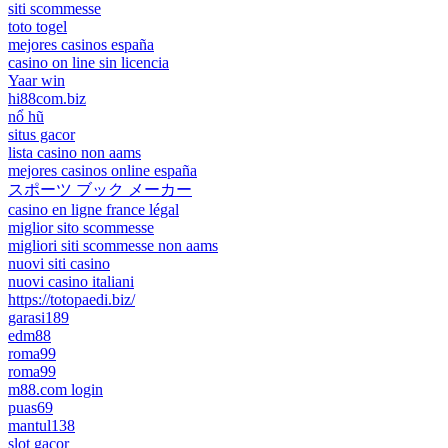
siti scommesse
toto togel
mejores casinos españa
casino on line sin licencia
Yaar win
hi88com.biz
nổ hũ
situs gacor
lista casino non aams
mejores casinos online españa
スポーツ ブック メーカー
casino en ligne france légal
miglior sito scommesse
migliori siti scommesse non aams
nuovi siti casino
nuovi casino italiani
https://totopaedi.biz/
garasi189
edm88
roma99
roma99
m88.com login
puas69
mantul138
slot gacor