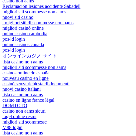
casino non aams
Reclamación lesiones accidente Sabadell
migliori siti scommesse non aams
nuovi siti casino
i migliori siti di scommesse non aams
migliori casinò online
online casino cambodia
pos4d login
online casinos canada
pos4d login
オンラインカジノ サイト
lista casino non aams
migliori siti scommesse non aams
casinos online de españa
nouveau casino en ligne
casinò senza richiesta di documenti
nuovi casino italiani
lista casino non aams
casino en ligne france légal
DOMTOTO
casino non aams sicuri
togel online resmi
migliori siti scommesse
M88 login
lista casino non aams