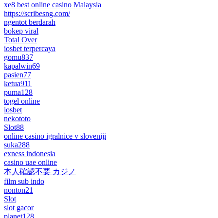
xe8 best online casino Malaysia
https://scribesng.com/
ngentot berdarah
bokep viral
Total Over
iosbet terpercaya
gomu837
kapalwin69
pasien77
ketua911
puma128
togel online
iosbet
nekototo
Slot88
online casino igralnice v sloveniji
suka288
exness indonesia
casino uae online
本人確認不要 カジノ
film sub indo
nonton21
Slot
slot gacor
planet128