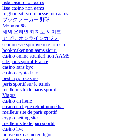
lista casino non aams
lista casino non aams
migliori siti scommesse non aams
ブック メーカー 野球
Monmon88
해외 온라인 카지노 사이트
アプリ オンラインカジノ
scommesse sportive migliori siti
bookmaker non aams sicuri
casino online stranieri non AAMS
site paris sportif France
casino sans kyc
casino crypto liste
best crypto casino
paris sportif sur le tennis
meilleur site de paris sportif
Viagra
casino en ligne
casino en ligne retrait immédiat
meilleur site de paris sportif
crypto betting sites
meilleur site de pari sportif
casino live
nouveaux casino en ligne