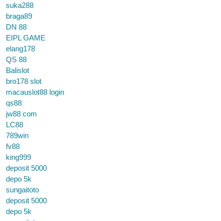
suka288
braga89
DN 88
EIPL GAME
elang178
QS 88
Balislot
bro178 slot
macauslot88 login
qs88
jw88 com
LC88
789win
fv88
king999
deposit 5000
depo 5k
sungaitoto
deposit 5000
depo 5k