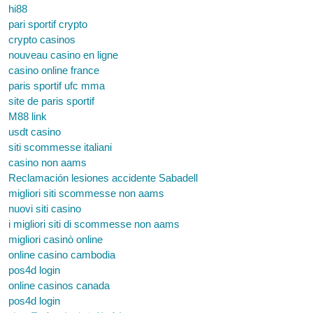
hi88
pari sportif crypto
crypto casinos
nouveau casino en ligne
casino online france
paris sportif ufc mma
site de paris sportif
M88 link
usdt casino
siti scommesse italiani
casino non aams
Reclamación lesiones accidente Sabadell
migliori siti scommesse non aams
nuovi siti casino
i migliori siti di scommesse non aams
migliori casinò online
online casino cambodia
pos4d login
online casinos canada
pos4d login