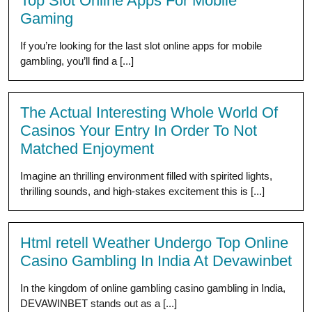
Top Slot Online Apps For Mobile
Gaming
If you’re looking for the last slot online apps for mobile
gambling, you’ll find a [...]
The Actual Interesting Whole World Of
Casinos Your Entry In Order To Not
Matched Enjoyment
Imagine an thrilling environment filled with spirited lights,
thrilling sounds, and high-stakes excitement this is [...]
Html retell Weather Undergo Top Online
Casino Gambling In India At Devawinbet
In the kingdom of online gambling casino gambling in India,
DEVAWINBET stands out as a [...]