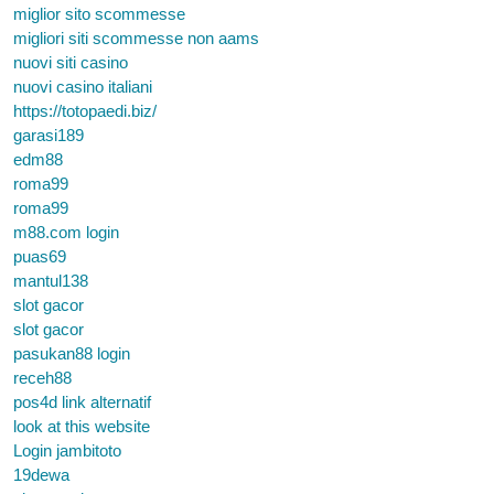
miglior sito scommesse
migliori siti scommesse non aams
nuovi siti casino
nuovi casino italiani
https://totopaedi.biz/
garasi189
edm88
roma99
roma99
m88.com login
puas69
mantul138
slot gacor
slot gacor
pasukan88 login
receh88
pos4d link alternatif
look at this website
Login jambitoto
19dewa