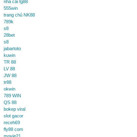
nhà cái tg88
555win
trang chủ NK88
789k
s8
28bet
s8
jabartoto
kuwin
TR 88
LV 88
JW 88
tr88
okwin
789 WIN
QS 88
bokep viral
slot gacor
receh69
fly88 com
movie21