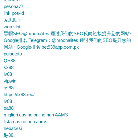
pesona77
link pos4d
爱思助手
wop slot
黑帽SEO@moonalites 通过我们的SEO反向链接提升您的网站↑
Google排名 Telegram：@moonalites 通过我们的SEO提升您的
网站↑ Google排名 bet939app.com.pk
pulautoto
QS88
sx88
lv88
vipwin
qs88
https://lx88.red/
lv88
ea88
migliori casino online non AAMS
lista casino non aams
hebat303
fly88