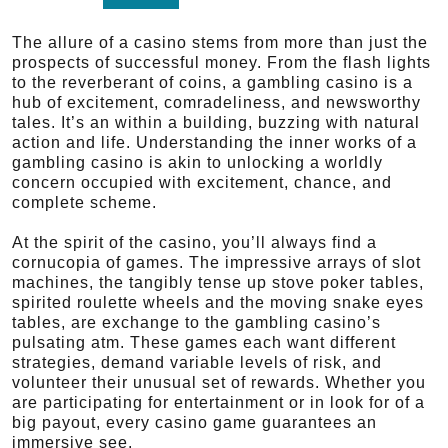
The allure of a casino stems from more than just the
prospects of successful money. From the flash lights
to the reverberant of coins, a gambling casino is a
hub of excitement, comradeliness, and newsworthy
tales. It’s an within a building, buzzing with natural
action and life. Understanding the inner works of a
gambling casino is akin to unlocking a worldly
concern occupied with excitement, chance, and
complete scheme.
At the spirit of the casino, you’ll always find a
cornucopia of games. The impressive arrays of slot
machines, the tangibly tense up stove poker tables,
spirited roulette wheels and the moving snake eyes
tables, are exchange to the gambling casino’s
pulsating atm. These games each want different
strategies, demand variable levels of risk, and
volunteer their unusual set of rewards. Whether you
are participating for entertainment or in look for of a
big payout, every casino game guarantees an
immersive see.