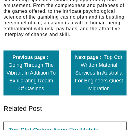
amusement. From the complexness and paleness of
the games offered, to the intricate psychological
science of the gambling casino plan and its bustling
personnel office, a casino is a will to human being
enthrallment with risk, pay back, and the attractive
interplay of chance and skill.
Top Cdr
Previous page
Next page
Going Through The
Written Material
Vibrant In Addition To
Services In Australia
Exhilarating Realm
For Engineers Quest
Of Casinos
Migration
Related Post