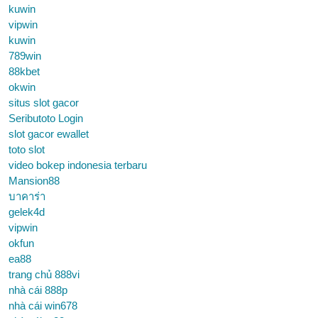
kuwin
vipwin
kuwin
789win
88kbet
okwin
situs slot gacor
Seributoto Login
slot gacor ewallet
toto slot
video bokep indonesia terbaru
Mansion88
บาคาร่า
gelek4d
vipwin
okfun
ea88
trang chủ 888vi
nhà cái 888p
nhà cái win678