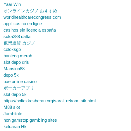
Yaar Win
オンラインカジノ おすすめ
worldhealthcarecongress.com
appli casino en ligne
casinos sin licencia españa
suka288 daftar
仮想通貨 カジノ
coloksgp
banteng merah
slot depo qris
Mansion88
depo 5k
uae online casino
ポーカーアプリ
slot depo 5k
https://poltekkesberau.org/sarat_rekom_sik.html
M88 slot
Jambitoto
non gamstop gambling sites
keluaran Hk