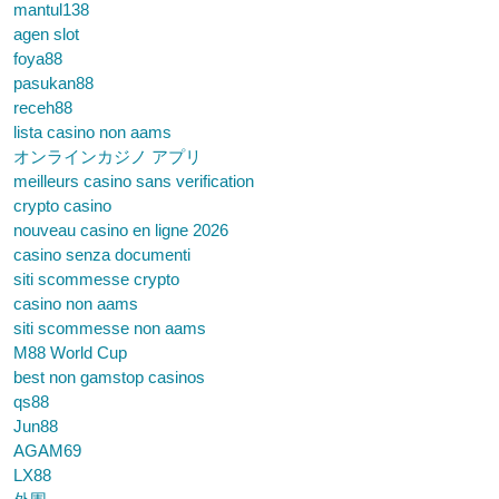
mantul138
agen slot
foya88
pasukan88
receh88
lista casino non aams
オンラインカジノ アプリ
meilleurs casino sans verification
crypto casino
nouveau casino en ligne 2026
casino senza documenti
siti scommesse crypto
casino non aams
siti scommesse non aams
M88 World Cup
best non gamstop casinos
qs88
Jun88
AGAM69
LX88