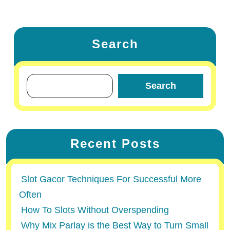
Search
Search
Recent Posts
Slot Gacor Techniques For Successful More
Often
How To Slots Without Overspending
Why Mix Parlay is the Best Way to Turn Small