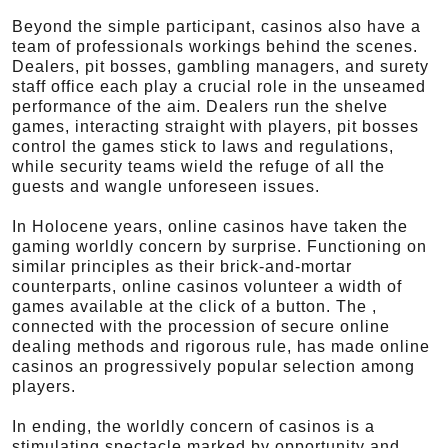
Beyond the simple participant, casinos also have a
team of professionals workings behind the scenes.
Dealers, pit bosses, gambling managers, and surety
staff office each play a crucial role in the unseamed
performance of the aim. Dealers run the shelve
games, interacting straight with players, pit bosses
control the games stick to laws and regulations,
while security teams wield the refuge of all the
guests and wangle unforeseen issues.
In Holocene years, online casinos have taken the
gaming worldly concern by surprise. Functioning on
similar principles as their brick-and-mortar
counterparts, online casinos volunteer a width of
games available at the click of a button. The ,
connected with the procession of secure online
dealing methods and rigorous rule, has made online
casinos an progressively popular selection among
players.
In ending, the worldly concern of casinos is a
stimulating spectacle marked by opportunity and