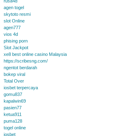
rusa4d
agen togel
skytoto resmi
slot Online
agen777
vios 4d
phising porn
Slot Jackpot
xe8 best online casino Malaysia
https://scribesng.com/
ngentot berdarah
bokep viral
Total Over
iosbet terpercaya
gomu837
kapalwin69
pasien77
ketua911
puma128
togel online
iosbet