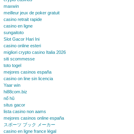
maxwin
meilleur jeux de poker gratuit
casino retrait rapide
casino en ligne
sungaitoto
Slot Gacor Hari Ini
casino online esteri
migliori crypto casino Italia 2026
siti scommesse
toto togel
mejores casinos españa
casino on line sin licencia
Yaar win
hi88com.biz
nổ hũ
situs gacor
lista casino non aams
mejores casinos online españa
スポーツ ブック メーカー
casino en ligne france légal