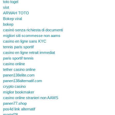
toto togel
slot
ARWAH TOTO
Bokep viral
bokep
casinò senza richiesta di documenti
migliori siti scommesse non aams
casino en ligne sans KYC
tennis paris sportif
casino en ligne retrait immediat
paris sportif tennis
casino online
tether casino online
panen138elite.com
panen138alternatif.com
crypto casino
miglior bookmaker
casino online stranieri non AAMS
panen77.shop
pos4d link alternatif
mortal78