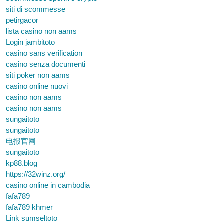
siti di scommesse
petirgacor
lista casino non aams
Login jambitoto
casino sans verification
casino senza documenti
siti poker non aams
casino online nuovi
casino non aams
casino non aams
sungaitoto
sungaitoto
电报官网
sungaitoto
kp88.blog
https://32winz.org/
casino online in cambodia
fafa789
fafa789 khmer
Link sumseltoto