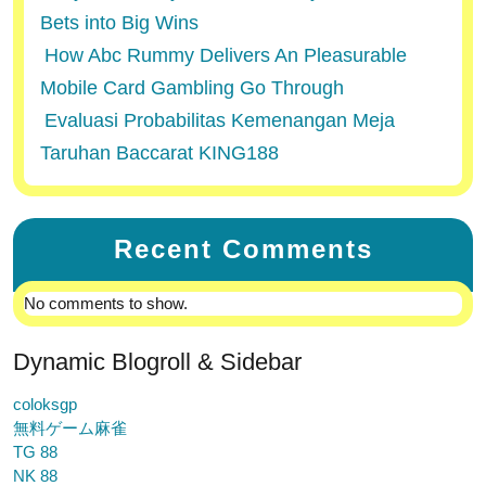
Bets into Big Wins
How Abc Rummy Delivers An Pleasurable
Mobile Card Gambling Go Through
Evaluasi Probabilitas Kemenangan Meja
Taruhan Baccarat KING188
Recent Comments
No comments to show.
Dynamic Blogroll & Sidebar
coloksgp
無料ゲーム麻雀
TG 88
NK 88