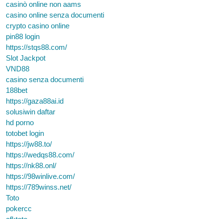
casinò online non aams
casino online senza documenti
crypto casino online
pin88 login
https://stqs88.com/
Slot Jackpot
VND88
casino senza documenti
188bet
https://gaza88ai.id
solusiwin daftar
hd porno
totobet login
https://jw88.to/
https://wedqs88.com/
https://nk88.onl/
https://98winlive.com/
https://789winss.net/
Toto
pokercc