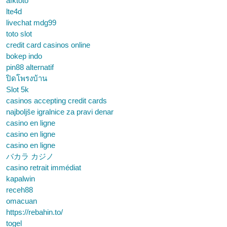
afktoto
lte4d
livechat mdg99
toto slot
credit card casinos online
bokep indo
pin88 alternatif
ปิดโพรงบ้าน
Slot 5k
casinos accepting credit cards
najboljše igralnice za pravi denar
casino en ligne
casino en ligne
casino en ligne
バカラ カジノ
casino retrait immédiat
kapalwin
receh88
omacuan
https://rebahin.to/
togel