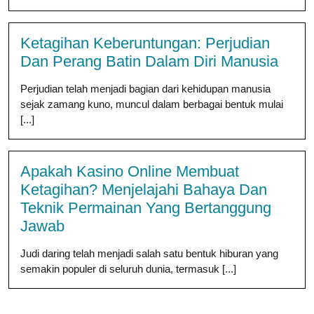
Ketagihan Keberuntungan: Perjudian
Dan Perang Batin Dalam Diri Manusia
Perjudian telah menjadi bagian dari kehidupan manusia
sejak zamang kuno, muncul dalam berbagai bentuk mulai
[...]
Apakah Kasino Online Membuat
Ketagihan? Menjelajahi Bahaya Dan
Teknik Permainan Yang Bertanggung
Jawab
Judi daring telah menjadi salah satu bentuk hiburan yang
semakin populer di seluruh dunia, termasuk [...]