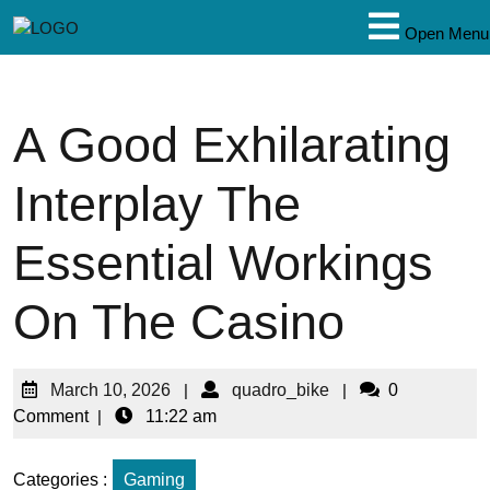
Open Menu
A Good Exhilarating
Interplay The
Essential Workings
On The Casino
March 10, 2026
|
quadro_bike
|
0
Comment
|
11:22 am
Categories :
Gaming