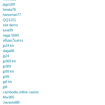
jago189
hinata78
hanoman77
QQ1221
slot demo
luna99
naga 5000
สล็อตเว็บตรง
jp24 kh
daga88
jp24
jp369 kh
jp369
jp99 kh
jp99
jp8 kh
jp8
cambodia online casino
Mw365
Javaslot88