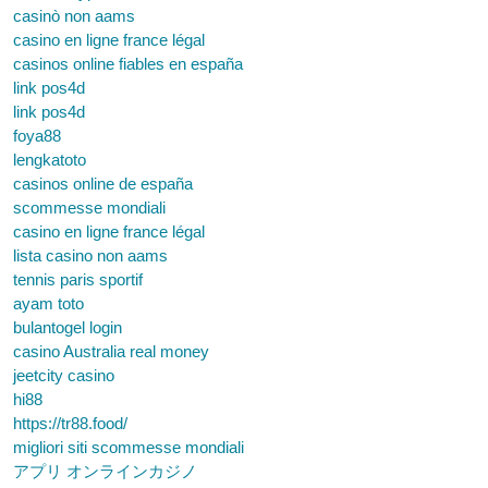
casinò non aams
casino en ligne france légal
casinos online fiables en españa
link pos4d
link pos4d
foya88
lengkatoto
casinos online de españa
scommesse mondiali
casino en ligne france légal
lista casino non aams
tennis paris sportif
ayam toto
bulantogel login
casino Australia real money
jeetcity casino
hi88
https://tr88.food/
migliori siti scommesse mondiali
アプリ オンラインカジノ