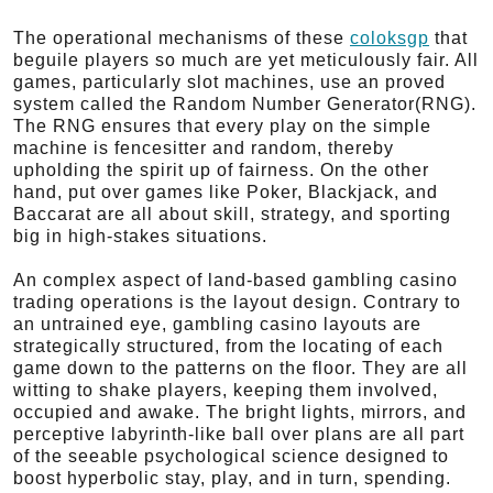
The operational mechanisms of these
coloksgp
that
beguile players so much are yet meticulously fair. All
games, particularly slot machines, use an proved
system called the Random Number Generator(RNG).
The RNG ensures that every play on the simple
machine is fencesitter and random, thereby
upholding the spirit up of fairness. On the other
hand, put over games like Poker, Blackjack, and
Baccarat are all about skill, strategy, and sporting
big in high-stakes situations.
An complex aspect of land-based gambling casino
trading operations is the layout design. Contrary to
an untrained eye, gambling casino layouts are
strategically structured, from the locating of each
game down to the patterns on the floor. They are all
witting to shake players, keeping them involved,
occupied and awake. The bright lights, mirrors, and
perceptive labyrinth-like ball over plans are all part
of the seeable psychological science designed to
boost hyperbolic stay, play, and in turn, spending.