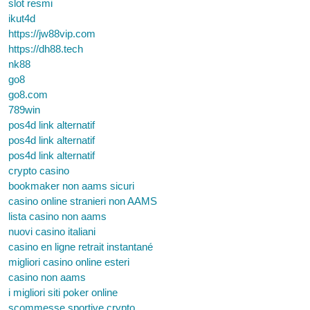
slot resmi
ikut4d
https://jw88vip.com
https://dh88.tech
nk88
go8
go8.com
789win
pos4d link alternatif
pos4d link alternatif
pos4d link alternatif
crypto casino
bookmaker non aams sicuri
casino online stranieri non AAMS
lista casino non aams
nuovi casino italiani
casino en ligne retrait instantané
migliori casino online esteri
casino non aams
i migliori siti poker online
scommesse sportive crypto