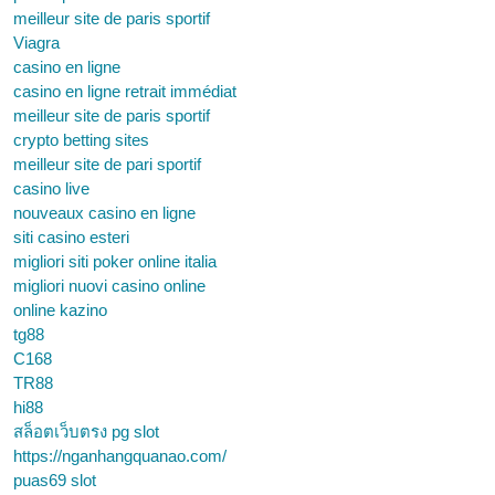
meilleur site de paris sportif
Viagra
casino en ligne
casino en ligne retrait immédiat
meilleur site de paris sportif
crypto betting sites
meilleur site de pari sportif
casino live
nouveaux casino en ligne
siti casino esteri
migliori siti poker online italia
migliori nuovi casino online
online kazino
tg88
C168
TR88
hi88
สล็อตเว็บตรง pg slot
https://nganhangquanao.com/
puas69 slot