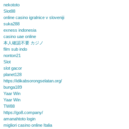
nekototo
Slot88
online casino igralnice v sloveniji
suka288
exness indonesia
casino uae online
本人確認不要 カジノ
film sub indo
nonton21
Slot
slot gacor
planet128
https://idikabsorongselatan.org/
bunga189
Yaar Win
Yaar Win
TW88
https://go8.company/
amanahtoto login
migliori casino online Italia