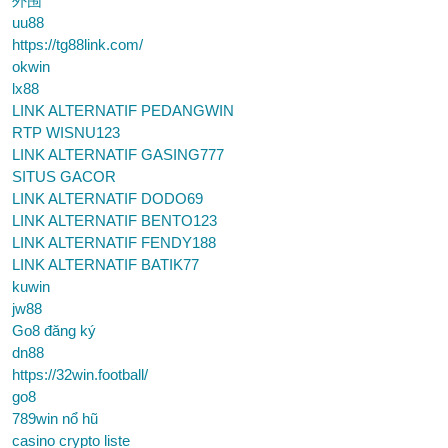
外围
uu88
https://tg88link.com/
okwin
lx88
LINK ALTERNATIF PEDANGWIN
RTP WISNU123
LINK ALTERNATIF GASING777
SITUS GACOR
LINK ALTERNATIF DODO69
LINK ALTERNATIF BENTO123
LINK ALTERNATIF FENDY188
LINK ALTERNATIF BATIK77
kuwin
jw88
Go8 đăng ký
dn88
https://32win.football/
go8
789win nổ hũ
casino crypto liste