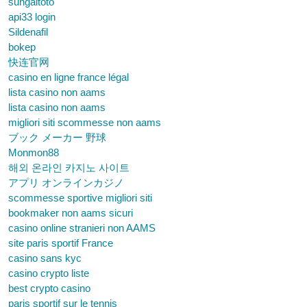
sungaitoto
api33 login
Sildenafil
bokep
快连官网
casino en ligne france légal
lista casino non aams
lista casino non aams
migliori siti scommesse non aams
ブック メーカー 野球
Monmon88
해외 온라인 카지노 사이트
アプリ オンラインカジノ
scommesse sportive migliori siti
bookmaker non aams sicuri
casino online stranieri non AAMS
site paris sportif France
casino sans kyc
casino crypto liste
best crypto casino
paris sportif sur le tennis