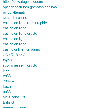
https://dewatogel.uk.com/
speedshack non gamstop casinos
pin88 alternatif
situs film online
casino en ligne retrait rapide
casino en ligne
casino en ligne crypto
casino en ligne
casino en ligne
casinò online non aams
バカラ カジノ
foya88
scommesse in crypto
lx88
ea88
789win
kuwin
uu88
situs haha178
Balislot
crypto casinos