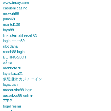
www.bruxy.com
casushi casino
mewah99
puas69
mantul138
foya88
link alternatif receh69
login receh69
slot dana
receh88 login
BETINGSLOT
สล็อต
mahkota78
layarkaca21
仮想通貨 カジノ コイン
lagacuan
macauslot88 login
gacorbos88 online
77RP
togel resmi