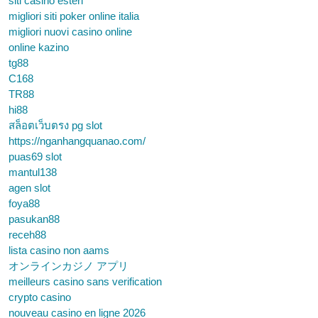
siti casino esteri
migliori siti poker online italia
migliori nuovi casino online
online kazino
tg88
C168
TR88
hi88
สล็อตเว็บตรง pg slot
https://nganhangquanao.com/
puas69 slot
mantul138
agen slot
foya88
pasukan88
receh88
lista casino non aams
オンラインカジノ アプリ
meilleurs casino sans verification
crypto casino
nouveau casino en ligne 2026