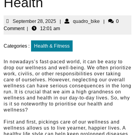
Health
September 28, 2025
|
quadro_bike
|
0
Comment
|
12:01 am
Categories :
Health & Fitness
In nowadays’s fast-paced world, it can be easy to
drop our wellness and well-being. We often prioritize
work, civilis, or other responsibilities over taking
care of ourselves. However, neglecting our overall
wellness can have serious consequences in the long
run. It is crucial that we aim a high grandness on
wellness and health in our day-to-day lives. So, why
is it so noteworthy to prioritise our health and
wellness?
First and first, pickings care of our wellness and
wellness allows us to live yearner, happier lives. A
healthy life style can help keep prolonged diseases