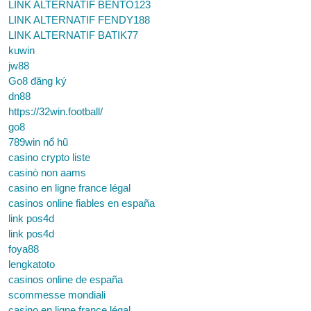
LINK ALTERNATIF BENTO123
LINK ALTERNATIF FENDY188
LINK ALTERNATIF BATIK77
kuwin
jw88
Go8 đăng ký
dn88
https://32win.football/
go8
789win nổ hũ
casino crypto liste
casinò non aams
casino en ligne france légal
casinos online fiables en españa
link pos4d
link pos4d
foya88
lengkatoto
casinos online de españa
scommesse mondiali
casino en ligne france légal