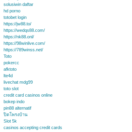
solusiwin daftar
hd porno
totobet login
https://jw88.to/
https://wedqs88.com/
https://nk88.onl/
https://98winlive.com/
https://789winss.net/
Toto
pokercc
afktoto
lte4d
livechat mdg99
toto slot
credit card casinos online
bokep indo
pin88 alternatif
ปิดโพรงบ้าน
Slot 5k
casinos accepting credit cards