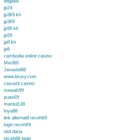
daga88
jp24
jp369 kh
jp369
jp99 kh
jp99
jp8 kh
jp8
cambodia online casino
Mw365
Javaslot88
www.bruxy.com
casushi casino
mewah99
puas69
mantul138
foya88
link alternatif receh69
login receh69
slot dana
receh88 login