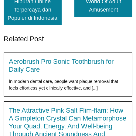
Hiburan Online
World Of Adult
Terpercaya dan
Amusement
Populer di Indonesia
Related Post
Aerobrush Pro Sonic Toothbrush for
Daily Care
In modern dental care, people want plaque removal that
feels effortless yet clinically effective, and [...]
The Attractive Pink Salt Flim-flam: How
A Simpleton Crystal Can Metamorphose
Your Quad, Energy, And Well-being
Through Ancient Soundness And