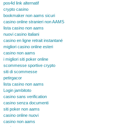
pos4d link alternatif
crypto casino
bookmaker non aams sicuri
casino online stranieri non AAMS
lista casino non aams
nuovi casino italiani
casino en ligne retrait instantané
migliori casino online esteri
casino non aams
i migliori siti poker online
scommesse sportive crypto
siti di scommesse
petirgacor
lista casino non aams
Login jambitoto
casino sans verification
casino senza documenti
siti poker non aams
casino online nuovi
casino non aams