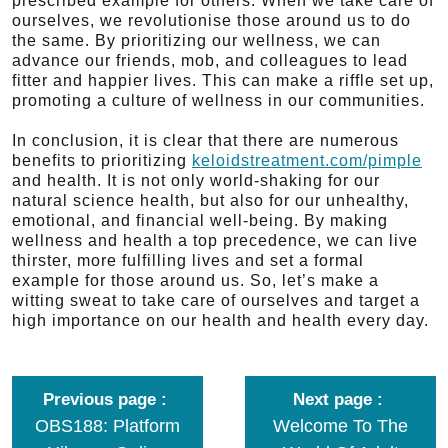
prescribed example for others. When we take care of
ourselves, we revolutionise those around us to do
the same. By prioritizing our wellness, we can
advance our friends, mob, and colleagues to lead
fitter and happier lives. This can make a riffle set up,
promoting a culture of wellness in our communities.
In conclusion, it is clear that there are numerous
benefits to prioritizing
keloidstreatment.com/pimple
and health. It is not only world-shaking for our
natural science health, but also for our unhealthy,
emotional, and financial well-being. By making
wellness and health a top precedence, we can live
thirster, more fulfilling lives and set a formal
example for those around us. So, let’s make a
witting sweat to take care of ourselves and target a
high importance on our health and health every day.
Previous page
Next page
OBS188: Platform
Welcome To The