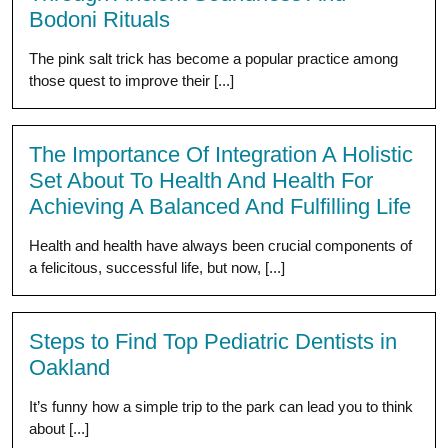
Bodoni Rituals
The pink salt trick has become a popular practice among
those quest to improve their [...]
The Importance Of Integration A Holistic
Set About To Health And Health For
Achieving A Balanced And Fulfilling Life
Health and health have always been crucial components of
a felicitous, successful life, but now, [...]
Steps to Find Top Pediatric Dentists in
Oakland
It’s funny how a simple trip to the park can lead you to think
about [...]