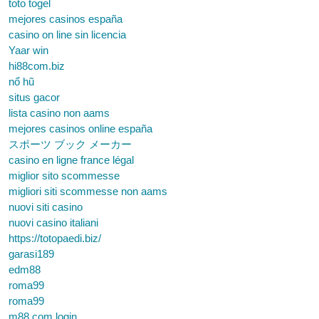
toto togel
mejores casinos españa
casino on line sin licencia
Yaar win
hi88com.biz
nổ hũ
situs gacor
lista casino non aams
mejores casinos online españa
スポーツ ブック メーカー
casino en ligne france légal
miglior sito scommesse
migliori siti scommesse non aams
nuovi siti casino
nuovi casino italiani
https://totopaedi.biz/
garasi189
edm88
roma99
roma99
m88.com login