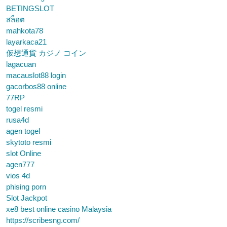
BETINGSLOT
สล็อต
mahkota78
layarkaca21
仮想通貨 カジノ コイン
lagacuan
macauslot88 login
gacorbos88 online
77RP
togel resmi
rusa4d
agen togel
skytoto resmi
slot Online
agen777
vios 4d
phising porn
Slot Jackpot
xe8 best online casino Malaysia
https://scribesng.com/