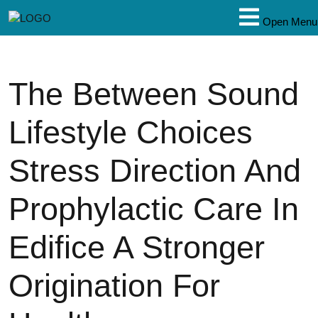
Open Menu
The Between Sound
Lifestyle Choices
Stress Direction And
Prophylactic Care In
Edifice A Stronger
Origination For