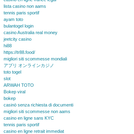
lista casino non aams
tennis paris sportif
ayam toto
bulantogel login
casino Australia real money
jeetcity casino
hi88
https://tr88.food/
migliori siti scommesse mondiali
アプリ オンラインカジノ
toto togel
slot
ARWAH TOTO
Bokep viral
bokep
casinò senza richiesta di documenti
migliori siti scommesse non aams
casino en ligne sans KYC
tennis paris sportif
casino en ligne retrait immediat