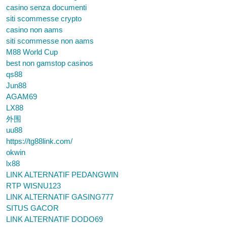
casino senza documenti
siti scommesse crypto
casino non aams
siti scommesse non aams
M88 World Cup
best non gamstop casinos
qs88
Jun88
AGAM69
LX88
外围
uu88
https://tg88link.com/
okwin
lx88
LINK ALTERNATIF PEDANGWIN
RTP WISNU123
LINK ALTERNATIF GASING777
SITUS GACOR
LINK ALTERNATIF DODO69