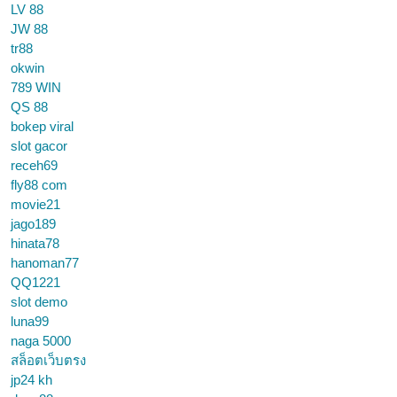
LV 88
JW 88
tr88
okwin
789 WIN
QS 88
bokep viral
slot gacor
receh69
fly88 com
movie21
jago189
hinata78
hanoman77
QQ1221
slot demo
luna99
naga 5000
สล็อตเว็บตรง
jp24 kh