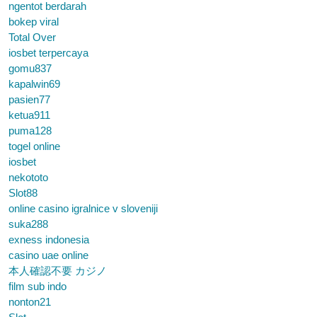
ngentot berdarah
bokep viral
Total Over
iosbet terpercaya
gomu837
kapalwin69
pasien77
ketua911
puma128
togel online
iosbet
nekototo
Slot88
online casino igralnice v sloveniji
suka288
exness indonesia
casino uae online
本人確認不要 カジノ
film sub indo
nonton21