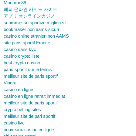
Monmon88
해외 온라인 카지노 사이트
アプリ オンラインカジノ
scommesse sportive migliori siti
bookmaker non aams sicuri
casino online stranieri non AAMS
site paris sportif France
casino sans kyc
casino crypto liste
best crypto casino
paris sportif sur le tennis
meilleur site de paris sportif
Viagra
casino en ligne
casino en ligne retrait immédiat
meilleur site de paris sportif
crypto betting sites
meilleur site de pari sportif
casino live
nouveaux casino en ligne