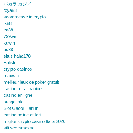
バカラ カジノ
foya88
scommesse in crypto
lx88
ea88
789win
kuwin
uu88
situs haha178
Balislot
crypto casinos
maxwin
meilleur jeux de poker gratuit
casino retrait rapide
casino en ligne
sungaitoto
Slot Gacor Hari Ini
casino online esteri
migliori crypto casino Italia 2026
siti scommesse