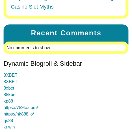
Casino Slot Myths
Recent Comments
No comments to show.
Dynamic Blogroll & Sidebar
8XBET
8XBET
8xbet
88kbet
kp88
https://789fo.com/
https://nk888.io/
qs88
kuwin