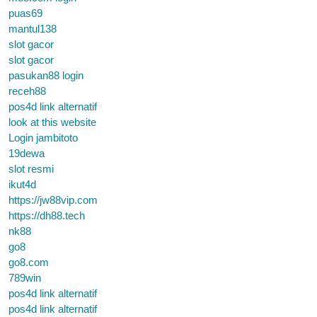
puas69
mantul138
slot gacor
slot gacor
pasukan88 login
receh88
pos4d link alternatif
look at this website
Login jambitoto
19dewa
slot resmi
ikut4d
https://jw88vip.com
https://dh88.tech
nk88
go8
go8.com
789win
pos4d link alternatif
pos4d link alternatif