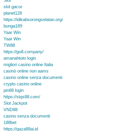
Slot
slot gacor
planet128
https://idikabsorongselatan.org/
bunga189
Yaar Win
Yaar Win
TW88
https://go8.company/
amanahtoto login
migliori casino online Italia
casinò online non aams
casino online senza documenti
crypto casino online
pin88 login
https://stqs88.com/
Slot Jackpot
VND88
casino senza documenti
188bet
https://gaza88ai.id