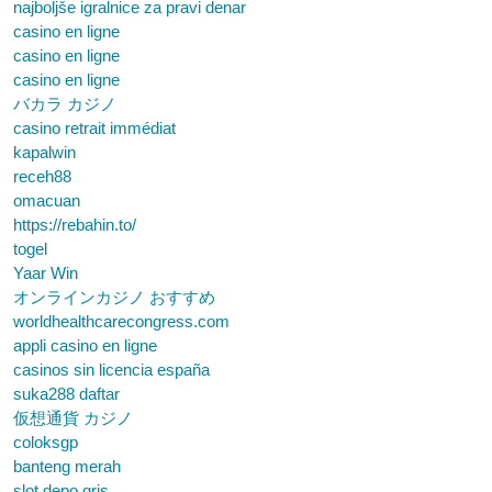
najboljše igralnice za pravi denar
casino en ligne
casino en ligne
casino en ligne
バカラ カジノ
casino retrait immédiat
kapalwin
receh88
omacuan
https://rebahin.to/
togel
Yaar Win
オンラインカジノ おすすめ
worldhealthcarecongress.com
appli casino en ligne
casinos sin licencia españa
suka288 daftar
仮想通貨 カジノ
coloksgp
banteng merah
slot depo qris