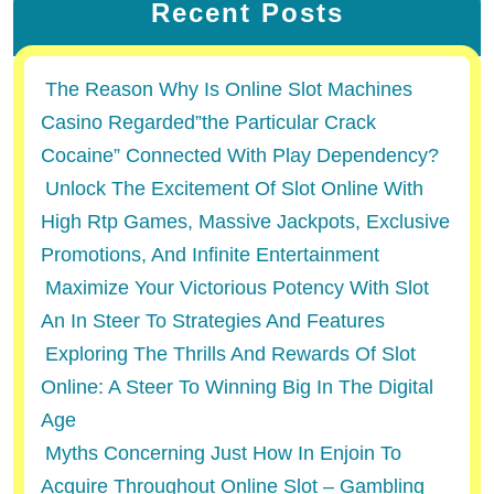
Recent Posts
The Reason Why Is Online Slot Machines
Casino Regarded”the Particular Crack
Cocaine” Connected With Play Dependency?
Unlock The Excitement Of Slot Online With
High Rtp Games, Massive Jackpots, Exclusive
Promotions, And Infinite Entertainment
Maximize Your Victorious Potency With Slot
An In Steer To Strategies And Features
Exploring The Thrills And Rewards Of Slot
Online: A Steer To Winning Big In The Digital
Age
Myths Concerning Just How In Enjoin To
Acquire Throughout Online Slot – Gambling