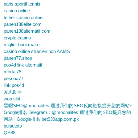
paris sportif tennis
casino online
tether casino online
panen138elite.com
panen138alternatif.com
crypto casino
miglior bookmaker
casino online stranieri non AAMS
panen77.shop
pos4d link alternatif
mortal78
pesona77
link pos4d
爱思助手
wop slot
黑帽SEO@moonalites 通过我们的SEO反向链接提升您的网站↑
Google排名 Telegram：@moonalites 通过我们的SEO提升您的
网站↑ Google排名 bet939app.com.pk
pulautoto
QS88