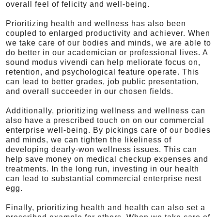
overall feel of felicity and well-being.
Prioritizing health and wellness has also been
coupled to enlarged productivity and achiever. When
we take care of our bodies and minds, we are able to
do better in our academician or professional lives. A
sound modus vivendi can help meliorate focus on,
retention, and psychological feature operate. This
can lead to better grades, job public presentation,
and overall succeeder in our chosen fields.
Additionally, prioritizing wellness and wellness can
also have a prescribed touch on on our commercial
enterprise well-being. By pickings care of our bodies
and minds, we can tighten the likeliness of
developing dearly-won wellness issues. This can
help save money on medical checkup expenses and
treatments. In the long run, investing in our health
can lead to substantial commercial enterprise nest
egg.
Finally, prioritizing health and health can also set a