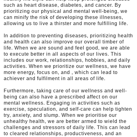
such as heart disease, diabetes, and cancer. By
prioritizing our physical and mental well-being, we
can minify the risk of developing these illnesses,
allowing us to live a thirster and more fulfilling life.
In addition to preventing diseases, prioritizing health
and health can also improve our overall timber of
life. When we are sound and feel good, we are able
to execute better in all aspects of our lives. This
includes our work, relationships, hobbies, and daily
activities. When we prioritize our wellness, we have
more energy, focus on, and , which can lead to
achiever and fulfilment in all areas of life.
Furthermore, taking care of our wellness and well-
being can also have a prescribed affect on our
mental wellness. Engaging in activities such as
exercise, speculation, and self-care can help tighten
try, anxiety, and slump. When we prioritise our
unhealthy health, we are better armed to wield the
challenges and stressors of daily life. This can lead
to cleared relationships, productiveness, and an