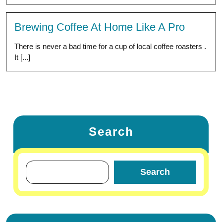
Brewing Coffee At Home Like A Pro
There is never a bad time for a cup of local coffee roasters .
It [...]
Search
Search