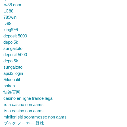
jw88 com
LC88
789win
fv88
king999
deposit 5000
depo 5k
sungaitoto
deposit 5000
depo 5k
sungaitoto
api33 login
Sildenafil
bokep
快连官网
casino en ligne france légal
lista casino non aams
lista casino non aams
migliori siti scommesse non aams
ブック メーカー 野球