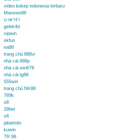
video bokep indonesia terbaru
Mansion88
บาคาร่า
gelek4d
vipwin
okfun
ea88
trang chủ 888vi
nhà cái 888p
nhà cái win678
nhà cái tg88
555win
trang chủ NK88
789k
s8
28bet
s8
jabartoto
kuwin
TR 88