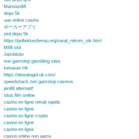
Mansion88
depo 5k
uae online casino
ポーカーアプリ
slot depo 5k
https://poltekkesberau.org/sarat_rekom_sik.html
M88 slot
Jambitoto
non gamstop gambling sites
keluaran Hk
https://dewatogel.uk.com/
speedshack non gamstop casinos
pin88 alternatif
situs film online
casino en ligne retrait rapide
casino en ligne
casino en ligne crypto
casino en ligne
casino en ligne
casinò online non aams