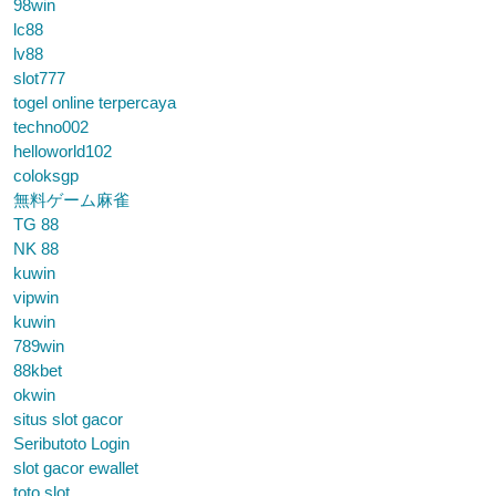
98win
lc88
lv88
slot777
togel online terpercaya
techno002
helloworld102
coloksgp
無料ゲーム麻雀
TG 88
NK 88
kuwin
vipwin
kuwin
789win
88kbet
okwin
situs slot gacor
Seributoto Login
slot gacor ewallet
toto slot