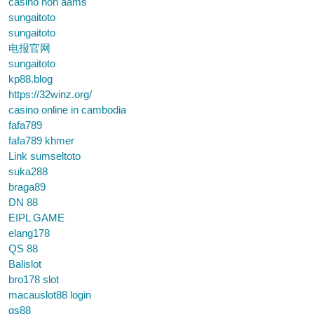
casino non aams
sungaitoto
sungaitoto
电报官网
sungaitoto
kp88.blog
https://32winz.org/
casino online in cambodia
fafa789
fafa789 khmer
Link sumseltoto
suka288
braga89
DN 88
EIPL GAME
elang178
QS 88
Balislot
bro178 slot
macauslot88 login
qs88