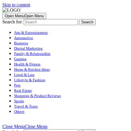
Skip to content
Open Menu
Open Menu
Search for:
Arts & Entertainment
Automotive
Business
Digital Marketing
Family & Relationship
Gaming
Health & Fitness
Home & Kitchen Ideas
Legal & Law
Lifestyle & Fashion
Pets
Real Estate
Shopping & Product Reviews
Sports
Travel & Tours
Others
Close Menu
Close Menu