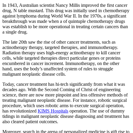
In 1943, Australian scientist Nancy Millis improved the first cancer
drug, N table mustard. This drug was initially used in chemotherapy
against lymphoma during World War II. In the 1970s, a significant
breakthrough was made when a of quintuple chemotherapy drugs
was establish to be more operational in treating certain cancers than
a single drug.
The late 20th saw the rise of other cancer treatments, such as
actinotherapy therapy, targeted therapies, and immunotherapy.
Radiation therapy uses high-energy actinotherapy to kill cancer
cells, while targeted therapies direct particular genes or proteins
encumbered in cancer increment. Immunotherapy, on the other
hand, uses the body’s unaffected system of rules to struggle
malignant neoplastic disease cells.
Today, cancer treatment has hi-tech significantly from what it was
decades ago. With the Second Coming of Christ of engineering
science, there are now more pinpoint and less offensive methods of
treating malignant neoplastic disease. For instance, robotic surgical
procedure, which uses robotic arms to execute surgical operation,
has revolutionized
KIMS Hospitals
operation. The use of dummy
tidings in malignant neoplastic disease diagnosing and treatment has
also cleared patient outcomes.
Moreover, search in the arena of personalized medicine is gift rise to