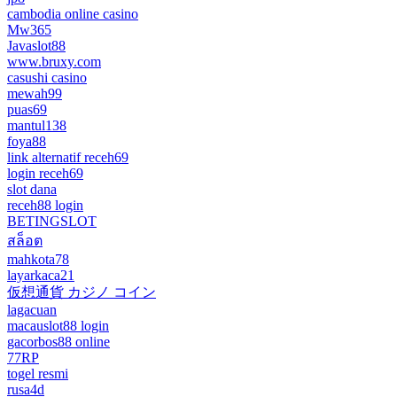
cambodia online casino
Mw365
Javaslot88
www.bruxy.com
casushi casino
mewah99
puas69
mantul138
foya88
link alternatif receh69
login receh69
slot dana
receh88 login
BETINGSLOT
สล็อต
mahkota78
layarkaca21
仮想通貨 カジノ コイン
lagacuan
macauslot88 login
gacorbos88 online
77RP
togel resmi
rusa4d