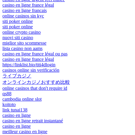
casino en ligne france légal
casino en ligne francais
online casinos sin kyc
siti poker online
siti poker online
online crypto casino
nuovi siti casino
miglior sito scommesse
lista casino non aams
casino en ligne france légal ou pas
casino en ligne france légal
https://linklist.bio/titi4dlogin
casinos online sin verificación
ライブカジノ
オンラインカジノおすすめ比較
online casinos that don't require id
qs88
cambodia online slot
koitoto
link tunai138
casino en ligne
casino en ligne retrait instantané
casino en ligne
meilleur casino en ligne