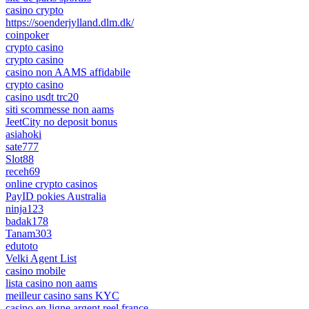
casino crypto
https://soenderjylland.dlm.dk/
coinpoker
crypto casino
crypto casino
casino non AAMS affidabile
crypto casino
casino usdt trc20
siti scommesse non aams
JeetCity no deposit bonus
asiahoki
sate777
Slot88
receh69
online crypto casinos
PayID pokies Australia
ninja123
badak178
Tanam303
edutoto
Velki Agent List
casino mobile
lista casino non aams
meilleur casino sans KYC
casino en ligne argent reel france