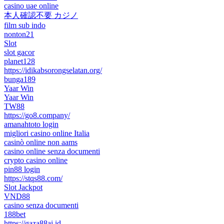
casino uae online
本人確認不要 カジノ
film sub indo
nonton21
Slot
slot gacor
planet128
https://idikabsorongselatan.org/
bunga189
Yaar Win
Yaar Win
TW88
https://go8.company/
amanahtoto login
migliori casino online Italia
casinò online non aams
casino online senza documenti
crypto casino online
pin88 login
https://stqs88.com/
Slot Jackpot
VND88
casino senza documenti
188bet
https://gaza88ai.id