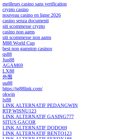
meilleurs casino sans verification
crypto casino
nouveau casino en ligne 2026
casino senza documenti
siti scommesse crypto
casino non aams
siti scommesse non aams
M88 World Cup
best non gamstop casinos
qs88
Jun88
AGAM69
LX88
外围
uu88
https://tg88link.com/
okwin
lx88
LINK ALTERNATIF PEDANGWIN
RTP WISNU123
LINK ALTERNATIF GASING777
SITUS GACOR
LINK ALTERNATIF DODO69
LINK ALTERNATIF BENTO123
LINK ALTERNATIF FENDY188