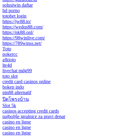
solusiwin daftar
hd porno
totobet login
https://jw88.to/
https://wedqs88.com/
https://nk88.onl/
https://98winlive.com/
https://789winss.net/
Toto
pokercc
afktoto
lte4d
livechat mdg99
toto slot
credit card casinos online
bokep indo
pin88 alternatif
ปิดโพรงบ้าน
Slot 5k
casinos accepting credit cards
najboljše igralnice za pravi denar
casino en ligne
casino en ligne
casino en ligne