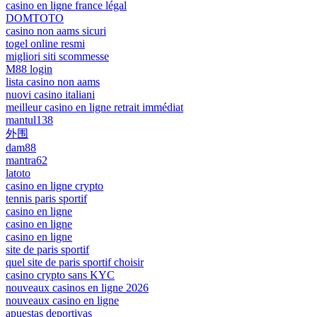
casino en ligne france légal
DOMTOTO
casino non aams sicuri
togel online resmi
migliori siti scommesse
M88 login
lista casino non aams
nuovi casino italiani
meilleur casino en ligne retrait immédiat
mantul138
外围
dam88
mantra62
latoto
casino en ligne crypto
tennis paris sportif
casino en ligne
casino en ligne
casino en ligne
site de paris sportif
quel site de paris sportif choisir
casino crypto sans KYC
nouveaux casinos en ligne 2026
nouveaux casino en ligne
apuestas deportivas