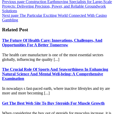
Previous page
Construction Earthmoving Specialists for Large-Scale
Projects: Delivering Precision, Power, and Reliable Groundwork
Solutions
Next page
The Particular Exciting World Connected With Casino
Gambling
Related Post
The Future Of Health Care: Innovations, Challenges, And
Opportunities For A Better Tomorrow
The health care manufacture is one of the most essential sectors
globally, influencing the quality [...]
The Crucial Role Of Sports And Seaworthiness In Enhancing
Natural Science And Mental Well-being: A Comprehensive
Examination
In nowadays s fast-paced earth, where inactive lifestyles and try are
more and more becoming [...]
Get The Best Web Site To Buy Steroids For Muscle Growth
When considering the buy out of steroids for musculus increase, it is