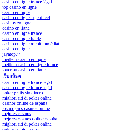
casino en ligne france légal
top casino en ligne
casino en ligne
casino en ligne argent réel
casinos en ligne
casino en ligne
casino en ligne france
casino en ligne fiable
casino en ligne retrait immédiat
casino en ligne
jayatop77
meilleur casino en ligne
meilleur casino en ligne france
jouer au casino en ligne
เว็บสล็อต
casino en ligne france légal
casino en ligne france légal
poker gratis sin dinero
migliori siti di poker online
casinos online de españa
los mejores casinos online
mejores casinos
mejores casinos online españa
migliori siti di poker online
online crypto casino