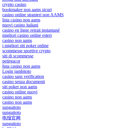
crypto casino
bookmaker non aams sicuri
casino online stranieri non AAMS
lista casino non aams
nuovi casino italiani
casino en ligne retrait instantané
migliori casino online esteri
casino non aams
i migliori siti poker online
scommesse sportive crypto
siti di scommesse
petirgacor
lista casino non aams
Login jambitoto
casino sans verification
casino senza documenti
siti poker non aams
casino online nuovi
casino non aams
casino non aams
sungaitoto
sungaitoto
电报官网
sungaitoto