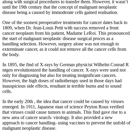
along with surgical procedures to transfer them. However, it wasn’t
until the 19th century that the concept of malignant neoplastic
disease being a caused by immoderate cells gained realisation.
One of the soonest preoperative treatments for cancer dates back to
1809, when Dr. Jean-Louis Petit with success removed a front
cancer neoplasm from his patient, Madame LeRoi. This pronounced
the start of malignant neoplastic disease surgical proces as a
handling selection. However, surgery alone was not enough to
exterminate cancer, as it could not remove all the cancer cells from
the body.
In 1895, the find of X-rays by German physicist Wilhelm Conrad R
ntgen revolutionized the handling of cancer. X-rays were used not
only for diagnosing but also for treating insignificant cancers.
However, the high doses of radiotherapy used in those days had
inauspicious side effects, resultant in terrible burns and to sound
cells.
In the early 20th , the idea that cancer could be caused by viruses
emerged. In 1911, Japanese man of science Peyton Rous verified
that viruses could cause tumors in animals. This find gave rise to a
new area of cancer search- virology. It also provided a new
approach to cancer handling- using vaccines to prevent the unfold of
malignant neoplastic disease.