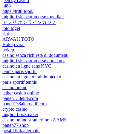
jeetcity casino
hi88
https://tr88.food/
migliori siti scommesse mondiali
アプリ オンラインカジノ
toto togel
slot
ARWAH TOTO
Bokep viral
bokep
casinò senza richiesta di documenti
migliori siti scommesse non aams
casino en ligne sans KYC
tennis paris sportif
casino en ligne retrait immediat
paris sportif tennis
casino online
tether casino online
panen138elite.com
panen138alternatif.com
crypto casino
miglior bookmaker
casino online stranieri non AAMS
panen77.shop
pos4d link alternatif