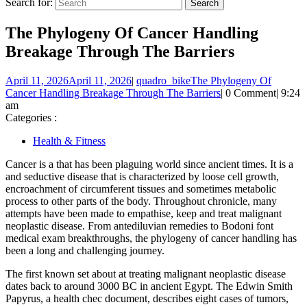
Search for:
The Phylogeny Of Cancer Handling
Breakage Through The Barriers
April 11, 2026
April 11, 2026
|
quadro_bike
The Phylogeny Of
Cancer Handling Breakage Through The Barriers
|
0 Comment
|
9:24
am
Categories :
Health & Fitness
Cancer is a that has been plaguing world since ancient times. It is a
and seductive disease that is characterized by loose cell growth,
encroachment of circumferent tissues and sometimes metabolic
process to other parts of the body. Throughout chronicle, many
attempts have been made to empathise, keep and treat malignant
neoplastic disease. From antediluvian remedies to Bodoni font
medical exam breakthroughs, the phylogeny of cancer handling has
been a long and challenging journey.
The first known set about at treating malignant neoplastic disease
dates back to around 3000 BC in ancient Egypt. The Edwin Smith
Papyrus, a health chec document, describes eight cases of tumors,