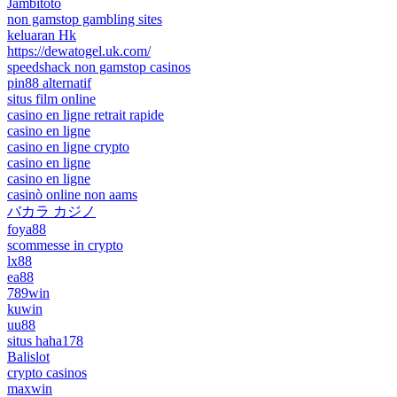
Jambitoto
non gamstop gambling sites
keluaran Hk
https://dewatogel.uk.com/
speedshack non gamstop casinos
pin88 alternatif
situs film online
casino en ligne retrait rapide
casino en ligne
casino en ligne crypto
casino en ligne
casino en ligne
casinò online non aams
バカラ カジノ
foya88
scommesse in crypto
lx88
ea88
789win
kuwin
uu88
situs haha178
Balislot
crypto casinos
maxwin