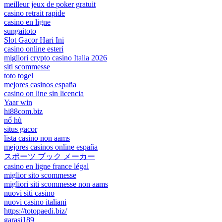
meilleur jeux de poker gratuit
casino retrait rapide
casino en ligne
sungaitoto
Slot Gacor Hari Ini
casino online esteri
migliori crypto casino Italia 2026
siti scommesse
toto togel
mejores casinos españa
casino on line sin licencia
Yaar win
hi88com.biz
nổ hũ
situs gacor
lista casino non aams
mejores casinos online españa
スポーツ ブック メーカー
casino en ligne france légal
miglior sito scommesse
migliori siti scommesse non aams
nuovi siti casino
nuovi casino italiani
https://totopaedi.biz/
garasi189