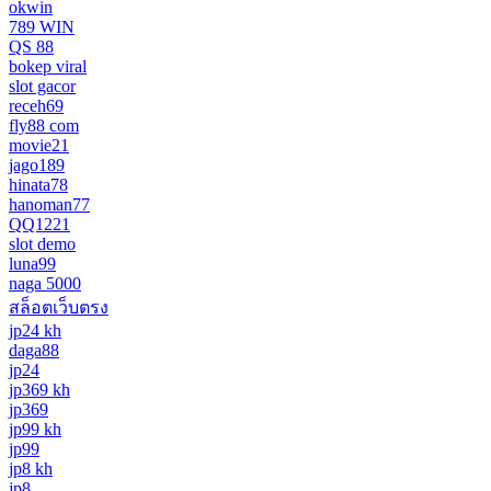
okwin
789 WIN
QS 88
bokep viral
slot gacor
receh69
fly88 com
movie21
jago189
hinata78
hanoman77
QQ1221
slot demo
luna99
naga 5000
สล็อตเว็บตรง
jp24 kh
daga88
jp24
jp369 kh
jp369
jp99 kh
jp99
jp8 kh
jp8