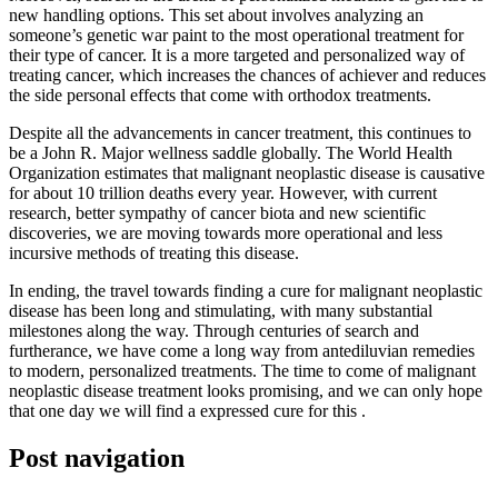
new handling options. This set about involves analyzing an
someone’s genetic war paint to the most operational treatment for
their type of cancer. It is a more targeted and personalized way of
treating cancer, which increases the chances of achiever and reduces
the side personal effects that come with orthodox treatments.
Despite all the advancements in cancer treatment, this continues to
be a John R. Major wellness saddle globally. The World Health
Organization estimates that malignant neoplastic disease is causative
for about 10 trillion deaths every year. However, with current
research, better sympathy of cancer biota and new scientific
discoveries, we are moving towards more operational and less
incursive methods of treating this disease.
In ending, the travel towards finding a cure for malignant neoplastic
disease has been long and stimulating, with many substantial
milestones along the way. Through centuries of search and
furtherance, we have come a long way from antediluvian remedies
to modern, personalized treatments. The time to come of malignant
neoplastic disease treatment looks promising, and we can only hope
that one day we will find a expressed cure for this .
Post navigation