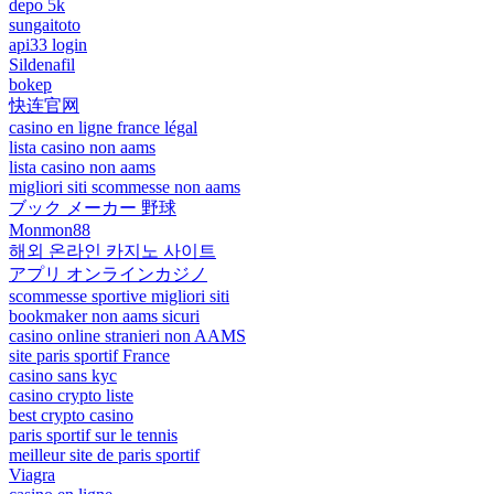
depo 5k
sungaitoto
api33 login
Sildenafil
bokep
快连官网
casino en ligne france légal
lista casino non aams
lista casino non aams
migliori siti scommesse non aams
ブック メーカー 野球
Monmon88
해외 온라인 카지노 사이트
アプリ オンラインカジノ
scommesse sportive migliori siti
bookmaker non aams sicuri
casino online stranieri non AAMS
site paris sportif France
casino sans kyc
casino crypto liste
best crypto casino
paris sportif sur le tennis
meilleur site de paris sportif
Viagra