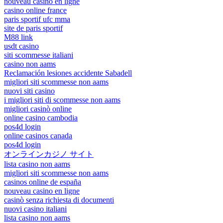
nouveau casino en ligne
casino online france
paris sportif ufc mma
site de paris sportif
M88 link
usdt casino
siti scommesse italiani
casino non aams
Reclamación lesiones accidente Sabadell
migliori siti scommesse non aams
nuovi siti casino
i migliori siti di scommesse non aams
migliori casinò online
online casino cambodia
pos4d login
online casinos canada
pos4d login
オンラインカジノ サイト
lista casino non aams
migliori siti scommesse non aams
casinos online de españa
nouveau casino en ligne
casinò senza richiesta di documenti
nuovi casino italiani
lista casino non aams