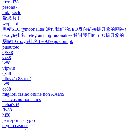
mortal78
pesona77
link pos4d
爱思助手
wop slot
黑帽SEO@moonalites 通过我们的SEO反向链接提升您的网站↑
Google排名 Telegram：@moonalites 通过我们的SEO提升您的
网站↑ Google排名 bet939app.com.pk
pulautoto
QS88
sx88
lv88
vipwin
qs88
https://lx88.red/
lv88
ea88
migliori casino online non AAMS
lista casino non aams
hebat303
fly88
hi88
pari sportif crypto
crypto casinos