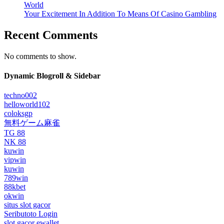
World
Your Excitement In Addition To Means Of Casino Gambling
Recent Comments
No comments to show.
Dynamic Blogroll & Sidebar
techno002
helloworld102
coloksgp
無料ゲーム麻雀
TG 88
NK 88
kuwin
vipwin
kuwin
789win
88kbet
okwin
situs slot gacor
Seributoto Login
slot gacor ewallet