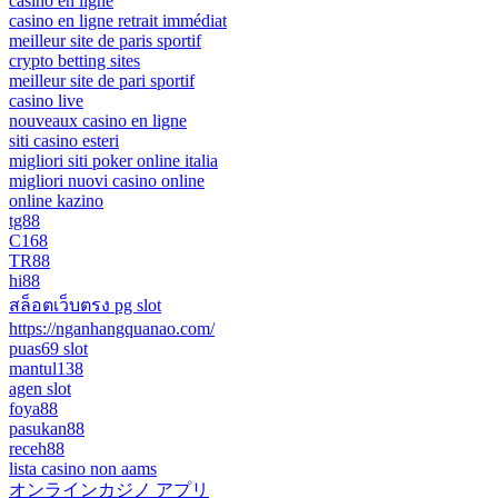
casino en ligne
casino en ligne retrait immédiat
meilleur site de paris sportif
crypto betting sites
meilleur site de pari sportif
casino live
nouveaux casino en ligne
siti casino esteri
migliori siti poker online italia
migliori nuovi casino online
online kazino
tg88
C168
TR88
hi88
สล็อตเว็บตรง pg slot
https://nganhangquanao.com/
puas69 slot
mantul138
agen slot
foya88
pasukan88
receh88
lista casino non aams
オンラインカジノ アプリ