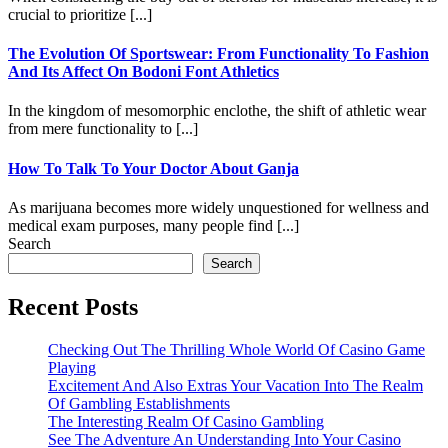
crucial to prioritize [...]
The Evolution Of Sportswear: From Functionality To Fashion
And Its Affect On Bodoni Font Athletics
In the kingdom of mesomorphic enclothe, the shift of athletic wear
from mere functionality to [...]
How To Talk To Your Doctor About Ganja
As marijuana becomes more widely unquestioned for wellness and
medical exam purposes, many people find [...]
Search
Search
Recent Posts
Checking Out The Thrilling Whole World Of Casino Game
Playing
Excitement And Also Extras Your Vacation Into The Realm
Of Gambling Establishments
The Interesting Realm Of Casino Gambling
See The Adventure An Understanding Into Your Casino