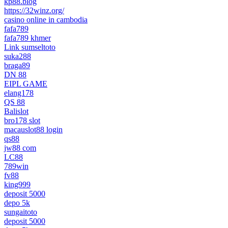
kp88.blog
https://32winz.org/
casino online in cambodia
fafa789
fafa789 khmer
Link sumseltoto
suka288
braga89
DN 88
EIPL GAME
elang178
QS 88
Balislot
bro178 slot
macauslot88 login
qs88
jw88 com
LC88
789win
fv88
king999
deposit 5000
depo 5k
sungaitoto
deposit 5000