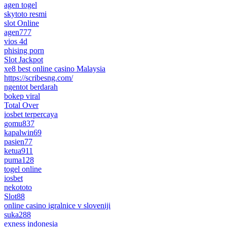
agen togel
skytoto resmi
slot Online
agen777
vios 4d
phising porn
Slot Jackpot
xe8 best online casino Malaysia
https://scribesng.com/
ngentot berdarah
bokep viral
Total Over
iosbet terpercaya
gomu837
kapalwin69
pasien77
ketua911
puma128
togel online
iosbet
nekototo
Slot88
online casino igralnice v sloveniji
suka288
exness indonesia