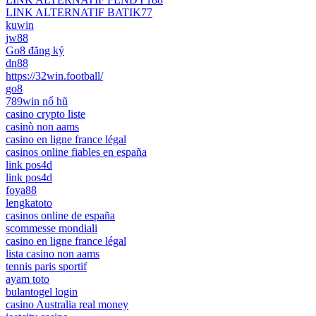
LINK ALTERNATIF BATIK77
kuwin
jw88
Go8 đăng ký
dn88
https://32win.football/
go8
789win nổ hũ
casino crypto liste
casinò non aams
casino en ligne france légal
casinos online fiables en españa
link pos4d
link pos4d
foya88
lengkatoto
casinos online de españa
scommesse mondiali
casino en ligne france légal
lista casino non aams
tennis paris sportif
ayam toto
bulantogel login
casino Australia real money