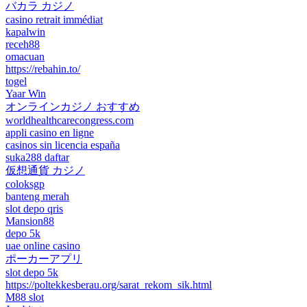
バカラ カジノ
casino retrait immédiat
kapalwin
receh88
omacuan
https://rebahin.to/
togel
Yaar Win
オンラインカジノ おすすめ
worldhealthcarecongress.com
appli casino en ligne
casinos sin licencia españa
suka288 daftar
仮想通貨 カジノ
coloksgp
banteng merah
slot depo qris
Mansion88
depo 5k
uae online casino
ポーカーアプリ
slot depo 5k
https://poltekkesberau.org/sarat_rekom_sik.html
M88 slot