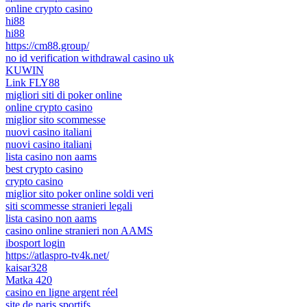
online crypto casino
hi88
hi88
https://cm88.group/
no id verification withdrawal casino uk
KUWIN
Link FLY88
migliori siti di poker online
online crypto casino
miglior sito scommesse
nuovi casino italiani
nuovi casino italiani
lista casino non aams
best crypto casino
crypto casino
miglior sito poker online soldi veri
siti scommesse stranieri legali
lista casino non aams
casino online stranieri non AAMS
ibosport login
https://atlaspro-tv4k.net/
kaisar328
Matka 420
casino en ligne argent réel
site de paris sportifs