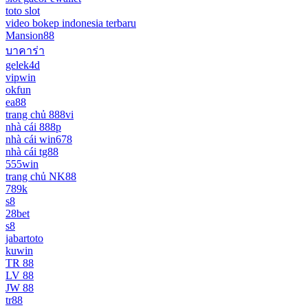
toto slot
video bokep indonesia terbaru
Mansion88
บาคาร่า
gelek4d
vipwin
okfun
ea88
trang chủ 888vi
nhà cái 888p
nhà cái win678
nhà cái tg88
555win
trang chủ NK88
789k
s8
28bet
s8
jabartoto
kuwin
TR 88
LV 88
JW 88
tr88