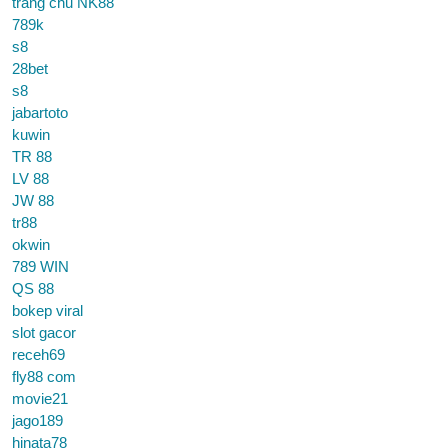
trang chủ NK88
789k
s8
28bet
s8
jabartoto
kuwin
TR 88
LV 88
JW 88
tr88
okwin
789 WIN
QS 88
bokep viral
slot gacor
receh69
fly88 com
movie21
jago189
hinata78