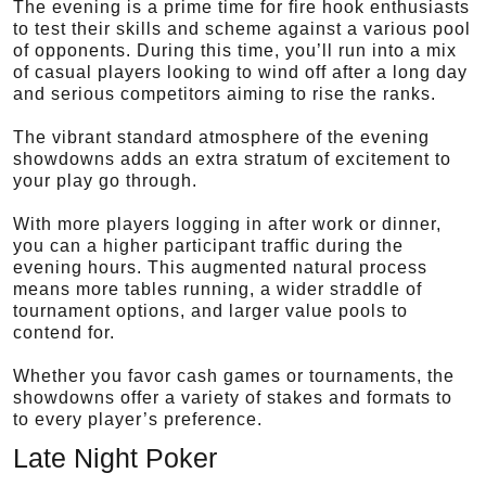
The evening is a prime time for fire hook enthusiasts
to test their skills and scheme against a various pool
of opponents. During this time, you’ll run into a mix
of casual players looking to wind off after a long day
and serious competitors aiming to rise the ranks.
The vibrant standard atmosphere of the evening
showdowns adds an extra stratum of excitement to
your play go through.
With more players logging in after work or dinner,
you can a higher participant traffic during the
evening hours. This augmented natural process
means more tables running, a wider straddle of
tournament options, and larger value pools to
contend for.
Whether you favor cash games or tournaments, the
showdowns offer a variety of stakes and formats to
to every player’s preference.
Late Night Poker