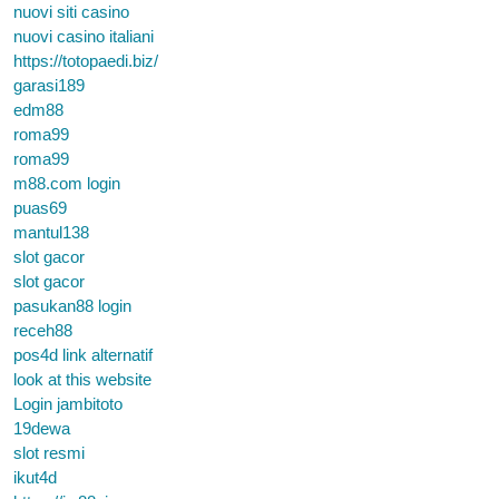
nuovi siti casino
nuovi casino italiani
https://totopaedi.biz/
garasi189
edm88
roma99
roma99
m88.com login
puas69
mantul138
slot gacor
slot gacor
pasukan88 login
receh88
pos4d link alternatif
look at this website
Login jambitoto
19dewa
slot resmi
ikut4d