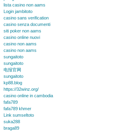
lista casino non aams
Login jambitoto
casino sans verification
casino senza documenti
siti poker non aams
casino online nuovi
casino non aams
casino non aams
sungaitoto
sungaitoto
电报官网
sungaitoto
kp88.blog
https://32winz.org/
casino online in cambodia
fafa789
fafa789 khmer
Link sumseltoto
suka288
braga89