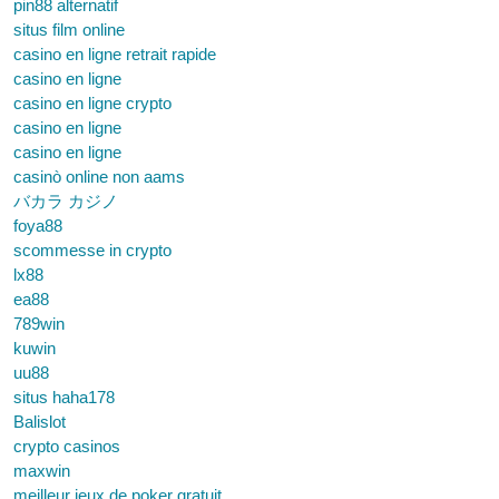
pin88 alternatif
situs film online
casino en ligne retrait rapide
casino en ligne
casino en ligne crypto
casino en ligne
casino en ligne
casinò online non aams
バカラ カジノ
foya88
scommesse in crypto
lx88
ea88
789win
kuwin
uu88
situs haha178
Balislot
crypto casinos
maxwin
meilleur jeux de poker gratuit