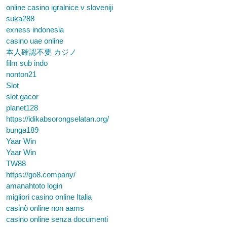
online casino igralnice v sloveniji
suka288
exness indonesia
casino uae online
本人確認不要 カジノ
film sub indo
nonton21
Slot
slot gacor
planet128
https://idikabsorongselatan.org/
bunga189
Yaar Win
Yaar Win
TW88
https://go8.company/
amanahtoto login
migliori casino online Italia
casinò online non aams
casino online senza documenti