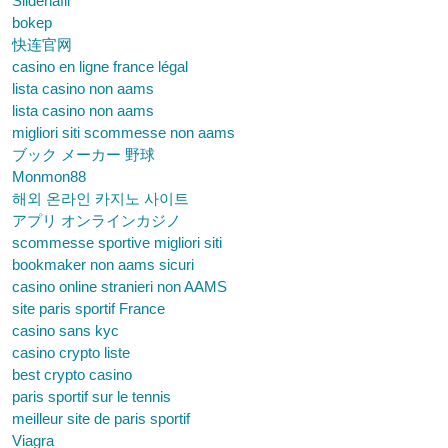
Sildenafil
bokep
快连官网
casino en ligne france légal
lista casino non aams
lista casino non aams
migliori siti scommesse non aams
ブック メーカー 野球
Monmon88
해외 온라인 카지노 사이트
アプリ オンラインカジノ
scommesse sportive migliori siti
bookmaker non aams sicuri
casino online stranieri non AAMS
site paris sportif France
casino sans kyc
casino crypto liste
best crypto casino
paris sportif sur le tennis
meilleur site de paris sportif
Viagra