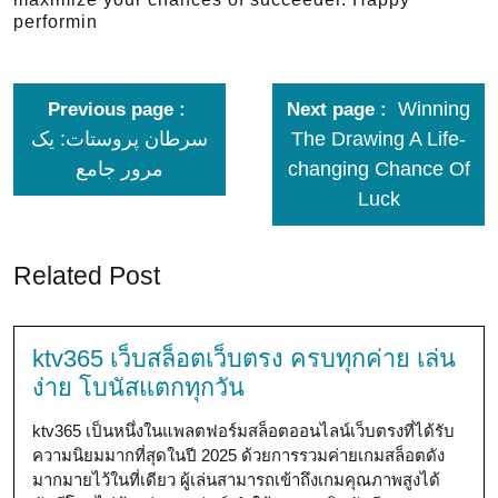
performin
Winning
Previous page
Next page
سرطان پروستات: یک
The Drawing A Life-
مرور جامع
changing Chance Of
Luck
Related Post
ktv365 เว็บสล็อตเว็บตรง ครบทุกค่าย เล่น
ง่าย โบนัสแตกทุกวัน
ktv365 เป็นหนึ่งในแพลตฟอร์มสล็อตออนไลน์เว็บตรงที่ได้รับ
ความนิยมมากที่สุดในปี 2025 ด้วยการรวมค่ายเกมสล็อตดัง
มากมายไว้ในที่เดียว ผู้เล่นสามารถเข้าถึงเกมคุณภาพสูงได้