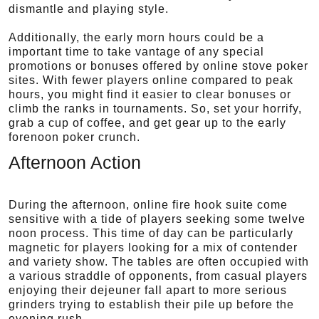
dismantle and playing style.
Additionally, the early morn hours could be a
important time to take vantage of any special
promotions or bonuses offered by online stove poker
sites. With fewer players online compared to peak
hours, you might find it easier to clear bonuses or
climb the ranks in tournaments. So, set your horrify,
grab a cup of coffee, and get gear up to the early
forenoon poker crunch.
Afternoon Action
During the afternoon, online fire hook suite come
sensitive with a tide of players seeking some twelve
noon process. This time of day can be particularly
magnetic for players looking for a mix of contender
and variety show. The tables are often occupied with
a various straddle of opponents, from casual players
enjoying their dejeuner fall apart to more serious
grinders trying to establish their pile up before the
evening rush.