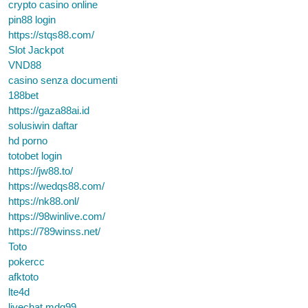
crypto casino online
pin88 login
https://stqs88.com/
Slot Jackpot
VND88
casino senza documenti
188bet
https://gaza88ai.id
solusiwin daftar
hd porno
totobet login
https://jw88.to/
https://wedqs88.com/
https://nk88.onl/
https://98winlive.com/
https://789winss.net/
Toto
pokercc
afktoto
lte4d
livechat mdg99