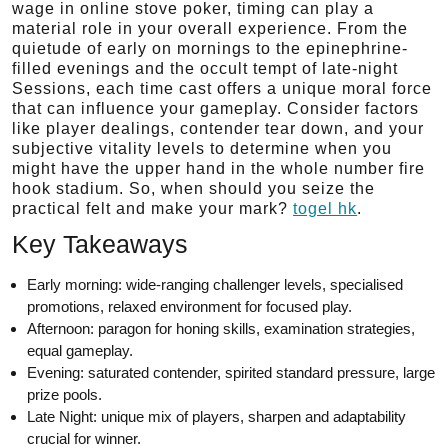
wage in online stove poker, timing can play a
material role in your overall experience. From the
quietude of early on mornings to the epinephrine-
filled evenings and the occult tempt of late-night
Sessions, each time cast offers a unique moral force
that can influence your gameplay. Consider factors
like player dealings, contender tear down, and your
subjective vitality levels to determine when you
might have the upper hand in the whole number fire
hook stadium. So, when should you seize the
practical felt and make your mark?
togel hk
.
Key Takeaways
Early morning: wide-ranging challenger levels, specialised
promotions, relaxed environment for focused play.
Afternoon: paragon for honing skills, examination strategies,
equal gameplay.
Evening: saturated contender, spirited standard pressure, large
prize pools.
Late Night: unique mix of players, sharpen and adaptability
crucial for winner.