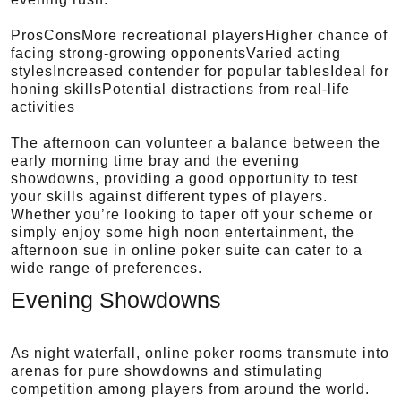
ProsConsMore recreational playersHigher chance of
facing strong-growing opponentsVaried acting
stylesIncreased contender for popular tablesIdeal for
honing skillsPotential distractions from real-life
activities
The afternoon can volunteer a balance between the
early morning time bray and the evening
showdowns, providing a good opportunity to test
your skills against different types of players.
Whether you’re looking to taper off your scheme or
simply enjoy some high noon entertainment, the
afternoon sue in online poker suite can cater to a
wide range of preferences.
Evening Showdowns
As night waterfall, online poker rooms transmute into
arenas for pure showdowns and stimulating
competition among players from around the world.