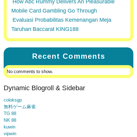
How Abc Rummy Delivers An Pleasurable
Mobile Card Gambling Go Through
Evaluasi Probabilitas Kemenangan Meja
Taruhan Baccarat KING188
Recent Comments
No comments to show.
Dynamic Blogroll & Sidebar
coloksgp
無料ゲーム麻雀
TG 88
NK 88
kuwin
vipwin