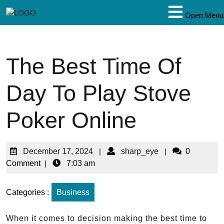
Open Menu
The Best Time Of
Day To Play Stove
Poker Online
December 17, 2024
|
sharp_eye
|
0
Comment
|
7:03 am
Categories :
Business
When it comes to decision making the best time to