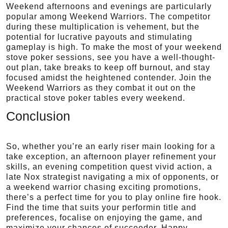
Weekend afternoons and evenings are particularly
popular among Weekend Warriors. The competitor
during these multiplication is vehement, but the
potential for lucrative payouts and stimulating
gameplay is high. To make the most of your weekend
stove poker sessions, see you have a well-thought-
out plan, take breaks to keep off burnout, and stay
focused amidst the heightened contender. Join the
Weekend Warriors as they combat it out on the
practical stove poker tables every weekend.
Conclusion
So, whether you’re an early riser main looking for a
take exception, an afternoon player refinement your
skills, an evening competition quest vivid action, a
late Nox strategist navigating a mix of opponents, or
a weekend warrior chasing exciting promotions,
there’s a perfect time for you to play online fire hook.
Find the time that suits your performin title and
preferences, focalise on enjoying the game, and
maximize your chances of succeeder. Happy