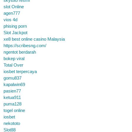
skytoto resmi
slot Online
agen777
vios 4d
phising porn
Slot Jackpot
xe8 best online casino Malaysia
https://scribesng.com/
ngentot berdarah
bokep viral
Total Over
iosbet terpercaya
gomu837
kapalwin69
pasien77
ketua911
puma128
togel online
iosbet
nekototo
Slot88