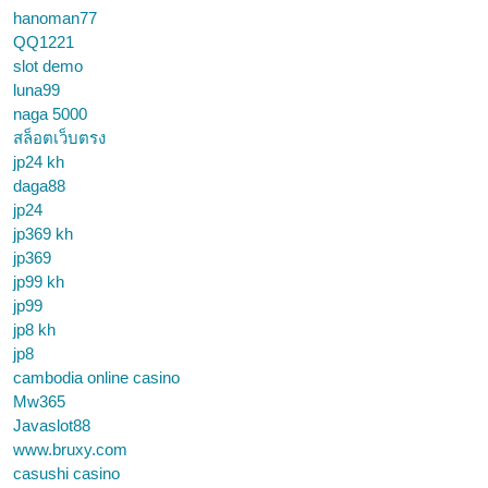
hanoman77
QQ1221
slot demo
luna99
naga 5000
สล็อตเว็บตรง
jp24 kh
daga88
jp24
jp369 kh
jp369
jp99 kh
jp99
jp8 kh
jp8
cambodia online casino
Mw365
Javaslot88
www.bruxy.com
casushi casino