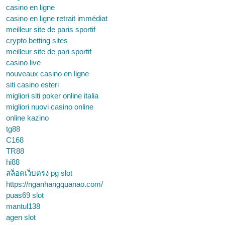
casino en ligne
casino en ligne retrait immédiat
meilleur site de paris sportif
crypto betting sites
meilleur site de pari sportif
casino live
nouveaux casino en ligne
siti casino esteri
migliori siti poker online italia
migliori nuovi casino online
online kazino
tg88
C168
TR88
hi88
สล็อตเว็บตรง pg slot
https://nganhangquanao.com/
puas69 slot
mantul138
agen slot