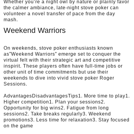
Whether you’re a night owl by nature or plainly favor
the calmer ambiance, late-night stove poker can
volunteer a novel transfer of pace from the day
mash.
Weekend Warriors
On weekends, stove poker enthusiasts known
as”Weekend Warriors” emerge set to conquer the
virtual felt with their strategic art and competitive
inspirit. These players often have full-time jobs or
other unit of time commitments but use their
weekends to dive into vivid stove poker Roger
Sessions.
AdvantagesDisadvantagesTips1. More time to play1.
Higher competition1. Plan your sessions2.
Opportunity for big wins2. Fatigue from long
sessions2. Take breaks regularly3. Weekend
promotions3. Less time for relaxation3. Stay focused
on the game