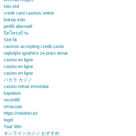
toto slot
credit card casinos online
bokep indo
pin88 alternatif
ปิดโพรงบ้าน
Slot 5k
casinos accepting credit cards
najboljše igralnice za pravi denar
casino en ligne
casino en ligne
casino en ligne
バカラ カジノ
casino retrait immédiat
kapalwin
receh88
omacuan
https://rebahin.to/
togel
Yaar Win
オンラインカジノ おすすめ