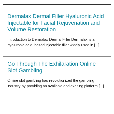
Dermalax Dermal Filler Hyaluronic Acid
Injectable for Facial Rejuvenation and
Volume Restoration
Introduction to Dermalax Dermal Filler Dermalax is a
hyaluronic acid–based injectable filler widely used in [...]
Go Through The Exhilaration Online
Slot Gambling
Online slot gambling has revolutionized the gambling
industry by providing an available and exciting platform [...]