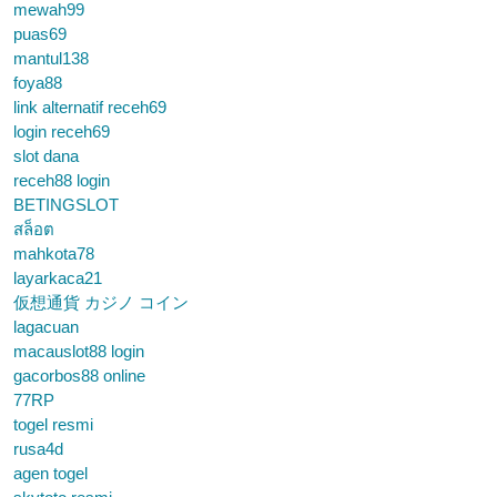
mewah99
puas69
mantul138
foya88
link alternatif receh69
login receh69
slot dana
receh88 login
BETINGSLOT
สล็อต
mahkota78
layarkaca21
仮想通貨 カジノ コイン
lagacuan
macauslot88 login
gacorbos88 online
77RP
togel resmi
rusa4d
agen togel