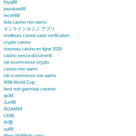
foya88
pasukan88
receh88
lista casino non aams
オンラインカジノ アプリ
meilleurs casino sans verification
crypto casino
nouveau casino en ligne 2026
casino senza documenti
siti scommesse crypto
casino non aams
siti scommesse non aams
M88 World Cup
best non gamstop casinos
qs88
Jun88
AGAM69
LX88
外围
uu88
https://tg88link.com/