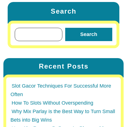
Search
Search
Recent Posts
Slot Gacor Techniques For Successful More
Often
How To Slots Without Overspending
Why Mix Parlay is the Best Way to Turn Small
Bets into Big Wins