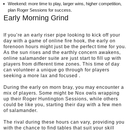
Weekend: more time to play, larger wins, higher competition,
plan Roger Sessions for success.
Early Morning Grind
If you’re an early riser pipe looking to kick off your
day with a game of online fire hook, the early on
forenoon hours might just be the perfect time for you.
As the sun rises and the earthly concern awakens,
online salamander suite are just start to fill up with
players from different time zones. This time of day
can volunteer a unique go through for players
seeking a more lax and focused .
During the early on morn bray, you may encounter a
mix of players. Some might be Nox owls wrapping
up their Roger Huntington Sessions, while others
could be like you, starting their day with a few men
of salamander.
The rival during these hours can vary, providing you
with the chance to find tables that suit your skill