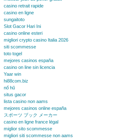
casino retrait rapide
casino en ligne
sungaitoto
Slot Gacor Hari Ini
casino online esteri
migliori crypto casino Italia 2026
siti scommesse
toto togel
mejores casinos españa
casino on line sin licencia
Yaar win
hi88com.biz
nổ hũ
situs gacor
lista casino non aams
mejores casinos online españa
スポーツ ブック メーカー
casino en ligne france légal
miglior sito scommesse
migliori siti scommesse non aams