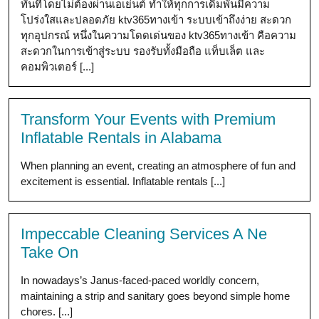
ทันทีโดยไม่ต้องผ่านเอเย่นต์ ทำให้ทุกการเดิมพันมีความ
โปร่งใสและปลอดภัย ktv365ทางเข้า ระบบเข้าถึงง่าย สะดวก
ทุกอุปกรณ์ หนึ่งในความโดดเด่นของ ktv365ทางเข้า คือความ
สะดวกในการเข้าสู่ระบบ รองรับทั้งมือถือ แท็บเล็ต และ
คอมพิวเตอร์ [...]
Transform Your Events with Premium
Inflatable Rentals in Alabama
When planning an event, creating an atmosphere of fun and
excitement is essential. Inflatable rentals [...]
Impeccable Cleaning Services A Ne
Take On
In nowadays’s Janus-faced-paced worldly concern,
maintaining a strip and sanitary goes beyond simple home
chores. [...]