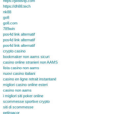
https://jw88vip.com
https://dh88.tech
nk88
go8
go8.com
789win
pos4d link alternatif
pos4d link alternatif
pos4d link alternatif
crypto casino
bookmaker non aams sicuri
casino online stranieri non AAMS
lista casino non aams
nuovi casino italiani
casino en ligne retrait instantané
migliori casino online esteri
casino non aams
i migliori siti poker online
scommesse sportive crypto
siti di scommesse
petirgacor