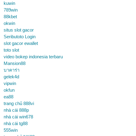
kuwin
789win
88kbet
okwin
situs slot gacor
Seributoto Login
slot gacor ewallet
toto slot
video bokep indonesia terbaru
Mansion88
บาคาร่า
gelek4d
vipwin
okfun
ea88
trang chủ 888vi
nhà cái 888p
nhà cái win678
nhà cái tg88
555win