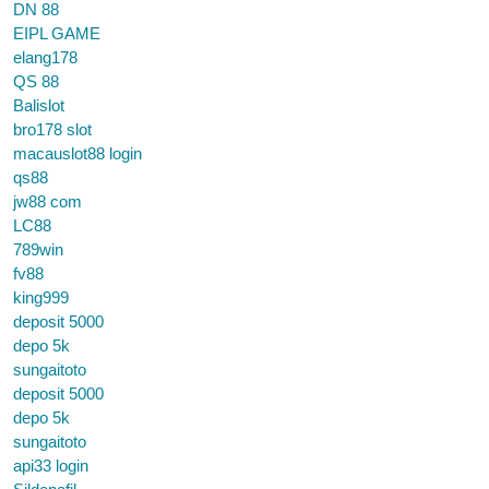
DN 88
EIPL GAME
elang178
QS 88
Balislot
bro178 slot
macauslot88 login
qs88
jw88 com
LC88
789win
fv88
king999
deposit 5000
depo 5k
sungaitoto
deposit 5000
depo 5k
sungaitoto
api33 login