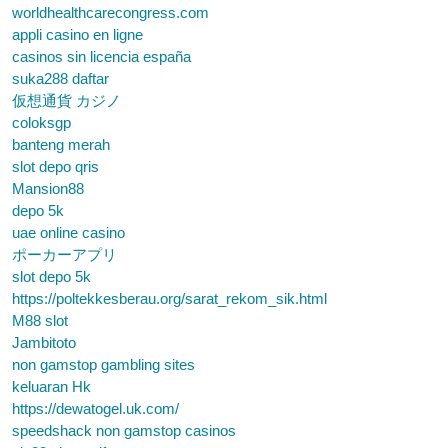
worldhealthcarecongress.com
appli casino en ligne
casinos sin licencia españa
suka288 daftar
仮想通貨 カジノ
coloksgp
banteng merah
slot depo qris
Mansion88
depo 5k
uae online casino
ポーカーアプリ
slot depo 5k
https://poltekkesberau.org/sarat_rekom_sik.html
M88 slot
Jambitoto
non gamstop gambling sites
keluaran Hk
https://dewatogel.uk.com/
speedshack non gamstop casinos