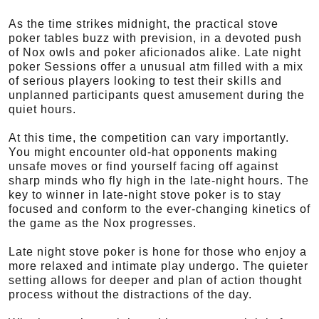
As the time strikes midnight, the practical stove
poker tables buzz with prevision, in a devoted push
of Nox owls and poker aficionados alike. Late night
poker Sessions offer a unusual atm filled with a mix
of serious players looking to test their skills and
unplanned participants quest amusement during the
quiet hours.
At this time, the competition can vary importantly.
You might encounter old-hat opponents making
unsafe moves or find yourself facing off against
sharp minds who fly high in the late-night hours. The
key to winner in late-night stove poker is to stay
focused and conform to the ever-changing kinetics of
the game as the Nox progresses.
Late night stove poker is hone for those who enjoy a
more relaxed and intimate play undergo. The quieter
setting allows for deeper and plan of action thought
process without the distractions of the day.