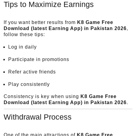
Tips to Maximize Earnings
If you want better results from
K8 Game Free
Download (latest Earning App) in Pakistan 2026
,
follow these tips:
Log in daily
Participate in promotions
Refer active friends
Play consistently
Consistency is key when using
K8 Game Free
Download (latest Earning App) in Pakistan 2026
.
Withdrawal Process
One of the main attractions of
K8 Game Free