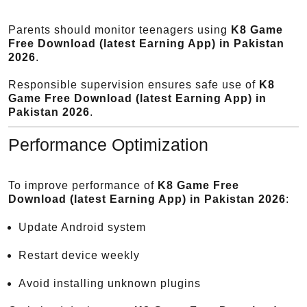
Parents should monitor teenagers using
K8 Game
Free Download (latest Earning App) in Pakistan
2026
.
Responsible supervision ensures safe use of
K8
Game Free Download (latest Earning App) in
Pakistan 2026
.
Performance Optimization
To improve performance of
K8 Game Free
Download (latest Earning App) in Pakistan 2026
:
Update Android system
Restart device weekly
Avoid installing unknown plugins