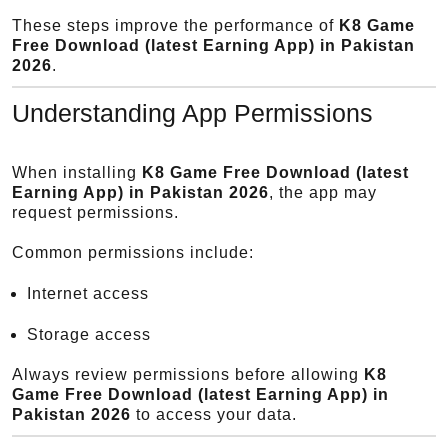
These steps improve the performance of
K8 Game
Free Download (latest Earning App) in Pakistan
2026
.
Understanding App Permissions
When installing
K8 Game Free Download (latest
Earning App) in Pakistan 2026
, the app may
request permissions.
Common permissions include:
Internet access
Storage access
Always review permissions before allowing
K8
Game Free Download (latest Earning App) in
Pakistan 2026
to access your data.