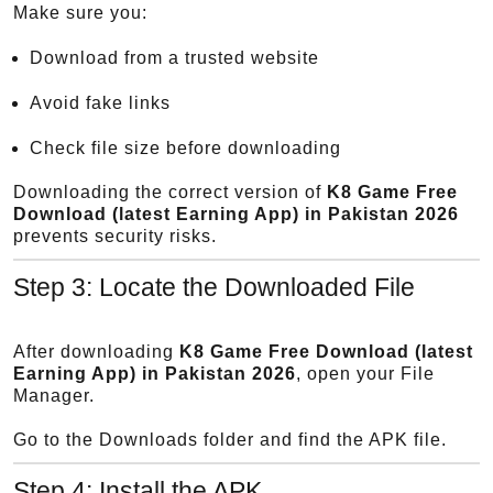
Make sure you:
Download from a trusted website
Avoid fake links
Check file size before downloading
Downloading the correct version of
K8 Game Free
Download (latest Earning App) in Pakistan 2026
prevents security risks.
Step 3: Locate the Downloaded File
After downloading
K8 Game Free Download (latest
Earning App) in Pakistan 2026
, open your File
Manager.
Go to the Downloads folder and find the APK file.
Step 4: Install the APK