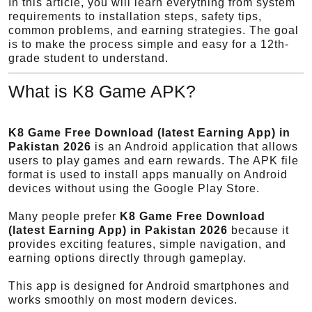
In this article, you will learn everything from system
requirements to installation steps, safety tips,
common problems, and earning strategies. The goal
is to make the process simple and easy for a 12th-
grade student to understand.
What is K8 Game APK?
K8 Game Free Download (latest Earning App) in
Pakistan 2026
is an Android application that allows
users to play games and earn rewards. The APK file
format is used to install apps manually on Android
devices without using the Google Play Store.
Many people prefer
K8 Game Free Download
(latest Earning App) in Pakistan 2026
because it
provides exciting features, simple navigation, and
earning options directly through gameplay.
This app is designed for Android smartphones and
works smoothly on most modern devices.