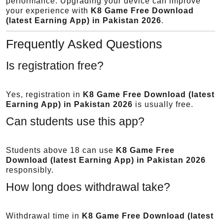
performance. Upgrading your device can improve
your experience with
K8 Game Free Download
(latest Earning App) in Pakistan 2026
.
Frequently Asked Questions
Is registration free?
Yes, registration in
K8 Game Free Download (latest
Earning App) in Pakistan 2026
is usually free.
Can students use this app?
Students above 18 can use
K8 Game Free
Download (latest Earning App) in Pakistan 2026
responsibly.
How long does withdrawal take?
Withdrawal time in
K8 Game Free Download (latest