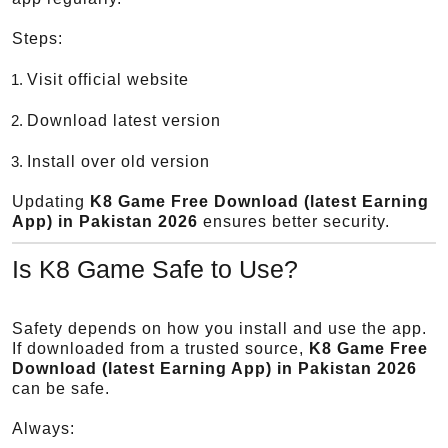
Steps:
Visit official website
Download latest version
Install over old version
Updating
K8 Game Free Download (latest Earning
App) in Pakistan 2026
ensures better security.
Is K8 Game Safe to Use?
Safety depends on how you install and use the app.
If downloaded from a trusted source,
K8 Game Free
Download (latest Earning App) in Pakistan 2026
can be safe.
Always: