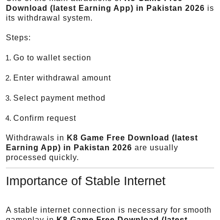
Download (latest Earning App) in Pakistan 2026
is
its withdrawal system.
Steps:
Go to wallet section
Enter withdrawal amount
Select payment method
Confirm request
Withdrawals in
K8 Game Free Download (latest
Earning App) in Pakistan 2026
are usually
processed quickly.
Importance of Stable Internet
A stable internet connection is necessary for smooth
gameplay in
K8 Game Free Download (latest