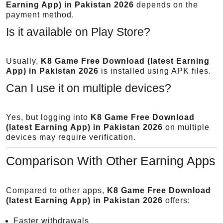
Earning App) in Pakistan 2026
depends on the
payment method.
Is it available on Play Store?
Usually,
K8 Game Free Download (latest Earning
App) in Pakistan 2026
is installed using APK files.
Can I use it on multiple devices?
Yes, but logging into
K8 Game Free Download
(latest Earning App) in Pakistan 2026
on multiple
devices may require verification.
Comparison With Other Earning Apps
Compared to other apps,
K8 Game Free Download
(latest Earning App) in Pakistan 2026
offers:
Faster withdrawals