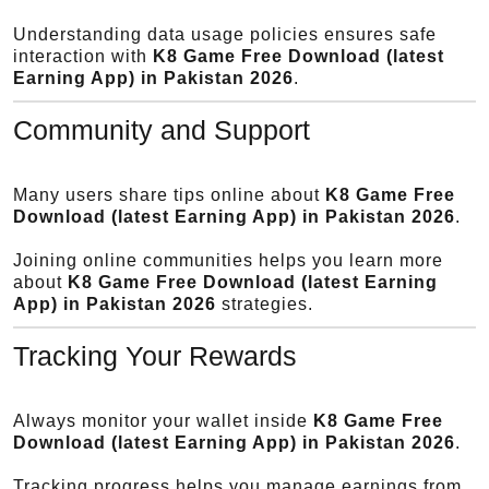
Understanding data usage policies ensures safe
interaction with
K8 Game Free Download (latest
Earning App) in Pakistan 2026
.
Community and Support
Many users share tips online about
K8 Game Free
Download (latest Earning App) in Pakistan 2026
.
Joining online communities helps you learn more
about
K8 Game Free Download (latest Earning
App) in Pakistan 2026
strategies.
Tracking Your Rewards
Always monitor your wallet inside
K8 Game Free
Download (latest Earning App) in Pakistan 2026
.
Tracking progress helps you manage earnings from