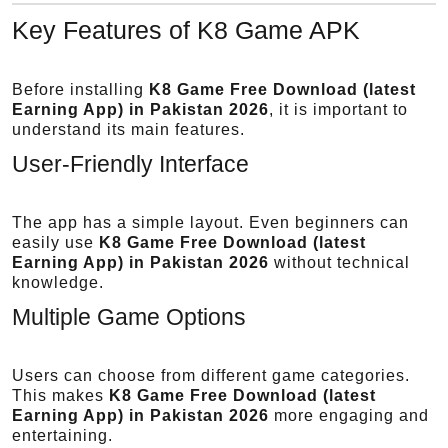
Key Features of K8 Game APK
Before installing
K8 Game Free Download (latest
Earning App) in Pakistan 2026
, it is important to
understand its main features.
User-Friendly Interface
The app has a simple layout. Even beginners can
easily use
K8 Game Free Download (latest
Earning App) in Pakistan 2026
without technical
knowledge.
Multiple Game Options
Users can choose from different game categories.
This makes
K8 Game Free Download (latest
Earning App) in Pakistan 2026
more engaging and
entertaining.