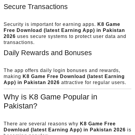
Secure Transactions
Security is important for earning apps.
K8 Game
Free Download (latest Earning App) in Pakistan
2026
uses secure systems to protect user data and
transactions.
Daily Rewards and Bonuses
The app offers daily login bonuses and rewards,
making
K8 Game Free Download (latest Earning
App) in Pakistan 2026
attractive for regular users.
Why is K8 Game Popular in
Pakistan?
There are several reasons why
K8 Game Free
Download (latest Earning App) in Pakistan 2026
is