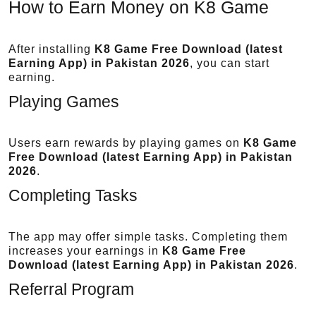
How to Earn Money on K8 Game
After installing
K8 Game Free Download (latest
Earning App) in Pakistan 2026
, you can start
earning.
Playing Games
Users earn rewards by playing games on
K8 Game
Free Download (latest Earning App) in Pakistan
2026
.
Completing Tasks
The app may offer simple tasks. Completing them
increases your earnings in
K8 Game Free
Download (latest Earning App) in Pakistan 2026
.
Referral Program