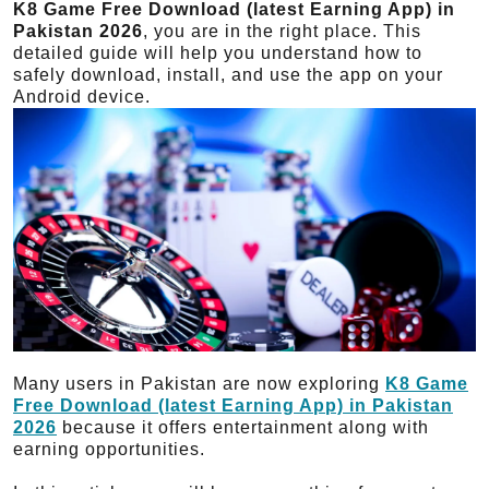
K8 Game Free Download (latest Earning App) in
Pakistan 2026
, you are in the right place. This
detailed guide will help you understand how to
safely download, install, and use the app on your
Android device.
Many users in Pakistan are now exploring
K8 Game
Free Download (latest Earning App) in Pakistan
2026
because it offers entertainment along with
earning opportunities.