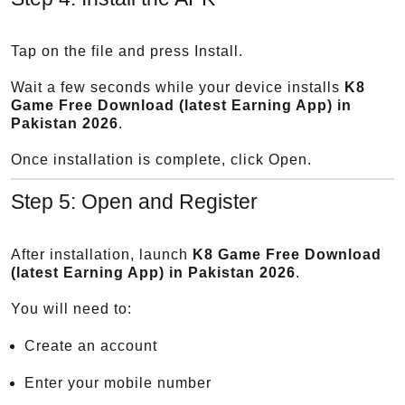
Tap on the file and press Install.
Wait a few seconds while your device installs
K8
Game Free Download (latest Earning App) in
Pakistan 2026
.
Once installation is complete, click Open.
Step 5: Open and Register
After installation, launch
K8 Game Free Download
(latest Earning App) in Pakistan 2026
.
You will need to:
Create an account
Enter your mobile number