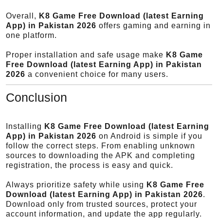
Overall,
K8 Game Free Download (latest Earning
App) in Pakistan 2026
offers gaming and earning in
one platform.
Proper installation and safe usage make
K8 Game
Free Download (latest Earning App) in Pakistan
2026
a convenient choice for many users.
Conclusion
Installing
K8 Game Free Download (latest Earning
App) in Pakistan 2026
on Android is simple if you
follow the correct steps. From enabling unknown
sources to downloading the APK and completing
registration, the process is easy and quick.
Always prioritize safety while using
K8 Game Free
Download (latest Earning App) in Pakistan 2026
.
Download only from trusted sources, protect your
account information, and update the app regularly.