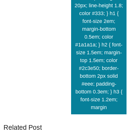
20px; line-height 1.8;
color #333; } h1 {
font-size 2em;
margin-bottom
0.5em; color
#1a1a1a; } h2 { font-
size 1.5em; margin-
top 1.5em; color
#2c3e50; border-
bottom 2px solid
#eee; padding-
bottom 0.3em; } h3 {
font-size 1.2em;
margin
Related Post