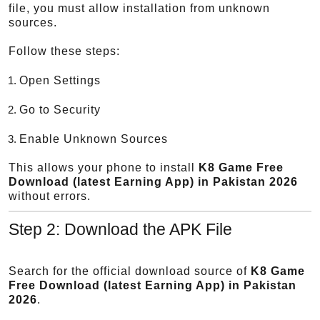
file, you must allow installation from unknown
sources.
Follow these steps:
Open Settings
Go to Security
Enable Unknown Sources
This allows your phone to install
K8 Game Free
Download (latest Earning App) in Pakistan 2026
without errors.
Step 2: Download the APK File
Search for the official download source of
K8 Game
Free Download (latest Earning App) in Pakistan
2026
.