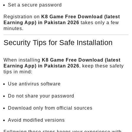
Set a secure password
Registration on
K8 Game Free Download (latest
Earning App) in Pakistan 2026
takes only a few
minutes.
Security Tips for Safe Installation
When installing
K8 Game Free Download (latest
Earning App) in Pakistan 2026
, keep these safety
tips in mind:
Use antivirus software
Do not share your password
Download only from official sources
Avoid modified versions
Following these steps keeps your experience with