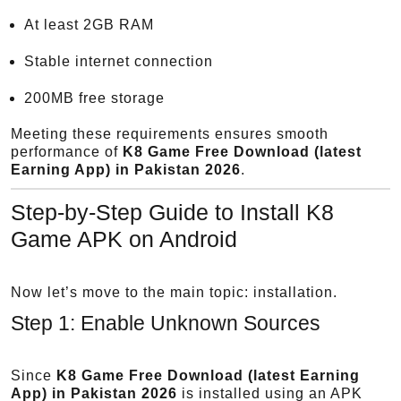
At least 2GB RAM
Stable internet connection
200MB free storage
Meeting these requirements ensures smooth
performance of
K8 Game Free Download (latest
Earning App) in Pakistan 2026
.
Step-by-Step Guide to Install K8
Game APK on Android
Now let’s move to the main topic: installation.
Step 1: Enable Unknown Sources
Since
K8 Game Free Download (latest Earning
App) in Pakistan 2026
is installed using an APK