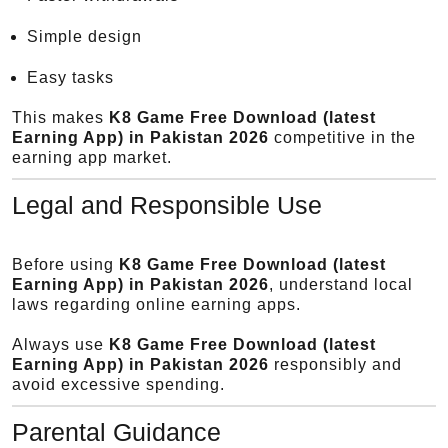
Simple design
Easy tasks
This makes
K8 Game Free Download (latest
Earning App) in Pakistan 2026
competitive in the
earning app market.
Legal and Responsible Use
Before using
K8 Game Free Download (latest
Earning App) in Pakistan 2026
, understand local
laws regarding online earning apps.
Always use
K8 Game Free Download (latest
Earning App) in Pakistan 2026
responsibly and
avoid excessive spending.
Parental Guidance