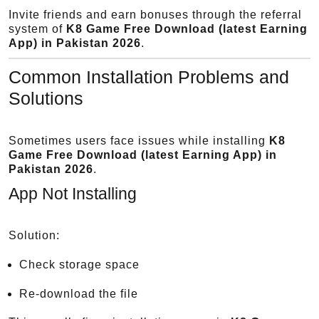
Invite friends and earn bonuses through the referral
system of
K8 Game Free Download (latest Earning
App) in Pakistan 2026
.
Common Installation Problems and
Solutions
Sometimes users face issues while installing
K8
Game Free Download (latest Earning App) in
Pakistan 2026
.
App Not Installing
Solution:
Check storage space
Re-download the file