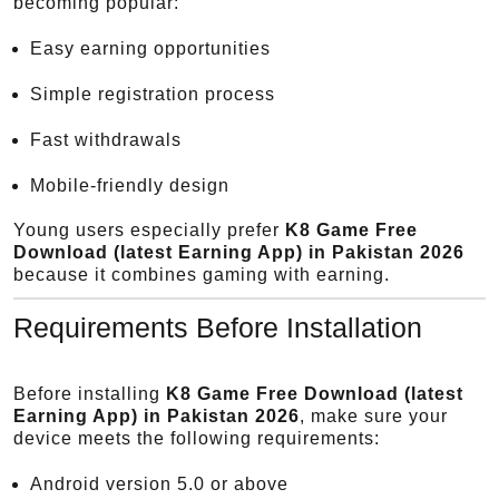
becoming popular:
Easy earning opportunities
Simple registration process
Fast withdrawals
Mobile-friendly design
Young users especially prefer
K8 Game Free
Download (latest Earning App) in Pakistan 2026
because it combines gaming with earning.
Requirements Before Installation
Before installing
K8 Game Free Download (latest
Earning App) in Pakistan 2026
, make sure your
device meets the following requirements:
Android version 5.0 or above