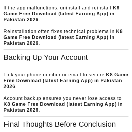
If the app malfunctions, uninstall and reinstall
K8
Game Free Download (latest Earning App) in
Pakistan 2026
.
Reinstallation often fixes technical problems in
K8
Game Free Download (latest Earning App) in
Pakistan 2026
.
Backing Up Your Account
Link your phone number or email to secure
K8 Game
Free Download (latest Earning App) in Pakistan
2026
.
Account backup ensures you never lose access to
K8 Game Free Download (latest Earning App) in
Pakistan 2026
.
Final Thoughts Before Conclusion