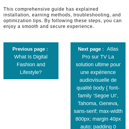
This comprehensive guide has explained
installation, earning methods, troubleshooting, and
optimization tips. By following these steps, you can
enjoy a smooth and secure experience.
Atlas
Previous page
Next page
What Is Digital
Pro sur TV La
Fashion and
solution ultime pour
Lifestyle?
une expérience
audiovisuelle de
qualité body { font-
family ‘Segoe UI’,
Tahoma, Geneva,
sans-serif; max-width
800px; margin 40px
auto; padding 0