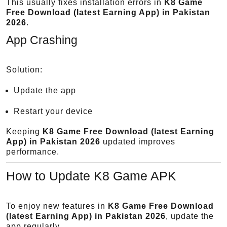
This usually fixes installation errors in
K8 Game
Free Download (latest Earning App) in Pakistan
2026
.
App Crashing
Solution:
Update the app
Restart your device
Keeping
K8 Game Free Download (latest Earning
App) in Pakistan 2026
updated improves
performance.
How to Update K8 Game APK
To enjoy new features in
K8 Game Free Download
(latest Earning App) in Pakistan 2026
, update the
app regularly.