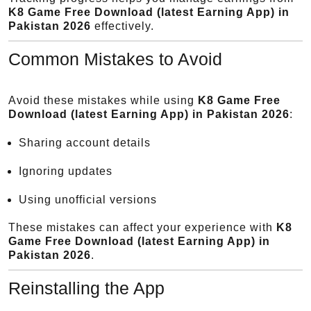
K8 Game Free Download (latest Earning App) in
Pakistan 2026
effectively.
Common Mistakes to Avoid
Avoid these mistakes while using
K8 Game Free
Download (latest Earning App) in Pakistan 2026
:
Sharing account details
Ignoring updates
Using unofficial versions
These mistakes can affect your experience with
K8
Game Free Download (latest Earning App) in
Pakistan 2026
.
Reinstalling the App