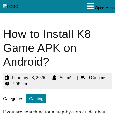
Open Menu
How to Install K8
Game APK on
Android?
February 28, 2026
|
AsimAli
|
0 Comment
|
5:06 pm
Categories :
Gaming
If you are searching for a step-by-step guide about