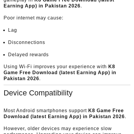
Earning App) in Pakistan 2026
.
Poor internet may cause:
Lag
Disconnections
Delayed rewards
Using Wi-Fi improves your experience with
K8
Game Free Download (latest Earning App) in
Pakistan 2026
.
Device Compatibility
Most Android smartphones support
K8 Game Free
Download (latest Earning App) in Pakistan 2026
.
However, older devices may experience slow