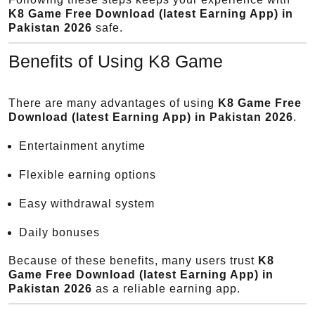
K8 Game Free Download (latest Earning App) in
Pakistan 2026
safe.
Benefits of Using K8 Game
There are many advantages of using
K8 Game Free
Download (latest Earning App) in Pakistan 2026
.
Entertainment anytime
Flexible earning options
Easy withdrawal system
Daily bonuses
Because of these benefits, many users trust
K8
Game Free Download (latest Earning App) in
Pakistan 2026
as a reliable earning app.