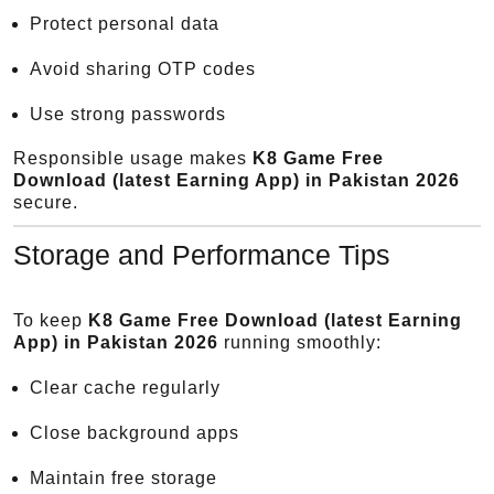
Protect personal data
Avoid sharing OTP codes
Use strong passwords
Responsible usage makes
K8 Game Free
Download (latest Earning App) in Pakistan 2026
secure.
Storage and Performance Tips
To keep
K8 Game Free Download (latest Earning
App) in Pakistan 2026
running smoothly:
Clear cache regularly
Close background apps
Maintain free storage