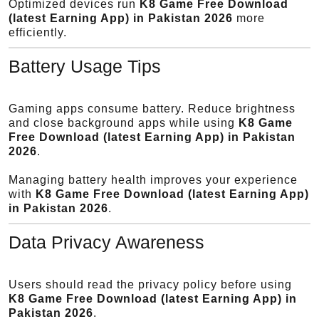
Optimized devices run
K8 Game Free Download
(latest Earning App) in Pakistan 2026
more
efficiently.
Battery Usage Tips
Gaming apps consume battery. Reduce brightness
and close background apps while using
K8 Game
Free Download (latest Earning App) in Pakistan
2026
.
Managing battery health improves your experience
with
K8 Game Free Download (latest Earning App)
in Pakistan 2026
.
Data Privacy Awareness
Users should read the privacy policy before using
K8 Game Free Download (latest Earning App) in
Pakistan 2026
.