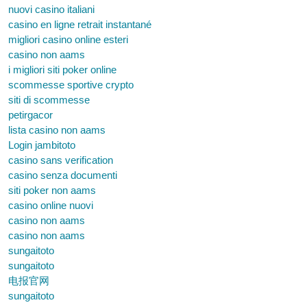
nuovi casino italiani
casino en ligne retrait instantané
migliori casino online esteri
casino non aams
i migliori siti poker online
scommesse sportive crypto
siti di scommesse
petirgacor
lista casino non aams
Login jambitoto
casino sans verification
casino senza documenti
siti poker non aams
casino online nuovi
casino non aams
casino non aams
sungaitoto
sungaitoto
电报官网
sungaitoto