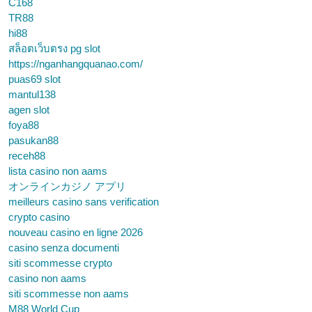
C168
TR88
hi88
สล็อตเว็บตรง pg slot
https://nganhangquanao.com/
puas69 slot
mantul138
agen slot
foya88
pasukan88
receh88
lista casino non aams
オンラインカジノ アプリ
meilleurs casino sans verification
crypto casino
nouveau casino en ligne 2026
casino senza documenti
siti scommesse crypto
casino non aams
siti scommesse non aams
M88 World Cup