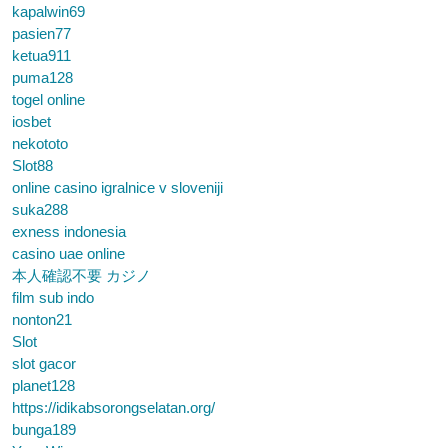
kapalwin69
pasien77
ketua911
puma128
togel online
iosbet
nekototo
Slot88
online casino igralnice v sloveniji
suka288
exness indonesia
casino uae online
本人確認不要 カジノ
film sub indo
nonton21
Slot
slot gacor
planet128
https://idikabsorongselatan.org/
bunga189