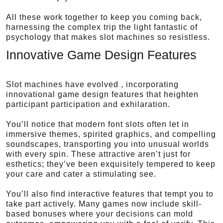
All these work together to keep you coming back,
harnessing the complex trip the light fantastic of
psychology that makes slot machines so resistless.
Innovative Game Design Features
Slot machines have evolved , incorporating
innovational game design features that heighten
participant participation and exhilaration.
You’ll notice that modern font slots often let in
immersive themes, spirited graphics, and compelling
soundscapes, transporting you into unusual worlds
with every spin. These attractive aren’t just for
esthetics; they’ve been exquisitely tempered to keep
your care and cater a stimulating see.
You’ll also find interactive features that tempt you to
take part actively. Many games now include skill-
based bonuses where your decisions can mold