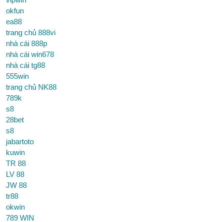
okfun
ea88
trang chủ 888vi
nhà cái 888p
nhà cái win678
nhà cái tg88
555win
trang chủ NK88
789k
s8
28bet
s8
jabartoto
kuwin
TR 88
LV 88
JW 88
tr88
okwin
789 WIN