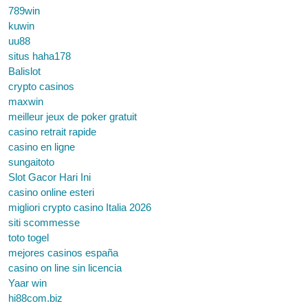
789win
kuwin
uu88
situs haha178
Balislot
crypto casinos
maxwin
meilleur jeux de poker gratuit
casino retrait rapide
casino en ligne
sungaitoto
Slot Gacor Hari Ini
casino online esteri
migliori crypto casino Italia 2026
siti scommesse
toto togel
mejores casinos españa
casino on line sin licencia
Yaar win
hi88com.biz