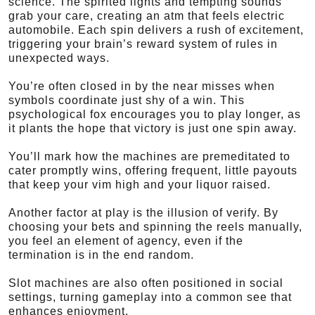
science. The spirited lights and tempting sounds
grab your care, creating an atm that feels electric
automobile. Each spin delivers a rush of excitement,
triggering your brain’s reward system of rules in
unexpected ways.
You’re often closed in by the near misses when
symbols coordinate just shy of a win. This
psychological fox encourages you to play longer, as
it plants the hope that victory is just one spin away.
You’ll mark how the machines are premeditated to
cater promptly wins, offering frequent, little payouts
that keep your vim high and your liquor raised.
Another factor at play is the illusion of verify. By
choosing your bets and spinning the reels manually,
you feel an element of agency, even if the
termination is in the end random.
Slot machines are also often positioned in social
settings, turning gameplay into a common see that
enhances enjoyment.