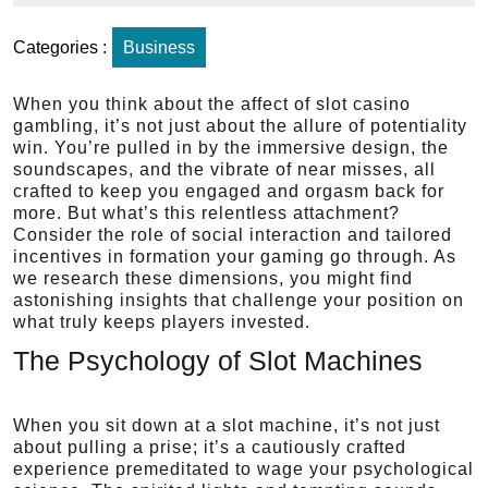
Categories :
Business
When you think about the affect of slot casino
gambling, it’s not just about the allure of potentiality
win. You’re pulled in by the immersive design, the
soundscapes, and the vibrate of near misses, all
crafted to keep you engaged and orgasm back for
more. But what’s this relentless attachment?
Consider the role of social interaction and tailored
incentives in formation your gaming go through. As
we research these dimensions, you might find
astonishing insights that challenge your position on
what truly keeps players invested.
The Psychology of Slot Machines
When you sit down at a slot machine, it’s not just
about pulling a prise; it’s a cautiously crafted
experience premeditated to wage your psychological