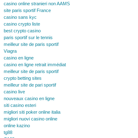
casino online stranieri non AAMS
site paris sportif France
casino sans kyc
casino crypto liste
best crypto casino
paris sportif sur le tennis
meilleur site de paris sportif
Viagra
casino en ligne
casino en ligne retrait immédiat
meilleur site de paris sportif
crypto betting sites
meilleur site de pari sportif
casino live
nouveaux casino en ligne
siti casino esteri
migliori siti poker online italia
migliori nuovi casino online
online kazino
tg88