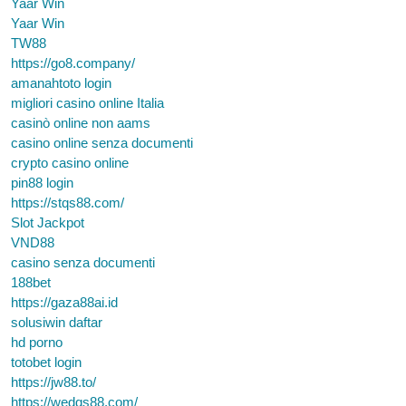
Yaar Win
Yaar Win
TW88
https://go8.company/
amanahtoto login
migliori casino online Italia
casinò online non aams
casino online senza documenti
crypto casino online
pin88 login
https://stqs88.com/
Slot Jackpot
VND88
casino senza documenti
188bet
https://gaza88ai.id
solusiwin daftar
hd porno
totobet login
https://jw88.to/
https://wedqs88.com/