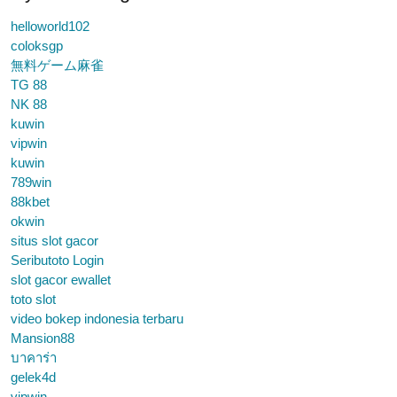
helloworld102
coloksgp
無料ゲーム麻雀
TG 88
NK 88
kuwin
vipwin
kuwin
789win
88kbet
okwin
situs slot gacor
Seributoto Login
slot gacor ewallet
toto slot
video bokep indonesia terbaru
Mansion88
บาคาร่า
gelek4d
vipwin