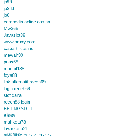
jp99
jp8 kh
jp8
cambodia online casino
Mw365
Javaslot88
www.bruxy.com
casushi casino
mewah99
puas69
mantul138
foya88
link alternatif receh69
login receh69
slot dana
receh88 login
BETINGSLOT
สล็อต
mahkota78
layarkaca21
仮想通貨 カジノ コイン