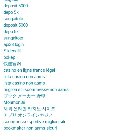
deposit 5000
depo 5k
sungaitoto
deposit 5000
depo 5k
sungaitoto
api33 login
Sildenafil
bokep
快连官网
casino en ligne france légal
lista casino non aams
lista casino non aams
migliori siti scommesse non aams
ブック メーカー 野球
Monmon88
해외 온라인 카지노 사이트
アプリ オンラインカジノ
scommesse sportive migliori siti
bookmaker non aams sicuri