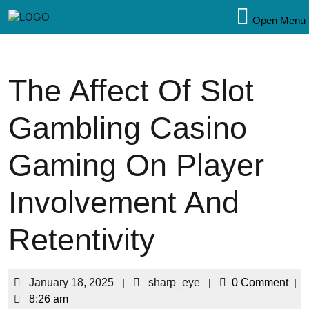
Open Menu
The Affect Of Slot
Gambling Casino
Gaming On Player
Involvement And
Retentivity
January 18, 2025
|
sharp_eye
|
0 Comment
|
8:26 am