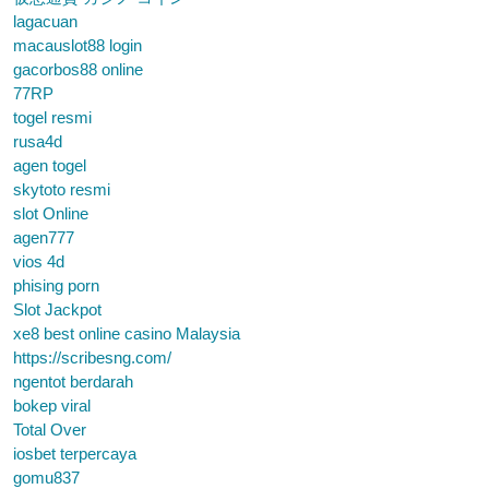
lagacuan
macauslot88 login
gacorbos88 online
77RP
togel resmi
rusa4d
agen togel
skytoto resmi
slot Online
agen777
vios 4d
phising porn
Slot Jackpot
xe8 best online casino Malaysia
https://scribesng.com/
ngentot berdarah
bokep viral
Total Over
iosbet terpercaya
gomu837