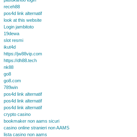
receh88
pos4d link alternatif
look at this website
Login jambitoto
19dewa
slot resmi
ikut4d
https://jw88vip.com
https://dh88.tech
nk88
go8
go8.com
789win
pos4d link alternatif
pos4d link alternatif
pos4d link alternatif
crypto casino
bookmaker non aams sicuri
casino online stranieri non AAMS
lista casino non aams