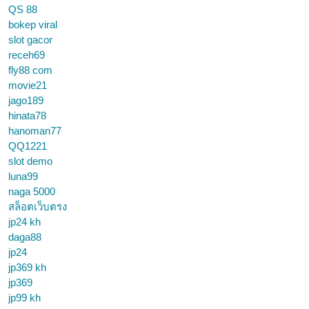
QS 88
bokep viral
slot gacor
receh69
fly88 com
movie21
jago189
hinata78
hanoman77
QQ1221
slot demo
luna99
naga 5000
สล็อตเว็บตรง
jp24 kh
daga88
jp24
jp369 kh
jp369
jp99 kh