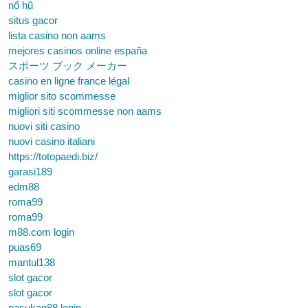
nổ hũ
situs gacor
lista casino non aams
mejores casinos online españa
スポーツ ブック メーカー
casino en ligne france légal
miglior sito scommesse
migliori siti scommesse non aams
nuovi siti casino
nuovi casino italiani
https://totopaedi.biz/
garasi189
edm88
roma99
roma99
m88.com login
puas69
mantul138
slot gacor
slot gacor
pasukan88 login