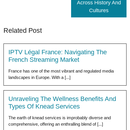
Across History And
Cultures
Related Post
IPTV Légal France: Navigating The
French Streaming Market
France has one of the most vibrant and regulated media
landscapes in Europe. With a [...]
Unraveling The Wellness Benefits And
Types Of Knead Services
The earth of knead services is improbably diverse and
comprehensive, offering an enthralling blend of [...]