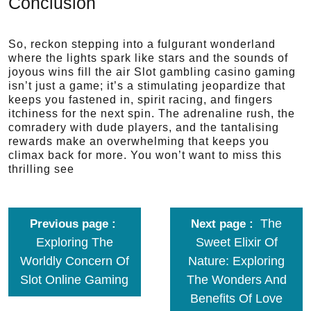
Conclusion
So, reckon stepping into a fulgurant wonderland
where the lights spark like stars and the sounds of
joyous wins fill the air Slot gambling casino gaming
isn’t just a game; it’s a stimulating jeopardize that
keeps you fastened in, spirit racing, and fingers
itchiness for the next spin. The adrenaline rush, the
comradery with dude players, and the tantalising
rewards make an overwhelming that keeps you
climax back for more. You won’t want to miss this
thrilling see
The
Previous page
Next page
Exploring The
Sweet Elixir Of
Worldly Concern Of
Nature: Exploring
Slot Online Gaming
The Wonders And
Benefits Of Love