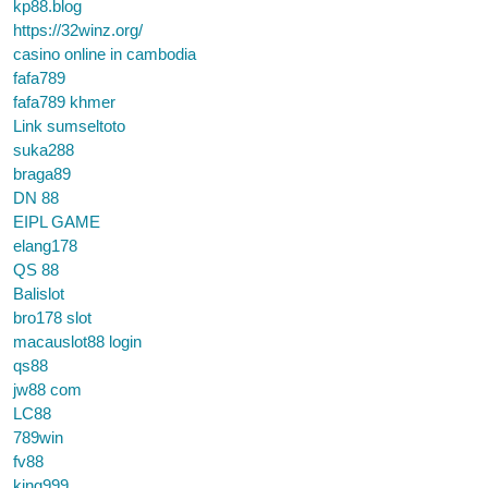
kp88.blog
https://32winz.org/
casino online in cambodia
fafa789
fafa789 khmer
Link sumseltoto
suka288
braga89
DN 88
EIPL GAME
elang178
QS 88
Balislot
bro178 slot
macauslot88 login
qs88
jw88 com
LC88
789win
fv88
king999