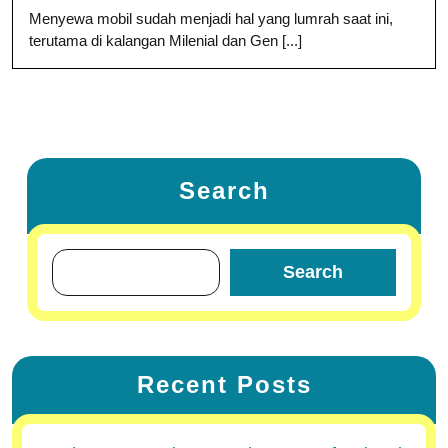
Menyewa mobil sudah menjadi hal yang lumrah saat ini,
terutama di kalangan Milenial dan Gen [...]
Search
Search
Recent Posts