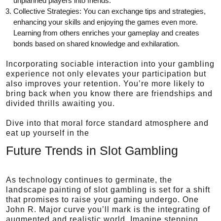
unplanned players into friends.
Collective Strategies: You can exchange tips and strategies,
enhancing your skills and enjoying the games even more.
Learning from others enriches your gameplay and creates
bonds based on shared knowledge and exhilaration.
Incorporating sociable interaction into your gambling
experience not only elevates your participation but
also improves your retention. You’re more likely to
bring back when you know there are friendships and
divided thrills awaiting you.
Dive into that moral force standard atmosphere and
eat up yourself in the
Future Trends in Slot Gambling
As technology continues to germinate, the
landscape painting of slot gambling is set for a shift
that promises to raise your gaming undergo. One
John R. Major curve you’ll mark is the integrating of
augmented and realistic world. Imagine stepping