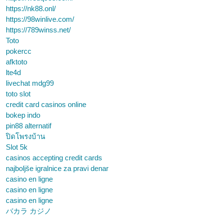
https://nk88.onl/
https://98winlive.com/
https://789winss.net/
Toto
pokercc
afktoto
lte4d
livechat mdg99
toto slot
credit card casinos online
bokep indo
pin88 alternatif
ปิดโพรงบ้าน
Slot 5k
casinos accepting credit cards
najboljše igralnice za pravi denar
casino en ligne
casino en ligne
casino en ligne
バカラ カジノ