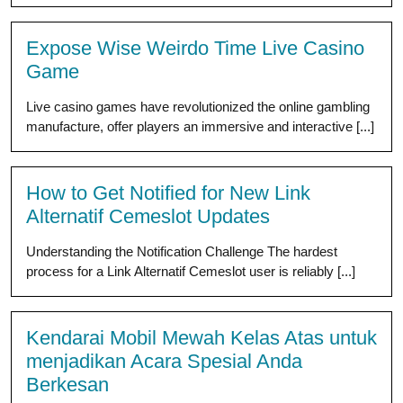
Expose Wise Weirdo Time Live Casino
Game
Live casino games have revolutionized the online gambling
manufacture, offer players an immersive and interactive [...]
How to Get Notified for New Link
Alternatif Cemeslot Updates
Understanding the Notification Challenge The hardest
process for a Link Alternatif Cemeslot user is reliably [...]
Kendarai Mobil Mewah Kelas Atas untuk
menjadikan Acara Spesial Anda
Berkesan