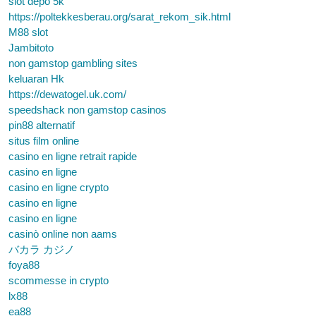
slot depo 5k
https://poltekkesberau.org/sarat_rekom_sik.html
M88 slot
Jambitoto
non gamstop gambling sites
keluaran Hk
https://dewatogel.uk.com/
speedshack non gamstop casinos
pin88 alternatif
situs film online
casino en ligne retrait rapide
casino en ligne
casino en ligne crypto
casino en ligne
casino en ligne
casinò online non aams
バカラ カジノ
foya88
scommesse in crypto
lx88
ea88