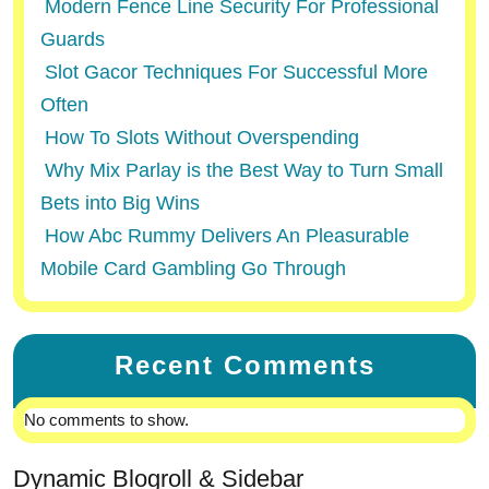
Modern Fence Line Security For Professional
Guards
Slot Gacor Techniques For Successful More
Often
How To Slots Without Overspending
Why Mix Parlay is the Best Way to Turn Small
Bets into Big Wins
How Abc Rummy Delivers An Pleasurable
Mobile Card Gambling Go Through
Recent Comments
No comments to show.
Dynamic Blogroll & Sidebar