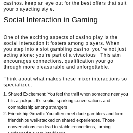
casinos, keep an eye out for the best offers that suit
your playacting style.
Social Interaction in Gaming
One of the exciting aspects of casino play is the
social interaction it fosters among players. When
you step into a slot gambling casino, you’re not just
acting alone; you’re part of a vivacious . This atm
encourages connections, qualification your go
through more pleasurable and unforgettable.
Think about what makes these mixer interactions so
specialized:
Shared Excitement: You feel the thrill when someone near you
hits a jackpot. It’s septic, sparking conversations and
comradeship among strangers.
Friendship Growth: You often meet dude gamblers and form
friendships well-stacked on shared experiences. Those
conversations can lead to stable connections, turning