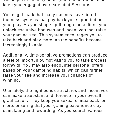
keep you engaged over extended Sessions.
You might mark that many casinos have tiered
trueness systems that pay back you supported on
your play. As you shape up through these tiers, you
unlock exclusive bonuses and incentives that raise
your gaming see. This system encourages you to
take back and play more, as the benefits become
increasingly likable.
Additionally, time-sensitive promotions can produce
a feel of importunity, motivating you to take process
forthwith. You may also encounter personal offers
based on your gambling habits, which can further
raise your see and increase your chances of
winning.
Ultimately, the right bonus structures and incentives
can make a substantial difference in your overall
gratification. They keep you sexual climax back for
more, ensuring that your gaming experience clay
stimulating and rewarding. As you search various