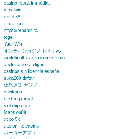
casino retrait immédiat
kapalwin
receh88
omacuan
https://rebahin.to/
togel
Yaar Win
オンラインカジノ おすすめ
worldhealthcarecongress.com
appli casino en ligne
casinos sin licencia españa
suka288 daftar
仮想通貨 カジノ
coloksgp
banteng merah
slot depo qris
Mansion88
depo 5k
uae online casino
ポーカーアプリ