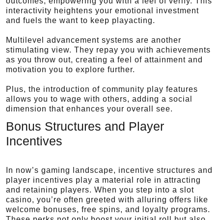
outcomes, empowering you with a feel of verify. This
interactivity heightens your emotional investment
and fuels the want to keep playacting.
Multilevel advancement systems are another
stimulating view. They repay you with achievements
as you throw out, creating a feel of attainment and
motivation you to explore further.
Plus, the introduction of community play features
allows you to wage with others, adding a social
dimension that enhances your overall see.
Bonus Structures and Player
Incentives
In now’s gaming landscape, incentive structures and
player incentives play a material role in attracting
and retaining players. When you step into a slot
casino, you’re often greeted with alluring offers like
welcome bonuses, free spins, and loyalty programs.
These perks not only boost your initial roll but also