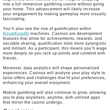
into a full immersive gambling casino without going
your home. This advancement will likely increase
your engagement by making gameplay more visually
fascinating.
You’ll also see the rise of gamification within
RoyalKing4D
machines. Casinos are development
features that allow for achievements, rewards, and
sociable sharing, qualification slots more synergistic
and militant. As a participant, this means you’ll wage
more deeply as you rack up points and contend with
friends.
Moreover, data analytics will shape personalized
experiences. Casinos will analyse your play style to
tailor offers and challenges that fit your preferences,
enhancing your overall enjoyment.
Mobile gambling will also continue to grow, allowing
you to play anywhere, anytime, with unlined apps
that mirror the casino undergo.