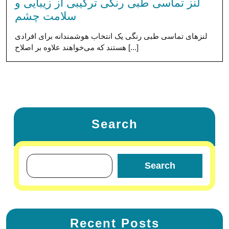
لنز تماسی طبی رنگی ترکیبی از زیبایی و
سلامت چشم
لنزهای تماسی طبی رنگی یک انتخاب هوشمندانه برای افرادی
هستند که می‌خواهند علاوه بر اصلاح [...]
Search
Search
Recent Posts