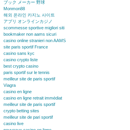
ブック メーカー 野球
Monmon88
해외 온라인 카지노 사이트
アプリ オンラインカジノ
scommesse sportive migliori siti
bookmaker non aams sicuri
casino online stranieri non AAMS
site paris sportif France
casino sans kyc
casino crypto liste
best crypto casino
paris sportif sur le tennis
meilleur site de paris sportif
Viagra
casino en ligne
casino en ligne retrait immédiat
meilleur site de paris sportif
crypto betting sites
meilleur site de pari sportif
casino live
nouveaux casino en ligne