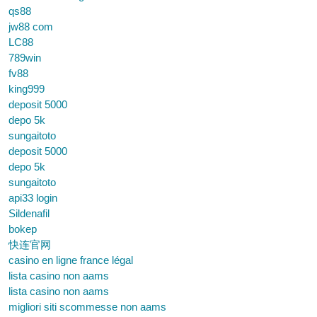
qs88
jw88 com
LC88
789win
fv88
king999
deposit 5000
depo 5k
sungaitoto
deposit 5000
depo 5k
sungaitoto
api33 login
Sildenafil
bokep
快连官网
casino en ligne france légal
lista casino non aams
lista casino non aams
migliori siti scommesse non aams