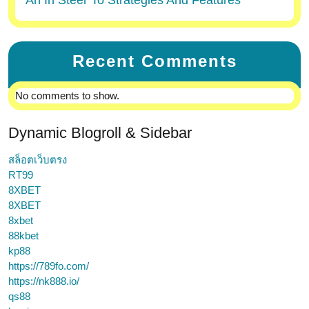
An In Steer To Strategies And Features
Recent Comments
No comments to show.
Dynamic Blogroll & Sidebar
สล็อตเว็บตรง
RT99
8XBET
8XBET
8xbet
88kbet
kp88
https://789fo.com/
https://nk888.io/
qs88