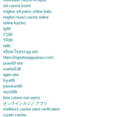
siti casino esteri
migliori siti poker online italia
migliori nuovi casino online
online kazino
tg88
C168
TR88
hi88
สล็อตเว็บตรง pg slot
https://nganhangquanao.com/
puas69 slot
mantul138
agen slot
foya88
pasukan88
receh88
lista casino non aams
オンラインカジノ アプリ
meilleurs casino sans verification
crypto casino