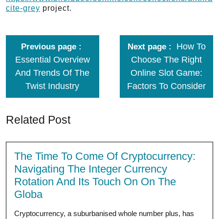
cite-grey
project.
How To
Previous page
Next page
Essential Overview
Choose The Right
And Trends Of The
Online Slot Game:
Twist Industry
Factors To Consider
Related Post
The Time To Come Of Cryptocurrency:
Navigating The Integer Currency
Rotation And Its Touch On On The
Globa
Cryptocurrency, a suburbanised whole number plus, has