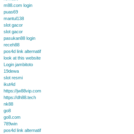
m88.com login
puas69
mantul138
slot gacor
slot gacor
pasukan88 login
receh88
pos4d link alternatif
look at this website
Login jambitoto
19dewa
slot resmi
ikut4d
https://jw88vip.com
https://dh88.tech
nk88
go8
go8.com
789win
pos4d link alternatif