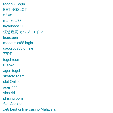
receh88 login
BETINGSLOT
สล็อต
mahkota78
layarkaca21
仮想通貨 カジノ コイン
lagacuan
macauslot88 login
gacorbos88 online
77RP
togel resmi
rusa4d
agen togel
skytoto resmi
slot Online
agen777
vios 4d
phising porn
Slot Jackpot
xe8 best online casino Malaysia