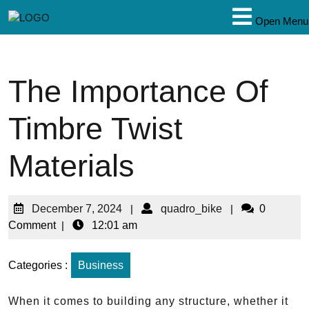
Open Menu
The Importance Of
Timbre Twist
Materials
December 7, 2024
|
quadro_bike
|
0
Comment
|
12:01 am
Categories :
Business
When it comes to building any structure, whether it