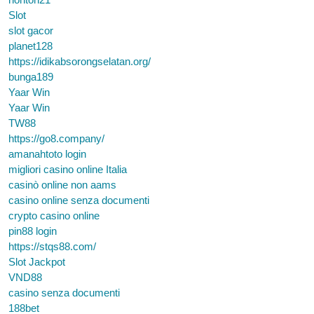
Slot
slot gacor
planet128
https://idikabsorongselatan.org/
bunga189
Yaar Win
Yaar Win
TW88
https://go8.company/
amanahtoto login
migliori casino online Italia
casinò online non aams
casino online senza documenti
crypto casino online
pin88 login
https://stqs88.com/
Slot Jackpot
VND88
casino senza documenti
188bet