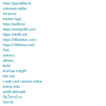
https://gaza88ai.id
solusiwin daftar
hd porno
totobet login
https://jw88.to/
https://wedqs88.com/
https://nk88.onl/
https://98winlive.com/
https://789winss.net/
Toto
pokercc
afktoto
lte4d
livechat mdg99
toto slot
credit card casinos online
bokep indo
pin88 alternatif
ปิดโพรงบ้าน
Slot 5k