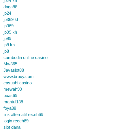
jp24 kh
daga88
jp24
jp369 kh
jp369
jp99 kh
jp99
jp8 kh
jp8
cambodia online casino
Mw365
Javaslot88
www.bruxy.com
casushi casino
mewah99
puas69
mantul138
foya88
link alternatif receh69
login receh69
slot dana