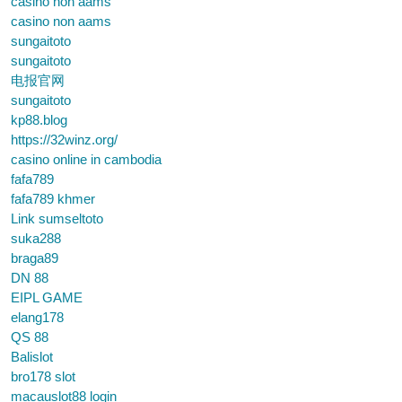
casino non aams
casino non aams
sungaitoto
sungaitoto
电报官网
sungaitoto
kp88.blog
https://32winz.org/
casino online in cambodia
fafa789
fafa789 khmer
Link sumseltoto
suka288
braga89
DN 88
EIPL GAME
elang178
QS 88
Balislot
bro178 slot
macauslot88 login