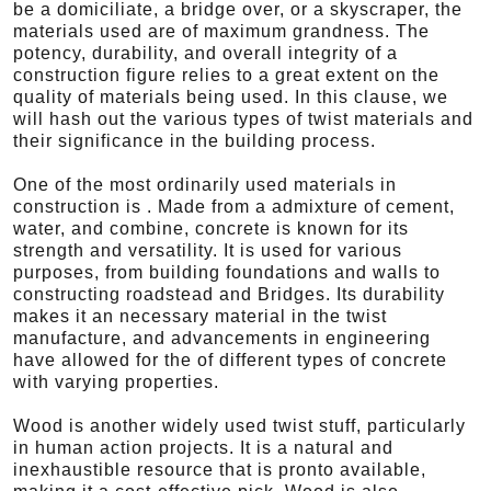
be a domiciliate, a bridge over, or a skyscraper, the
materials used are of maximum grandness. The
potency, durability, and overall integrity of a
construction figure relies to a great extent on the
quality of materials being used. In this clause, we
will hash out the various types of twist materials and
their significance in the building process.
One of the most ordinarily used materials in
construction is . Made from a admixture of cement,
water, and combine, concrete is known for its
strength and versatility. It is used for various
purposes, from building foundations and walls to
constructing roadstead and Bridges. Its durability
makes it an necessary material in the twist
manufacture, and advancements in engineering
have allowed for the of different types of concrete
with varying properties.
Wood is another widely used twist stuff, particularly
in human action projects. It is a natural and
inexhaustible resource that is pronto available,