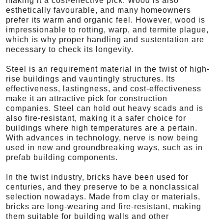
making it a cost-effective pick. Wood is also
esthetically favourable, and many homeowners
prefer its warm and organic feel. However, wood is
impressionable to rotting, warp, and termite plague,
which is why proper handling and sustentation are
necessary to check its longevity.
Steel is an requirement material in the twist of high-
rise buildings and vauntingly structures. Its
effectiveness, lastingness, and cost-effectiveness
make it an attractive pick for construction
companies. Steel can hold out heavy scads and is
also fire-resistant, making it a safer choice for
buildings where high temperatures are a pertain.
With advances in technology, nerve is now being
used in new and groundbreaking ways, such as in
prefab building components.
In the twist industry, bricks have been used for
centuries, and they preserve to be a nonclassical
selection nowadays. Made from clay or materials,
bricks are long-wearing and fire-resistant, making
them suitable for building walls and other