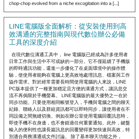
chop-chop evolved from a niche excogitation into a [...]
LINE電腦版全面解析：從安裝使用到高
效溝通的完整指南與現代數位辦公必備
工具的深度介紹
在現代數位溝通工具中， line 電腦版已經成為許多使用者
日常工作與生活中不可或缺的一部分。它不僅延續了手機版
的即時通訊功能，還進一步優化了在桌面環境中的操作體
驗，使使用者能夠在電腦上更高效地處理訊息、檔案與工作
協作需求。對於經常需要長時間使用電腦的人來說，LINE
PC版本提供了一種更加穩定且方便的溝通方式，讓訊息交
流不再侷限於手機螢幕。 LINE電腦版的最大優勢之一在於
同步功能。只要使用相同帳號登入，手機與電腦之間的聊天
紀錄、聯絡人以及群組資訊都可以即時同步，讓使用者在不
同設備之間無縫切換。例如在辦公室使用電腦回覆訊息時，
即使手機不在身邊，也不會錯過任何重要通知。此外，鍵盤
輸入的便利性也讓長篇訊息的回覆變得更加快速與高效，特
別適合商務溝通或文件討論。 除了基本聊天功能之外，