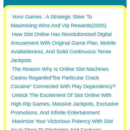
Yono Games : A Strategic Steer To
Maximising Wins And Vip Rewards(2025)
How Slot Online Has Revolutionized Digital
Amusement With Original Game Plan, Mobile
Availableness, And Solid Continuous Tense
Jackpots
The Reason Why Is Online Slot Machines
Casino Regarded”the Particular Crack
Cocaine” Connected With Play Dependency?
Unlock The Excitement Of Slot Online With
High Rtp Games, Massive Jackpots, Exclusive
Promotions, And Infinite Entertainment
Maximize Your Victorious Potency With Slot