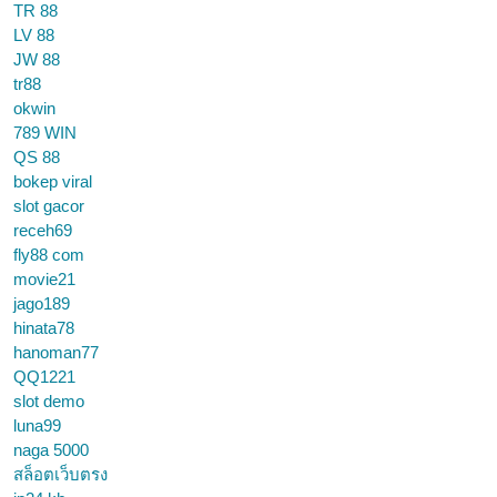
TR 88
LV 88
JW 88
tr88
okwin
789 WIN
QS 88
bokep viral
slot gacor
receh69
fly88 com
movie21
jago189
hinata78
hanoman77
QQ1221
slot demo
luna99
naga 5000
สล็อตเว็บตรง