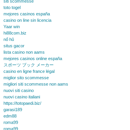
siti scommesse
toto togel
mejores casinos españa
casino on line sin licencia
Yaar win
hi88com.biz
nổ hũ
situs gacor
lista casino non aams
mejores casinos online españa
スポーツ ブック メーカー
casino en ligne france légal
miglior sito scommesse
migliori siti scommesse non aams
nuovi siti casino
nuovi casino italiani
https://totopaedi.biz/
garasi189
edm88
roma99
roma99