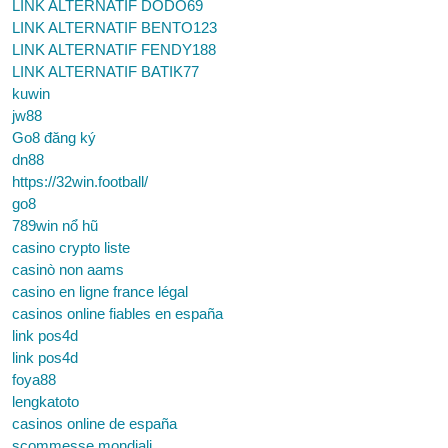
LINK ALTERNATIF DODO69
LINK ALTERNATIF BENTO123
LINK ALTERNATIF FENDY188
LINK ALTERNATIF BATIK77
kuwin
jw88
Go8 đăng ký
dn88
https://32win.football/
go8
789win nổ hũ
casino crypto liste
casinò non aams
casino en ligne france légal
casinos online fiables en españa
link pos4d
link pos4d
foya88
lengkatoto
casinos online de españa
scommesse mondiali