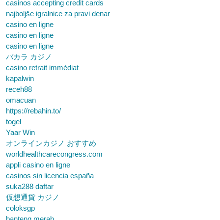
casinos accepting credit cards
najboljše igralnice za pravi denar
casino en ligne
casino en ligne
casino en ligne
バカラ カジノ
casino retrait immédiat
kapalwin
receh88
omacuan
https://rebahin.to/
togel
Yaar Win
オンラインカジノ おすすめ
worldhealthcarecongress.com
appli casino en ligne
casinos sin licencia españa
suka288 daftar
仮想通貨 カジノ
coloksgp
banteng merah