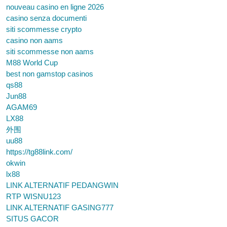
nouveau casino en ligne 2026
casino senza documenti
siti scommesse crypto
casino non aams
siti scommesse non aams
M88 World Cup
best non gamstop casinos
qs88
Jun88
AGAM69
LX88
外围
uu88
https://tg88link.com/
okwin
lx88
LINK ALTERNATIF PEDANGWIN
RTP WISNU123
LINK ALTERNATIF GASING777
SITUS GACOR