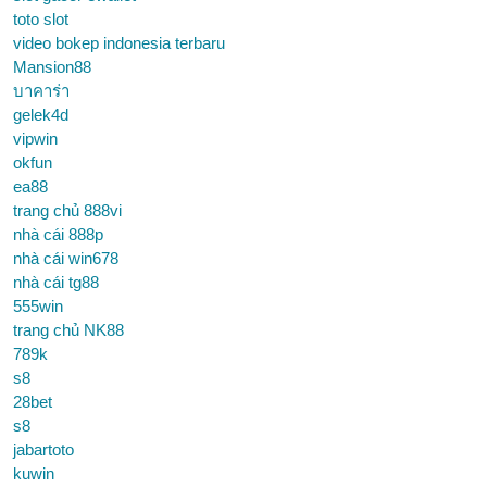
toto slot
video bokep indonesia terbaru
Mansion88
บาคาร่า
gelek4d
vipwin
okfun
ea88
trang chủ 888vi
nhà cái 888p
nhà cái win678
nhà cái tg88
555win
trang chủ NK88
789k
s8
28bet
s8
jabartoto
kuwin