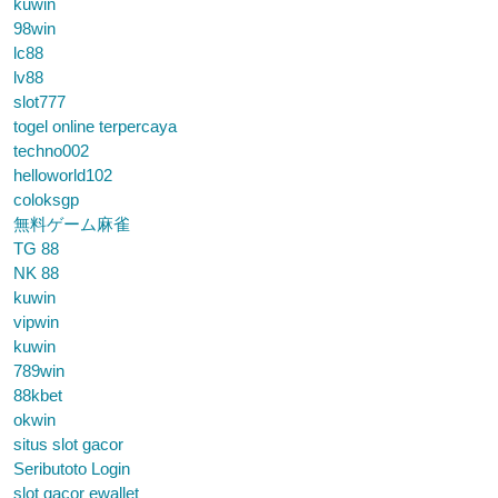
kuwin
98win
lc88
lv88
slot777
togel online terpercaya
techno002
helloworld102
coloksgp
無料ゲーム麻雀
TG 88
NK 88
kuwin
vipwin
kuwin
789win
88kbet
okwin
situs slot gacor
Seributoto Login
slot gacor ewallet