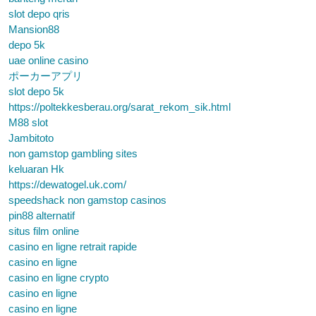
slot depo qris
Mansion88
depo 5k
uae online casino
ポーカーアプリ
slot depo 5k
https://poltekkesberau.org/sarat_rekom_sik.html
M88 slot
Jambitoto
non gamstop gambling sites
keluaran Hk
https://dewatogel.uk.com/
speedshack non gamstop casinos
pin88 alternatif
situs film online
casino en ligne retrait rapide
casino en ligne
casino en ligne crypto
casino en ligne
casino en ligne