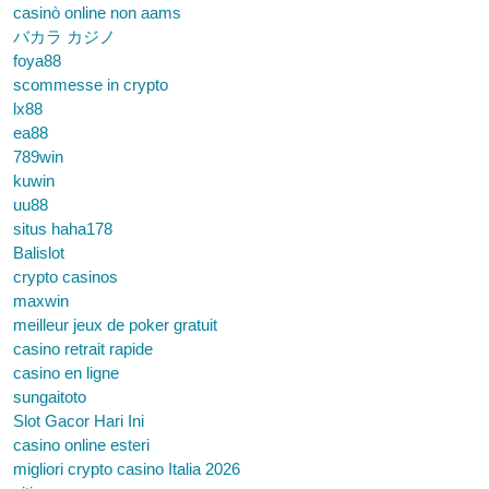
casinò online non aams
バカラ カジノ
foya88
scommesse in crypto
lx88
ea88
789win
kuwin
uu88
situs haha178
Balislot
crypto casinos
maxwin
meilleur jeux de poker gratuit
casino retrait rapide
casino en ligne
sungaitoto
Slot Gacor Hari Ini
casino online esteri
migliori crypto casino Italia 2026