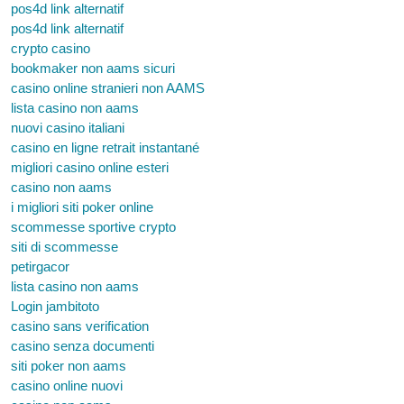
pos4d link alternatif
pos4d link alternatif
crypto casino
bookmaker non aams sicuri
casino online stranieri non AAMS
lista casino non aams
nuovi casino italiani
casino en ligne retrait instantané
migliori casino online esteri
casino non aams
i migliori siti poker online
scommesse sportive crypto
siti di scommesse
petirgacor
lista casino non aams
Login jambitoto
casino sans verification
casino senza documenti
siti poker non aams
casino online nuovi