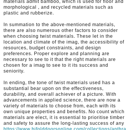
materials admit bamboo, which is used for floor and
morphological , and recycled materials such as
plastic and rubberize.
In summation to the above-mentioned materials,
there are also numerous other factors to consider
when choosing twist materials. These let in the
location and climate of the imag, the accessibility of
resources, budget constraints, and design
preferences. Proper explore and planning are
necessary to see to it that the right materials are
chosen for a imag to see to it its success and
seniority.
In ending, the tone of twist materials used has a
substantial bear upon on the effectiveness,
durability, and overall achiever of a picture. With
advancements in applied science, there are now a
variety of materials to choose from, each with its
own unique properties and benefits. No count which
materials are elect, it is essential to prioritise timber
and safety to assure the long-lasting success of any
https://www.bifolddoorsonline.com/collections/anthra