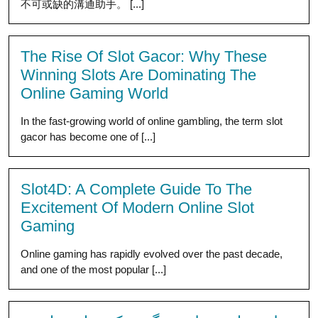
不可或缺的溝通助手。 [...]
The Rise Of Slot Gacor: Why These
Winning Slots Are Dominating The
Online Gaming World
In the fast-growing world of online gambling, the term slot
gacor has become one of [...]
Slot4D: A Complete Guide To The
Excitement Of Modern Online Slot
Gaming
Online gaming has rapidly evolved over the past decade,
and one of the most popular [...]