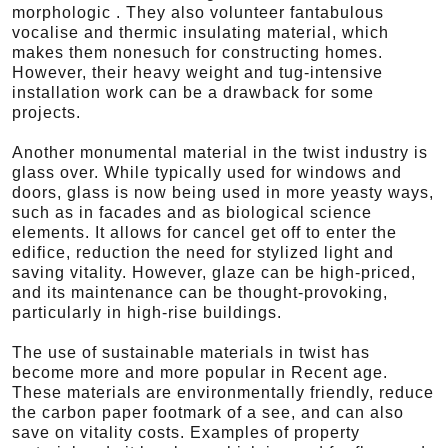
morphologic . They also volunteer fantabulous
vocalise and thermic insulating material, which
makes them nonesuch for constructing homes.
However, their heavy weight and tug-intensive
installation work can be a drawback for some
projects.
Another monumental material in the twist industry is
glass over. While typically used for windows and
doors, glass is now being used in more yeasty ways,
such as in facades and as biological science
elements. It allows for cancel get off to enter the
edifice, reduction the need for stylized light and
saving vitality. However, glaze can be high-priced,
and its maintenance can be thought-provoking,
particularly in high-rise buildings.
The use of sustainable materials in twist has
become more and more popular in Recent age.
These materials are environmentally friendly, reduce
the carbon paper footmark of a see, and can also
save on vitality costs. Examples of property