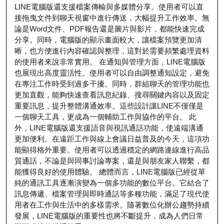
LINE電腦版還支援檔案傳輸與多媒體分享。使用者可以直
接拖曳文件到聊天視窗中進行傳送，大幅提升工作效率。無
論是Word文件、PDF報告還是圖片與影片，都能快速完成
分享。同時，電腦版的顯示畫面較大，讓檔案預覽更加清
晰，也方便進行內容確認與整理，這對於需要頻繁處理資料
的使用者來說非常實用。 在通知與管理方面，LINE電腦版
也展現出高度靈活性。使用者可以自由調整通知設定，避免
在專注工作時受到過多干擾。同時，群組聊天的管理功能也
更加直觀，能夠快速查看訊息紀錄、搜尋關鍵內容以及固定
重要訊息，提升整體溝通效率。這些設計讓LINE不僅僅是
一個聊天工具，更成為一個輔助工作與協作的平台。 此
外，LINE電腦版還支援語音與視訊通話功能，使遠端溝通
更加便利。在遠距工作與線上會議日益普及的今天，這項功
能顯得格外重要。使用者可以透過穩定的網路連線進行高品
質通話，不論是與同事討論專案，還是與朋友家人聯繫，都
能獲得良好的使用體驗。 總體而言，LINE電腦版已經從單
純的通訊工具逐漸演變為一個多功能的數位平台。它結合了
訊息傳遞、檔案管理與即時通話等多種功能，滿足了現代使
用者在工作與生活中的多樣需求。隨著數位化辦公趨勢持續
發展，LINE電腦版的重要性也將不斷提升，成為人們日常