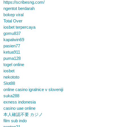
https://scribesng.com/
ngentot berdarah
bokep viral
Total Over
iosbet terpercaya
gomu837
kapalwin69
pasien77
ketua911
puma128
togel online
iosbet
nekototo
Slot88
online casino igralnice v sloveniji
suka288
exness indonesia
casino uae online
本人確認不要 カジノ
film sub indo
nonton21