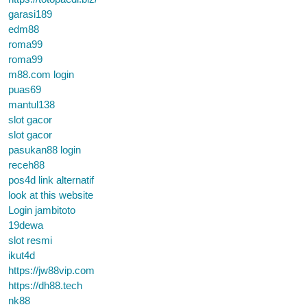
garasi189
edm88
roma99
roma99
m88.com login
puas69
mantul138
slot gacor
slot gacor
pasukan88 login
receh88
pos4d link alternatif
look at this website
Login jambitoto
19dewa
slot resmi
ikut4d
https://jw88vip.com
https://dh88.tech
nk88