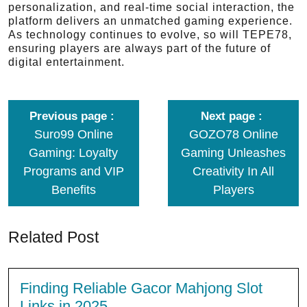
personalization, and real-time social interaction, the
platform delivers an unmatched gaming experience.
As technology continues to evolve, so will TEPE78,
ensuring players are always part of the future of
digital entertainment.
Previous page
Next page
Suro99 Online
GOZO78 Online
Gaming: Loyalty
Gaming Unleashes
Programs and VIP
Creativity In All
Benefits
Players
Related Post
Finding Reliable Gacor Mahjong Slot
Links in 2025