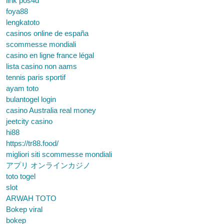
link pos4d
foya88
lengkatoto
casinos online de españa
scommesse mondiali
casino en ligne france légal
lista casino non aams
tennis paris sportif
ayam toto
bulantogel login
casino Australia real money
jeetcity casino
hi88
https://tr88.food/
migliori siti scommesse mondiali
アプリ オンラインカジノ
toto togel
slot
ARWAH TOTO
Bokep viral
bokep