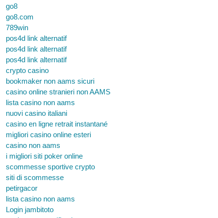
go8
go8.com
789win
pos4d link alternatif
pos4d link alternatif
pos4d link alternatif
crypto casino
bookmaker non aams sicuri
casino online stranieri non AAMS
lista casino non aams
nuovi casino italiani
casino en ligne retrait instantané
migliori casino online esteri
casino non aams
i migliori siti poker online
scommesse sportive crypto
siti di scommesse
petirgacor
lista casino non aams
Login jambitoto