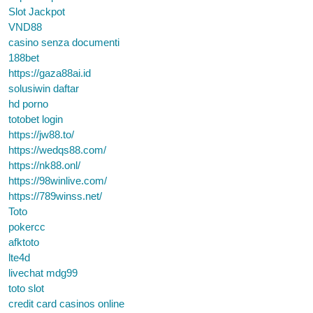
Slot Jackpot
VND88
casino senza documenti
188bet
https://gaza88ai.id
solusiwin daftar
hd porno
totobet login
https://jw88.to/
https://wedqs88.com/
https://nk88.onl/
https://98winlive.com/
https://789winss.net/
Toto
pokercc
afktoto
lte4d
livechat mdg99
toto slot
credit card casinos online