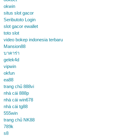
okwin
situs slot gacor
Seributoto Login
slot gacor ewallet
toto slot
video bokep indonesia terbaru
Mansion88
บาคาร่า
gelek4d
vipwin
okfun
ea88
trang chủ 888vi
nhà cái 888p
nhà cái win678
nhà cái tg88
555win
trang chủ NK88
789k
s8