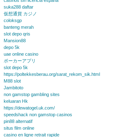
casinos sin licencia españa
suka288 daftar
仮想通貨 カジノ
coloksgp
banteng merah
slot depo qris
Mansion88
depo 5k
uae online casino
ポーカーアプリ
slot depo 5k
https://poltekkesberau.org/sarat_rekom_sik.html
M88 slot
Jambitoto
non gamstop gambling sites
keluaran Hk
https://dewatogel.uk.com/
speedshack non gamstop casinos
pin88 alternatif
situs film online
casino en ligne retrait rapide