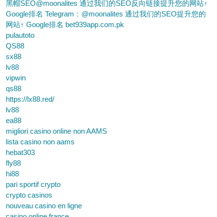
黑帽SEO@moonalites 通过我们的SEO反向链接提升您的网站↑
Google排名 Telegram：@moonalites 通过我们的SEO提升您的
网站↑ Google排名 bet939app.com.pk
pulautoto
QS88
sx88
lv88
vipwin
qs88
https://lx88.red/
lv88
ea88
migliori casino online non AAMS
lista casino non aams
hebat303
fly88
hi88
pari sportif crypto
crypto casinos
nouveau casino en ligne
casino online france