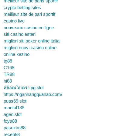
meilleur site de paris sportif
crypto betting sites
meilleur site de pari sportif
casino live
nouveaux casino en ligne
siti casino esteri
migliori siti poker online italia
migliori nuovi casino online
online kazino
tg88
C168
TR88
hi88
สล็อตเว็บตรง pg slot
https://nganhangquanao.com/
puas69 slot
mantul138
agen slot
foya88
pasukan88
receh88