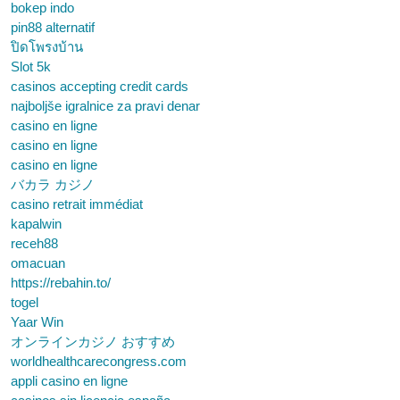
bokep indo
pin88 alternatif
ปิดโพรงบ้าน
Slot 5k
casinos accepting credit cards
najboljše igralnice za pravi denar
casino en ligne
casino en ligne
casino en ligne
バカラ カジノ
casino retrait immédiat
kapalwin
receh88
omacuan
https://rebahin.to/
togel
Yaar Win
オンラインカジノ おすすめ
worldhealthcarecongress.com
appli casino en ligne