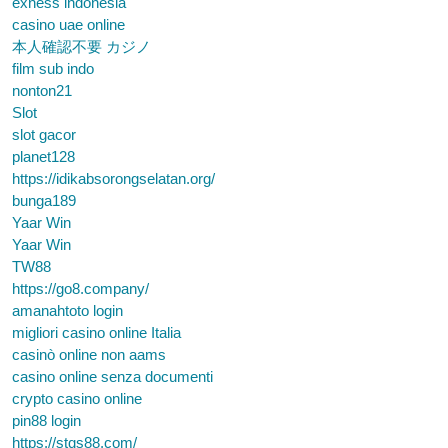
exness indonesia
casino uae online
本人確認不要 カジノ
film sub indo
nonton21
Slot
slot gacor
planet128
https://idikabsorongselatan.org/
bunga189
Yaar Win
Yaar Win
TW88
https://go8.company/
amanahtoto login
migliori casino online Italia
casinò online non aams
casino online senza documenti
crypto casino online
pin88 login
https://stqs88.com/