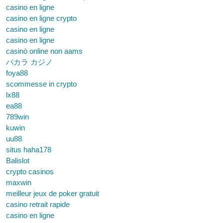
casino en ligne
casino en ligne crypto
casino en ligne
casino en ligne
casinò online non aams
バカラ カジノ
foya88
scommesse in crypto
lx88
ea88
789win
kuwin
uu88
situs haha178
Balislot
crypto casinos
maxwin
meilleur jeux de poker gratuit
casino retrait rapide
casino en ligne