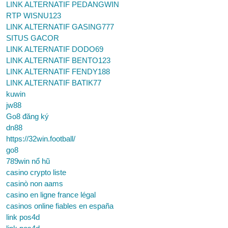
LINK ALTERNATIF PEDANGWIN
RTP WISNU123
LINK ALTERNATIF GASING777
SITUS GACOR
LINK ALTERNATIF DODO69
LINK ALTERNATIF BENTO123
LINK ALTERNATIF FENDY188
LINK ALTERNATIF BATIK77
kuwin
jw88
Go8 đăng ký
dn88
https://32win.football/
go8
789win nổ hũ
casino crypto liste
casinò non aams
casino en ligne france légal
casinos online fiables en españa
link pos4d