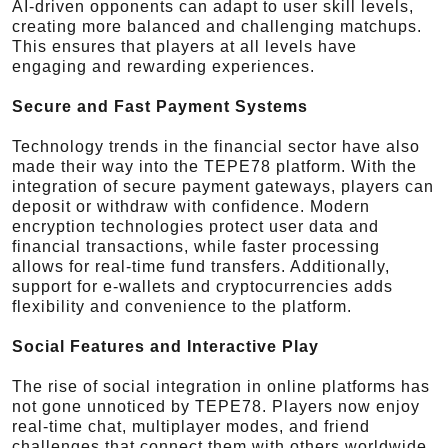
AI-driven opponents can adapt to user skill levels,
creating more balanced and challenging matchups.
This ensures that players at all levels have
engaging and rewarding experiences.
Secure and Fast Payment Systems
Technology trends in the financial sector have also
made their way into the TEPE78 platform. With the
integration of secure payment gateways, players can
deposit or withdraw with confidence. Modern
encryption technologies protect user data and
financial transactions, while faster processing
allows for real-time fund transfers. Additionally,
support for e-wallets and cryptocurrencies adds
flexibility and convenience to the platform.
Social Features and Interactive Play
The rise of social integration in online platforms has
not gone unnoticed by TEPE78. Players now enjoy
real-time chat, multiplayer modes, and friend
challenges that connect them with others worldwide.