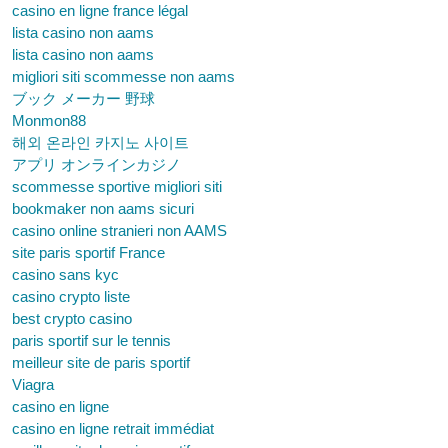
casino en ligne france légal
lista casino non aams
lista casino non aams
migliori siti scommesse non aams
ブック メーカー 野球
Monmon88
해외 온라인 카지노 사이트
アプリ オンラインカジノ
scommesse sportive migliori siti
bookmaker non aams sicuri
casino online stranieri non AAMS
site paris sportif France
casino sans kyc
casino crypto liste
best crypto casino
paris sportif sur le tennis
meilleur site de paris sportif
Viagra
casino en ligne
casino en ligne retrait immédiat