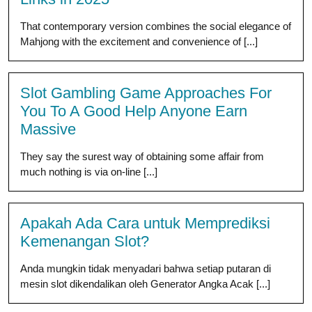
That contemporary version combines the social elegance of
Mahjong with the excitement and convenience of [...]
Slot Gambling Game Approaches For
You To A Good Help Anyone Earn
Massive
They say the surest way of obtaining some affair from
much nothing is via on-line [...]
Apakah Ada Cara untuk Memprediksi
Kemenangan Slot?
Anda mungkin tidak menyadari bahwa setiap putaran di
mesin slot dikendalikan oleh Generator Angka Acak [...]