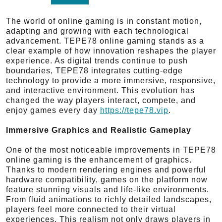
The world of online gaming is in constant motion,
adapting and growing with each technological
advancement. TEPE78 online gaming stands as a
clear example of how innovation reshapes the player
experience. As digital trends continue to push
boundaries, TEPE78 integrates cutting-edge
technology to provide a more immersive, responsive,
and interactive environment. This evolution has
changed the way players interact, compete, and
enjoy games every day
https://tepe78.vip
.
Immersive Graphics and Realistic Gameplay
One of the most noticeable improvements in TEPE78
online gaming is the enhancement of graphics.
Thanks to modern rendering engines and powerful
hardware compatibility, games on the platform now
feature stunning visuals and life-like environments.
From fluid animations to richly detailed landscapes,
players feel more connected to their virtual
experiences. This realism not only draws players in