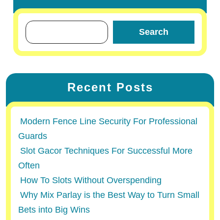
Search
Recent Posts
Modern Fence Line Security For Professional
Guards
Slot Gacor Techniques For Successful More
Often
How To Slots Without Overspending
Why Mix Parlay is the Best Way to Turn Small
Bets into Big Wins