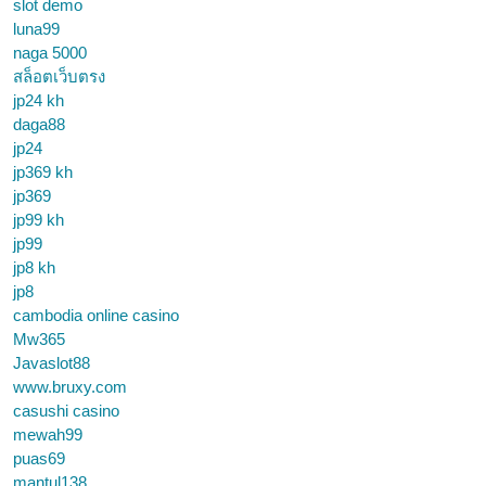
slot demo
luna99
naga 5000
สล็อตเว็บตรง
jp24 kh
daga88
jp24
jp369 kh
jp369
jp99 kh
jp99
jp8 kh
jp8
cambodia online casino
Mw365
Javaslot88
www.bruxy.com
casushi casino
mewah99
puas69
mantul138