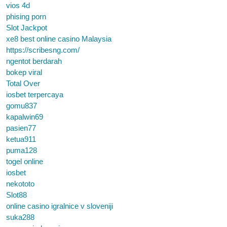
vios 4d
phising porn
Slot Jackpot
xe8 best online casino Malaysia
https://scribesng.com/
ngentot berdarah
bokep viral
Total Over
iosbet terpercaya
gomu837
kapalwin69
pasien77
ketua911
puma128
togel online
iosbet
nekototo
Slot88
online casino igralnice v sloveniji
suka288