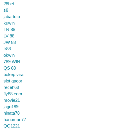
28bet
s8
jabartoto
kuwin
TR 88
LV 88
JW 88
tr88
okwin
789 WIN
QS 88
bokep viral
slot gacor
receh69
fly88 com
movie21
jago189
hinata78
hanoman77
QQ1221