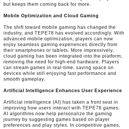
but keeps them coming back for more.
Mobile Optimization and Cloud Gaming
The shift toward mobile gaming has changed the
industry, and TEPE78 has evolved accordingly. With
advanced mobile optimization, players can now
enjoy seamless gaming experiences directly from
their smartphones or tablets. More impressively,
cloud gaming has been integrated into the platform,
removing the need for high-end hardware. Players
can stream games in real-time, saving space on
devices while still enjoying fast performance and
smooth gameplay.
Artificial Intelligence Enhances User Experience
Artificial intelligence (AI) has taken a front seat in
improving how users interact with TEPE78 games.
AI algorithms now help personalize the gaming
journey by suggesting games based on player
preferences and play styles. In competitive games,