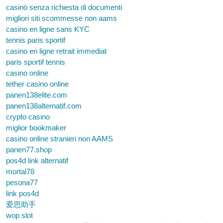
casinò senza richiesta di documenti
migliori siti scommesse non aams
casino en ligne sans KYC
tennis paris sportif
casino en ligne retrait immediat
paris sportif tennis
casino online
tether casino online
panen138elite.com
panen138alternatif.com
crypto casino
miglior bookmaker
casino online stranieri non AAMS
panen77.shop
pos4d link alternatif
mortal78
pesona77
link pos4d
爱思助手
wop slot