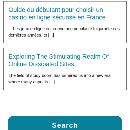
Guide du débutant pour choisir un
casino en ligne sécurisé en France
Les jeux en ligne ont connu une popularité fulgurante ces
dernières années, et [...]
Exploring The Stimulating Realm Of
Online Dissipated Sites
The field of study boom has ushered us into a new era
where many aspects [...]
Search