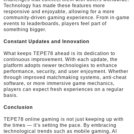
Technology has made these features more
responsive and enjoyable, allowing for a more
community-driven gaming experience. From in-game
events to leaderboards, players feel part of
something bigger.
Constant Updates and Innovation
What keeps TEPE78 ahead is its dedication to
continuous improvement. With each update, the
platform adopts newer technologies to enhance
performance, security, and user enjoyment. Whether
through improved matchmaking systems, anti-cheat
software, or more immersive game mechanics,
players can expect fresh experiences on a regular
basis.
Conclusion
TEPE78 online gaming is not just keeping up with
the times — it’s setting the pace. By embracing
technological trends such as mobile gaming, AI