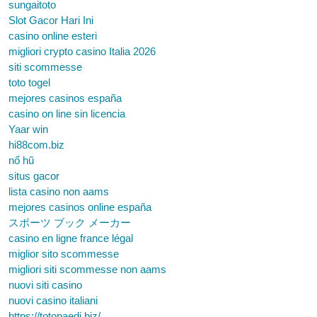
sungaitoto
Slot Gacor Hari Ini
casino online esteri
migliori crypto casino Italia 2026
siti scommesse
toto togel
mejores casinos españa
casino on line sin licencia
Yaar win
hi88com.biz
nổ hũ
situs gacor
lista casino non aams
mejores casinos online españa
スポーツ ブック メーカー
casino en ligne france légal
miglior sito scommesse
migliori siti scommesse non aams
nuovi siti casino
nuovi casino italiani
https://totopaedi.biz/