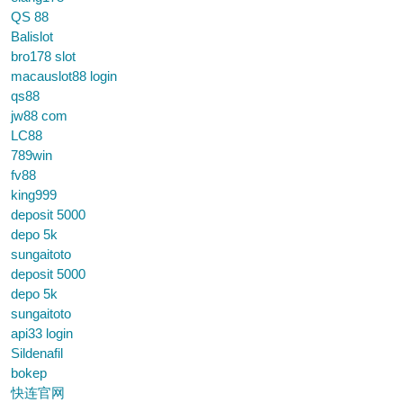
QS 88
Balislot
bro178 slot
macauslot88 login
qs88
jw88 com
LC88
789win
fv88
king999
deposit 5000
depo 5k
sungaitoto
deposit 5000
depo 5k
sungaitoto
api33 login
Sildenafil
bokep
快连官网