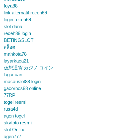
foya88
link alternatif receh69
login receh69
slot dana
receh88 login
BETINGSLOT
สล็อต
mahkota78
layarkaca21
仮想通貨 カジノ コイン
lagacuan
macauslot88 login
gacorbos88 online
77RP
togel resmi
rusa4d
agen togel
skytoto resmi
slot Online
agen777