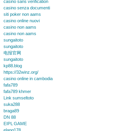
casino sans verification
casino senza documenti
siti poker non aams
casino online nuovi
casino non aams
casino non aams
sungaitoto
sungaitoto
电报官网
sungaitoto
kp88.blog
https://32winz.org/
casino online in cambodia
fafa789
fafa789 khmer
Link sumseltoto
suka288
braga89
DN 88
EIPL GAME
elang178