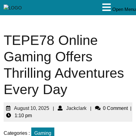
Open Menu
TEPE78 Online
Gaming Offers
Thrilling Adventures
Every Day
August 10, 2025
|
Jackclark
|
0 Comment
|
1:10 pm
Categories :
Gaming