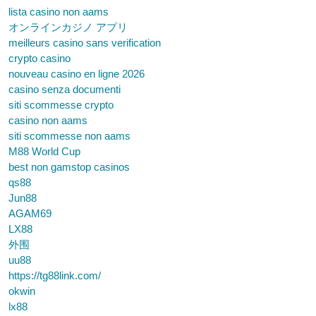
lista casino non aams
オンラインカジノ アプリ
meilleurs casino sans verification
crypto casino
nouveau casino en ligne 2026
casino senza documenti
siti scommesse crypto
casino non aams
siti scommesse non aams
M88 World Cup
best non gamstop casinos
qs88
Jun88
AGAM69
LX88
外围
uu88
https://tg88link.com/
okwin
lx88