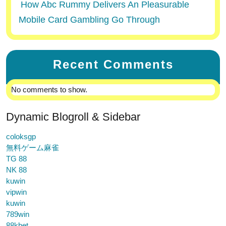
How Abc Rummy Delivers An Pleasurable
Mobile Card Gambling Go Through
Recent Comments
No comments to show.
Dynamic Blogroll & Sidebar
coloksgp
無料ゲーム麻雀
TG 88
NK 88
kuwin
vipwin
kuwin
789win
88kbet