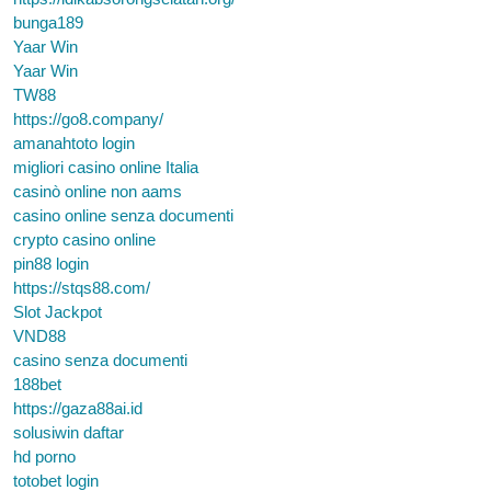
bunga189
Yaar Win
Yaar Win
TW88
https://go8.company/
amanahtoto login
migliori casino online Italia
casinò online non aams
casino online senza documenti
crypto casino online
pin88 login
https://stqs88.com/
Slot Jackpot
VND88
casino senza documenti
188bet
https://gaza88ai.id
solusiwin daftar
hd porno
totobet login