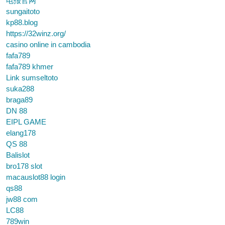
电报官网
sungaitoto
kp88.blog
https://32winz.org/
casino online in cambodia
fafa789
fafa789 khmer
Link sumseltoto
suka288
braga89
DN 88
EIPL GAME
elang178
QS 88
Balislot
bro178 slot
macauslot88 login
qs88
jw88 com
LC88
789win