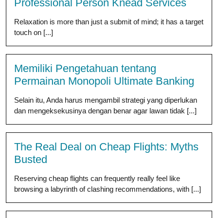
Professional Person Knead Services
Relaxation is more than just a submit of mind; it has a target
touch on [...]
Memiliki Pengetahuan tentang
Permainan Monopoli Ultimate Banking
Selain itu, Anda harus mengambil strategi yang diperlukan
dan mengeksekusinya dengan benar agar lawan tidak [...]
The Real Deal on Cheap Flights: Myths
Busted
Reserving cheap flights can frequently really feel like
browsing a labyrinth of clashing recommendations, with [...]