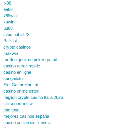
lx88
ea88
789win
kuwin
uu88
situs haha178
Balislot
crypto casinos
maxwin
meilleur jeux de poker gratuit
casino retrait rapide
casino en ligne
sungaitoto
Slot Gacor Hari Ini
casino online esteri
migliori crypto casino Italia 2026
siti scommesse
toto togel
mejores casinos españa
casino on line sin licencia