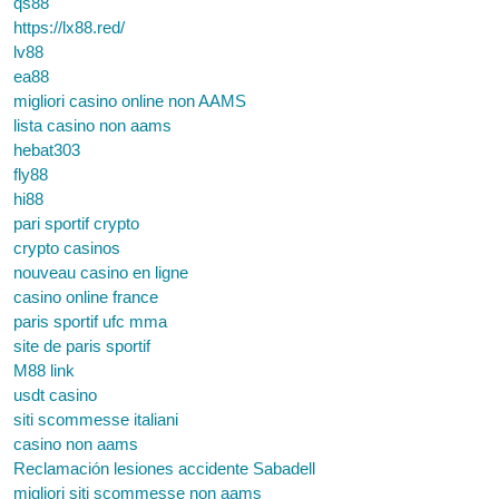
qs88
https://lx88.red/
lv88
ea88
migliori casino online non AAMS
lista casino non aams
hebat303
fly88
hi88
pari sportif crypto
crypto casinos
nouveau casino en ligne
casino online france
paris sportif ufc mma
site de paris sportif
M88 link
usdt casino
siti scommesse italiani
casino non aams
Reclamación lesiones accidente Sabadell
migliori siti scommesse non aams