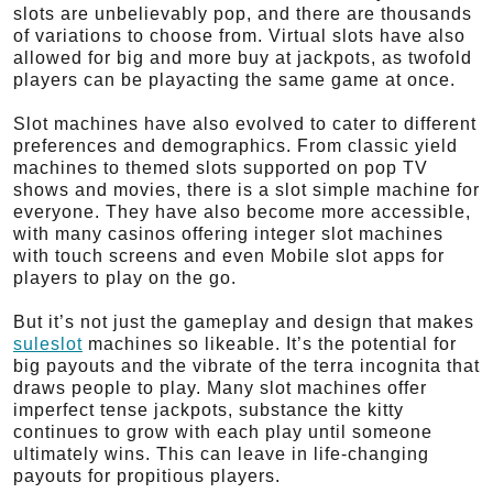
slots are unbelievably pop, and there are thousands
of variations to choose from. Virtual slots have also
allowed for big and more buy at jackpots, as twofold
players can be playacting the same game at once.
Slot machines have also evolved to cater to different
preferences and demographics. From classic yield
machines to themed slots supported on pop TV
shows and movies, there is a slot simple machine for
everyone. They have also become more accessible,
with many casinos offering integer slot machines
with touch screens and even Mobile slot apps for
players to play on the go.
But it’s not just the gameplay and design that makes
suleslot
machines so likeable. It’s the potential for
big payouts and the vibrate of the terra incognita that
draws people to play. Many slot machines offer
imperfect tense jackpots, substance the kitty
continues to grow with each play until someone
ultimately wins. This can leave in life-changing
payouts for propitious players.