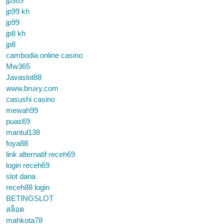
jp369
jp99 kh
jp99
jp8 kh
jp8
cambodia online casino
Mw365
Javaslot88
www.bruxy.com
casushi casino
mewah99
puas69
mantul138
foya88
link alternatif receh69
login receh69
slot dana
receh88 login
BETINGSLOT
สล็อต
mahkota78