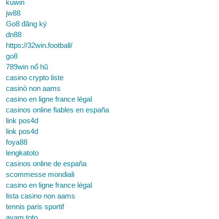
kuwin
jw88
Go8 đăng ký
dn88
https://32win.football/
go8
789win nổ hũ
casino crypto liste
casinò non aams
casino en ligne france légal
casinos online fiables en españa
link pos4d
link pos4d
foya88
lengkatoto
casinos online de españa
scommesse mondiali
casino en ligne france légal
lista casino non aams
tennis paris sportif
ayam toto