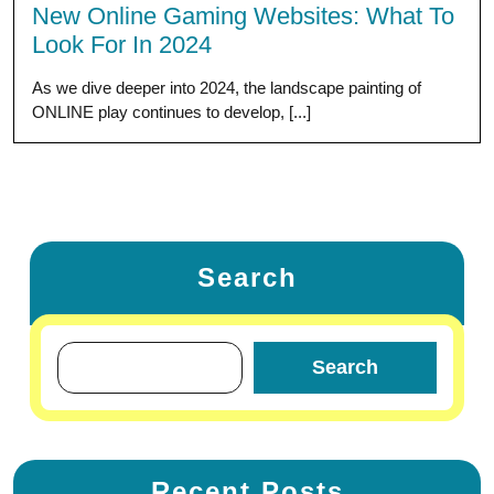
New Online Gaming Websites: What To
Look For In 2024
As we dive deeper into 2024, the landscape painting of
ONLINE play continues to develop, [...]
Search
Search
Recent Posts