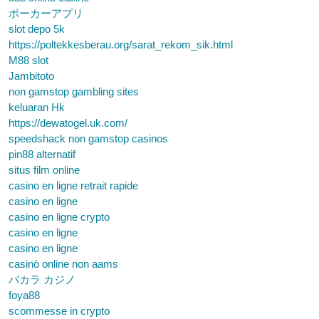
ポーカーアプリ
slot depo 5k
https://poltekkesberau.org/sarat_rekom_sik.html
M88 slot
Jambitoto
non gamstop gambling sites
keluaran Hk
https://dewatogel.uk.com/
speedshack non gamstop casinos
pin88 alternatif
situs film online
casino en ligne retrait rapide
casino en ligne
casino en ligne crypto
casino en ligne
casino en ligne
casinò online non aams
バカラ カジノ
foya88
scommesse in crypto