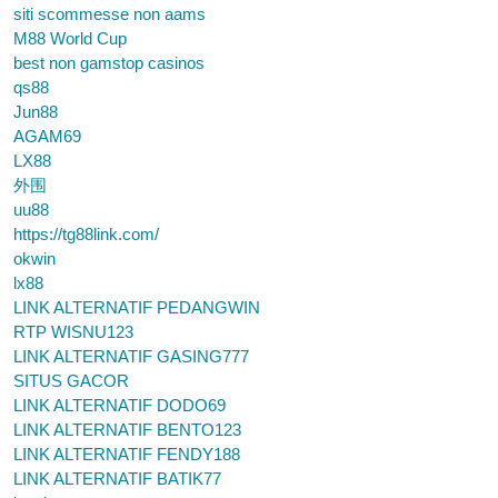
siti scommesse non aams
M88 World Cup
best non gamstop casinos
qs88
Jun88
AGAM69
LX88
外围
uu88
https://tg88link.com/
okwin
lx88
LINK ALTERNATIF PEDANGWIN
RTP WISNU123
LINK ALTERNATIF GASING777
SITUS GACOR
LINK ALTERNATIF DODO69
LINK ALTERNATIF BENTO123
LINK ALTERNATIF FENDY188
LINK ALTERNATIF BATIK77