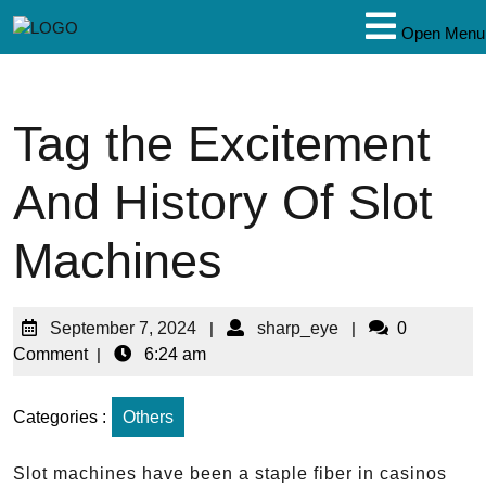
Open Menu
Tag the Excitement
And History Of Slot
Machines
September 7, 2024
|
sharp_eye
|
0
Comment
|
6:24 am
Categories :
Others
Slot machines have been a staple fiber in casinos