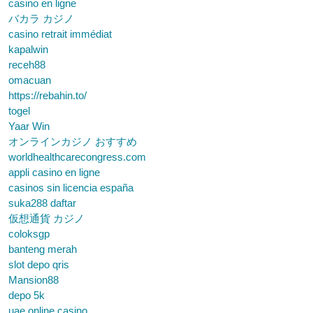
casino en ligne
バカラ カジノ
casino retrait immédiat
kapalwin
receh88
omacuan
https://rebahin.to/
togel
Yaar Win
オンラインカジノ おすすめ
worldhealthcarecongress.com
appli casino en ligne
casinos sin licencia españa
suka288 daftar
仮想通貨 カジノ
coloksgp
banteng merah
slot depo qris
Mansion88
depo 5k
uae online casino