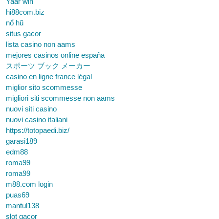
Yaar win
hi88com.biz
nổ hũ
situs gacor
lista casino non aams
mejores casinos online españa
スポーツ ブック メーカー
casino en ligne france légal
miglior sito scommesse
migliori siti scommesse non aams
nuovi siti casino
nuovi casino italiani
https://totopaedi.biz/
garasi189
edm88
roma99
roma99
m88.com login
puas69
mantul138
slot gacor