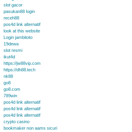
slot gacor
pasukan88 login
receh88
pos4d link alternatif
look at this website
Login jambitoto
19dewa
slot resmi
ikut4d
https://jw88vip.com
https://dh88.tech
nk88
go8
go8.com
789win
pos4d link alternatif
pos4d link alternatif
pos4d link alternatif
crypto casino
bookmaker non aams sicuri