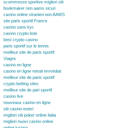
scommesse sportive migliori siti
bookmaker non aams sicuri
casino online stranieri non AAMS
site paris sportif France
casino sans kyc
casino crypto liste
best crypto casino
paris sportif sur le tennis
meilleur site de paris sportif
Viagra
casino en ligne
casino en ligne retrait immédiat
meilleur site de paris sportif
crypto betting sites
meilleur site de pari sportif
casino live
nouveaux casino en ligne
siti casino esteri
migliori siti poker online italia
migliori nuovi casino online
online kazino