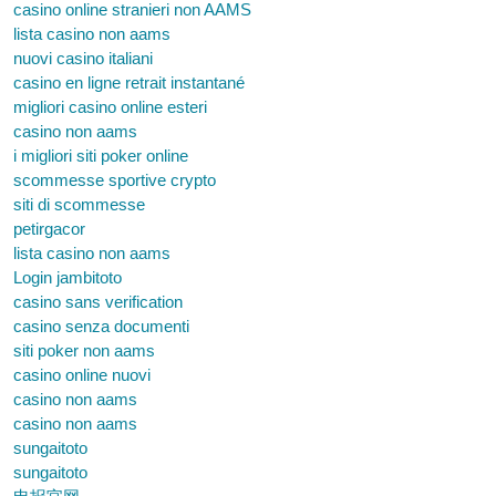
casino online stranieri non AAMS
lista casino non aams
nuovi casino italiani
casino en ligne retrait instantané
migliori casino online esteri
casino non aams
i migliori siti poker online
scommesse sportive crypto
siti di scommesse
petirgacor
lista casino non aams
Login jambitoto
casino sans verification
casino senza documenti
siti poker non aams
casino online nuovi
casino non aams
casino non aams
sungaitoto
sungaitoto