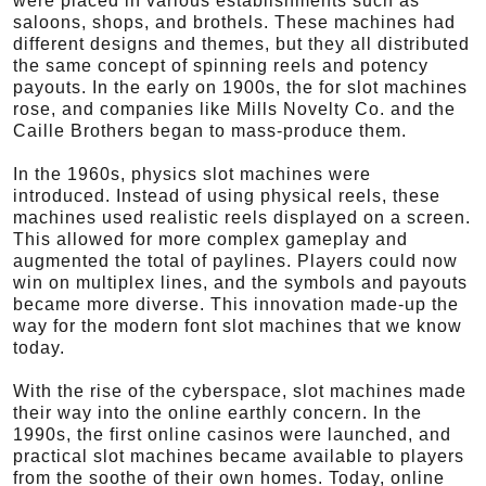
were placed in various establishments such as
saloons, shops, and brothels. These machines had
different designs and themes, but they all distributed
the same concept of spinning reels and potency
payouts. In the early on 1900s, the for slot machines
rose, and companies like Mills Novelty Co. and the
Caille Brothers began to mass-produce them.
In the 1960s, physics slot machines were
introduced. Instead of using physical reels, these
machines used realistic reels displayed on a screen.
This allowed for more complex gameplay and
augmented the total of paylines. Players could now
win on multiplex lines, and the symbols and payouts
became more diverse. This innovation made-up the
way for the modern font slot machines that we know
today.
With the rise of the cyberspace, slot machines made
their way into the online earthly concern. In the
1990s, the first online casinos were launched, and
practical slot machines became available to players
from the soothe of their own homes. Today, online