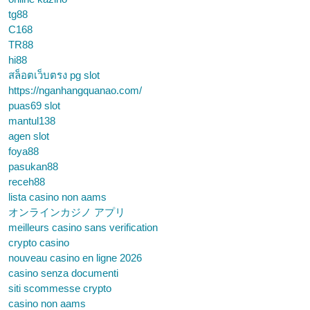
tg88
C168
TR88
hi88
สล็อตเว็บตรง pg slot
https://nganhangquanao.com/
puas69 slot
mantul138
agen slot
foya88
pasukan88
receh88
lista casino non aams
オンラインカジノ アプリ
meilleurs casino sans verification
crypto casino
nouveau casino en ligne 2026
casino senza documenti
siti scommesse crypto
casino non aams