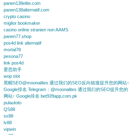
panen138elite.com
panen138alternatif.com
crypto casino
miglior bookmaker
casino online stranieri non AAMS
panen77.shop
pos4d link alternatif
mortal78
pesona77
link pos4d
爱思助手
wop slot
黑帽SEO@moonalites 通过我们的SEO反向链接提升您的网站↑
Google排名 Telegram：@moonalites 通过我们的SEO提升您的
网站↑ Google排名 bet939app.com.pk
pulautoto
QS88
sx88
lv88
vipwin