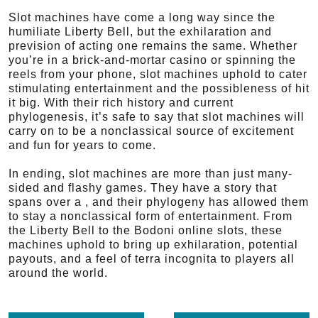
Slot machines have come a long way since the
humiliate Liberty Bell, but the exhilaration and
prevision of acting one remains the same. Whether
you’re in a brick-and-mortar casino or spinning the
reels from your phone, slot machines uphold to cater
stimulating entertainment and the possibleness of hit
it big. With their rich history and current
phylogenesis, it’s safe to say that slot machines will
carry on to be a nonclassical source of excitement
and fun for years to come.
In ending, slot machines are more than just many-
sided and flashy games. They have a story that
spans over a , and their phylogeny has allowed them
to stay a nonclassical form of entertainment. From
the Liberty Bell to the Bodoni online slots, these
machines uphold to bring up exhilaration, potential
payouts, and a feel of terra incognita to players all
around the world.