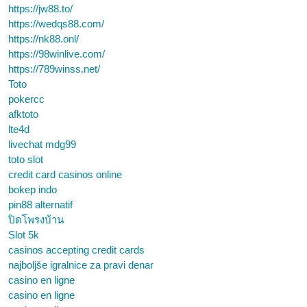
https://jw88.to/
https://wedqs88.com/
https://nk88.onl/
https://98winlive.com/
https://789winss.net/
Toto
pokercc
afktoto
lte4d
livechat mdg99
toto slot
credit card casinos online
bokep indo
pin88 alternatif
ปิดโพรงบ้าน
Slot 5k
casinos accepting credit cards
najboljše igralnice za pravi denar
casino en ligne
casino en ligne