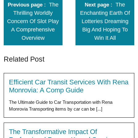
The
The
Previous page
Next page
Thrilling Worldly
Enchanting Earth Of
Concern Of Slot Play
Lotteries Dreaming
A Comprehensive
Big And Hoping To
Overview
Win It All
Related Post
Efficient Car Transit Services With Rena
Monrovia: A Comp Guide
The Ultimate Guide to Car Transportation with Rena
Monrovia Transporting items by car can be [...]
The Transformative Impact Of