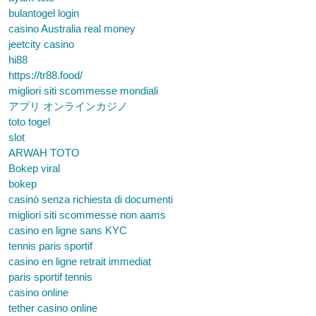
bulantogel login
casino Australia real money
jeetcity casino
hi88
https://tr88.food/
migliori siti scommesse mondiali
アプリ オンラインカジノ
toto togel
slot
ARWAH TOTO
Bokep viral
bokep
casinò senza richiesta di documenti
migliori siti scommesse non aams
casino en ligne sans KYC
tennis paris sportif
casino en ligne retrait immediat
paris sportif tennis
casino online
tether casino online