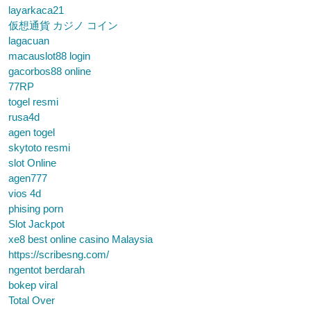
layarkaca21
仮想通貨 カジノ コイン
lagacuan
macauslot88 login
gacorbos88 online
77RP
togel resmi
rusa4d
agen togel
skytoto resmi
slot Online
agen777
vios 4d
phising porn
Slot Jackpot
xe8 best online casino Malaysia
https://scribesng.com/
ngentot berdarah
bokep viral
Total Over