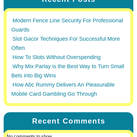
Modern Fence Line Security For Professional
Guards
Slot Gacor Techniques For Successful More
Often
How To Slots Without Overspending
Why Mix Parlay is the Best Way to Turn Small
Bets into Big Wins
How Abc Rummy Delivers An Pleasurable
Mobile Card Gambling Go Through
Recent Comments
No comments to show.