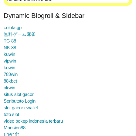
Dynamic Blogroll & Sidebar
coloksgp
無料ゲーム麻雀
TG 88
NK 88
kuwin
vipwin
kuwin
789win
88kbet
okwin
situs slot gacor
Seributoto Login
slot gacor ewallet
toto slot
video bokep indonesia terbaru
Mansion88
บาคาร่า