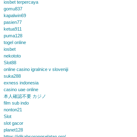
iosbet terpercaya
gomu837
kapalwin69
pasien77
ketua911
puma128
togel online
iosbet
nekototo
Slot88
online casino igralnice v sloveniji
suka288
exness indonesia
casino uae online
本人確認不要 カジノ
film sub indo
nonton21
Slot
slot gacor
planet128
https://idikabsorongselatan.org/