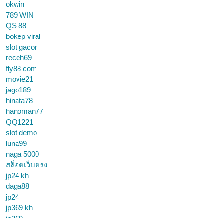
okwin
789 WIN
QS 88
bokep viral
slot gacor
receh69
fly88 com
movie21
jago189
hinata78
hanoman77
QQ1221
slot demo
luna99
naga 5000
สล็อตเว็บตรง
jp24 kh
daga88
jp24
jp369 kh