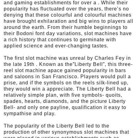
and gaming establishments for over a . While their
popularity has fluctuated over the years, there’s no
denying that these colourful and colourful machines
have brought exhilaration and big wins to players all
around the earth. From their humble beginnings to
their Bodoni font day variations, slot machines have
a rich history that continues to germinate with
applied science and ever-changing tastes.
The first slot machine was unreal by Charles Fey in
the late 19th . Known as the”Liberty Bell”, this three-
reel slot machine apace gained popularity in bars
and saloons in San Francisco. Players would pull a
prise, and if the symbols on the reels silk-lined up,
they would win a appreciate. The Liberty Bell had a
relatively simple plan, with five symbols- quoits,
spades, hearts, diamonds, and the picture Liberty
Bell- and only one payline, qualification it easy to
sympathise and play.
The popularity of the Liberty Bell led to the
production of other synonymous slot machines that