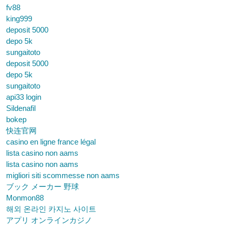
fv88
king999
deposit 5000
depo 5k
sungaitoto
deposit 5000
depo 5k
sungaitoto
api33 login
Sildenafil
bokep
快连官网
casino en ligne france légal
lista casino non aams
lista casino non aams
migliori siti scommesse non aams
ブック メーカー 野球
Monmon88
해외 온라인 카지노 사이트
アプリ オンラインカジノ