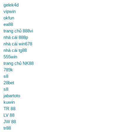
gelek4d
vipwin
okfun
ea88
trang chủ 888vi
nhà cái 888p
nhà cái win678
nhà cái tg88
555win
trang chủ NK88
789k
s8
28bet
s8
jabartoto
kuwin
TR 88
LV 88
JW 88
tr88