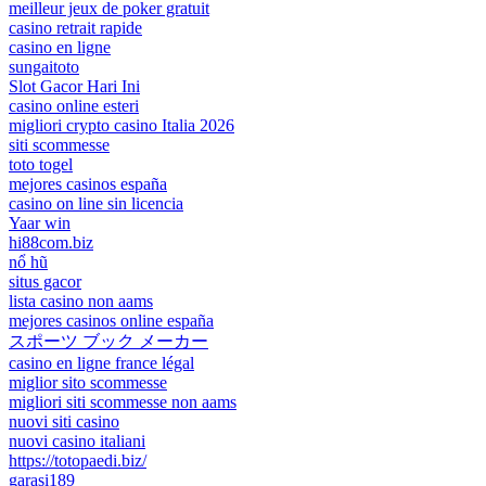
meilleur jeux de poker gratuit
casino retrait rapide
casino en ligne
sungaitoto
Slot Gacor Hari Ini
casino online esteri
migliori crypto casino Italia 2026
siti scommesse
toto togel
mejores casinos españa
casino on line sin licencia
Yaar win
hi88com.biz
nổ hũ
situs gacor
lista casino non aams
mejores casinos online españa
スポーツ ブック メーカー
casino en ligne france légal
miglior sito scommesse
migliori siti scommesse non aams
nuovi siti casino
nuovi casino italiani
https://totopaedi.biz/
garasi189