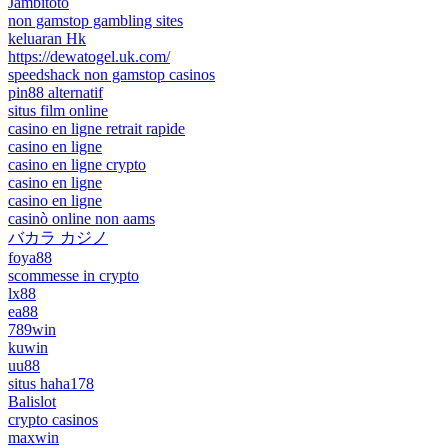
Jambitoto
non gamstop gambling sites
keluaran Hk
https://dewatogel.uk.com/
speedshack non gamstop casinos
pin88 alternatif
situs film online
casino en ligne retrait rapide
casino en ligne
casino en ligne crypto
casino en ligne
casino en ligne
casinò online non aams
バカラ カジノ
foya88
scommesse in crypto
lx88
ea88
789win
kuwin
uu88
situs haha178
Balislot
crypto casinos
maxwin