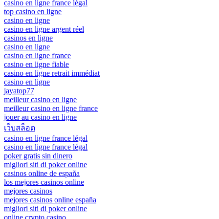
casino en ligne france légal
top casino en ligne
casino en ligne
casino en ligne argent réel
casinos en ligne
casino en ligne
casino en ligne france
casino en ligne fiable
casino en ligne retrait immédiat
casino en ligne
jayatop77
meilleur casino en ligne
meilleur casino en ligne france
jouer au casino en ligne
เว็บสล็อต
casino en ligne france légal
casino en ligne france légal
poker gratis sin dinero
migliori siti di poker online
casinos online de españa
los mejores casinos online
mejores casinos
mejores casinos online españa
migliori siti di poker online
online crypto casino