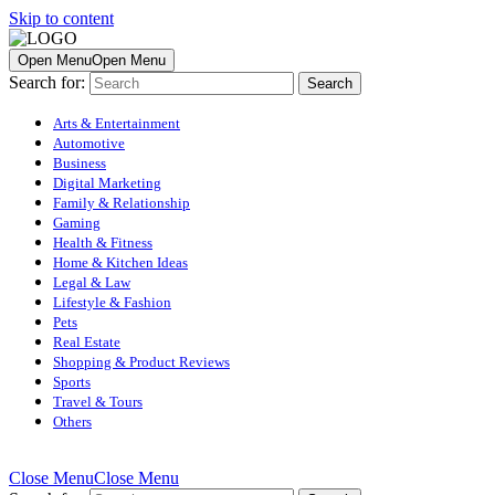
Skip to content
Open Menu
Open Menu
Search for:
Arts & Entertainment
Automotive
Business
Digital Marketing
Family & Relationship
Gaming
Health & Fitness
Home & Kitchen Ideas
Legal & Law
Lifestyle & Fashion
Pets
Real Estate
Shopping & Product Reviews
Sports
Travel & Tours
Others
Close Menu
Close Menu