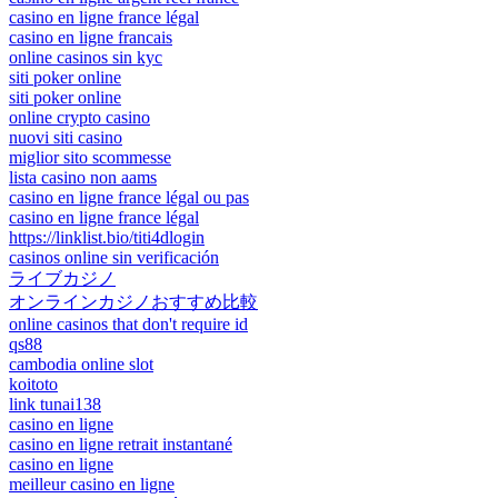
casino en ligne france légal
casino en ligne francais
online casinos sin kyc
siti poker online
siti poker online
online crypto casino
nuovi siti casino
miglior sito scommesse
lista casino non aams
casino en ligne france légal ou pas
casino en ligne france légal
https://linklist.bio/titi4dlogin
casinos online sin verificación
ライブカジノ
オンラインカジノおすすめ比較
online casinos that don't require id
qs88
cambodia online slot
koitoto
link tunai138
casino en ligne
casino en ligne retrait instantané
casino en ligne
meilleur casino en ligne