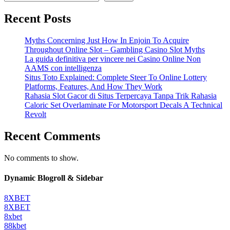
Recent Posts
Myths Concerning Just How In Enjoin To Acquire
Throughout Online Slot – Gambling Casino Slot Myths
La guida definitiva per vincere nei Casino Online Non
AAMS con intelligenza
Situs Toto Explained: Complete Steer To Online Lottery
Platforms, Features, And How They Work
Rahasia Slot Gacor di Situs Terpercaya Tanpa Trik Rahasia
Caloric Set Overlaminate For Motorsport Decals A Technical
Revolt
Recent Comments
No comments to show.
Dynamic Blogroll & Sidebar
8XBET
8XBET
8xbet
88kbet