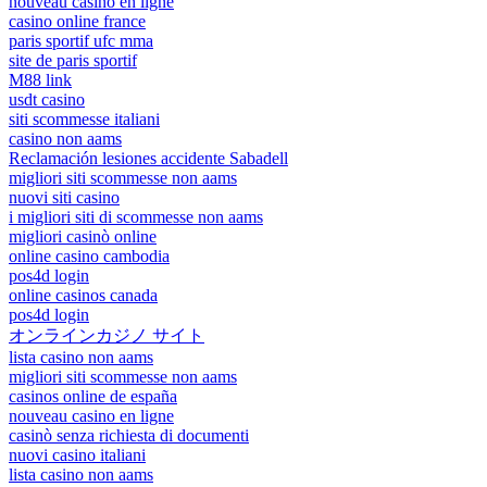
nouveau casino en ligne
casino online france
paris sportif ufc mma
site de paris sportif
M88 link
usdt casino
siti scommesse italiani
casino non aams
Reclamación lesiones accidente Sabadell
migliori siti scommesse non aams
nuovi siti casino
i migliori siti di scommesse non aams
migliori casinò online
online casino cambodia
pos4d login
online casinos canada
pos4d login
オンラインカジノ サイト
lista casino non aams
migliori siti scommesse non aams
casinos online de españa
nouveau casino en ligne
casinò senza richiesta di documenti
nuovi casino italiani
lista casino non aams