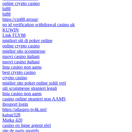
online crypto casino
hi88
hi88
https://cm88.group/
no id verification withdrawal casino uk
KUWIN
Link FLY88
migliori siti di poker online
online crypto casino
miglior sito scommesse
nuovi casino italiani
nuovi casino italiani
lista casino non aams
best crypto casino
crypto casino
miglior sito poker online soldi veri
siti scommesse stranieri legali
lista casino non aams
casino online stranieri non AAMS
ibosport login
https://atlaspro-tv4k.net/
kaisar328
Matka 420
casino en ligne argent réel
site de paris sportifs