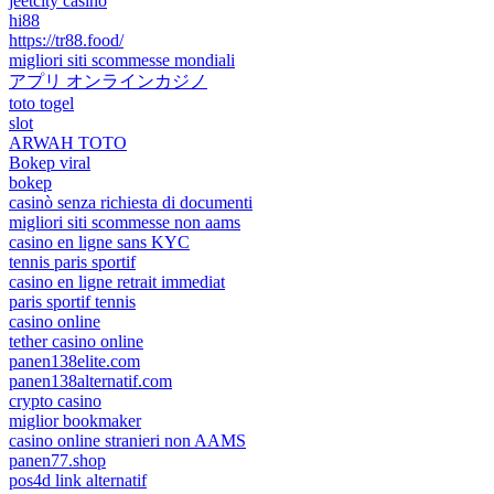
jeetcity casino
hi88
https://tr88.food/
migliori siti scommesse mondiali
アプリ オンラインカジノ
toto togel
slot
ARWAH TOTO
Bokep viral
bokep
casinò senza richiesta di documenti
migliori siti scommesse non aams
casino en ligne sans KYC
tennis paris sportif
casino en ligne retrait immediat
paris sportif tennis
casino online
tether casino online
panen138elite.com
panen138alternatif.com
crypto casino
miglior bookmaker
casino online stranieri non AAMS
panen77.shop
pos4d link alternatif