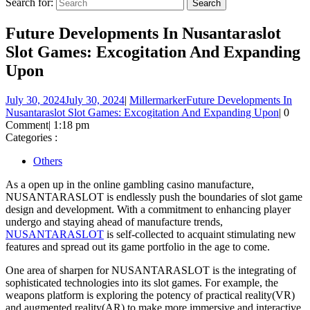
Search for:
Future Developments In Nusantaraslot
Slot Games: Excogitation And Expanding
Upon
July 30, 2024
July 30, 2024
|
Millermarker
Future Developments In
Nusantaraslot Slot Games: Excogitation And Expanding Upon
|
0
Comment
|
1:18 pm
Categories :
Others
As a open up in the online gambling casino manufacture,
NUSANTARASLOT is endlessly push the boundaries of slot game
design and development. With a commitment to enhancing player
undergo and staying ahead of manufacture trends,
NUSANTARASLOT
is self-collected to acquaint stimulating new
features and spread out its game portfolio in the age to come.
One area of sharpen for NUSANTARASLOT is the integrating of
sophisticated technologies into its slot games. For example, the
weapons platform is exploring the potency of practical reality(VR)
and augmented reality(AR) to make more immersive and interactive