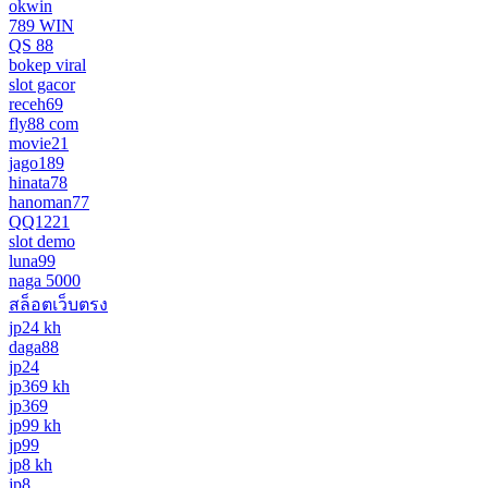
okwin
789 WIN
QS 88
bokep viral
slot gacor
receh69
fly88 com
movie21
jago189
hinata78
hanoman77
QQ1221
slot demo
luna99
naga 5000
สล็อตเว็บตรง
jp24 kh
daga88
jp24
jp369 kh
jp369
jp99 kh
jp99
jp8 kh
jp8