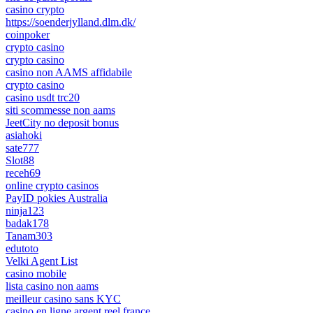
casino crypto
https://soenderjylland.dlm.dk/
coinpoker
crypto casino
crypto casino
casino non AAMS affidabile
crypto casino
casino usdt trc20
siti scommesse non aams
JeetCity no deposit bonus
asiahoki
sate777
Slot88
receh69
online crypto casinos
PayID pokies Australia
ninja123
badak178
Tanam303
edutoto
Velki Agent List
casino mobile
lista casino non aams
meilleur casino sans KYC
casino en ligne argent reel france