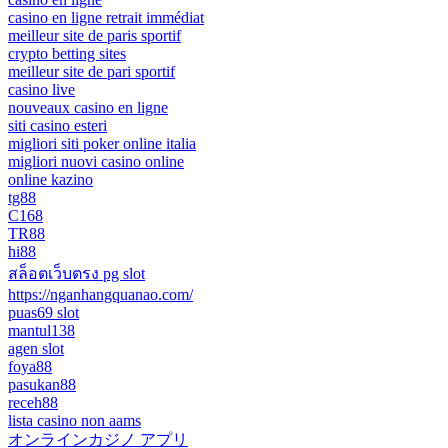
casino en ligne retrait immédiat
meilleur site de paris sportif
crypto betting sites
meilleur site de pari sportif
casino live
nouveaux casino en ligne
siti casino esteri
migliori siti poker online italia
migliori nuovi casino online
online kazino
tg88
C168
TR88
hi88
สล็อตเว็บตรง pg slot
https://nganhangquanao.com/
puas69 slot
mantul138
agen slot
foya88
pasukan88
receh88
lista casino non aams
オンラインカジノ アプリ