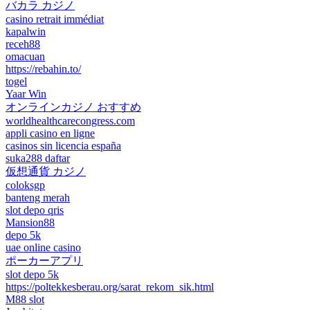
バカラ カジノ
casino retrait immédiat
kapalwin
receh88
omacuan
https://rebahin.to/
togel
Yaar Win
オンラインカジノ おすすめ
worldhealthcarecongress.com
appli casino en ligne
casinos sin licencia españa
suka288 daftar
仮想通貨 カジノ
coloksgp
banteng merah
slot depo qris
Mansion88
depo 5k
uae online casino
ポーカーアプリ
slot depo 5k
https://poltekkesberau.org/sarat_rekom_sik.html
M88 slot