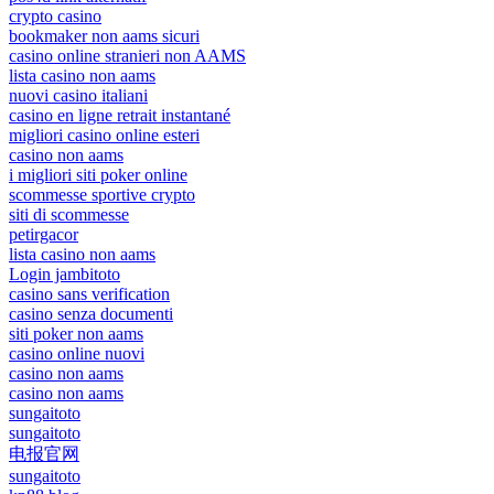
crypto casino
bookmaker non aams sicuri
casino online stranieri non AAMS
lista casino non aams
nuovi casino italiani
casino en ligne retrait instantané
migliori casino online esteri
casino non aams
i migliori siti poker online
scommesse sportive crypto
siti di scommesse
petirgacor
lista casino non aams
Login jambitoto
casino sans verification
casino senza documenti
siti poker non aams
casino online nuovi
casino non aams
casino non aams
sungaitoto
sungaitoto
电报官网
sungaitoto