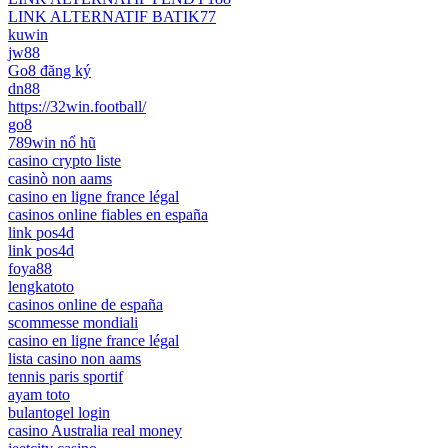
LINK ALTERNATIF BATIK77
kuwin
jw88
Go8 đăng ký
dn88
https://32win.football/
go8
789win nổ hũ
casino crypto liste
casinò non aams
casino en ligne france légal
casinos online fiables en españa
link pos4d
link pos4d
foya88
lengkatoto
casinos online de españa
scommesse mondiali
casino en ligne france légal
lista casino non aams
tennis paris sportif
ayam toto
bulantogel login
casino Australia real money