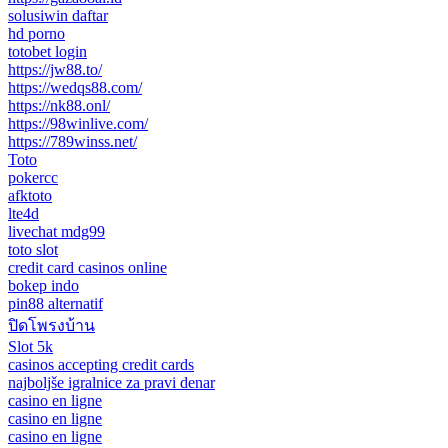
solusiwin daftar
hd porno
totobet login
https://jw88.to/
https://wedqs88.com/
https://nk88.onl/
https://98winlive.com/
https://789winss.net/
Toto
pokercc
afktoto
lte4d
livechat mdg99
toto slot
credit card casinos online
bokep indo
pin88 alternatif
ปิดโพรงบ้าน
Slot 5k
casinos accepting credit cards
najboljše igralnice za pravi denar
casino en ligne
casino en ligne
casino en ligne