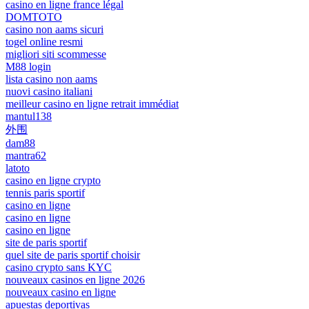
casino en ligne france légal
DOMTOTO
casino non aams sicuri
togel online resmi
migliori siti scommesse
M88 login
lista casino non aams
nuovi casino italiani
meilleur casino en ligne retrait immédiat
mantul138
外围
dam88
mantra62
latoto
casino en ligne crypto
tennis paris sportif
casino en ligne
casino en ligne
casino en ligne
site de paris sportif
quel site de paris sportif choisir
casino crypto sans KYC
nouveaux casinos en ligne 2026
nouveaux casino en ligne
apuestas deportivas