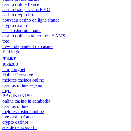
casino online france
casino français sans KYC
casino crypto liste
nouveau casino en ligne france
crypto casino
lista casino non aams
casino online stranieri non AAMS
toto
new independent uk casino
Eipl login
ผลบอล
suka288
kampungbet
Daftar Dewalive
mejores casinos online
casinos online españa
togel
BAGINDA189
online casino in cambodia
casinos online
mejores casinos online
live casino france
crypto casinos
site de paris sportif