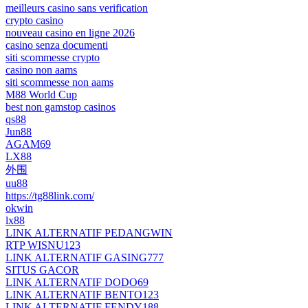
meilleurs casino sans verification
crypto casino
nouveau casino en ligne 2026
casino senza documenti
siti scommesse crypto
casino non aams
siti scommesse non aams
M88 World Cup
best non gamstop casinos
qs88
Jun88
AGAM69
LX88
外围
uu88
https://tg88link.com/
okwin
lx88
LINK ALTERNATIF PEDANGWIN
RTP WISNU123
LINK ALTERNATIF GASING777
SITUS GACOR
LINK ALTERNATIF DODO69
LINK ALTERNATIF BENTO123
LINK ALTERNATIF FENDY188