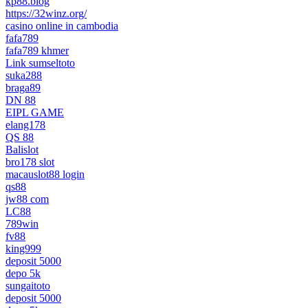
kp88.blog
https://32winz.org/
casino online in cambodia
fafa789
fafa789 khmer
Link sumseltoto
suka288
braga89
DN 88
EIPL GAME
elang178
QS 88
Balislot
bro178 slot
macauslot88 login
qs88
jw88 com
LC88
789win
fv88
king999
deposit 5000
depo 5k
sungaitoto
deposit 5000