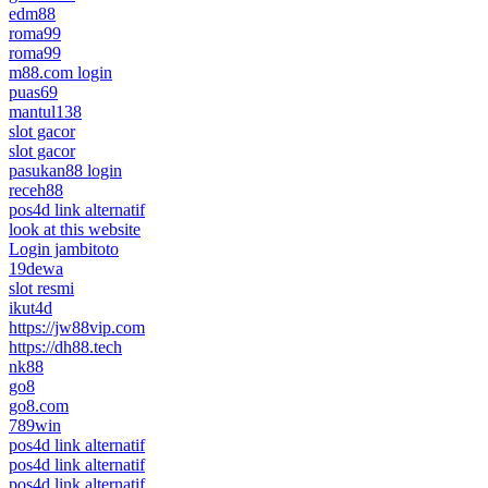
edm88
roma99
roma99
m88.com login
puas69
mantul138
slot gacor
slot gacor
pasukan88 login
receh88
pos4d link alternatif
look at this website
Login jambitoto
19dewa
slot resmi
ikut4d
https://jw88vip.com
https://dh88.tech
nk88
go8
go8.com
789win
pos4d link alternatif
pos4d link alternatif
pos4d link alternatif