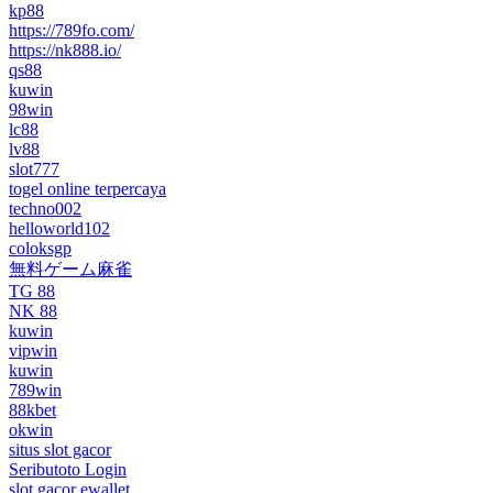
kp88
https://789fo.com/
https://nk888.io/
qs88
kuwin
98win
lc88
lv88
slot777
togel online terpercaya
techno002
helloworld102
coloksgp
無料ゲーム麻雀
TG 88
NK 88
kuwin
vipwin
kuwin
789win
88kbet
okwin
situs slot gacor
Seributoto Login
slot gacor ewallet