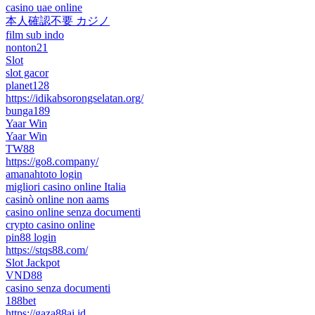
casino uae online
本人確認不要 カジノ
film sub indo
nonton21
Slot
slot gacor
planet128
https://idikabsorongselatan.org/
bunga189
Yaar Win
Yaar Win
TW88
https://go8.company/
amanahtoto login
migliori casino online Italia
casinò online non aams
casino online senza documenti
crypto casino online
pin88 login
https://stqs88.com/
Slot Jackpot
VND88
casino senza documenti
188bet
https://gaza88ai.id