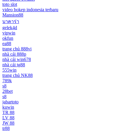
toto slot
video bokep indonesia terbaru
Mansion88
บาคาร่า
gelek4d
vipwin
okfun
ea88
trang chủ 888vi
nhà cái 888p
nhà cái win678
nhà cái tg88
555win
trang chủ NK88
789k
s8
28bet
s8
jabartoto
kuwin
TR 88
LV 88
JW 88
tr88