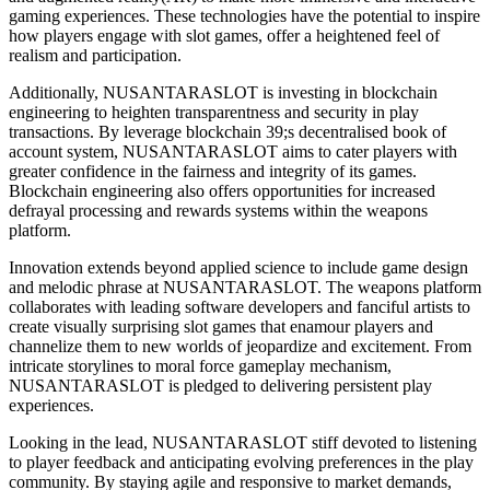
gaming experiences. These technologies have the potential to inspire
how players engage with slot games, offer a heightened feel of
realism and participation.
Additionally, NUSANTARASLOT is investing in blockchain
engineering to heighten transparentness and security in play
transactions. By leverage blockchain 39;s decentralised book of
account system, NUSANTARASLOT aims to cater players with
greater confidence in the fairness and integrity of its games.
Blockchain engineering also offers opportunities for increased
defrayal processing and rewards systems within the weapons
platform.
Innovation extends beyond applied science to include game design
and melodic phrase at NUSANTARASLOT. The weapons platform
collaborates with leading software developers and fanciful artists to
create visually surprising slot games that enamour players and
channelize them to new worlds of jeopardize and excitement. From
intricate storylines to moral force gameplay mechanism,
NUSANTARASLOT is pledged to delivering persistent play
experiences.
Looking in the lead, NUSANTARASLOT stiff devoted to listening
to player feedback and anticipating evolving preferences in the play
community. By staying agile and responsive to market demands,