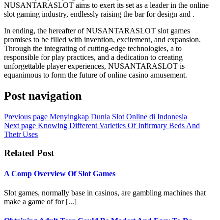
NUSANTARASLOT aims to exert its set as a leader in the online
slot gaming industry, endlessly raising the bar for design and .
In ending, the hereafter of NUSANTARASLOT slot games
promises to be filled with invention, excitement, and expansion.
Through the integrating of cutting-edge technologies, a to
responsible for play practices, and a dedication to creating
unforgettable player experiences, NUSANTARASLOT is
equanimous to form the future of online casino amusement.
Post navigation
Previous page
Menyingkap Dunia Slot Online di Indonesia
Next page
Knowing Different Varieties Of Infirmary Beds And
Their Uses
Related Post
A Comp Overview Of Slot Games
Slot games, normally base in casinos, are gambling machines that
make a game of for [...]