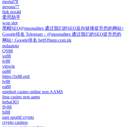
mortal78
pesona77
link pos4d
爱思助手
wop slot
黑帽SEO@moonalites 通过我们的SEO反向链接提升您的网站↑
Google排名 Telegram：@moonalites 通过我们的SEO提升您的
网站↑ Google排名 bet939app.com.pk
pulautoto
QS88
sx88
lv88
vipwin
qs88
https://lx88.red/
lv88
ea88
migliori casino online non AAMS
lista casino non aams
hebat303
fly88
hi88
pari sportif crypto
crypto casinos