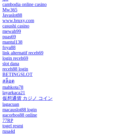
cambodia online casino
Mw365
Javaslot88
www.bruxy.com
casushi casino
mewah99
puas69
mantul138
foya88
link alternatif receh69
login receh69
slot dana
receh88 login
BETINGSLOT
สล็อต
mahkota78
layarkaca21
仮想通貨 カジノ コイン
lagacuan
macauslot88 login
gacorbos88 online
77RP
togel resmi
rusa4d