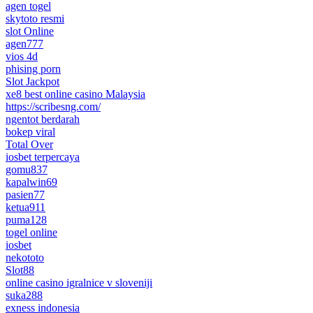
agen togel
skytoto resmi
slot Online
agen777
vios 4d
phising porn
Slot Jackpot
xe8 best online casino Malaysia
https://scribesng.com/
ngentot berdarah
bokep viral
Total Over
iosbet terpercaya
gomu837
kapalwin69
pasien77
ketua911
puma128
togel online
iosbet
nekototo
Slot88
online casino igralnice v sloveniji
suka288
exness indonesia