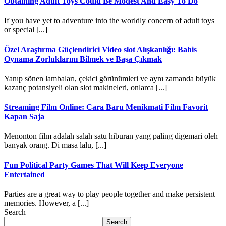
Obtaining Adult Toys Could Be Modest And Easy To Do
If you have yet to adventure into the worldly concern of adult toys
or special [...]
Özel Araştırma Güçlendirici Video slot Alışkanlığı: Bahis
Oynama Zorluklarını Bilmek ve Başa Çıkmak
Yanıp sönen lambaları, çekici görünümleri ve aynı zamanda büyük
kazanç potansiyeli olan slot makineleri, onlarca [...]
Streaming Film Online: Cara Baru Menikmati Film Favorit
Kapan Saja
Menonton film adalah salah satu hiburan yang paling digemari oleh
banyak orang. Di masa lalu, [...]
Fun Political Party Games That Will Keep Everyone
Entertained
Parties are a great way to play people together and make persistent
memories. However, a [...]
Search
Search