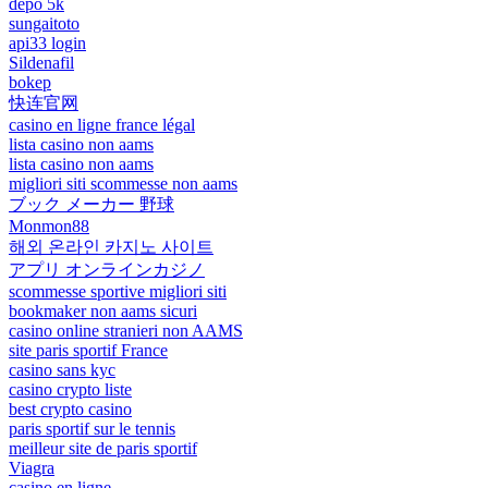
depo 5k
sungaitoto
api33 login
Sildenafil
bokep
快连官网
casino en ligne france légal
lista casino non aams
lista casino non aams
migliori siti scommesse non aams
ブック メーカー 野球
Monmon88
해외 온라인 카지노 사이트
アプリ オンラインカジノ
scommesse sportive migliori siti
bookmaker non aams sicuri
casino online stranieri non AAMS
site paris sportif France
casino sans kyc
casino crypto liste
best crypto casino
paris sportif sur le tennis
meilleur site de paris sportif
Viagra
casino en ligne