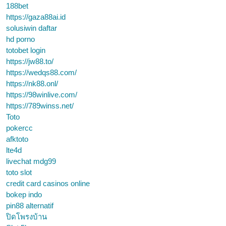
188bet
https://gaza88ai.id
solusiwin daftar
hd porno
totobet login
https://jw88.to/
https://wedqs88.com/
https://nk88.onl/
https://98winlive.com/
https://789winss.net/
Toto
pokercc
afktoto
lte4d
livechat mdg99
toto slot
credit card casinos online
bokep indo
pin88 alternatif
ปิดโพรงบ้าน