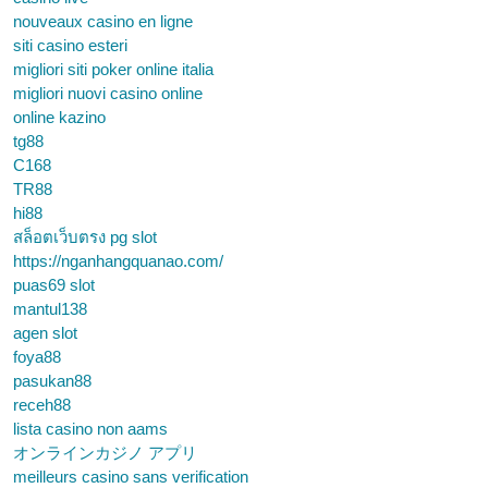
nouveaux casino en ligne
siti casino esteri
migliori siti poker online italia
migliori nuovi casino online
online kazino
tg88
C168
TR88
hi88
สล็อตเว็บตรง pg slot
https://nganhangquanao.com/
puas69 slot
mantul138
agen slot
foya88
pasukan88
receh88
lista casino non aams
オンラインカジノ アプリ
meilleurs casino sans verification