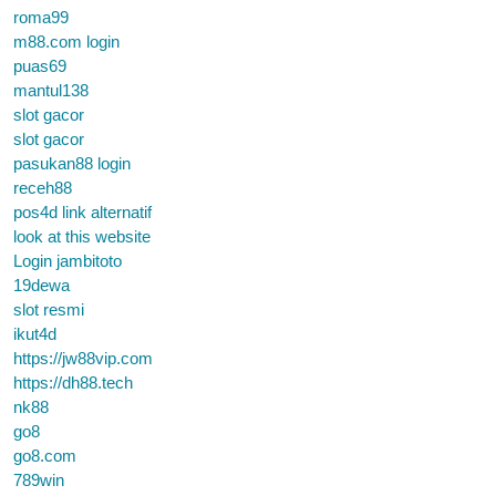
roma99
m88.com login
puas69
mantul138
slot gacor
slot gacor
pasukan88 login
receh88
pos4d link alternatif
look at this website
Login jambitoto
19dewa
slot resmi
ikut4d
https://jw88vip.com
https://dh88.tech
nk88
go8
go8.com
789win