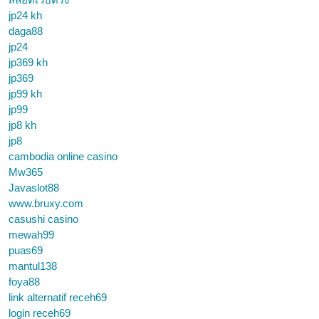
jp24 kh
daga88
jp24
jp369 kh
jp369
jp99 kh
jp99
jp8 kh
jp8
cambodia online casino
Mw365
Javaslot88
www.bruxy.com
casushi casino
mewah99
puas69
mantul138
foya88
link alternatif receh69
login receh69