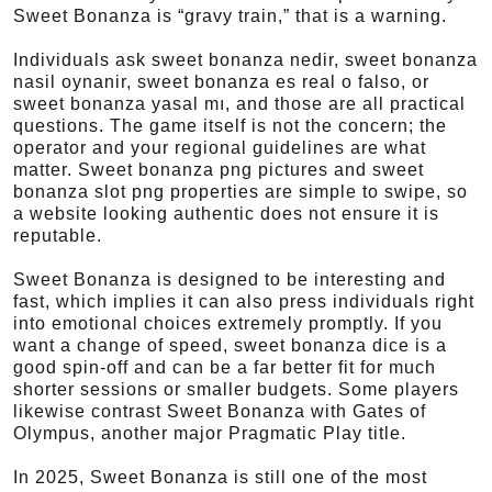
Sweet Bonanza is “gravy train,” that is a warning.
Individuals ask sweet bonanza nedir, sweet bonanza
nasil oynanir, sweet bonanza es real o falso, or
sweet bonanza yasal mı, and those are all practical
questions. The game itself is not the concern; the
operator and your regional guidelines are what
matter. Sweet bonanza png pictures and sweet
bonanza slot png properties are simple to swipe, so
a website looking authentic does not ensure it is
reputable.
Sweet Bonanza is designed to be interesting and
fast, which implies it can also press individuals right
into emotional choices extremely promptly. If you
want a change of speed, sweet bonanza dice is a
good spin-off and can be a far better fit for much
shorter sessions or smaller budgets. Some players
likewise contrast Sweet Bonanza with Gates of
Olympus, another major Pragmatic Play title.
In 2025, Sweet Bonanza is still one of the most