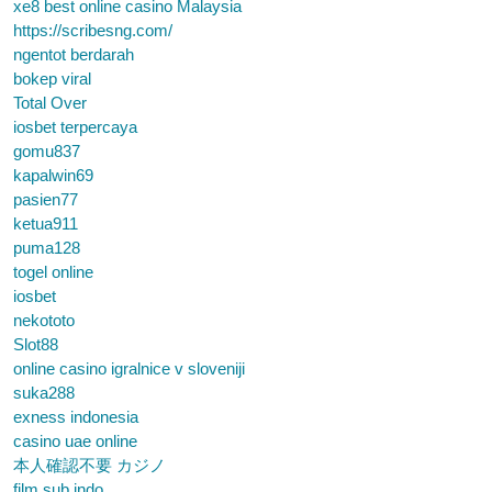
xe8 best online casino Malaysia
https://scribesng.com/
ngentot berdarah
bokep viral
Total Over
iosbet terpercaya
gomu837
kapalwin69
pasien77
ketua911
puma128
togel online
iosbet
nekototo
Slot88
online casino igralnice v sloveniji
suka288
exness indonesia
casino uae online
本人確認不要 カジノ
film sub indo