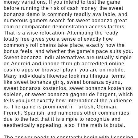
money variations. If you intend to test the game
before running the risk of cash money, the sweet
bonanza demo is commonly readily available, and
numerous gamers search for sweet bonanza great
com or comparable demonstration access factors.
That is a wise relocation. Attempting the ready
totally free gives you a sense of exactly how
commonly roll chains take place, exactly how the
bonus feels, and whether the game’s pace suits you.
Sweet bonanza indir alternatives are usually simple
on Android and iphone through accredited online
casino apps or browser play if you are on mobile.
Many individuals likewise look multilingual terms
like sweet bonanza giriş, sweet bonanza oyunu,
sweet bonanza kostenlos, sweet bonanza kostenlos
spielen, or sweet bonanza gagner de l’argent, which
tells you just exactly how international the audience
is. The game is prominent in Turkish, German,
French, Spanish, and numerous other communities
due to the fact that it is simple to recognize and
aesthetically appealing, also if the math is brutal.
The answer needs to constantly begin with licensing