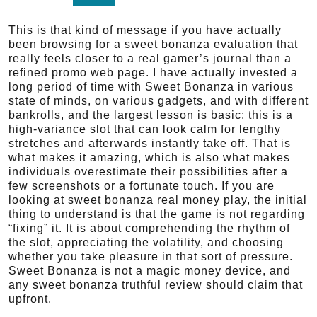
This is that kind of message if you have actually
been browsing for a sweet bonanza evaluation that
really feels closer to a real gamer’s journal than a
refined promo web page. I have actually invested a
long period of time with Sweet Bonanza in various
state of minds, on various gadgets, and with different
bankrolls, and the largest lesson is basic: this is a
high-variance slot that can look calm for lengthy
stretches and afterwards instantly take off. That is
what makes it amazing, which is also what makes
individuals overestimate their possibilities after a
few screenshots or a fortunate touch. If you are
looking at sweet bonanza real money play, the initial
thing to understand is that the game is not regarding
“fixing” it. It is about comprehending the rhythm of
the slot, appreciating the volatility, and choosing
whether you take pleasure in that sort of pressure.
Sweet Bonanza is not a magic money device, and
any sweet bonanza truthful review should claim that
upfront.