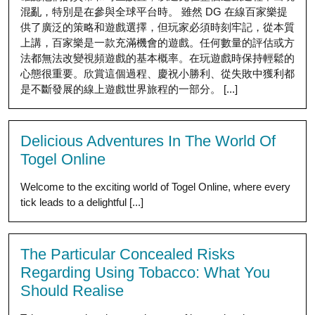
混亂，特別是在參與全球平台時。 雖然 DG 在線百家樂提
供了廣泛的策略和遊戲選擇，但玩家必須時刻牢記，從本質
上講，百家樂是一款充滿機會的遊戲。任何數量的評估或方
法都無法改變視頻遊戲的基本概率。在玩遊戲時保持輕鬆的
心態很重要。欣賞這個過程、慶祝小勝利、從失敗中獲利都
是不斷發展的線上遊戲世界旅程的一部分。 [...]
Delicious Adventures In The World Of
Togel Online
Welcome to the exciting world of Togel Online, where every
tick leads to a delightful [...]
The Particular Concealed Risks
Regarding Using Tobacco: What You
Should Realise