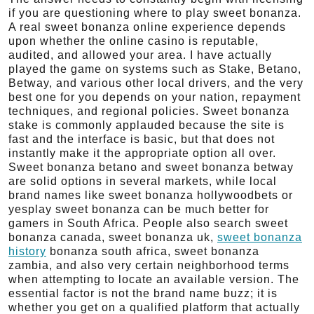
if you are questioning where to play sweet bonanza.
A real sweet bonanza online experience depends
upon whether the online casino is reputable,
audited, and allowed your area. I have actually
played the game on systems such as Stake, Betano,
Betway, and various other local drivers, and the very
best one for you depends on your nation, repayment
techniques, and regional policies. Sweet bonanza
stake is commonly applauded because the site is
fast and the interface is basic, but that does not
instantly make it the appropriate option all over.
Sweet bonanza betano and sweet bonanza betway
are solid options in several markets, while local
brand names like sweet bonanza hollywoodbets or
yesplay sweet bonanza can be much better for
gamers in South Africa. People also search sweet
bonanza canada, sweet bonanza uk,
sweet bonanza
history
bonanza south africa, sweet bonanza
zambia, and also very certain neighborhood terms
when attempting to locate an available version. The
essential factor is not the brand name buzz; it is
whether you get on a qualified platform that actually