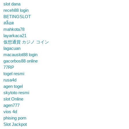
slot dana
receh88 login
BETINGSLOT
สล็อต
mahkota78
layarkaca21
仮想通貨 カジノ コイン
lagacuan
macauslot88 login
gacorbos88 online
77RP
togel resmi
rusa4d
agen togel
skytoto resmi
slot Online
agen777
vios 4d
phising porn
Slot Jackpot