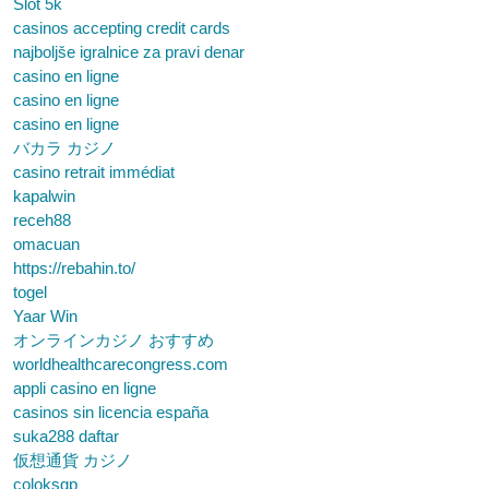
Slot 5k
casinos accepting credit cards
najboljše igralnice za pravi denar
casino en ligne
casino en ligne
casino en ligne
バカラ カジノ
casino retrait immédiat
kapalwin
receh88
omacuan
https://rebahin.to/
togel
Yaar Win
オンラインカジノ おすすめ
worldhealthcarecongress.com
appli casino en ligne
casinos sin licencia españa
suka288 daftar
仮想通貨 カジノ
coloksgp