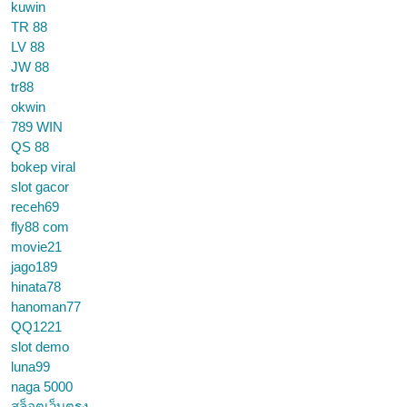
kuwin
TR 88
LV 88
JW 88
tr88
okwin
789 WIN
QS 88
bokep viral
slot gacor
receh69
fly88 com
movie21
jago189
hinata78
hanoman77
QQ1221
slot demo
luna99
naga 5000
สล็อตเว็บตรง