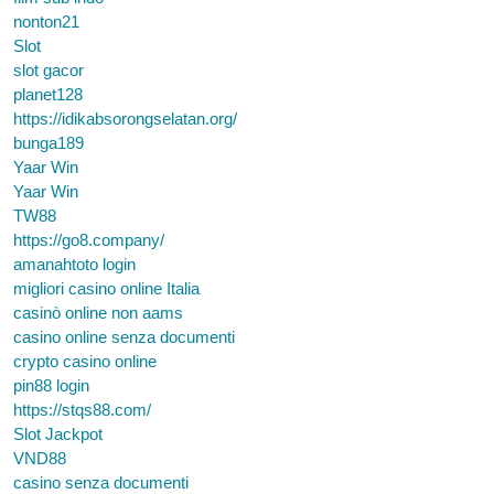
nonton21
Slot
slot gacor
planet128
https://idikabsorongselatan.org/
bunga189
Yaar Win
Yaar Win
TW88
https://go8.company/
amanahtoto login
migliori casino online Italia
casinò online non aams
casino online senza documenti
crypto casino online
pin88 login
https://stqs88.com/
Slot Jackpot
VND88
casino senza documenti