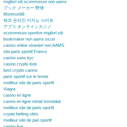
migliori siti scommesse non aams
ブック メーカー 野球
Monmon88
해외 온라인 카지노 사이트
アプリ オンラインカジノ
scommesse sportive migliori siti
bookmaker non aams sicuri
casino online stranieri non AAMS
site paris sportif France
casino sans kyc
casino crypto liste
best crypto casino
paris sportif sur le tennis
meilleur site de paris sportif
Viagra
casino en ligne
casino en ligne retrait immédiat
meilleur site de paris sportif
crypto betting sites
meilleur site de pari sportif
casino live