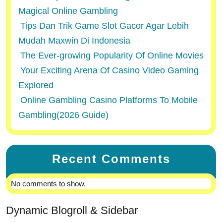
Magical Online Gambling
Tips Dan Trik Game Slot Gacor Agar Lebih
Mudah Maxwin Di Indonesia
The Ever-growing Popularity Of Online Movies
Your Exciting Arena Of Casino Video Gaming
Explored
Online Gambling Casino Platforms To Mobile
Gambling(2026 Guide)
Recent Comments
No comments to show.
Dynamic Blogroll & Sidebar