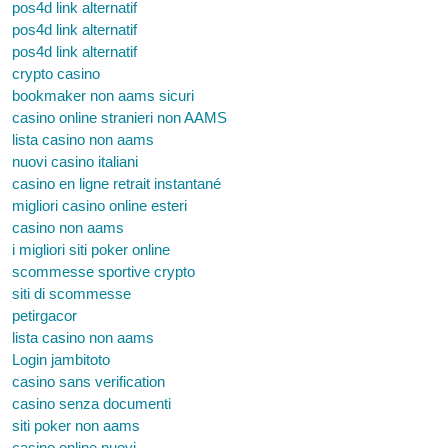
pos4d link alternatif
pos4d link alternatif
pos4d link alternatif
crypto casino
bookmaker non aams sicuri
casino online stranieri non AAMS
lista casino non aams
nuovi casino italiani
casino en ligne retrait instantané
migliori casino online esteri
casino non aams
i migliori siti poker online
scommesse sportive crypto
siti di scommesse
petirgacor
lista casino non aams
Login jambitoto
casino sans verification
casino senza documenti
siti poker non aams
casino online nuovi