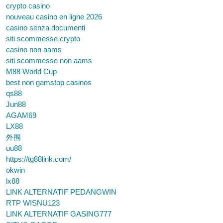
crypto casino
nouveau casino en ligne 2026
casino senza documenti
siti scommesse crypto
casino non aams
siti scommesse non aams
M88 World Cup
best non gamstop casinos
qs88
Jun88
AGAM69
LX88
外围
uu88
https://tg88link.com/
okwin
lx88
LINK ALTERNATIF PEDANGWIN
RTP WISNU123
LINK ALTERNATIF GASING777