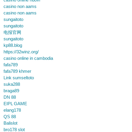
casino non aams
casino non aams
sungaitoto
sungaitoto
电报官网
sungaitoto
kp88.blog
https://32winz.org/
casino online in cambodia
fafa789
fafa789 khmer
Link sumseltoto
suka288
braga89
DN 88
EIPL GAME
elang178
QS 88
Balislot
bro178 slot