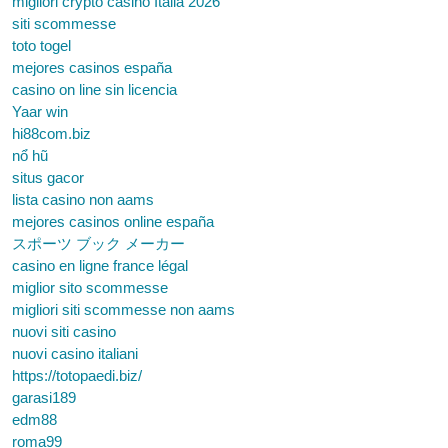
migliori crypto casino Italia 2026
siti scommesse
toto togel
mejores casinos españa
casino on line sin licencia
Yaar win
hi88com.biz
nổ hũ
situs gacor
lista casino non aams
mejores casinos online españa
スポーツ ブック メーカー
casino en ligne france légal
miglior sito scommesse
migliori siti scommesse non aams
nuovi siti casino
nuovi casino italiani
https://totopaedi.biz/
garasi189
edm88
roma99