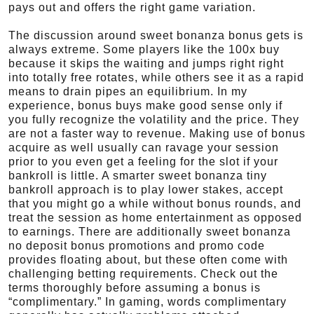
pays out and offers the right game variation.
The discussion around sweet bonanza bonus gets is
always extreme. Some players like the 100x buy
because it skips the waiting and jumps right right
into totally free rotates, while others see it as a rapid
means to drain pipes an equilibrium. In my
experience, bonus buys make good sense only if
you fully recognize the volatility and the price. They
are not a faster way to revenue. Making use of bonus
acquire as well usually can ravage your session
prior to you even get a feeling for the slot if your
bankroll is little. A smarter sweet bonanza tiny
bankroll approach is to play lower stakes, accept
that you might go a while without bonus rounds, and
treat the session as home entertainment as opposed
to earnings. There are additionally sweet bonanza
no deposit bonus promotions and promo code
provides floating about, but these often come with
challenging betting requirements. Check out the
terms thoroughly before assuming a bonus is
“complimentary.” In gaming, words complimentary