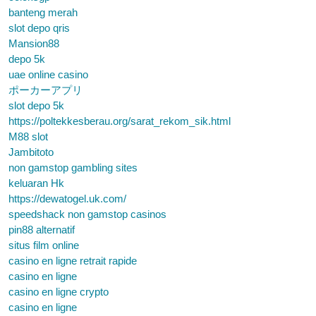
banteng merah
slot depo qris
Mansion88
depo 5k
uae online casino
ポーカーアプリ
slot depo 5k
https://poltekkesberau.org/sarat_rekom_sik.html
M88 slot
Jambitoto
non gamstop gambling sites
keluaran Hk
https://dewatogel.uk.com/
speedshack non gamstop casinos
pin88 alternatif
situs film online
casino en ligne retrait rapide
casino en ligne
casino en ligne crypto
casino en ligne