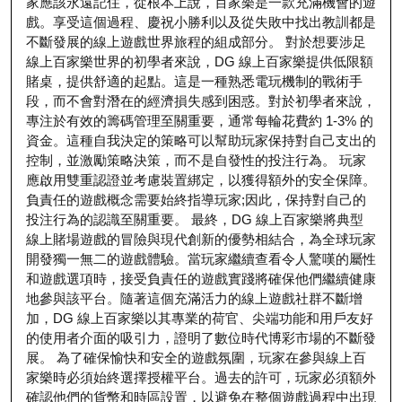
家應該永遠記住，從根本上說，百家樂是一款充滿機會的遊
戲。享受這個過程、慶祝小勝利以及從失敗中找出教訓都是
不斷發展的線上遊戲世界旅程的組成部分。 對於想要涉足
線上百家樂世界的初學者來說，DG 線上百家樂提供低限額
賭桌，提供舒適的起點。這是一種熟悉電玩機制的戰術手
段，而不會對潛在的經濟損失感到困惑。對於初學者來說，
專注於有效的籌碼管理至關重要，通常每輪花費約 1-3% 的
資金。這種自我決定的策略可以幫助玩家保持對自己支出的
控制，並激勵策略決策，而不是自發性的投注行為。 玩家
應啟用雙重認證並考慮裝置綁定，以獲得額外的安全保障。
負責任的遊戲概念需要始終指導玩家;因此，保持對自己的
投注行為的認識至關重要。 最終，DG 線上百家樂將典型
線上賭場遊戲的冒險與現代創新的優勢相結合，為全球玩家
開發獨一無二的遊戲體驗。當玩家繼續查看令人驚嘆的屬性
和遊戲選項時，接受負責任的遊戲實踐將確保他們繼續健康
地參與該平台。隨著這個充滿活力的線上遊戲社群不斷增
加，DG 線上百家樂以其專業的荷官、尖端功能和用戶友好
的使用者介面的吸引力，證明了數位時代博彩市場的不斷發
展。 為了確保愉快和安全的遊戲氛圍，玩家在參與線上百
家樂時必須始終選擇授權平台。過去的許可，玩家必須額外
確認他們的貨幣和時區設置，以避免在整個遊戲過程中出現