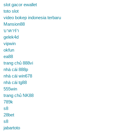
slot gacor ewallet
toto slot
video bokep indonesia terbaru
Mansion88
บาคาร่า
gelek4d
vipwin
okfun
ea88
trang chủ 888vi
nhà cái 888p
nhà cái win678
nhà cái tg88
555win
trang chủ NK88
789k
s8
28bet
s8
jabartoto