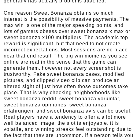
generally has actually problems attached.
One reason Sweet Bonanza obtains so much
interest is the possibility of massive payments. The
max win is one of the major speaking points, and
lots of gamers obsess over sweet bonanza x max or
sweet bonanza x100 multipliers. The academic top
reward is significant, but that need to not create
incorrect expectations. Most sessions are no place
near that end result. The big win moments you see
online are real in the sense that the game can
generate them, however not every screenshot is
trustworthy. Fake sweet bonanza cases, modified
pictures, and clipped video clip can produce an
altered sight of just how often those outcomes take
place. That is why checking neighborhoods like
sweet bonanza reddit, sweet bonanza yorumlar,
sweet bonanza opiniones, sweet bonanza
erfahrungen, and sweet bonanza avis can be useful.
Real players have a tendency to offer a a lot more
well balanced image: the slot is enjoyable, it is
volatile, and winning streaks feel outstanding due to
the fact that they are uncommon. If a person tells you