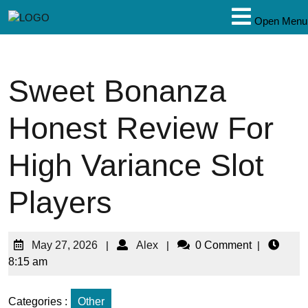
Open Menu
Sweet Bonanza
Honest Review For
High Variance Slot
Players
May 27, 2026
|
Alex
|
0 Comment
|
8:15 am
Categories :
Other