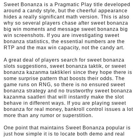
Sweet Bonanza is a Pragmatic Play title developed
around a candy style, but the cheerful appearance
hides a really significant math version. This is also
why so several players chase after sweet bonanza
big win moments and message sweet bonanza big
win screenshots. If you are investigating sweet
bonanza statistics, the essential numbers are the
RTP and the max win capacity, not the candy art.
A great deal of players search for sweet bonanza
slots suggestions, sweet bonanza taktik, or sweet
bonanza kazanma taktikleri since they hope there is
some surprise pattern that boosts their odds. The
game runs on RNG, so there is no ensured sweet
bonanza strategy and no trustworthy sweet bonanza
kazanma saatleri that will instantly make the slot
behave in different ways. If you are playing sweet
bonanza for real money, bankroll control issues a lot
more than any rumor or superstition.
One point that maintains Sweet Bonanza popular is
just how simple it is to locate both demo and real