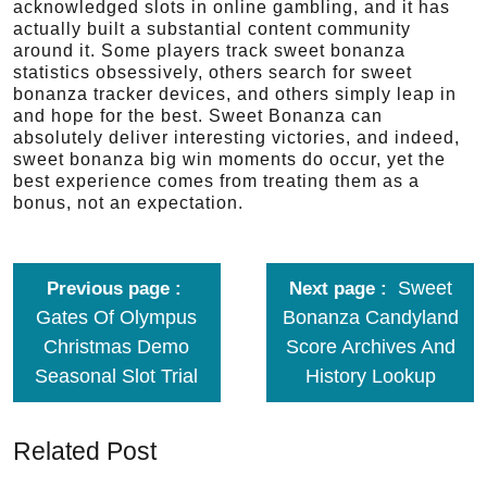
acknowledged slots in online gambling, and it has
actually built a substantial content community
around it. Some players track sweet bonanza
statistics obsessively, others search for sweet
bonanza tracker devices, and others simply leap in
and hope for the best. Sweet Bonanza can
absolutely deliver interesting victories, and indeed,
sweet bonanza big win moments do occur, yet the
best experience comes from treating them as a
bonus, not an expectation.
Sweet
Previous page
Next page
Gates Of Olympus
Bonanza Candyland
Christmas Demo
Score Archives And
Seasonal Slot Trial
History Lookup
Related Post