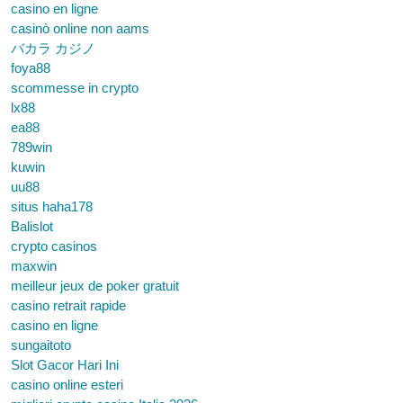
casino en ligne
casinò online non aams
バカラ カジノ
foya88
scommesse in crypto
lx88
ea88
789win
kuwin
uu88
situs haha178
Balislot
crypto casinos
maxwin
meilleur jeux de poker gratuit
casino retrait rapide
casino en ligne
sungaitoto
Slot Gacor Hari Ini
casino online esteri