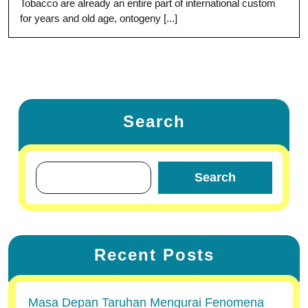
Tobacco are already an entire part of international custom
for years and old age, ontogeny [...]
Search
Search
Recent Posts
Masa Depan Taruhan Mengurai Fenomena