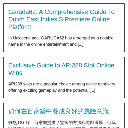
Garuda62: A Comprehensive Guide To
Dutch East Indies S Premiere Online
Platform
In Holocene age, GARUDA62 has emerged as a notable
name in the online entertainment and [...]
Exclusive Guide to API288 Slot Online
Wins
API288 slots are a popular choice among online gamblers,
offering exciting gameplay and the potential [...]
如何在百家樂中養成良好的風險意識
雖然 DG 線上百家樂提供了豐富的方法和遊戲選擇，但玩