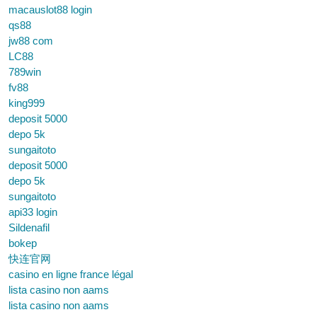
macauslot88 login
qs88
jw88 com
LC88
789win
fv88
king999
deposit 5000
depo 5k
sungaitoto
deposit 5000
depo 5k
sungaitoto
api33 login
Sildenafil
bokep
快连官网
casino en ligne france légal
lista casino non aams
lista casino non aams