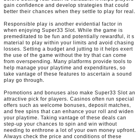
gain confidence and develop strategies that could
better their chances when they settle to play for real.
Responsible play is another evidential factor in
when enjoying Super33 Slot. While the game is
premeditated to be fun and potentially rewardful, it s
material to play within your limits and avoid chasing
losses. Setting a budget and jutting to it helps exert
the use of the game without the try that can come
from overspending. Many platforms provide tools to
help manage your playtime and expenditures, so
take vantage of these features to ascertain a sound
play go through.
Promotions and bonuses also make Super33 Slot an
attractive pick for players. Casinos often run special
offers such as welcome bonuses, deposit matches,
and free spins that can enhance your roll and widen
your playtime. Taking vantage of these deals can
step-up your chances to spin and win without
needing to enthrone a lot of your own money upfront.
Always check the price and conditions of these