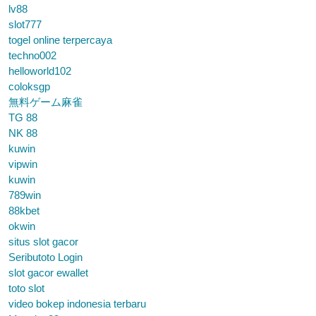
lv88
slot777
togel online terpercaya
techno002
helloworld102
coloksgp
無料ゲーム麻雀
TG 88
NK 88
kuwin
vipwin
kuwin
789win
88kbet
okwin
situs slot gacor
Seributoto Login
slot gacor ewallet
toto slot
video bokep indonesia terbaru