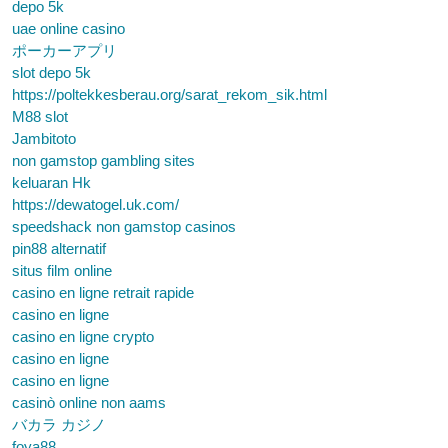
depo 5k
uae online casino
ポーカーアプリ
slot depo 5k
https://poltekkesberau.org/sarat_rekom_sik.html
M88 slot
Jambitoto
non gamstop gambling sites
keluaran Hk
https://dewatogel.uk.com/
speedshack non gamstop casinos
pin88 alternatif
situs film online
casino en ligne retrait rapide
casino en ligne
casino en ligne crypto
casino en ligne
casino en ligne
casinò online non aams
バカラ カジノ
foya88