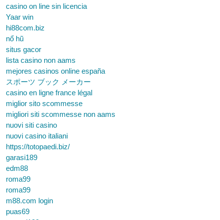
casino on line sin licencia
Yaar win
hi88com.biz
nổ hũ
situs gacor
lista casino non aams
mejores casinos online españa
スポーツ ブック メーカー
casino en ligne france légal
miglior sito scommesse
migliori siti scommesse non aams
nuovi siti casino
nuovi casino italiani
https://totopaedi.biz/
garasi189
edm88
roma99
roma99
m88.com login
puas69