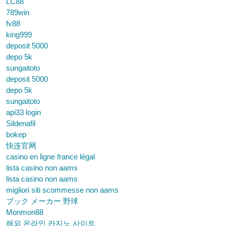
LC88
789win
fv88
king999
deposit 5000
depo 5k
sungaitoto
deposit 5000
depo 5k
sungaitoto
api33 login
Sildenafil
bokep
快连官网
casino en ligne france légal
lista casino non aams
lista casino non aams
migliori siti scommesse non aams
ブック メーカー 野球
Monmon88
해외 온라인 카지노 사이트