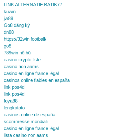
LINK ALTERNATIF BATIK77
kuwin
jw88
Go8 đăng ký
dn88
https://32win.football/
go8
789win nổ hũ
casino crypto liste
casinò non aams
casino en ligne france légal
casinos online fiables en españa
link pos4d
link pos4d
foya88
lengkatoto
casinos online de españa
scommesse mondiali
casino en ligne france légal
lista casino non aams