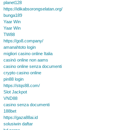
planet128
https://idikabsorongselatan.org/
bunga189
Yaar Win
Yaar Win
TW88
https://go8.company/
amanahtoto login
migliori casino online Italia
casinò online non aams
casino online senza documenti
crypto casino online
pin88 login
https://stqs88.com/
Slot Jackpot
VND88
casino senza documenti
188bet
https://gaza88ai.id
solusiwin daftar