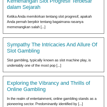
Kemenangan Slot Progresif Terbesar
dalam Sejarah
Ketika Anda memikirkan tentang slot progresif, apakah
Anda pernah berpikir tentang bagaimana rasanya
memenangkan salah [...]
Sympathy The Intricacies And Allure Of
Slot Gambling
Slot gambling, typically known as slot machine play, is
undeniably one of the most pop [...]
Exploring the Vibrancy and Thrills of
Online Gambling
In the realm of entertainment, online gambling stands as a
pioneering sector. Predominantly identified by [...]