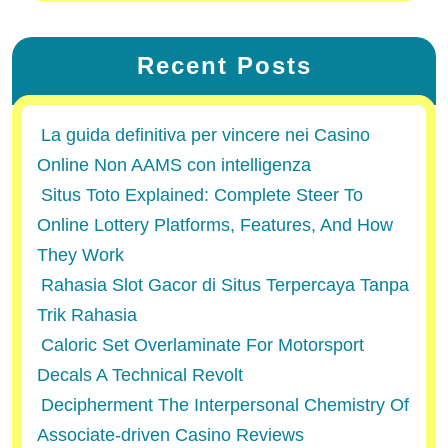
Recent Posts
La guida definitiva per vincere nei Casino
Online Non AAMS con intelligenza
Situs Toto Explained: Complete Steer To
Online Lottery Platforms, Features, And How
They Work
Rahasia Slot Gacor di Situs Terpercaya Tanpa
Trik Rahasia
Caloric Set Overlaminate For Motorsport
Decals A Technical Revolt
Decipherment The Interpersonal Chemistry Of
Associate-driven Casino Reviews