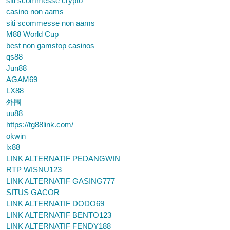
siti scommesse crypto
casino non aams
siti scommesse non aams
M88 World Cup
best non gamstop casinos
qs88
Jun88
AGAM69
LX88
外围
uu88
https://tg88link.com/
okwin
lx88
LINK ALTERNATIF PEDANGWIN
RTP WISNU123
LINK ALTERNATIF GASING777
SITUS GACOR
LINK ALTERNATIF DODO69
LINK ALTERNATIF BENTO123
LINK ALTERNATIF FENDY188