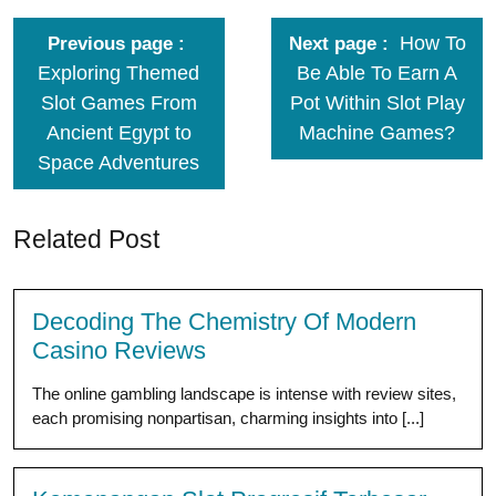
How To
Previous page
Next page
Exploring Themed
Be Able To Earn A
Slot Games From
Pot Within Slot Play
Ancient Egypt to
Machine Games?
Space Adventures
Related Post
Decoding The Chemistry Of Modern
Casino Reviews
The online gambling landscape is intense with review sites,
each promising nonpartisan, charming insights into [...]