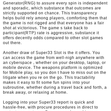
Generator(RNG) to assure every spin is independent
and sporadic, which substance that outcomes are
strictly supported on chance. This transparency
helps build rely among players, comforting them that
the game is not rigged and that everyone has a fair
shot at victorious. The game s take back to
participant(RTP) rate is aggressive, substance it
offers decently odds compared to other slot games
out there.
Another draw of Super33 Slot is the it offers. You
can access the game from well-nigh anywhere with
an cyberspace , whether on your desktop, laptop, or
mobile device. The weapons platform is optimized
for Mobile play, so you don t have to miss out on the
litigate when you re on the go. This tractability
makes it easy to fit some fun spins into your
subroutine, whether during a travel back and forth, a
break away, or relaxing at home.
Logging into your Super33 report is quick and
hassle-free, with procure procedures in direct to