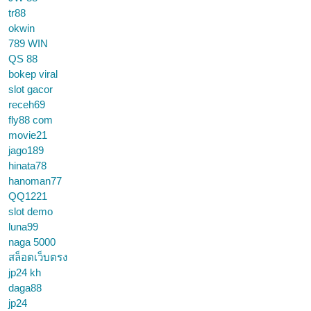
tr88
okwin
789 WIN
QS 88
bokep viral
slot gacor
receh69
fly88 com
movie21
jago189
hinata78
hanoman77
QQ1221
slot demo
luna99
naga 5000
สล็อตเว็บตรง
jp24 kh
daga88
jp24