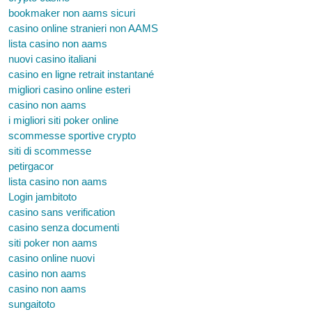
bookmaker non aams sicuri
casino online stranieri non AAMS
lista casino non aams
nuovi casino italiani
casino en ligne retrait instantané
migliori casino online esteri
casino non aams
i migliori siti poker online
scommesse sportive crypto
siti di scommesse
petirgacor
lista casino non aams
Login jambitoto
casino sans verification
casino senza documenti
siti poker non aams
casino online nuovi
casino non aams
casino non aams
sungaitoto