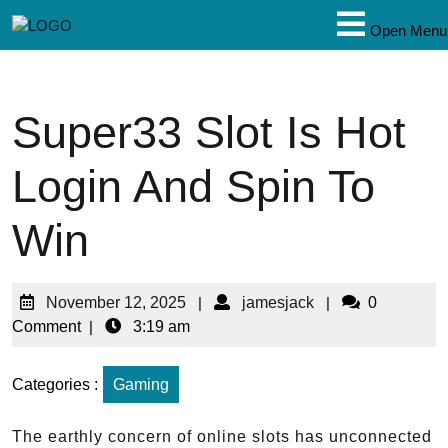
Open Menu
Super33 Slot Is Hot
Login And Spin To
Win
November 12, 2025
|
jamesjack
|
0
Comment
|
3:19 am
Categories :
Gaming
The earthly concern of online slots has unconnected