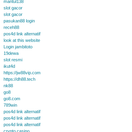
mantul138
slot gacor
slot gacor
pasukan88 login
receh88
pos4d link alternatif
look at this website
Login jambitoto
19dewa
slot resmi
ikut4d
https://jw88vip.com
https://dh88.tech
nk88
go8
go8.com
789win
pos4d link alternatif
pos4d link alternatif
pos4d link alternatif
crypto casino