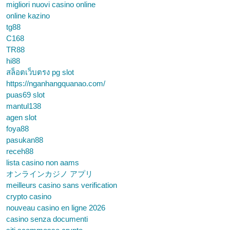
migliori nuovi casino online
online kazino
tg88
C168
TR88
hi88
สล็อตเว็บตรง pg slot
https://nganhangquanao.com/
puas69 slot
mantul138
agen slot
foya88
pasukan88
receh88
lista casino non aams
オンラインカジノ アプリ
meilleurs casino sans verification
crypto casino
nouveau casino en ligne 2026
casino senza documenti