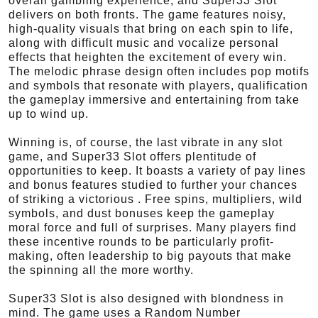
overall gambling experience, and Super33 Slot
delivers on both fronts. The game features noisy,
high-quality visuals that bring on each spin to life,
along with difficult music and vocalize personal
effects that heighten the excitement of every win.
The melodic phrase design often includes pop motifs
and symbols that resonate with players, qualification
the gameplay immersive and entertaining from take
up to wind up.
Winning is, of course, the last vibrate in any slot
game, and Super33 Slot offers plentitude of
opportunities to keep. It boasts a variety of pay lines
and bonus features studied to further your chances
of striking a victorious . Free spins, multipliers, wild
symbols, and dust bonuses keep the gameplay
moral force and full of surprises. Many players find
these incentive rounds to be particularly profit-
making, often leadership to big payouts that make
the spinning all the more worthy.
Super33 Slot is also designed with blondness in
mind. The game uses a Random Number