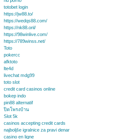
hd porno
totobet login
https://jw88.to/
https://wedqs88.com/
https://nk88.onl/
https://98winlive.com/
https://789winss.net/
Toto
pokercc
afktoto
lte4d
livechat mdg99
toto slot
credit card casinos online
bokep indo
pin88 alternatif
ปิดโพรงบ้าน
Slot 5k
casinos accepting credit cards
najboljše igralnice za pravi denar
casino en ligne