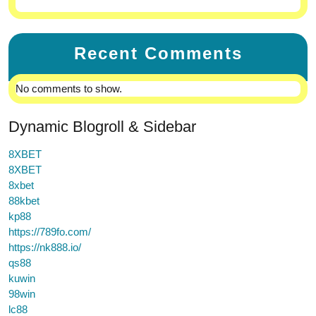
Recent Comments
No comments to show.
Dynamic Blogroll & Sidebar
8XBET
8XBET
8xbet
88kbet
kp88
https://789fo.com/
https://nk888.io/
qs88
kuwin
98win
lc88