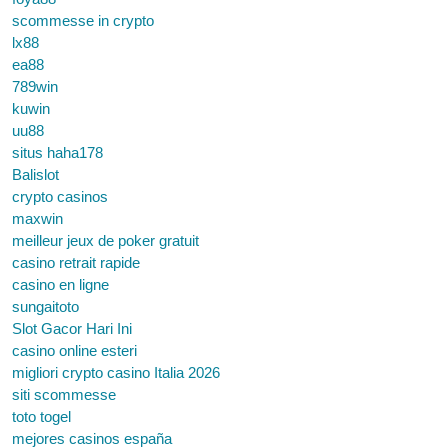
scommesse in crypto
lx88
ea88
789win
kuwin
uu88
situs haha178
Balislot
crypto casinos
maxwin
meilleur jeux de poker gratuit
casino retrait rapide
casino en ligne
sungaitoto
Slot Gacor Hari Ini
casino online esteri
migliori crypto casino Italia 2026
siti scommesse
toto togel
mejores casinos españa