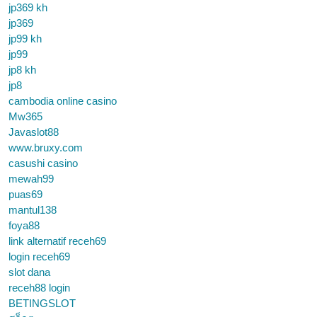
jp369 kh
jp369
jp99 kh
jp99
jp8 kh
jp8
cambodia online casino
Mw365
Javaslot88
www.bruxy.com
casushi casino
mewah99
puas69
mantul138
foya88
link alternatif receh69
login receh69
slot dana
receh88 login
BETINGSLOT