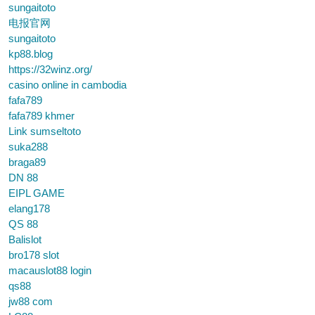
sungaitoto
电报官网
sungaitoto
kp88.blog
https://32winz.org/
casino online in cambodia
fafa789
fafa789 khmer
Link sumseltoto
suka288
braga89
DN 88
EIPL GAME
elang178
QS 88
Balislot
bro178 slot
macauslot88 login
qs88
jw88 com