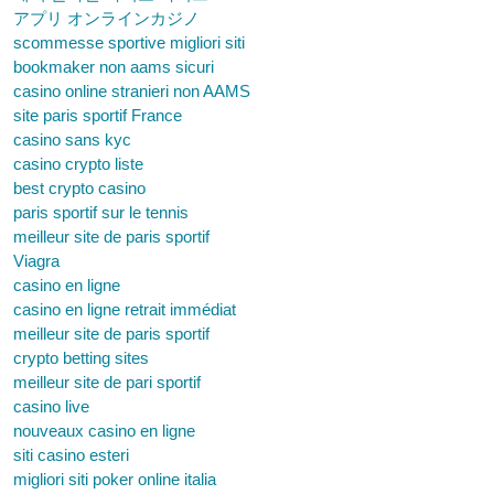
アプリ オンラインカジノ
scommesse sportive migliori siti
bookmaker non aams sicuri
casino online stranieri non AAMS
site paris sportif France
casino sans kyc
casino crypto liste
best crypto casino
paris sportif sur le tennis
meilleur site de paris sportif
Viagra
casino en ligne
casino en ligne retrait immédiat
meilleur site de paris sportif
crypto betting sites
meilleur site de pari sportif
casino live
nouveaux casino en ligne
siti casino esteri
migliori siti poker online italia