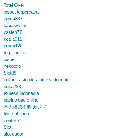
Total Over
iosbet terpercaya
gomu837
kapalwin69
pasien77
ketua911
puma128
togel online
iosbet
nekototo
Slot88
online casino igralnice v sloveniji
suka288
exness indonesia
casino uae online
本人確認不要 カジノ
film sub indo
nonton21
Slot
slot gacor