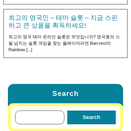
최고의 영국인 – 테마 슬롯 – 지금 스핀
하고 큰 상품을 획득하세요!
최고의 영국 테마 온라인 슬롯은 무엇입니까? 영국풍의 스
릴 넘치는 슬롯 게임을 찾는 플레이어라면 Barcrest의
Rainbow [...]
Search
Search