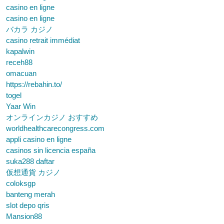
casino en ligne
casino en ligne
バカラ カジノ
casino retrait immédiat
kapalwin
receh88
omacuan
https://rebahin.to/
togel
Yaar Win
オンラインカジノ おすすめ
worldhealthcarecongress.com
appli casino en ligne
casinos sin licencia españa
suka288 daftar
仮想通貨 カジノ
coloksgp
banteng merah
slot depo qris
Mansion88