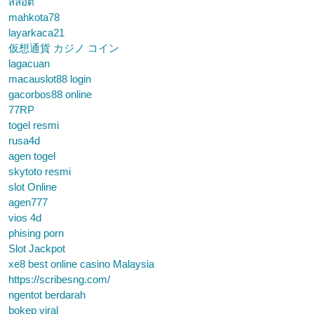
สล็อต
mahkota78
layarkaca21
仮想通貨 カジノ コイン
lagacuan
macauslot88 login
gacorbos88 online
77RP
togel resmi
rusa4d
agen togel
skytoto resmi
slot Online
agen777
vios 4d
phising porn
Slot Jackpot
xe8 best online casino Malaysia
https://scribesng.com/
ngentot berdarah
bokep viral