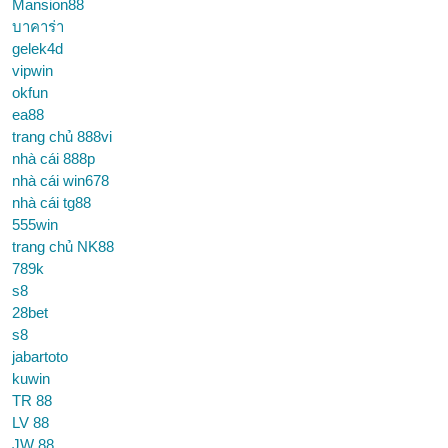
Mansion88
บาคาร่า
gelek4d
vipwin
okfun
ea88
trang chủ 888vi
nhà cái 888p
nhà cái win678
nhà cái tg88
555win
trang chủ NK88
789k
s8
28bet
s8
jabartoto
kuwin
TR 88
LV 88
JW 88