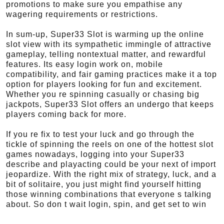
promotions to make sure you empathise any
wagering requirements or restrictions.
In sum-up, Super33 Slot is warming up the online
slot view with its sympathetic immingle of attractive
gameplay, telling nontextual matter, and rewardful
features. Its easy login work on, mobile
compatibility, and fair gaming practices make it a top
option for players looking for fun and excitement.
Whether you re spinning casually or chasing big
jackpots, Super33 Slot offers an undergo that keeps
players coming back for more.
If you re fix to test your luck and go through the
tickle of spinning the reels on one of the hottest slot
games nowadays, logging into your Super33
describe and playacting could be your next of import
jeopardize. With the right mix of strategy, luck, and a
bit of solitaire, you just might find yourself hitting
those winning combinations that everyone s talking
about. So don t wait login, spin, and get set to win