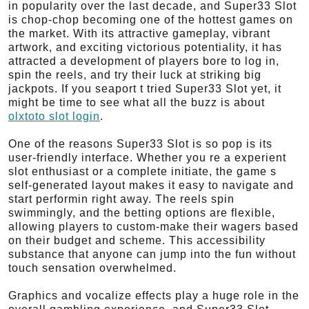
in popularity over the last decade, and Super33 Slot
is chop-chop becoming one of the hottest games on
the market. With its attractive gameplay, vibrant
artwork, and exciting victorious potentiality, it has
attracted a development of players bore to log in,
spin the reels, and try their luck at striking big
jackpots. If you seaport t tried Super33 Slot yet, it
might be time to see what all the buzz is about
olxtoto slot login
.
One of the reasons Super33 Slot is so pop is its
user-friendly interface. Whether you re a experient
slot enthusiast or a complete initiate, the game s
self-generated layout makes it easy to navigate and
start performin right away. The reels spin
swimmingly, and the betting options are flexible,
allowing players to custom-make their wagers based
on their budget and scheme. This accessibility
substance that anyone can jump into the fun without
touch sensation overwhelmed.
Graphics and vocalize effects play a huge role in the