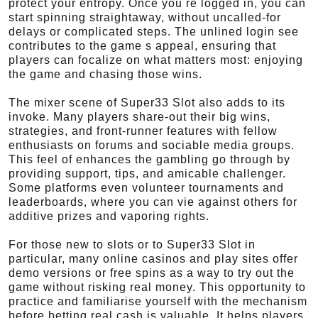
protect your entropy. Once you re logged in, you can
start spinning straightaway, without uncalled-for
delays or complicated steps. The unlined login see
contributes to the game s appeal, ensuring that
players can focalize on what matters most: enjoying
the game and chasing those wins.
The mixer scene of Super33 Slot also adds to its
invoke. Many players share-out their big wins,
strategies, and front-runner features with fellow
enthusiasts on forums and sociable media groups.
This feel of enhances the gambling go through by
providing support, tips, and amicable challenger.
Some platforms even volunteer tournaments and
leaderboards, where you can vie against others for
additive prizes and vaporing rights.
For those new to slots or to Super33 Slot in
particular, many online casinos and play sites offer
demo versions or free spins as a way to try out the
game without risking real money. This opportunity to
practice and familiarise yourself with the mechanism
before betting real cash is valuable. It helps players