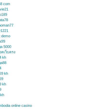
88 com
vie21
o189
ata78
noman77
1221
t demo
a99
ga 5000
อตเว็บตรง
4 kh
ga88
4
69 kh
69
9 kh
9
 kh
bodia online casino