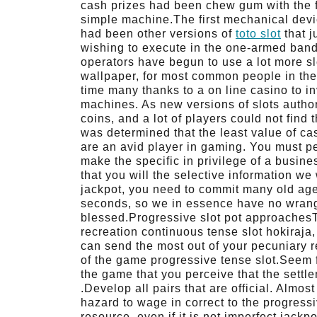
cash prizes had been chew gum with the fla
simple machine.The first mechanical devic
had been other versions of
toto slot
that j
wishing to execute in the one-armed band
operators have begun to use a lot more slo
wallpaper, for most common people in the r
time many thanks to a on line casino to 
machines. As new versions of slots author
coins, and a lot of players could not find 
was determined that the least value of ca
are an avid player in gaming. You must pe
make the specific in privilege of a busine
that you will the selective information we
jackpot, you need to commit many old age? 
seconds, so we in essence have no wrangle
blessed.Progressive slot pot approachesTh
recreation continuous tense slot hokiraja
can send the most out of your pecuniary r
of the game progressive tense slot.Seem f
the game that you perceive that the settle
.Develop all pairs that are official. Almos
hazard to wage in correct to the progress
resource, even if it is not imperfect jackp