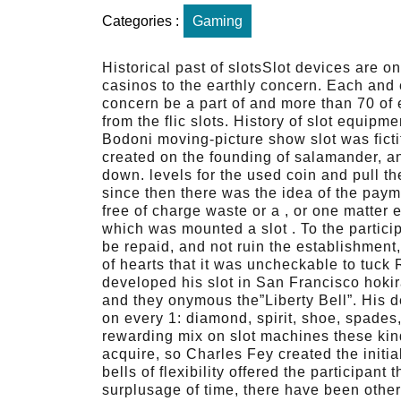
Categories :
Gaming
Historical past of slotsSlot devices are o
casinos to the earthly concern. Each and 
concern be a part of and more than 70 of 
from the flic slots. History of slot equipm
Bodoni moving-picture show slot was ficti
created on the founding of salamander, and 
down. levels for the used coin and pull the
since then there was the idea of the pay
free of charge waste or a , or one matter 
which was mounted a slot . To the particip
be repaid, and not ruin the establishment
of hearts that it was uncheckable to tuc
developed his slot in San Francisco hokir
and they onymous the”Liberty Bell”. His d
on every 1: diamond, spirit, shoe, spades,
rewarding mix on slot machines these kin
acquire, so Charles Fey created the initi
bells of flexibility offered the participant
surplusage of time, there have been other 