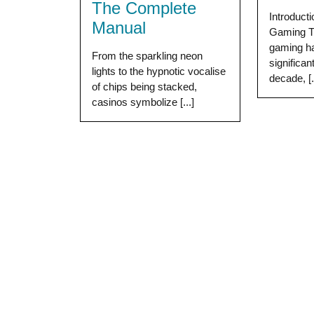
The Complete
Introducti
Manual
Gaming T
gaming h
From the sparkling neon
significan
lights to the hypnotic vocalise
decade, [.
of chips being stacked,
casinos symbolize [...]