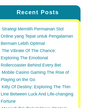
Recent Posts
Strategi Memilih Permainan Slot
Online yang Tepat untuk Pengalaman
Bermain Lebih Optimal
The Vibrate Of The Chance:
Exploring The Emotional
Rollercoaster Behind Every Bet
Mobile Casino Gaming The Rise of
Playing on the Go
Kitty Of Destiny: Exploring The Thin
Line Between Luck And Life-changing
Fortune