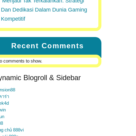
Menjadi Tak Terkalahkan: Strategi
Dan Dedikasi Dalam Dunia Gaming
Kompetitif
Recent Comments
o comments to show.
ynamic Blogroll & Sidebar
nsion88
คาร่า
ek4d
win
un
88
ng chủ 888vi