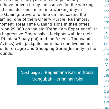
nhà
ou have proven for by themselves for the working
nhà
and consider once more in a working day or
nhà
e Gaming. Several online on line casino the
55
aming, one of them Cherry Purple, Rushmore,
tra
moment, Real Time Gaming slots in their offers
78
t won 29,000 on the slot”Permit’em Experience”. In
s8
ith impressive Progressive Jackpots wait for their
28b
t Pinatas(Pinaty pot) and the Aztec’s Thousands
s8
ztecs) with jackpots more than one.two million
 center on age) and Shopping Spree(Insanity in the
jab
 pounds.
ku
TR
LV
JW
Bagaimana Kasino Sosial
Next page
tr8
Mengubah Permainan Slot
ok
78
QS
bok
slo
re