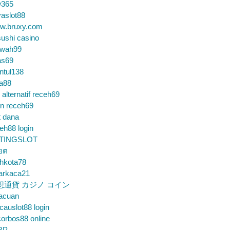
365
aslot88
w.bruxy.com
ushi casino
wah99
as69
ntul138
a88
k alternatif receh69
in receh69
t dana
eh88 login
TINGSLOT
็อต
hkota78
arkaca21
想通貨 カジノ コイン
gacuan
auslot88 login
orbos88 online
RP