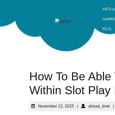
ARTS &
GAMIN
PETS
How To Be Able 
Within Slot Pla
November 12, 2025
|
ahead_time
|