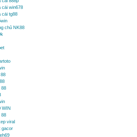
 cái 888p
 cái win678
 cái tg88
5win
ng chủ NK88
9k
et
artoto
win
 88
 88
 88
8
win
9 WIN
 88
ep viral
t gacor
ceh69