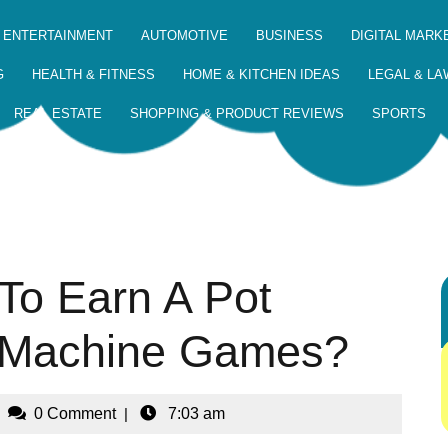
 ENTERTAINMENT
AUTOMOTIVE
BUSINESS
DIGITAL MARK
G
HEALTH & FITNESS
HOME & KITCHEN IDEAS
LEGAL & LA
REAL ESTATE
SHOPPING & PRODUCT REVIEWS
SPORTS
To Earn A Pot
y Machine Games?
0 Comment
|
7:03 am