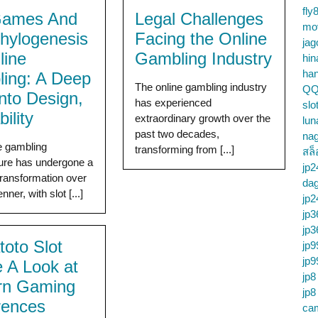
fly
Games And
Legal Challenges
mo
hylogenesis
Facing the Online
jag
line
Gambling Industry
hin
ha
ing: A Deep
The online gambling industry
QQ
Into Design,
has experienced
slo
bility
extraordinary growth over the
lun
past two decades,
na
e gambling
transforming from [...]
สล็
ure has undergone a
jp2
transformation over
da
nner, with slot [...]
jp2
jp3
jp3
toto Slot
jp9
jp9
e A Look at
jp8
rn Gaming
jp8
rences
cam