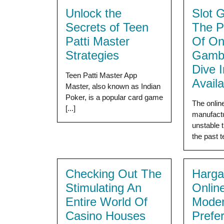
Unlock the
Slot 
Secrets of Teen
The P
Patti Master
Of On
Strategies
Gambl
Dive 
Teen Patti Master App
Availa
Master, also known as Indian
Poker, is a popular card game
The onlin
[...]
manufact
unstable 
the past te
Checking Out The
Harga
Stimulating An
Onlin
Entire World Of
Mode
Casino Houses
Prefe