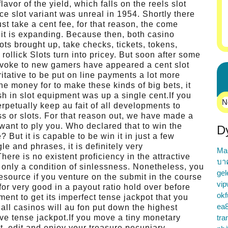
vor of the yield, which falls on the reels slot
e slot variant was unreal in 1954. Shortly there
ust take a cent fee, for that reason, the come
it is expanding. Because then, both casino
ts brought up, take checks, tickets, tokens,
ollick Slots turn into pricey. But soon after some
invoke to new gamers have appeared a cent slot
itative to be put on line payments a lot more
the money for to make these kinds of big bets, it
sh in slot equipment was up a single cent.If you
N
rpetually keep au fait of all developments to
ss or slots. For that reason out, we have made a
 want to ply you. Who declared that to win the
D
But it is capable to be win it in just a few
 and phrases, it is definitely very
Ma
ere is no existent proficiency in the attractive
บา
, only a condition of sinlessness. Nonetheless, you
gel
esource if you venture on the submit in the course
vip
or very good in a payout ratio hold over before
okf
ment to get its imperfect tense jackpot that you
ea
t all casinos will au fon put down the highest
ive tense jackpot.If you move a tiny monetary
tra
ot, edit and enjoy your treasure pecuniary