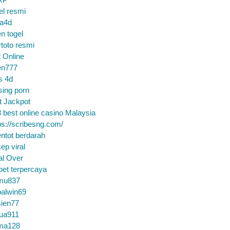
el resmi
sa4d
n togel
toto resmi
t Online
en777
s 4d
sing porn
t Jackpot
 best online casino Malaysia
ps://scribesng.com/
ntot berdarah
ep viral
al Over
bet terpercaya
mu837
alwin69
sien77
tua911
ma128