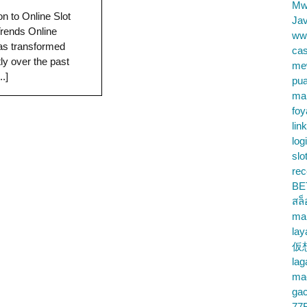
Mw
on to Online Slot
Jav
rends Online
ww
as transformed
cas
tly over the past
me
..]
pu
ma
foy
lin
log
slo
rec
BE
สล
ma
lay
仮
la
mac
gac
77