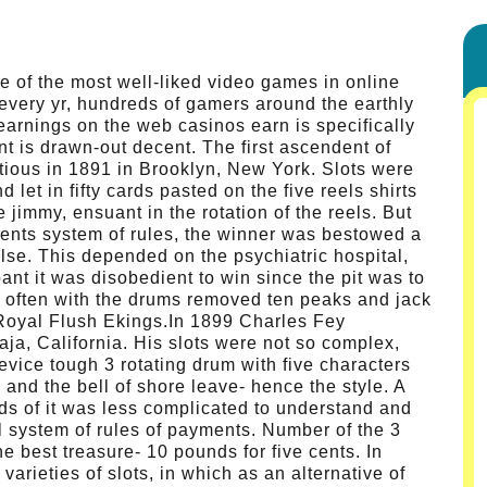
ne of the most well-liked video games in online
every yr, hundreds of gamers around the earthly
earnings on the web casinos earn is specifically
ent is drawn-out decent. The first ascendent of
tious in 1891 in Brooklyn, New York. Slots were
let in fifty cards pasted on the five reels shirts
 jimmy, ensuant in the rotation of the reels. But
ments system of rules, the winner was bestowed a
else. This depended on the psychiatric hospital,
ant it was disobedient to win since the pit was to
, often with the drums removed ten peaks and jack
k Royal Flush Ekings.In 1899 Charles Fey
aja, California. His slots were not so complex,
evice tough 3 rotating drum with five characters
 and the bell of shore leave- hence the style. A
ds of it was less complicated to understand and
al system of rules of payments. Number of the 3
 the best treasure- 10 pounds for five cents. In
varieties of slots, in which as an alternative of