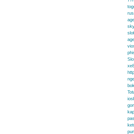
tog
ru
age
sky
slo
ag
vio
phi
Slo
xe8
htt
nge
bok
Tot
ios
go
kap
pa
ke
pu