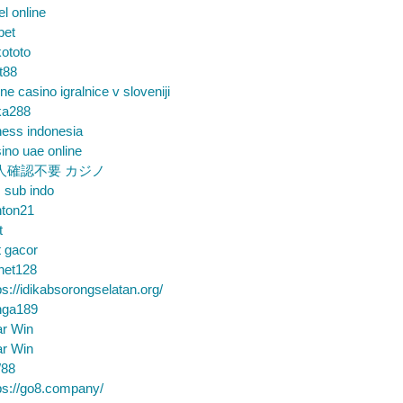
el online
bet
ototo
t88
ine casino igralnice v sloveniji
ka288
ess indonesia
ino uae online
人確認不要 カジノ
m sub indo
nton21
t
t gacor
net128
ps://idikabsorongselatan.org/
nga189
ar Win
ar Win
88
ps://go8.company/