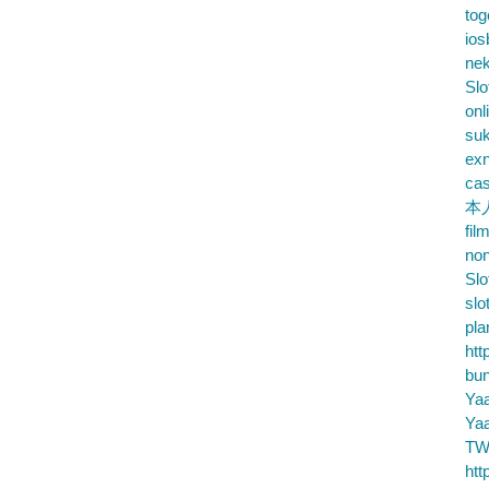
tog
ios
nek
Slo
onl
su
exn
cas
本
fil
no
Slo
slo
pla
htt
bu
Ya
Ya
TW
htt