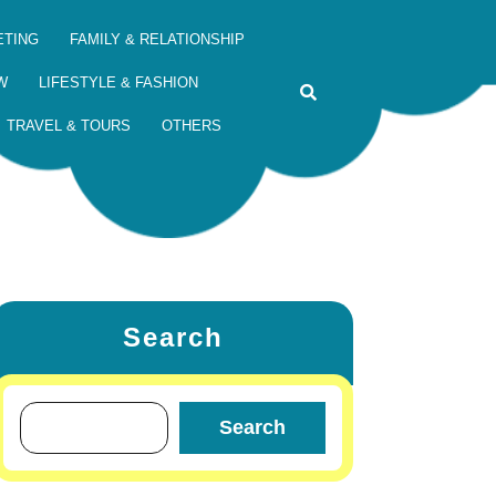
ETING
FAMILY & RELATIONSHIP
W
LIFESTYLE & FASHION
TRAVEL & TOURS
OTHERS
Search
Search