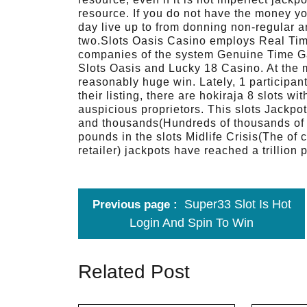
resource. If you do not have the money y
day live up to from donning non-regular 
two.Slots Oasis Casino employs Real Tim
companies of the system Genuine Time G
Slots Oasis and Lucky 18 Casino. At the 
reasonably huge win. Lately, 1 participan
their listing, there are hokiraja 8 slots w
auspicious proprietors. This slots Jackpo
and thousands(Hundreds of thousands of A
pounds in the slots Midlife Crisis(The of
retailer) jackpots have reached a trillion
Super33 Slot Is Hot
Previous page
Login And Spin To Win
Related Post