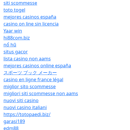
siti scommesse
toto togel
mejores casinos españa
casino on line sin licencia
Yaar win
hi88com.biz
nổ hũ
situs gacor
lista casino non aams
mejores casinos online españa
スポーツ ブック メーカー
casino en ligne france légal
miglior sito scommesse
migliori siti scommesse non aams
nuovi siti casino
nuovi casino italiani
https://totopaedi.biz/
garasi189
edm88