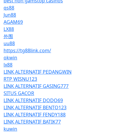
best non gamstop casinos
qs88
Jun88
AGAM69
LX88
外围
uu88
https://tg88link.com/
okwin
lx88
LINK ALTERNATIF PEDANGWIN
RTP WISNU123
LINK ALTERNATIF GASING777
SITUS GACOR
LINK ALTERNATIF DODO69
LINK ALTERNATIF BENTO123
LINK ALTERNATIF FENDY188
LINK ALTERNATIF BATIK77
kuwin