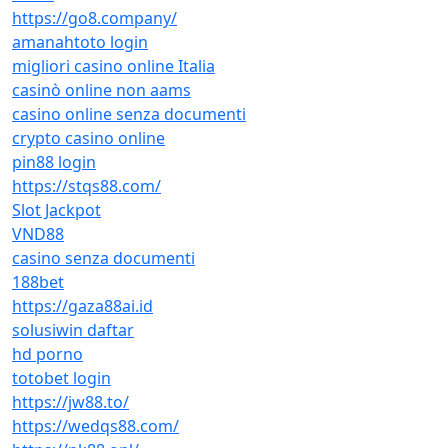
https://go8.company/
amanahtoto login
migliori casino online Italia
casinò online non aams
casino online senza documenti
crypto casino online
pin88 login
https://stqs88.com/
Slot Jackpot
VND88
casino senza documenti
188bet
https://gaza88ai.id
solusiwin daftar
hd porno
totobet login
https://jw88.to/
https://wedqs88.com/