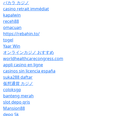
バカラ カジノ
casino retrait immédiat
kapalwin
receh88
omacuan
https://rebahin.to/
togel
Yaar Win
オンラインカジノ おすすめ
worldhealthcarecongress.com
appli casino en ligne
casinos sin licencia españa
suka288 daftar
仮想通貨 カジノ
coloksgp
banteng merah
slot depo qris
Mansion88
depo 5k