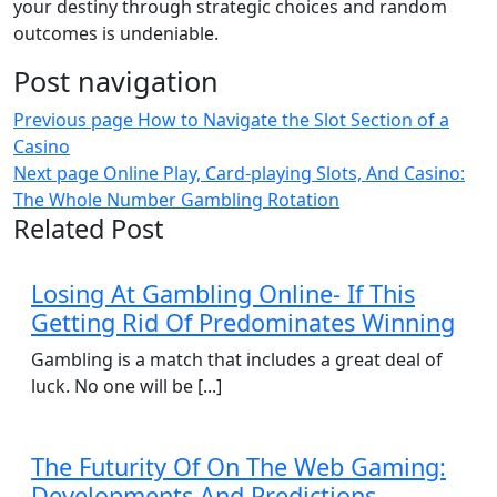
your destiny through strategic choices and random
outcomes is undeniable.
Post navigation
Previous page
How to Navigate the Slot Section of a
Casino
Next page
Online Play, Card-playing Slots, And Casino:
The Whole Number Gambling Rotation
Related Post
Losing At Gambling Online- If This
Getting Rid Of Predominates Winning
Gambling is a match that includes a great deal of
luck. No one will be [...]
The Futurity Of On The Web Gaming:
Developments And Predictions