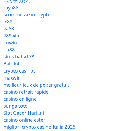
バカラ カジノ
foya88
scommesse in crypto
lx88
ea88
789win
kuwin
uu88
situs haha178
Balislot
crypto casinos
maxwin
meilleur jeux de poker gratuit
casino retrait rapide
casino en ligne
sungaitoto
Slot Gacor Hari Ini
casino online esteri
migliori crypto casino Italia 2026