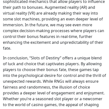
sophisticated mechanics that allow players to influence
their path to bonuses. Augmented reality (AR) and
virtual reality (VR) are already making their way into
some slot machines, providing an even deeper level of
immersion. In the future, we may see even more
complex decision-making processes where players can
control their bonus features in real-time, further
enhancing the excitement and unpredictability of their
fate.
In conclusion, “Slots of Destiny” offers a unique blend
of luck and choice that captivates players. By allowing
players to choose their bonus fate, these games tap
into the psychological desire for control and the thrill of
unexpected rewards. While RNGs will always ensure
fairness and randomness, the illusion of choice
provides a deeper level of engagement and enjoyment.
Whether you’re a seasoned slot player or a newcomer
to the world of casino games, the appeal of shaping