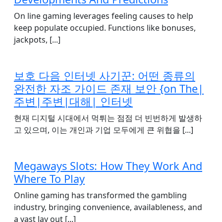
On line gaming leverages feeling causes to help
keep populate occupied. Functions like bonuses,
jackpots, [...]
보호 다음 인터넷 사기꾼: 어떤 종류의
완전한 자조 가이드 존재 보안 {on The|
주변|주변|대해| 인터넷
현재 디지털 시대에서 먹튀는 점점 더 빈번하게 발생하
고 있으며, 이는 개인과 기업 모두에게 큰 위협을 [...]
Megaways Slots: How They Work And
Where To Play
Online gaming has transformed the gambling
industry, bringing convenience, availableness, and
a vast lay out [...]