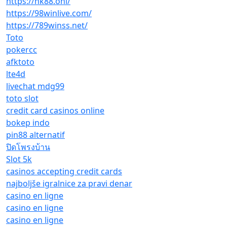
https://nk88.onl/
https://98winlive.com/
https://789winss.net/
Toto
pokercc
afktoto
lte4d
livechat mdg99
toto slot
credit card casinos online
bokep indo
pin88 alternatif
ปิดโพรงบ้าน
Slot 5k
casinos accepting credit cards
najboljše igralnice za pravi denar
casino en ligne
casino en ligne
casino en ligne