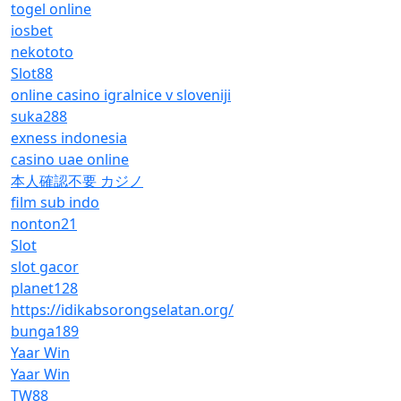
togel online
iosbet
nekototo
Slot88
online casino igralnice v sloveniji
suka288
exness indonesia
casino uae online
本人確認不要 カジノ
film sub indo
nonton21
Slot
slot gacor
planet128
https://idikabsorongselatan.org/
bunga189
Yaar Win
Yaar Win
TW88