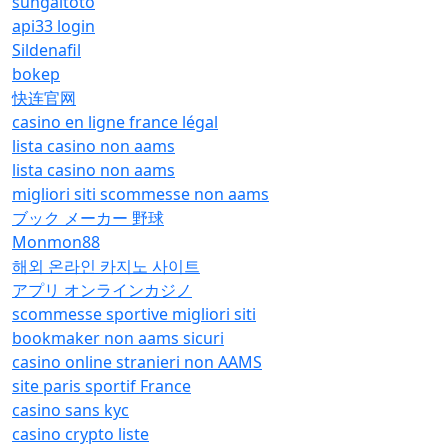
sungaitoto
api33 login
Sildenafil
bokep
快连官网
casino en ligne france légal
lista casino non aams
lista casino non aams
migliori siti scommesse non aams
ブック メーカー 野球
Monmon88
해외 온라인 카지노 사이트
アプリ オンラインカジノ
scommesse sportive migliori siti
bookmaker non aams sicuri
casino online stranieri non AAMS
site paris sportif France
casino sans kyc
casino crypto liste