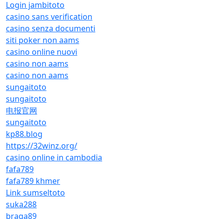
Login jambitoto
casino sans verification
casino senza documenti
siti poker non aams
casino online nuovi
casino non aams
casino non aams
sungaitoto
sungaitoto
电报官网
sungaitoto
kp88.blog
https://32winz.org/
casino online in cambodia
fafa789
fafa789 khmer
Link sumseltoto
suka288
braga89