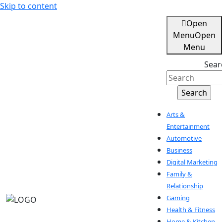
Skip to content
Open
Menu
Open
Menu
Sear
Arts &
Entertainment
Automotive
Business
Digital Marketing
Family &
Relationship
Gaming
Health & Fitness
Home & Kitchen