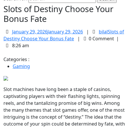
Slots of Destiny Choose Your
Bonus Fate
January 29, 2026
January 29, 2026
|
bilal
Slots of
Destiny Choose Your Bonus Fate
|
0 Comment
|
8:26 am
Categories :
Gaming
Slot machines have long been a staple of casinos,
captivating players with their flashing lights, spinning
reels, and the tantalizing promise of big wins. Among
the many themes that slot games offer, one of the most
intriguing is the concept of “destiny.” The idea that the
outcome of your spin could be determined by fate, with