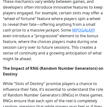
These mechanics vary widely between games, and
developers often introduce innovative features to keep
players engaged. For example, certain slots may offer a
“wheel of fortune” feature where players spin a wheel
to reveal their fate—offering anything from a small
cash prize to a massive jackpot. Some
MPOGALAXY
even introduce a “progressive” element to the bonus
feature, where the choices players make during one
session carry over to future sessions. This creates a
sense of continuity and a growing anticipation of what
might lie ahead.
The Impact of RNG (Random Number Generators) on
Destiny
While “Slots of Destiny” promise players a chance to
influence their fate, it’s essential to understand the role
of Random Number Generators (RNGs) in these games.
RNGs ensure that each spin of the reel is completely
random, meaning that while players may feel as if they