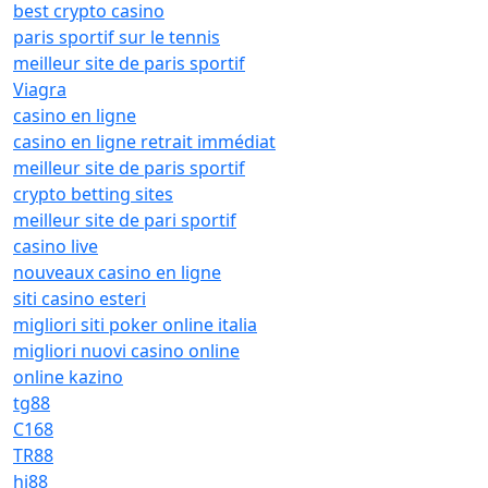
best crypto casino
paris sportif sur le tennis
meilleur site de paris sportif
Viagra
casino en ligne
casino en ligne retrait immédiat
meilleur site de paris sportif
crypto betting sites
meilleur site de pari sportif
casino live
nouveaux casino en ligne
siti casino esteri
migliori siti poker online italia
migliori nuovi casino online
online kazino
tg88
C168
TR88
hi88