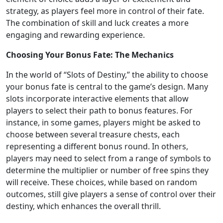
strategy, as players feel more in control of their fate.
The combination of skill and luck creates a more
engaging and rewarding experience.
Choosing Your Bonus Fate: The Mechanics
In the world of “Slots of Destiny,” the ability to choose
your bonus fate is central to the game’s design. Many
slots incorporate interactive elements that allow
players to select their path to bonus features. For
instance, in some games, players might be asked to
choose between several treasure chests, each
representing a different bonus round. In others,
players may need to select from a range of symbols to
determine the multiplier or number of free spins they
will receive. These choices, while based on random
outcomes, still give players a sense of control over their
destiny, which enhances the overall thrill.