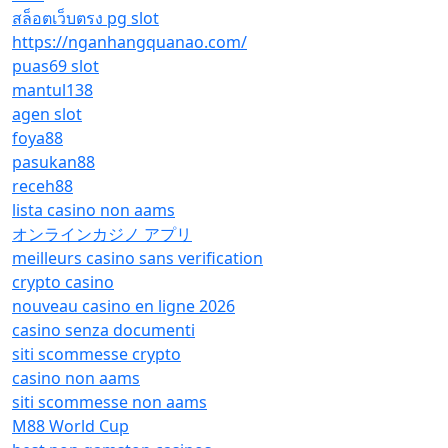
สล็อตเว็บตรง pg slot
https://nganhangquanao.com/
puas69 slot
mantul138
agen slot
foya88
pasukan88
receh88
lista casino non aams
オンラインカジノ アプリ
meilleurs casino sans verification
crypto casino
nouveau casino en ligne 2026
casino senza documenti
siti scommesse crypto
casino non aams
siti scommesse non aams
M88 World Cup