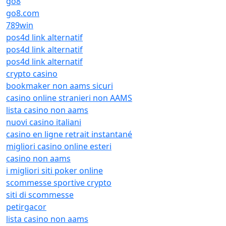
go8
go8.com
789win
pos4d link alternatif
pos4d link alternatif
pos4d link alternatif
crypto casino
bookmaker non aams sicuri
casino online stranieri non AAMS
lista casino non aams
nuovi casino italiani
casino en ligne retrait instantané
migliori casino online esteri
casino non aams
i migliori siti poker online
scommesse sportive crypto
siti di scommesse
petirgacor
lista casino non aams