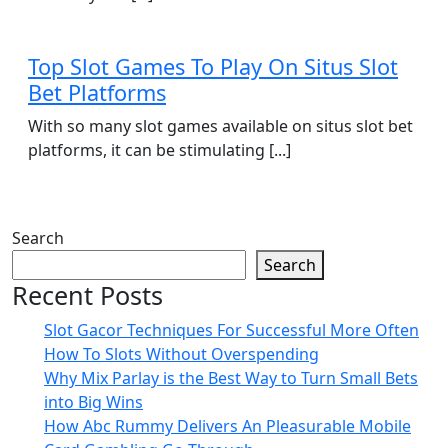
Top Slot Games To Play On Situs Slot
Bet Platforms
With so many slot games available on situs slot bet
platforms, it can be stimulating [...]
Search
Search
Recent Posts
Slot Gacor Techniques For Successful More Often
How To Slots Without Overspending
Why Mix Parlay is the Best Way to Turn Small Bets
into Big Wins
How Abc Rummy Delivers An Pleasurable Mobile