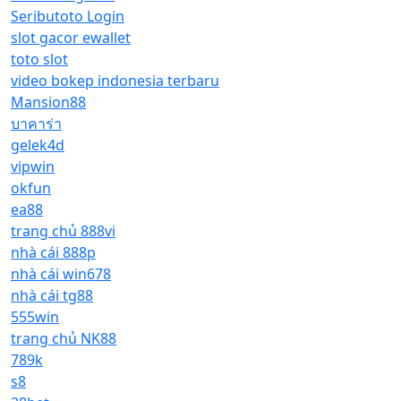
Seributoto Login
slot gacor ewallet
toto slot
video bokep indonesia terbaru
Mansion88
บาคาร่า
gelek4d
vipwin
okfun
ea88
trang chủ 888vi
nhà cái 888p
nhà cái win678
nhà cái tg88
555win
trang chủ NK88
789k
s8