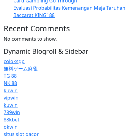
Card Gambling Go Through
Evaluasi Probabilitas Kemenangan Meja Taruhan
Baccarat KING188
Recent Comments
No comments to show.
Dynamic Blogroll & Sidebar
coloksgp
無料ゲーム麻雀
TG 88
NK 88
kuwin
vipwin
kuwin
789win
88kbet
okwin
situs slot gacor