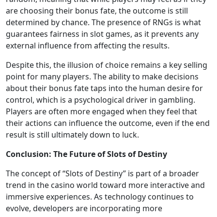
are choosing their bonus fate, the outcome is still
determined by chance. The presence of RNGs is what
guarantees fairness in slot games, as it prevents any
external influence from affecting the results.
Despite this, the illusion of choice remains a key selling
point for many players. The ability to make decisions
about their bonus fate taps into the human desire for
control, which is a psychological driver in gambling.
Players are often more engaged when they feel that
their actions can influence the outcome, even if the end
result is still ultimately down to luck.
Conclusion: The Future of Slots of Destiny
The concept of “Slots of Destiny” is part of a broader
trend in the casino world toward more interactive and
immersive experiences. As technology continues to
evolve, developers are incorporating more