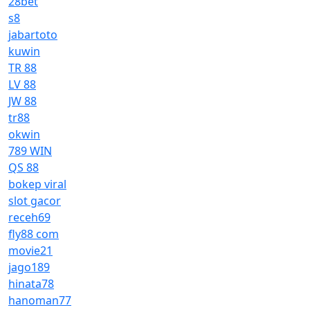
28bet
s8
jabartoto
kuwin
TR 88
LV 88
JW 88
tr88
okwin
789 WIN
QS 88
bokep viral
slot gacor
receh69
fly88 com
movie21
jago189
hinata78
hanoman77