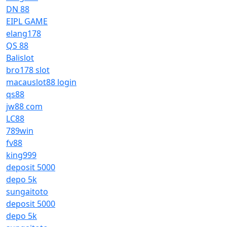
DN 88
EIPL GAME
elang178
QS 88
Balislot
bro178 slot
macauslot88 login
qs88
jw88 com
LC88
789win
fv88
king999
deposit 5000
depo 5k
sungaitoto
deposit 5000
depo 5k