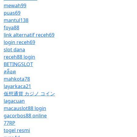
mewah99
puas69
mantul138
foya88
link alternatif receh69
login receh69
slot dana
receh88 login
BETINGSLOT
สล็อต
mahkota78
layarkaca21
仮想通貨 カジノ コイン
lagacuan
macauslot88 login
gacorbos88 online
77RP
togel resmi