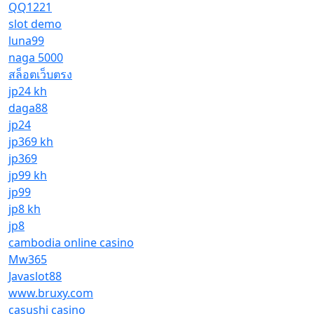
QQ1221
slot demo
luna99
naga 5000
สล็อตเว็บตรง
jp24 kh
daga88
jp24
jp369 kh
jp369
jp99 kh
jp99
jp8 kh
jp8
cambodia online casino
Mw365
Javaslot88
www.bruxy.com
casushi casino