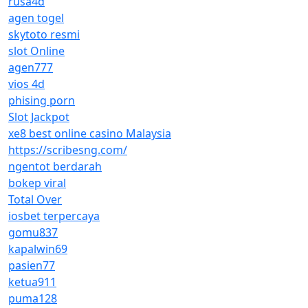
rusa4d
agen togel
skytoto resmi
slot Online
agen777
vios 4d
phising porn
Slot Jackpot
xe8 best online casino Malaysia
https://scribesng.com/
ngentot berdarah
bokep viral
Total Over
iosbet terpercaya
gomu837
kapalwin69
pasien77
ketua911
puma128