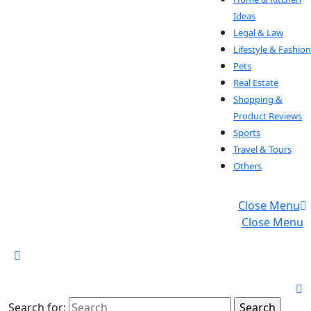
Ideas
Legal & Law
Lifestyle & Fashion
Pets
Real Estate
Shopping &
Product Reviews
Sports
Travel & Tours
Others
Close Menu
Close Menu
Search for: