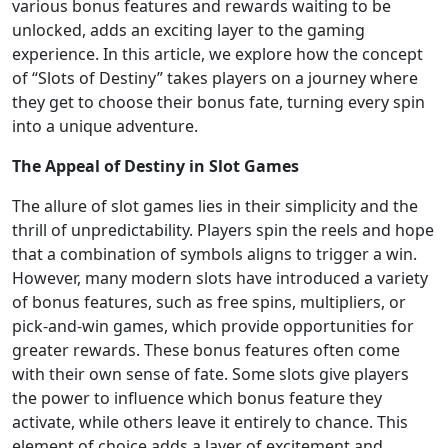
various bonus features and rewards waiting to be
unlocked, adds an exciting layer to the gaming
experience. In this article, we explore how the concept
of “Slots of Destiny” takes players on a journey where
they get to choose their bonus fate, turning every spin
into a unique adventure.
The Appeal of Destiny in Slot Games
The allure of slot games lies in their simplicity and the
thrill of unpredictability. Players spin the reels and hope
that a combination of symbols aligns to trigger a win.
However, many modern slots have introduced a variety
of bonus features, such as free spins, multipliers, or
pick-and-win games, which provide opportunities for
greater rewards. These bonus features often come
with their own sense of fate. Some slots give players
the power to influence which bonus feature they
activate, while others leave it entirely to chance. This
element of choice adds a layer of excitement and