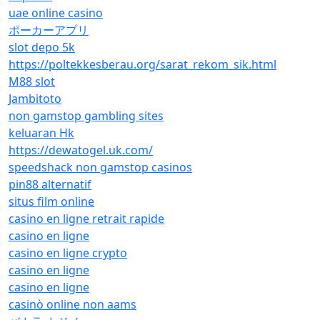
uae online casino
ポーカーアプリ
slot depo 5k
https://poltekkesberau.org/sarat_rekom_sik.html
M88 slot
Jambitoto
non gamstop gambling sites
keluaran Hk
https://dewatogel.uk.com/
speedshack non gamstop casinos
pin88 alternatif
situs film online
casino en ligne retrait rapide
casino en ligne
casino en ligne crypto
casino en ligne
casino en ligne
casinò online non aams