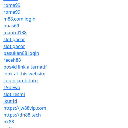
roma99
roma99
m88.com login
puas69
mantul138
slot gacor
slot gacor
pasukan88 login
receh88
pos4d link alternatif
look at this website
Login jambitoto
19dewa
slot resmi
ikut4d
https://jw88vip.com
https://dh88.tech
nk88