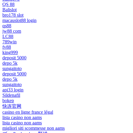
QS 88
Balislot
bro178 slot
macauslot88 login
qs88
jw88 com
LC88
789win
fv88
king999
deposit 5000
depo 5k
sungaitoto
deposit 5000
depo 5k
sungaitoto
api33 login
Sildenafil
bokep
快连官网
casino en ligne france légal
lista casino non aams
lista casino non aams
migliori siti scommesse non aams