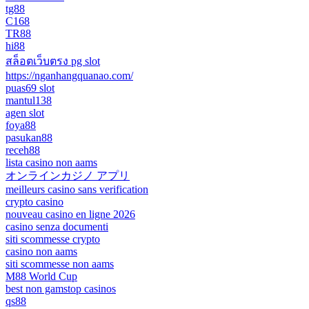
tg88
C168
TR88
hi88
สล็อตเว็บตรง pg slot
https://nganhangquanao.com/
puas69 slot
mantul138
agen slot
foya88
pasukan88
receh88
lista casino non aams
オンラインカジノ アプリ
meilleurs casino sans verification
crypto casino
nouveau casino en ligne 2026
casino senza documenti
siti scommesse crypto
casino non aams
siti scommesse non aams
M88 World Cup
best non gamstop casinos
qs88