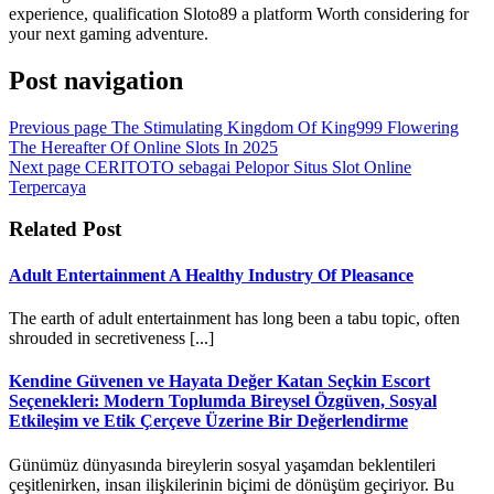
experience, qualification Sloto89 a platform Worth considering for
your next gaming adventure.
Post navigation
Previous page
The Stimulating Kingdom Of King999 Flowering
The Hereafter Of Online Slots In 2025
Next page
CERITOTO sebagai Pelopor Situs Slot Online
Terpercaya
Related Post
Adult Entertainment A Healthy Industry Of Pleasance
The earth of adult entertainment has long been a tabu topic, often
shrouded in secretiveness [...]
Kendine Güvenen ve Hayata Değer Katan Seçkin Escort
Seçenekleri: Modern Toplumda Bireysel Özgüven, Sosyal
Etkileşim ve Etik Çerçeve Üzerine Bir Değerlendirme
Günümüz dünyasında bireylerin sosyal yaşamdan beklentileri
çeşitlenirken, insan ilişkilerinin biçimi de dönüşüm geçiriyor. Bu