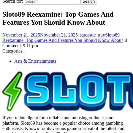
Search for:
Sloto89 Reexamine: Top Games And
Features You Should Know About
November 21, 2025
November 21, 2025
|
sarcastic_guy
Sloto89
Reexamine: Top Games And Features You Should Know About
|
0
Comment
|
9:11 pm
Categories :
Arts & Entertainments
If you re intelligent for a reliable and amusing online casino
platform, Sloto89 has become a popular choice among gambling
enthusiasts. Known for its various game survival of the fittest and