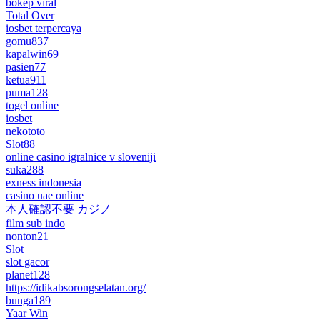
bokep viral
Total Over
iosbet terpercaya
gomu837
kapalwin69
pasien77
ketua911
puma128
togel online
iosbet
nekototo
Slot88
online casino igralnice v sloveniji
suka288
exness indonesia
casino uae online
本人確認不要 カジノ
film sub indo
nonton21
Slot
slot gacor
planet128
https://idikabsorongselatan.org/
bunga189
Yaar Win