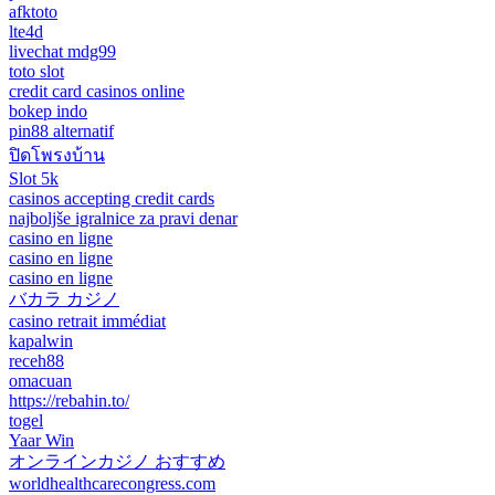
afktoto
lte4d
livechat mdg99
toto slot
credit card casinos online
bokep indo
pin88 alternatif
ปิดโพรงบ้าน
Slot 5k
casinos accepting credit cards
najboljše igralnice za pravi denar
casino en ligne
casino en ligne
casino en ligne
バカラ カジノ
casino retrait immédiat
kapalwin
receh88
omacuan
https://rebahin.to/
togel
Yaar Win
オンラインカジノ おすすめ
worldhealthcarecongress.com