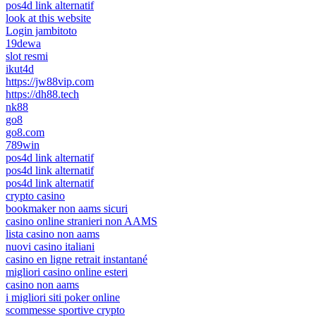
pos4d link alternatif
look at this website
Login jambitoto
19dewa
slot resmi
ikut4d
https://jw88vip.com
https://dh88.tech
nk88
go8
go8.com
789win
pos4d link alternatif
pos4d link alternatif
pos4d link alternatif
crypto casino
bookmaker non aams sicuri
casino online stranieri non AAMS
lista casino non aams
nuovi casino italiani
casino en ligne retrait instantané
migliori casino online esteri
casino non aams
i migliori siti poker online
scommesse sportive crypto