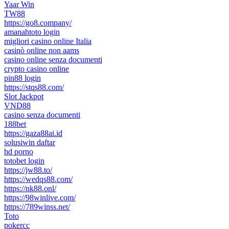
Yaar Win
TW88
https://go8.company/
amanahtoto login
migliori casino online Italia
casinò online non aams
casino online senza documenti
crypto casino online
pin88 login
https://stqs88.com/
Slot Jackpot
VND88
casino senza documenti
188bet
https://gaza88ai.id
solusiwin daftar
hd porno
totobet login
https://jw88.to/
https://wedqs88.com/
https://nk88.onl/
https://98winlive.com/
https://789winss.net/
Toto
pokercc