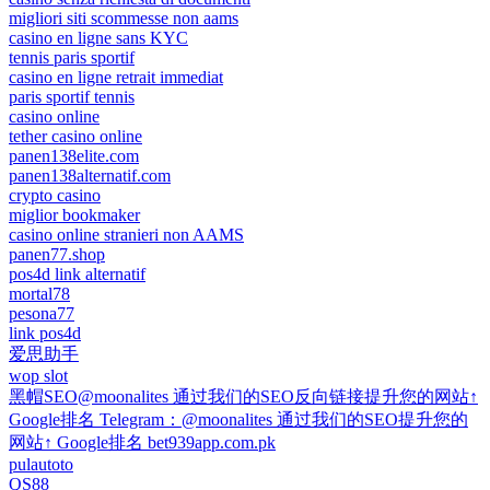
migliori siti scommesse non aams
casino en ligne sans KYC
tennis paris sportif
casino en ligne retrait immediat
paris sportif tennis
casino online
tether casino online
panen138elite.com
panen138alternatif.com
crypto casino
miglior bookmaker
casino online stranieri non AAMS
panen77.shop
pos4d link alternatif
mortal78
pesona77
link pos4d
爱思助手
wop slot
黑帽SEO@moonalites 通过我们的SEO反向链接提升您的网站↑
Google排名 Telegram：@moonalites 通过我们的SEO提升您的
网站↑ Google排名 bet939app.com.pk
pulautoto
QS88