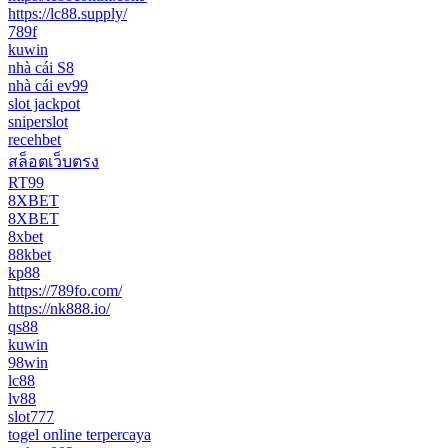
https://lc88.supply/
789f
kuwin
nhà cái S8
nhà cái ev99
slot jackpot
sniperslot
recehbet
สล็อตเว็บตรง
RT99
8XBET
8XBET
8xbet
88kbet
kp88
https://789fo.com/
https://nk888.io/
qs88
kuwin
98win
lc88
lv88
slot777
togel online terpercaya