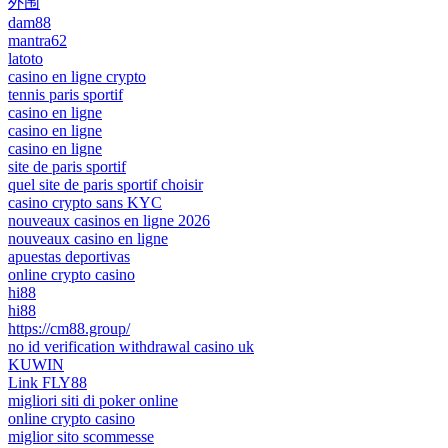
外围
dam88
mantra62
latoto
casino en ligne crypto
tennis paris sportif
casino en ligne
casino en ligne
casino en ligne
site de paris sportif
quel site de paris sportif choisir
casino crypto sans KYC
nouveaux casinos en ligne 2026
nouveaux casino en ligne
apuestas deportivas
online crypto casino
hi88
hi88
https://cm88.group/
no id verification withdrawal casino uk
KUWIN
Link FLY88
migliori siti di poker online
online crypto casino
miglior sito scommesse