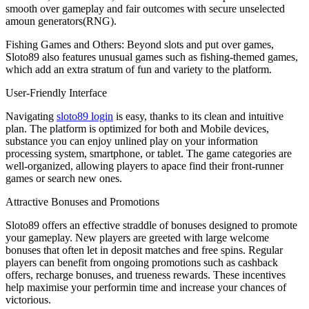
smooth over gameplay and fair outcomes with secure unselected
amoun generators(RNG).
Fishing Games and Others: Beyond slots and put over games,
Sloto89 also features unusual games such as fishing-themed games,
which add an extra stratum of fun and variety to the platform.
User-Friendly Interface
Navigating
sloto89 login
is easy, thanks to its clean and intuitive
plan. The platform is optimized for both and Mobile devices,
substance you can enjoy unlined play on your information
processing system, smartphone, or tablet. The game categories are
well-organized, allowing players to apace find their front-runner
games or search new ones.
Attractive Bonuses and Promotions
Sloto89 offers an effective straddle of bonuses designed to promote
your gameplay. New players are greeted with large welcome
bonuses that often let in deposit matches and free spins. Regular
players can benefit from ongoing promotions such as cashback
offers, recharge bonuses, and trueness rewards. These incentives
help maximise your performin time and increase your chances of
victorious.