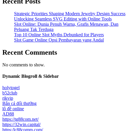
Recent Posts
Strategic Priorities Shaping Modern Jewelry Design Success
Unlocking Seamless SVG Editing with Online Tools
Slot Online: Dunia Penuh Warna, Grafis Menawan, Dan
Peluang Tak Terduga
Top 10 Online Slot Myths Debunked for Players
Slot Game Online Opsi Pembayaran yang Andal
Recent Comments
No comments to show.
Dynamic Blogroll & Sidebar
holytogel
b52club
rikvip
Bắn cá đổi thưởng
lô đề online
AD88
https://tg88com.net/
https://32win.capital/
https:/lc88comm.com/