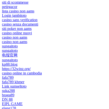
siti di scommesse
petirgacor
lista casino non aams
Login jambitoto
casino sans verification
casino senza documenti
siti poker non aams
casino online nuovi
casino non aams
casino non aams
sungaitoto
sungaitoto
电报官网
sungaitoto
kp88.blog
https://32winz.org/
casino online in cambodia
fafa789
fafa789 khmer
Link sumseltoto
suka288
braga89
DN 88
EIPL GAME
elang178