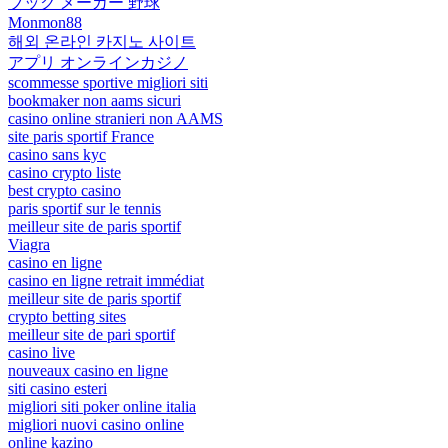
ブック メーカー 野球
Monmon88
해외 온라인 카지노 사이트
アプリ オンラインカジノ
scommesse sportive migliori siti
bookmaker non aams sicuri
casino online stranieri non AAMS
site paris sportif France
casino sans kyc
casino crypto liste
best crypto casino
paris sportif sur le tennis
meilleur site de paris sportif
Viagra
casino en ligne
casino en ligne retrait immédiat
meilleur site de paris sportif
crypto betting sites
meilleur site de pari sportif
casino live
nouveaux casino en ligne
siti casino esteri
migliori siti poker online italia
migliori nuovi casino online
online kazino