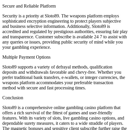
Secure and Reliable Platform
Security is a priority at Sloto89. The weapons platform employs
sophisticated encryption engineering to protect players subjective
and business selective information. Additionally, Sloto89 is
accredited and regulated by prestigious authorities, ensuring fair play
and transparence. Customer subscribe is available 24 7 to assist with
any queries or issues, providing public security of mind while you
your gambling experience.
Multiple Payment Options
Sloto89 supports a variety of defrayal methods, qualification
deposits and withdrawals favorable and chevy-free. Whether you
prefer traditional bank transfers, e-wallets, or integer currencies, the
weapons platform accommodates your preferable transaction
method with secure and fast processing times.
Conclusion
Sloto89 is a comprehensive online gambling casino platform that
offers a rich survival of the fittest of games and user-friendly
features. With its variety of slots, live gambling casino options, and
dependable surety measures, it caters to a wide straddle of players.
The magnetic bonuses and sensitive client subscribe further raise the