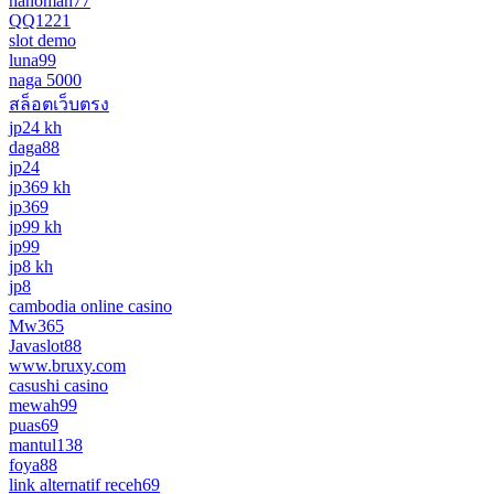
hanoman77
QQ1221
slot demo
luna99
naga 5000
สล็อตเว็บตรง
jp24 kh
daga88
jp24
jp369 kh
jp369
jp99 kh
jp99
jp8 kh
jp8
cambodia online casino
Mw365
Javaslot88
www.bruxy.com
casushi casino
mewah99
puas69
mantul138
foya88
link alternatif receh69