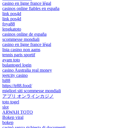
casino en ligne france légal
casinos online fiables en españa
link pos4d
link pos4d
foya88
lengkatoto
casinos online de españa
scommesse mondiali
casino en ligne france légal
lista casino non aams
tennis paris sportif
ayam toto
bulantogel login
casino Australia real money
jeetcity casino
hi88
https://tr88.food/
migliori siti scommesse mondiali
アプリ オンラインカジノ
toto togel
slot
ARWAH TOTO
Bokep viral
bokep
casinò senza richiesta di documenti