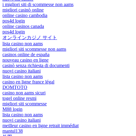
i migliori siti di scommesse non aams
migliori casinò online
online casino cambodia
pos4d login
online casinos canada
pos4d login
オンラインカジノ サイト
lista casino non aams
migliori siti scommesse non aams
casinos online de españa
nouveau casino en ligne
casinò senza richiesta di documenti
nuovi casino italiani
lista casino non aams
casino en ligne france légal
DOMTOTO
casino non aams sicuri
togel online resmi
migliori siti scommesse
M88 login
lista casino non aams
nuovi casino italiani
meilleur casino en ligne retrait immédiat
mantul138