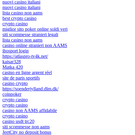
nuovi casino italiani
nuovi casino italiani
lista casino non aams
best crypto casino
crypto casino
miglior sito poker online soldi veri
siti scommesse stranieri legali
lista casino non aams
casino online stranieri non AAMS
ibosport login
https://atlaspro-tv4k.net/
kaisar328
Matka 420
casino en ligne argent réel
site de paris sportifs
casino crypto
https://soenderjylland.dlm.dk/
coinpoker
crypto casino
crypto casino
casino non AAMS affidabile
crypto casino
casino usdt trc20
siti scommesse non aams
JeetCity no deposit bonus