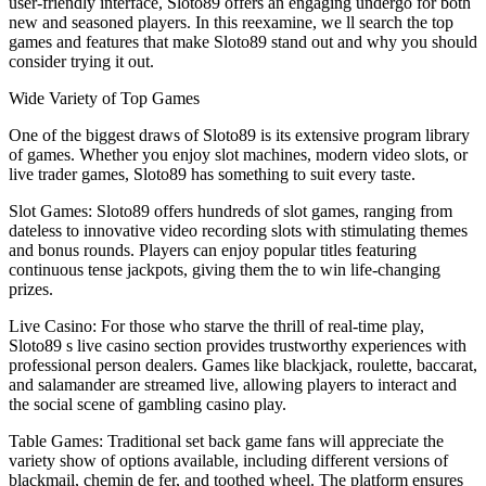
user-friendly interface, Sloto89 offers an engaging undergo for both
new and seasoned players. In this reexamine, we ll search the top
games and features that make Sloto89 stand out and why you should
consider trying it out.
Wide Variety of Top Games
One of the biggest draws of Sloto89 is its extensive program library
of games. Whether you enjoy slot machines, modern video slots, or
live trader games, Sloto89 has something to suit every taste.
Slot Games: Sloto89 offers hundreds of slot games, ranging from
dateless to innovative video recording slots with stimulating themes
and bonus rounds. Players can enjoy popular titles featuring
continuous tense jackpots, giving them the to win life-changing
prizes.
Live Casino: For those who starve the thrill of real-time play,
Sloto89 s live casino section provides trustworthy experiences with
professional person dealers. Games like blackjack, roulette, baccarat,
and salamander are streamed live, allowing players to interact and
the social scene of gambling casino play.
Table Games: Traditional set back game fans will appreciate the
variety show of options available, including different versions of
blackmail, chemin de fer, and toothed wheel. The platform ensures