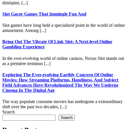
dönüşüm, [...]
Slot Gacor Games That Immingle Fun And
Slot games have long held a specialized point in the world of online
amusement. Among [...]
Bring Out The Vibrate Of Link Slot: A Next-level Online
Gambling Experience
In the ever-evolving world of online casinos, Nexus Slot stands out
as a premiere terminus [...]
Exploring The Ever-evolving Earthly Concern Of Online
Movies: How Streaming Platforms, Handiness, And Subject
Field Advances Have Revolutionized The Way We Undergo
Cinema In The Digital Age
The way populate consume movies has undergone a extraordinary
shift over the past two decades, [...]
Search
Search