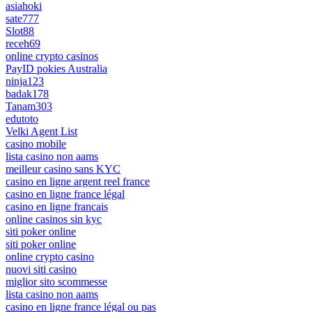
asiahoki
sate777
Slot88
receh69
online crypto casinos
PayID pokies Australia
ninja123
badak178
Tanam303
edutoto
Velki Agent List
casino mobile
lista casino non aams
meilleur casino sans KYC
casino en ligne argent reel france
casino en ligne france légal
casino en ligne francais
online casinos sin kyc
siti poker online
siti poker online
online crypto casino
nuovi siti casino
miglior sito scommesse
lista casino non aams
casino en ligne france légal ou pas