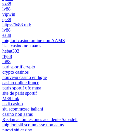
sx88
lv88
vipwin
qs88
https://lx88.red/
lv88
ea88
migliori casino online non AAMS
lista casino non aams
hebat303
fly88
hi88
pari sportif crypto
crypto casinos
nouveau casino en ligne
casino online france
paris sportif ufc mma
site de paris sportif
M88 link
usdt casino
siti scommesse italiani
casino non aams
Reclamación lesiones accidente Sabadell
migliori siti scommesse non aams
nuovi siti casino