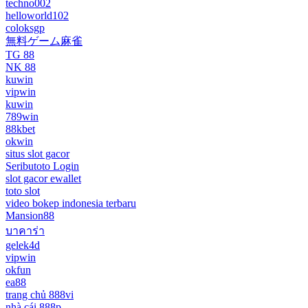
techno002
helloworld102
coloksgp
無料ゲーム麻雀
TG 88
NK 88
kuwin
vipwin
kuwin
789win
88kbet
okwin
situs slot gacor
Seributoto Login
slot gacor ewallet
toto slot
video bokep indonesia terbaru
Mansion88
บาคาร่า
gelek4d
vipwin
okfun
ea88
trang chủ 888vi
nhà cái 888p