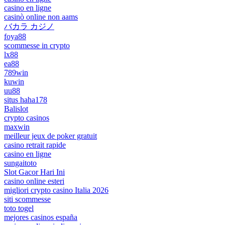
casino en ligne
casinò online non aams
バカラ カジノ
foya88
scommesse in crypto
lx88
ea88
789win
kuwin
uu88
situs haha178
Balislot
crypto casinos
maxwin
meilleur jeux de poker gratuit
casino retrait rapide
casino en ligne
sungaitoto
Slot Gacor Hari Ini
casino online esteri
migliori crypto casino Italia 2026
siti scommesse
toto togel
mejores casinos españa