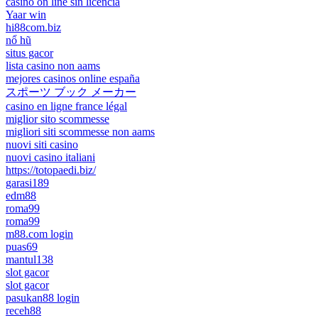
casino on line sin licencia
Yaar win
hi88com.biz
nổ hũ
situs gacor
lista casino non aams
mejores casinos online españa
スポーツ ブック メーカー
casino en ligne france légal
miglior sito scommesse
migliori siti scommesse non aams
nuovi siti casino
nuovi casino italiani
https://totopaedi.biz/
garasi189
edm88
roma99
roma99
m88.com login
puas69
mantul138
slot gacor
slot gacor
pasukan88 login
receh88