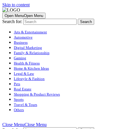
Skip to content
Open Menu
Open Menu
Search for:
Arts & Entertainment
Automotive
Business
Digital Marketing
Family & Relationship
Gaming
Health & Fitness
Home & Kitchen Ideas
Legal & Law
Lifestyle & Fashion
Pets
Real Estate
Shopping & Product Reviews
Sports
Travel & Tours
Others
Close Menu
Close Menu