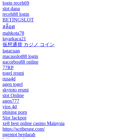
login receh69
slot dana
receh88 login
BETINGSLOT
สล็อต
mahkota78
layarkaca21
仮想通貨 カジノ コイン
lagacuan
macauslot88 login
gacorbos88 online
77RP
togel resmi
rusa4d
agen togel
skytoto resmi
slot Online
agen777
vios 4d
phising porn
Slot Jackpot
xe8 best online casino Malaysia
https://scribesng.com/
ngentot berdarah