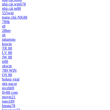
nhà cái win678
nhà cái tg88
555win
trang chủ NK88
789k
s8
28bet
s8
jabartoto
kuwin
TR 88
LV 88
JW 88
tr88
okwin
789 WIN
QS 88
bokep viral
slot gacor
receh69
fly88 com
movie21
jago189
hinata78