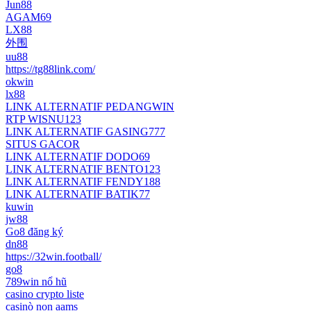
Jun88
AGAM69
LX88
外围
uu88
https://tg88link.com/
okwin
lx88
LINK ALTERNATIF PEDANGWIN
RTP WISNU123
LINK ALTERNATIF GASING777
SITUS GACOR
LINK ALTERNATIF DODO69
LINK ALTERNATIF BENTO123
LINK ALTERNATIF FENDY188
LINK ALTERNATIF BATIK77
kuwin
jw88
Go8 đăng ký
dn88
https://32win.football/
go8
789win nổ hũ
casino crypto liste
casinò non aams