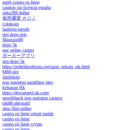
appli casino en ligne
casinos sin licencia españa
suka288 daftar
仮想通貨 カジノ
coloksgp
banteng merah
slot depo qris
Mansion88
depo 5k
uae online casino
ポーカーアプリ
slot depo 5k
https://poltekkesberau.org/sarat_rekom_sik.html
M88 slot
Jambitoto
non gamstop gambling sites
keluaran Hk
https://dewatogel.uk.com/
speedshack non gamstop casinos
pin88 alternatif
situs film online
casino en ligne retrait rapide
casino en ligne
casino en ligne crypto
casino en ligne