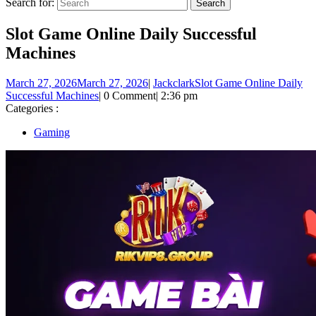
Search for:
Slot Game Online Daily Successful
Machines
March 27, 2026
March 27, 2026
|
Jackclark
Slot Game Online Daily
Successful Machines
|
0 Comment
|
2:36 pm
Categories :
Gaming