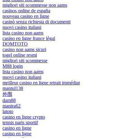
migliori siti scommesse non aams
casinos online de españa
nouveau casino en ligne
casinò senza richiesta di documenti
nuovi casino italiani
lista casino non aams
casino en ligne france légal
DOMTOTO
casino non aams sicuri
togel online resmi
migliori siti scommesse
M88 login
lista casino non aams
nuovi casino italiani
meilleur casino en ligne retrait immédiat
mantul138
外围
dam88
mantra62
latoto
casino en ligne crypto
tennis paris sportif
casino en ligne
casino en ligne