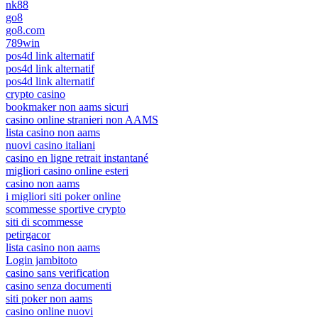
nk88
go8
go8.com
789win
pos4d link alternatif
pos4d link alternatif
pos4d link alternatif
crypto casino
bookmaker non aams sicuri
casino online stranieri non AAMS
lista casino non aams
nuovi casino italiani
casino en ligne retrait instantané
migliori casino online esteri
casino non aams
i migliori siti poker online
scommesse sportive crypto
siti di scommesse
petirgacor
lista casino non aams
Login jambitoto
casino sans verification
casino senza documenti
siti poker non aams
casino online nuovi