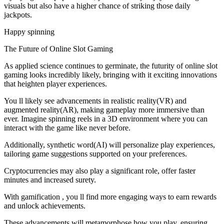
visuals but also have a higher chance of striking those daily
jackpots.
Happy spinning
The Future of Online Slot Gaming
As applied science continues to germinate, the futurity of online slot
gaming looks incredibly likely, bringing with it exciting innovations
that heighten player experiences.
You ll likely see advancements in realistic reality(VR) and
augmented reality(AR), making gameplay more immersive than
ever. Imagine spinning reels in a 3D environment where you can
interact with the game like never before.
Additionally, synthetic word(AI) will personalize play experiences,
tailoring game suggestions supported on your preferences.
Cryptocurrencies may also play a significant role, offer faster
minutes and increased surety.
With gamification , you ll find more engaging ways to earn rewards
and unlock achievements.
These advancements will metamorphose how you play, ensuring