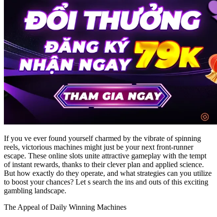
If you ve ever found yourself charmed by the vibrate of spinning
reels, victorious machines might just be your next front-runner
escape. These online slots unite attractive gameplay with the tempt
of instant rewards, thanks to their clever plan and applied science.
But how exactly do they operate, and what strategies can you utilize
to boost your chances? Let s search the ins and outs of this exciting
gambling landscape.
The Appeal of Daily Winning Machines