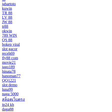
jabartoto
kuwin
TR 88
LV 88
JW 88
tr88
okwin
789 WIN
QS 88
bokep viral
slot gacor
receh69
fly88 com
movie21
jago189
hinata78
hanoman77
QQ1221
slot demo
luna99
naga 5000
สล็อตเว็บตรง
jp24 kh
daga88