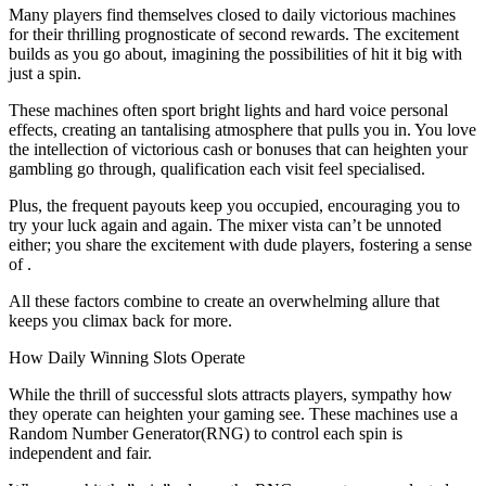
Many players find themselves closed to daily victorious machines
for their thrilling prognosticate of second rewards. The excitement
builds as you go about, imagining the possibilities of hit it big with
just a spin.
These machines often sport bright lights and hard voice personal
effects, creating an tantalising atmosphere that pulls you in. You love
the intellection of victorious cash or bonuses that can heighten your
gambling go through, qualification each visit feel specialised.
Plus, the frequent payouts keep you occupied, encouraging you to
try your luck again and again. The mixer vista can’t be unnoted
either; you share the excitement with dude players, fostering a sense
of .
All these factors combine to create an overwhelming allure that
keeps you climax back for more.
How Daily Winning Slots Operate
While the thrill of successful slots attracts players, sympathy how
they operate can heighten your gaming see. These machines use a
Random Number Generator(RNG) to control each spin is
independent and fair.