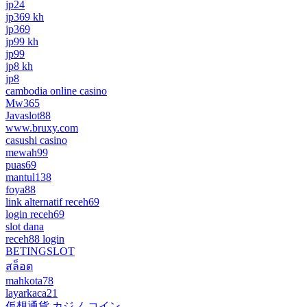
jp24
jp369 kh
jp369
jp99 kh
jp99
jp8 kh
jp8
cambodia online casino
Mw365
Javaslot88
www.bruxy.com
casushi casino
mewah99
puas69
mantul138
foya88
link alternatif receh69
login receh69
slot dana
receh88 login
BETINGSLOT
สล็อต
mahkota78
layarkaca21
仮想通貨 カジノ コイン