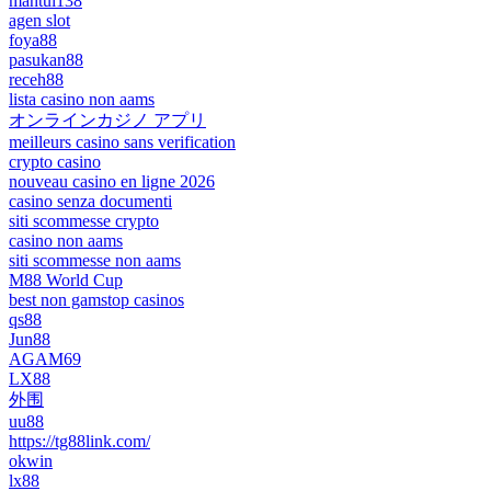
mantul138
agen slot
foya88
pasukan88
receh88
lista casino non aams
オンラインカジノ アプリ
meilleurs casino sans verification
crypto casino
nouveau casino en ligne 2026
casino senza documenti
siti scommesse crypto
casino non aams
siti scommesse non aams
M88 World Cup
best non gamstop casinos
qs88
Jun88
AGAM69
LX88
外围
uu88
https://tg88link.com/
okwin
lx88