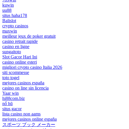
kuwin
uu88
situs haha178
Balislot
crypto casinos
maxwin
meilleur jeux de poker gratuit
casino retrait rapide
casino en ligne
sungaitoto
Slot Gacor Hari Ini
casino online esteri
migliori crypto casino Italia 2026
siti scommesse
toto togel
mejores casinos españa
casino on line sin licencia
Yaar win
hi88com.biz
nổ hũ
situs gacor
lista casino non aams
mejores casinos online españa
スポーツ ブック メーカー