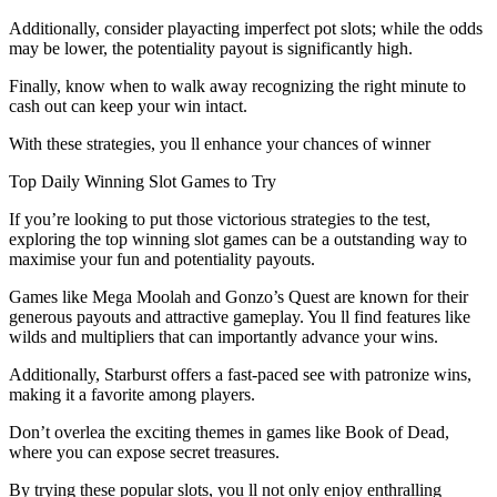
Additionally, consider playacting imperfect pot slots; while the odds
may be lower, the potentiality payout is significantly high.
Finally, know when to walk away recognizing the right minute to
cash out can keep your win intact.
With these strategies, you ll enhance your chances of winner
Top Daily Winning Slot Games to Try
If you’re looking to put those victorious strategies to the test,
exploring the top winning slot games can be a outstanding way to
maximise your fun and potentiality payouts.
Games like Mega Moolah and Gonzo’s Quest are known for their
generous payouts and attractive gameplay. You ll find features like
wilds and multipliers that can importantly advance your wins.
Additionally, Starburst offers a fast-paced see with patronize wins,
making it a favorite among players.
Don’t overlea the exciting themes in games like Book of Dead,
where you can expose secret treasures.
By trying these popular slots, you ll not only enjoy enthralling