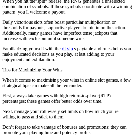
When you hit the”spin” release, the RNG generates a unselected
combination of symbols. If these symbols coordinate with a winning
pattern, you ll welcome a payout.
Daily victorious slots often boast particular multiplication or
thresholds for payouts, supportive players to join in on the action.
Additionally, many games have imperfect tense jackpots that
increase with each spin until someone wins.
Familiarizing yourself with the
rikvip
s paytable and rules helps you
make educated decisions as you play, at last adding to your
enjoyment and exhilaration.
Tips for Maximizing Your Wins
When it comes to maximising your wins in online slot games, a few
strategical tips can make all the remainder.
First, always take games with high return-to-player(RTP)
percentages; these games offer better odds over time.
Next, manage your roll wisely set limits on how much you re
willing to pass and stick to them.
Don’t forget to take vantage of bonuses and promotions; they can
promote your playing time and potency profits.