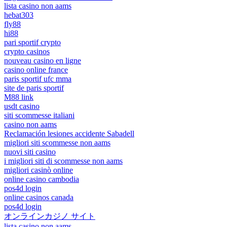
lista casino non aams
hebat303
fly88
hi88
pari sportif crypto
crypto casinos
nouveau casino en ligne
casino online france
paris sportif ufc mma
site de paris sportif
M88 link
usdt casino
siti scommesse italiani
casino non aams
Reclamación lesiones accidente Sabadell
migliori siti scommesse non aams
nuovi siti casino
i migliori siti di scommesse non aams
migliori casinò online
online casino cambodia
pos4d login
online casinos canada
pos4d login
オンラインカジノ サイト
lista casino non aams