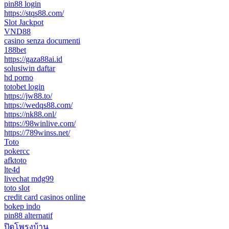
pin88 login
https://stqs88.com/
Slot Jackpot
VND88
casino senza documenti
188bet
https://gaza88ai.id
solusiwin daftar
hd porno
totobet login
https://jw88.to/
https://wedqs88.com/
https://nk88.onl/
https://98winlive.com/
https://789winss.net/
Toto
pokercc
afktoto
lte4d
livechat mdg99
toto slot
credit card casinos online
bokep indo
pin88 alternatif
ปิดโพรงบ้าน