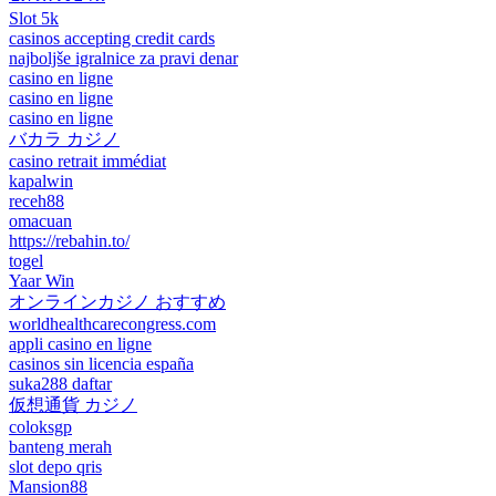
Slot 5k
casinos accepting credit cards
najboljše igralnice za pravi denar
casino en ligne
casino en ligne
casino en ligne
バカラ カジノ
casino retrait immédiat
kapalwin
receh88
omacuan
https://rebahin.to/
togel
Yaar Win
オンラインカジノ おすすめ
worldhealthcarecongress.com
appli casino en ligne
casinos sin licencia españa
suka288 daftar
仮想通貨 カジノ
coloksgp
banteng merah
slot depo qris
Mansion88