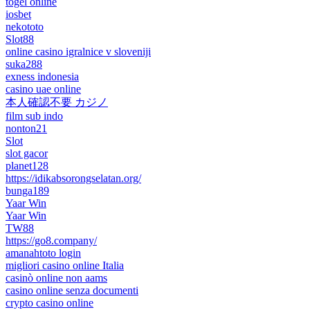
togel online
iosbet
nekototo
Slot88
online casino igralnice v sloveniji
suka288
exness indonesia
casino uae online
本人確認不要 カジノ
film sub indo
nonton21
Slot
slot gacor
planet128
https://idikabsorongselatan.org/
bunga189
Yaar Win
Yaar Win
TW88
https://go8.company/
amanahtoto login
migliori casino online Italia
casinò online non aams
casino online senza documenti
crypto casino online