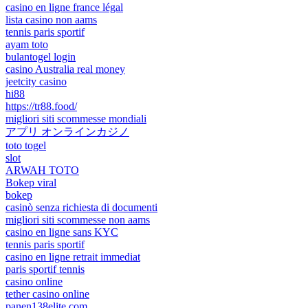
casino en ligne france légal
lista casino non aams
tennis paris sportif
ayam toto
bulantogel login
casino Australia real money
jeetcity casino
hi88
https://tr88.food/
migliori siti scommesse mondiali
アプリ オンラインカジノ
toto togel
slot
ARWAH TOTO
Bokep viral
bokep
casinò senza richiesta di documenti
migliori siti scommesse non aams
casino en ligne sans KYC
tennis paris sportif
casino en ligne retrait immediat
paris sportif tennis
casino online
tether casino online
panen138elite.com