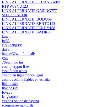
LINK ALTERNATIF PEDANGWIN
RTP WISNU123
LINK ALTERNATIF GASING777
SITUS GACOR
LINK ALTERNATIF DODO69
LINK ALTERNATIF BENTO123
LINK ALTERNATIF FENDY188
LINK ALTERNATIF BATIK77
kuwin
jw88
Go8 đăng ký
dn88
https://32win.football/
go8
789win nổ hũ
casino crypto liste
casinò non aams
casino en ligne france légal
casinos online fiables en españa
link pos4d
link pos4d
foya88
lengkatoto
casinos online de españa
scommesse mondiali