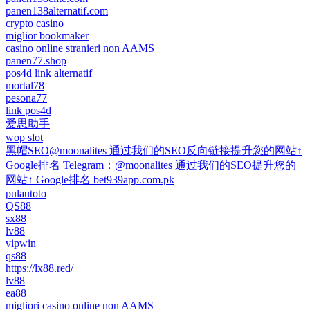
panen138alternatif.com
crypto casino
miglior bookmaker
casino online stranieri non AAMS
panen77.shop
pos4d link alternatif
mortal78
pesona77
link pos4d
爱思助手
wop slot
黑帽SEO@moonalites 通过我们的SEO反向链接提升您的网站↑
Google排名 Telegram：@moonalites 通过我们的SEO提升您的
网站↑ Google排名 bet939app.com.pk
pulautoto
QS88
sx88
lv88
vipwin
qs88
https://lx88.red/
lv88
ea88
migliori casino online non AAMS