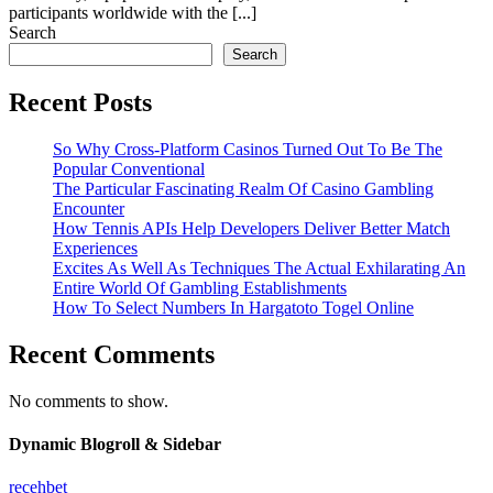
participants worldwide with the [...]
Search
Search
Recent Posts
So Why Cross-Platform Casinos Turned Out To Be The
Popular Conventional
The Particular Fascinating Realm Of Casino Gambling
Encounter
How Tennis APIs Help Developers Deliver Better Match
Experiences
Excites As Well As Techniques The Actual Exhilarating An
Entire World Of Gambling Establishments
How To Select Numbers In Hargatoto Togel Online
Recent Comments
No comments to show.
Dynamic Blogroll & Sidebar
recehbet