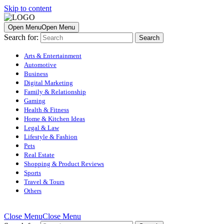
Skip to content
Open Menu
Open Menu
Search for:
Arts & Entertainment
Automotive
Business
Digital Marketing
Family & Relationship
Gaming
Health & Fitness
Home & Kitchen Ideas
Legal & Law
Lifestyle & Fashion
Pets
Real Estate
Shopping & Product Reviews
Sports
Travel & Tours
Others
Close Menu
Close Menu