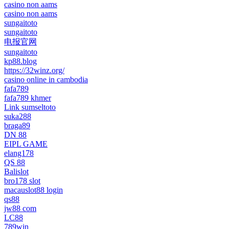
casino non aams
casino non aams
sungaitoto
sungaitoto
电报官网
sungaitoto
kp88.blog
https://32winz.org/
casino online in cambodia
fafa789
fafa789 khmer
Link sumseltoto
suka288
braga89
DN 88
EIPL GAME
elang178
QS 88
Balislot
bro178 slot
macauslot88 login
qs88
jw88 com
LC88
789win