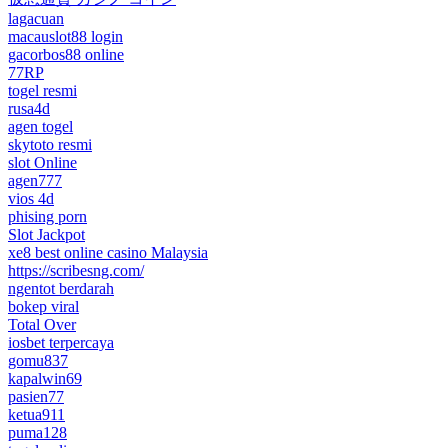
lagacuan
macauslot88 login
gacorbos88 online
77RP
togel resmi
rusa4d
agen togel
skytoto resmi
slot Online
agen777
vios 4d
phising porn
Slot Jackpot
xe8 best online casino Malaysia
https://scribesng.com/
ngentot berdarah
bokep viral
Total Over
iosbet terpercaya
gomu837
kapalwin69
pasien77
ketua911
puma128