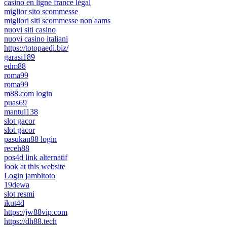
casino en ligne france légal
miglior sito scommesse
migliori siti scommesse non aams
nuovi siti casino
nuovi casino italiani
https://totopaedi.biz/
garasi189
edm88
roma99
roma99
m88.com login
puas69
mantul138
slot gacor
slot gacor
pasukan88 login
receh88
pos4d link alternatif
look at this website
Login jambitoto
19dewa
slot resmi
ikut4d
https://jw88vip.com
https://dh88.tech