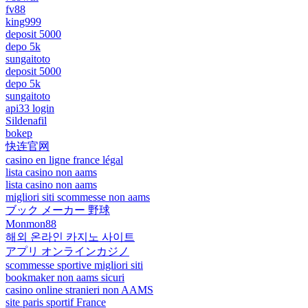
fv88
king999
deposit 5000
depo 5k
sungaitoto
deposit 5000
depo 5k
sungaitoto
api33 login
Sildenafil
bokep
快连官网
casino en ligne france légal
lista casino non aams
lista casino non aams
migliori siti scommesse non aams
ブック メーカー 野球
Monmon88
해외 온라인 카지노 사이트
アプリ オンラインカジノ
scommesse sportive migliori siti
bookmaker non aams sicuri
casino online stranieri non AAMS
site paris sportif France