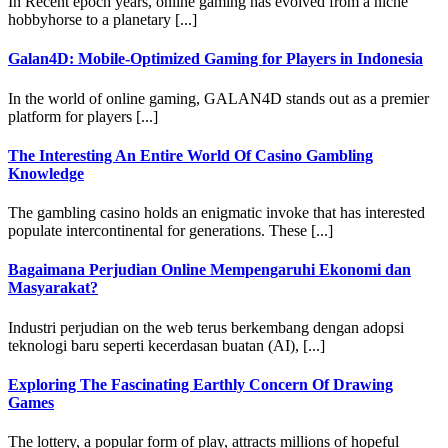
In Recent epoch years, online gaming has evolved from a niche
hobbyhorse to a planetary [...]
Galan4D: Mobile-Optimized Gaming for Players in Indonesia
In the world of online gaming, GALAN4D stands out as a premier
platform for players [...]
The Interesting An Entire World Of Casino Gambling
Knowledge
The gambling casino holds an enigmatic invoke that has interested
populate intercontinental for generations. These [...]
Bagaimana Perjudian Online Mempengaruhi Ekonomi dan
Masyarakat?
Industri perjudian on the web terus berkembang dengan adopsi
teknologi baru seperti kecerdasan buatan (AI), [...]
Exploring The Fascinating Earthly Concern Of Drawing
Games
The lottery, a popular form of play, attracts millions of hopeful