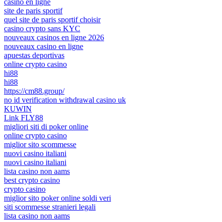
casino en ligne
site de paris sportif
quel site de paris sportif choisir
casino crypto sans KYC
nouveaux casinos en ligne 2026
nouveaux casino en ligne
apuestas deportivas
online crypto casino
hi88
hi88
https://cm88.group/
no id verification withdrawal casino uk
KUWIN
Link FLY88
migliori siti di poker online
online crypto casino
miglior sito scommesse
nuovi casino italiani
nuovi casino italiani
lista casino non aams
best crypto casino
crypto casino
miglior sito poker online soldi veri
siti scommesse stranieri legali
lista casino non aams