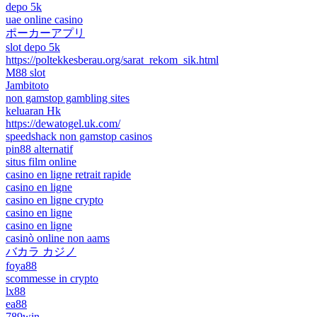
depo 5k
uae online casino
ポーカーアプリ
slot depo 5k
https://poltekkesberau.org/sarat_rekom_sik.html
M88 slot
Jambitoto
non gamstop gambling sites
keluaran Hk
https://dewatogel.uk.com/
speedshack non gamstop casinos
pin88 alternatif
situs film online
casino en ligne retrait rapide
casino en ligne
casino en ligne crypto
casino en ligne
casino en ligne
casinò online non aams
バカラ カジノ
foya88
scommesse in crypto
lx88
ea88
789win