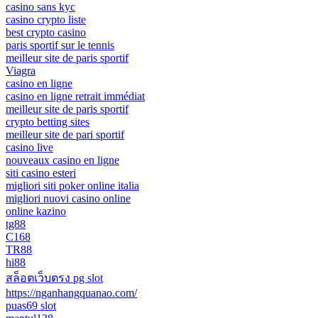
casino sans kyc
casino crypto liste
best crypto casino
paris sportif sur le tennis
meilleur site de paris sportif
Viagra
casino en ligne
casino en ligne retrait immédiat
meilleur site de paris sportif
crypto betting sites
meilleur site de pari sportif
casino live
nouveaux casino en ligne
siti casino esteri
migliori siti poker online italia
migliori nuovi casino online
online kazino
tg88
C168
TR88
hi88
สล็อตเว็บตรง pg slot
https://nganhangquanao.com/
puas69 slot