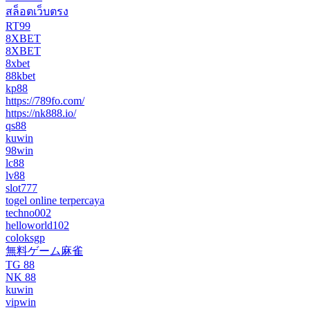
สล็อตเว็บตรง
RT99
8XBET
8XBET
8xbet
88kbet
kp88
https://789fo.com/
https://nk888.io/
qs88
kuwin
98win
lc88
lv88
slot777
togel online terpercaya
techno002
helloworld102
coloksgp
無料ゲーム麻雀
TG 88
NK 88
kuwin
vipwin