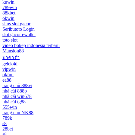
kuwin
789win
88kbet
okwin
situs slot gacor
Seributoto Login
slot gacor ewallet
toto slot
video bokep indonesia terbaru
Mansion88
บาคาร่า
gelek4d
vipwin
okfun
ea88
trang chủ 888vi
nhà cái 888p
nhà cái win678
nhà cái tg88
555win
trang chủ NK88
789k
s8
28bet
s8