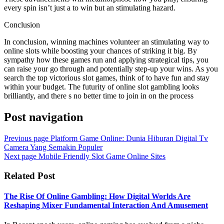
every spin isn’t just a to win but an stimulating hazard.
Conclusion
In conclusion, winning machines volunteer an stimulating way to
online slots while boosting your chances of striking it big. By
sympathy how these games run and applying strategical tips, you
can raise your go through and potentially step-up your wins. As you
search the top victorious slot games, think of to have fun and stay
within your budget. The futurity of online slot gambling looks
brilliantly, and there s no better time to join in on the process
Post navigation
Previous page
Platform Game Online: Dunia Hiburan Digital Tv
Camera Yang Semakin Populer
Next page
Mobile Friendly Slot Game Online Sites
Related Post
The Rise Of Online Gambling: How Digital Worlds Are
Reshaping Mixer Fundamental Interaction And Amusement