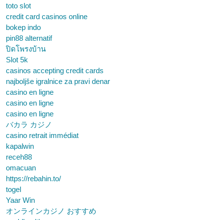
toto slot
credit card casinos online
bokep indo
pin88 alternatif
ปิดโพรงบ้าน
Slot 5k
casinos accepting credit cards
najboljše igralnice za pravi denar
casino en ligne
casino en ligne
casino en ligne
バカラ カジノ
casino retrait immédiat
kapalwin
receh88
omacuan
https://rebahin.to/
togel
Yaar Win
オンラインカジノ おすすめ