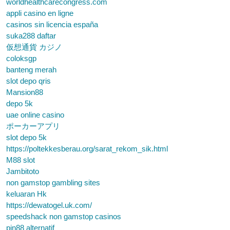
worldhealthcarecongress.com
appli casino en ligne
casinos sin licencia españa
suka288 daftar
仮想通貨 カジノ
coloksgp
banteng merah
slot depo qris
Mansion88
depo 5k
uae online casino
ポーカーアプリ
slot depo 5k
https://poltekkesberau.org/sarat_rekom_sik.html
M88 slot
Jambitoto
non gamstop gambling sites
keluaran Hk
https://dewatogel.uk.com/
speedshack non gamstop casinos
pin88 alternatif