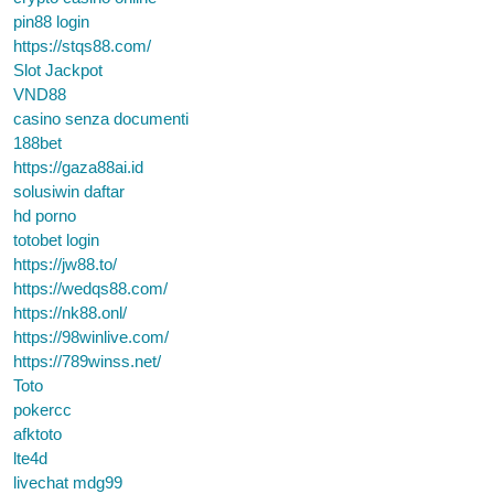
pin88 login
https://stqs88.com/
Slot Jackpot
VND88
casino senza documenti
188bet
https://gaza88ai.id
solusiwin daftar
hd porno
totobet login
https://jw88.to/
https://wedqs88.com/
https://nk88.onl/
https://98winlive.com/
https://789winss.net/
Toto
pokercc
afktoto
lte4d
livechat mdg99