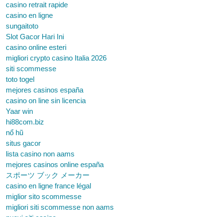
casino retrait rapide
casino en ligne
sungaitoto
Slot Gacor Hari Ini
casino online esteri
migliori crypto casino Italia 2026
siti scommesse
toto togel
mejores casinos españa
casino on line sin licencia
Yaar win
hi88com.biz
nổ hũ
situs gacor
lista casino non aams
mejores casinos online españa
スポーツ ブック メーカー
casino en ligne france légal
miglior sito scommesse
migliori siti scommesse non aams