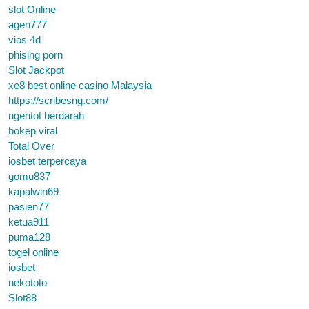
slot Online
agen777
vios 4d
phising porn
Slot Jackpot
xe8 best online casino Malaysia
https://scribesng.com/
ngentot berdarah
bokep viral
Total Over
iosbet terpercaya
gomu837
kapalwin69
pasien77
ketua911
puma128
togel online
iosbet
nekototo
Slot88