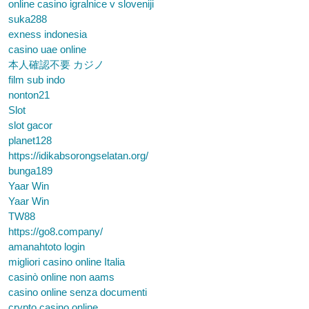
online casino igralnice v sloveniji
suka288
exness indonesia
casino uae online
本人確認不要 カジノ
film sub indo
nonton21
Slot
slot gacor
planet128
https://idikabsorongselatan.org/
bunga189
Yaar Win
Yaar Win
TW88
https://go8.company/
amanahtoto login
migliori casino online Italia
casinò online non aams
casino online senza documenti
crypto casino online