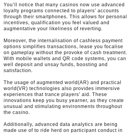
You’ll notice that many casinos now use advanced
loyalty programs connected to players’ accounts
through their smartphones. This allows for personal
incentives, qualification you feel valued and
augmentative your likeliness of reverting.
Moreover, the internalisation of cashless payment
options simplifies transactions, lease you focalise
on gameplay without the provoke of cash treatment.
With mobile wallets and QR code systems, you can
well deposit and unsay funds, boosting and
satisfaction.
The usage of augmented world(AR) and practical
world(VR) technologies also provides immersive
experiences that trance players’ aid. These
innovations keep you busy yearner, as they create
unusual and stimulating environments throughout
the casino.
Additionally, advanced data analytics are being
made use of to ride herd on participant conduct in