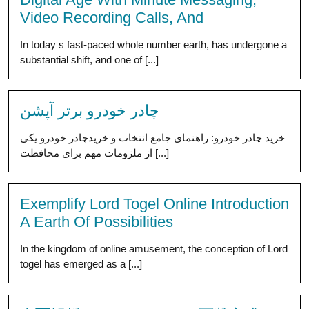
Video Recording Calls, And
In today s fast-paced whole number earth, has undergone a
substantial shift, and one of [...]
چادر خودرو برتر آپشن
خرید چادر خودرو: راهنمای جامع انتخاب و خریدچادر خودرو یکی
از ملزومات مهم برای محافظت [...]
Exemplify Lord Togel Online Introduction
A Earth Of Possibilities
In the kingdom of online amusement, the conception of Lord
togel has emerged as a [...]