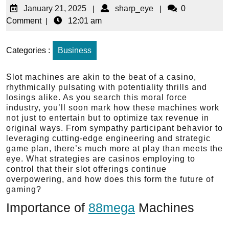
January 21, 2025
|
sharp_eye
|
0
Comment
|
12:01 am
Categories :
Business
Slot machines are akin to the beat of a casino,
rhythmically pulsating with potentiality thrills and
losings alike. As you search this moral force
industry, you’ll soon mark how these machines work
not just to entertain but to optimize tax revenue in
original ways. From sympathy participant behavior to
leveraging cutting-edge engineering and strategic
game plan, there’s much more at play than meets the
eye. What strategies are casinos employing to
control that their slot offerings continue
overpowering, and how does this form the future of
gaming?
Importance of
88mega
Machines