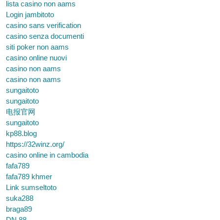
lista casino non aams
Login jambitoto
casino sans verification
casino senza documenti
siti poker non aams
casino online nuovi
casino non aams
casino non aams
sungaitoto
sungaitoto
电报官网
sungaitoto
kp88.blog
https://32winz.org/
casino online in cambodia
fafa789
fafa789 khmer
Link sumseltoto
suka288
braga89
DN 88