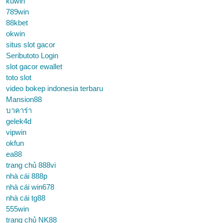
kuwin
789win
88kbet
okwin
situs slot gacor
Seributoto Login
slot gacor ewallet
toto slot
video bokep indonesia terbaru
Mansion88
บาคาร่า
gelek4d
vipwin
okfun
ea88
trang chủ 888vi
nhà cái 888p
nhà cái win678
nhà cái tg88
555win
trang chủ NK88