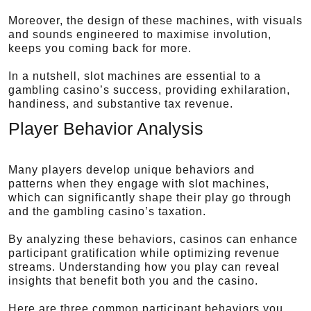
Moreover, the design of these machines, with visuals
and sounds engineered to maximise involution,
keeps you coming back for more.
In a nutshell, slot machines are essential to a
gambling casino’s success, providing exhilaration,
handiness, and substantive tax revenue.
Player Behavior Analysis
Many players develop unique behaviors and
patterns when they engage with slot machines,
which can significantly shape their play go through
and the gambling casino’s taxation.
By analyzing these behaviors, casinos can enhance
participant gratification while optimizing revenue
streams. Understanding how you play can reveal
insights that benefit both you and the casino.
Here are three common participant behaviors you