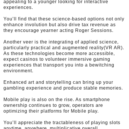
appealing to a younger looking for interactive
experiences.
You’ll find that these science-based options not only
enhance involution but also drive tax revenue as
they encourage yearner acting Roger Sessions.
Another veer is the integrating of applied science,
particularly practical and augmented reality(VR AR).
As these technologies become more accessible,
expect casinos to volunteer immersive gaming
experiences that transport you into a bewitching
environment.
Enhanced art and storytelling can bring up your
gambling experience and produce stable memories.
Mobile play is also on the rise. As smartphone
ownership continues to grow, operators are
optimizing their platforms for Mobile play.
You’ll appreciate the tractableness of playing slots
anytime, anywhere, multiplicative overall