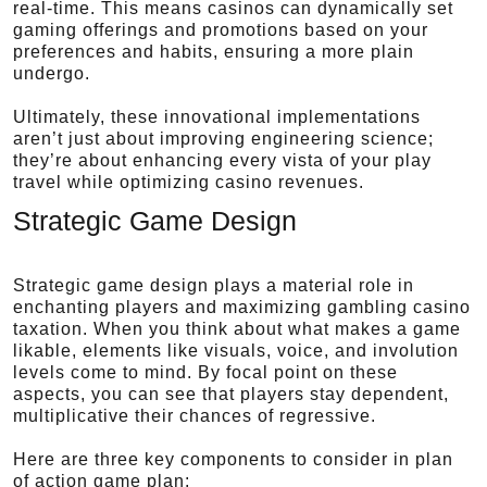
real-time. This means casinos can dynamically set
gaming offerings and promotions based on your
preferences and habits, ensuring a more plain
undergo.
Ultimately, these innovational implementations
aren’t just about improving engineering science;
they’re about enhancing every vista of your play
travel while optimizing casino revenues.
Strategic Game Design
Strategic game design plays a material role in
enchanting players and maximizing gambling casino
taxation. When you think about what makes a game
likable, elements like visuals, voice, and involution
levels come to mind. By focal point on these
aspects, you can see that players stay dependent,
multiplicative their chances of regressive.
Here are three key components to consider in plan
of action game plan: