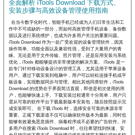
全面解析 iTools Download 下载方式、
安装步骤与高效设备管理使用指南
在当今数字化时代，智能手机已经成为人们日常生活和工
作中不可或缺的一部分，而如何高效管理手机设备、备份数
据以及进行系统维护，也成为许多用户关注的重要问题。
iTools Download 作为一款广受欢迎的设备管理软件，因其
操作简单、功能全面以及兼容性强，受到了大量用户的青
睐。无论是用于文件传输、照片管理，还是应用安装与系统
优化，iTools 都能够提供非常便捷的解决方案。 iTools 是一
款专门针对移动设备设计的管理工具，尤其适用于苹果设备
用户。通过下载安装到电脑中，用户可以轻松连接手机或平
板设备，实现数据同步与管理。相比其他同类软件，iTools
Download 的优势在于界面简洁直观，即使是初次使用的用
户，也能够快速上手。下载安装过程通常十分简单，用户只
需从可靠的软件平台下载最新版本安装包，随后按照提示完
成安装即可。 在下载 iTools 时，选择安全可靠的来源非常
重要。正规下载渠道不仅可以确保软件版本为最新，同时也
能够有效避免恶意插件、病毒程序或不必要的广告软件。许
多用户在搜索 iTools Download 时，往往希望找到快速、安
全且稳定的下载方式，因此建议优先选择官方网站或知名软