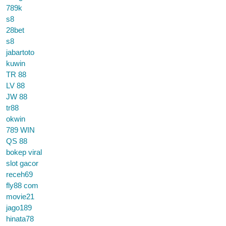
789k
s8
28bet
s8
jabartoto
kuwin
TR 88
LV 88
JW 88
tr88
okwin
789 WIN
QS 88
bokep viral
slot gacor
receh69
fly88 com
movie21
jago189
hinata78