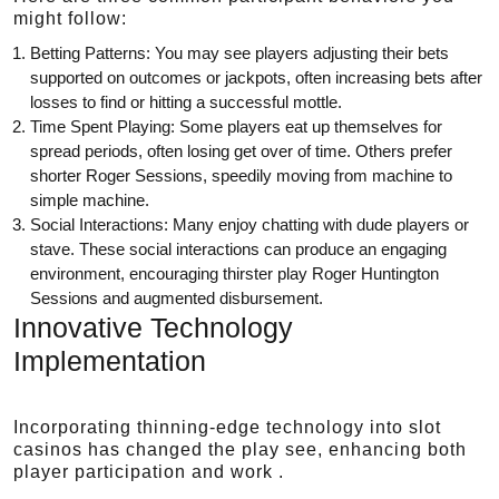
might follow:
Betting Patterns: You may see players adjusting their bets
supported on outcomes or jackpots, often increasing bets after
losses to find or hitting a successful mottle.
Time Spent Playing: Some players eat up themselves for
spread periods, often losing get over of time. Others prefer
shorter Roger Sessions, speedily moving from machine to
simple machine.
Social Interactions: Many enjoy chatting with dude players or
stave. These social interactions can produce an engaging
environment, encouraging thirster play Roger Huntington
Sessions and augmented disbursement.
Innovative Technology
Implementation
Incorporating thinning-edge technology into slot
casinos has changed the play see, enhancing both
player participation and work .