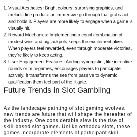
Visual Aesthetics: Bright colours, surprising graphics, and
melodic line produce an immersive go through that grabs aid
and holds it. Players are more likely to engage when a game is
visually hit.
Reward Mechanics: Implementing a equal combination of
modest wins and big jackpots keeps the excitement alive.
When players feel rewarded, even through moderate victories,
they’re likely to keep acting.
User Engagement Features: Adding synergistic , like incentive
rounds or mini-games, encourages players to participate
actively. It transforms the see from passive to dynamic,
qualification them feel part of the litigate.
Future Trends in Slot Gambling
As the landscape painting of slot gaming evolves,
new trends are future that will shape the hereafter of
the industry. One considerable slew is the rise of
skill-based slot games. Unlike orthodox slots, these
games incorporate elements of participant skill,