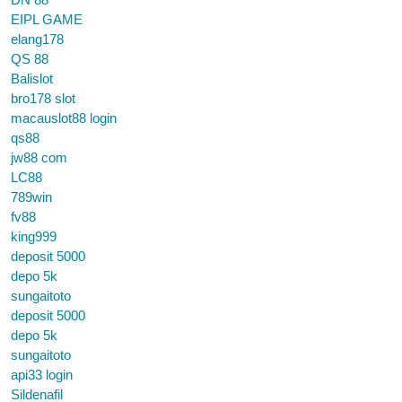
EIPL GAME
elang178
QS 88
Balislot
bro178 slot
macauslot88 login
qs88
jw88 com
LC88
789win
fv88
king999
deposit 5000
depo 5k
sungaitoto
deposit 5000
depo 5k
sungaitoto
api33 login
Sildenafil