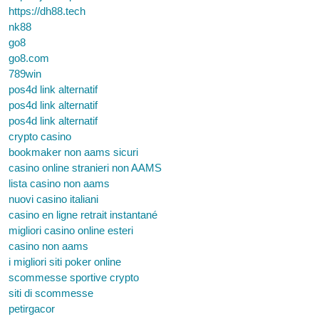
https://dh88.tech
nk88
go8
go8.com
789win
pos4d link alternatif
pos4d link alternatif
pos4d link alternatif
crypto casino
bookmaker non aams sicuri
casino online stranieri non AAMS
lista casino non aams
nuovi casino italiani
casino en ligne retrait instantané
migliori casino online esteri
casino non aams
i migliori siti poker online
scommesse sportive crypto
siti di scommesse
petirgacor