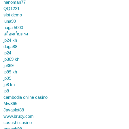
hanoman77
QQ1221
slot demo
luna99
naga 5000
สล็อตเว็บตรง
jp24 kh
daga88
jp24
jp369 kh
jp369
jp99 kh
jp99
jp8 kh
jp8
cambodia online casino
Mw365
Javaslot88
www.bruxy.com
casushi casino
mewah99