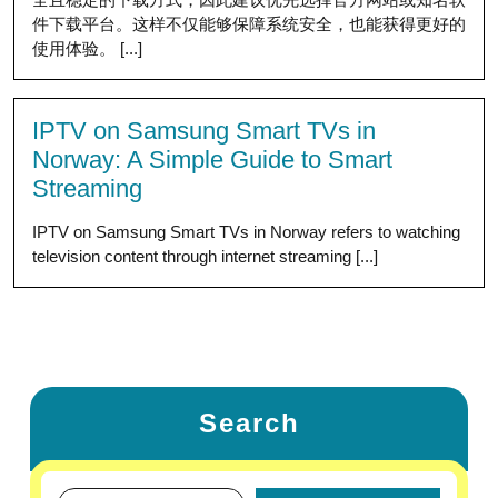
件下载平台。这样不仅能够保障系统安全，也能获得更好的
使用体验。 [...]
IPTV on Samsung Smart TVs in
Norway: A Simple Guide to Smart
Streaming
IPTV on Samsung Smart TVs in Norway refers to watching
television content through internet streaming [...]
Search