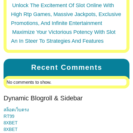
Unlock The Excitement Of Slot Online With
High Rtp Games, Massive Jackpots, Exclusive
Promotions, And Infinite Entertainment
Maximize Your Victorious Potency With Slot
An In Steer To Strategies And Features
Recent Comments
No comments to show.
Dynamic Blogroll & Sidebar
สล็อตเว็บตรง
RT99
8XBET
8XBET