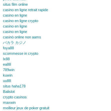
situs film online
casino en ligne retrait rapide
casino en ligne
casino en ligne crypto
casino en ligne
casino en ligne
casinò online non aams
バカラ カジノ
foya88
scommesse in crypto
lx88
ea88
789win
kuwin
uu88
situs haha178
Balislot
crypto casinos
maxwin
meilleur jeux de poker gratuit