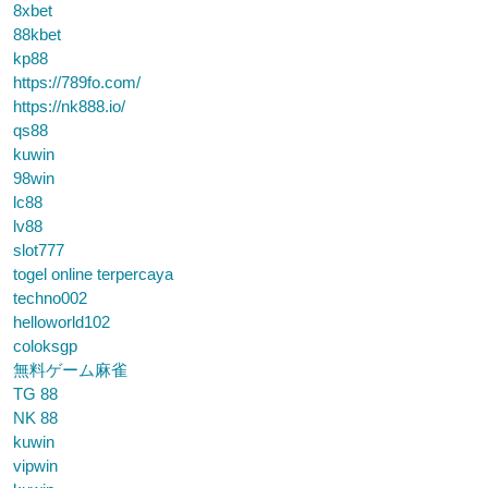
8xbet
88kbet
kp88
https://789fo.com/
https://nk888.io/
qs88
kuwin
98win
lc88
lv88
slot777
togel online terpercaya
techno002
helloworld102
coloksgp
無料ゲーム麻雀
TG 88
NK 88
kuwin
vipwin