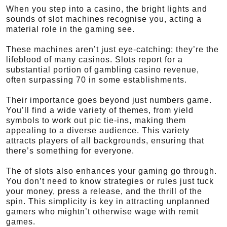
When you step into a casino, the bright lights and
sounds of slot machines recognise you, acting a
material role in the gaming see.
These machines aren’t just eye-catching; they’re the
lifeblood of many casinos. Slots report for a
substantial portion of gambling casino revenue,
often surpassing 70 in some establishments.
Their importance goes beyond just numbers game.
You’ll find a wide variety of themes, from yield
symbols to work out pic tie-ins, making them
appealing to a diverse audience. This variety
attracts players of all backgrounds, ensuring that
there’s something for everyone.
The of slots also enhances your gaming go through.
You don’t need to know strategies or rules just tuck
your money, press a release, and the thrill of the
spin. This simplicity is key in attracting unplanned
gamers who mightn’t otherwise wage with remit
games.