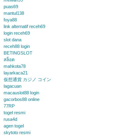
puas69
mantul138
foya88
link alternatif receh69
login receh69
slot dana
receh88 login
BETINGSLOT
สล็อต
mahkota78
layarkaca21
仮想通貨 カジノ コイン
lagacuan
macauslot88 login
gacorbos88 online
77RP
togel resmi
rusa4d
agen togel
skytoto resmi