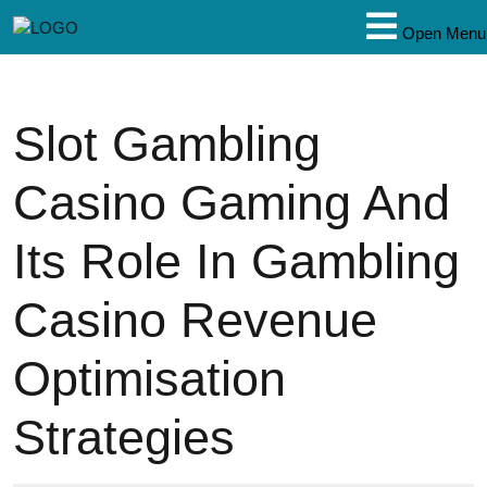
Open Menu
Slot Gambling
Casino Gaming And
Its Role In Gambling
Casino Revenue
Optimisation
Strategies