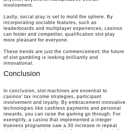
involvement.
Lastly, social play is set to mold the sphere. By
incorporating sociable features, such as
leaderboards and multiplayer experiences, casinos
can foster and competitor, qualification slot play
more pleasant for everyone.
These trends are just the commencement; the future
of slot gambling is looking brilliantly and
innovational.
Conclusion
In conclusion, slot machines are essential to
casinos’ tax income strategies, participant
involvement and loyalty. By embracement innovative
technologies like cashless payments and personal
rewards, you can raise the gaming go through. For
exemplify, a casino that implemented a integer
trueness programme saw a 30 increase in repeat