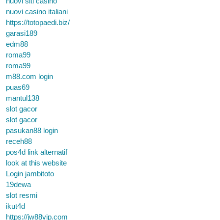
nuovi siti casino
nuovi casino italiani
https://totopaedi.biz/
garasi189
edm88
roma99
roma99
m88.com login
puas69
mantul138
slot gacor
slot gacor
pasukan88 login
receh88
pos4d link alternatif
look at this website
Login jambitoto
19dewa
slot resmi
ikut4d
https://jw88vip.com