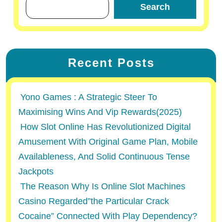
Search
Recent Posts
Yono Games : A Strategic Steer To
Maximising Wins And Vip Rewards(2025)
How Slot Online Has Revolutionized Digital
Amusement With Original Game Plan, Mobile
Availableness, And Solid Continuous Tense
Jackpots
The Reason Why Is Online Slot Machines
Casino Regarded”the Particular Crack
Cocaine” Connected With Play Dependency?