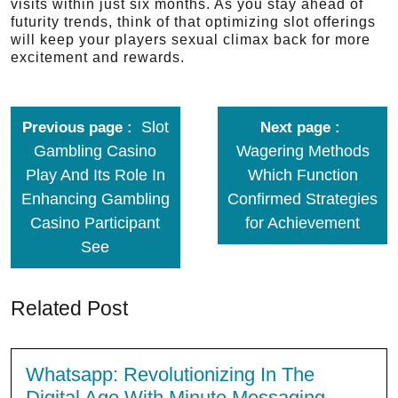
visits within just six months. As you stay ahead of
futurity trends, think of that optimizing slot offerings
will keep your players sexual climax back for more
excitement and rewards.
Slot
Previous page
Next page
Gambling Casino
Wagering Methods
Play And Its Role In
Which Function
Enhancing Gambling
Confirmed Strategies
Casino Participant
for Achievement
See
Related Post
Whatsapp: Revolutionizing In The
Digital Age With Minute Messaging,