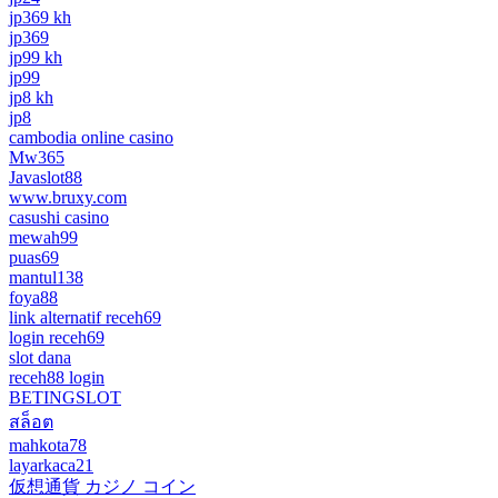
jp369 kh
jp369
jp99 kh
jp99
jp8 kh
jp8
cambodia online casino
Mw365
Javaslot88
www.bruxy.com
casushi casino
mewah99
puas69
mantul138
foya88
link alternatif receh69
login receh69
slot dana
receh88 login
BETINGSLOT
สล็อต
mahkota78
layarkaca21
仮想通貨 カジノ コイン