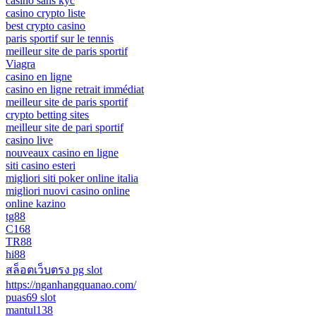
casino sans kyc
casino crypto liste
best crypto casino
paris sportif sur le tennis
meilleur site de paris sportif
Viagra
casino en ligne
casino en ligne retrait immédiat
meilleur site de paris sportif
crypto betting sites
meilleur site de pari sportif
casino live
nouveaux casino en ligne
siti casino esteri
migliori siti poker online italia
migliori nuovi casino online
online kazino
tg88
C168
TR88
hi88
สล็อตเว็บตรง pg slot
https://nganhangquanao.com/
puas69 slot
mantul138