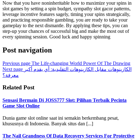
Now that you have noninheritable how to maximize your spins in
slot games by setting a spin budget, sympathy slot gacor patterns,
leverage incentive features sagely, timing your spins strategically,
and practicing responsible gambling, you are ready to take your
gameplay to the next dismantle. By applying these tips, you can
step-up your chances of successful big and make the most out of
every spinning session. Good luck and happy spinning
Post navigation
Previous page
The Life-changing World Power Of The Drawing
Next page
الكازينوهات مقابل الكازينوهات التقليدية: أي يقدم أكبر
معرفة؟
Related Post
Sensasi Bermain Di JOSS777 Slot: Pilihan Terbaik Pecinta
Game Slot Online
Dunia game slot online saat ini semakin berkembang pesat,
khususnya di Indonesia. Banyak situs dan [...]
The Nail Grandness Of Data Recovery Services For Protective