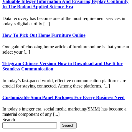
Valuable Integer Information And Ensuring Byplay Continuity
In The Bodoni Applied Science Era
Data recovery has become one of the most requirement services in
today s digital earthly [...]
How To Pick Out Home Furniture Online
One gain of choosing home article of furniture online is that you can
select your [...]
Telegram Chinese Version: How to Download and Use It for
Seamless Communication
In today’s fast-paced world, effective communication platforms are
crucial for staying connected. Among these platforms, [...]
Customizable Smm Panel Packages For Every Business Need
In today s integer era, social media marketing(SMM) has become a
material component of any [...]
Search
Search