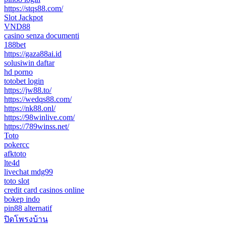
https://stqs88.com/
Slot Jackpot
VND88
casino senza documenti
188bet
https://gaza88ai.id
solusiwin daftar
hd porno
totobet login
https://jw88.to/
https://wedqs88.com/
https://nk88.onl/
https://98winlive.com/
https://789winss.net/
Toto
pokercc
afktoto
lte4d
livechat mdg99
toto slot
credit card casinos online
bokep indo
pin88 alternatif
ปิดโพรงบ้าน