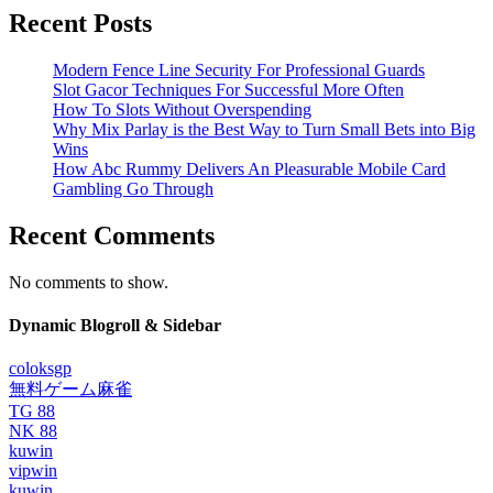
Recent Posts
Modern Fence Line Security For Professional Guards
Slot Gacor Techniques For Successful More Often
How To Slots Without Overspending
Why Mix Parlay is the Best Way to Turn Small Bets into Big
Wins
How Abc Rummy Delivers An Pleasurable Mobile Card
Gambling Go Through
Recent Comments
No comments to show.
Dynamic Blogroll & Sidebar
coloksgp
無料ゲーム麻雀
TG 88
NK 88
kuwin
vipwin
kuwin