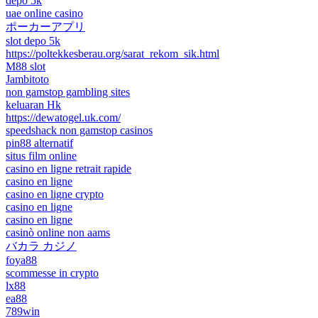
depo 5k
uae online casino
ポーカーアプリ
slot depo 5k
https://poltekkesberau.org/sarat_rekom_sik.html
M88 slot
Jambitoto
non gamstop gambling sites
keluaran Hk
https://dewatogel.uk.com/
speedshack non gamstop casinos
pin88 alternatif
situs film online
casino en ligne retrait rapide
casino en ligne
casino en ligne crypto
casino en ligne
casino en ligne
casinò online non aams
バカラ カジノ
foya88
scommesse in crypto
lx88
ea88
789win