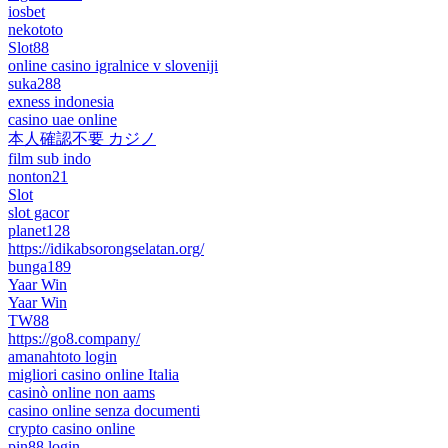
iosbet
nekototo
Slot88
online casino igralnice v sloveniji
suka288
exness indonesia
casino uae online
本人確認不要 カジノ
film sub indo
nonton21
Slot
slot gacor
planet128
https://idikabsorongselatan.org/
bunga189
Yaar Win
Yaar Win
TW88
https://go8.company/
amanahtoto login
migliori casino online Italia
casinò online non aams
casino online senza documenti
crypto casino online
pin88 login