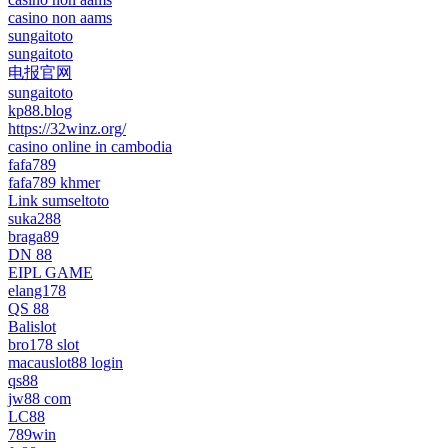
casino non aams
sungaitoto
sungaitoto
电报官网
sungaitoto
kp88.blog
https://32winz.org/
casino online in cambodia
fafa789
fafa789 khmer
Link sumseltoto
suka288
braga89
DN 88
EIPL GAME
elang178
QS 88
Balislot
bro178 slot
macauslot88 login
qs88
jw88 com
LC88
789win