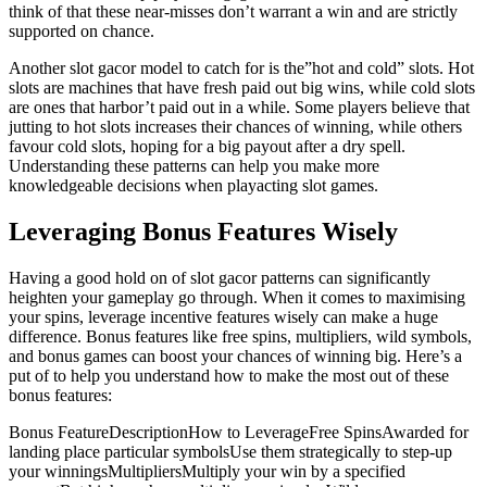
think of that these near-misses don’t warrant a win and are strictly
supported on chance.
Another slot gacor model to catch for is the”hot and cold” slots. Hot
slots are machines that have fresh paid out big wins, while cold slots
are ones that harbor’t paid out in a while. Some players believe that
jutting to hot slots increases their chances of winning, while others
favour cold slots, hoping for a big payout after a dry spell.
Understanding these patterns can help you make more
knowledgeable decisions when playacting slot games.
Leveraging Bonus Features Wisely
Having a good hold on of slot gacor patterns can significantly
heighten your gameplay go through. When it comes to maximising
your spins, leverage incentive features wisely can make a huge
difference. Bonus features like free spins, multipliers, wild symbols,
and bonus games can boost your chances of winning big. Here’s a
put of to help you understand how to make the most out of these
bonus features:
Bonus FeatureDescriptionHow to LeverageFree SpinsAwarded for
landing place particular symbolsUse them strategically to step-up
your winningsMultipliersMultiply your win by a specified