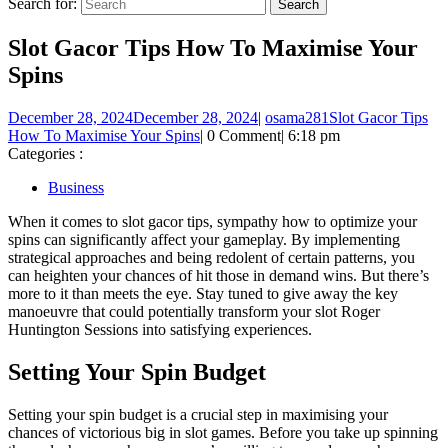
Search for:
Slot Gacor Tips How To Maximise Your
Spins
December 28, 2024
December 28, 2024
|
osama281
Slot Gacor Tips
How To Maximise Your Spins
|
0 Comment
|
6:18 pm
Categories :
Business
When it comes to slot gacor tips, sympathy how to optimize your
spins can significantly affect your gameplay. By implementing
strategical approaches and being redolent of certain patterns, you
can heighten your chances of hit those in demand wins. But there’s
more to it than meets the eye. Stay tuned to give away the key
manoeuvre that could potentially transform your slot Roger
Huntington Sessions into satisfying experiences.
Setting Your Spin Budget
Setting your spin budget is a crucial step in maximising your
chances of victorious big in slot games. Before you take up spinning