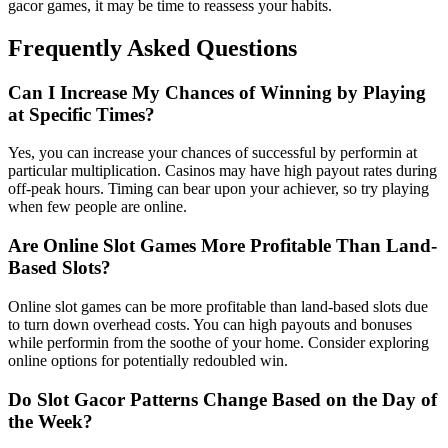
gacor games, it may be time to reassess your habits.
Frequently Asked Questions
Can I Increase My Chances of Winning by Playing
at Specific Times?
Yes, you can increase your chances of successful by performin at
particular multiplication. Casinos may have high payout rates during
off-peak hours. Timing can bear upon your achiever, so try playing
when few people are online.
Are Online Slot Games More Profitable Than Land-
Based Slots?
Online slot games can be more profitable than land-based slots due
to turn down overhead costs. You can high payouts and bonuses
while performin from the soothe of your home. Consider exploring
online options for potentially redoubled win.
Do Slot Gacor Patterns Change Based on the Day of
the Week?