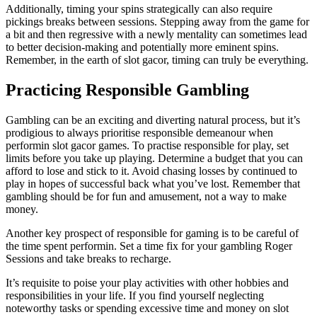
Additionally, timing your spins strategically can also require
pickings breaks between sessions. Stepping away from the game for
a bit and then regressive with a newly mentality can sometimes lead
to better decision-making and potentially more eminent spins.
Remember, in the earth of slot gacor, timing can truly be everything.
Practicing Responsible Gambling
Gambling can be an exciting and diverting natural process, but it’s
prodigious to always prioritise responsible demeanour when
performin slot gacor games. To practise responsible for play, set
limits before you take up playing. Determine a budget that you can
afford to lose and stick to it. Avoid chasing losses by continued to
play in hopes of successful back what you’ve lost. Remember that
gambling should be for fun and amusement, not a way to make
money.
Another key prospect of responsible for gaming is to be careful of
the time spent performin. Set a time fix for your gambling Roger
Sessions and take breaks to recharge.
It’s requisite to poise your play activities with other hobbies and
responsibilities in your life. If you find yourself neglecting
noteworthy tasks or spending excessive time and money on slot