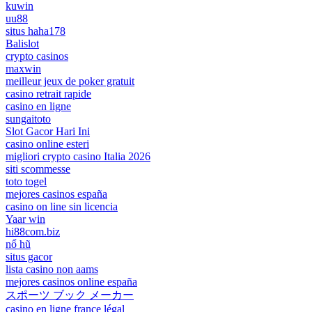
kuwin
uu88
situs haha178
Balislot
crypto casinos
maxwin
meilleur jeux de poker gratuit
casino retrait rapide
casino en ligne
sungaitoto
Slot Gacor Hari Ini
casino online esteri
migliori crypto casino Italia 2026
siti scommesse
toto togel
mejores casinos españa
casino on line sin licencia
Yaar win
hi88com.biz
nổ hũ
situs gacor
lista casino non aams
mejores casinos online españa
スポーツ ブック メーカー
casino en ligne france légal