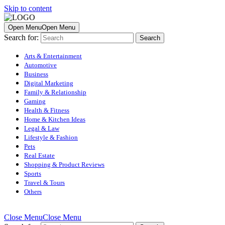
Skip to content
Open Menu
Open Menu
Search for:
Arts & Entertainment
Automotive
Business
Digital Marketing
Family & Relationship
Gaming
Health & Fitness
Home & Kitchen Ideas
Legal & Law
Lifestyle & Fashion
Pets
Real Estate
Shopping & Product Reviews
Sports
Travel & Tours
Others
Close Menu
Close Menu