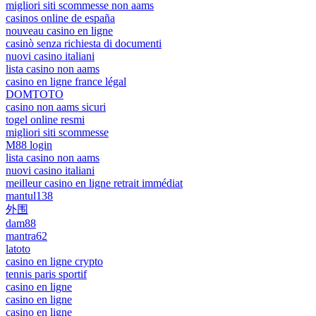
migliori siti scommesse non aams
casinos online de españa
nouveau casino en ligne
casinò senza richiesta di documenti
nuovi casino italiani
lista casino non aams
casino en ligne france légal
DOMTOTO
casino non aams sicuri
togel online resmi
migliori siti scommesse
M88 login
lista casino non aams
nuovi casino italiani
meilleur casino en ligne retrait immédiat
mantul138
外围
dam88
mantra62
latoto
casino en ligne crypto
tennis paris sportif
casino en ligne
casino en ligne
casino en ligne