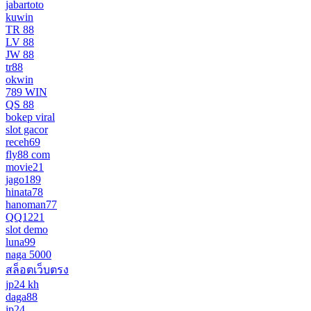
jabartoto
kuwin
TR 88
LV 88
JW 88
tr88
okwin
789 WIN
QS 88
bokep viral
slot gacor
receh69
fly88 com
movie21
jago189
hinata78
hanoman77
QQ1221
slot demo
luna99
naga 5000
สล็อตเว็บตรง
jp24 kh
daga88
jp24