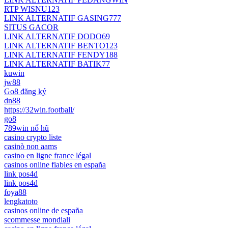
RTP WISNU123
LINK ALTERNATIF GASING777
SITUS GACOR
LINK ALTERNATIF DODO69
LINK ALTERNATIF BENTO123
LINK ALTERNATIF FENDY188
LINK ALTERNATIF BATIK77
kuwin
jw88
Go8 đăng ký
dn88
https://32win.football/
go8
789win nổ hũ
casino crypto liste
casinò non aams
casino en ligne france légal
casinos online fiables en españa
link pos4d
link pos4d
foya88
lengkatoto
casinos online de españa
scommesse mondiali