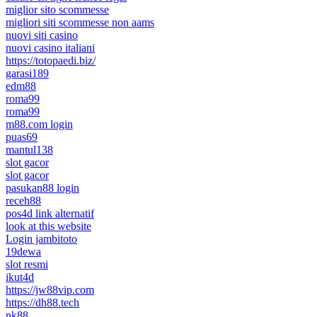
miglior sito scommesse
migliori siti scommesse non aams
nuovi siti casino
nuovi casino italiani
https://totopaedi.biz/
garasi189
edm88
roma99
roma99
m88.com login
puas69
mantul138
slot gacor
slot gacor
pasukan88 login
receh88
pos4d link alternatif
look at this website
Login jambitoto
19dewa
slot resmi
ikut4d
https://jw88vip.com
https://dh88.tech
nk88