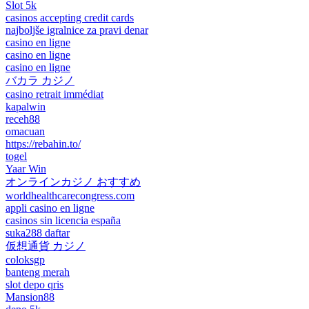
Slot 5k
casinos accepting credit cards
najboljše igralnice za pravi denar
casino en ligne
casino en ligne
casino en ligne
バカラ カジノ
casino retrait immédiat
kapalwin
receh88
omacuan
https://rebahin.to/
togel
Yaar Win
オンラインカジノ おすすめ
worldhealthcarecongress.com
appli casino en ligne
casinos sin licencia españa
suka288 daftar
仮想通貨 カジノ
coloksgp
banteng merah
slot depo qris
Mansion88