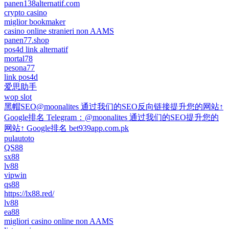
panen138alternatif.com
crypto casino
miglior bookmaker
casino online stranieri non AAMS
panen77.shop
pos4d link alternatif
mortal78
pesona77
link pos4d
爱思助手
wop slot
黑帽SEO@moonalites 通过我们的SEO反向链接提升您的网站↑
Google排名 Telegram：@moonalites 通过我们的SEO提升您的
网站↑ Google排名 bet939app.com.pk
pulautoto
QS88
sx88
lv88
vipwin
qs88
https://lx88.red/
lv88
ea88
migliori casino online non AAMS