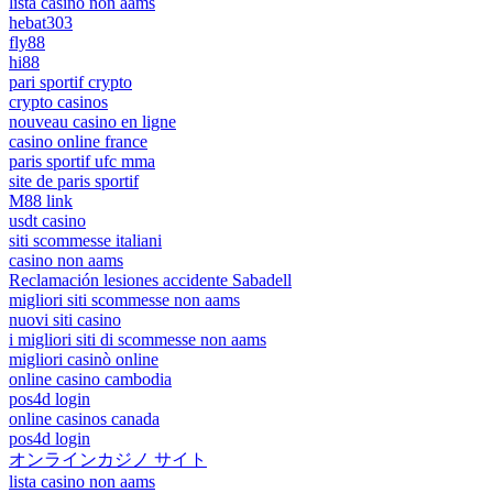
lista casino non aams
hebat303
fly88
hi88
pari sportif crypto
crypto casinos
nouveau casino en ligne
casino online france
paris sportif ufc mma
site de paris sportif
M88 link
usdt casino
siti scommesse italiani
casino non aams
Reclamación lesiones accidente Sabadell
migliori siti scommesse non aams
nuovi siti casino
i migliori siti di scommesse non aams
migliori casinò online
online casino cambodia
pos4d login
online casinos canada
pos4d login
オンラインカジノ サイト
lista casino non aams