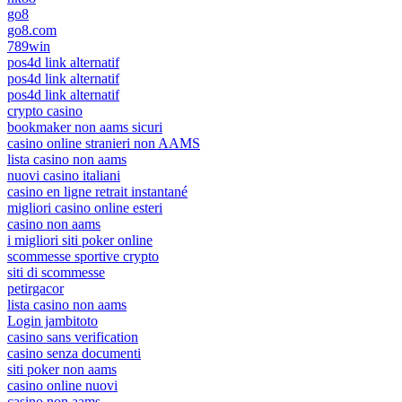
go8
go8.com
789win
pos4d link alternatif
pos4d link alternatif
pos4d link alternatif
crypto casino
bookmaker non aams sicuri
casino online stranieri non AAMS
lista casino non aams
nuovi casino italiani
casino en ligne retrait instantané
migliori casino online esteri
casino non aams
i migliori siti poker online
scommesse sportive crypto
siti di scommesse
petirgacor
lista casino non aams
Login jambitoto
casino sans verification
casino senza documenti
siti poker non aams
casino online nuovi
casino non aams