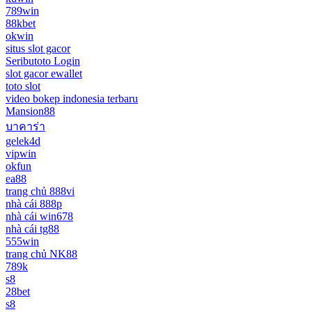
789win
88kbet
okwin
situs slot gacor
Seributoto Login
slot gacor ewallet
toto slot
video bokep indonesia terbaru
Mansion88
บาคาร่า
gelek4d
vipwin
okfun
ea88
trang chủ 888vi
nhà cái 888p
nhà cái win678
nhà cái tg88
555win
trang chủ NK88
789k
s8
28bet
s8