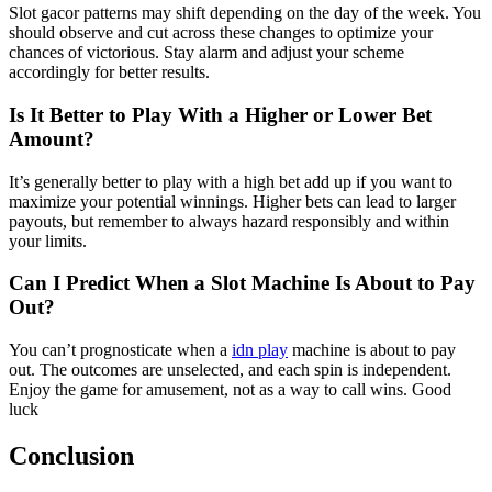
Slot gacor patterns may shift depending on the day of the week. You
should observe and cut across these changes to optimize your
chances of victorious. Stay alarm and adjust your scheme
accordingly for better results.
Is It Better to Play With a Higher or Lower Bet
Amount?
It’s generally better to play with a high bet add up if you want to
maximize your potential winnings. Higher bets can lead to larger
payouts, but remember to always hazard responsibly and within
your limits.
Can I Predict When a Slot Machine Is About to Pay
Out?
You can’t prognosticate when a
idn play
machine is about to pay
out. The outcomes are unselected, and each spin is independent.
Enjoy the game for amusement, not as a way to call wins. Good
luck
Conclusion