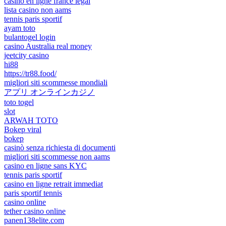
casino en ligne france légal
lista casino non aams
tennis paris sportif
ayam toto
bulantogel login
casino Australia real money
jeetcity casino
hi88
https://tr88.food/
migliori siti scommesse mondiali
アプリ オンラインカジノ
toto togel
slot
ARWAH TOTO
Bokep viral
bokep
casinò senza richiesta di documenti
migliori siti scommesse non aams
casino en ligne sans KYC
tennis paris sportif
casino en ligne retrait immediat
paris sportif tennis
casino online
tether casino online
panen138elite.com