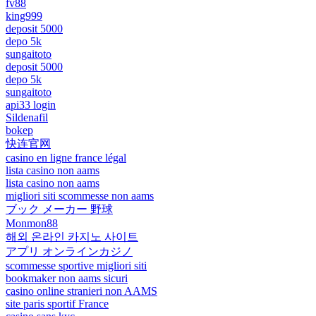
fv88
king999
deposit 5000
depo 5k
sungaitoto
deposit 5000
depo 5k
sungaitoto
api33 login
Sildenafil
bokep
快连官网
casino en ligne france légal
lista casino non aams
lista casino non aams
migliori siti scommesse non aams
ブック メーカー 野球
Monmon88
해외 온라인 카지노 사이트
アプリ オンラインカジノ
scommesse sportive migliori siti
bookmaker non aams sicuri
casino online stranieri non AAMS
site paris sportif France