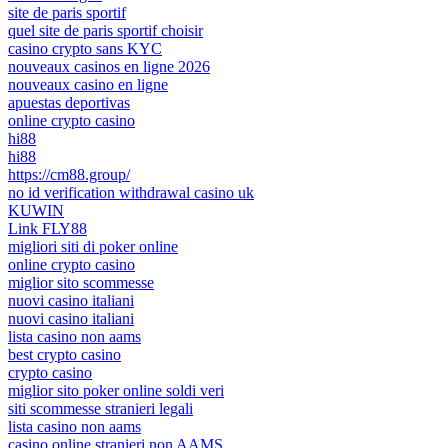
site de paris sportif
quel site de paris sportif choisir
casino crypto sans KYC
nouveaux casinos en ligne 2026
nouveaux casino en ligne
apuestas deportivas
online crypto casino
hi88
hi88
https://cm88.group/
no id verification withdrawal casino uk
KUWIN
Link FLY88
migliori siti di poker online
online crypto casino
miglior sito scommesse
nuovi casino italiani
nuovi casino italiani
lista casino non aams
best crypto casino
crypto casino
miglior sito poker online soldi veri
siti scommesse stranieri legali
lista casino non aams
casino online stranieri non AAMS