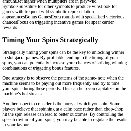
amountBet higher when multipliers are in playWild
SymbolsSubstitute for other symbols to produce winsLook for
games with frequent wild symbolic representation
appearancesBonus GamesExtra rounds with specialised victorious
chancesFocus on triggering incentive games for spear carrier
rewards
Timing Your Spins Strategically
Strategically timing your spins can be the key to unlocking winner
in slot gacor games. By profitable tending to the timing of your
spins, you can potentially increase your chances of striking winning
combinations or triggering bonus features.
One strategy is to observe the patterns of the game- note when the
machine seems to be paying out more frequently and try to time
your spins during these periods. This can help you capitalize on the
machine’s hot streaks.
Another aspect to consider is the hurry at which you spin. Some
players believe that spinning at a calm pace rather than chop-chop
hit the spin release can lead to better outcomes. By controlling the
speech rhythm of your spins, you may be able to regulate the results
in your favour.