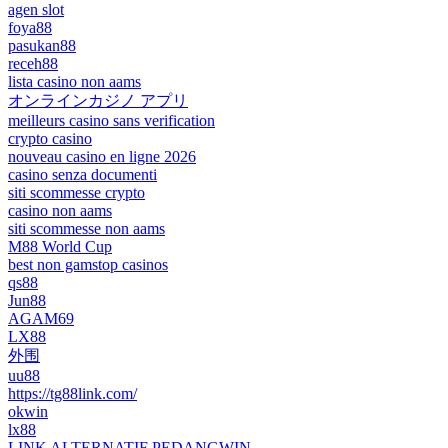
agen slot
foya88
pasukan88
receh88
lista casino non aams
オンラインカジノ アプリ
meilleurs casino sans verification
crypto casino
nouveau casino en ligne 2026
casino senza documenti
siti scommesse crypto
casino non aams
siti scommesse non aams
M88 World Cup
best non gamstop casinos
qs88
Jun88
AGAM69
LX88
外围
uu88
https://tg88link.com/
okwin
lx88
LINK ALTERNATIF PEDANGWIN