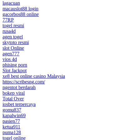
lagacuan
macauslot88 login
gacorbos88 online
77RP
togel resmi
rusa4d
agen togel
skytoto resmi
slot Online
agen777
vios 4d
phising porn
Slot Jackpot
xe8 best online casino Malaysia
https://scribesng.com/
ngentot berdarah
bokep viral
Total Over
iosbet terpercaya
gomu837
kapalwin69
pasien77
ketua911
puma128
togel online