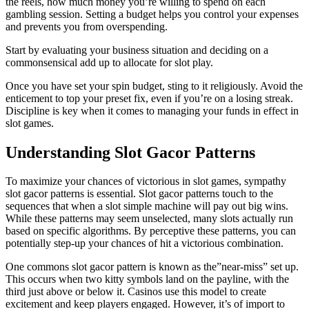
the reels, how much money you’re willing to spend on each
gambling session. Setting a budget helps you control your expenses
and prevents you from overspending.
Start by evaluating your business situation and deciding on a
commonsensical add up to allocate for slot play.
Once you have set your spin budget, sting to it religiously. Avoid the
enticement to top your preset fix, even if you’re on a losing streak.
Discipline is key when it comes to managing your funds in effect in
slot games.
Understanding Slot Gacor Patterns
To maximize your chances of victorious in slot games, sympathy
slot gacor patterns is essential. Slot gacor patterns touch to the
sequences that when a slot simple machine will pay out big wins.
While these patterns may seem unselected, many slots actually run
based on specific algorithms. By perceptive these patterns, you can
potentially step-up your chances of hit a victorious combination.
One commons slot gacor pattern is known as the”near-miss” set up.
This occurs when two kitty symbols land on the payline, with the
third just above or below it. Casinos use this model to create
excitement and keep players engaged. However, it’s of import to