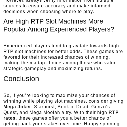
However, always verify information from multiple
sources to ensure accuracy and make informed
decisions when choosing where to play.
Are High RTP Slot Machines More
Popular Among Experienced Players?
Experienced players tend to gravitate towards high
RTP slot machines for better odds. These games are
favored for their increased chances of winning,
making them a top choice among those who value
strategic gameplay and maximizing returns.
Conclusion
So, if you’re looking to maximize your chances of
winning while playing slot machines, consider giving
Mega Joker
, Starburst, Book of Dead, Gonzo’s
Quest, and Mega Moolah a try. With their high
RTP
rates
, these games offer you a better chance of
getting back your stakes over time. Happy spinning