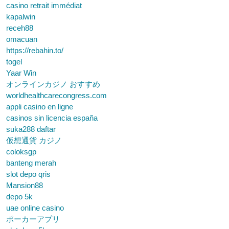
casino retrait immédiat
kapalwin
receh88
omacuan
https://rebahin.to/
togel
Yaar Win
オンラインカジノ おすすめ
worldhealthcarecongress.com
appli casino en ligne
casinos sin licencia españa
suka288 daftar
仮想通貨 カジノ
coloksgp
banteng merah
slot depo qris
Mansion88
depo 5k
uae online casino
ポーカーアプリ