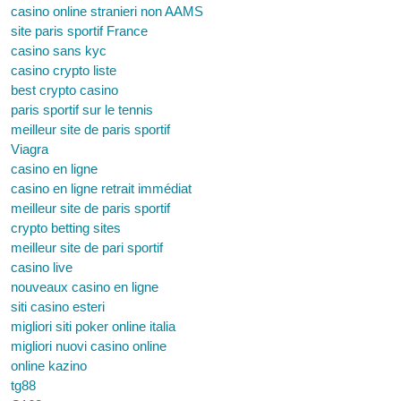
casino online stranieri non AAMS
site paris sportif France
casino sans kyc
casino crypto liste
best crypto casino
paris sportif sur le tennis
meilleur site de paris sportif
Viagra
casino en ligne
casino en ligne retrait immédiat
meilleur site de paris sportif
crypto betting sites
meilleur site de pari sportif
casino live
nouveaux casino en ligne
siti casino esteri
migliori siti poker online italia
migliori nuovi casino online
online kazino
tg88