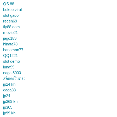
QS 88
bokep viral
slot gacor
receh69
fly88 com
movie21
jago189
hinata78
hanoman77
QQ1221
slot demo
luna99
naga 5000
สล็อตเว็บตรง
jp24 kh
daga88
jp24
jp369 kh
jp369
jp99 kh