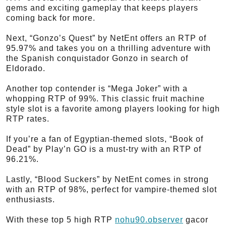
gems and exciting gameplay that keeps players
coming back for more.
Next, “Gonzo’s Quest” by NetEnt offers an RTP of
95.97% and takes you on a thrilling adventure with
the Spanish conquistador Gonzo in search of
Eldorado.
Another top contender is “Mega Joker” with a
whopping RTP of 99%. This classic fruit machine
style slot is a favorite among players looking for high
RTP rates.
If you’re a fan of Egyptian-themed slots, “Book of
Dead” by Play’n GO is a must-try with an RTP of
96.21%.
Lastly, “Blood Suckers” by NetEnt comes in strong
with an RTP of 98%, perfect for vampire-themed slot
enthusiasts.
With these top 5 high RTP
nohu90.observer
gacor