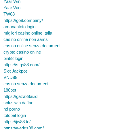
Yaar Win
Yaar Win
TW88
https://go8.company/
amanahtoto login
migliori casino online Italia
casinò online non aams
casino online senza documenti
crypto casino online
pin88 login
https://stqs88.com/
Slot Jackpot
VND88
casino senza documenti
188bet
https://gaza88ai.id
solusiwin daftar
hd porno
totobet login
https://jw88.to/
https://wedqs88.com/