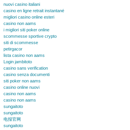
nuovi casino italiani
casino en ligne retrait instantané
migliori casino online esteri
casino non aams
i migliori siti poker online
scommesse sportive crypto
siti di scommesse
petirgacor
lista casino non aams
Login jambitoto
casino sans verification
casino senza documenti
siti poker non aams
casino online nuovi
casino non aams
casino non aams
sungaitoto
sungaitoto
电报官网
sungaitoto