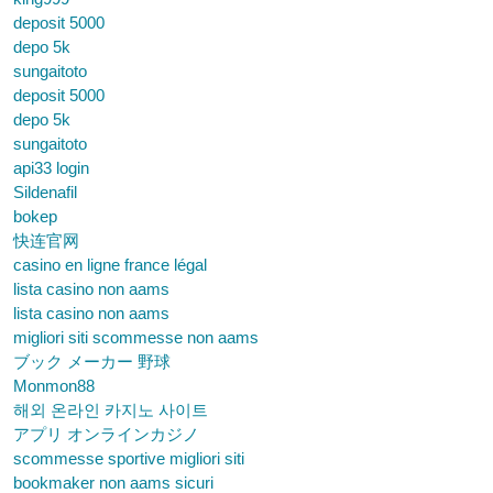
deposit 5000
depo 5k
sungaitoto
deposit 5000
depo 5k
sungaitoto
api33 login
Sildenafil
bokep
快连官网
casino en ligne france légal
lista casino non aams
lista casino non aams
migliori siti scommesse non aams
ブック メーカー 野球
Monmon88
해외 온라인 카지노 사이트
アプリ オンラインカジノ
scommesse sportive migliori siti
bookmaker non aams sicuri