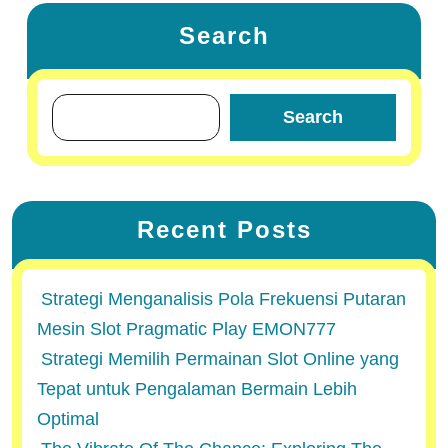
Search
Search
Recent Posts
Strategi Menganalisis Pola Frekuensi Putaran
Mesin Slot Pragmatic Play EMON777
Strategi Memilih Permainan Slot Online yang
Tepat untuk Pengalaman Bermain Lebih
Optimal