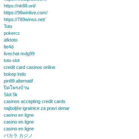
https://nk88.onl/
https://98winlive.com/
https://789winss.net/
Toto
pokercc
afktoto
lte4d
livechat mdg99
toto slot
credit card casinos online
bokep indo
pin88 alternatif
ปิดโพรงบ้าน
Slot 5k
casinos accepting credit cards
najboljše igralnice za pravi denar
casino en ligne
casino en ligne
casino en ligne
バカラ カジノ