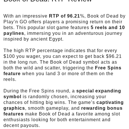
With an impressive
RTP of 96.21
%, Book of Dead by
Play’n GO offers players a promising return on their
bets. This popular slot game features
5 reels and 10
paylines
, immersing you in an adventurous journey
inspired by ancient Egypt.
The high RTP percentage indicates that for every
$100 you wager, you can expect to get back $96.21
in the long run. The Book of Dead symbol acts as
both the wild and scatter, triggering the
Free Spins
feature
when you land 3 or more of them on the
reels.
During the Free Spins round, a
special expanding
symbol
is randomly chosen, increasing your
chances of hitting big wins. The game’s
captivating
graphics
, smooth gameplay, and
rewarding bonus
features
make Book of Dead a favorite among slot
enthusiasts looking for both entertainment and
decent payouts.