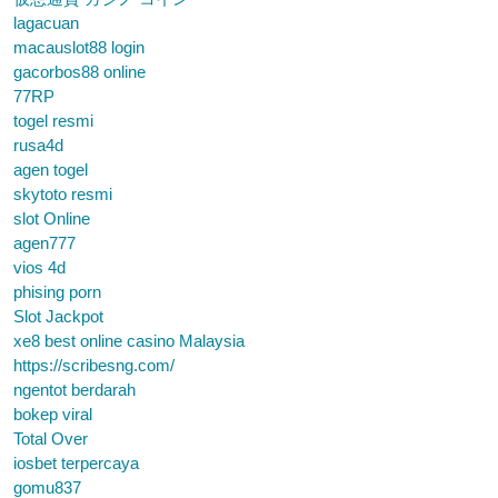
lagacuan
macauslot88 login
gacorbos88 online
77RP
togel resmi
rusa4d
agen togel
skytoto resmi
slot Online
agen777
vios 4d
phising porn
Slot Jackpot
xe8 best online casino Malaysia
https://scribesng.com/
ngentot berdarah
bokep viral
Total Over
iosbet terpercaya
gomu837