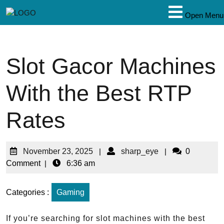
Open Menu
Slot Gacor Machines
With the Best RTP
Rates
November 23, 2025
|
sharp_eye
|
0
Comment
|
6:36 am
Categories :
Gaming
If you’re searching for slot machines with the best