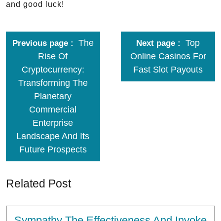
and good luck!
The
Top
Previous page
Next page
Rise Of
Online Casinos For
Cryptocurrency:
Fast Slot Payouts
Transforming The
Planetary
Commercial
Enterprise
Landscape And Its
Future Prospects
Related Post
Sympathy The Effectiveness And Invoke