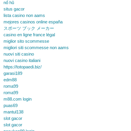
nổ hũ
situs gacor
lista casino non aams
mejores casinos online españa
スポーツ ブック メーカー
casino en ligne france légal
miglior sito scommesse
migliori siti scommesse non aams
nuovi siti casino
nuovi casino italiani
https://totopaedi.biz/
garasi189
edm88
roma99
roma99
m88.com login
puas69
mantul138
slot gacor
slot gacor