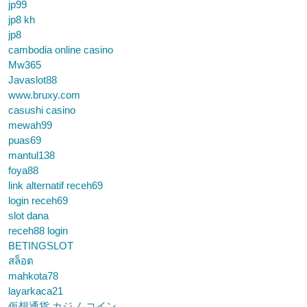
jp99
jp8 kh
jp8
cambodia online casino
Mw365
Javaslot88
www.bruxy.com
casushi casino
mewah99
puas69
mantul138
foya88
link alternatif receh69
login receh69
slot dana
receh88 login
BETINGSLOT
สล็อต
mahkota78
layarkaca21
仮想通貨 カジノ コイン