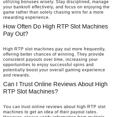
utilizing bonuses wisely. Stay disciplined, manage
your bankroll effectively, and focus on enjoying the
game rather than solely chasing wins for a more
rewarding experience.
How Often Do High RTP Slot Machines
Pay Out?
High RTP slot machines pay out more frequently,
offering better chances of winning. They provide
consistent payouts over time, increasing your
opportunities to enjoy successful spins and
potentially boost your overall gaming experience
and rewards.
Can I Trust Online Reviews About High
RTP Slot Machines?
You can trust online reviews about high RTP slot
machines to get an idea of their payout rates.