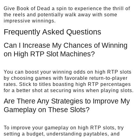
Give Book of Dead a spin to experience the thrill of
the reels and potentially walk away with some
impressive winnings.
Frequently Asked Questions
Can I Increase My Chances of Winning
on High RTP Slot Machines?
You can boost your winning odds on high RTP slots
by choosing games with favorable return-to-player
rates. Stick to titles boasting high RTP percentages
for a better shot at securing wins when playing slots.
Are There Any Strategies to Improve My
Gameplay on These Slots?
To improve your gameplay on high RTP slots, try
setting a budget, understanding paytables, and