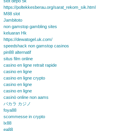
slot depo 5k
https://poltekkesberau.org/sarat_rekom_sik.html
M88 slot
Jambitoto
non gamstop gambling sites
keluaran Hk
https://dewatogel.uk.com/
speedshack non gamstop casinos
pin88 alternatif
situs film online
casino en ligne retrait rapide
casino en ligne
casino en ligne crypto
casino en ligne
casino en ligne
casinò online non aams
バカラ カジノ
foya88
scommesse in crypto
lx88
ea88