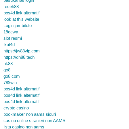
pasukan88 login
receh88
pos4d link alternatif
look at this website
Login jambitoto
19dewa
slot resmi
ikut4d
https://jw88vip.com
https://dh88.tech
nk88
go8
go8.com
789win
pos4d link alternatif
pos4d link alternatif
pos4d link alternatif
crypto casino
bookmaker non aams sicuri
casino online stranieri non AAMS
lista casino non aams