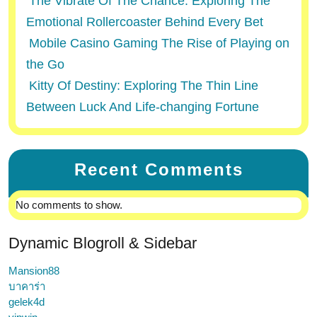
The Vibrate Of The Chance: Exploring The
Emotional Rollercoaster Behind Every Bet
Mobile Casino Gaming The Rise of Playing on
the Go
Kitty Of Destiny: Exploring The Thin Line
Between Luck And Life-changing Fortune
Recent Comments
No comments to show.
Dynamic Blogroll & Sidebar
Mansion88
บาคาร่า
gelek4d