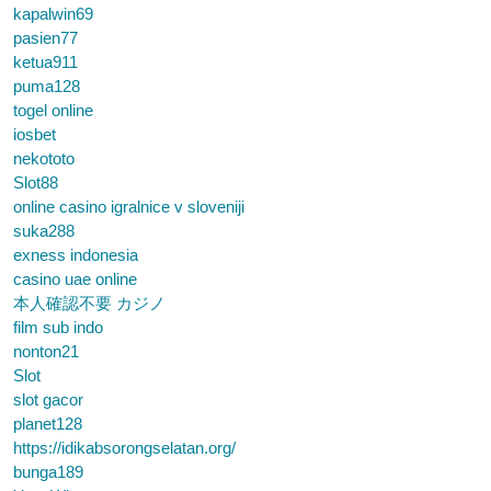
kapalwin69
pasien77
ketua911
puma128
togel online
iosbet
nekototo
Slot88
online casino igralnice v sloveniji
suka288
exness indonesia
casino uae online
本人確認不要 カジノ
film sub indo
nonton21
Slot
slot gacor
planet128
https://idikabsorongselatan.org/
bunga189