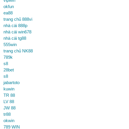
vipwin
okfun
ea88
trang chủ 888vi
nhà cái 888p
nhà cái win678
nhà cái tg88
555win
trang chủ NK88
789k
s8
28bet
s8
jabartoto
kuwin
TR 88
LV 88
JW 88
tr88
okwin
789 WIN