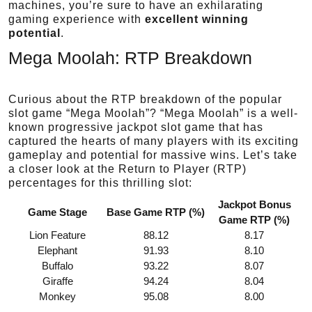
machines, you’re sure to have an exhilarating
gaming experience with
excellent winning
potential
.
Mega Moolah: RTP Breakdown
Curious about the RTP breakdown of the popular
slot game “Mega Moolah”? “Mega Moolah” is a well-
known progressive jackpot slot game that has
captured the hearts of many players with its exciting
gameplay and potential for massive wins. Let’s take
a closer look at the Return to Player (RTP)
percentages for this thrilling slot:
Jackpot Bonus
Game Stage
Base Game RTP (%)
Game RTP (%)
Lion Feature
88.12
8.17
Elephant
91.93
8.10
Buffalo
93.22
8.07
Giraffe
94.24
8.04
Monkey
95.08
8.00