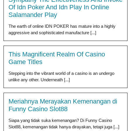
Of Idn Poker And Idn Play In Online
Salamander Play
The earth of online IDN POKER has mature into a highly
aggressive and sophisticated manufacture [...]
This Magnificent Realm Of Casino
Game Titles
Stepping into the vibrant world of a casino is an undergo
unlike any other. Underneath [...]
Meriahnya Merayakan Kemenangan di
Funny Casino Slot88
Siapa yang tidak suka kemenangan? Di Funny Casino
Slot88, kemenangan tidak hanya dirayakan, tetapi juga [...]