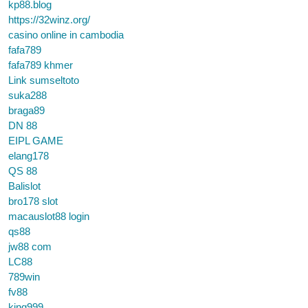
kp88.blog
https://32winz.org/
casino online in cambodia
fafa789
fafa789 khmer
Link sumseltoto
suka288
braga89
DN 88
EIPL GAME
elang178
QS 88
Balislot
bro178 slot
macauslot88 login
qs88
jw88 com
LC88
789win
fv88
king999