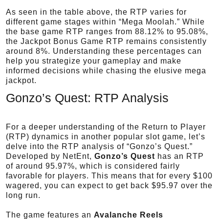
As seen in the table above, the RTP varies for
different game stages within “Mega Moolah.” While
the base game RTP ranges from 88.12% to 95.08%,
the Jackpot Bonus Game RTP remains consistently
around 8%. Understanding these percentages can
help you strategize your gameplay and make
informed decisions while chasing the elusive mega
jackpot.
Gonzo’s Quest: RTP Analysis
For a deeper understanding of the Return to Player
(RTP) dynamics in another popular slot game, let’s
delve into the RTP analysis of “Gonzo’s Quest.”
Developed by NetEnt,
Gonzo’s Quest
has an RTP
of around 95.97%, which is considered fairly
favorable for players. This means that for every $100
wagered, you can expect to get back $95.97 over the
long run.
The game features an
Avalanche Reels