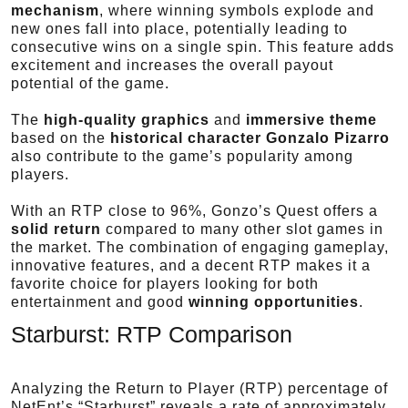
mechanism
, where winning symbols explode and
new ones fall into place, potentially leading to
consecutive wins on a single spin. This feature adds
excitement and increases the overall payout
potential of the game.
The
high-quality graphics
and
immersive theme
based on the
historical character Gonzalo Pizarro
also contribute to the game’s popularity among
players.
With an RTP close to 96%, Gonzo’s Quest offers a
solid return
compared to many other slot games in
the market. The combination of engaging gameplay,
innovative features, and a decent RTP makes it a
favorite choice for players looking for both
entertainment and good
winning opportunities
.
Starburst: RTP Comparison
Analyzing the Return to Player (RTP) percentage of
NetEnt’s “Starburst” reveals a rate of approximately