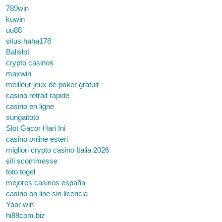
789win
kuwin
uu88
situs haha178
Balislot
crypto casinos
maxwin
meilleur jeux de poker gratuit
casino retrait rapide
casino en ligne
sungaitoto
Slot Gacor Hari Ini
casino online esteri
migliori crypto casino Italia 2026
siti scommesse
toto togel
mejores casinos españa
casino on line sin licencia
Yaar win
hi88com.biz