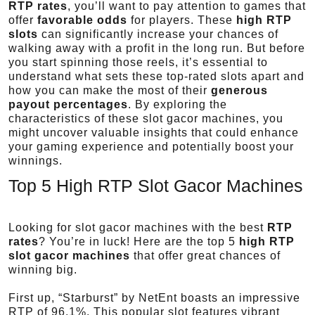
RTP rates
, you’ll want to pay attention to games that
offer
favorable odds
for players. These
high RTP
slots
can significantly increase your chances of
walking away with a profit in the long run. But before
you start spinning those reels, it’s essential to
understand what sets these top-rated slots apart and
how you can make the most of their
generous
payout percentages
. By exploring the
characteristics of these slot gacor machines, you
might uncover valuable insights that could enhance
your gaming experience and potentially boost your
winnings.
Top 5 High RTP Slot Gacor Machines
Looking for slot gacor machines with the best
RTP
rates
? You’re in luck! Here are the top 5
high RTP
slot gacor machines
that offer great chances of
winning big.
First up, “Starburst” by NetEnt boasts an impressive
RTP of 96.1%. This popular slot features vibrant