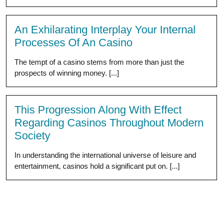
An Exhilarating Interplay Your Internal
Processes Of An Casino
The tempt of a casino stems from more than just the
prospects of winning money. [...]
This Progression Along With Effect
Regarding Casinos Throughout Modern
Society
In understanding the international universe of leisure and
entertainment, casinos hold a significant put on. [...]