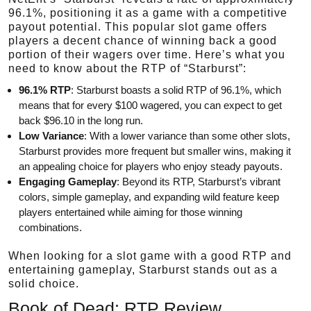
96.1%, positioning it as a game with a competitive
payout potential. This popular slot game offers
players a decent chance of winning back a good
portion of their wagers over time. Here’s what you
need to know about the RTP of “Starburst”:
96.1% RTP
: Starburst boasts a solid RTP of 96.1%, which
means that for every $100 wagered, you can expect to get
back $96.10 in the long run.
Low Variance
: With a lower variance than some other slots,
Starburst provides more frequent but smaller wins, making it
an appealing choice for players who enjoy steady payouts.
Engaging Gameplay
: Beyond its RTP, Starburst’s vibrant
colors, simple gameplay, and expanding wild feature keep
players entertained while aiming for those winning
combinations.
When looking for a slot game with a good RTP and
entertaining gameplay, Starburst stands out as a
solid choice.
Book of Dead: RTP Review