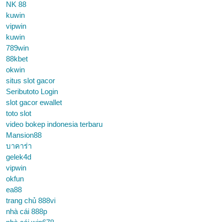
NK 88
kuwin
vipwin
kuwin
789win
88kbet
okwin
situs slot gacor
Seributoto Login
slot gacor ewallet
toto slot
video bokep indonesia terbaru
Mansion88
บาคาร่า
gelek4d
vipwin
okfun
ea88
trang chủ 888vi
nhà cái 888p