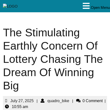
Open Menu
The Stimulating
Earthly Concern Of
Lottery Chasing The
Dream Of Winning
Big
July 27, 2025
|
quadro_bike
|
0 Comment
|
10:55 am