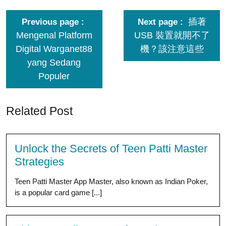
插著
Previous page
Next page
Mengenal Platform
USB 裝置就開不了
Digital Warganet88
機？該注意這些
yang Sedang
Populer
Related Post
Unlock the Secrets of Teen Patti Master
Strategies
Teen Patti Master App Master, also known as Indian Poker,
is a popular card game [...]