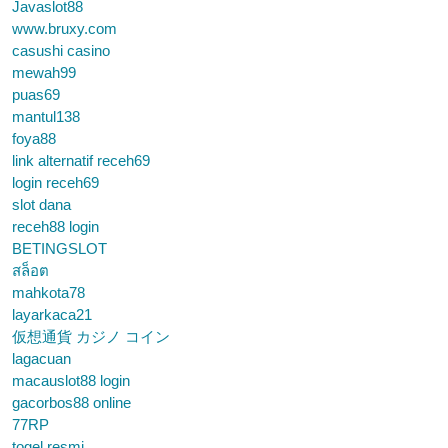
Javaslot88
www.bruxy.com
casushi casino
mewah99
puas69
mantul138
foya88
link alternatif receh69
login receh69
slot dana
receh88 login
BETINGSLOT
สล็อต
mahkota78
layarkaca21
仮想通貨 カジノ コイン
lagacuan
macauslot88 login
gacorbos88 online
77RP
togel resmi