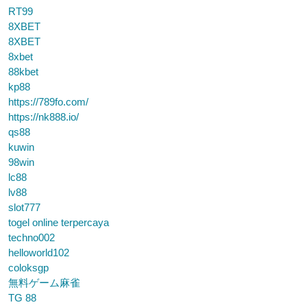
RT99
8XBET
8XBET
8xbet
88kbet
kp88
https://789fo.com/
https://nk888.io/
qs88
kuwin
98win
lc88
lv88
slot777
togel online terpercaya
techno002
helloworld102
coloksgp
無料ゲーム麻雀
TG 88