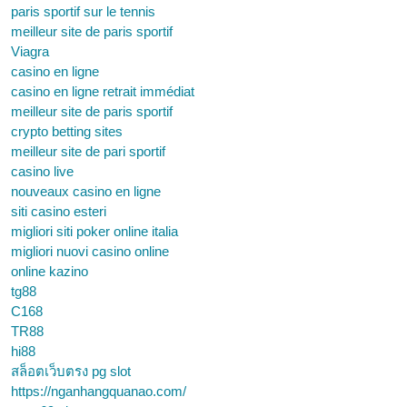
paris sportif sur le tennis
meilleur site de paris sportif
Viagra
casino en ligne
casino en ligne retrait immédiat
meilleur site de paris sportif
crypto betting sites
meilleur site de pari sportif
casino live
nouveaux casino en ligne
siti casino esteri
migliori siti poker online italia
migliori nuovi casino online
online kazino
tg88
C168
TR88
hi88
สล็อตเว็บตรง pg slot
https://nganhangquanao.com/