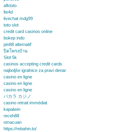
afktoto
lte4d
livechat mdg99
toto slot
credit card casinos online
bokep indo
pin88 alternatif
ปิดโพรงบ้าน
Slot 5k
casinos accepting credit cards
najboljše igralnice za pravi denar
casino en ligne
casino en ligne
casino en ligne
バカラ カジノ
casino retrait immédiat
kapalwin
receh88
omacuan
https://rebahin.to/