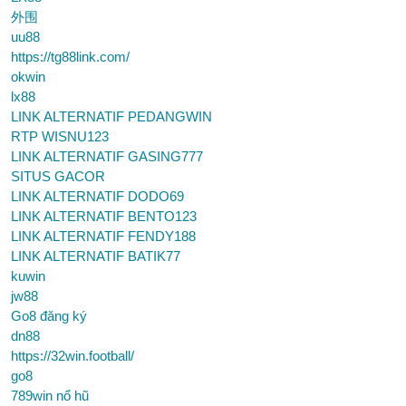
外围
uu88
https://tg88link.com/
okwin
lx88
LINK ALTERNATIF PEDANGWIN
RTP WISNU123
LINK ALTERNATIF GASING777
SITUS GACOR
LINK ALTERNATIF DODO69
LINK ALTERNATIF BENTO123
LINK ALTERNATIF FENDY188
LINK ALTERNATIF BATIK77
kuwin
jw88
Go8 đăng ký
dn88
https://32win.football/
go8
789win nổ hũ