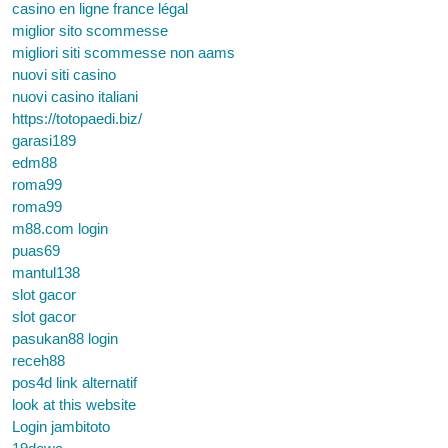
casino en ligne france légal
miglior sito scommesse
migliori siti scommesse non aams
nuovi siti casino
nuovi casino italiani
https://totopaedi.biz/
garasi189
edm88
roma99
roma99
m88.com login
puas69
mantul138
slot gacor
slot gacor
pasukan88 login
receh88
pos4d link alternatif
look at this website
Login jambitoto