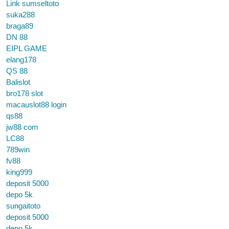
Link sumseltoto
suka288
braga89
DN 88
EIPL GAME
elang178
QS 88
Balislot
bro178 slot
macauslot88 login
qs88
jw88 com
LC88
789win
fv88
king999
deposit 5000
depo 5k
sungaitoto
deposit 5000
depo 5k