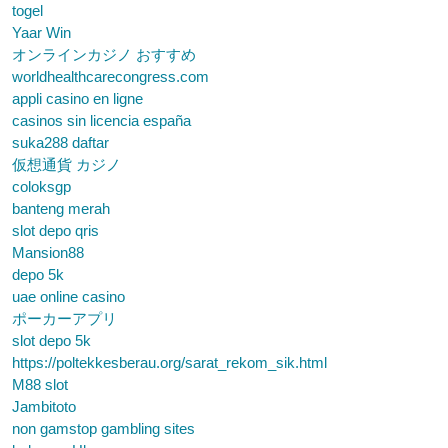
togel
Yaar Win
オンラインカジノ おすすめ
worldhealthcarecongress.com
appli casino en ligne
casinos sin licencia españa
suka288 daftar
仮想通貨 カジノ
coloksgp
banteng merah
slot depo qris
Mansion88
depo 5k
uae online casino
ポーカーアプリ
slot depo 5k
https://poltekkesberau.org/sarat_rekom_sik.html
M88 slot
Jambitoto
non gamstop gambling sites