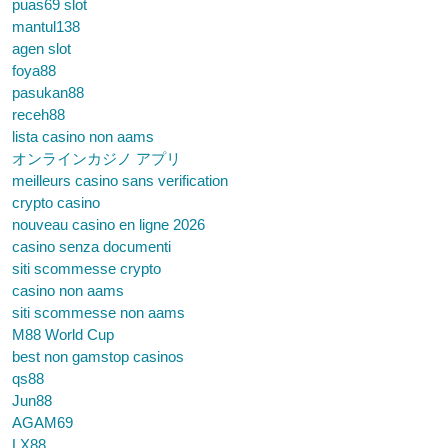
puas69 slot
mantul138
agen slot
foya88
pasukan88
receh88
lista casino non aams
オンラインカジノ アプリ
meilleurs casino sans verification
crypto casino
nouveau casino en ligne 2026
casino senza documenti
siti scommesse crypto
casino non aams
siti scommesse non aams
M88 World Cup
best non gamstop casinos
qs88
Jun88
AGAM69
LX88