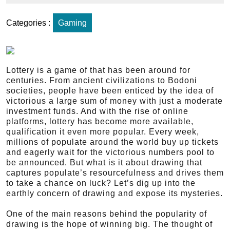
Categories :
Gaming
Lottery is a game of that has been around for
centuries. From ancient civilizations to Bodoni
societies, people have been enticed by the idea of
victorious a large sum of money with just a moderate
investment funds. And with the rise of online
platforms, lottery has become more available,
qualification it even more popular. Every week,
millions of populate around the world buy up tickets
and eagerly wait for the victorious numbers pool to
be announced. But what is it about drawing that
captures populate’s resourcefulness and drives them
to take a chance on luck? Let’s dig up into the
earthly concern of drawing and expose its mysteries.
One of the main reasons behind the popularity of
drawing is the hope of winning big. The thought of