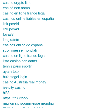
casino crypto liste
casinò non aams
casino en ligne france légal
casinos online fiables en españa
link pos4d
link pos4d
foya88
lengkatoto
casinos online de españa
scommesse mondiali
casino en ligne france légal
lista casino non aams
tennis paris sportif
ayam toto
bulantogel login
casino Australia real money
jeetcity casino
hi88
https://tr88.food/
migliori siti scommesse mondiali