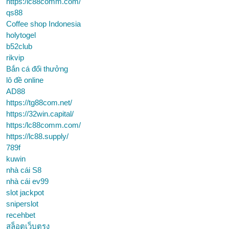
https:/lc88comm.com/
qs88
Coffee shop Indonesia
holytogel
b52club
rikvip
Bắn cá đổi thưởng
lô đề online
AD88
https://tg88com.net/
https://32win.capital/
https:/lc88comm.com/
https://lc88.supply/
789f
kuwin
nhà cái S8
nhà cái ev99
slot jackpot
sniperslot
recehbet
สล็อตเว็บตรง