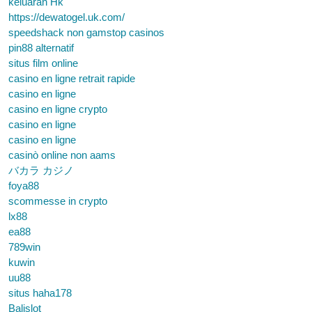
keluaran Hk
https://dewatogel.uk.com/
speedshack non gamstop casinos
pin88 alternatif
situs film online
casino en ligne retrait rapide
casino en ligne
casino en ligne crypto
casino en ligne
casino en ligne
casinò online non aams
バカラ カジノ
foya88
scommesse in crypto
lx88
ea88
789win
kuwin
uu88
situs haha178
Balislot