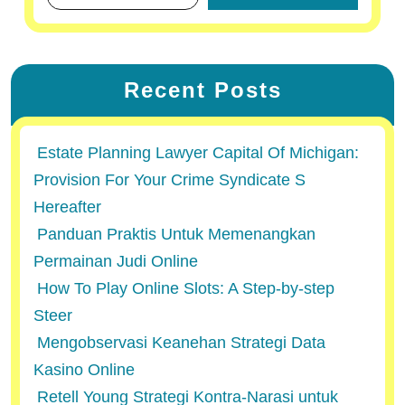
Recent Posts
Estate Planning Lawyer Capital Of Michigan:
Provision For Your Crime Syndicate S
Hereafter
Panduan Praktis Untuk Memenangkan
Permainan Judi Online
How To Play Online Slots: A Step-by-step
Steer
Mengobservasi Keanehan Strategi Data
Kasino Online
Retell Young Strategi Kontra-Narasi untuk