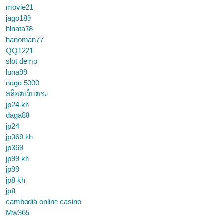
movie21
jago189
hinata78
hanoman77
QQ1221
slot demo
luna99
naga 5000
สล็อตเว็บตรง
jp24 kh
daga88
jp24
jp369 kh
jp369
jp99 kh
jp99
jp8 kh
jp8
cambodia online casino
Mw365