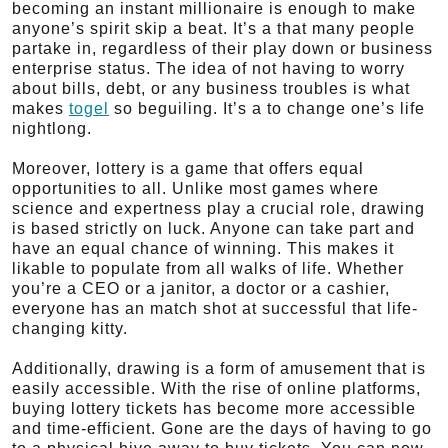
becoming an instant millionaire is enough to make
anyone’s spirit skip a beat. It’s a that many people
partake in, regardless of their play down or business
enterprise status. The idea of not having to worry
about bills, debt, or any business troubles is what
makes
togel
so beguiling. It’s a to change one’s life
nightlong.
Moreover, lottery is a game that offers equal
opportunities to all. Unlike most games where
science and expertness play a crucial role, drawing
is based strictly on luck. Anyone can take part and
have an equal chance of winning. This makes it
likable to populate from all walks of life. Whether
you’re a CEO or a janitor, a doctor or a cashier,
everyone has an match shot at successful that life-
changing kitty.
Additionally, drawing is a form of amusement that is
easily accessible. With the rise of online platforms,
buying lottery tickets has become more accessible
and time-efficient. Gone are the days of having to go