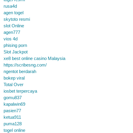
rusa4d
agen togel
skytoto resmi
slot Online
agen777
vios 4d
phising porn
Slot Jackpot
xe8 best online casino Malaysia
https://scribesng.com/
ngentot berdarah
bokep viral
Total Over
iosbet terpercaya
gomu837
kapalwin69
pasien77
ketua911
puma128
togel online