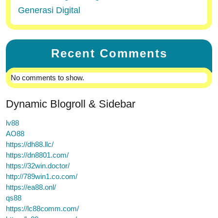
Generasi Digital
Recent Comments
No comments to show.
Dynamic Blogroll & Sidebar
lv88
AO88
https://dh88.llc/
https://dn8801.com/
https://32win.doctor/
http://789win1.co.com/
https://ea88.onl/
qs88
https://lc88comm.com/