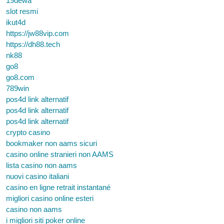
19dewa
slot resmi
ikut4d
https://jw88vip.com
https://dh88.tech
nk88
go8
go8.com
789win
pos4d link alternatif
pos4d link alternatif
pos4d link alternatif
crypto casino
bookmaker non aams sicuri
casino online stranieri non AAMS
lista casino non aams
nuovi casino italiani
casino en ligne retrait instantané
migliori casino online esteri
casino non aams
i migliori siti poker online