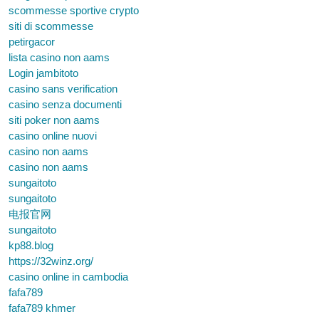
scommesse sportive crypto
siti di scommesse
petirgacor
lista casino non aams
Login jambitoto
casino sans verification
casino senza documenti
siti poker non aams
casino online nuovi
casino non aams
casino non aams
sungaitoto
sungaitoto
电报官网
sungaitoto
kp88.blog
https://32winz.org/
casino online in cambodia
fafa789
fafa789 khmer