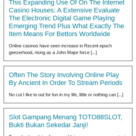
This Expanding Use Of On The Internet
Casino Houses: A Extensive Evaluate
The Electronic Digital Game Playing
Emerging Trend Plus What Exactly The
Item Means For Bettors Worldwide
Online casinos have seen increase in Recent epoch
geezerhood, rising as a John Major force [...]
Often The Story Involving Online Play
By Ancient In Order To Stream Periods
No cut I like to out for fun in my life, little or nothing can [...]
Slot Gampang Menang TOTO88SLOT,
Bukti Bukan Sekedar Janji!