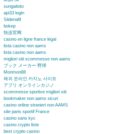
sungaitoto
api33 login
Sildenafil
bokep
快连官网
casino en ligne france légal
lista casino non aams
lista casino non aams
migliori siti scommesse non aams
ブック メーカー 野球
Monmon88
해외 온라인 카지노 사이트
アプリ オンラインカジノ
scommesse sportive migliori siti
bookmaker non aams sicuri
casino online stranieri non AAMS
site paris sportif France
casino sans kyc
casino crypto liste
best crypto casino