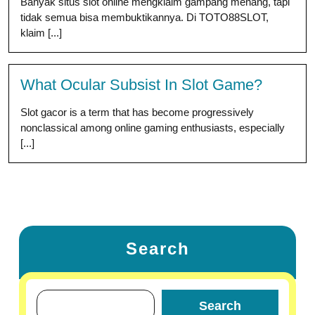
Banyak situs slot online mengklaim gampang menang, tapi
tidak semua bisa membuktikannya. Di TOTO88SLOT,
klaim [...]
What Ocular Subsist In Slot Game?
Slot gacor is a term that has become progressively
nonclassical among online gaming enthusiasts, especially
[...]
Search
Search