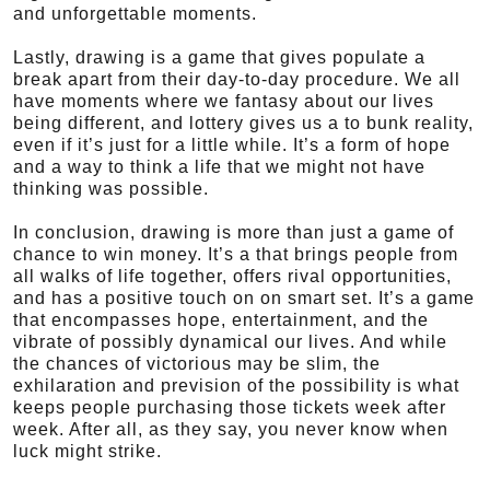
and unforgettable moments.
Lastly, drawing is a game that gives populate a
break apart from their day-to-day procedure. We all
have moments where we fantasy about our lives
being different, and lottery gives us a to bunk reality,
even if it’s just for a little while. It’s a form of hope
and a way to think a life that we might not have
thinking was possible.
In conclusion, drawing is more than just a game of
chance to win money. It’s a that brings people from
all walks of life together, offers rival opportunities,
and has a positive touch on on smart set. It’s a game
that encompasses hope, entertainment, and the
vibrate of possibly dynamical our lives. And while
the chances of victorious may be slim, the
exhilaration and prevision of the possibility is what
keeps people purchasing those tickets week after
week. After all, as they say, you never know when
luck might strike.