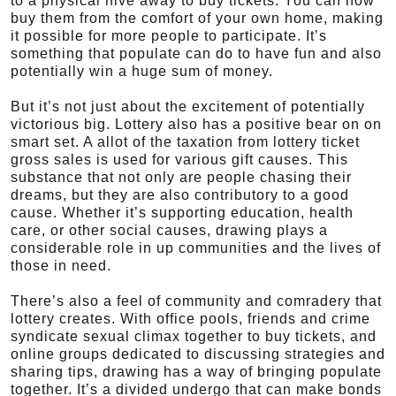
to a physical hive away to buy tickets. You can now
buy them from the comfort of your own home, making
it possible for more people to participate. It’s
something that populate can do to have fun and also
potentially win a huge sum of money.
But it’s not just about the excitement of potentially
victorious big. Lottery also has a positive bear on on
smart set. A allot of the taxation from lottery ticket
gross sales is used for various gift causes. This
substance that not only are people chasing their
dreams, but they are also contributory to a good
cause. Whether it’s supporting education, health
care, or other social causes, drawing plays a
considerable role in up communities and the lives of
those in need.
There’s also a feel of community and comradery that
lottery creates. With office pools, friends and crime
syndicate sexual climax together to buy tickets, and
online groups dedicated to discussing strategies and
sharing tips, drawing has a way of bringing populate
together. It’s a divided undergo that can make bonds