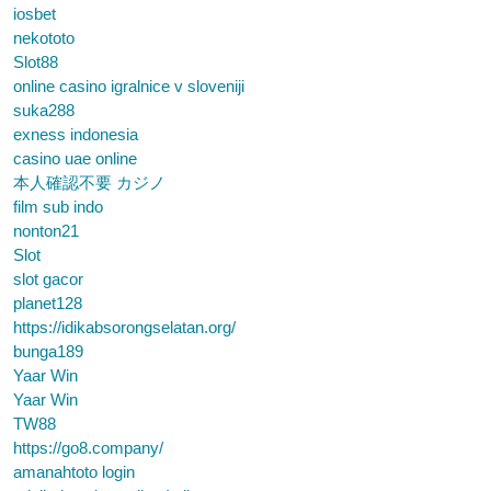
iosbet
nekototo
Slot88
online casino igralnice v sloveniji
suka288
exness indonesia
casino uae online
本人確認不要 カジノ
film sub indo
nonton21
Slot
slot gacor
planet128
https://idikabsorongselatan.org/
bunga189
Yaar Win
Yaar Win
TW88
https://go8.company/
amanahtoto login