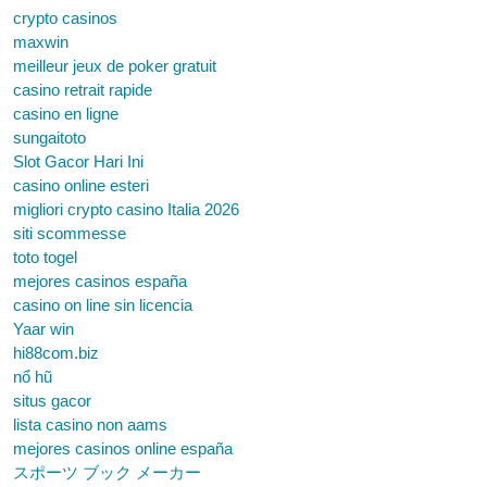
crypto casinos
maxwin
meilleur jeux de poker gratuit
casino retrait rapide
casino en ligne
sungaitoto
Slot Gacor Hari Ini
casino online esteri
migliori crypto casino Italia 2026
siti scommesse
toto togel
mejores casinos españa
casino on line sin licencia
Yaar win
hi88com.biz
nổ hũ
situs gacor
lista casino non aams
mejores casinos online españa
スポーツ ブック メーカー