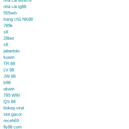
nhà cái win678
nhà cái tg88
555win
trang chủ NK88
789k
s8
28bet
s8
jabartoto
kuwin
TR 88
LV 88
JW 88
tr88
okwin
789 WIN
QS 88
bokep viral
slot gacor
receh69
fly88 com