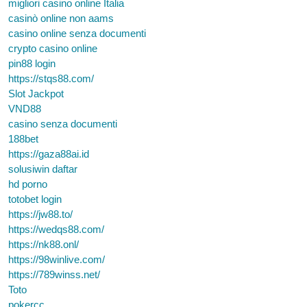
migliori casino online Italia
casinò online non aams
casino online senza documenti
crypto casino online
pin88 login
https://stqs88.com/
Slot Jackpot
VND88
casino senza documenti
188bet
https://gaza88ai.id
solusiwin daftar
hd porno
totobet login
https://jw88.to/
https://wedqs88.com/
https://nk88.onl/
https://98winlive.com/
https://789winss.net/
Toto
pokercc