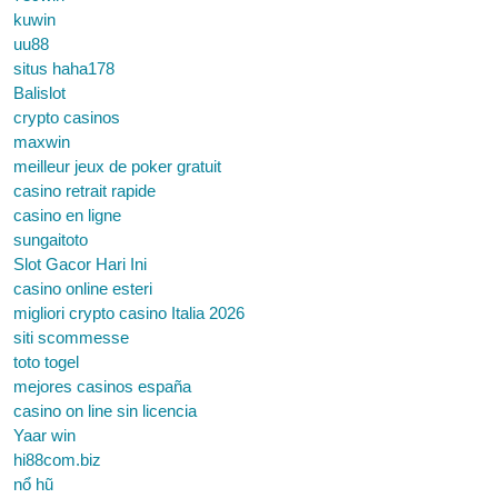
kuwin
uu88
situs haha178
Balislot
crypto casinos
maxwin
meilleur jeux de poker gratuit
casino retrait rapide
casino en ligne
sungaitoto
Slot Gacor Hari Ini
casino online esteri
migliori crypto casino Italia 2026
siti scommesse
toto togel
mejores casinos españa
casino on line sin licencia
Yaar win
hi88com.biz
nổ hũ