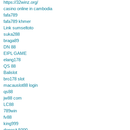
https://32winz.org/
casino online in cambodia
fafa789
fafa789 khmer
Link sumseltoto
suka288
braga89
DN 88
EIPL GAME
elang178
QS 88
Balislot
bro178 slot
macauslot88 login
qs88
jw88 com
LC88
789win
fv88
king999
deposit 5000