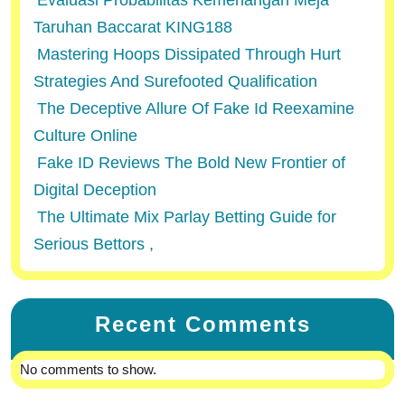
Evaluasi Probabilitas Kemenangan Meja
Taruhan Baccarat KING188
Mastering Hoops Dissipated Through Hurt
Strategies And Surefooted Qualification
The Deceptive Allure Of Fake Id Reexamine
Culture Online
Fake ID Reviews The Bold New Frontier of
Digital Deception
The Ultimate Mix Parlay Betting Guide for
Serious Bettors ,
Recent Comments
No comments to show.