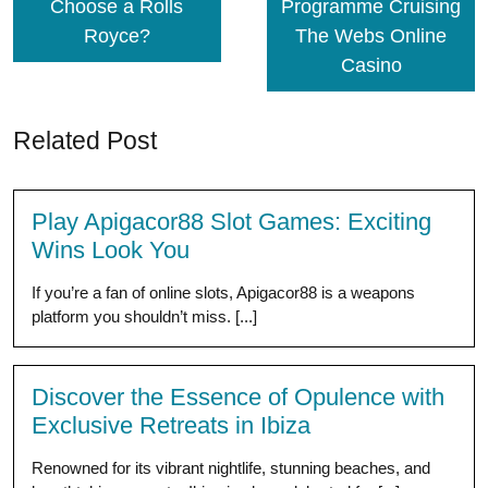
Choose a Rolls
Programme Cruising
Royce?
The Webs Online
Casino
Related Post
Play Apigacor88 Slot Games: Exciting
Wins Look You
If you’re a fan of online slots, Apigacor88 is a weapons
platform you shouldn’t miss. [...]
Discover the Essence of Opulence with
Exclusive Retreats in Ibiza
Renowned for its vibrant nightlife, stunning beaches, and