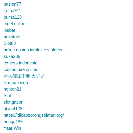
pasien77
ketua911
puma128
togel online
iosbet
nekototo
Slot88
online casino igralnice v sloveniji
suka288
exness indonesia
casino uae online
本人確認不要 カジノ
film sub indo
nonton21
Slot
slot gacor
planet128
https://idikabsorongselatan.org/
bunga189
Yaar Win