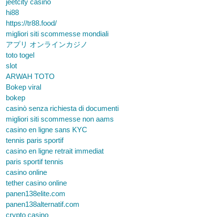
jeetcity casino
hi88
https://tr88.food/
migliori siti scommesse mondiali
アプリ オンラインカジノ
toto togel
slot
ARWAH TOTO
Bokep viral
bokep
casinò senza richiesta di documenti
migliori siti scommesse non aams
casino en ligne sans KYC
tennis paris sportif
casino en ligne retrait immediat
paris sportif tennis
casino online
tether casino online
panen138elite.com
panen138alternatif.com
crypto casino