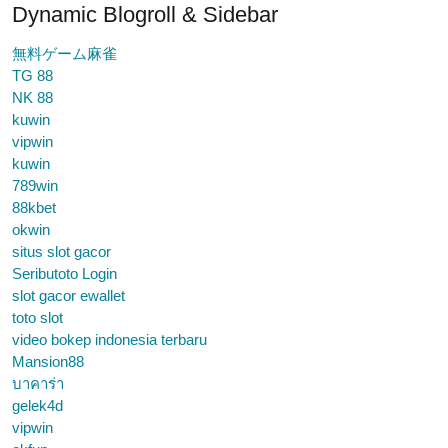
Dynamic Blogroll & Sidebar
無料ゲーム麻雀
TG 88
NK 88
kuwin
vipwin
kuwin
789win
88kbet
okwin
situs slot gacor
Seributoto Login
slot gacor ewallet
toto slot
video bokep indonesia terbaru
Mansion88
บาคาร่า
gelek4d
vipwin