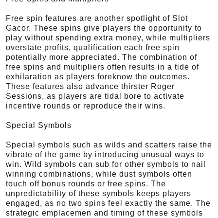
Free spin features are another spotlight of Slot
Gacor. These spins give players the opportunity to
play without spending extra money, while multipliers
overstate profits, qualification each free spin
potentially more appreciated. The combination of
free spins and multipliers often results in a tide of
exhilaration as players foreknow the outcomes.
These features also advance thirster Roger
Sessions, as players are tidal bore to activate
incentive rounds or reproduce their wins.
Special Symbols
Special symbols such as wilds and scatters raise the
vibrate of the game by introducing unusual ways to
win. Wild symbols can sub for other symbols to nail
winning combinations, while dust symbols often
touch off bonus rounds or free spins. The
unpredictability of these symbols keeps players
engaged, as no two spins feel exactly the same. The
strategic emplacemen and timing of these symbols