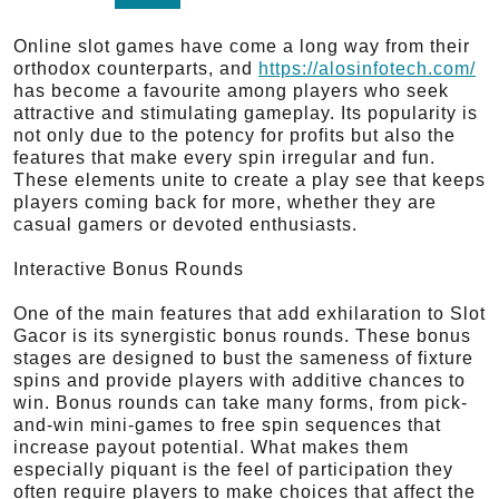
Online slot games have come a long way from their
orthodox counterparts, and
https://alosinfotech.com/
has become a favourite among players who seek
attractive and stimulating gameplay. Its popularity is
not only due to the potency for profits but also the
features that make every spin irregular and fun.
These elements unite to create a play see that keeps
players coming back for more, whether they are
casual gamers or devoted enthusiasts.
Interactive Bonus Rounds
One of the main features that add exhilaration to Slot
Gacor is its synergistic bonus rounds. These bonus
stages are designed to bust the sameness of fixture
spins and provide players with additive chances to
win. Bonus rounds can take many forms, from pick-
and-win mini-games to free spin sequences that
increase payout potential. What makes them
especially piquant is the feel of participation they
often require players to make choices that affect the