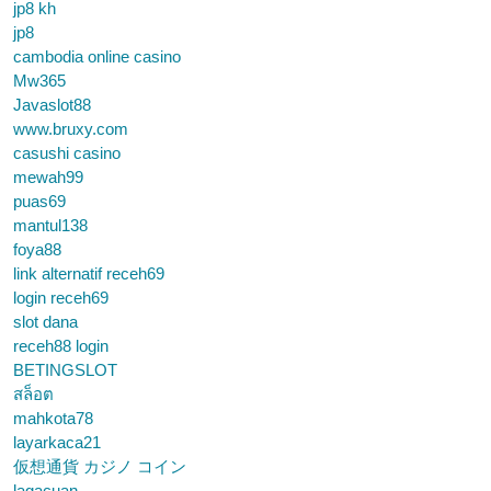
jp8 kh
jp8
cambodia online casino
Mw365
Javaslot88
www.bruxy.com
casushi casino
mewah99
puas69
mantul138
foya88
link alternatif receh69
login receh69
slot dana
receh88 login
BETINGSLOT
สล็อต
mahkota78
layarkaca21
仮想通貨 カジノ コイン
lagacuan