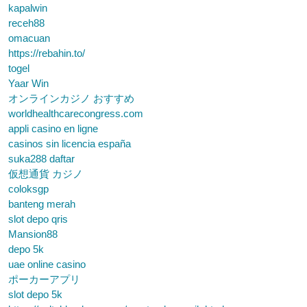
kapalwin
receh88
omacuan
https://rebahin.to/
togel
Yaar Win
オンラインカジノ おすすめ
worldhealthcarecongress.com
appli casino en ligne
casinos sin licencia españa
suka288 daftar
仮想通貨 カジノ
coloksgp
banteng merah
slot depo qris
Mansion88
depo 5k
uae online casino
ポーカーアプリ
slot depo 5k