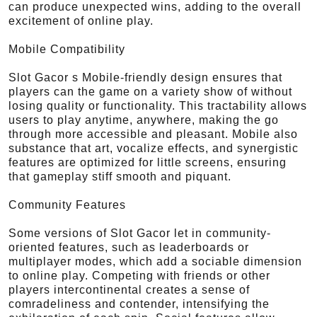
can produce unexpected wins, adding to the overall
excitement of online play.
Mobile Compatibility
Slot Gacor s Mobile-friendly design ensures that
players can the game on a variety show of without
losing quality or functionality. This tractability allows
users to play anytime, anywhere, making the go
through more accessible and pleasant. Mobile also
substance that art, vocalize effects, and synergistic
features are optimized for little screens, ensuring
that gameplay stiff smooth and piquant.
Community Features
Some versions of Slot Gacor let in community-
oriented features, such as leaderboards or
multiplayer modes, which add a sociable dimension
to online play. Competing with friends or other
players intercontinental creates a sense of
comradeliness and contender, intensifying the