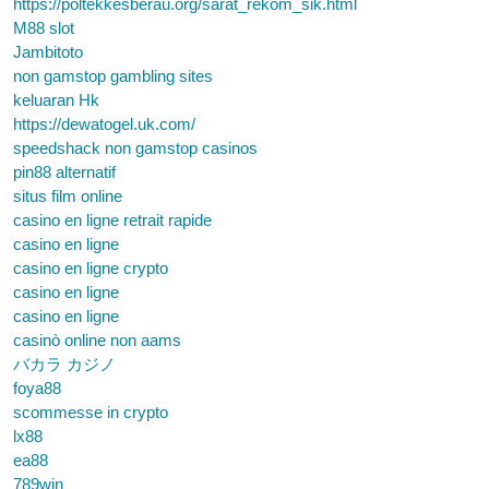
https://poltekkesberau.org/sarat_rekom_sik.html
M88 slot
Jambitoto
non gamstop gambling sites
keluaran Hk
https://dewatogel.uk.com/
speedshack non gamstop casinos
pin88 alternatif
situs film online
casino en ligne retrait rapide
casino en ligne
casino en ligne crypto
casino en ligne
casino en ligne
casinò online non aams
バカラ カジノ
foya88
scommesse in crypto
lx88
ea88
789win