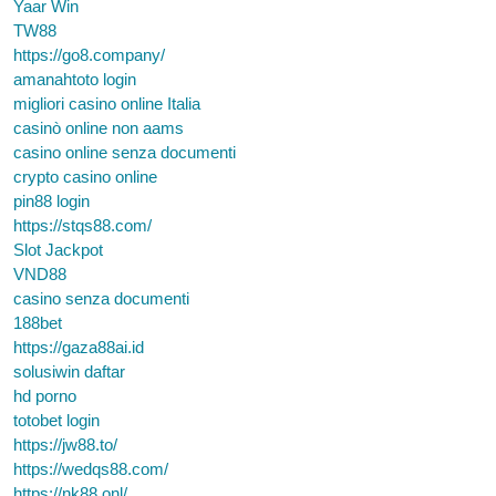
Yaar Win
TW88
https://go8.company/
amanahtoto login
migliori casino online Italia
casinò online non aams
casino online senza documenti
crypto casino online
pin88 login
https://stqs88.com/
Slot Jackpot
VND88
casino senza documenti
188bet
https://gaza88ai.id
solusiwin daftar
hd porno
totobet login
https://jw88.to/
https://wedqs88.com/
https://nk88.onl/