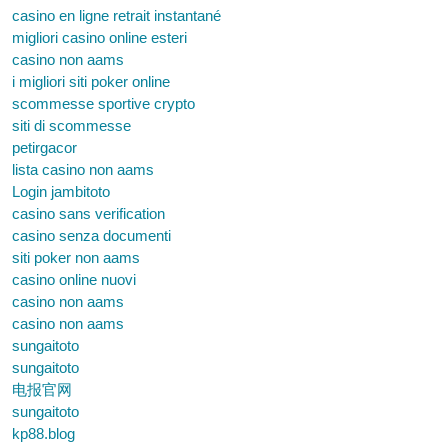
casino en ligne retrait instantané
migliori casino online esteri
casino non aams
i migliori siti poker online
scommesse sportive crypto
siti di scommesse
petirgacor
lista casino non aams
Login jambitoto
casino sans verification
casino senza documenti
siti poker non aams
casino online nuovi
casino non aams
casino non aams
sungaitoto
sungaitoto
电报官网
sungaitoto
kp88.blog