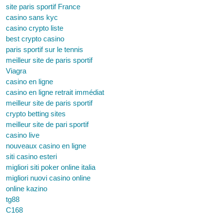
site paris sportif France
casino sans kyc
casino crypto liste
best crypto casino
paris sportif sur le tennis
meilleur site de paris sportif
Viagra
casino en ligne
casino en ligne retrait immédiat
meilleur site de paris sportif
crypto betting sites
meilleur site de pari sportif
casino live
nouveaux casino en ligne
siti casino esteri
migliori siti poker online italia
migliori nuovi casino online
online kazino
tg88
C168