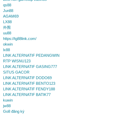
qs88
Jun88
AGAM69
LX88
外围
uu88
https://tg88link.com/
okwin
lx88
LINK ALTERNATIF PEDANGWIN
RTP WISNU123
LINK ALTERNATIF GASING777
SITUS GACOR
LINK ALTERNATIF DODO69
LINK ALTERNATIF BENTO123
LINK ALTERNATIF FENDY188
LINK ALTERNATIF BATIK77
kuwin
jw88
Go8 đăng ký