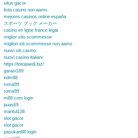
situs gacor
lista casino non aams
mejores casinos online españa
スポーツ ブック メーカー
casino en ligne france légal
miglior sito scommesse
migliori siti scommesse non aams
nuovi siti casino
nuovi casino italiani
https://totopaedi.biz/
garasi189
edm88
roma99
roma99
m88.com login
puas69
mantul138
slot gacor
slot gacor
pasukan88 login