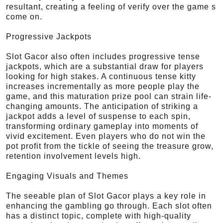
resultant, creating a feeling of verify over the game s
come on.
Progressive Jackpots
Slot Gacor also often includes progressive tense
jackpots, which are a substantial draw for players
looking for high stakes. A continuous tense kitty
increases incrementally as more people play the
game, and this maturation prize pool can strain life-
changing amounts. The anticipation of striking a
jackpot adds a level of suspense to each spin,
transforming ordinary gameplay into moments of
vivid excitement. Even players who do not win the
pot profit from the tickle of seeing the treasure grow,
retention involvement levels high.
Engaging Visuals and Themes
The seeable plan of Slot Gacor plays a key role in
enhancing the gambling go through. Each slot often
has a distinct topic, complete with high-quality