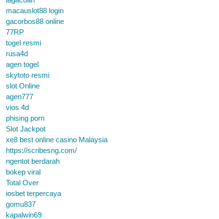
macauslot88 login
gacorbos88 online
77RP
togel resmi
rusa4d
agen togel
skytoto resmi
slot Online
agen777
vios 4d
phising porn
Slot Jackpot
xe8 best online casino Malaysia
https://scribesng.com/
ngentot berdarah
bokep viral
Total Over
iosbet terpercaya
gomu837
kapalwin69