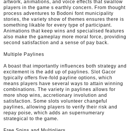
artwork, animations, and voice effects that swallow
players in the game s earthly concern. From thought
process adventures to Bodoni font municipality
stories, the variety show of themes ensures there is
something likable for every type of participant.
Animations that keep wins and specialised features
also make the gameplay more moral force, providing
second satisfaction and a sense of pay back.
Multiple Paylines
A boast that importantly influences both strategy and
excitement is the add up of paylines. Slot Gacor
typically offers five-fold payline options, which
means players have several ways to attain winning
combinations. The variety in paylines allows for
more shop wins, accretionary involution and
satisfaction. Some slots volunteer changeful
paylines, allowing players to verify their risk and
repay poise, which adds an supernumerary
strategical to the game.
Free Spins and Multipliers