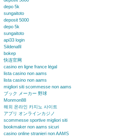
depo 5k
sungaitoto
deposit 5000
depo 5k
sungaitoto
api33 login
Sildenafil
bokep
快连官网
casino en ligne france légal
lista casino non aams
lista casino non aams
migliori siti scommesse non aams
ブック メーカー 野球
Monmon88
해외 온라인 카지노 사이트
アプリ オンラインカジノ
scommesse sportive migliori siti
bookmaker non aams sicuri
casino online stranieri non AAMS