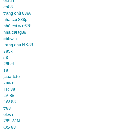
okfun
ea88
trang chủ 888vi
nhà cái 888p
nhà cái win678
nhà cái tg88
555win
trang chủ NK88
789k
s8
28bet
s8
jabartoto
kuwin
TR 88
LV 88
JW 88
tr88
okwin
789 WIN
QS 88