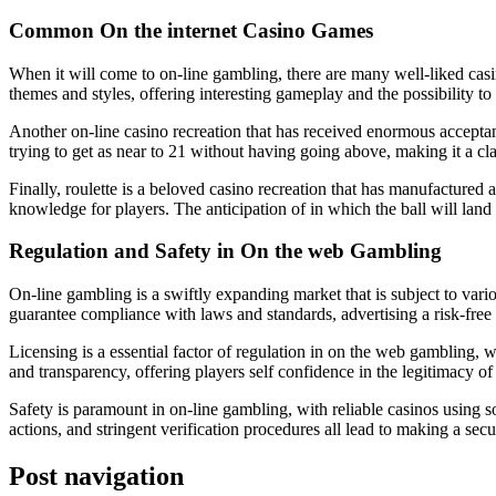
Common On the internet Casino Games
When it will come to on-line gambling, there are many well-liked casino
themes and styles, offering interesting gameplay and the possibility to 
Another on-line casino recreation that has received enormous acceptance
trying to get as near to 21 without having going above, making it a cla
Finally, roulette is a beloved casino recreation that has manufactured 
knowledge for players. The anticipation of in which the ball will land 
Regulation and Safety in On the web Gambling
On-line gambling is a swiftly expanding market that is subject to var
guarantee compliance with laws and standards, advertising a risk-free a
Licensing is a essential factor of regulation in on the web gambling, wit
and transparency, offering players self confidence in the legitimacy of 
Safety is paramount in on-line gambling, with reliable casinos using s
actions, and stringent verification procedures all lead to making a se
Post navigation