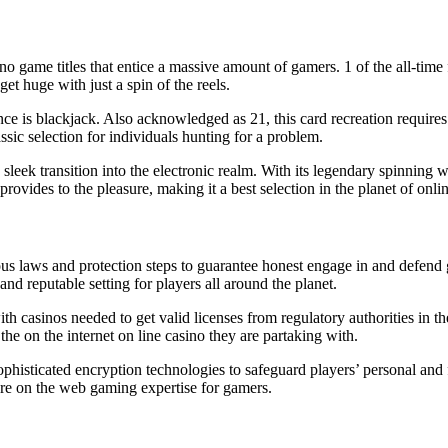
 game titles that entice a massive amount of gamers. 1 of the all-time f
get huge with just a spin of the reels.
 is blackjack. Also acknowledged as 21, this card recreation requires sk
ssic selection for individuals hunting for a problem.
a sleek transition into the electronic realm. With its legendary spinning
provides to the pleasure, making it a best selection in the planet of onl
ious laws and protection steps to guarantee honest engage in and defend
nd reputable setting for players all around the planet.
h casinos needed to get valid licenses from regulatory authorities in the 
the on the internet on line casino they are partaking with.
ophisticated encryption technologies to safeguard players’ personal and f
cure on the web gaming expertise for gamers.