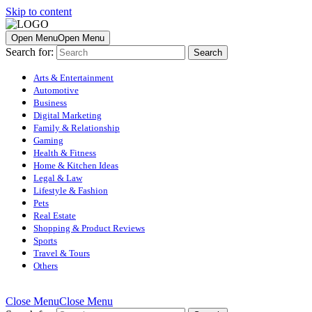
Skip to content
Open Menu
Open Menu
Search for:
Arts & Entertainment
Automotive
Business
Digital Marketing
Family & Relationship
Gaming
Health & Fitness
Home & Kitchen Ideas
Legal & Law
Lifestyle & Fashion
Pets
Real Estate
Shopping & Product Reviews
Sports
Travel & Tours
Others
Close Menu
Close Menu