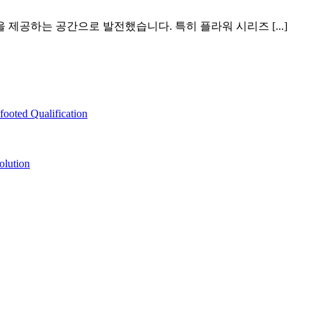
제공하는 공간으로 발전했습니다. 특히 플라워 시리즈 [...]
ooted Qualification
olution