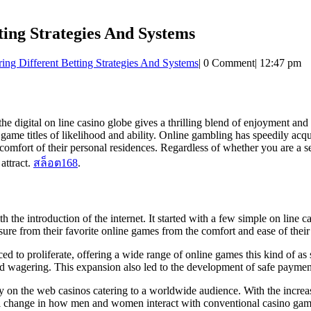
ting Strategies And Systems
ing Different Betting Strategies And Systems
|
0 Comment
|
12:47 pm
e digital on line casino globe gives a thrilling blend of enjoyment and
game titles of likelihood and ability. Online gambling has speedily acqui
 comfort of their personal residences. Regardless of whether you are a s
attract.
สล็อต168
.
 the introduction of the internet. It started with a few simple on line c
ure from their favorite online games from the comfort and ease of their
 to proliferate, offering a wide range of online games this kind of as 
d wagering. This expansion also led to the development of safe payment 
on the web casinos catering to a worldwide audience. With the increase
l change in how men and women interact with conventional casino game t