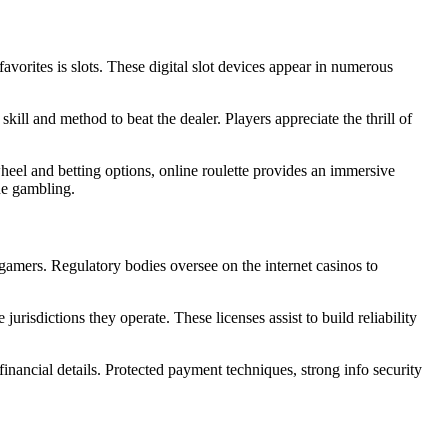
avorites is slots. These digital slot devices appear in numerous
ill and method to beat the dealer. Players appreciate the thrill of
 wheel and betting options, online roulette provides an immersive
ine gambling.
 gamers. Regulatory bodies oversee on the internet casinos to
jurisdictions they operate. These licenses assist to build reliability
inancial details. Protected payment techniques, strong info security