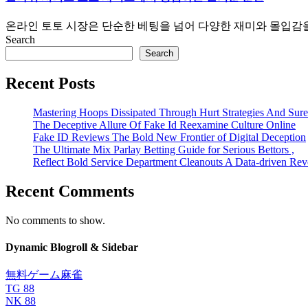
온라인 토토 시장은 단순한 베팅을 넘어 다양한 재미와 몰입감을 
Search
Search
Recent Posts
Mastering Hoops Dissipated Through Hurt Strategies And Suref
The Deceptive Allure Of Fake Id Reexamine Culture Online
Fake ID Reviews The Bold New Frontier of Digital Deception
The Ultimate Mix Parlay Betting Guide for Serious Bettors ,
Reflect Bold Service Department Cleanouts A Data-driven Rev
Recent Comments
No comments to show.
Dynamic Blogroll & Sidebar
無料ゲーム麻雀
TG 88
NK 88