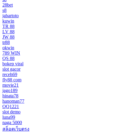
28bet
s8
jabartoto
kuwin
TR 88
LV 88
JW 88
tr88
okwin
789 WIN
QS 88
bokep viral
slot gacor
receh69
fly88 com
movie21
jago189
hinata78
hanoman77
QQ1221
slot demo
luna99
naga 5000
สล็อตเว็บตรง