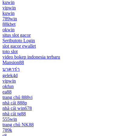
kuwin
vipwin
kuwin
789win
88kbet
okwin
situs slot gacor
Seributoto Login
slot gacor ewallet
toto slot
video bokep indonesia terbaru
Mansion88
บาคาร่า
gelek4d
vipwin
okfun
ea88
trang chủ 888vi
nhà cái 888p
nhà cái win678
nhà cái tg88
555win
trang chủ NK88
789k
s8