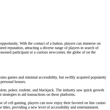
 opportunity. With the contact of a button, players can immerse on
red reputation, attracting a diverse range of players in search of
easoned participant or a curious newcomer, the globe of on the
asino games and minimal accessibility, but swiftly acquired popularity
 personal houses.
slots, poker, roulette, and blackjack. The industry saw quick growth
strategies to aid transactions on these platforms.
 of cell gaming, players can now enjoy their favored on line casino
itles, providing a new level of accessibility and entertainment.