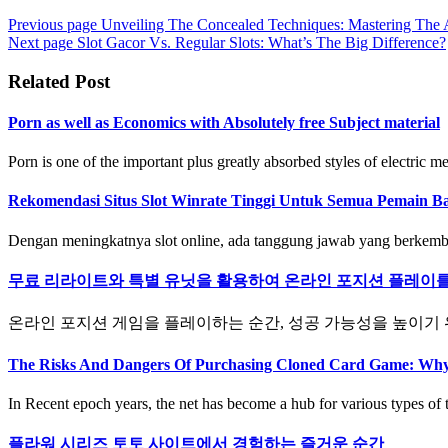
Previous page
Unveiling The Concealed Techniques: Mastering The 
Next page
Slot Gacor Vs. Regular Slots: What’s The Big Difference?
Related Post
Porn as well as Economics with Absolutely free Subject material
Porn is one of the important plus greatly absorbed styles of electric me
Rekomendasi Situs Slot Winrate Tinggi Untuk Semua Pemain B
Dengan meningkatnya slot online, ada tanggung jawab yang berkemba
무료 리라이트와 특별 유닛을 활용하여 온라인 포지션 플레이를
온라인 포지션 게임을 플레이하는 순간, 성공 가능성을 높이기 위해
The Risks And Dangers Of Purchasing Cloned Card Game: Why 
In Recent epoch years, the net has become a hub for various types of tr
플라워 시리즈 토토 사이트에서 경험하는 즐거운 순간