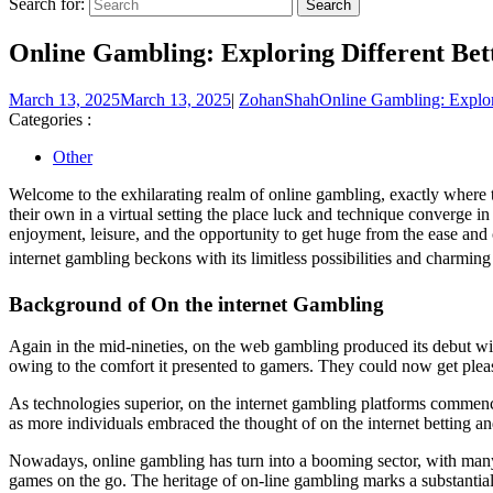
Search for:
Online Gambling: Exploring Different Bet
March 13, 2025
March 13, 2025
|
ZohanShah
Online Gambling: Explor
Categories :
Other
Welcome to the exhilarating realm of online gambling, exactly where th
their own in a virtual setting the place luck and technique converge in 
enjoyment, leisure, and the opportunity to get huge from the ease and
internet gambling beckons with its limitless possibilities and charming 
Background of On the internet Gambling
Again in the mid-nineties, on the web gambling produced its debut with
owing to the comfort it presented to gamers. They could now get pleas
As technologies superior, on the internet gambling platforms commenced
as more individuals embraced the thought of on the internet betting an
Nowadays, online gambling has turn into a booming sector, with many 
games on the go. The heritage of on-line gambling marks a substantia