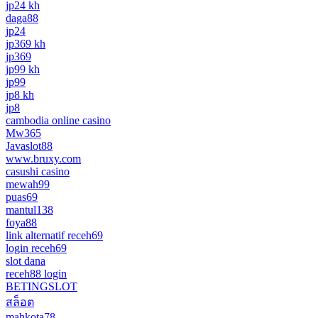
jp24 kh
daga88
jp24
jp369 kh
jp369
jp99 kh
jp99
jp8 kh
jp8
cambodia online casino
Mw365
Javaslot88
www.bruxy.com
casushi casino
mewah99
puas69
mantul138
foya88
link alternatif receh69
login receh69
slot dana
receh88 login
BETINGSLOT
สล็อต
mahkota78