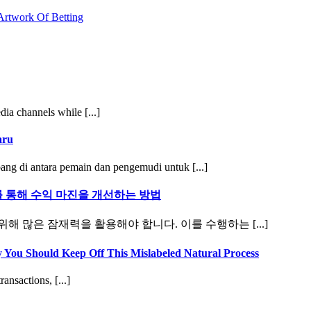
Artwork Of Betting
dia channels while [...]
aru
ng di antara pemain dan pengemudi untuk [...]
 통해 수익 마진을 개선하는 방법
 많은 잠재력을 활용해야 합니다. 이를 수행하는 [...]
You Should Keep Off This Mislabeled Natural Process
ansactions, [...]