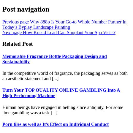
Post navigation
Previous page
Why 888p Is Your Go-to Whole Number Partner In
Today’s Byplay Landscape Painting
Next page
How Knead Lead Can Supplant Your Spa Visits?
Related Post
Memorable Fragrance Bottle Packaging Design and
Sustainability
In the competitive world of fragrance, the packaging serves as both
an aesthetic statement and [...]
Turn Your TOP QUALITY ONLINE GAMBLING Into A
High Performing Machine
Human beings have engaged in betting since antiquity. For some
time gambling was a task [...]
Porn files as well as It’s Effect on Individual Conduct