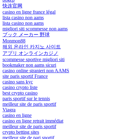
快连官网
casino en ligne france légal
lista casino non aams
lista casino non aams
migliori siti scommesse non aams
ブック メーカー 野球
Monmon88
해외 온라인 카지노 사이트
アプリ オンラインカジノ
scommesse sportive migliori siti
bookmaker non aams sicuri
casino online stranieri non AAMS
site paris sportif France
casino sans kyc
casino crypto liste
best crypto casino
paris sportif sur le tennis
meilleur site de paris sportif
Viagra
casino en ligne
casino en ligne retrait immédiat
meilleur site de paris sportif
crypto betting sites
meilleur site de pari sportif