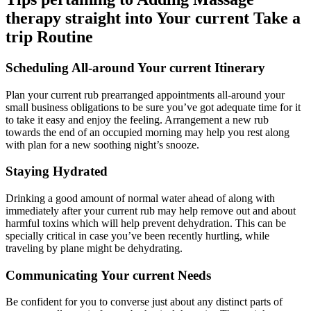
therapy straight into Your current Take a
trip Routine
Scheduling All-around Your current Itinerary
Plan your current rub prearranged appointments all-around your
small business obligations to be sure you’ve got adequate time for it
to take it easy and enjoy the feeling. Arrangement a new rub
towards the end of an occupied morning may help you rest along
with plan for a new soothing night’s snooze.
Staying Hydrated
Drinking a good amount of normal water ahead of along with
immediately after your current rub may help remove out and about
harmful toxins which will help prevent dehydration. This can be
specially critical in case you’ve been recently hurtling, while
traveling by plane might be dehydrating.
Communicating Your current Needs
Be confident for you to converse just about any distinct parts of