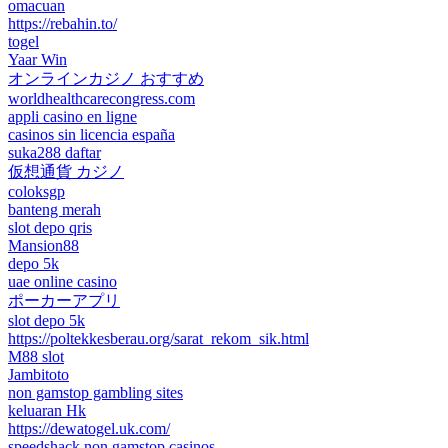
omacuan
https://rebahin.to/
togel
Yaar Win
オンラインカジノ おすすめ
worldhealthcarecongress.com
appli casino en ligne
casinos sin licencia españa
suka288 daftar
仮想通貨 カジノ
coloksgp
banteng merah
slot depo qris
Mansion88
depo 5k
uae online casino
ポーカーアプリ
slot depo 5k
https://poltekkesberau.org/sarat_rekom_sik.html
M88 slot
Jambitoto
non gamstop gambling sites
keluaran Hk
https://dewatogel.uk.com/
speedshack non gamstop casinos