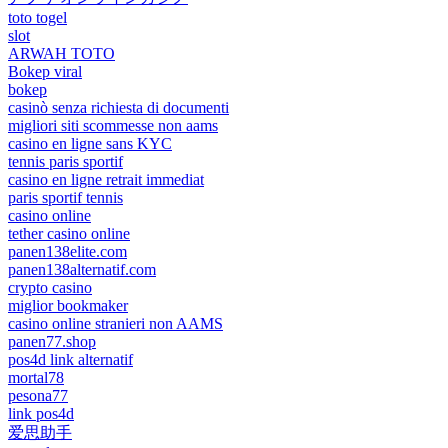
toto togel
slot
ARWAH TOTO
Bokep viral
bokep
casinò senza richiesta di documenti
migliori siti scommesse non aams
casino en ligne sans KYC
tennis paris sportif
casino en ligne retrait immediat
paris sportif tennis
casino online
tether casino online
panen138elite.com
panen138alternatif.com
crypto casino
miglior bookmaker
casino online stranieri non AAMS
panen77.shop
pos4d link alternatif
mortal78
pesona77
link pos4d
爱思助手