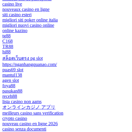
casino live
nouveaux casino en ligne
siti casino esteri
migliori siti poker online italia
migliori nuovi casino online
online kazino
tg88
C168
TR88
hi88
สล็อตเว็บตรง pg slot
https://nganhangquanao.com/
puas69 slot
mantul138
agen slot
foya88
pasukan88
receh88
lista casino non aams
オンラインカジノ アプリ
meilleurs casino sans verification
crypto casino
nouveau casino en ligne 2026
casino senza documenti