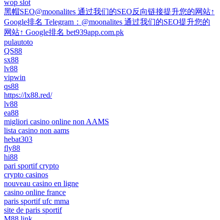
wop slot
黑帽SEO@moonalites 通过我们的SEO反向链接提升您的网站↑
Google排名 Telegram：@moonalites 通过我们的SEO提升您的
网站↑ Google排名 bet939app.com.pk
pulautoto
QS88
sx88
lv88
vipwin
qs88
https://lx88.red/
lv88
ea88
migliori casino online non AAMS
lista casino non aams
hebat303
fly88
hi88
pari sportif crypto
crypto casinos
nouveau casino en ligne
casino online france
paris sportif ufc mma
site de paris sportif
M88 link