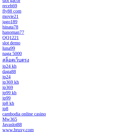
slot gacor
receh69
fly88 com
movie21
jago189
hinata78
hanoman77
QQ1221
slot demo
luna99
naga 5000
สล็อตเว็บตรง
jp24 kh
daga88
jp24
jp369 kh
jp369
jp99 kh
jp99
jp8 kh
jp8
cambodia online casino
Mw365
Javaslot88
www.bruxy.com