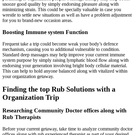
snooze good quality by simply endorsing pleasure along with
minimizing strain. This could be specially valuable in case you
wrestle to settle new situations as well as have a problem adjustment
for you to brand-new occasion areas.
Boosting Immune system Function
Frequent take a trip could become weak your body’s defence
mechanism, causing you to additional vulnerable to condition.
Standard deep massages may help improve your current immune
system purpose by simply raising lymphatic blood flow along with
endorsing your generation involving bright body cellular material.
This can help to hold anyone balanced along with vitalized within
your organization getaway.
Finding the top Rub Solutions with a
Organization Trip
Researching Community Doctor offices along with
Rub Therapists
Before your current getaway, take time to analyze community doctor
offices along with rub experienced therapist as part of your desired