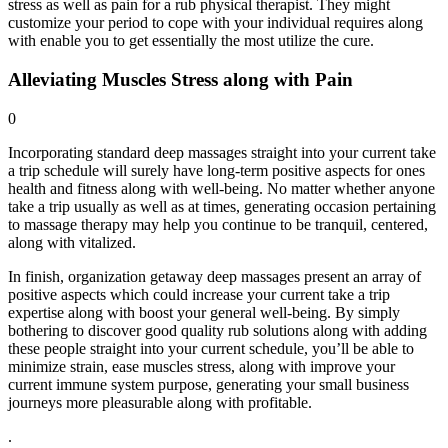
stress as well as pain for a rub physical therapist. They might
customize your period to cope with your individual requires along
with enable you to get essentially the most utilize the cure.
Alleviating Muscles Stress along with Pain
0
Incorporating standard deep massages straight into your current take
a trip schedule will surely have long-term positive aspects for ones
health and fitness along with well-being. No matter whether anyone
take a trip usually as well as at times, generating occasion pertaining
to massage therapy may help you continue to be tranquil, centered,
along with vitalized.
In finish, organization getaway deep massages present an array of
positive aspects which could increase your current take a trip
expertise along with boost your general well-being. By simply
bothering to discover good quality rub solutions along with adding
these people straight into your current schedule, you’ll be able to
minimize strain, ease muscles stress, along with improve your
current immune system purpose, generating your small business
journeys more pleasurable along with profitable.
.