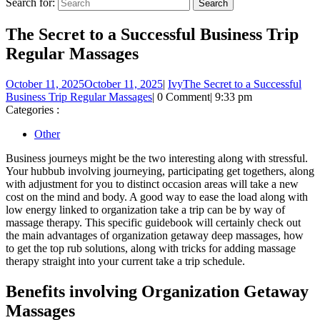
Search for:
The Secret to a Successful Business Trip
Regular Massages
October 11, 2025
October 11, 2025
|
Ivy
The Secret to a Successful
Business Trip Regular Massages
|
0 Comment
|
9:33 pm
Categories :
Other
Business journeys might be the two interesting along with stressful.
Your hubbub involving journeying, participating get togethers, along
with adjustment for you to distinct occasion areas will take a new
cost on the mind and body. A good way to ease the load along with
low energy linked to organization take a trip can be by way of
massage therapy. This specific guidebook will certainly check out
the main advantages of organization getaway deep massages, how
to get the top rub solutions, along with tricks for adding massage
therapy straight into your current take a trip schedule.
Benefits involving Organization Getaway
Massages