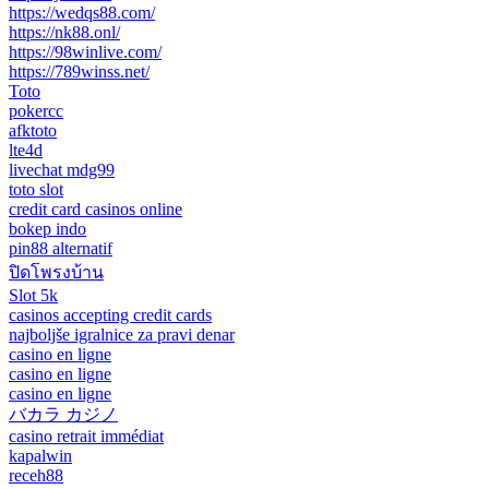
https://wedqs88.com/
https://nk88.onl/
https://98winlive.com/
https://789winss.net/
Toto
pokercc
afktoto
lte4d
livechat mdg99
toto slot
credit card casinos online
bokep indo
pin88 alternatif
ปิดโพรงบ้าน
Slot 5k
casinos accepting credit cards
najboljše igralnice za pravi denar
casino en ligne
casino en ligne
casino en ligne
バカラ カジノ
casino retrait immédiat
kapalwin
receh88