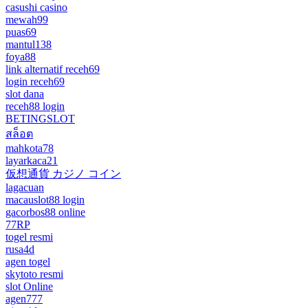
casushi casino
mewah99
puas69
mantul138
foya88
link alternatif receh69
login receh69
slot dana
receh88 login
BETINGSLOT
สล็อต
mahkota78
layarkaca21
仮想通貨 カジノ コイン
lagacuan
macauslot88 login
gacorbos88 online
77RP
togel resmi
rusa4d
agen togel
skytoto resmi
slot Online
agen777