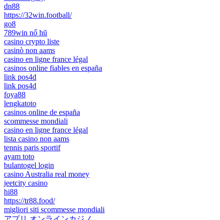
dn88
https://32win.football/
go8
789win nổ hũ
casino crypto liste
casinò non aams
casino en ligne france légal
casinos online fiables en españa
link pos4d
link pos4d
foya88
lengkatoto
casinos online de españa
scommesse mondiali
casino en ligne france légal
lista casino non aams
tennis paris sportif
ayam toto
bulantogel login
casino Australia real money
jeetcity casino
hi88
https://tr88.food/
migliori siti scommesse mondiali
アプリ オンラインカジノ