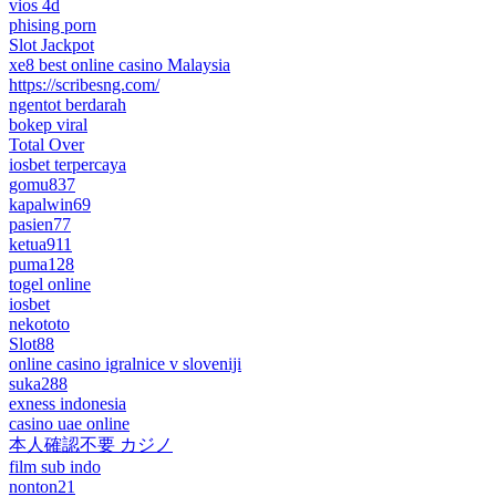
vios 4d
phising porn
Slot Jackpot
xe8 best online casino Malaysia
https://scribesng.com/
ngentot berdarah
bokep viral
Total Over
iosbet terpercaya
gomu837
kapalwin69
pasien77
ketua911
puma128
togel online
iosbet
nekototo
Slot88
online casino igralnice v sloveniji
suka288
exness indonesia
casino uae online
本人確認不要 カジノ
film sub indo
nonton21