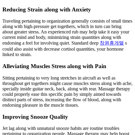
Reducing Strain along with Anxiety
Traveling pertaining to organization generally consists of small times
along with high-pressure get togethers, which in turn can bring
about greater stress. An experienced rub may help take it easy your
current mind and body, minimizing strain quantities along with
endorsing a feel for involving quiet. Standard deep
창원휴게텔
s
could also assist with decrease cortisol quantities, your hormone
linked to strain.
Alleviating Muscles Stress along with Pain
Sitting pertaining to very long stretches in aircraft as well as
throughout get togethers might cause muscles stress along with ache,
specially inside guitar neck, back, along with rear. Massage therapy
could properly ease this specific pain by simply aimed towards
distinct parts of stress, increasing the flow of blood, along with
endorsing pleasure in the muscle tissues.
Improving Snooze Quality
Jet lag along with unnatural snooze habits are routine troubles
pertaining to organization people. Massage therapy may help boost