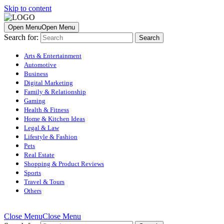
Skip to content
Open Menu
Open Menu
Search for:
Arts & Entertainment
Automotive
Business
Digital Marketing
Family & Relationship
Gaming
Health & Fitness
Home & Kitchen Ideas
Legal & Law
Lifestyle & Fashion
Pets
Real Estate
Shopping & Product Reviews
Sports
Travel & Tours
Others
Close Menu
Close Menu