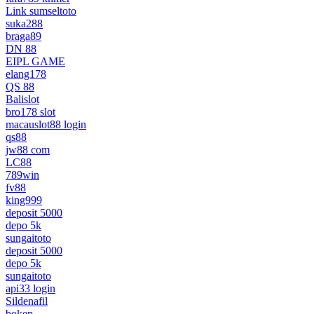
Link sumseltoto
suka288
braga89
DN 88
EIPL GAME
elang178
QS 88
Balislot
bro178 slot
macauslot88 login
qs88
jw88 com
LC88
789win
fv88
king999
deposit 5000
depo 5k
sungaitoto
deposit 5000
depo 5k
sungaitoto
api33 login
Sildenafil
bokep