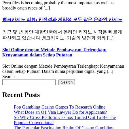
Porn files is becoming probably the most important as well as
broadly eaten types of [...]
뱅크카지노 리뷰: 안전성과 게임성 모두 잡은 온라인 카지노
최근 몇 년 동안 대한민국에서 온라인 카지노 시장은 빠르게
확산되고 있습니다 뱅크카지노. 기술의 발전과 함께 [...]
Slot Online dengan Metode Pembayaran Terlengkap:
Kenyamanan dalam Setiap Putaran
Slot Online dengan Metode Pembayaran Terlengkap: Kenyamanan
dalam Setiap Putaran Dalam dunia perjudian digital yang [...]
Search
Search
Recent Posts
Pop Gambling Casino Games To Research Online
What Does an O1 Visa Lawyer Do for Applicants?
So Why Cross-Platform Casinos Turned Out To Be The
Popular Conventional
The Particular Fascinating Realm Of Casino Gambling