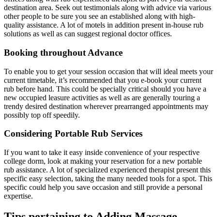
destination area. Seek out testimonials along with advice via various
other people to be sure you see an established along with high-
quality assistance. A lot of motels in addition present in-house rub
solutions as well as can suggest regional doctor offices.
Booking throughout Advance
To enable you to get your session occasion that will ideal meets your
current timetable, it’s recommended that you e-book your current
rub before hand. This could be specially critical should you have a
new occupied leasure activities as well as are generally touring a
trendy desired destination wherever prearranged appointments may
possibly top off speedily.
Considering Portable Rub Services
If you want to take it easy inside convenience of your respective
college dorm, look at making your reservation for a new portable
rub assistance. A lot of specialized experienced therapist present this
specific easy selection, taking the many needed tools for a spot. This
specific could help you save occasion and still provide a personal
expertise.
Tips pertaining to Adding Massage