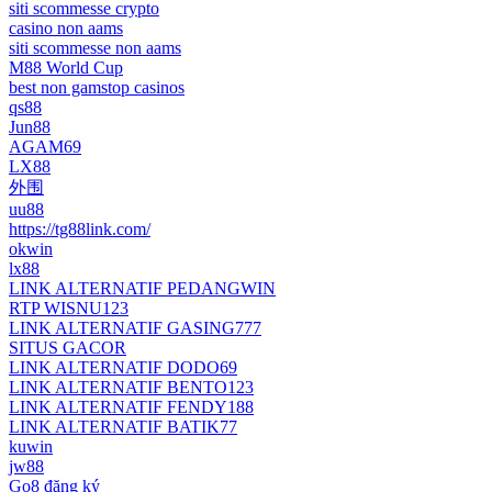
siti scommesse crypto
casino non aams
siti scommesse non aams
M88 World Cup
best non gamstop casinos
qs88
Jun88
AGAM69
LX88
外围
uu88
https://tg88link.com/
okwin
lx88
LINK ALTERNATIF PEDANGWIN
RTP WISNU123
LINK ALTERNATIF GASING777
SITUS GACOR
LINK ALTERNATIF DODO69
LINK ALTERNATIF BENTO123
LINK ALTERNATIF FENDY188
LINK ALTERNATIF BATIK77
kuwin
jw88
Go8 đăng ký