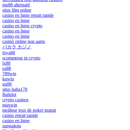
pin88 alternatif
situs film online
casino en ligne retrait rapide
casino en ligne
casino en ligne crypto
casino en ligne
casino en ligne
casinò online non aams
バカラ カジノ
foya88
scommesse in crypto
lx88
ea88
789win
kuwin
uu88
situs haha178
Balislot
crypto casinos
maxwin
meilleur jeux de poker gratuit
casino retrait rapide
casino en ligne
sungaitoto