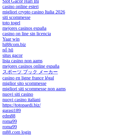
Slot Gacor Hari Ini
casino online esteri
migliori crypto casino Italia 2026
siti scommesse
toto togel
mejores casinos españa
casino on line sin licencia
Yaar win
hi88com.biz
nổ hũ
situs gacor
lista casino non aams
mejores casinos online españa
スポーツ ブック メーカー
casino en ligne france légal
miglior sito scommesse
migliori siti scommesse non aams
nuovi siti casino
nuovi casino italiani
https://totopaedi.biz/
garasi189
edm88
roma99
roma99
m88.com login