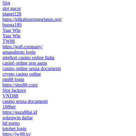
Slot
slot gacor
planet128
https://idikabsorongselatan.org/
bunga189
Yaar Win
Yaar Win
TW88
https://go8.company/
amanahtoto login
migliori casino online Italia
casinò online non aams
casino online senza documenti
crypto casino online
pin88 login
https://stqs88.com/
Slot Jackpot
VND88
casino senza documenti
188bet
https://gaza88ai.id
solusiwin daftar
hd porno
totobet login
https://jw88.to/