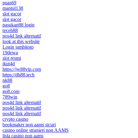
puas69
mantul138
slot gacor
slot gacor
pasukan88 login
receh88
pos4d link alternatif
look at this website
Login jambitoto
19dewa
slot resmi
ikut4d
https://jw88vip.com
https://dh88.tech
nk88
go8
go8.com
789win
pos4d link alternatif
pos4d link alternatif
pos4d link alternatif
crypto casino
bookmaker non aams sicuri
casino online stranieri non AAMS
lista casino non aams