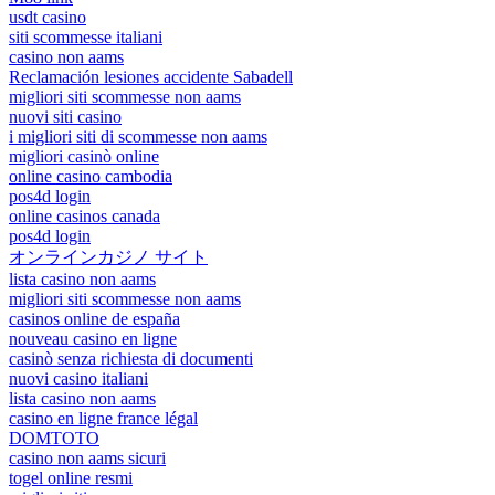
usdt casino
siti scommesse italiani
casino non aams
Reclamación lesiones accidente Sabadell
migliori siti scommesse non aams
nuovi siti casino
i migliori siti di scommesse non aams
migliori casinò online
online casino cambodia
pos4d login
online casinos canada
pos4d login
オンラインカジノ サイト
lista casino non aams
migliori siti scommesse non aams
casinos online de españa
nouveau casino en ligne
casinò senza richiesta di documenti
nuovi casino italiani
lista casino non aams
casino en ligne france légal
DOMTOTO
casino non aams sicuri
togel online resmi