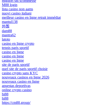
migliori siti scommesse
M88 login
lista casino non aams
nuovi casino italiani
meilleur casino en ligne retrait immédiat
mantul138
外围
dam88
mantra62
latoto
casino en ligne crypto
tennis paris sportif
casino en ligne
casino en ligne
casino en ligne
site de paris sportif
quel site de paris sportif choisir
casino crypto sans KYC
nouveaux casinos en ligne 2026
nouveaux casino en ligne
apuestas deportivas
online crypto casino
hi88
hi88
https://cm88.group/