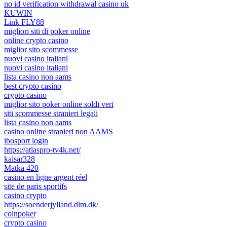
no id verification withdrawal casino uk
KUWIN
Link FLY88
migliori siti di poker online
online crypto casino
miglior sito scommesse
nuovi casino italiani
nuovi casino italiani
lista casino non aams
best crypto casino
crypto casino
miglior sito poker online soldi veri
siti scommesse stranieri legali
lista casino non aams
casino online stranieri non AAMS
ibosport login
https://atlaspro-tv4k.net/
kaisar328
Matka 420
casino en ligne argent réel
site de paris sportifs
casino crypto
https://soenderjylland.dlm.dk/
coinpoker
crypto casino