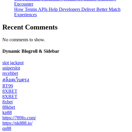
Encounter
How Tennis APIs Help Developers Deliver Better Match
Experiences
Recent Comments
No comments to show.
Dynamic Blogroll & Sidebar
slot jackpot
sniperslot
recehbet
สล็อตเว็บตรง
RT99
8XBET
8XBET
8xbet
88kbet
kp88
https://789fo.com/
https://nk888.io/
qs88