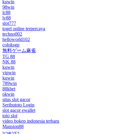
kuwin
98win
lc88
lv88
slot777
togel online terpercaya
techno002
helloworld102
coloksgp
無料ゲーム麻雀
TG 88
NK 88
kuwin
vipwin
kuwin
789win
88kbet
okwin
situs slot gacor
Seributoto Login
slot gacor ewallet
toto slot
video bokep indonesia terbaru
Mansion88
บาคาร่า