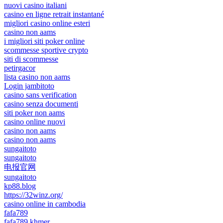
nuovi casino italiani
casino en ligne retrait instantané
migliori casino online esteri
casino non aams
i migliori siti poker online
scommesse sportive crypto
siti di scommesse
petirgacor
lista casino non aams
Login jambitoto
casino sans verification
casino senza documenti
siti poker non aams
casino online nuovi
casino non aams
casino non aams
sungaitoto
sungaitoto
电报官网
sungaitoto
kp88.blog
https://32winz.org/
casino online in cambodia
fafa789
fafa789 khmer