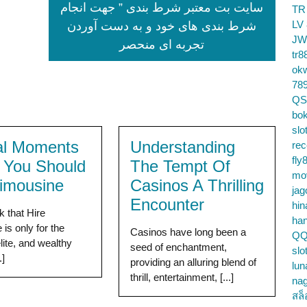
سایت بت معتبر شرط بندی ” جهت انجام
TR
LV
شرط بندی های خود و به دست آوردن
JW
تجربه ای منحصر
tr8
ok
78
QS
bok
slo
al Moments
Understanding
re
fly
You Should
The Tempt Of
mo
Limousine
Casinos A Thrilling
jag
Encounter
hin
nk that Hire
ha
is only for the
Casinos have long been a
QQ
lite, and wealthy
seed of enchantment,
slo
.]
providing an alluring blend of
lun
thrill, entertainment, [...]
na
สล็