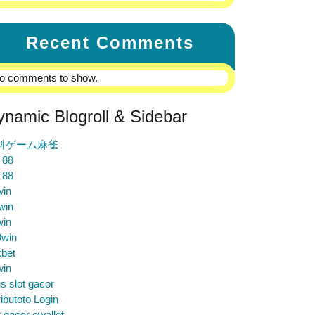
Recent Comments
o comments to show.
ynamic Blogroll & Sidebar
料ゲーム麻雀
 88
 88
win
win
win
9win
bet
win
us slot gacor
ibutoto Login
t gacor ewallet