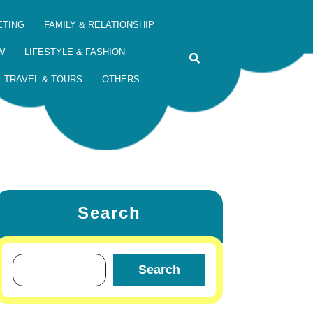
ETING
FAMILY & RELATIONSHIP
W
LIFESTYLE & FASHION
TRAVEL & TOURS
OTHERS
Search
Search