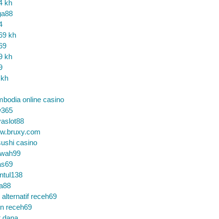
4 kh
ga88
4
69 kh
69
9 kh
9
 kh
bodia online casino
365
aslot88
w.bruxy.com
ushi casino
wah99
as69
ntul138
a88
k alternatif receh69
in receh69
t dana