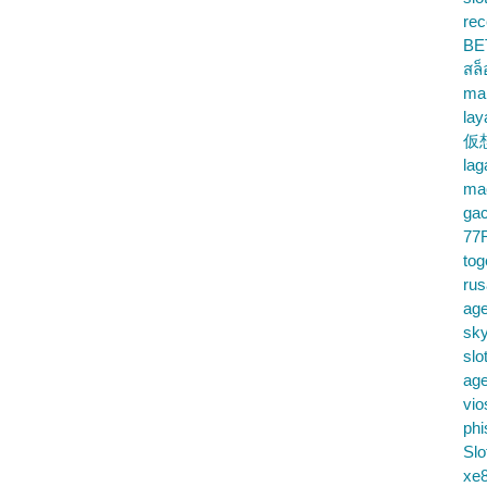
rec
BE
สล
ma
lay
仮
la
mac
gac
77
tog
ru
age
sky
slo
ag
vio
phi
Slo
xe8