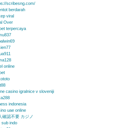
ps://scribesng.com/
ntot berdarah
ep viral
al Over
bet terpercaya
mu837
alwin69
sien77
tua911
ma128
el online
bet
ototo
t88
ine casino igralnice v sloveniji
ka288
ess indonesia
ino uae online
人確認不要 カジノ
m sub indo