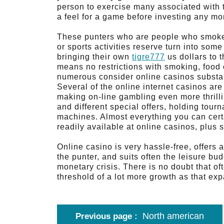
person to exercise many associated with 
a feel for a game before investing any mo
These punters who are people who smoke ,
or sports activities reserve turn into som
bringing their own
tigre777
us dollars to 
means no restrictions with smoking, food o
numerous consider online casinos substant
Several of the online internet casinos are
making on-line gambling even more thrill
and different special offers, holding tou
machines. Almost everything you can certa
readily available at online casinos, plus 
Online casino is very hassle-free, offers 
the punter, and suits often the leisure b
monetary crisis. There is no doubt that of
threshold of a lot more growth as that ex
North american
Previous page