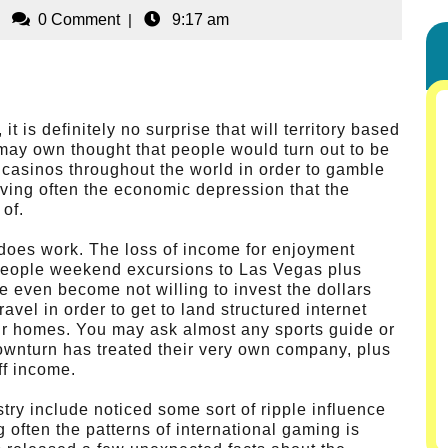
|
0 Comment
|
9:17 am
 is definitely no surprise that will territory based
 may own thought that people would turn out to be
 casinos throughout the world in order to gamble
viving often the economic depression that the
of.
 does work. The loss of income for enjoyment
 people weekend excursions to Las Vegas plus
even become not willing to invest the dollars
avel in order to get to land structured internet
heir homes. You may ask almost any sports guide or
wnturn has treated their very own company, plus
ff income.
stry include noticed some sort of ripple influence
 often the patterns of international gaming is