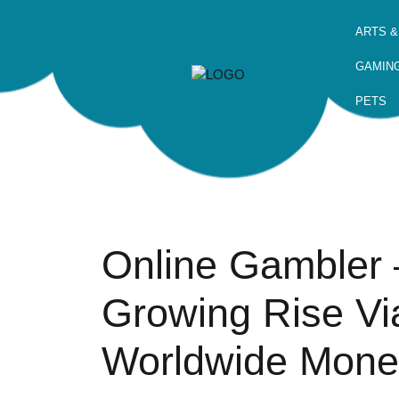
ARTS &
GAMIN
PETS
Online Gambler –
Growing Rise Vi
Worldwide Monet