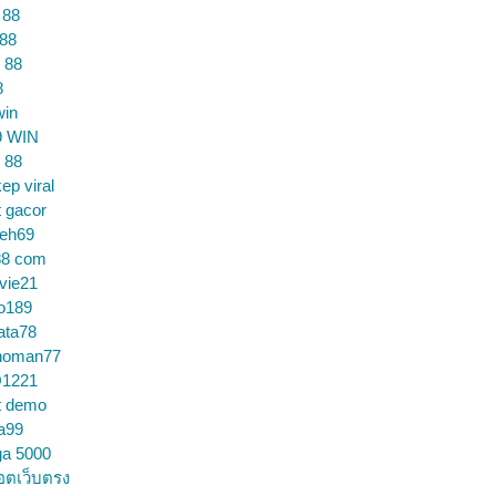
 88
 88
 88
8
win
9 WIN
 88
ep viral
t gacor
ceh69
88 com
vie21
o189
ata78
noman77
1221
t demo
a99
ga 5000
อตเว็บตรง