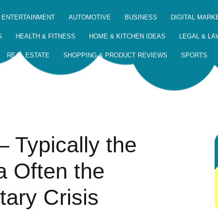
 ENTERTAINMENT
AUTOMOTIVE
BUSINESS
DIGITAL MARK
G
HEALTH & FITNESS
HOME & KITCHEN IDEAS
LEGAL & LA
REAL ESTATE
SHOPPING & PRODUCT REVIEWS
SPORTS
 Typically the
a Often the
ary Crisis