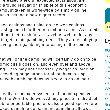
as released a few unexpected facts about the
g around reputation in spite of this economic
ll amount taken in world-wide by simply online
ucks, setting a new higher record.
ased casinos and using on the web casinos
N
cash go much further in a online casino. As stated
thout their cash for air travel as well as for any
D
y to get to this gambling dens. They are employing
having their gambling interesting in the comfort
無
TG
hat will online gambling will certainly go on to be
NK
nomic crisis goes on, and even over and above.
ku
ing. They may not necessarily wager as large an
vip
cceeding huge strong for all of them to stop
ku
the web gambling dens as a way to go on their
78
88k
is really a computer system and the inexpensive
ok
to the World wide web. At any place an individual
sit
obile or portable phone is also a good spot where
Ser
based gambling dens, online gambling allows a
slo