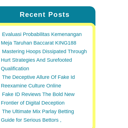
Recent Posts
Evaluasi Probabilitas Kemenangan
Meja Taruhan Baccarat KING188
Mastering Hoops Dissipated Through
Hurt Strategies And Surefooted
Qualification
The Deceptive Allure Of Fake Id
Reexamine Culture Online
Fake ID Reviews The Bold New
Frontier of Digital Deception
The Ultimate Mix Parlay Betting
Guide for Serious Bettors ,