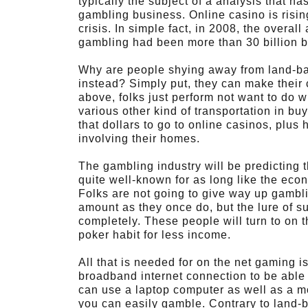
typically the subject of a analysis that h
gambling business. Online casino is risin
crisis. In simple fact, in 2008, the overa
gambling had been more than 30 billion b
Why are people shying away from land-b
instead? Simply put, they can make their 
above, folks just perform not want to do wi
various other kind of transportation in bu
that dollars to go to online casinos, plus 
involving their homes.
The gambling industry will be predicting t
quite well-known for as long like the eco
Folks are not going to give way up gambl
amount as they once do, but the lure of su
completely. These people will turn to on 
poker habit for less income.
All that is needed for on the net gaming 
broadband internet connection to be able 
can use a laptop computer as well as a m
you can easily gamble. Contrary to land-