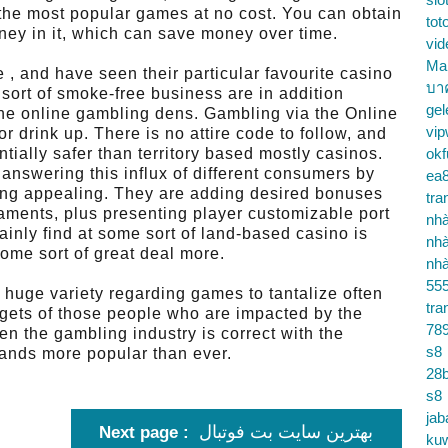
the most popular games at no cost. You can obtain
tot
ney in it, which can save money over time.
vid
Ma
 and have seen their particular favourite casino
บา
e sort of smoke-free business are in addition
gel
the online gambling dens. Gambling via the Online
vip
r drink up. There is no attire code to follow, and
ially safer than territory based mostly casinos.
okf
 answering this influx of different consumers by
ea
ing appealing. They are adding desired bonuses
tra
rnaments, plus presenting player customizable port
nhà
inly find at some sort of land-based casino is
nhà
some sort of great deal more.
nhà
55
a huge variety regarding games to tantalize often
tra
udgets of those people who are impacted by the
78
ten the gambling industry is correct with the
s8
pands more popular than ever.
28b
s8
jab
بهترین سایت بت فوتبال
Next page
ku