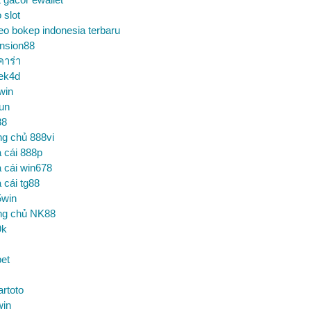
o slot
eo bokep indonesia terbaru
nsion88
คาร่า
ek4d
win
un
88
ng chủ 888vi
 cái 888p
 cái win678
 cái tg88
5win
ng chủ NK88
9k
et
artoto
win