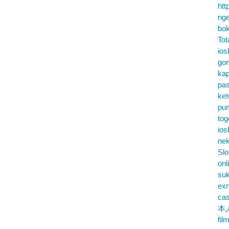
htt
nge
bok
Tot
ios
go
kap
pa
ke
pu
tog
ios
nek
Slo
onl
su
exn
cas
本
fil