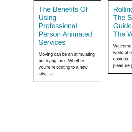
The Benefits Of
Rollin
Using
The 
Professional
Guide
Person Animated
The W
Services
Welcome to
world of o
Moving can be an stimulating
casinos, 
but trying task. Whether
pleasure [.
you’re relocating to a new
city, [...]