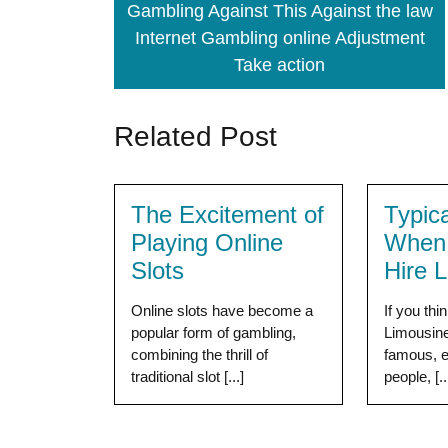
Gambling Against This Against the law
Internet Gambling online Adjustment
Take action
Related Post
The Excitement of
Typic
Playing Online
When 
Slots
Hire 
Online slots have become a
If you thi
popular form of gambling,
Limousine 
combining the thrill of
famous, e
traditional slot [...]
people, [..