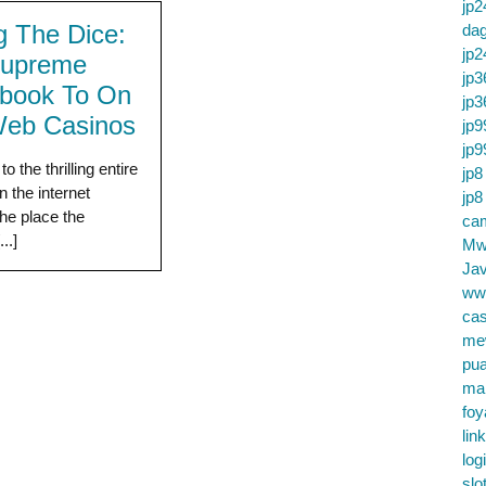
jp2
g The Dice:
da
jp2
Supreme
jp3
book To On
jp3
eb Casinos
jp9
jp9
 the thrilling entire
jp8
n the internet
jp8
the place the
cam
..]
Mw
Jav
ww
cas
me
pu
ma
foy
lin
log
slo