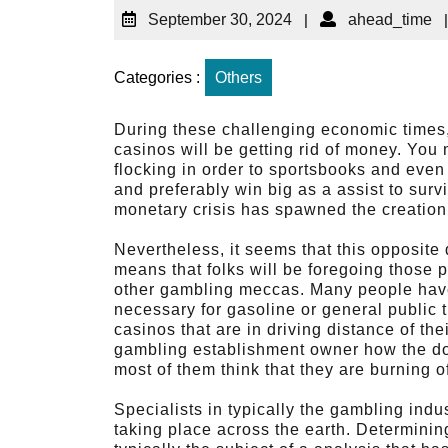
September 30, 2024
|
ahead_time
Categories :
Others
During these challenging economic times, it
casinos will be getting rid of money. You
flocking in order to sportsbooks and even
and preferably win big as a assist to sur
monetary crisis has spawned the creation 
Nevertheless, it seems that this opposite
means that folks will be foregoing those
other gambling meccas. Many people have 
necessary for gasoline or general public tr
casinos that are in driving distance of t
gambling establishment owner how the do
most of them think that they are burning o
Specialists in typically the gambling indu
taking place across the earth. Determining