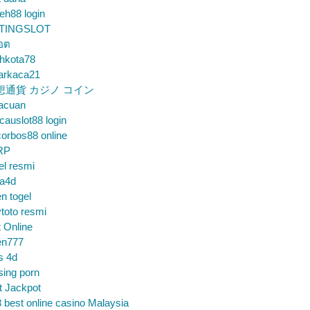
eh88 login
TINGSLOT
็อต
hkota78
arkaca21
想通貨 カジノ コイン
gacuan
auslot88 login
orbos88 online
RP
el resmi
sa4d
n togel
toto resmi
t Online
en777
s 4d
sing porn
t Jackpot
 best online casino Malaysia