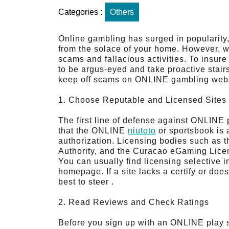
Categories :
Others
Online gambling has surged in popularity,
from the solace of your home. However, wi
scams and fallacious activities. To insure
to be argus-eyed and take proactive stair
keep off scams on ONLINE gambling webs
1. Choose Reputable and Licensed Sites
The first line of defense against ONLINE 
that the ONLINE
niutoto
or sportsbook is 
authorization. Licensing bodies such a
Authority, and the Curacao eGaming Licen
You can usually find licensing selective i
homepage. If a site lacks a certify or does
best to steer .
2. Read Reviews and Check Ratings
Before you sign up with an ONLINE play si