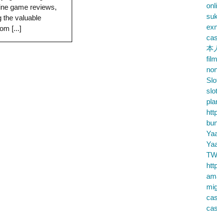
onl
nline game reviews,
su
g the valuable
exn
om [...]
cas
本
fil
no
Slo
slo
pla
htt
bu
Ya
Ya
TW
htt
ama
mig
cas
cas