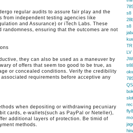
78
rgo regular audits to assure fair play and the
s8
ons from independent testing agencies like
28b
ation and Assurance) or iTech Labs. These
s8
d randomness, ensuring that the outcomes are not
jab
ku
TR
ions
LV
JW
uctive, they can also be used as a maneuver by
e wary of offers that seem too good to be true, as
tr8
 or concealed conditions. Verify the credibility
ok
 associated requirements before acceptive any
78
QS
bok
slo
re
ethods when depositing or withdrawing pecuniary
fly
bit cards, e-wallets(such as PayPal or Neteller),
mo
er additional layers of protection. Be timid of
jag
payment methods.
hin