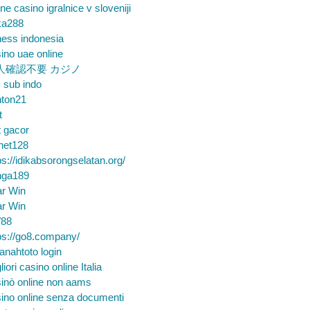
ine casino igralnice v sloveniji
ka288
ess indonesia
ino uae online
人確認不要 カジノ
m sub indo
nton21
t
t gacor
net128
ps://idikabsorongselatan.org/
nga189
ar Win
ar Win
88
ps://go8.company/
nahtoto login
liori casino online Italia
inò online non aams
ino online senza documenti