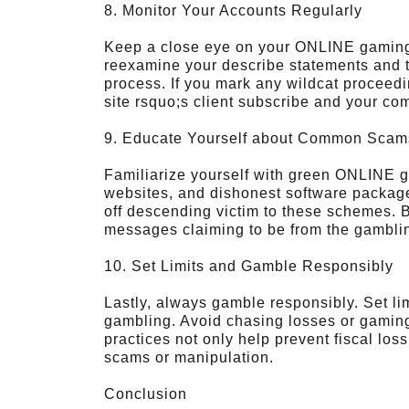
8. Monitor Your Accounts Regularly
Keep a close eye on your ONLINE gaming 
reexamine your describe statements and tr
process. If you mark any wildcat proceedi
site rsquo;s client subscribe and your co
9. Educate Yourself about Common Scam
Familiarize yourself with green ONLINE g
websites, and dishonest software package
off descending victim to these schemes. B
messages claiming to be from the gambling
10. Set Limits and Gamble Responsibly
Lastly, always gamble responsibly. Set li
gambling. Avoid chasing losses or gamin
practices not only help prevent fiscal los
scams or manipulation.
Conclusion