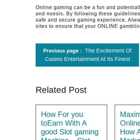
Online gaming can be a fun and potential
and noesis. By following these guidelines
safe and secure gaming experience. Alway
sites to ensure that your ONLINE gamblin
The Excitement Of
Previous page
Casino Entertainment At Its Finest
Related Post
How For you
Maxim
toEarn With A
Online
good Slot gaming
How A