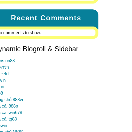
Recent Comments
o comments to show.
ynamic Blogroll & Sidebar
nsion88
คาร่า
ek4d
win
un
88
ng chủ 888vi
 cái 888p
 cái win678
 cái tg88
5win
ng chủ NK88