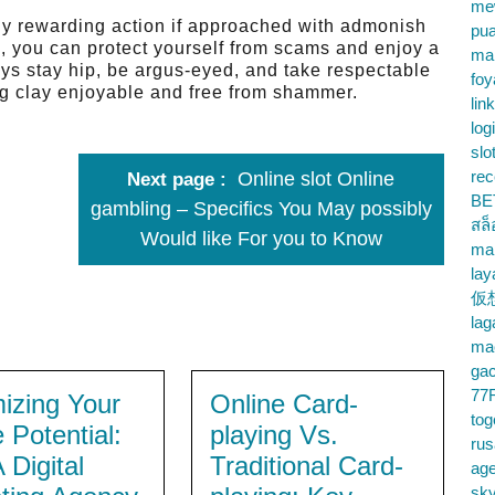
me
ly rewarding action if approached with admonish
pu
, you can protect yourself from scams and enjoy a
ma
s stay hip, be argus-eyed, and take respectable
foy
g clay enjoyable and free from shammer.
lin
log
slo
rec
Online slot Online
Next page
BE
gambling – Specifics You May possibly
สล
Would like For you to Know
ma
lay
仮
la
mac
gac
77
izing Your
Online Card-
tog
 Potential:
playing Vs.
ru
 Digital
Traditional Card-
age
sky