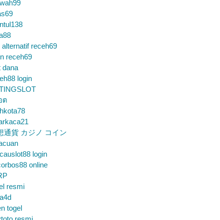
wah99
as69
ntul138
a88
k alternatif receh69
in receh69
t dana
eh88 login
TINGSLOT
็อต
hkota78
arkaca21
想通貨 カジノ コイン
gacuan
auslot88 login
orbos88 online
RP
el resmi
sa4d
n togel
toto resmi