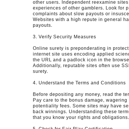
other users. Independent reexamine sites 
experiences of other gamblers. Look for p
complaints about slow payouts or insusce
Websites with a high repute in general hav
payouts.
3. Verify Security Measures
Online surety is preponderating in protec
internet site uses encoding applied scien
the URL and a padlock icon in the browser
Additionally, reputable sites often use SS
surety.
4. Understand the Terms and Conditions
Before depositing any money, read the ter
Pay care to the bonus damage, wagering 
potentiality fees. Some sites may have sec
back winnings. Understanding these terms
that you know your rights and obligations
5. Check for Fair Play Certification