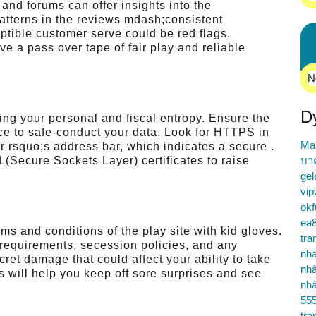
and forums can offer insights into the
atterns in the reviews mdash;consistent
ptible customer serve could be red flags.
e a pass over tape of fair play and reliable
N
D
ting your personal and fiscal entropy. Ensure the
ce to safe-conduct your data. Look for HTTPS in
Ma
 rsquo;s address bar, which indicates a secure .
L(Secure Sockets Layer) certificates to raise
บา
gel
vip
okf
ea
ms and conditions of the play site with kid gloves.
tra
requirements, secession policies, and any
nhà
ret damage that could affect your ability to take
nhà
 will help you keep off sore surprises and see
nhà
.
55
tra