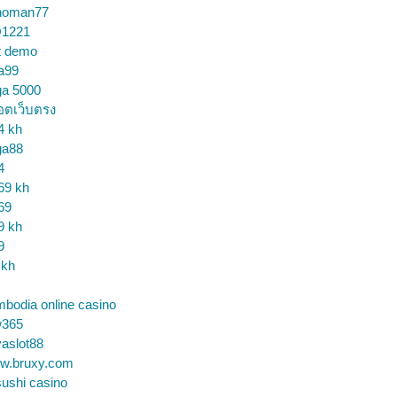
noman77
1221
t demo
a99
ga 5000
อตเว็บตรง
4 kh
ga88
4
69 kh
69
9 kh
9
 kh
bodia online casino
365
aslot88
w.bruxy.com
ushi casino