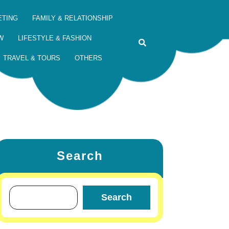
ETING
FAMILY & RELATIONSHIP
W
LIFESTYLE & FASHION
TRAVEL & TOURS
OTHERS
Search
Search