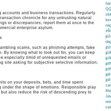
ha
QQ
accounts and business transactions. Regularly
slo
ansaction chronicle for any untrusting natural
lun
ngs or discrepancies, report them at once to the
na
mmercial enterprise asylum.
สล็
jp2
s
da
jp2
ambling scams, such as phishing attempts, fake
. By knowing what to look out for, you can keep
jp3
e especially timid of unrequested emails or
jp3
 site asking for subjective selective information.
jp9
jp9
jp8
jp8
mits on your deposits, bets, and time spent
cam
g under the shape of emotions. Responsible play
Mw
s but also reduce the risk of descending prey to
Jav
ww
cas