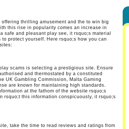
 offering thrilling amusement and the to win big
th this rise in popularity comes an increase in
 a safe and pleasant play see, it rsquo;s material
s to protect yourself. Here rsquo;s how you can
ites:
play scams is selecting a prestigious site. Ensure
authorised and thermostated by a constituted
s the UK Gambling Commission, Malta Gaming
se are known for maintaining high standards.
nformation at the fathom of the website rsquo;s
n rsquo;t this information conspicuously, it rsquo;s
te, take the time to read reviews and ratings from