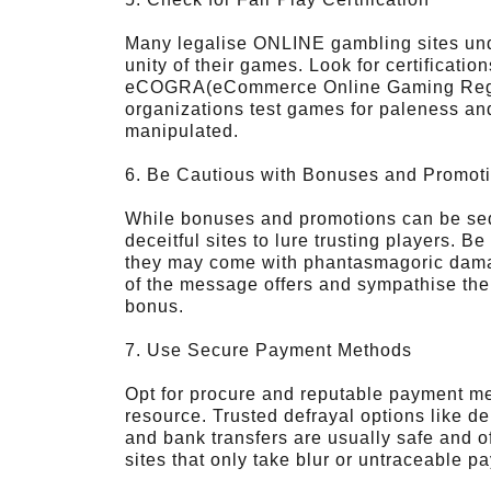
Many legalise ONLINE gambling sites unde
unity of their games. Look for certificati
eCOGRA(eCommerce Online Gaming Regul
organizations test games for paleness an
manipulated.
6. Be Cautious with Bonuses and Promot
While bonuses and promotions can be sed
deceitful sites to lure trusting players. B
they may come with phantasmagoric damage
of the message offers and sympathise the
bonus.
7. Use Secure Payment Methods
Opt for procure and reputable payment m
resource. Trusted defrayal options like de
and bank transfers are usually safe and off
sites that only take blur or untraceable 