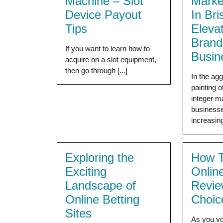
Machine – Slot
Marke
Device Payout
In Br
Tips
Eleva
Brand
If you want to learn how to
Busin
acquire on a slot equipment,
then go through [...]
In the ag
painting o
integer m
businesse
increasingl
Exploring the
How T
Exciting
Onlin
Landscape of
Revie
Online Betting
Choic
Sites
As you v