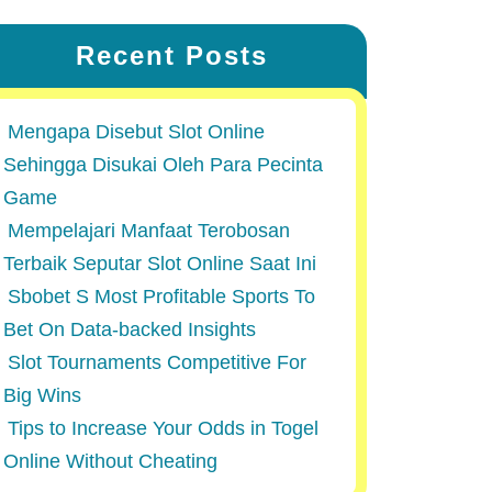
Recent Posts
Mengapa Disebut Slot Online
Sehingga Disukai Oleh Para Pecinta
Game
Mempelajari Manfaat Terobosan
Terbaik Seputar Slot Online Saat Ini
Sbobet S Most Profitable Sports To
Bet On Data-backed Insights
Slot Tournaments Competitive For
Big Wins
Tips to Increase Your Odds in Togel
Online Without Cheating