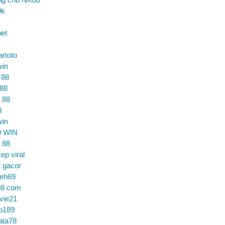
9k
et
artoto
win
 88
 88
 88
8
win
9 WIN
 88
ep viral
t gacor
ceh69
88 com
vie21
o189
ata78