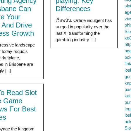
ting Agency
playing: Key
slo
isbane Can
Differences
ag
te Your
vio
เว็บพนัน. Online indulgent has
 And Drive
phi
surged in popularity over the
Slo
ess Growth
last X, transforming the
xe8
gambling industry [...]
htt
gressive landscape
nge
f today rsquo;s
bok
arketplace,
Tot
s in Brisbane are
ios
y [...]
go
kap
pa
o Read Slot
ke
e Game
pu
ws For Best
tog
ios
es
nek
Slo
oyage the kingdom