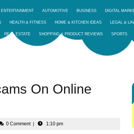
 ENTERTAINMENT
AUTOMOTIVE
BUSINESS
DIGITAL MARK
G
HEALTH & FITNESS
HOME & KITCHEN IDEAS
LEGAL & LA
REAL ESTATE
SHOPPING & PRODUCT REVIEWS
SPORTS
cams On Online
0 Comment
|
1:10 pm