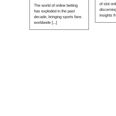
of slot o
The world of online betting
discernin
has exploded in the past
insights fr
decade, bringing sports fans
worldwide [...]