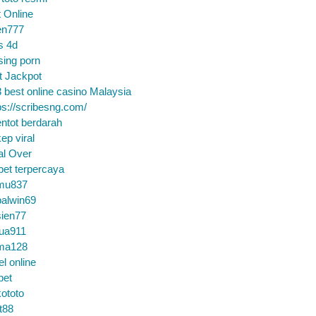
t Online
en777
s 4d
sing porn
t Jackpot
 best online casino Malaysia
ps://scribesng.com/
ntot berdarah
ep viral
al Over
bet terpercaya
mu837
alwin69
sien77
tua911
ma128
el online
bet
ototo
t88