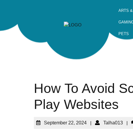
ARTS &
GAMIN
PETS
How To Avoid S
Play Websites
September 22, 2024
|
Talha013
|