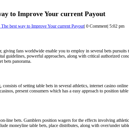
way to Improve Your current Payout
 The best way to Improve Your current Payout
|
0 Comment
|
5:02 pm
tor, giving fans worldwide enable you to employ in several bets pursuits 
vital guidelines, powerful approaches, along with critical authorized c
net bets panorama.
consists of setting table bets in several athletics, internet casino onlin
 casinos, present consumers which has a easy approach to position table
f on-line bets. Gamblers position wagers for the effects involving athlet
lude moneyline table bets, place distributes, along with over/under table