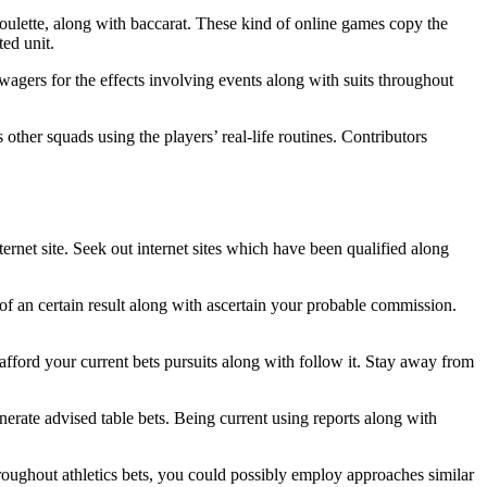
oulette, along with baccarat. These kind of online games copy the
ted unit.
agers for the effects involving events along with suits throughout
ther squads using the players’ real-life routines. Contributors
ternet site. Seek out internet sites which have been qualified along
 of an certain result along with ascertain your probable commission.
 afford your current bets pursuits along with follow it. Stay away from
nerate advised table bets. Being current using reports along with
ughout athletics bets, you could possibly employ approaches similar