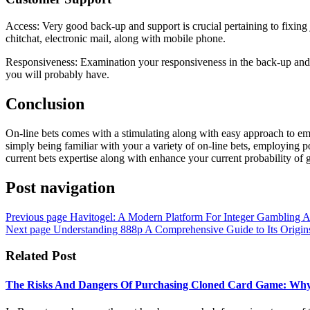
Access: Very good back-up and support is crucial pertaining to fixing j
chitchat, electronic mail, along with mobile phone.
Responsiveness: Examination your responsiveness in the back-up and 
you will probably have.
Conclusion
On-line bets comes with a stimulating along with easy approach to emba
simply being familiar with your a variety of on-line bets, employing 
current bets expertise along with enhance your current probability of 
Post navigation
Previous page
Havitogel: A Modern Platform For Integer Gambling
Next page
Understanding 888p A Comprehensive Guide to Its Origin
Related Post
The Risks And Dangers Of Purchasing Cloned Card Game: Why 