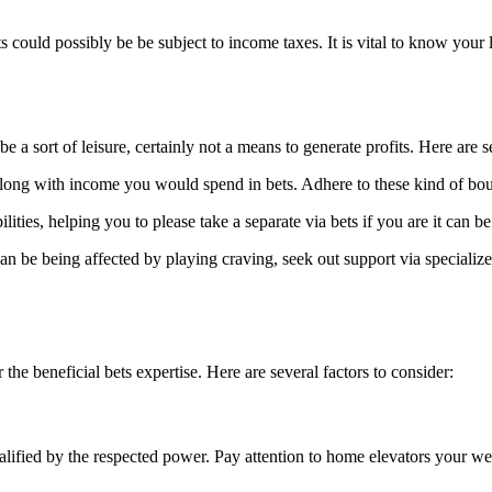
ts could possibly be be subject to income taxes. It is vital to know your
e a sort of leisure, certainly not a means to generate profits. Here are 
ong with income you would spend in bets. Adhere to these kind of bou
bilities, helping you to please take a separate via bets if you are it can 
can be being affected by playing craving, seek out support via special
r the beneficial bets expertise. Here are several factors to consider:
ified by the respected power. Pay attention to home elevators your web