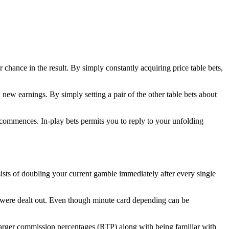
 chance in the result. By simply constantly acquiring price table bets,
ew earnings. By simply setting a pair of the other table bets about
a commences. In-play bets permits you to reply to your unfolding
ists of doubling your current gamble immediately after every single
were dealt out. Even though minute card depending can be
arger commission percentages (RTP) along with being familiar with