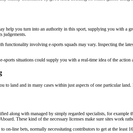
ay help you turn into an authority in this sport, supplying you with a 
ts judgements.
th functionality involving e-sports squads may vary. Inspecting the late
-sports situations could supply you with a real-time idea of the action 
g
u to land and in many cases within just aspects of one particular land.
qualified along with managed by simply regarded specialists, for examp
rd. These kind of the necessary licenses make sure sites work rather
ng to on-line bets, normally necessitating contributors to get at the least