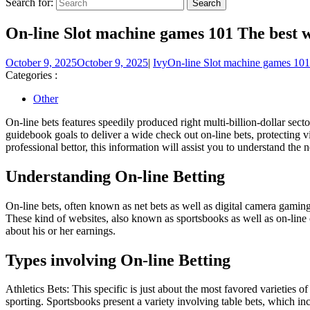
Search for:
On-line Slot machine games 101 The best 
October 9, 2025
October 9, 2025
|
Ivy
On-line Slot machine games 101
Categories :
Other
On-line bets features speedily produced right multi-billion-dollar sec
guidebook goals to deliver a wide check out on-line bets, protecting 
professional bettor, this information will assist you to understand the 
Understanding On-line Betting
On-line bets, often known as net bets as well as digital camera gaming, 
These kind of websites, also known as sportsbooks as well as on-line
about his or her earnings.
Types involving On-line Betting
Athletics Bets: This specific is just about the most favored varieties o
sporting. Sportsbooks present a variety involving table bets, which inc