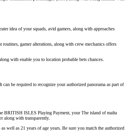
greater idea of your squads, avid gamers, along with approaches
st routines, gamer alterations, along with crew mechanics offers
along with enable you to location probable bets chances.
 It can be required to recognize your authorized panorama as part of
le the BRITISH ISLES Playing Payment, your The island of malta
 along with transparently.
 16 as well as 21 years of age years. Be sure you match the authorized