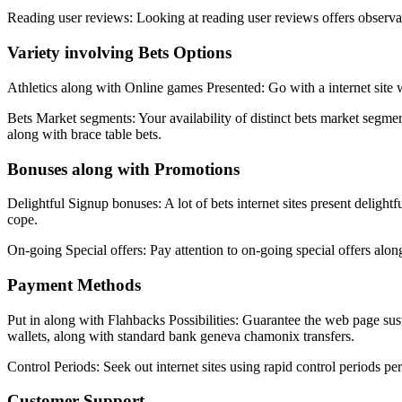
Reading user reviews: Looking at reading user reviews offers observatio
Variety involving Bets Options
Athletics along with Online games Presented: Go with a internet site w
Bets Market segments: Your availability of distinct bets market segment
along with brace table bets.
Bonuses along with Promotions
Delightful Signup bonuses: A lot of bets internet sites present delight
cope.
On-going Special offers: Pay attention to on-going special offers al
Payment Methods
Put in along with Flahbacks Possibilities: Guarantee the web page sust
wallets, along with standard bank geneva chamonix transfers.
Control Periods: Seek out internet sites using rapid control periods p
Customer Support