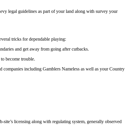
 levy legal guidelines as part of your land along with survey your
several tricks for dependable playing:
ndaries and get away from going after cutbacks.
be to become trouble.
ized companies including Gamblers Nameless as well as your Country
-site’s licensing along with regulating system, generally observed