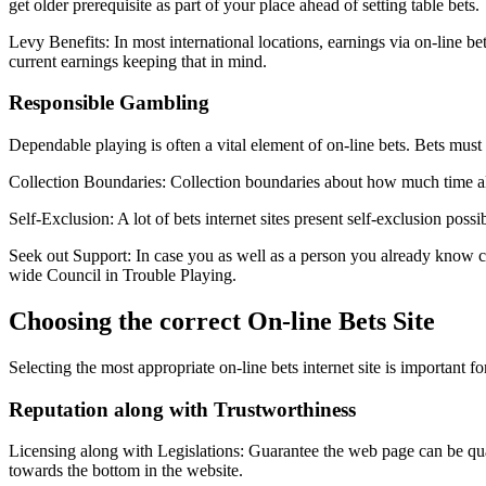
get older prerequisite as part of your place ahead of setting table bets.
Levy Benefits: In most international locations, earnings via on-line be
current earnings keeping that in mind.
Responsible Gambling
Dependable playing is often a vital element of on-line bets. Bets must b
Collection Boundaries: Collection boundaries about how much time al
Self-Exclusion: A lot of bets internet sites present self-exclusion possi
Seek out Support: In case you as well as a person you already know 
wide Council in Trouble Playing.
Choosing the correct On-line Bets Site
Selecting the most appropriate on-line bets internet site is important fo
Reputation along with Trustworthiness
Licensing along with Legislations: Guarantee the web page can be qual
towards the bottom in the website.