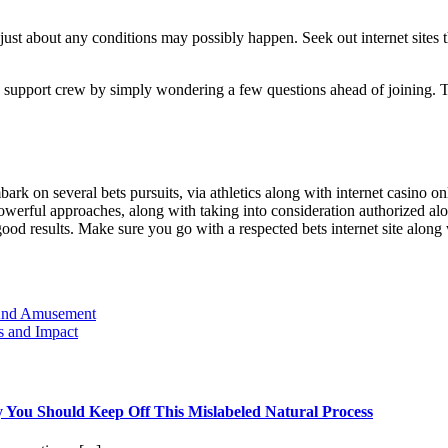
ust about any conditions may possibly happen. Seek out internet sites th
support crew by simply wondering a few questions ahead of joining. T
rk on several bets pursuits, via athletics along with internet casino o
powerful approaches, along with taking into consideration authorized alo
good results. Make sure you go with a respected bets internet site along
 And Amusement
s and Impact
You Should Keep Off This Mislabeled Natural Process