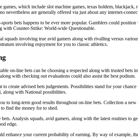
e games, which include slot machine games, texas holdem, blackjack, r
sino nevertheless are generally offered via just about any internet-connec
-sports bets happens to be ever more popular. Gamblers could position w
ng with Counter-Strike: World-wide Questionable.
 squads involving true avid gamers along with rivalling versus various o
stratum involving enjoyment for you to classic athletics.
ng
table on-line bets can be choosing a respected along with trusted bets in
along with checking out evaluations could also assist the best podium.
t to create advised bets judgements. Possibilities stand for your chance
l, along with National possibilities.
 you to long-term good results throughout on-line bets. Collection a new
 to find the money for to shed.
ets. Analysis squads, avid gamers, along with the latest routines to ge
ood edge.
 enhance your current probability of earning. By way of example, thro