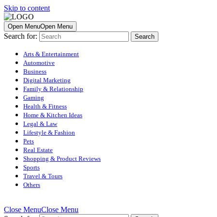
Skip to content
Open Menu
Open Menu
Search for:
Arts & Entertainment
Automotive
Business
Digital Marketing
Family & Relationship
Gaming
Health & Fitness
Home & Kitchen Ideas
Legal & Law
Lifestyle & Fashion
Pets
Real Estate
Shopping & Product Reviews
Sports
Travel & Tours
Others
Close Menu
Close Menu