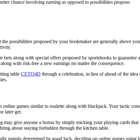
etter chance involving earning as opposed to possibilities propose.
hat the possibilities proposed by your bookmaker are generally above your
ivity.
bets along with special offers proposed by sportsbooks to guarantee a n
s along with risk-free a new earnings no matter the consequence.
tting table
CETO4D
through a celebration, in lieu of ahead of the ide
ies.
nline games similar to roulette along with blackjack. Your tactic cons
r later get.
 may give anyone a bonus by simply tracking your playing cards that 
bring about staying forbidden through the kitchen table.
lly mainly determined by good luck, deciding on online games using l