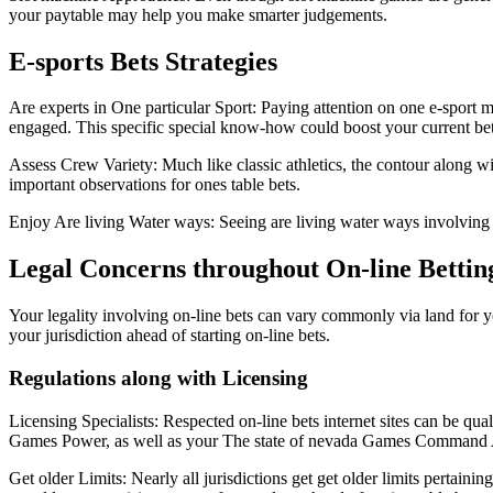
your paytable may help you make smarter judgements.
E-sports Bets Strategies
Are experts in One particular Sport: Paying attention on one e-sport m
engaged. This specific special know-how could boost your current be
Assess Crew Variety: Much like classic athletics, the contour along wi
important observations for ones table bets.
Enjoy Are living Water ways: Seeing are living water ways involving e
Legal Concerns throughout On-line Bettin
Your legality involving on-line bets can vary commonly via land for yo
your jurisdiction ahead of starting on-line bets.
Regulations along with Licensing
Licensing Specialists: Respected on-line bets internet sites can be 
Games Power, as well as your The state of nevada Games Command Aboa
Get older Limits: Nearly all jurisdictions get get older limits pertaini