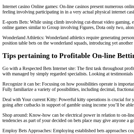
Internet casino Online games: On-line casinos present numerous onlin
feeling involving participating in in a very actual physical internet ca
E-sports Bets: While using climb involving cut-throat video gaming, e
online games similar to Group involving Figures, Dota only two, alo
Wonderland Athletics: Wonderland athletics require generating personal
position table bets on the wonderland squads, introducing yet another 
Tips pertaining to Profitable On-line Betti
Go with a Respected Bets Internet site: The first task throughout profi
with managed by simply regarded specialists. Looking at testimonials 
Recognize it can be: Focusing on how possibilities operate is importan
Fully familiarize a variety of possibilities, including decimal, fractiona
Deal with Your current Kitty: Powerful kitty operations is crucial for
going after cutbacks in support of gamble using income you’ll be able
Shop around: Know-how can be electrical power in relation to on-line b
tendencies as part of your decided on bets place may give anyone a g
Employ Bets Approaches: Employing established bets approaches could