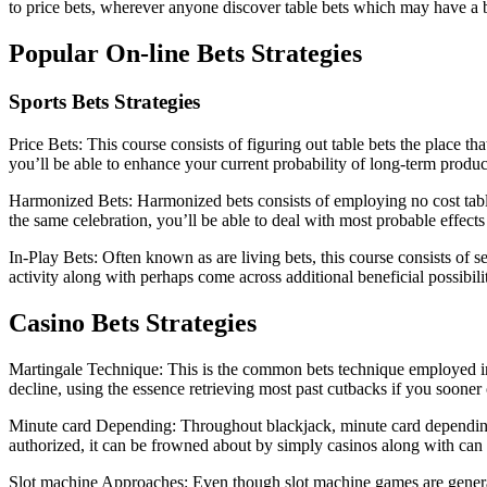
to price bets, wherever anyone discover table bets which may have a b
Popular On-line Bets Strategies
Sports Bets Strategies
Price Bets: This course consists of figuring out table bets the place t
you’ll be able to enhance your current probability of long-term product
Harmonized Bets: Harmonized bets consists of employing no cost table 
the same celebration, you’ll be able to deal with most probable effect
In-Play Bets: Often known as are living bets, this course consists of se
activity along with perhaps come across additional beneficial possibilit
Casino Bets Strategies
Martingale Technique: This is the common bets technique employed in o
decline, using the essence retrieving most past cutbacks if you sooner o
Minute card Depending: Throughout blackjack, minute card depending
authorized, it can be frowned about by simply casinos along with can 
Slot machine Approaches: Even though slot machine games are genera