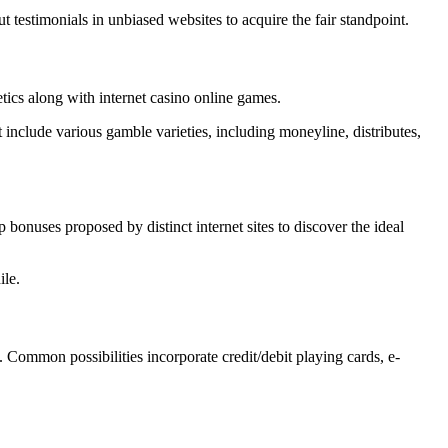
t testimonials in unbiased websites to acquire the fair standpoint.
etics along with internet casino online games.
t include various gamble varieties, including moneyline, distributes,
 bonuses proposed by distinct internet sites to discover the ideal
ile.
. Common possibilities incorporate credit/debit playing cards, e-