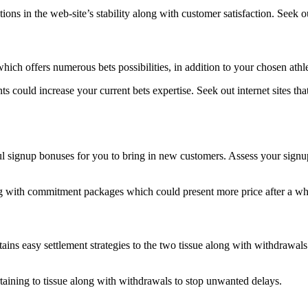
ns in the web-site’s stability along with customer satisfaction. Seek ou
hich offers numerous bets possibilities, in addition to your chosen athl
s could increase your current bets expertise. Seek out internet sites tha
ful signup bonuses for you to bring in new customers. Assess your signup
ong with commitment packages which could present more price after a wh
ains easy settlement strategies to the two tissue along with withdrawals
ertaining to tissue along with withdrawals to stop unwanted delays.