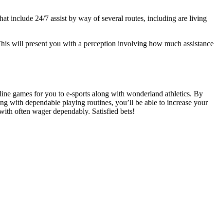
at include 24/7 assist by way of several routes, including are living
his will present you with a perception involving how much assistance
nline games for you to e-sports along with wonderland athletics. By
ng with dependable playing routines, you’ll be able to increase your
 with often wager dependably. Satisfied bets!