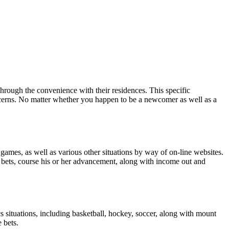
through the convenience with their residences. This specific
oncerns. No matter whether you happen to be a newcomer as well as a
e games, as well as various other situations by way of on-line websites.
 bets, course his or her advancement, along with income out and
ics situations, including basketball, hockey, soccer, along with mount
 bets.