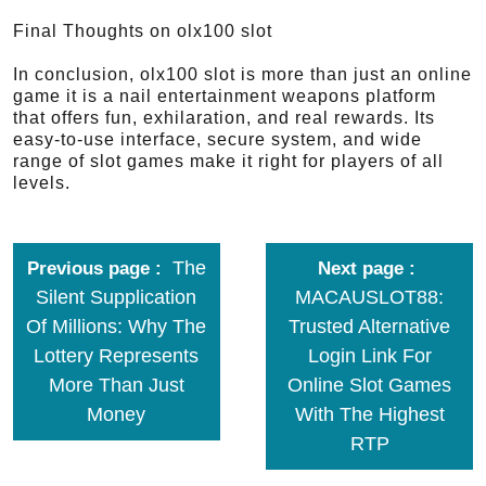
Final Thoughts on olx100 slot
In conclusion, olx100 slot is more than just an online
game it is a nail entertainment weapons platform
that offers fun, exhilaration, and real rewards. Its
easy-to-use interface, secure system, and wide
range of slot games make it right for players of all
levels.
The
Previous page
Next page
Silent Supplication
MACAUSLOT88:
Of Millions: Why The
Trusted Alternative
Lottery Represents
Login Link For
More Than Just
Online Slot Games
Money
With The Highest
RTP