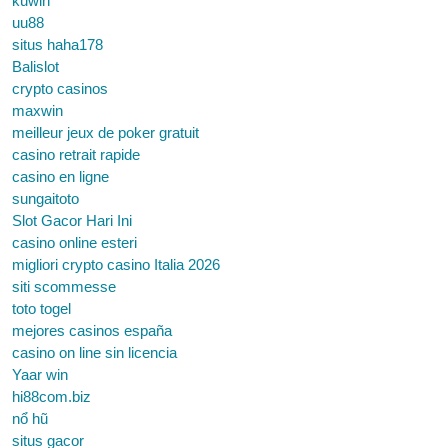
kuwin
uu88
situs haha178
Balislot
crypto casinos
maxwin
meilleur jeux de poker gratuit
casino retrait rapide
casino en ligne
sungaitoto
Slot Gacor Hari Ini
casino online esteri
migliori crypto casino Italia 2026
siti scommesse
toto togel
mejores casinos españa
casino on line sin licencia
Yaar win
hi88com.biz
nổ hũ
situs gacor