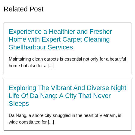
Related Post
Experience a Healthier and Fresher
Home with Expert Carpet Cleaning
Shellharbour Services
Maintaining clean carpets is essential not only for a beautiful
home but also for a [...]
Exploring The Vibrant And Diverse Night
Life Of Da Nang: A City That Never
Sleeps
Da Nang, a shore city snuggled in the heart of Vietnam, is
wide constituted for [...]