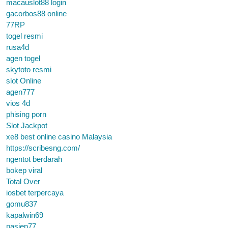
macauslot88 login
gacorbos88 online
77RP
togel resmi
rusa4d
agen togel
skytoto resmi
slot Online
agen777
vios 4d
phising porn
Slot Jackpot
xe8 best online casino Malaysia
https://scribesng.com/
ngentot berdarah
bokep viral
Total Over
iosbet terpercaya
gomu837
kapalwin69
pasien77