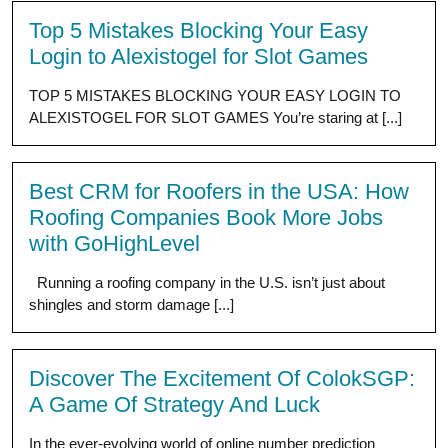
Top 5 Mistakes Blocking Your Easy
Login to Alexistogel for Slot Games
TOP 5 MISTAKES BLOCKING YOUR EASY LOGIN TO
ALEXISTOGEL FOR SLOT GAMES You’re staring at [...]
Best CRM for Roofers in the USA: How
Roofing Companies Book More Jobs
with GoHighLevel
Running a roofing company in the U.S. isn’t just about
shingles and storm damage [...]
Discover The Excitement Of ColokSGP:
A Game Of Strategy And Luck
In the ever-evolving world of online number prediction