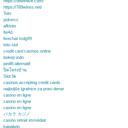
https://98winlive.com/
https://789winss.net/
Toto
pokercc
afktoto
lte4d
livechat mdg99
toto slot
credit card casinos online
bokep indo
pin88 alternatif
ปิดโพรงบ้าน
Slot 5k
casinos accepting credit cards
najboljše igralnice za pravi denar
casino en ligne
casino en ligne
casino en ligne
バカラ カジノ
casino retrait immédiat
kapalwin