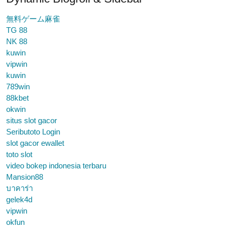
無料ゲーム麻雀
TG 88
NK 88
kuwin
vipwin
kuwin
789win
88kbet
okwin
situs slot gacor
Seributoto Login
slot gacor ewallet
toto slot
video bokep indonesia terbaru
Mansion88
บาคาร่า
gelek4d
vipwin
okfun