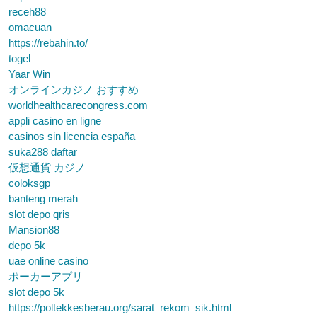
receh88
omacuan
https://rebahin.to/
togel
Yaar Win
オンラインカジノ おすすめ
worldhealthcarecongress.com
appli casino en ligne
casinos sin licencia españa
suka288 daftar
仮想通貨 カジノ
coloksgp
banteng merah
slot depo qris
Mansion88
depo 5k
uae online casino
ポーカーアプリ
slot depo 5k
https://poltekkesberau.org/sarat_rekom_sik.html