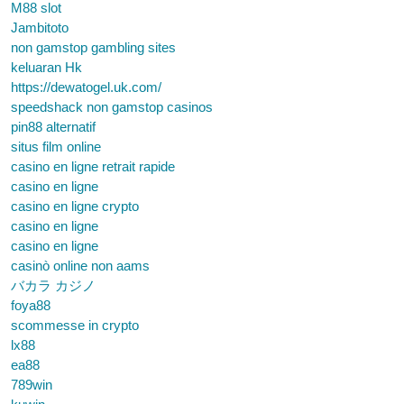
M88 slot
Jambitoto
non gamstop gambling sites
keluaran Hk
https://dewatogel.uk.com/
speedshack non gamstop casinos
pin88 alternatif
situs film online
casino en ligne retrait rapide
casino en ligne
casino en ligne crypto
casino en ligne
casino en ligne
casinò online non aams
バカラ カジノ
foya88
scommesse in crypto
lx88
ea88
789win