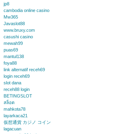
jp8
cambodia online casino
Mw365
Javaslot88
www.bruxy.com
casushi casino
mewah99
puas69
mantul138
foya88
link alternatif receh69
login receh69
slot dana
receh88 login
BETINGSLOT
สล็อต
mahkota78
layarkaca21
仮想通貨 カジノ コイン
lagacuan