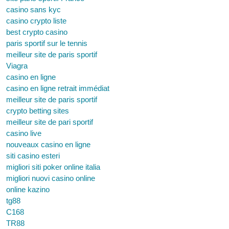
casino sans kyc
casino crypto liste
best crypto casino
paris sportif sur le tennis
meilleur site de paris sportif
Viagra
casino en ligne
casino en ligne retrait immédiat
meilleur site de paris sportif
crypto betting sites
meilleur site de pari sportif
casino live
nouveaux casino en ligne
siti casino esteri
migliori siti poker online italia
migliori nuovi casino online
online kazino
tg88
C168
TR88