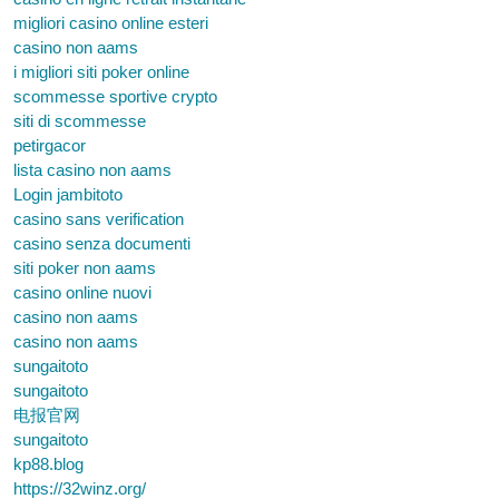
migliori casino online esteri
casino non aams
i migliori siti poker online
scommesse sportive crypto
siti di scommesse
petirgacor
lista casino non aams
Login jambitoto
casino sans verification
casino senza documenti
siti poker non aams
casino online nuovi
casino non aams
casino non aams
sungaitoto
sungaitoto
电报官网
sungaitoto
kp88.blog
https://32winz.org/