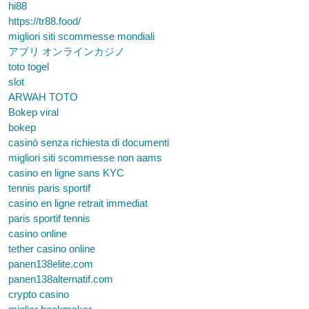
hi88
https://tr88.food/
migliori siti scommesse mondiali
アプリ オンラインカジノ
toto togel
slot
ARWAH TOTO
Bokep viral
bokep
casinò senza richiesta di documenti
migliori siti scommesse non aams
casino en ligne sans KYC
tennis paris sportif
casino en ligne retrait immediat
paris sportif tennis
casino online
tether casino online
panen138elite.com
panen138alternatif.com
crypto casino