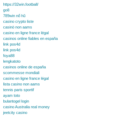
https://32win.football/
go8
789win nổ hũ
casino crypto liste
casinò non aams
casino en ligne france légal
casinos online fiables en españa
link pos4d
link pos4d
foya88
lengkatoto
casinos online de españa
scommesse mondiali
casino en ligne france légal
lista casino non aams
tennis paris sportif
ayam toto
bulantogel login
casino Australia real money
jeetcity casino