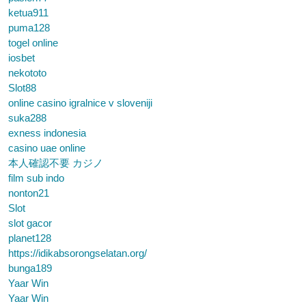
ketua911
puma128
togel online
iosbet
nekototo
Slot88
online casino igralnice v sloveniji
suka288
exness indonesia
casino uae online
本人確認不要 カジノ
film sub indo
nonton21
Slot
slot gacor
planet128
https://idikabsorongselatan.org/
bunga189
Yaar Win
Yaar Win