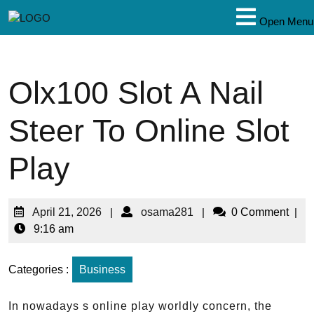
Open Menu
Olx100 Slot A Nail
Steer To Online Slot
Play
April 21, 2026
|
osama281
|
0 Comment
|
9:16 am
Categories :
Business
In nowadays s online play worldly concern, the