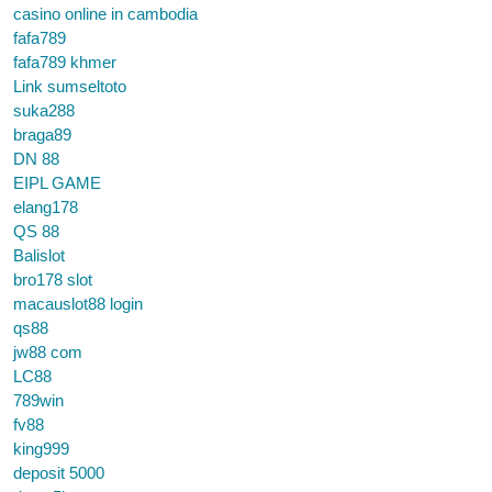
casino online in cambodia
fafa789
fafa789 khmer
Link sumseltoto
suka288
braga89
DN 88
EIPL GAME
elang178
QS 88
Balislot
bro178 slot
macauslot88 login
qs88
jw88 com
LC88
789win
fv88
king999
deposit 5000