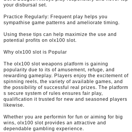
your disbursal set.
Practice Regularly: Frequent play helps you
sympathise game patterns and ameliorate timing.
Using these tips can help maximize the use and
potential profits on olx100 slot.
Why olx100 slot is Popular
The olx100 slot weapons platform is gaining
popularity due to its of amusement, refuge, and
rewarding gameplay. Players enjoy the excitement of
spinning reels, the variety of available games, and
the possibility of successful real prizes. The platform
s secure system of rules ensures fair play,
qualification it trusted for new and seasoned players
likewise.
Whether you are performin for fun or aiming for big
wins, olx100 slot provides an attractive and
dependable gambling experience.