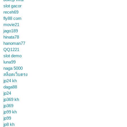
slot gacor
receh69
fly88 com
movie21
jago189
hinata78
hanoman77
QQ1221
slot demo
luna99
naga 5000
สล็อตเว็บตรง
jp24 kh
daga88
jp24
jp369 kh
jp369
jp99 kh
jp99
jp8 kh