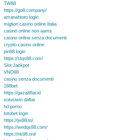
TW88
https://go8.company/
amanahtoto login
migliori casino online Italia
casinò online non aams
casino online senza documenti
crypto casino online
pin88 login
https://stqs88.com/
Slot Jackpot
VND88
casino senza documenti
188bet
https://gaza88ai.id
solusiwin daftar
hd porno
totobet login
https://jw88.to/
https://wedqs88.com/
https://nk88.onl/