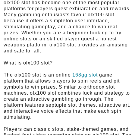
olx100 slot has become one of the most popular
platforms for players quest exhilaration and rewards.
Many gambling enthusiasts favour olx100 slot
because it offers a simpleton user interface,
stimulating gameplay, and a chance to win real
prizes. Whether you are a beginner looking to try
online slots or an skilled player quest a honest
weapons platform, olx100 slot provides an amusing
and safe for all.
What is olx100 slot?
The olx100 slot is an online
168gg slot
game
platform that allows players to spin reels and pit
symbols to win prizes. Similar to orthodox slot
machines, olx100 slot combines luck and strategy to
create an attractive gambling go through. The
platform features septuple slot themes, attractive art,
and interactive voice effects that make each spin
stimulating.
Players can classic slots, stake-themed games, and