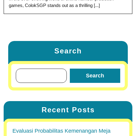
games, ColokSGP stands out as a thrilling [...]
Search
Search
Recent Posts
Evaluasi Probabilitas Kemenangan Meja