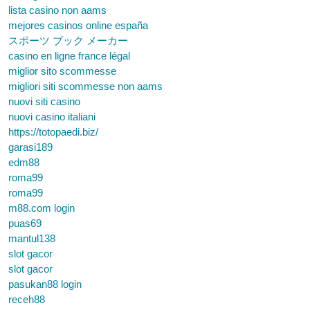
lista casino non aams
mejores casinos online españa
スポーツ ブック メーカー
casino en ligne france légal
miglior sito scommesse
migliori siti scommesse non aams
nuovi siti casino
nuovi casino italiani
https://totopaedi.biz/
garasi189
edm88
roma99
roma99
m88.com login
puas69
mantul138
slot gacor
slot gacor
pasukan88 login
receh88