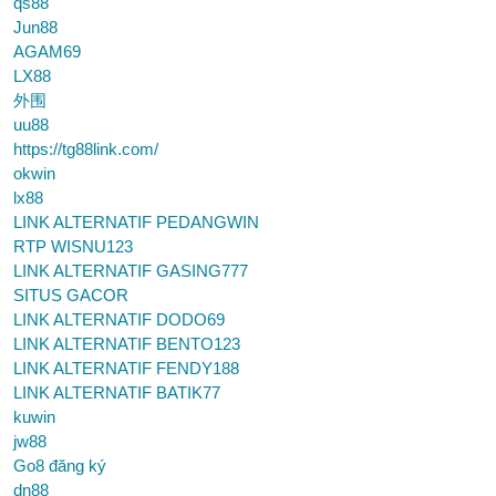
qs88
Jun88
AGAM69
LX88
外围
uu88
https://tg88link.com/
okwin
lx88
LINK ALTERNATIF PEDANGWIN
RTP WISNU123
LINK ALTERNATIF GASING777
SITUS GACOR
LINK ALTERNATIF DODO69
LINK ALTERNATIF BENTO123
LINK ALTERNATIF FENDY188
LINK ALTERNATIF BATIK77
kuwin
jw88
Go8 đăng ký
dn88