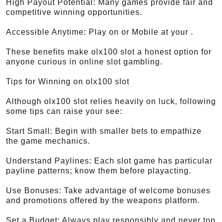
High Payout Potential: Many games provide fair and
competitive winning opportunities.
Accessible Anytime: Play on or Mobile at your .
These benefits make olx100 slot a honest option for
anyone curious in online slot gambling.
Tips for Winning on olx100 slot
Although olx100 slot relies heavily on luck, following
some tips can raise your see:
Start Small: Begin with smaller bets to empathize
the game mechanics.
Understand Paylines: Each slot game has particular
payline patterns; know them before playacting.
Use Bonuses: Take advantage of welcome bonuses
and promotions offered by the weapons platform.
Set a Budget: Always play responsibly and never top