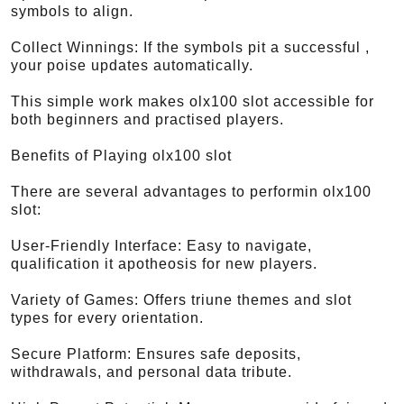
symbols to align.
Collect Winnings: If the symbols pit a successful ,
your poise updates automatically.
This simple work makes olx100 slot accessible for
both beginners and practised players.
Benefits of Playing olx100 slot
There are several advantages to performin olx100
slot:
User-Friendly Interface: Easy to navigate,
qualification it apotheosis for new players.
Variety of Games: Offers triune themes and slot
types for every orientation.
Secure Platform: Ensures safe deposits,
withdrawals, and personal data tribute.