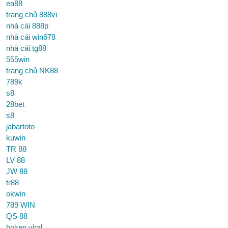
ea88
trang chủ 888vi
nhà cái 888p
nhà cái win678
nhà cái tg88
555win
trang chủ NK88
789k
s8
28bet
s8
jabartoto
kuwin
TR 88
LV 88
JW 88
tr88
okwin
789 WIN
QS 88
bokep viral