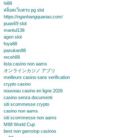
hi88
สล็อตเว็บตรง pg slot
https://nganhangquanao.com/
puas69 slot
mantul138
agen slot
foya88
pasukan88
receh88
lista casino non aams
オンラインカジノ アプリ
meilleurs casino sans verification
crypto casino
nouveau casino en ligne 2026
casino senza documenti
siti scommesse crypto
casino non aams
siti scommesse non aams
M88 World Cup
best non gamstop casinos