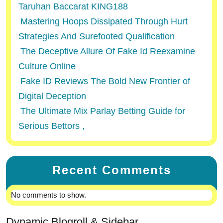
Taruhan Baccarat KING188
Mastering Hoops Dissipated Through Hurt
Strategies And Surefooted Qualification
The Deceptive Allure Of Fake Id Reexamine
Culture Online
Fake ID Reviews The Bold New Frontier of
Digital Deception
The Ultimate Mix Parlay Betting Guide for
Serious Bettors ,
Recent Comments
No comments to show.
Dynamic Blogroll & Sidebar