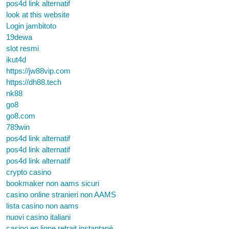
pos4d link alternatif
look at this website
Login jambitoto
19dewa
slot resmi
ikut4d
https://jw88vip.com
https://dh88.tech
nk88
go8
go8.com
789win
pos4d link alternatif
pos4d link alternatif
pos4d link alternatif
crypto casino
bookmaker non aams sicuri
casino online stranieri non AAMS
lista casino non aams
nuovi casino italiani
casino en ligne retrait instantané