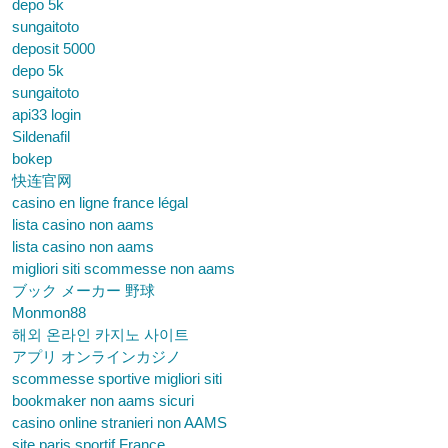
depo 5k
sungaitoto
deposit 5000
depo 5k
sungaitoto
api33 login
Sildenafil
bokep
快连官网
casino en ligne france légal
lista casino non aams
lista casino non aams
migliori siti scommesse non aams
ブック メーカー 野球
Monmon88
해외 온라인 카지노 사이트
アプリ オンラインカジノ
scommesse sportive migliori siti
bookmaker non aams sicuri
casino online stranieri non AAMS
site paris sportif France