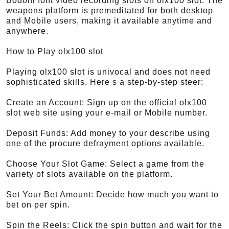
Bodoni font video recording slots on olx100 slot. The
weapons platform is premeditated for both desktop
and Mobile users, making it available anytime and
anywhere.
How to Play olx100 slot
Playing olx100 slot is univocal and does not need
sophisticated skills. Here s a step-by-step steer:
Create an Account: Sign up on the official olx100
slot web site using your e-mail or Mobile number.
Deposit Funds: Add money to your describe using
one of the procure defrayment options available.
Choose Your Slot Game: Select a game from the
variety of slots available on the platform.
Set Your Bet Amount: Decide how much you want to
bet on per spin.
Spin the Reels: Click the spin button and wait for the