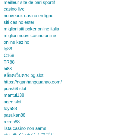
meilleur site de pari sportif
casino live
nouveaux casino en ligne
siti casino esteri
migliori siti poker online italia
migliori nuovi casino online
online kazino
tg88
C168
TR88
hi88
สล็อตเว็บตรง pg slot
https://nganhangquanao.com/
puas69 slot
mantul138
agen slot
foya88
pasukan88
receh88
lista casino non aams
オンラインカジノ アプリ