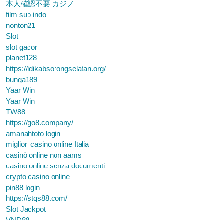
本人確認不要 カジノ
film sub indo
nonton21
Slot
slot gacor
planet128
https://idikabsorongselatan.org/
bunga189
Yaar Win
Yaar Win
TW88
https://go8.company/
amanahtoto login
migliori casino online Italia
casinò online non aams
casino online senza documenti
crypto casino online
pin88 login
https://stqs88.com/
Slot Jackpot
VND88