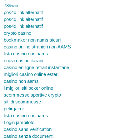
789win
pos4d link alternatif
pos4d link alternatif
pos4d link alternatif
crypto casino
bookmaker non aams sicuri
casino online stranieri non AAMS
lista casino non aams
nuovi casino italiani
casino en ligne retrait instantané
migliori casino online esteri
casino non aams
i migliori siti poker online
scommesse sportive crypto
siti di scommesse
petirgacor
lista casino non aams
Login jambitoto
casino sans verification
casino senza documenti