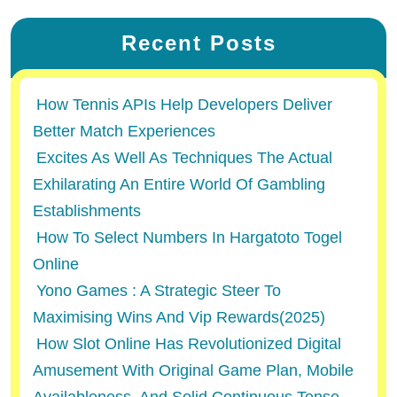
Recent Posts
How Tennis APIs Help Developers Deliver
Better Match Experiences
Excites As Well As Techniques The Actual
Exhilarating An Entire World Of Gambling
Establishments
How To Select Numbers In Hargatoto Togel
Online
Yono Games : A Strategic Steer To
Maximising Wins And Vip Rewards(2025)
How Slot Online Has Revolutionized Digital
Amusement With Original Game Plan, Mobile