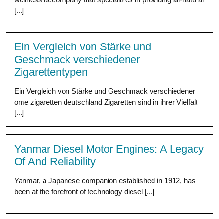
[...]
Ein Vergleich von Stärke und
Geschmack verschiedener
Zigarettentypen
Ein Vergleich von Stärke und Geschmack verschiedener
ome zigaretten deutschland Zigaretten sind in ihrer Vielfalt
[...]
Yanmar Diesel Motor Engines: A Legacy
Of And Reliability
Yanmar, a Japanese companion established in 1912, has
been at the forefront of technology diesel [...]