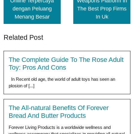
Online Terpercaya
Weapons Platform In
dengan Peluang
The Best Prop Firms
Menang Besar
In Uk
Related Post
The Complete Guide To The Rose Adult
Toy: Pros And Cons
In Recent old age, the world of adult toys has seen an
plosion of [...]
The All-natural Benefits Of Forever
Bread And Butter Products
Forever Living Products is a worldwide wellness and
wellness accompany that specializes in providing all-natural