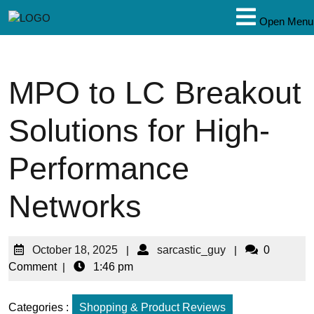
Open Menu
MPO to LC Breakout
Solutions for High-
Performance
Networks
October 18, 2025
|
sarcastic_guy
|
0
Comment
|
1:46 pm
Categories :
Shopping & Product Reviews