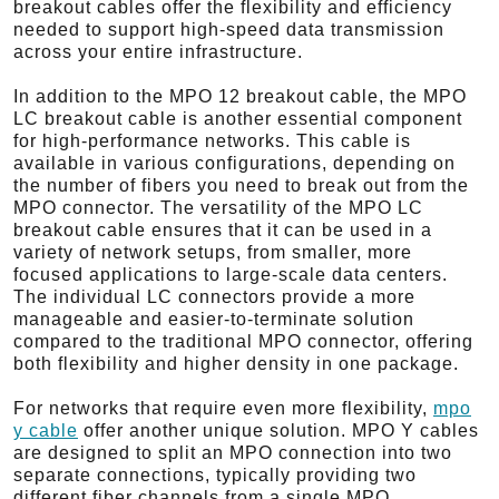
breakout cables offer the flexibility and efficiency
needed to support high-speed data transmission
across your entire infrastructure.
In addition to the MPO 12 breakout cable, the MPO
LC breakout cable is another essential component
for high-performance networks. This cable is
available in various configurations, depending on
the number of fibers you need to break out from the
MPO connector. The versatility of the MPO LC
breakout cable ensures that it can be used in a
variety of network setups, from smaller, more
focused applications to large-scale data centers.
The individual LC connectors provide a more
manageable and easier-to-terminate solution
compared to the traditional MPO connector, offering
both flexibility and higher density in one package.
For networks that require even more flexibility,
mpo
y cable
offer another unique solution. MPO Y cables
are designed to split an MPO connection into two
separate connections, typically providing two
different fiber channels from a single MPO