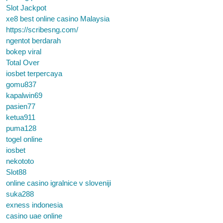
Slot Jackpot
xe8 best online casino Malaysia
https://scribesng.com/
ngentot berdarah
bokep viral
Total Over
iosbet terpercaya
gomu837
kapalwin69
pasien77
ketua911
puma128
togel online
iosbet
nekototo
Slot88
online casino igralnice v sloveniji
suka288
exness indonesia
casino uae online