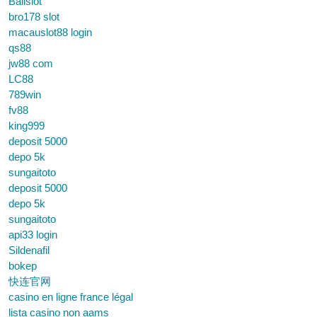
Balislot
bro178 slot
macauslot88 login
qs88
jw88 com
LC88
789win
fv88
king999
deposit 5000
depo 5k
sungaitoto
deposit 5000
depo 5k
sungaitoto
api33 login
Sildenafil
bokep
快连官网
casino en ligne france légal
lista casino non aams