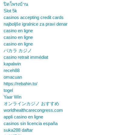
ปิดโพรงบ้าน
Slot 5k
casinos accepting credit cards
najboljše igralnice za pravi denar
casino en ligne
casino en ligne
casino en ligne
バカラ カジノ
casino retrait immédiat
kapalwin
receh88
omacuan
https://rebahin.to/
togel
Yaar Win
オンラインカジノ おすすめ
worldhealthcarecongress.com
appli casino en ligne
casinos sin licencia españa
suka288 daftar