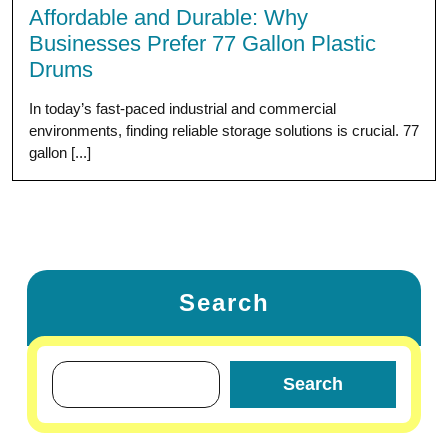
Affordable and Durable: Why
Businesses Prefer 77 Gallon Plastic
Drums
In today’s fast-paced industrial and commercial
environments, finding reliable storage solutions is crucial. 77
gallon [...]
Search
Search