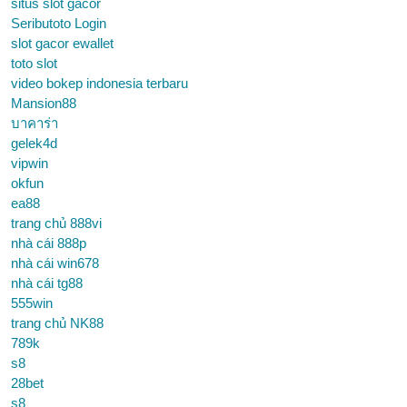
situs slot gacor
Seributoto Login
slot gacor ewallet
toto slot
video bokep indonesia terbaru
Mansion88
บาคาร่า
gelek4d
vipwin
okfun
ea88
trang chủ 888vi
nhà cái 888p
nhà cái win678
nhà cái tg88
555win
trang chủ NK88
789k
s8
28bet
s8