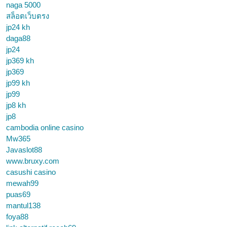
naga 5000
สล็อตเว็บตรง
jp24 kh
daga88
jp24
jp369 kh
jp369
jp99 kh
jp99
jp8 kh
jp8
cambodia online casino
Mw365
Javaslot88
www.bruxy.com
casushi casino
mewah99
puas69
mantul138
foya88