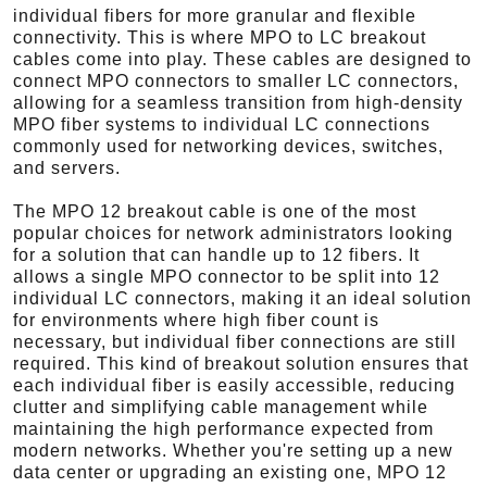
individual fibers for more granular and flexible
connectivity. This is where MPO to LC breakout
cables come into play. These cables are designed to
connect MPO connectors to smaller LC connectors,
allowing for a seamless transition from high-density
MPO fiber systems to individual LC connections
commonly used for networking devices, switches,
and servers.
The MPO 12 breakout cable is one of the most
popular choices for network administrators looking
for a solution that can handle up to 12 fibers. It
allows a single MPO connector to be split into 12
individual LC connectors, making it an ideal solution
for environments where high fiber count is
necessary, but individual fiber connections are still
required. This kind of breakout solution ensures that
each individual fiber is easily accessible, reducing
clutter and simplifying cable management while
maintaining the high performance expected from
modern networks. Whether you're setting up a new
data center or upgrading an existing one, MPO 12