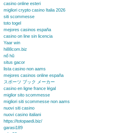
casino online esteri
migliori crypto casino Italia 2026
siti scommesse
toto togel
mejores casinos españa
casino on line sin licencia
Yaar win
hi88com.biz
nổ hũ
situs gacor
lista casino non aams
mejores casinos online españa
スポーツ ブック メーカー
casino en ligne france légal
miglior sito scommesse
migliori siti scommesse non aams
nuovi siti casino
nuovi casino italiani
https://totopaedi.biz/
garasi189