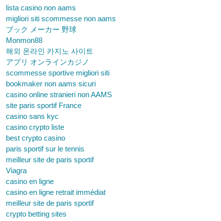
lista casino non aams
migliori siti scommesse non aams
ブック メーカー 野球
Monmon88
해외 온라인 카지노 사이트
アプリ オンラインカジノ
scommesse sportive migliori siti
bookmaker non aams sicuri
casino online stranieri non AAMS
site paris sportif France
casino sans kyc
casino crypto liste
best crypto casino
paris sportif sur le tennis
meilleur site de paris sportif
Viagra
casino en ligne
casino en ligne retrait immédiat
meilleur site de paris sportif
crypto betting sites