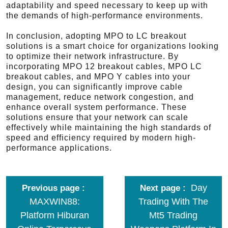
adaptability and speed necessary to keep up with
the demands of high-performance environments.
In conclusion, adopting MPO to LC breakout
solutions is a smart choice for organizations looking
to optimize their network infrastructure. By
incorporating MPO 12 breakout cables, MPO LC
breakout cables, and MPO Y cables into your
design, you can significantly improve cable
management, reduce network congestion, and
enhance overall system performance. These
solutions ensure that your network can scale
effectively while maintaining the high standards of
speed and efficiency required by modern high-
performance applications.
Day
Previous page
Next page
MAXWIN88:
Trading With The
Platform Hiburan
Mt5 Trading