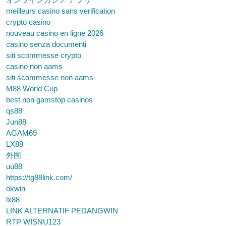
meilleurs casino sans verification
crypto casino
nouveau casino en ligne 2026
casino senza documenti
siti scommesse crypto
casino non aams
siti scommesse non aams
M88 World Cup
best non gamstop casinos
qs88
Jun88
AGAM69
LX88
外围
uu88
https://tg88link.com/
okwin
lx88
LINK ALTERNATIF PEDANGWIN
RTP WISNU123