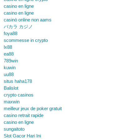
casino en ligne
casino en ligne
casinò online non aams
バカラ カジノ
foya88
scommesse in crypto
lx88
ea88
789win
kuwin
uu88
situs haha178
Balislot
crypto casinos
maxwin
meilleur jeux de poker gratuit
casino retrait rapide
casino en ligne
sungaitoto
Slot Gacor Hari Ini