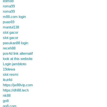
edm88
roma99
roma99
m88.com login
puas69
mantul138
slot gacor
slot gacor
pasukan88 login
receh88
pos4d link alternatif
look at this website
Login jambitoto
19dewa
slot resmi
ikut4d
https://jw88vip.com
https://dh88.tech
nk88
go8
go8.com