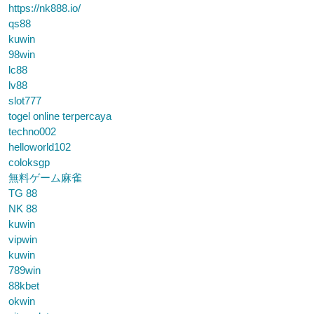
https://nk888.io/
qs88
kuwin
98win
lc88
lv88
slot777
togel online terpercaya
techno002
helloworld102
coloksgp
無料ゲーム麻雀
TG 88
NK 88
kuwin
vipwin
kuwin
789win
88kbet
okwin