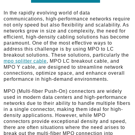
In the rapidly evolving world of data
communications, high-performance networks require
not only speed but also flexibility and scalability. As
networks grow in size and complexity, the need for
efficient, high-density cabling solutions has become
paramount. One of the most effective ways to
address this challenge is by using MPO to LC
breakout solutions. These solutions, particularly the
mpo splitter cable
, MPO LC breakout cable, and
MPO Y cable, are designed to streamline network
connections, optimize space, and enhance overall
performance in high-demand environments.
MPO (Multi-fiber Push-On) connectors are widely
used in modern data centers and high-performance
networks due to their ability to handle multiple fibers
in a single connector, making them ideal for high-
density applications. However, while MPO
connectors provide exceptional density and speed,
there are often situations where the need arises to
break out the multi-fiber MPO connection into