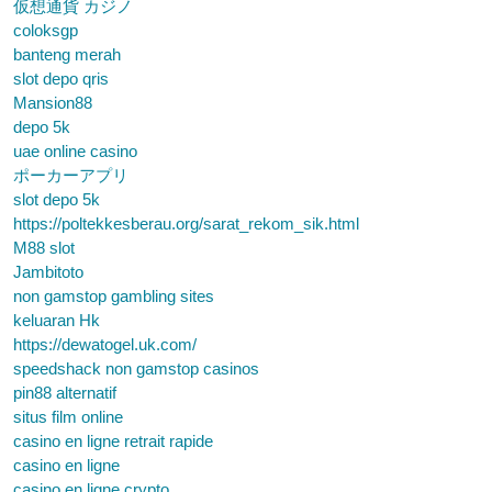
仮想通貨 カジノ
coloksgp
banteng merah
slot depo qris
Mansion88
depo 5k
uae online casino
ポーカーアプリ
slot depo 5k
https://poltekkesberau.org/sarat_rekom_sik.html
M88 slot
Jambitoto
non gamstop gambling sites
keluaran Hk
https://dewatogel.uk.com/
speedshack non gamstop casinos
pin88 alternatif
situs film online
casino en ligne retrait rapide
casino en ligne
casino en ligne crypto