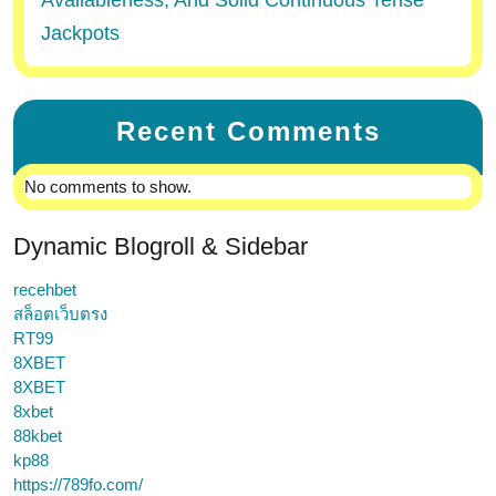
Availableness, And Solid Continuous Tense
Jackpots
Recent Comments
No comments to show.
Dynamic Blogroll & Sidebar
recehbet
สล็อตเว็บตรง
RT99
8XBET
8XBET
8xbet
88kbet
kp88
https://789fo.com/