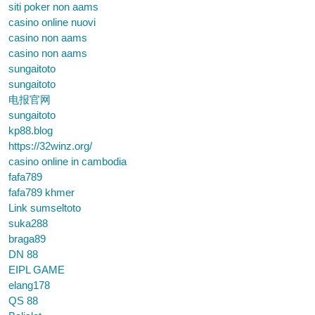
siti poker non aams
casino online nuovi
casino non aams
casino non aams
sungaitoto
sungaitoto
电报官网
sungaitoto
kp88.blog
https://32winz.org/
casino online in cambodia
fafa789
fafa789 khmer
Link sumseltoto
suka288
braga89
DN 88
EIPL GAME
elang178
QS 88