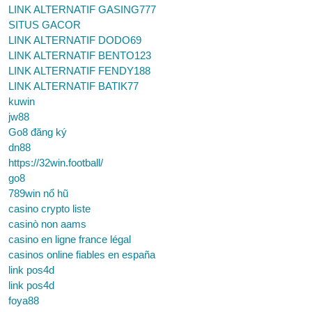
LINK ALTERNATIF GASING777
SITUS GACOR
LINK ALTERNATIF DODO69
LINK ALTERNATIF BENTO123
LINK ALTERNATIF FENDY188
LINK ALTERNATIF BATIK77
kuwin
jw88
Go8 đăng ký
dn88
https://32win.football/
go8
789win nổ hũ
casino crypto liste
casinò non aams
casino en ligne france légal
casinos online fiables en españa
link pos4d
link pos4d
foya88