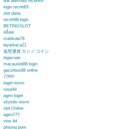
link alternatif receh69
login receh69
slot dana
receh88 login
BETINGSLOT
สล็อต
mahkota78
layarkaca21
仮想通貨 カジノ コイン
lagacuan
macauslot88 login
gacorbos88 online
77RP
togel resmi
rusa4d
agen togel
skytoto resmi
slot Online
agen777
vios 4d
phising porn