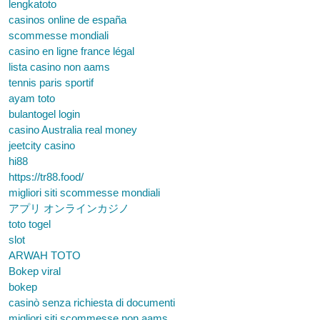
lengkatoto
casinos online de españa
scommesse mondiali
casino en ligne france légal
lista casino non aams
tennis paris sportif
ayam toto
bulantogel login
casino Australia real money
jeetcity casino
hi88
https://tr88.food/
migliori siti scommesse mondiali
アプリ オンラインカジノ
toto togel
slot
ARWAH TOTO
Bokep viral
bokep
casinò senza richiesta di documenti
migliori siti scommesse non aams