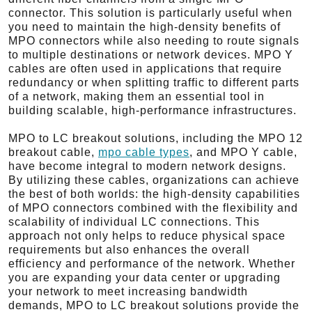
connector. This solution is particularly useful when
you need to maintain the high-density benefits of
MPO connectors while also needing to route signals
to multiple destinations or network devices. MPO Y
cables are often used in applications that require
redundancy or when splitting traffic to different parts
of a network, making them an essential tool in
building scalable, high-performance infrastructures.
MPO to LC breakout solutions, including the MPO 12
breakout cable,
mpo cable types
, and MPO Y cable,
have become integral to modern network designs.
By utilizing these cables, organizations can achieve
the best of both worlds: the high-density capabilities
of MPO connectors combined with the flexibility and
scalability of individual LC connections. This
approach not only helps to reduce physical space
requirements but also enhances the overall
efficiency and performance of the network. Whether
you are expanding your data center or upgrading
your network to meet increasing bandwidth
demands, MPO to LC breakout solutions provide the