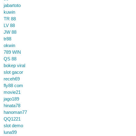
jabartoto
kuwin
TR 88
LV 88
JW 88
tr88
okwin
789 WIN
QS 88
bokep viral
slot gacor
receh69
fly88 com
movie21
jago189
hinata78
hanoman77
QQ1221
slot demo
luna99