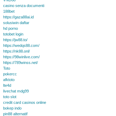
casino senza documenti
188bet
https://gaza88ai.id
solusiwin daftar
hd porno
totobet login
https://jw88.to/
https://wedqs88.com/
https://nk88.onl/
https://98winlive.com/
https://789winss.net/
Toto
pokercc
afktoto
lte4d
livechat mdg99
toto slot
credit card casinos online
bokep indo
pin88 alternatif