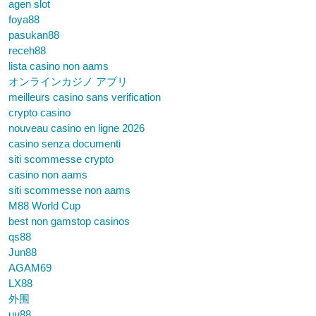
agen slot
foya88
pasukan88
receh88
lista casino non aams
オンラインカジノ アプリ
meilleurs casino sans verification
crypto casino
nouveau casino en ligne 2026
casino senza documenti
siti scommesse crypto
casino non aams
siti scommesse non aams
M88 World Cup
best non gamstop casinos
qs88
Jun88
AGAM69
LX88
外围
uu88