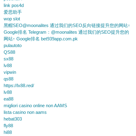
link pos4d
爱思助手
wop slot
黑帽SEO@moonalites 通过我们的SEO反向链接提升您的网站↑
Google排名 Telegram：@moonalites 通过我们的SEO提升您的
网站↑ Google排名 bet939app.com.pk
pulautoto
QS88
sx88
lv88
vipwin
qs88
https://lx88.red/
lv88
ea88
migliori casino online non AAMS
lista casino non aams
hebat303
fly88
hi88