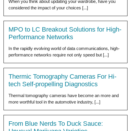
When you think about updating your wardrobe, have you
considered the impact of your choices [...]
MPO to LC Breakout Solutions for High-
Performance Networks
In the rapidly evolving world of data communications, high-
performance networks require not only speed but [...]
Thermic Tomography Cameras For Hi-
tech Self-propelling Diagnostics
Thermal tomography cameras have become an more and
more worthful tool in the automotive industry, [...]
From Blue Nerds To Duck Sauce: