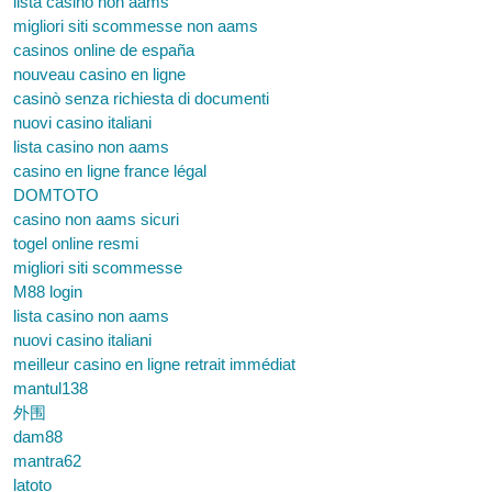
lista casino non aams
migliori siti scommesse non aams
casinos online de españa
nouveau casino en ligne
casinò senza richiesta di documenti
nuovi casino italiani
lista casino non aams
casino en ligne france légal
DOMTOTO
casino non aams sicuri
togel online resmi
migliori siti scommesse
M88 login
lista casino non aams
nuovi casino italiani
meilleur casino en ligne retrait immédiat
mantul138
外围
dam88
mantra62
latoto