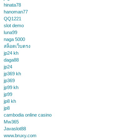
hinata78
hanoman77
QQ1221
slot demo
luna99
naga 5000
สล็อตเว็บตรง
jp24 kh
daga88
jp24
jp369 kh
jp369
jp99 kh
jp99
jp8 kh
jp8
cambodia online casino
Mw365
Javaslot88
www.bruxy.com