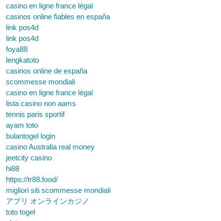
casino en ligne france légal
casinos online fiables en españa
link pos4d
link pos4d
foya88
lengkatoto
casinos online de españa
scommesse mondiali
casino en ligne france légal
lista casino non aams
tennis paris sportif
ayam toto
bulantogel login
casino Australia real money
jeetcity casino
hi88
https://tr88.food/
migliori siti scommesse mondiali
アプリ オンラインカジノ
toto togel