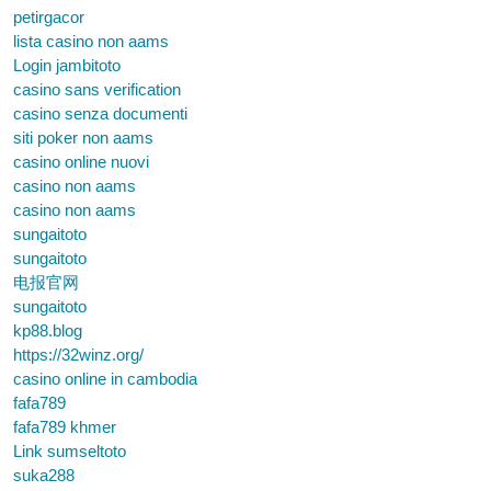
petirgacor
lista casino non aams
Login jambitoto
casino sans verification
casino senza documenti
siti poker non aams
casino online nuovi
casino non aams
casino non aams
sungaitoto
sungaitoto
电报官网
sungaitoto
kp88.blog
https://32winz.org/
casino online in cambodia
fafa789
fafa789 khmer
Link sumseltoto
suka288