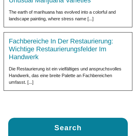
Unusual Marijuana Varieties
The earth of marihuana has evolved into a colorful and
landscape painting, where stress name [...]
Fachbereiche In Der Restaurierung:
Wichtige Restaurierungsfelder Im
Handwerk
Die Restaurierung ist ein vielfältiges und anspruchsvolles
Handwerk, das eine breite Palette an Fachbereichen
umfasst. [...]
Search