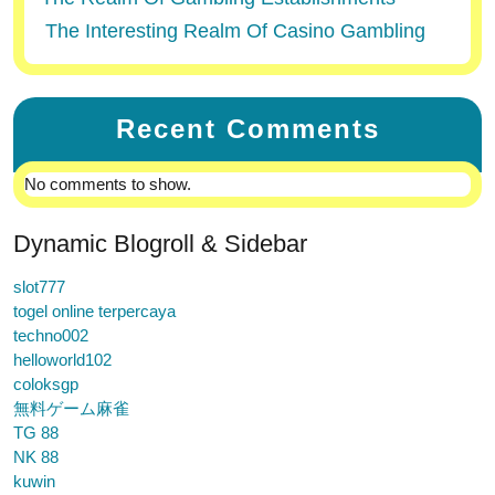
The Interesting Realm Of Casino Gambling
Recent Comments
No comments to show.
Dynamic Blogroll & Sidebar
slot777
togel online terpercaya
techno002
helloworld102
coloksgp
無料ゲーム麻雀
TG 88
NK 88
kuwin