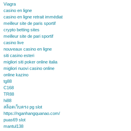
Viagra
casino en ligne
casino en ligne retrait immédiat
meilleur site de paris sportif
crypto betting sites
meilleur site de pari sportif
casino live
nouveaux casino en ligne
siti casino esteri
migliori siti poker online italia
migliori nuovi casino online
online kazino
tg88
C168
TR88
hi88
สล็อตเว็บตรง pg slot
https://nganhangquanao.com/
puas69 slot
mantul138