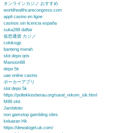
オンラインカジノ おすすめ
worldhealthcarecongress.com
appli casino en ligne
casinos sin licencia españa
suka288 daftar
仮想通貨 カジノ
coloksgp
banteng merah
slot depo qris
Mansion88
depo 5k
uae online casino
ポーカーアプリ
slot depo 5k
https://poltekkesberau.org/sarat_rekom_sik.html
M88 slot
Jambitoto
non gamstop gambling sites
keluaran Hk
https://dewatogel.uk.com/