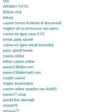
slot
ARWAH TOTO
Bokep viral
bokep
casinò senza richiesta di documenti
migliori siti scommesse non aams
casino en ligne sans KYC
tennis paris sportif
casino en ligne retrait immediat
paris sportif tennis
casino online
tether casino online
panen138elite.com
panen138alternatif.com
crypto casino
miglior bookmaker
casino online stranieri non AAMS
panen77.shop
pos4d link alternatif
mortal78
pesona77