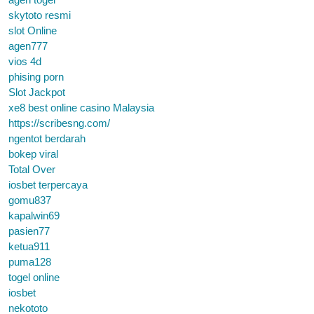
skytoto resmi
slot Online
agen777
vios 4d
phising porn
Slot Jackpot
xe8 best online casino Malaysia
https://scribesng.com/
ngentot berdarah
bokep viral
Total Over
iosbet terpercaya
gomu837
kapalwin69
pasien77
ketua911
puma128
togel online
iosbet
nekototo