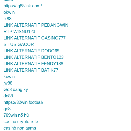
https://tg88link.com/
okwin
lx88
LINK ALTERNATIF PEDANGWIN
RTP WISNU123
LINK ALTERNATIF GASING777
SITUS GACOR
LINK ALTERNATIF DODO69
LINK ALTERNATIF BENTO123
LINK ALTERNATIF FENDY188
LINK ALTERNATIF BATIK77
kuwin
jw88
Go8 đăng ký
dn88
https://32win.football/
go8
789win nổ hũ
casino crypto liste
casinò non aams