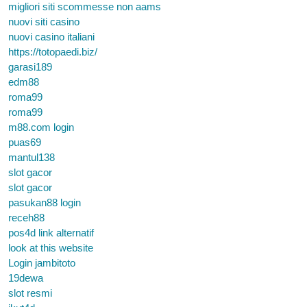
migliori siti scommesse non aams
nuovi siti casino
nuovi casino italiani
https://totopaedi.biz/
garasi189
edm88
roma99
roma99
m88.com login
puas69
mantul138
slot gacor
slot gacor
pasukan88 login
receh88
pos4d link alternatif
look at this website
Login jambitoto
19dewa
slot resmi