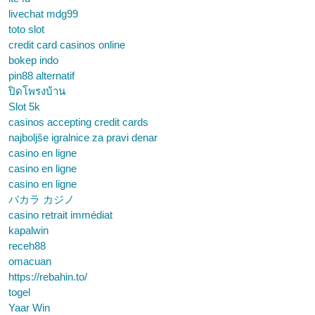
livechat mdg99
toto slot
credit card casinos online
bokep indo
pin88 alternatif
ปิดโพรงบ้าน
Slot 5k
casinos accepting credit cards
najboljše igralnice za pravi denar
casino en ligne
casino en ligne
casino en ligne
バカラ カジノ
casino retrait immédiat
kapalwin
receh88
omacuan
https://rebahin.to/
togel
Yaar Win