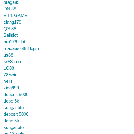
braga89
DN 88
EIPL GAME
elang178
QS 88
Balislot
bro178 slot
macauslot88 login
qs88
jw88 com
LC88
789win
fv88
king999
deposit 5000
depo 5k
sungaitoto
deposit 5000
depo 5k
sungaitoto
api33 login