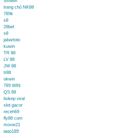
555win
trang chủ NK88
789k
s8
28bet
s8
jabartoto
kuwin
TR 88
LV 88
JW 88
tr88
okwin
789 WIN
QS 88
bokep viral
slot gacor
receh69
fly88 com
movie21
jago189