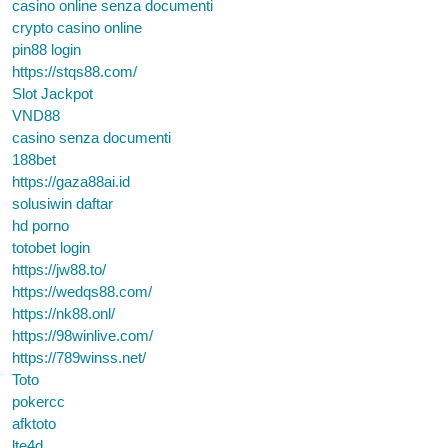
casino online senza documenti
crypto casino online
pin88 login
https://stqs88.com/
Slot Jackpot
VND88
casino senza documenti
188bet
https://gaza88ai.id
solusiwin daftar
hd porno
totobet login
https://jw88.to/
https://wedqs88.com/
https://nk88.onl/
https://98winlive.com/
https://789winss.net/
Toto
pokercc
afktoto
lte4d