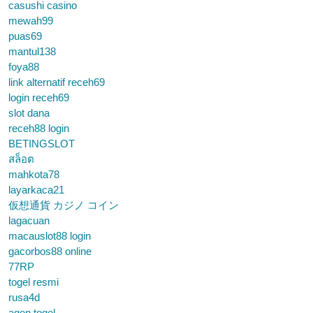
casushi casino
mewah99
puas69
mantul138
foya88
link alternatif receh69
login receh69
slot dana
receh88 login
BETINGSLOT
สล็อต
mahkota78
layarkaca21
仮想通貨 カジノ コイン
lagacuan
macauslot88 login
gacorbos88 online
77RP
togel resmi
rusa4d
agen togel