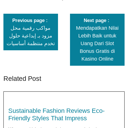
Previous page
Next page
مواكب رقمية محل
Mendapatkan Nilai
مزود بـ إبداعية حلول
Lebih Baik untuk
تخدم منتظمة أساسيات
Uang Dari Slot
Bonus Gratis di
Kasino Online
Related Post
Sustainable Fashion Reviews Eco-
Friendly Styles That Impress