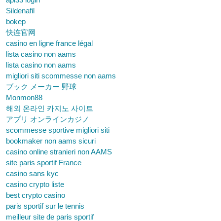
Sildenafil
bokep
快连官网
casino en ligne france légal
lista casino non aams
lista casino non aams
migliori siti scommesse non aams
ブック メーカー 野球
Monmon88
해외 온라인 카지노 사이트
アプリ オンラインカジノ
scommesse sportive migliori siti
bookmaker non aams sicuri
casino online stranieri non AAMS
site paris sportif France
casino sans kyc
casino crypto liste
best crypto casino
paris sportif sur le tennis
meilleur site de paris sportif