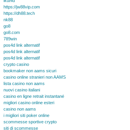
ikut4d
https://jw88vip.com
https://dh88.tech
nk88
go8
go8.com
789win
pos4d link alternatif
pos4d link alternatif
pos4d link alternatif
crypto casino
bookmaker non aams sicuri
casino online stranieri non AAMS
lista casino non aams
nuovi casino italiani
casino en ligne retrait instantané
migliori casino online esteri
casino non aams
i migliori siti poker online
scommesse sportive crypto
siti di scommesse