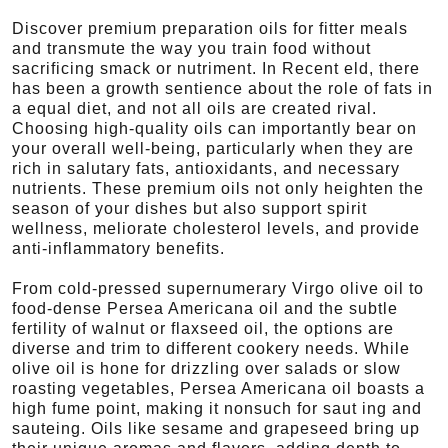
Discover premium preparation oils for fitter meals
and transmute the way you train food without
sacrificing smack or nutriment. In Recent eld, there
has been a growth sentience about the role of fats in
a equal diet, and not all oils are created rival.
Choosing high-quality oils can importantly bear on
your overall well-being, particularly when they are
rich in salutary fats, antioxidants, and necessary
nutrients. These premium oils not only heighten the
season of your dishes but also support spirit
wellness, meliorate cholesterol levels, and provide
anti-inflammatory benefits.
From cold-pressed supernumerary Virgo olive oil to
food-dense Persea Americana oil and the subtle
fertility of walnut or flaxseed oil, the options are
diverse and trim to different cookery needs. While
olive oil is hone for drizzling over salads or slow
roasting vegetables, Persea Americana oil boasts a
high fume point, making it nonsuch for saut ing and
sauteing. Oils like sesame and grapeseed bring up