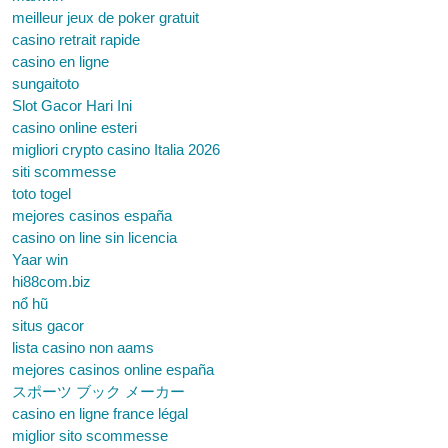
meilleur jeux de poker gratuit
casino retrait rapide
casino en ligne
sungaitoto
Slot Gacor Hari Ini
casino online esteri
migliori crypto casino Italia 2026
siti scommesse
toto togel
mejores casinos españa
casino on line sin licencia
Yaar win
hi88com.biz
nổ hũ
situs gacor
lista casino non aams
mejores casinos online españa
スポーツ ブック メーカー
casino en ligne france légal
miglior sito scommesse