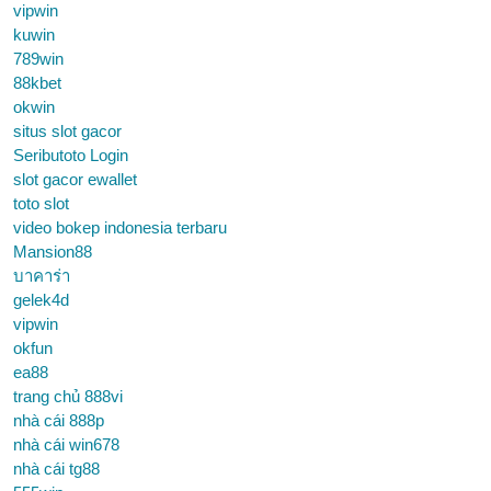
vipwin
kuwin
789win
88kbet
okwin
situs slot gacor
Seributoto Login
slot gacor ewallet
toto slot
video bokep indonesia terbaru
Mansion88
บาคาร่า
gelek4d
vipwin
okfun
ea88
trang chủ 888vi
nhà cái 888p
nhà cái win678
nhà cái tg88