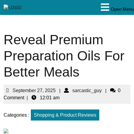
Open Menu
Reveal Premium
Preparation Oils For
Better Meals
September 27, 2025
|
sarcastic_guy
|
0
Comment
|
12:01 am
Categories :
Shopping & Product Reviews