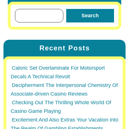
Search
Recent Posts
Caloric Set Overlaminate For Motorsport
Decals A Technical Revolt
Decipherment The Interpersonal Chemistry Of
Associate-driven Casino Reviews
Checking Out The Thrilling Whole World Of
Casino Game Playing
Excitement And Also Extras Your Vacation Into
The Realm Of Gambling Establishments