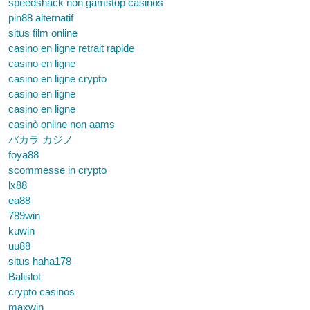
speedshack non gamstop casinos
pin88 alternatif
situs film online
casino en ligne retrait rapide
casino en ligne
casino en ligne crypto
casino en ligne
casino en ligne
casinò online non aams
バカラ カジノ
foya88
scommesse in crypto
lx88
ea88
789win
kuwin
uu88
situs haha178
Balislot
crypto casinos
maxwin