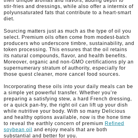
their unique aromas and flavors, adding depth to
stir-fries and dressings, while also offer a intermix of
polyunsaturated fats that contribute to a heart-smart
diet.
Sourcing matters just as much as the type of oil you
select. Premium oils often come from modest-batch
producers who underscore timbre, sustainability, and
token processing. This ensures that the oil retains
its natural compounds, flavor, and health benefits.
Moreover, organic and non-GMO certifications ply an
supernumerary stratum of authority, especially for
those quest cleaner, more cancel food sources.
Incorporating these oils into your daily meals can be
a simple yet powerful transfer. Whether you’re
preparing a satisfying stew, a hard French dressing,
or a quick pan-fry, the right oil can lift up your dish
while nutritive your body. With so many Delicious
and healthy options available, now is the hone time
to reveal the earthly concern of premium
Refined
soybean oil
and enjoy meals that are both
substantial and better for you.