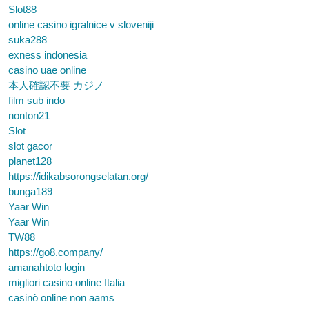
Slot88
online casino igralnice v sloveniji
suka288
exness indonesia
casino uae online
本人確認不要 カジノ
film sub indo
nonton21
Slot
slot gacor
planet128
https://idikabsorongselatan.org/
bunga189
Yaar Win
Yaar Win
TW88
https://go8.company/
amanahtoto login
migliori casino online Italia
casinò online non aams