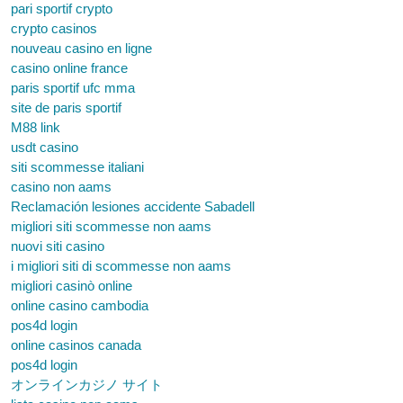
pari sportif crypto
crypto casinos
nouveau casino en ligne
casino online france
paris sportif ufc mma
site de paris sportif
M88 link
usdt casino
siti scommesse italiani
casino non aams
Reclamación lesiones accidente Sabadell
migliori siti scommesse non aams
nuovi siti casino
i migliori siti di scommesse non aams
migliori casinò online
online casino cambodia
pos4d login
online casinos canada
pos4d login
オンラインカジノ サイト