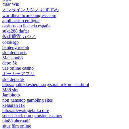
Yaar Win
オンラインカジノ おすすめ
worldhealthcarecongress.com
appli casino en ligne
casinos sin licencia españa
suka288 daftar
仮想通貨 カジノ
coloksgp
banteng merah
slot depo qris
Mansion88
depo 5k
uae online casino
ポーカーアプリ
slot depo 5k
https://poltekkesberau.org/sarat_rekom_sik.html
M88 slot
Jambitoto
non gamstop gambling sites
keluaran Hk
https://dewatogel.uk.com/
speedshack non gamstop casinos
pin88 alternatif
situs film online