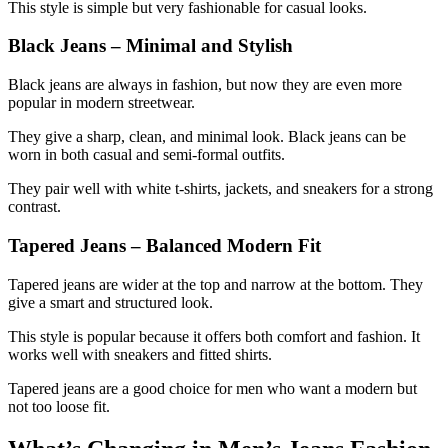
This style is simple but very fashionable for casual looks.
Black Jeans – Minimal and Stylish
Black jeans are always in fashion, but now they are even more
popular in modern streetwear.
They give a sharp, clean, and minimal look. Black jeans can be
worn in both casual and semi-formal outfits.
They pair well with white t-shirts, jackets, and sneakers for a strong
contrast.
Tapered Jeans – Balanced Modern Fit
Tapered jeans are wider at the top and narrow at the bottom. They
give a smart and structured look.
This style is popular because it offers both comfort and fashion. It
works well with sneakers and fitted shirts.
Tapered jeans are a good choice for men who want a modern but
not too loose fit.