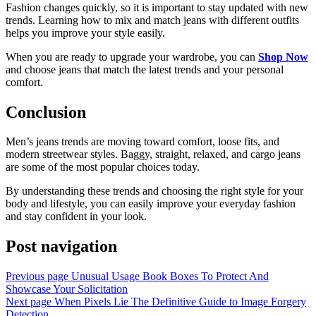
Fashion changes quickly, so it is important to stay updated with new
trends. Learning how to mix and match jeans with different outfits
helps you improve your style easily.
When you are ready to upgrade your wardrobe, you can
Shop Now
and choose jeans that match the latest trends and your personal
comfort.
Conclusion
Men’s jeans trends are moving toward comfort, loose fits, and
modern streetwear styles. Baggy, straight, relaxed, and cargo jeans
are some of the most popular choices today.
By understanding these trends and choosing the right style for your
body and lifestyle, you can easily improve your everyday fashion
and stay confident in your look.
Post navigation
Previous page
Unusual Usage Book Boxes To Protect And
Showcase Your Solicitation
Next page
When Pixels Lie The Definitive Guide to Image Forgery
Detection