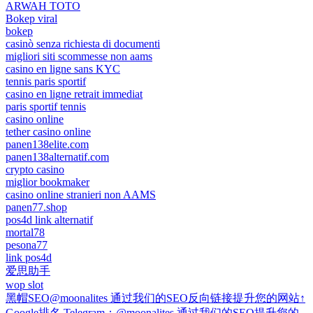
ARWAH TOTO
Bokep viral
bokep
casinò senza richiesta di documenti
migliori siti scommesse non aams
casino en ligne sans KYC
tennis paris sportif
casino en ligne retrait immediat
paris sportif tennis
casino online
tether casino online
panen138elite.com
panen138alternatif.com
crypto casino
miglior bookmaker
casino online stranieri non AAMS
panen77.shop
pos4d link alternatif
mortal78
pesona77
link pos4d
爱思助手
wop slot
黑帽SEO@moonalites 通过我们的SEO反向链接提升您的网站↑
Google排名 Telegram：@moonalites 通过我们的SEO提升您的