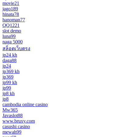
movie21
jago189
hinata78
hanoman77
QQ1221
slot demo
luna99
naga 5000
สล็อตเว็บตรง
jp24 kh
daga88
jp24
jp369 kh
jp369
jp99 kh
jp99
jp8 kh
jp8
cambodia online casino
Mw365
Javaslot88
www.bruxy.com
casushi casino
mewah99