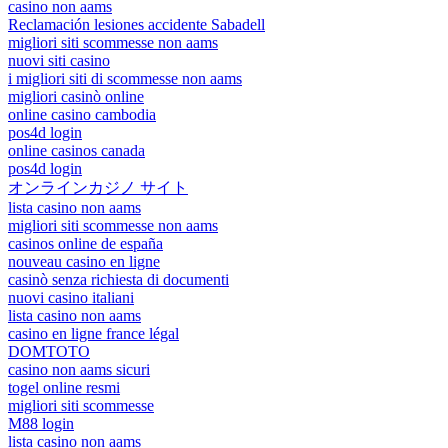
casino non aams
Reclamación lesiones accidente Sabadell
migliori siti scommesse non aams
nuovi siti casino
i migliori siti di scommesse non aams
migliori casinò online
online casino cambodia
pos4d login
online casinos canada
pos4d login
オンラインカジノ サイト
lista casino non aams
migliori siti scommesse non aams
casinos online de españa
nouveau casino en ligne
casinò senza richiesta di documenti
nuovi casino italiani
lista casino non aams
casino en ligne france légal
DOMTOTO
casino non aams sicuri
togel online resmi
migliori siti scommesse
M88 login
lista casino non aams