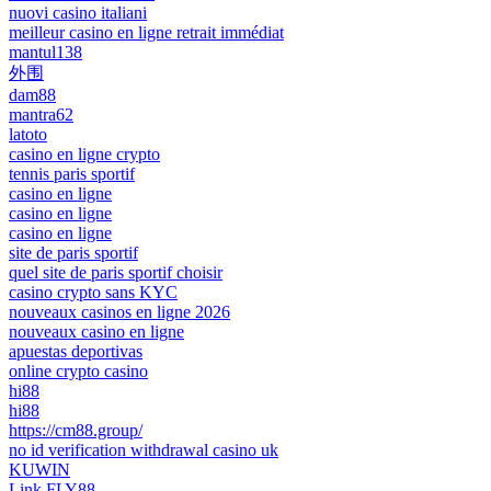
nuovi casino italiani
meilleur casino en ligne retrait immédiat
mantul138
外围
dam88
mantra62
latoto
casino en ligne crypto
tennis paris sportif
casino en ligne
casino en ligne
casino en ligne
site de paris sportif
quel site de paris sportif choisir
casino crypto sans KYC
nouveaux casinos en ligne 2026
nouveaux casino en ligne
apuestas deportivas
online crypto casino
hi88
hi88
https://cm88.group/
no id verification withdrawal casino uk
KUWIN
Link FLY88