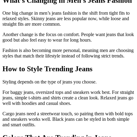
What’s Changing in Men’s Jeans Fashion
One big change in men’s jeans fashion is the shift from tight fits to
relaxed styles. Skinny jeans are less popular now, while loose and
straight fits are more common.
Another change is the focus on comfort. People want jeans that look
good but also feel easy to wear for long hours.
Fashion is also becoming more personal, meaning men are choosing
styles that match their lifestyle instead of following strict trends.
How to Style Trending Jeans
Styling depends on the type of jeans you choose.
For baggy jeans, oversized tops and sneakers work best. For straight
jeans, simple t-shirts and shirts create a clean look. Relaxed jeans go
well with hoodies and casual shoes.
Cargo jeans need a streetwear touch, so pairing them with bold tops
and sneakers works well. Black jeans can be styled in both simple
and smart outfits.