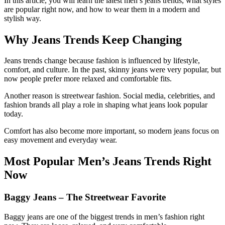
In this article, you will learn the latest men’s jeans trends, what styles
are popular right now, and how to wear them in a modern and
stylish way.
Why Jeans Trends Keep Changing
Jeans trends change because fashion is influenced by lifestyle,
comfort, and culture. In the past, skinny jeans were very popular, but
now people prefer more relaxed and comfortable fits.
Another reason is streetwear fashion. Social media, celebrities, and
fashion brands all play a role in shaping what jeans look popular
today.
Comfort has also become more important, so modern jeans focus on
easy movement and everyday wear.
Most Popular Men’s Jeans Trends Right
Now
Baggy Jeans – The Streetwear Favorite
Baggy jeans are one of the biggest trends in men’s fashion right