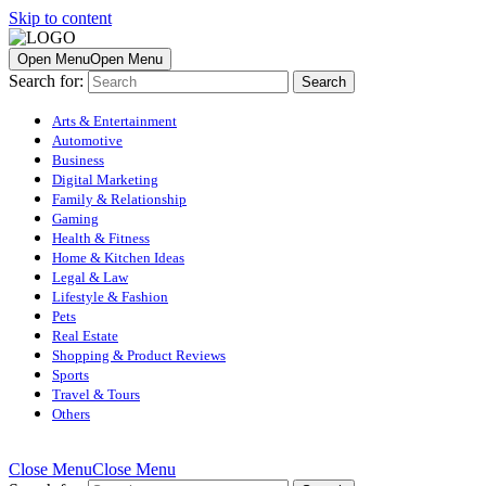
Skip to content
Open Menu
Open Menu
Search for:
Arts & Entertainment
Automotive
Business
Digital Marketing
Family & Relationship
Gaming
Health & Fitness
Home & Kitchen Ideas
Legal & Law
Lifestyle & Fashion
Pets
Real Estate
Shopping & Product Reviews
Sports
Travel & Tours
Others
Close Menu
Close Menu