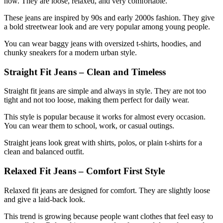
now. They are loose, relaxed, and very comfortable.
These jeans are inspired by 90s and early 2000s fashion. They give
a bold streetwear look and are very popular among young people.
You can wear baggy jeans with oversized t-shirts, hoodies, and
chunky sneakers for a modern urban style.
Straight Fit Jeans – Clean and Timeless
Straight fit jeans are simple and always in style. They are not too
tight and not too loose, making them perfect for daily wear.
This style is popular because it works for almost every occasion.
You can wear them to school, work, or casual outings.
Straight jeans look great with shirts, polos, or plain t-shirts for a
clean and balanced outfit.
Relaxed Fit Jeans – Comfort First Style
Relaxed fit jeans are designed for comfort. They are slightly loose
and give a laid-back look.
This trend is growing because people want clothes that feel easy to