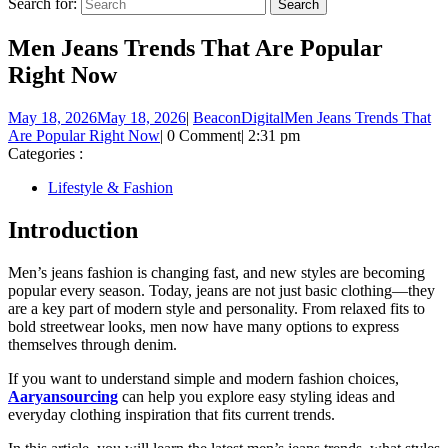
Search for:
Men Jeans Trends That Are Popular
Right Now
May 18, 2026
May 18, 2026
|
BeaconDigital
Men Jeans Trends That
Are Popular Right Now
|
0 Comment
|
2:31 pm
Categories :
Lifestyle & Fashion
Introduction
Men’s jeans fashion is changing fast, and new styles are becoming
popular every season. Today, jeans are not just basic clothing—they
are a key part of modern style and personality. From relaxed fits to
bold streetwear looks, men now have many options to express
themselves through denim.
If you want to understand simple and modern fashion choices,
Aaryansourcing
can help you explore easy styling ideas and
everyday clothing inspiration that fits current trends.