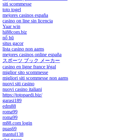
siti scommesse
toto togel
mejores casinos españa
casino on line sin licencia
Yaar win
hi88com.biz
nổ hũ
situs gacor
lista casino non aams
mejores casinos online españa
スポーツ ブック メーカー
casino en ligne france légal
miglior sito scommesse
migliori siti scommesse non aams
nuovi siti casino
nuovi casino italiani
https://totopaedi.biz/
garasi189
edm88
roma99
roma99
m88.com login
puas69
mantul138
slot gacor