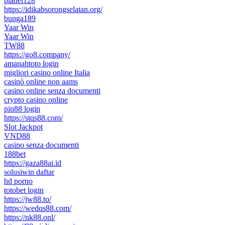
planet128
https://idikabsorongselatan.org/
bunga189
Yaar Win
Yaar Win
TW88
https://go8.company/
amanahtoto login
migliori casino online Italia
casinò online non aams
casino online senza documenti
crypto casino online
pin88 login
https://stqs88.com/
Slot Jackpot
VND88
casino senza documenti
188bet
https://gaza88ai.id
solusiwin daftar
hd porno
totobet login
https://jw88.to/
https://wedqs88.com/
https://nk88.onl/