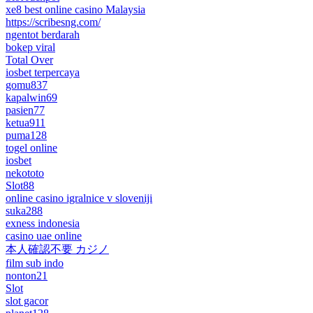
xe8 best online casino Malaysia
https://scribesng.com/
ngentot berdarah
bokep viral
Total Over
iosbet terpercaya
gomu837
kapalwin69
pasien77
ketua911
puma128
togel online
iosbet
nekototo
Slot88
online casino igralnice v sloveniji
suka288
exness indonesia
casino uae online
本人確認不要 カジノ
film sub indo
nonton21
Slot
slot gacor