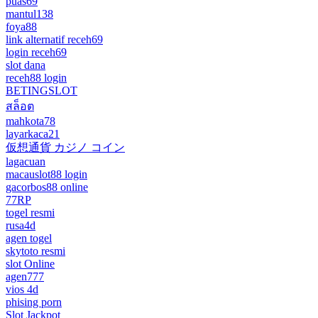
puas69
mantul138
foya88
link alternatif receh69
login receh69
slot dana
receh88 login
BETINGSLOT
สล็อต
mahkota78
layarkaca21
仮想通貨 カジノ コイン
lagacuan
macauslot88 login
gacorbos88 online
77RP
togel resmi
rusa4d
agen togel
skytoto resmi
slot Online
agen777
vios 4d
phising porn
Slot Jackpot