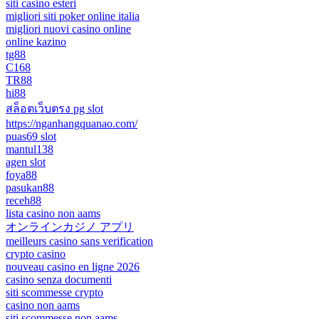
siti casino esteri
migliori siti poker online italia
migliori nuovi casino online
online kazino
tg88
C168
TR88
hi88
สล็อตเว็บตรง pg slot
https://nganhangquanao.com/
puas69 slot
mantul138
agen slot
foya88
pasukan88
receh88
lista casino non aams
オンラインカジノ アプリ
meilleurs casino sans verification
crypto casino
nouveau casino en ligne 2026
casino senza documenti
siti scommesse crypto
casino non aams
siti scommesse non aams