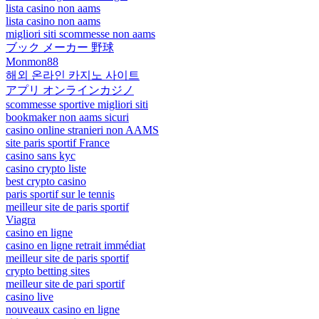
lista casino non aams
lista casino non aams
migliori siti scommesse non aams
ブック メーカー 野球
Monmon88
해외 온라인 카지노 사이트
アプリ オンラインカジノ
scommesse sportive migliori siti
bookmaker non aams sicuri
casino online stranieri non AAMS
site paris sportif France
casino sans kyc
casino crypto liste
best crypto casino
paris sportif sur le tennis
meilleur site de paris sportif
Viagra
casino en ligne
casino en ligne retrait immédiat
meilleur site de paris sportif
crypto betting sites
meilleur site de pari sportif
casino live
nouveaux casino en ligne