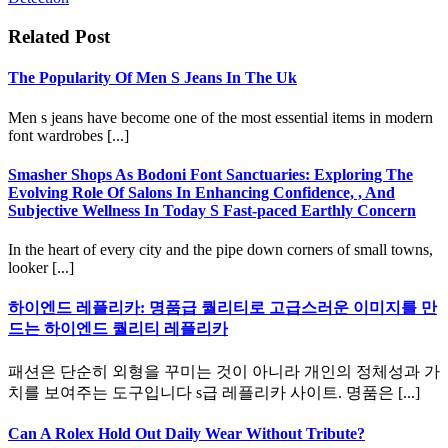
Related Post
The Popularity Of Men S Jeans In The Uk
Men s jeans have become one of the most essential items in modern
font wardrobes [...]
Smasher Shops As Bodoni Font Sanctuaries: Exploring The
Evolving Role Of Salons In Enhancing Confidence, , And
Subjective Wellness In Today S Fast-paced Earthly Concern
In the heart of every city and the pipe down corners of small towns,
looker [...]
하이엔드 레플리카: 명품급 퀄리티로 고급스러운 이미지를 만
드는 하이엔드 퀄리티 레플리카
패션은 단순히 외형을 꾸미는 것이 아니라 개인의 정체성과 가
치를 보여주는 도구입니다 s급 레플리카 사이트. 명품은 [...]
Can A Rolex Hold Out Daily Wear Without Tribute?