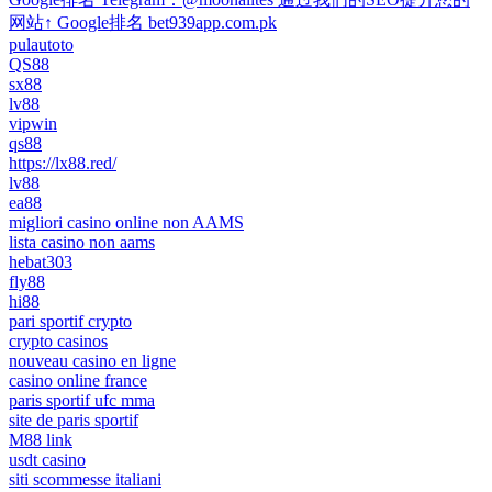
网站↑ Google排名 bet939app.com.pk
pulautoto
QS88
sx88
lv88
vipwin
qs88
https://lx88.red/
lv88
ea88
migliori casino online non AAMS
lista casino non aams
hebat303
fly88
hi88
pari sportif crypto
crypto casinos
nouveau casino en ligne
casino online france
paris sportif ufc mma
site de paris sportif
M88 link
usdt casino
siti scommesse italiani