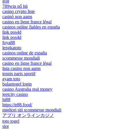
go8
789win nổ hũ
casino crypto liste
casinò non aams
casino en ligne france légal
casinos online fiables en españa
link pos4d
link pos4d
foya88
lengkatoto
casinos online de españa
scommesse mondiali
casino en ligne france légal
lista casino non aams
tennis paris sportif
ayam toto
bulantogel login
casino Australia real money
jeetcity casino
hi88
https://tr88.food/
migliori siti scommesse mondiali
アプリ オンラインカジノ
toto togel
slot