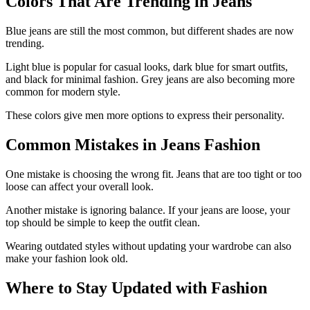
Colors That Are Trending in Jeans
Blue jeans are still the most common, but different shades are now
trending.
Light blue is popular for casual looks, dark blue for smart outfits,
and black for minimal fashion. Grey jeans are also becoming more
common for modern style.
These colors give men more options to express their personality.
Common Mistakes in Jeans Fashion
One mistake is choosing the wrong fit. Jeans that are too tight or too
loose can affect your overall look.
Another mistake is ignoring balance. If your jeans are loose, your
top should be simple to keep the outfit clean.
Wearing outdated styles without updating your wardrobe can also
make your fashion look old.
Where to Stay Updated with Fashion