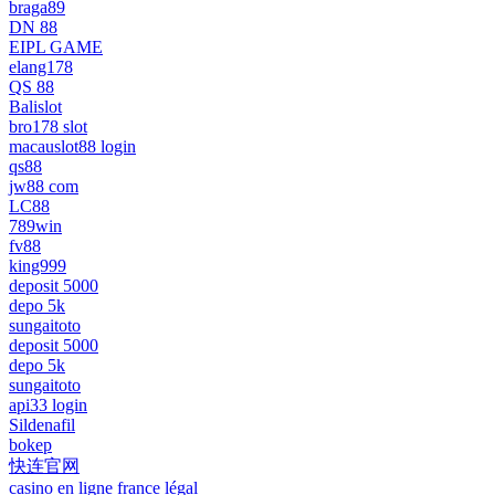
braga89
DN 88
EIPL GAME
elang178
QS 88
Balislot
bro178 slot
macauslot88 login
qs88
jw88 com
LC88
789win
fv88
king999
deposit 5000
depo 5k
sungaitoto
deposit 5000
depo 5k
sungaitoto
api33 login
Sildenafil
bokep
快连官网
casino en ligne france légal