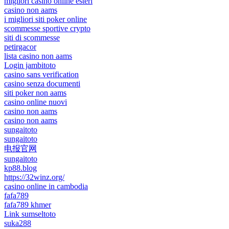
migliori casino online esteri
casino non aams
i migliori siti poker online
scommesse sportive crypto
siti di scommesse
petirgacor
lista casino non aams
Login jambitoto
casino sans verification
casino senza documenti
siti poker non aams
casino online nuovi
casino non aams
casino non aams
sungaitoto
sungaitoto
电报官网
sungaitoto
kp88.blog
https://32winz.org/
casino online in cambodia
fafa789
fafa789 khmer
Link sumseltoto
suka288