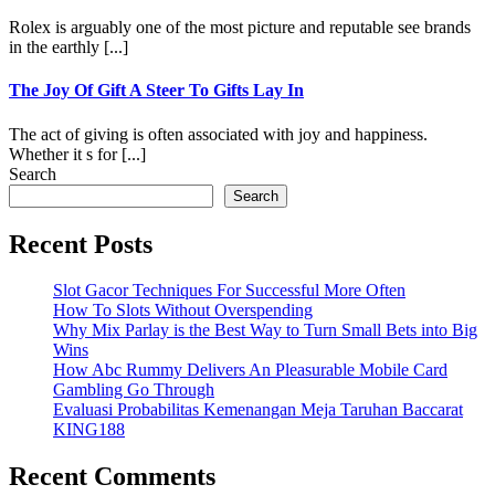
Rolex is arguably one of the most picture and reputable see brands
in the earthly [...]
The Joy Of Gift A Steer To Gifts Lay In
The act of giving is often associated with joy and happiness.
Whether it s for [...]
Search
Search
Recent Posts
Slot Gacor Techniques For Successful More Often
How To Slots Without Overspending
Why Mix Parlay is the Best Way to Turn Small Bets into Big
Wins
How Abc Rummy Delivers An Pleasurable Mobile Card
Gambling Go Through
Evaluasi Probabilitas Kemenangan Meja Taruhan Baccarat
KING188
Recent Comments