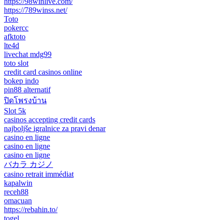
https://98winlive.com/
https://789winss.net/
Toto
pokercc
afktoto
lte4d
livechat mdg99
toto slot
credit card casinos online
bokep indo
pin88 alternatif
ปิดโพรงบ้าน
Slot 5k
casinos accepting credit cards
najboljše igralnice za pravi denar
casino en ligne
casino en ligne
casino en ligne
バカラ カジノ
casino retrait immédiat
kapalwin
receh88
omacuan
https://rebahin.to/
togel