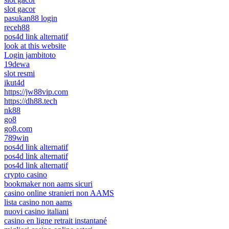
slot gacor
pasukan88 login
receh88
pos4d link alternatif
look at this website
Login jambitoto
19dewa
slot resmi
ikut4d
https://jw88vip.com
https://dh88.tech
nk88
go8
go8.com
789win
pos4d link alternatif
pos4d link alternatif
pos4d link alternatif
crypto casino
bookmaker non aams sicuri
casino online stranieri non AAMS
lista casino non aams
nuovi casino italiani
casino en ligne retrait instantané