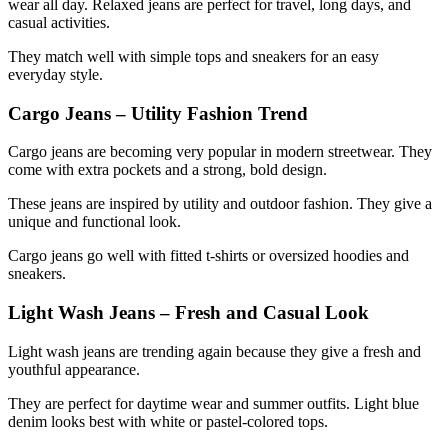
wear all day. Relaxed jeans are perfect for travel, long days, and
casual activities.
They match well with simple tops and sneakers for an easy
everyday style.
Cargo Jeans – Utility Fashion Trend
Cargo jeans are becoming very popular in modern streetwear. They
come with extra pockets and a strong, bold design.
These jeans are inspired by utility and outdoor fashion. They give a
unique and functional look.
Cargo jeans go well with fitted t-shirts or oversized hoodies and
sneakers.
Light Wash Jeans – Fresh and Casual Look
Light wash jeans are trending again because they give a fresh and
youthful appearance.
They are perfect for daytime wear and summer outfits. Light blue
denim looks best with white or pastel-colored tops.