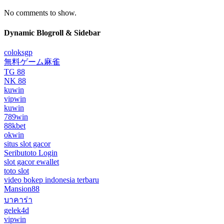
No comments to show.
Dynamic Blogroll & Sidebar
coloksgp
無料ゲーム麻雀
TG 88
NK 88
kuwin
vipwin
kuwin
789win
88kbet
okwin
situs slot gacor
Seributoto Login
slot gacor ewallet
toto slot
video bokep indonesia terbaru
Mansion88
บาคาร่า
gelek4d
vipwin