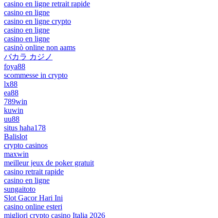
casino en ligne retrait rapide
casino en ligne
casino en ligne crypto
casino en ligne
casino en ligne
casinò online non aams
バカラ カジノ
foya88
scommesse in crypto
lx88
ea88
789win
kuwin
uu88
situs haha178
Balislot
crypto casinos
maxwin
meilleur jeux de poker gratuit
casino retrait rapide
casino en ligne
sungaitoto
Slot Gacor Hari Ini
casino online esteri
migliori crypto casino Italia 2026