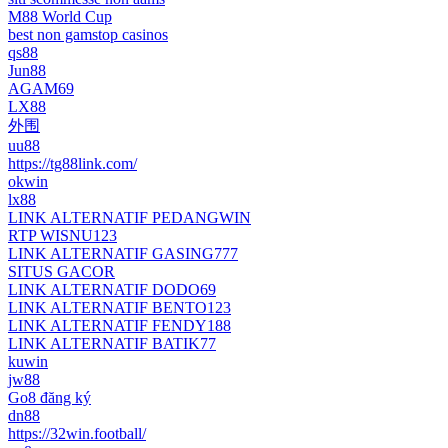
M88 World Cup
best non gamstop casinos
qs88
Jun88
AGAM69
LX88
外围
uu88
https://tg88link.com/
okwin
lx88
LINK ALTERNATIF PEDANGWIN
RTP WISNU123
LINK ALTERNATIF GASING777
SITUS GACOR
LINK ALTERNATIF DODO69
LINK ALTERNATIF BENTO123
LINK ALTERNATIF FENDY188
LINK ALTERNATIF BATIK77
kuwin
jw88
Go8 đăng ký
dn88
https://32win.football/