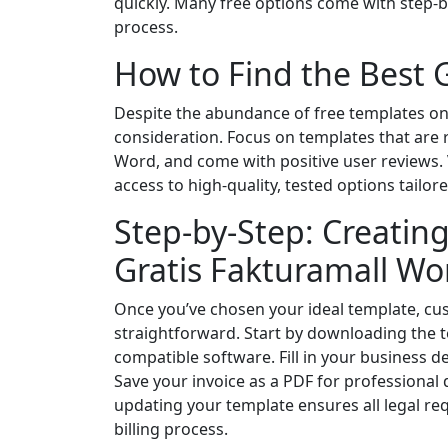
quickly. Many free options come with step-by-
process.
How to Find the Best 
Despite the abundance of free templates onli
consideration. Focus on templates that are 
Word, and come with positive user reviews. V
access to high-quality, tested options tailo
Step-by-Step: Creating
Gratis Fakturamall Wo
Once you’ve chosen your ideal template, c
straightforward. Start by downloading the 
compatible software. Fill in your business det
Save your invoice as a PDF for professional de
updating your template ensures all legal re
billing process.