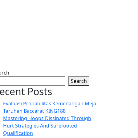
arch
Search
ecent Posts
Evaluasi Probabilitas Kemenangan Meja
Taruhan Baccarat KING188
Mastering Hoops Dissipated Through
Hurt Strategies And Surefooted
Qualification