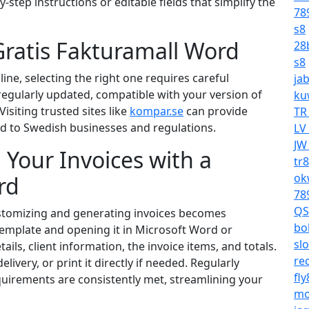
step instructions or editable fields that simplify the
78
s8
Gratis Fakturamall Word
28
s8
ne, selecting the right one requires careful
ja
regularly updated, compatible with your version of
ku
isiting trusted sites like
kompar.se
can provide
TR
red to Swedish businesses and regulations.
LV
JW
 Your Invoices with a
tr
ok
rd
78
QS
ustomizing and generating invoices becomes
bo
template and opening it in Microsoft Word or
sl
ails, client information, the invoice items, and totals.
re
livery, or print it directly if needed. Regularly
fl
quirements are consistently met, streamlining your
mo