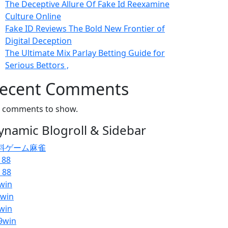
The Deceptive Allure Of Fake Id Reexamine
Culture Online
Fake ID Reviews The Bold New Frontier of
Digital Deception
The Ultimate Mix Parlay Betting Guide for
Serious Bettors ,
ecent Comments
 comments to show.
ynamic Blogroll & Sidebar
料ゲーム麻雀
 88
 88
win
pwin
win
9win