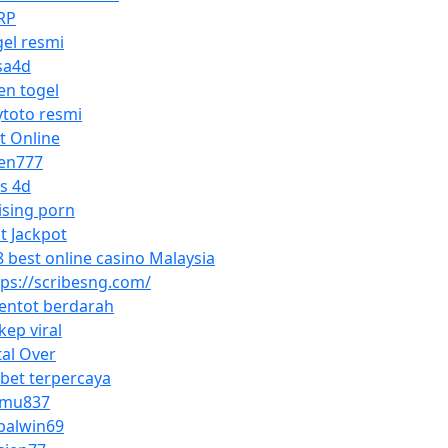
RP
gel resmi
sa4d
en togel
ytoto resmi
ot Online
en777
os 4d
ising porn
ot Jackpot
8 best online casino Malaysia
tps://scribesng.com/
entot berdarah
kep viral
tal Over
sbet terpercaya
mu837
palwin69