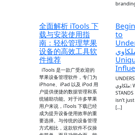
branding 
全面解析 iTools 下
Begin
载与安装使用指
to
南：轻松管理苹果
Unde
设备的高效工具软
أماني 
件推荐
Uniqu
Influ
iTools 是一款广受欢迎的
苹果设备管理软件，专门为
UNDERSTA
iPhone、iPad 以及 iPod 用
ملكاوي: WHY HER STYLE
户提供便捷的数据管理和系
STANDS OUT Aم
统辅助功能。对于许多苹果
isn’t ju
用户来说，iTools 下载已经
[...]
成为提升设备使用效率的重
要选择。与传统的设备管理
方式相比，这款软件不仅操