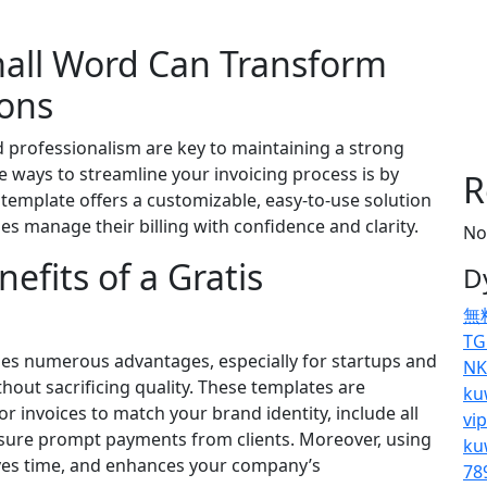
mall Word Can Transform
ions
nd professionalism are key to maintaining a strong
e ways to streamline your invoicing process is by
R
e template offers a customizable, easy-to-use solution
s manage their billing with confidence and clarity.
No
fits of a Gratis
D
無
TG
es numerous advantages, especially for startups and
NK
hout sacrificing quality. These templates are
ku
lor invoices to match your brand identity, include all
vi
ensure prompt payments from clients. Moreover, using
ku
aves time, and enhances your company’s
78