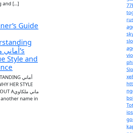
and [...]
77
to
ru
ner’s Guide
ag
sk
rstanding
sl
ag
ملكاوي’s
vi
e Style and
ph
ence
Sl
xe
NDING أماني
ht
ng
اني ملكاوي
bo
st another name in
To
io
go
ka