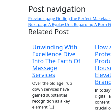
Post navigation
Previous page
Finding the Perfect Makelaar
Next page
A Byplay Unit Regarding A Porn Fi
Related Post
Unwinding With
How 
Excellence Dive
Profe
Into The Earth Of
Produ
Massage
Hous
Services
Eleva
Bran
Over the old age, rub
down services have
In today
gained substantial
digital 
recognition as a key
content
element [...]
crucial