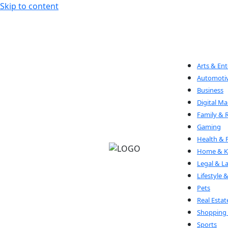
Skip to content
Arts & En
Automoti
Business
Digital Ma
Family & 
Gaming
Health & 
Home & Ki
Legal & L
Lifestyle 
Pets
Real Estat
Shopping 
Sports