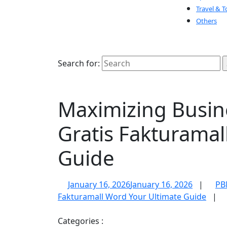
Travel & T
Others
Search for:
Maximizing Busine
Gratis Fakturamal
Guide
January 16, 2026
January 16, 2026
|
PB
Fakturamall Word Your Ultimate Guide
|
Categories :