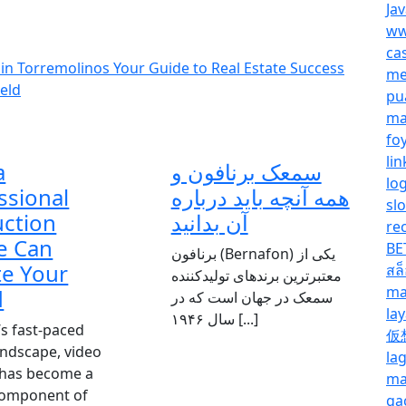
Ja
ww
ca
 in Torremolinos Your Guide to Real Estate Success
me
eld
pu
ma
fo
lin
a
سمعک برنافون و
lo
ssional
همه آنچه باید درباره
sl
ction
آن بدانید
re
e Can
BE
برنافون (Bernafon) یکی از
te Your
สล
معتبرترین برندهای تولیدکننده
ma
d
سمعک در جهان است که در
la
سال ۱۹۴۶ [...]
’s fast-paced
仮
landscape, video
la
 has become a
ma
 component of
ga