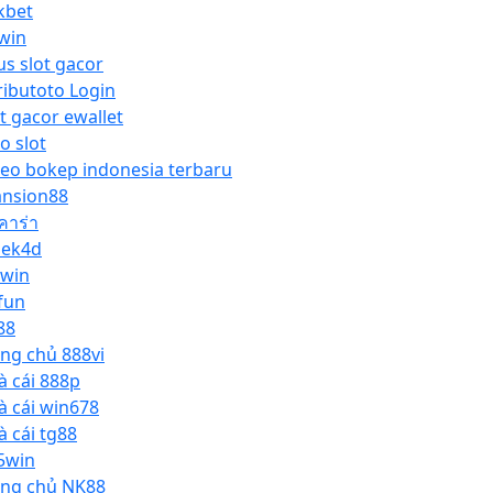
kbet
win
us slot gacor
ributoto Login
ot gacor ewallet
o slot
deo bokep indonesia terbaru
nsion88
คาร่า
lek4d
pwin
fun
88
ang chủ 888vi
à cái 888p
à cái win678
à cái tg88
5win
ang chủ NK88