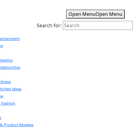
Open Menu
Open Menu
Search for:
tertainment
ve
rketing
Relationship
Fitness
tchen Ideas
aw
& Fashion
e
& Product Reviews