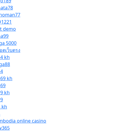
go189
nata78
noman77
1221
ot demo
na99
ga 5000
็อตเว็บตรง
24 kh
ga88
24
369 kh
369
99 kh
99
8 kh
8
mbodia online casino
365