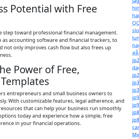
ja
s Potential with Free
hi
ha
QQ
sl
one step toward professional financial management.
lu
h as accounting software and financial trackers, to
na
ed not only improves cash flow but also frees up
สล
iness.
jp
he Power of Free,
da
jp
g Templates
jp
jp
rs entrepreneurs and small business owners to
jp
ssly. With customizable features, legal adherence, and
jp
 resources that can help your business run smoothly
jp
 options today and experience how a simple, free
jp
erence in your financial operations.
ca
Mw