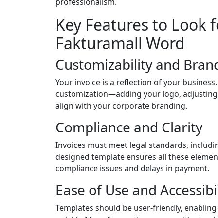
professionalism.
Key Features to Look fo
Fakturamall Word
Customizability and Bran
Your invoice is a reflection of your busines
customization—adding your logo, adjusting
align with your corporate branding.
Compliance and Clarity
Invoices must meet legal standards, includin
designed template ensures all these element
compliance issues and delays in payment.
Ease of Use and Accessibil
Templates should be user-friendly, enabling