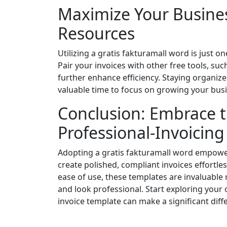
Maximize Your Busines
Resources
Utilizing a gratis fakturamall word is just 
Pair your invoices with other free tools, suc
further enhance efficiency. Staying organiz
valuable time to focus on growing your bus
Conclusion: Embrace t
Professional-Invoicin
Adopting a gratis fakturamall word empowe
create polished, compliant invoices effortle
ease of use, these templates are invaluable
and look professional. Start exploring your
invoice template can make a significant diff