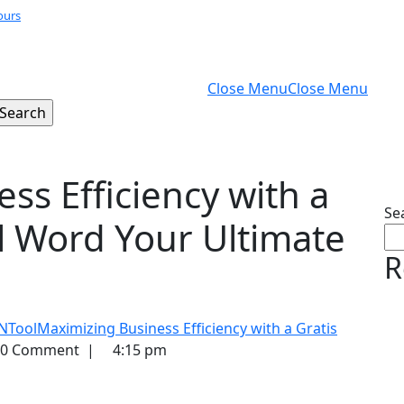
ours
Close Menu
Close Menu
ss Efficiency with a
Se
l Word Your Ultimate
R
NTool
Maximizing Business Efficiency with a Gratis
0 Comment
|
4:15 pm