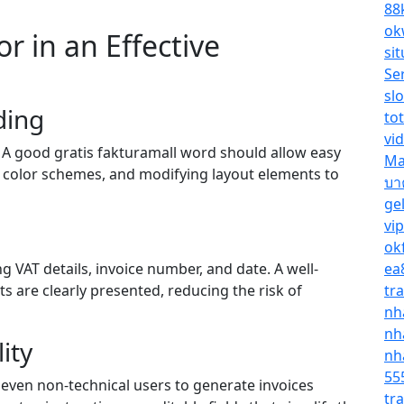
88
ok
r in an Effective
sit
Se
sl
ding
tot
vi
s. A good gratis fakturamall word should allow easy
Ma
 color schemes, and modifying layout elements to
บา
ge
vi
ok
g VAT details, invoice number, and date. A well-
ea
s are clearly presented, reducing the risk of
tr
nh
nh
ity
nh
55
 even non-technical users to generate invoices
tr