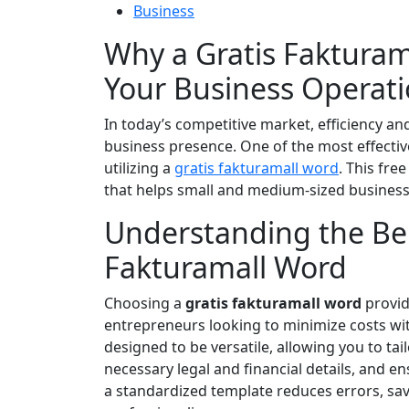
Business
Why a Gratis Faktura
Your Business Operat
In today’s competitive market, efficiency a
business presence. One of the most effectiv
utilizing a
gratis fakturamall word
. This fre
that helps small and medium-sized businesse
Understanding the Bene
Fakturamall Word
Choosing a
gratis fakturamall word
provid
entrepreneurs looking to minimize costs wit
designed to be versatile, allowing you to tai
necessary legal and financial details, and 
a standardized template reduces errors, s