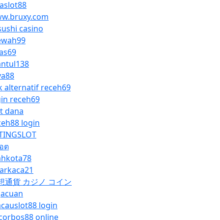
vaslot88
w.bruxy.com
sushi casino
wah99
as69
ntul138
ya88
k alternatif receh69
gin receh69
ot dana
ceh88 login
TINGSLOT
็อต
hkota78
yarkaca21
想通貨 カジノ コイン
gacuan
causlot88 login
corbos88 online