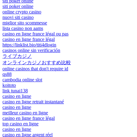
siti poker online
siti poker online
online crypto casino
nuovi siti casino
miglior sito scommesse
lista casino non aams
casino en ligne france légal ou pas
casino en ligne france légal
https://linklist.bio/titi4dlogin
casinos online sin verificación
ライブカジノ
オンラインカジノおすすめ比較
online casinos that don't require id
qs88
cambodia online slot
koitoto
link tunai138
casino en ligne
casino en ligne retrait instantané
casino en ligne
meilleur casino en ligne
casino en ligne france légal
top casino en ligne
casino en ligne
casino en ligne argent réel