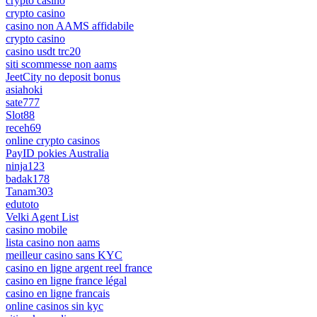
crypto casino
crypto casino
casino non AAMS affidabile
crypto casino
casino usdt trc20
siti scommesse non aams
JeetCity no deposit bonus
asiahoki
sate777
Slot88
receh69
online crypto casinos
PayID pokies Australia
ninja123
badak178
Tanam303
edutoto
Velki Agent List
casino mobile
lista casino non aams
meilleur casino sans KYC
casino en ligne argent reel france
casino en ligne france légal
casino en ligne francais
online casinos sin kyc