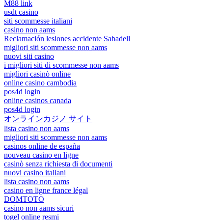
M88 link
usdt casino
siti scommesse italiani
casino non aams
Reclamación lesiones accidente Sabadell
migliori siti scommesse non aams
nuovi siti casino
i migliori siti di scommesse non aams
migliori casinò online
online casino cambodia
pos4d login
online casinos canada
pos4d login
オンラインカジノ サイト
lista casino non aams
migliori siti scommesse non aams
casinos online de españa
nouveau casino en ligne
casinò senza richiesta di documenti
nuovi casino italiani
lista casino non aams
casino en ligne france légal
DOMTOTO
casino non aams sicuri
togel online resmi