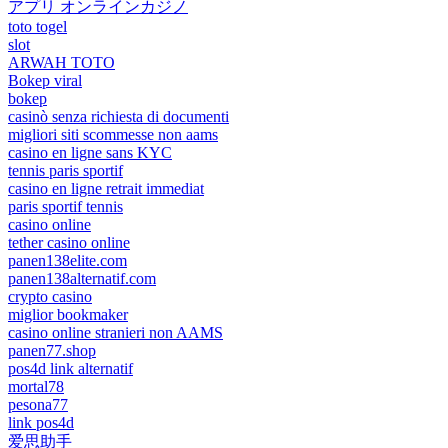
アプリ オンラインカジノ
toto togel
slot
ARWAH TOTO
Bokep viral
bokep
casinò senza richiesta di documenti
migliori siti scommesse non aams
casino en ligne sans KYC
tennis paris sportif
casino en ligne retrait immediat
paris sportif tennis
casino online
tether casino online
panen138elite.com
panen138alternatif.com
crypto casino
miglior bookmaker
casino online stranieri non AAMS
panen77.shop
pos4d link alternatif
mortal78
pesona77
link pos4d
爱思助手