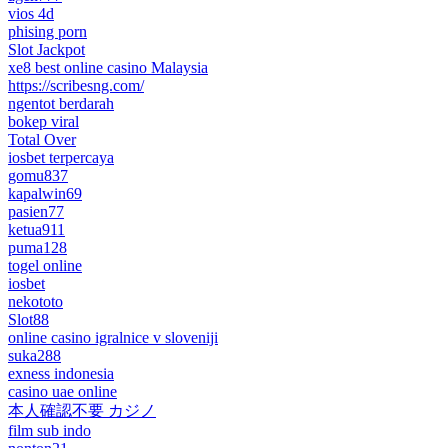
vios 4d
phising porn
Slot Jackpot
xe8 best online casino Malaysia
https://scribesng.com/
ngentot berdarah
bokep viral
Total Over
iosbet terpercaya
gomu837
kapalwin69
pasien77
ketua911
puma128
togel online
iosbet
nekototo
Slot88
online casino igralnice v sloveniji
suka288
exness indonesia
casino uae online
本人確認不要 カジノ
film sub indo