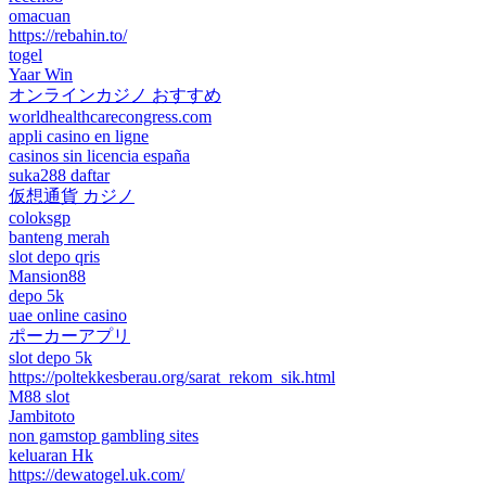
omacuan
https://rebahin.to/
togel
Yaar Win
オンラインカジノ おすすめ
worldhealthcarecongress.com
appli casino en ligne
casinos sin licencia españa
suka288 daftar
仮想通貨 カジノ
coloksgp
banteng merah
slot depo qris
Mansion88
depo 5k
uae online casino
ポーカーアプリ
slot depo 5k
https://poltekkesberau.org/sarat_rekom_sik.html
M88 slot
Jambitoto
non gamstop gambling sites
keluaran Hk
https://dewatogel.uk.com/