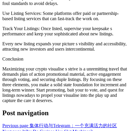
foul standards to avoid delays.
Use Listing Services: Some platforms offer paid or partnership-
based listing services that can fast-track the work on.
Track Your Listings: Once listed, supervise your keepsake s
performance and keep your sophisticated about new listings.
Every new listing expands your picture s visibility and accessibility,
attracting new investors and users intercontinental.
Conclusion
Maximizing your crypto visualise s strive is a unremitting travel that
demands plan of action promotional material, active engagement
through voting, and securing duple listings. By focusing on these
three elements, you make a solid state foundation for increment and
long-term winner. Start promoting, bait your to vote, and quest for
listings nowadays to propel your visualise into the play up and
capture the care it deserves.
Post navigation
Previous page
集体行动与Telegram：一个充满活力的社区