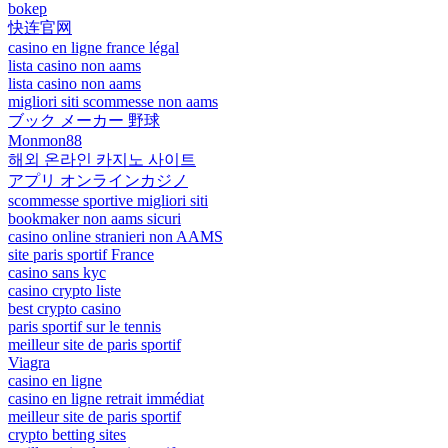
bokep
快连官网
casino en ligne france légal
lista casino non aams
lista casino non aams
migliori siti scommesse non aams
ブック メーカー 野球
Monmon88
해외 온라인 카지노 사이트
アプリ オンラインカジノ
scommesse sportive migliori siti
bookmaker non aams sicuri
casino online stranieri non AAMS
site paris sportif France
casino sans kyc
casino crypto liste
best crypto casino
paris sportif sur le tennis
meilleur site de paris sportif
Viagra
casino en ligne
casino en ligne retrait immédiat
meilleur site de paris sportif
crypto betting sites