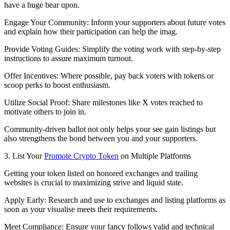
have a huge bear upon.
Engage Your Community: Inform your supporters about future votes
and explain how their participation can help the imag.
Provide Voting Guides: Simplify the voting work with step-by-step
instructions to assure maximum turnout.
Offer Incentives: Where possible, pay back voters with tokens or
scoop perks to boost enthusiasm.
Utilize Social Proof: Share milestones like X votes reached to
motivate others to join in.
Community-driven ballot not only helps your see gain listings but
also strengthens the bond between you and your supporters.
3. List Your
Promote Crypto Token
on Multiple Platforms
Getting your token listed on honored exchanges and trailing
websites is crucial to maximizing strive and liquid state.
Apply Early: Research and use to exchanges and listing platforms as
soon as your visualise meets their requirements.
Meet Compliance: Ensure your fancy follows valid and technical