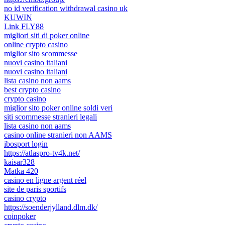
no id verification withdrawal casino uk
KUWIN
Link FLY88
migliori siti di poker online
online crypto casino
miglior sito scommesse
nuovi casino italiani
nuovi casino italiani
lista casino non aams
best crypto casino
crypto casino
miglior sito poker online soldi veri
siti scommesse stranieri legali
lista casino non aams
casino online stranieri non AAMS
ibosport login
https://atlaspro-tv4k.net/
kaisar328
Matka 420
casino en ligne argent réel
site de paris sportifs
casino crypto
https://soenderjylland.dlm.dk/
coinpoker