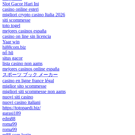
Slot Gacor Hari Ini
casino online esteri
migliori crypto casino Italia 2026
siti scommesse
toto togel
mejores casinos españa
casino on line sin licencia
Yaar win
hi88com.biz
nổ hũ
situs gacor
lista casino non aams
mejores casinos online españa
スポーツ ブック メーカー
casino en ligne france légal
miglior sito scommesse
migliori siti scommesse non aams
nuovi siti casino
nuovi casino italiani
https://totopaedi.biz/
garasi189
edm88
roma99
roma99
m88.com login