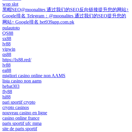
wop slot
黑帽SEO@moonalites 通过我们的SEO反向链接提升您的网站↑
Google排名 Telegram：@moonalites 通过我们的SEO提升您的
网站↑ Google排名 bet939app.com.pk
pulautoto
QS88
sx88
lv88
vipwin
qs88
https://lx88.red/
lv88
ea88
migliori casino online non AAMS
lista casino non aams
hebat303
fly88
hi88
pari sportif crypto
crypto casinos
nouveau casino en ligne
casino online france
paris sportif ufc mma
site de paris sportif