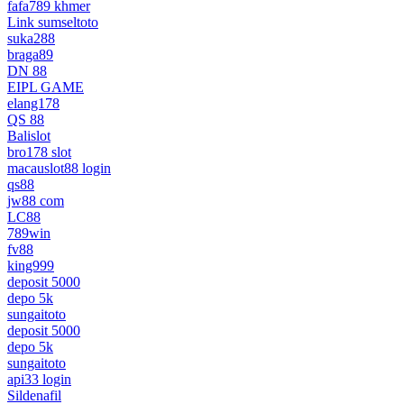
fafa789 khmer
Link sumseltoto
suka288
braga89
DN 88
EIPL GAME
elang178
QS 88
Balislot
bro178 slot
macauslot88 login
qs88
jw88 com
LC88
789win
fv88
king999
deposit 5000
depo 5k
sungaitoto
deposit 5000
depo 5k
sungaitoto
api33 login
Sildenafil