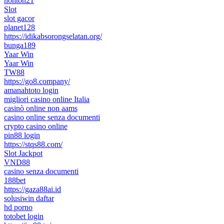
nonton21
Slot
slot gacor
planet128
https://idikabsorongselatan.org/
bunga189
Yaar Win
Yaar Win
TW88
https://go8.company/
amanahtoto login
migliori casino online Italia
casinò online non aams
casino online senza documenti
crypto casino online
pin88 login
https://stqs88.com/
Slot Jackpot
VND88
casino senza documenti
188bet
https://gaza88ai.id
solusiwin daftar
hd porno
totobet login