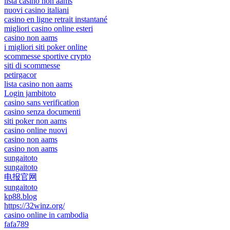
lista casino non aams
nuovi casino italiani
casino en ligne retrait instantané
migliori casino online esteri
casino non aams
i migliori siti poker online
scommesse sportive crypto
siti di scommesse
petirgacor
lista casino non aams
Login jambitoto
casino sans verification
casino senza documenti
siti poker non aams
casino online nuovi
casino non aams
casino non aams
sungaitoto
sungaitoto
电报官网
sungaitoto
kp88.blog
https://32winz.org/
casino online in cambodia
fafa789