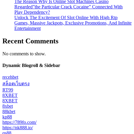
The Reason Why Is Online Slot Machines Casino
Regarded”the Particular Crack Cocaine” Connected With
Play Dependency?
Unlock The Excitement Of Slot Online With High Rtp
Games, Massive Jackpots, Exclusive Promotions, And Infinite
Entertainment
Recent Comments
No comments to show.
Dynamic Blogroll & Sidebar
recehbet
สล็อตเว็บตรง
RT99
8XBET
8XBET
8xbet
88kbet
kp88
https://789fo.com/
https://nk888.io/
qs88