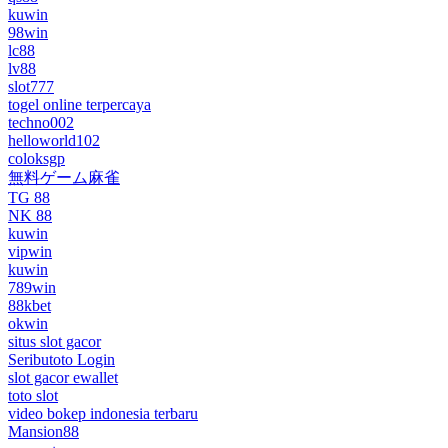
kuwin
98win
lc88
lv88
slot777
togel online terpercaya
techno002
helloworld102
coloksgp
無料ゲーム麻雀
TG 88
NK 88
kuwin
vipwin
kuwin
789win
88kbet
okwin
situs slot gacor
Seributoto Login
slot gacor ewallet
toto slot
video bokep indonesia terbaru
Mansion88