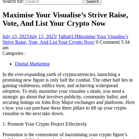
Search for:
Maximise Your Visualise’s Strive Raise,
Vote, And List Your Crypto Now
July 13, 2025
July 13, 2025
|
Talha013
Maximise Your Visualise’s
Strive Raise, Vote, And List Your Crypto Now
|
0 Comment
|
5:34
am
Categories :
Digital Marketing
In the ever-expanding earth of cryptocurrencies, launching a
promising new figure is only half the combat. The other half lies in
gaining visibleness, edifice trust, and achieving widespread
adoption. To truly maximise your visualise s strain, you need a
strategic go about that involves publicity, community ballot, and
securing listings on John Roy Major exchanges and platforms. Here
s how you can purchase these three pillars to lift up your crypto
visualise to the next take down.
1. Promote Your Crypto Project Effectively
Promotion is the cornerstone of maximising your crypto figure’s