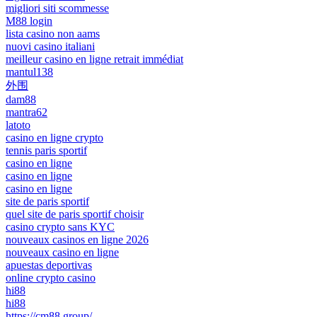
migliori siti scommesse
M88 login
lista casino non aams
nuovi casino italiani
meilleur casino en ligne retrait immédiat
mantul138
外围
dam88
mantra62
latoto
casino en ligne crypto
tennis paris sportif
casino en ligne
casino en ligne
casino en ligne
site de paris sportif
quel site de paris sportif choisir
casino crypto sans KYC
nouveaux casinos en ligne 2026
nouveaux casino en ligne
apuestas deportivas
online crypto casino
hi88
hi88
https://cm88.group/