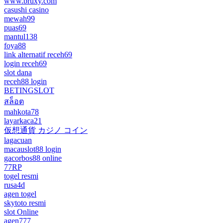
www.bruxy.com
casushi casino
mewah99
puas69
mantul138
foya88
link alternatif receh69
login receh69
slot dana
receh88 login
BETINGSLOT
สล็อต
mahkota78
layarkaca21
仮想通貨 カジノ コイン
lagacuan
macauslot88 login
gacorbos88 online
77RP
togel resmi
rusa4d
agen togel
skytoto resmi
slot Online
agen777