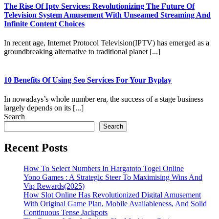
The Rise Of Iptv Services: Revolutionizing The Future Of
Television System Amusement With Unseamed Streaming And
Infinite Content Choices
In recent age, Internet Protocol Television(IPTV) has emerged as a
groundbreaking alternative to traditional planet [...]
10 Benefits Of Using Seo Services For Your Byplay
In nowadays’s whole number era, the success of a stage business
largely depends on its [...]
Search
Search
Recent Posts
How To Select Numbers In Hargatoto Togel Online
Yono Games : A Strategic Steer To Maximising Wins And
Vip Rewards(2025)
How Slot Online Has Revolutionized Digital Amusement
With Original Game Plan, Mobile Availableness, And Solid
Continuous Tense Jackpots