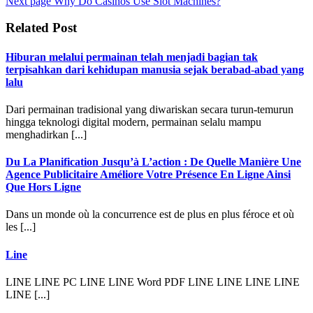
Next page
Why Do Casinos Use Slot Machines?
Related Post
Hiburan melalui permainan telah menjadi bagian tak
terpisahkan dari kehidupan manusia sejak berabad-abad yang
lalu
Dari permainan tradisional yang diwariskan secara turun-temurun
hingga teknologi digital modern, permainan selalu mampu
menghadirkan [...]
Du La Planification Jusqu’à L’action : De Quelle Manière Une
Agence Publicitaire Améliore Votre Présence En Ligne Ainsi
Que Hors Ligne
Dans un monde où la concurrence est de plus en plus féroce et où
les [...]
Line
LINE LINE PC LINE LINE Word PDF LINE LINE LINE LINE
LINE [...]