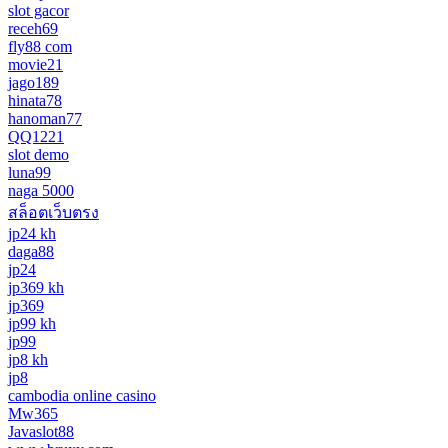
slot gacor
receh69
fly88 com
movie21
jago189
hinata78
hanoman77
QQ1221
slot demo
luna99
naga 5000
สล็อตเว็บตรง
jp24 kh
daga88
jp24
jp369 kh
jp369
jp99 kh
jp99
jp8 kh
jp8
cambodia online casino
Mw365
Javaslot88