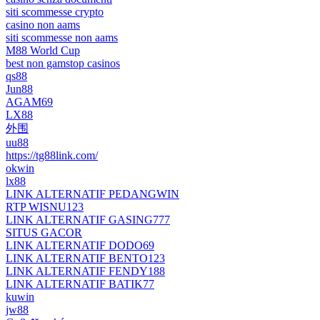
siti scommesse crypto
casino non aams
siti scommesse non aams
M88 World Cup
best non gamstop casinos
qs88
Jun88
AGAM69
LX88
外围
uu88
https://tg88link.com/
okwin
lx88
LINK ALTERNATIF PEDANGWIN
RTP WISNU123
LINK ALTERNATIF GASING777
SITUS GACOR
LINK ALTERNATIF DODO69
LINK ALTERNATIF BENTO123
LINK ALTERNATIF FENDY188
LINK ALTERNATIF BATIK77
kuwin
jw88