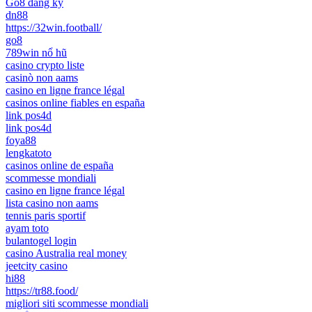
Go8 đăng ký
dn88
https://32win.football/
go8
789win nổ hũ
casino crypto liste
casinò non aams
casino en ligne france légal
casinos online fiables en españa
link pos4d
link pos4d
foya88
lengkatoto
casinos online de españa
scommesse mondiali
casino en ligne france légal
lista casino non aams
tennis paris sportif
ayam toto
bulantogel login
casino Australia real money
jeetcity casino
hi88
https://tr88.food/
migliori siti scommesse mondiali