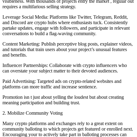
visibleness. With thousands of projects entry the market , regular out
requires a multifarious selling strategy.
Leverage Social Media: Platforms like Twitter, Telegram, Reddit,
and Discord are crypto hubs where enthusiasts tuck. Consistently
partake updates, engage with followers, and participate in relevant
conversations to build a flag-waving community.
Content Marketing: Publish perceptive blog posts, explainer videos,
and tutorials that train users about your project’s unusual features
and benefits.
Influencer Partnerships: Collaborate with crypto influencers who
can overstate your subject matter to their devoted audiences.
Paid Advertising: Targeted ads on crypto-related websites and
platforms can more traffic and increase sentience.
Promotion isn t just about yelling the loudest but about creating
meaning participation and building trust.
2. Mobilize Community Voting
Many crypto platforms and exchanges rely to a great extent on
community balloting to which projects get featured or enrolled next.
Encouraging your to actively take part in balloting processes can