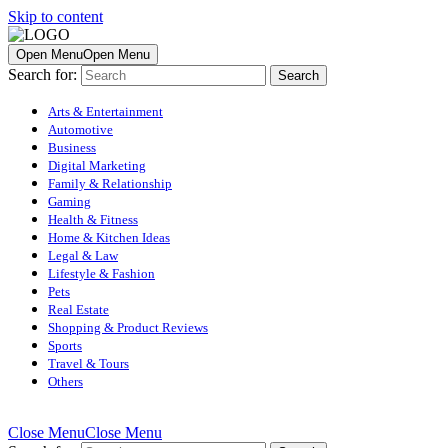
Skip to content
Open Menu
Open Menu
Search for:
Arts & Entertainment
Automotive
Business
Digital Marketing
Family & Relationship
Gaming
Health & Fitness
Home & Kitchen Ideas
Legal & Law
Lifestyle & Fashion
Pets
Real Estate
Shopping & Product Reviews
Sports
Travel & Tours
Others
Close Menu
Close Menu