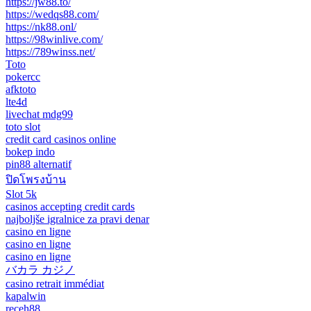
https://jw88.to/
https://wedqs88.com/
https://nk88.onl/
https://98winlive.com/
https://789winss.net/
Toto
pokercc
afktoto
lte4d
livechat mdg99
toto slot
credit card casinos online
bokep indo
pin88 alternatif
ปิดโพรงบ้าน
Slot 5k
casinos accepting credit cards
najboljše igralnice za pravi denar
casino en ligne
casino en ligne
casino en ligne
バカラ カジノ
casino retrait immédiat
kapalwin
receh88