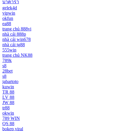
บาคาร่า
gelek4d
vipwin
okfun
ea88
trang chủ 888vi
nhà cái 888p
nhà cái win678
nhà cái tg88
555win
trang chủ NK88
789k
s8
28bet
s8
jabartoto
kuwin
TR 88
LV 88
JW 88
tr88
okwin
789 WIN
QS 88
bokep viral