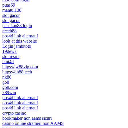
puas69
mantul138
slot gacor
slot gacor
pasukan88 login
receh88
pos4d link alternatif
look at this website
Login jambitoto
19dewa
slot resmi
ikut4d
https://jw88vip.com
https://dh88.tech
nk88
go8
go8.com
789win
pos4d link alternatif
pos4d link alternatif
pos4d link alternatif
crypto casino
bookmaker non aams sicuri
casino online stranieri non AAMS