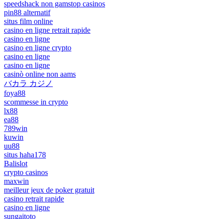
speedshack non gamstop casinos
pin88 alternatif
situs film online
casino en ligne retrait rapide
casino en ligne
casino en ligne crypto
casino en ligne
casino en ligne
casinò online non aams
バカラ カジノ
foya88
scommesse in crypto
lx88
ea88
789win
kuwin
uu88
situs haha178
Balislot
crypto casinos
maxwin
meilleur jeux de poker gratuit
casino retrait rapide
casino en ligne
sungaitoto