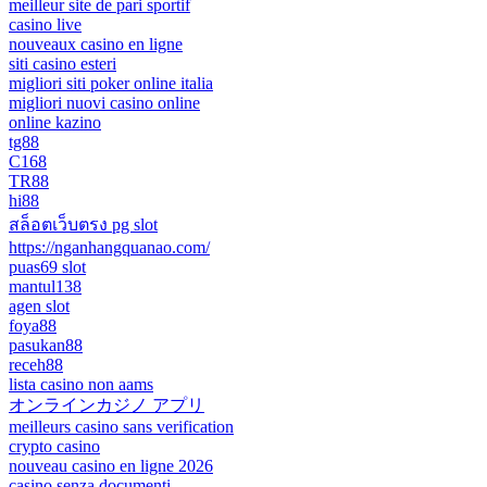
meilleur site de pari sportif
casino live
nouveaux casino en ligne
siti casino esteri
migliori siti poker online italia
migliori nuovi casino online
online kazino
tg88
C168
TR88
hi88
สล็อตเว็บตรง pg slot
https://nganhangquanao.com/
puas69 slot
mantul138
agen slot
foya88
pasukan88
receh88
lista casino non aams
オンラインカジノ アプリ
meilleurs casino sans verification
crypto casino
nouveau casino en ligne 2026
casino senza documenti