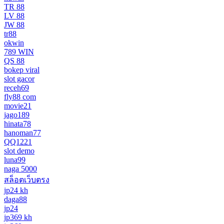
TR 88
LV 88
JW 88
tr88
okwin
789 WIN
QS 88
bokep viral
slot gacor
receh69
fly88 com
movie21
jago189
hinata78
hanoman77
QQ1221
slot demo
luna99
naga 5000
สล็อตเว็บตรง
jp24 kh
daga88
jp24
jp369 kh