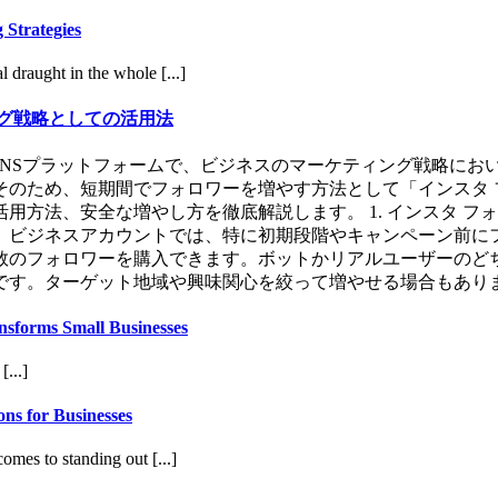
 Strategies
 draught in the whole [...]
グ戦略としての活用法
用するSNSプラットフォームで、ビジネスのマーケティング戦略
のため、短期間でフォロワーを増やす方法として「インスタ 
方法、安全な増やし方を徹底解説します。 1. インスタ フォ
。ビジネスアカウントでは、特に初期段階やキャンペーン前に
た人数のフォロワーを購入できます。ボットかリアルユーザーの
。ターゲット地域や興味関心を絞って増やせる場合もあります。 
nsforms Small Businesses
[...]
ns for Businesses
omes to standing out [...]