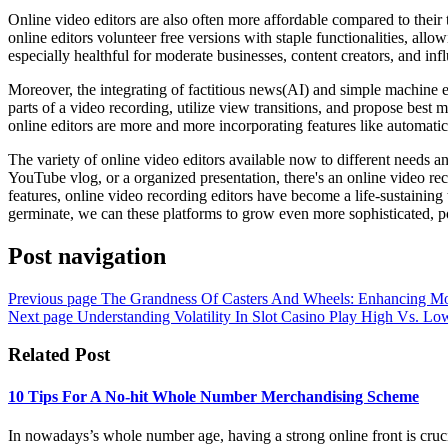
Online video editors are also often more affordable compared to their
online editors volunteer free versions with staple functionalities, allo
especially healthful for moderate businesses, content creators, and inf
Moreover, the integrating of factitious news(AI) and simple machine er
parts of a video recording, utilize view transitions, and propose best
online editors are more and more incorporating features like automatic 
The variety of online video editors available now to different needs an
YouTube vlog, or a organized presentation, there's an online video reco
features, online video recording editors have become a life-sustaining
germinate, we can these platforms to grow even more sophisticated, pos
Post navigation
Previous page
The Grandness Of Casters And Wheels: Enhancing Mobi
Next page
Understanding Volatility In Slot Casino Play High Vs. Low
Related Post
10 Tips For A No-hit Whole Number Merchandising Scheme
In nowadays’s whole number age, having a strong online front is crucial