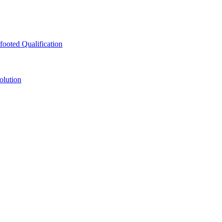
ooted Qualification
olution