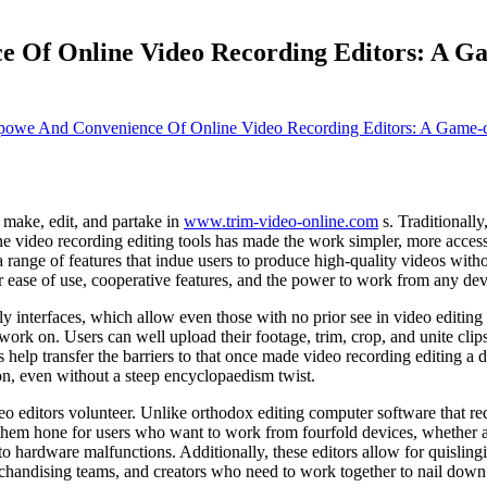
e Of Online Video Recording Editors: A G
powe And Convenience Of Online Video Recording Editors: A Game-c
 make, edit, and partake in
www.trim-video-online.com
s. Traditionall
 video recording editing tools has made the work simpler, more accessi
 range of features that indue users to produce high-quality videos wit
ir ease of use, cooperative features, and the power to work from any dev
ndly interfaces, which allow even those with no prior see in video editi
 work on. Users can well upload their footage, trim, crop, and unite clip
elp transfer the barriers to that once made video recording editing a d
on, even without a steep encyclopaedism twist.
eo editors volunteer. Unlike orthodox editing computer software that req
em hone for users who want to work from fourfold devices, whether at 
e to hardware malfunctions. Additionally, these editors allow for quisli
erchandising teams, and creators who need to work together to nail down 