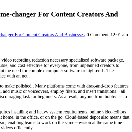
ame-changer For Content Creators And
hanger For Content Creators And Businesses
|
0 Comment
|
12:01 am
y, video recording redaction necessary specialised software package,
ble, and cost-effective for everyone, from unplanned creators to
hout the need for complex computer software or high-end . The
ice with an net .
ng to make polished . Many platforms come with drag-and-drop features,
s, add music or voiceovers, employ filters, and insert transitions—all
iscouraging task for beginners. As a result, anyone from hobbyists to
uires installing and heavy system requirements, online video editors
home, in the office, or on the go. Cloud-based depot also means that
ngism, enabling teams to work on the same envision at the same time
videos efficiently.