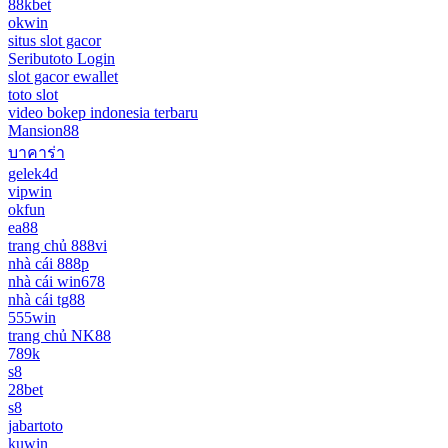
88kbet
okwin
situs slot gacor
Seributoto Login
slot gacor ewallet
toto slot
video bokep indonesia terbaru
Mansion88
บาคาร่า
gelek4d
vipwin
okfun
ea88
trang chủ 888vi
nhà cái 888p
nhà cái win678
nhà cái tg88
555win
trang chủ NK88
789k
s8
28bet
s8
jabartoto
kuwin