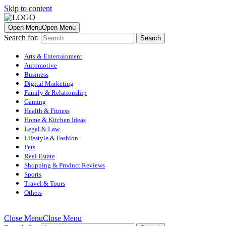
Skip to content
Open Menu
Open Menu
Search for:
Arts & Entertainment
Automotive
Business
Digital Marketing
Family & Relationship
Gaming
Health & Fitness
Home & Kitchen Ideas
Legal & Law
Lifestyle & Fashion
Pets
Real Estate
Shopping & Product Reviews
Sports
Travel & Tours
Others
Close Menu
Close Menu