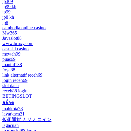
jp369
jp99 kh
jp99
jp8 kh
jp8
cambodia online casino
Mw365
Javaslot88
www.bruxy.com
casushi casino
mewah99
puas69
mantul138
foya88
link alternatif receh69
login receh69
slot dana
receh88 login
BETINGSLOT
สล็อต
mahkota78
layarkaca21
仮想通貨 カジノ コイン
lagacuan
macauslot88 login