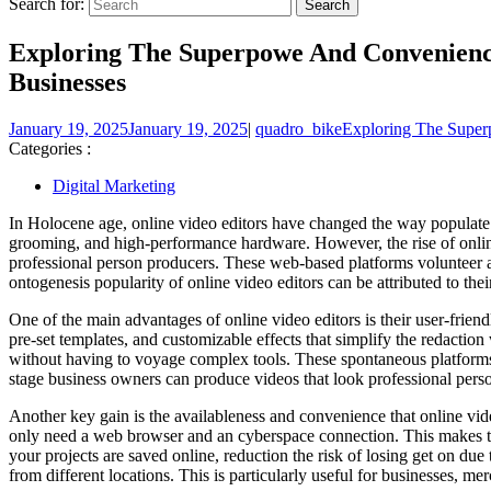
Search for:
Exploring The Superpowe And Convenienc
Businesses
January 19, 2025
January 19, 2025
|
quadro_bike
Exploring The Super
Categories :
Digital Marketing
In Holocene age, online video editors have changed the way populate
grooming, and high-performance hardware. However, the rise of online
professional person producers. These web-based platforms volunteer a
ontogenesis popularity of online video editors can be attributed to the
One of the main advantages of online video editors is their user-frie
pre-set templates, and customizable effects that simplify the redaction
without having to voyage complex tools. These spontaneous platforms h
stage business owners can produce videos that look professional pers
Another key gain is the availableness and convenience that online vid
only need a web browser and an cyberspace connection. This makes th
your projects are saved online, reduction the risk of losing get on du
from different locations. This is particularly useful for businesses, m