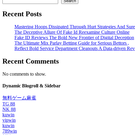
Search
Recent Posts
Mastering Hoops Dissipated Through Hurt Strategies And Suref
The Deceptive Allure Of Fake Id Reexamine Culture Online
Fake ID Reviews The Bold New Frontier of Digital Deception
The Ultimate Mix Parlay Betting Guide for Serious Bettors ,
Reflect Bold Service Department Cleanouts A Data-driven Rev
Recent Comments
No comments to show.
Dynamic Blogroll & Sidebar
無料ゲーム麻雀
TG 88
NK 88
kuwin
vipwin
kuwin
789win