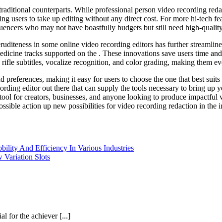
 traditional counterparts. While professional person video recording r
wing users to take up editing without any direct cost. For more hi-tech fe
luencers who may not have boastfully budgets but still need high-quality 
uditeness in some online video recording editors has further streamline
 medicine tracks supported on the . These innovations save users time an
rifle subtitles, vocalize recognition, and color grading, making them ev
d preferences, making it easy for users to choose the one that best suits
rding editor out there that can supply the tools necessary to bring up ye
 tool for creators, businesses, and anyone looking to produce impactful
sible action up new possibilities for video recording redaction in the i
lity And Efficiency In Various Industries
 Variation Slots
 for the achiever [...]