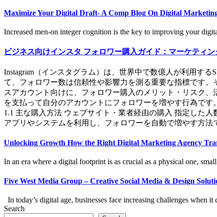
Maximize Your Digital Draft- A Comp Blog On Digital Marketing
Increased men-on integer cognition is the key to improving your digital
ビジネス向けインスタ フォロワー購入ガイド：マーケティン
Instagram（インスタグラム）は、世界中で数億人が利
て、フォロワー数は信頼性や影響力を測る重要な指標です。そ
スアカウント向けに、フォロワー購入のメリット・リスク、活用
を支払って自分のアカウントにフォロワーを増やす行為です
1.1 主な購入方法 ウェブサイト・業者経由の購入 指定し
アプリやシステムを利用し、フォロワーを自動で増やす方法です
Unlocking Growth How the Right Digital Marketing Agency Tra
In an era where a digital footprint is as crucial as a physical one, small 
Five West Media Group – Creative Social Media & Design Solutio
In today’s digital age, businesses face increasing challenges when it c
Search