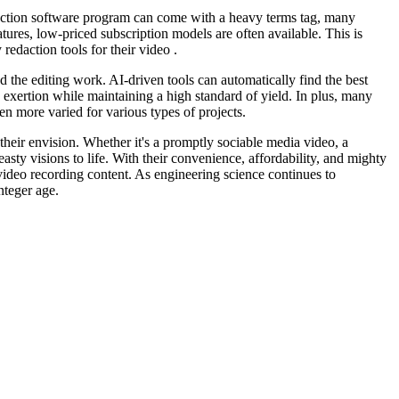
edaction software program can come with a heavy terms tag, many
atures, low-priced subscription models are often available. This is
redaction tools for their video .
d the editing work. AI-driven tools can automatically find the best
d exertion while maintaining a high standard of yield. In plus, many
en more varied for various types of projects.
 their envision. Whether it's a promptly sociable media video, a
asty visions to life. With their convenience, affordability, and mighty
 video recording content. As engineering science continues to
nteger age.