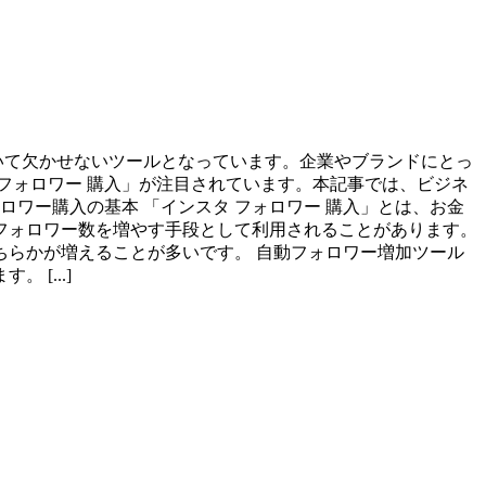
において欠かせないツールとなっています。企業やブランドにとっ
フォロワー 購入」が注目されています。本記事では、ビジネ
ロワー購入の基本 「インスタ フォロワー 購入」とは、お金
フォロワー数を増やす手段として利用されることがあります。
どちらかが増えることが多いです。 自動フォロワー増加ツール
[...]