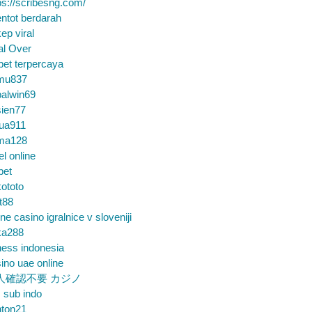
ps://scribesng.com/
ntot berdarah
ep viral
al Over
bet terpercaya
mu837
alwin69
sien77
tua911
ma128
el online
bet
ototo
t88
ine casino igralnice v sloveniji
ka288
ess indonesia
ino uae online
人確認不要 カジノ
m sub indo
nton21