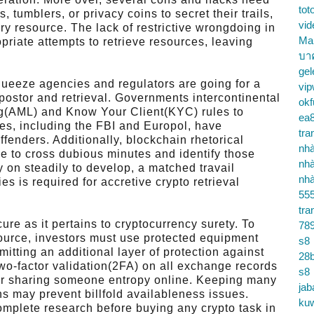
tot
tumblers, or privacy coins to secret their trails,
vid
ary resource. The lack of restrictive wrongdoing in
Ma
priate attempts to retrieve resources, leaving
บา
gel
queeze agencies and regulators are going for a
vip
mpostor and retrieval. Governments intercontinental
okf
ing(AML) and Know Your Client(KYC) rules to
ea
es, including the FBI and Europol, have
tra
ffenders. Additionally, blockchain rhetorical
nhà
 to cross dubious minutes and identify those
nhà
y on steadily to develop, a matched travail
nhà
es is required for accretive crypto retrieval
55
tra
ure as it pertains to cryptocurrency surety. To
78
source, investors must use protected equipment
s8
rmitting an additional layer of protection against
28b
 two-factor validation(2FA) on all exchange records
s8
 or sharing someone entropy online. Keeping many
jab
ns may prevent billfold availableness issues.
ku
omplete research before buying any crypto task in