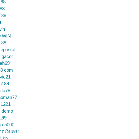
 88
 88
 88
8
win
9 WIN
 88
ep viral
t gacor
ceh69
88 com
vie21
o189
ata78
noman77
1221
t demo
a99
ga 5000
อตเว็บตรง
4 kh