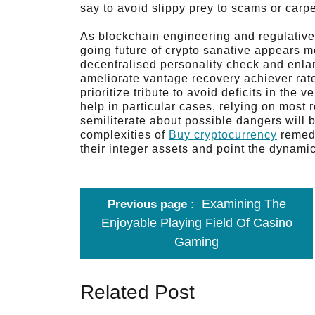
say to avoid slippy prey to scams or carpe
As blockchain engineering and regulative
going future of crypto sanative appears 
decentralised personality check and enla
ameliorate vantage recovery achiever rat
prioritize tribute to avoid deficits in the 
help in particular cases, relying on most 
semiliterate about possible dangers will 
complexities of
Buy cryptocurrency
remedi
their integer assets and point the dynami
Examining The
Previous page
Enjoyable Playing Field Of Casino
Gaming
Related Post