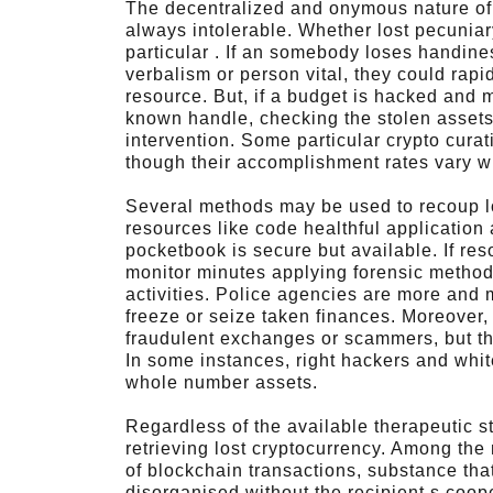
The decentralized and onymous nature of 
always intolerable. Whether lost pecuni
particular . If an somebody loses handiness
verbalism or person vital, they could rap
resource. But, if a budget is hacked and m
known handle, checking the stolen assets
intervention. Some particular crypto curat
though their accomplishment rates vary wi
Several methods may be used to recoup lo
resources like code healthful application
pocketbook is secure but available. If re
monitor minutes applying forensic method
activities. Police agencies are more and 
freeze or seize taken finances. Moreover,
fraudulent exchanges or scammers, but th
In some instances, right hackers and white
whole number assets.
Regardless of the available therapeutic st
retrieving lost cryptocurrency. Among the
of blockchain transactions, substance tha
disorganised without the recipient s coo