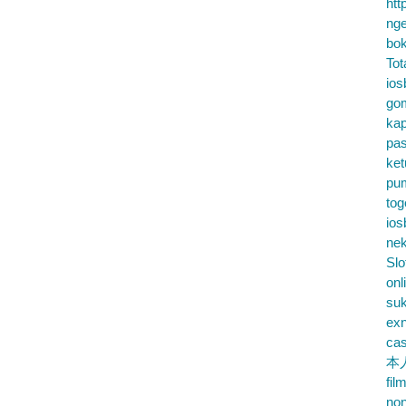
htt
nge
bok
Tot
ios
go
kap
pa
ke
pu
tog
ios
nek
Slo
onl
su
exn
cas
本
fil
no