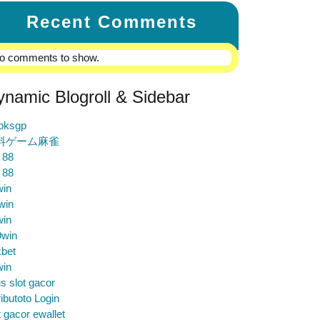
Recent Comments
o comments to show.
ynamic Blogroll & Sidebar
loksgp
料ゲーム麻雀
 88
 88
win
win
win
9win
bet
win
us slot gacor
ibutoto Login
t gacor ewallet