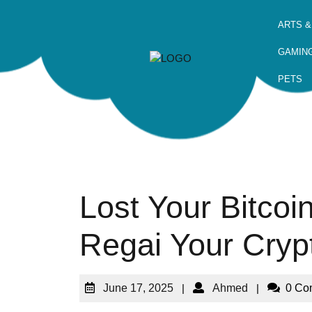
ARTS &
GAMIN
PETS
Lost Your Bitco
Regai Your Cryp
June 17, 2025
|
Ahmed
|
0 Co