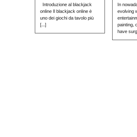
Introduzione al blackjack
In nowada
online Il blackjack online è
evolving
uno dei giochi da tavolo più
entertain
[...]
painting, 
have surge