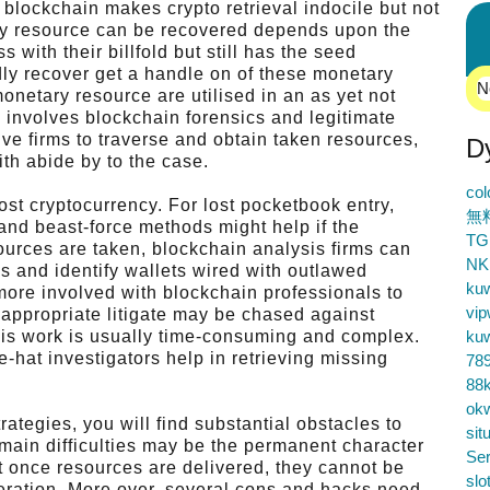
blockchain makes crypto retrieval indocile but not
ary resource can be recovered depends upon the
 with their billfold but still has the seed
idly recover get a handle on of these monetary
N
onetary resource are utilised in an as yet not
 involves blockchain forensics and legitimate
ive firms to traverse and obtain taken resources,
D
th abide by to the case.
co
st cryptocurrency. For lost pocketbook entry,
無
 and beast-force methods might help if the
TG
sources are taken, blockchain analysis firms can
NK
s and identify wallets wired with outlawed
ku
more involved with blockchain professionals to
vip
 appropriate litigate may be chased against
is work is usually time-consuming and complex.
ku
-hat investigators help in retrieving missing
78
88k
ok
rategies, you will find substantial obstacles to
sit
 main difficulties may be the permanent character
Ser
t once resources are delivered, they cannot be
slo
peration. More over, several cons and hacks need