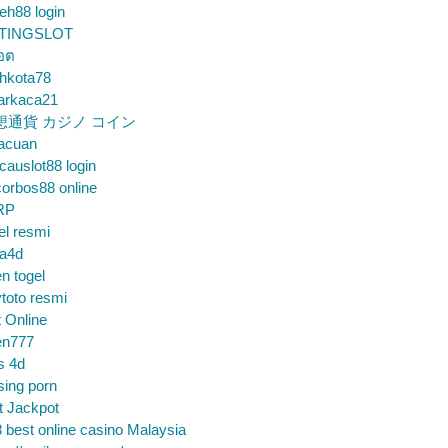
eh88 login
TINGSLOT
็อต
hkota78
arkaca21
想通貨 カジノ コイン
gacuan
auslot88 login
orbos88 online
RP
el resmi
sa4d
n togel
toto resmi
t Online
en777
s 4d
sing porn
t Jackpot
 best online casino Malaysia