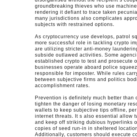
groundbreaking thieves who use machines, 
rendering it defiant to trace taken pecuni
many jurisdictions also complicates appro
subjects with restrained options.
As cryptocurrency use develops, patrol s
more successful role in tackling crypto i
are utilizing stricter anti-money launder
subside outlawed activities. Some agenci
established crypto to test and prosecute o
businesses operate aboard police squeeze
responsible for imposter. While rules carr
between subjective firms and politics bodi
accomplishment rates.
Prevention is definitely much better than c
tighten the danger of losing monetary re
wallets to keep subjective tips offline, pe
internet threats. It s also essential allow
and keep off striking dubious hyperlinks
copies of seed run-in in sheltered locatio
Additionally, customers should execute c