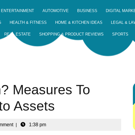
 ENTERTAINMENT
AUTOMOTIVE
BUSINESS
DIGITAL MARK
G
HEALTH & FITNESS
HOME & KITCHEN IDEAS
LEGAL & LA
REAL ESTATE
SHOPPING & PRODUCT REVIEWS
SPORTS
in? Measures To
to Assets
mment
|
1:38 pm