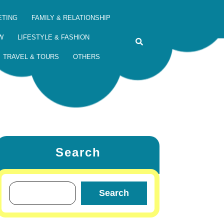
ETING
FAMILY & RELATIONSHIP
W
LIFESTYLE & FASHION
TRAVEL & TOURS
OTHERS
Search
Search