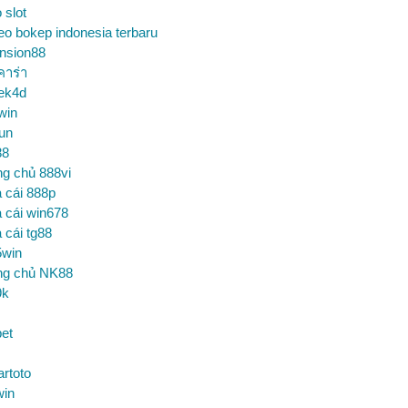
o slot
eo bokep indonesia terbaru
nsion88
คาร่า
ek4d
win
un
88
ng chủ 888vi
 cái 888p
 cái win678
 cái tg88
5win
ng chủ NK88
9k
et
artoto
win