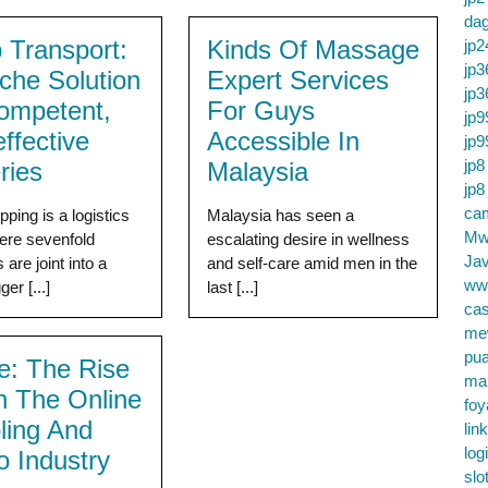
da
 Transport:
Kinds Of Massage
jp2
jp3
che Solution
Expert Services
jp3
ompetent,
For Guys
jp9
ffective
Accessible In
jp9
jp8
ries
Malaysia
jp8
cam
ping is a logistics
Malaysia has seen a
Mw
ere sevenfold
escalating desire in wellness
Jav
are joint into a
and self-care amid men in the
ww
ger [...]
last [...]
cas
me
pu
re: The Rise
ma
In The Online
foy
ing And
lin
log
o Industry
slo