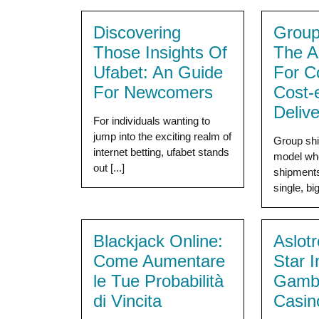
Discovering
Group
Those Insights Of
The A
Ufabet: An Guide
For C
For Newcomers
Cost-e
Delive
For individuals wanting to
jump into the exciting realm of
Group ship
internet betting, ufabet stands
model wh
out [...]
shipments 
single, big
Blackjack Online:
Aslot
Come Aumentare
Star 
le Tue Probabilità
Gambl
di Vincita
Casin