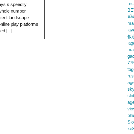
rec
ys s speedily
BE
 whole number
สล
ment landscape
ma
online play platforms
lay
d [...]
仮
la
mac
gac
77
tog
ru
age
sky
slo
ag
vio
phi
Slo
xe8