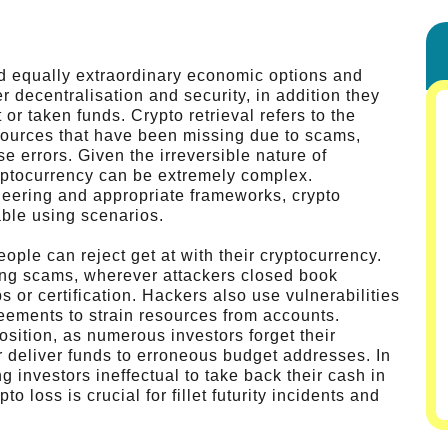
d equally extraordinary economic options and
er decentralisation and security, in addition they
or taken funds. Crypto retrieval refers to the
esources that have been missing due to scams,
e errors. Given the irreversible nature of
yptocurrency can be extremely complex.
eering and appropriate frameworks, crypto
ble using scenarios.
ple can reject get at with their cryptocurrency.
ing scams, wherever attackers closed book
s or certification. Hackers also use vulnerabilities
reements to strain resources from accounts.
sition, as numerous investors forget their
 deliver funds to erroneous budget addresses. In
 investors ineffectual to take back their cash in
 loss is crucial for fillet futurity incidents and