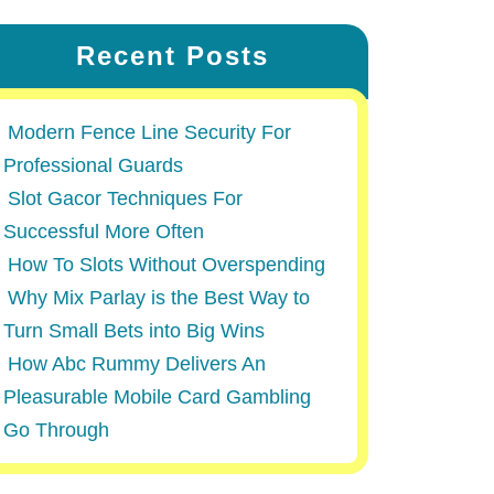
Recent Posts
Modern Fence Line Security For
Professional Guards
Slot Gacor Techniques For
Successful More Often
How To Slots Without Overspending
Why Mix Parlay is the Best Way to
Turn Small Bets into Big Wins
How Abc Rummy Delivers An
Pleasurable Mobile Card Gambling
Go Through