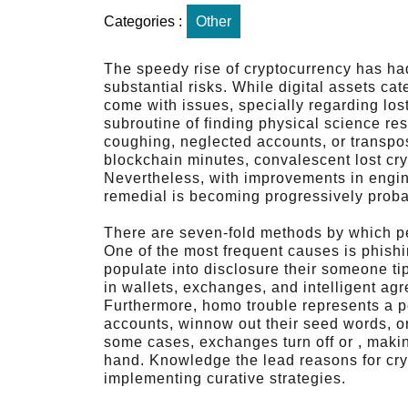
Categories :
Other
The speedy rise of cryptocurrency has ha
substantial risks. While digital assets cat
come with issues, specially regarding lost 
subroutine of finding physical science r
coughing, neglected accounts, or transpos
blockchain minutes, convalescent lost cr
Nevertheless, with improvements in engin
remedial is becoming progressively proba
There are seven-fold methods by which peo
One of the most frequent causes is phish
populate into disclosure their someone tip
in wallets, exchanges, and intelligent ag
Furthermore, homo trouble represents a po
accounts, winnow out their seed words, or
some cases, exchanges turn off or , making
hand. Knowledge the lead reasons for crypto
implementing curative strategies.