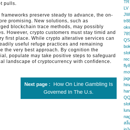
TR
t pulls.
LV
JW
 frameworks preserve steady to advance, the on-
more promising. New solutions, such as
tr8
rged blockchain trace methods, may possibly
ok
es. However, crypto customers must stay timid and
78
very first place. While crypto alterative services can
QS
readily useful refuge practices and remaining
bok
be the very best approach. By cognition the
slo
al, populate may take positive steps to safeguard
re
cal landscape of cryptocurrency with confidence.
fly
mo
jag
How On Line Gambling Is
Next page
hin
ha
Governed In The U.s.
QQ
slo
lun
na
สล็
jp2