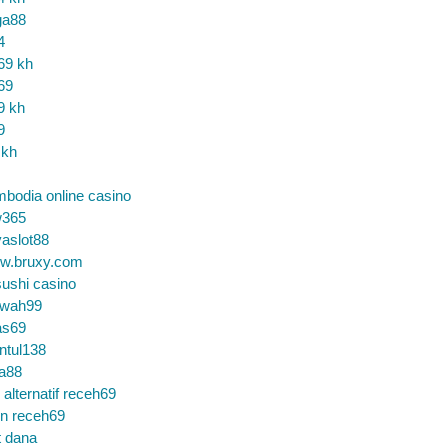
ga88
4
69 kh
69
9 kh
9
 kh
bodia online casino
365
aslot88
w.bruxy.com
ushi casino
wah99
as69
ntul138
a88
k alternatif receh69
in receh69
t dana