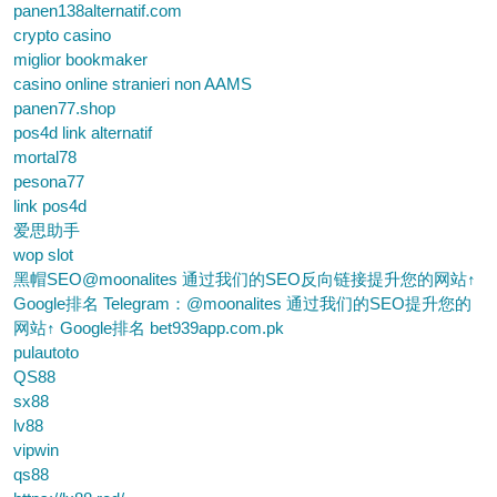
panen138alternatif.com
crypto casino
miglior bookmaker
casino online stranieri non AAMS
panen77.shop
pos4d link alternatif
mortal78
pesona77
link pos4d
爱思助手
wop slot
黑帽SEO@moonalites 通过我们的SEO反向链接提升您的网站↑
Google排名 Telegram：@moonalites 通过我们的SEO提升您的
网站↑ Google排名 bet939app.com.pk
pulautoto
QS88
sx88
lv88
vipwin
qs88