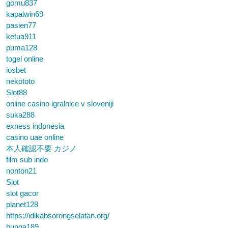
gomu837
kapalwin69
pasien77
ketua911
puma128
togel online
iosbet
nekototo
Slot88
online casino igralnice v sloveniji
suka288
exness indonesia
casino uae online
本人確認不要 カジノ
film sub indo
nonton21
Slot
slot gacor
planet128
https://idikabsorongselatan.org/
bunga189