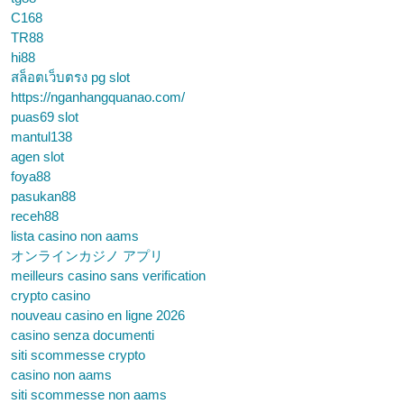
C168
TR88
hi88
สล็อตเว็บตรง pg slot
https://nganhangquanao.com/
puas69 slot
mantul138
agen slot
foya88
pasukan88
receh88
lista casino non aams
オンラインカジノ アプリ
meilleurs casino sans verification
crypto casino
nouveau casino en ligne 2026
casino senza documenti
siti scommesse crypto
casino non aams
siti scommesse non aams