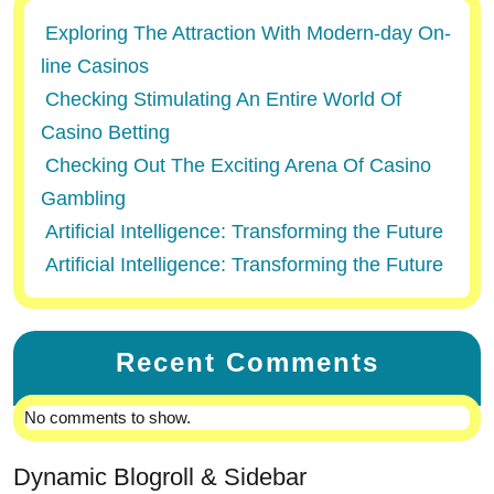
Exploring The Attraction With Modern-day On-
line Casinos
Checking Stimulating An Entire World Of
Casino Betting
Checking Out The Exciting Arena Of Casino
Gambling
Artificial Intelligence: Transforming the Future
Artificial Intelligence: Transforming the Future
Recent Comments
No comments to show.
Dynamic Blogroll & Sidebar