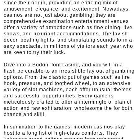
since their origin, providing an enticing mix of
amusement, elegance, and excitement. Nowadays,
casinos are not just about gambling; they are
comprehensive examination entertainment venues
offer a variety of attractions such as fine dining, live
shows, and luxuriant accommodations. The lavish
decor, beating lights, and stimulating sounds form a
sexy spectacle, in millions of visitors each year who
are keen to try their luck.
Dive into a Bodoni font casino, and you will in a
flash be curable to an irresistible lay out of gambling
options. From the classic put of games such as fire
hook, pressure, and toothed wheel, to an extensive
variety of slot machines, each offer unusual themes
and successful opportunities. Every game is
meticulously crafted to offer a intermingle of plan of
action and raw exhilaration, wholesome the for both
chance and skill.
In summation to the games, modern casinos play
host to a long list of high-class comforts. They