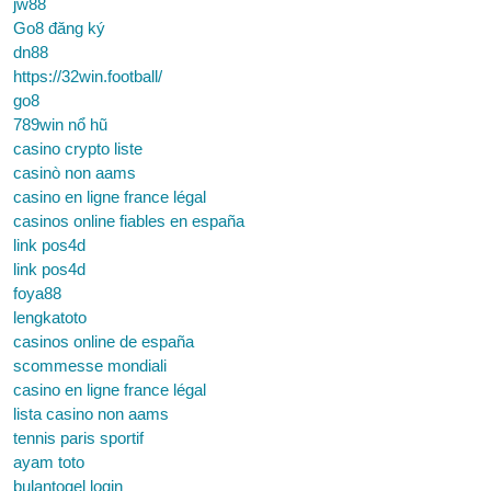
jw88
Go8 đăng ký
dn88
https://32win.football/
go8
789win nổ hũ
casino crypto liste
casinò non aams
casino en ligne france légal
casinos online fiables en españa
link pos4d
link pos4d
foya88
lengkatoto
casinos online de españa
scommesse mondiali
casino en ligne france légal
lista casino non aams
tennis paris sportif
ayam toto
bulantogel login