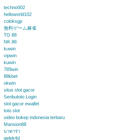
techno002
helloworld102
coloksgp
無料ゲーム麻雀
TG 88
NK 88
kuwin
vipwin
kuwin
789win
88kbet
okwin
situs slot gacor
Seributoto Login
slot gacor ewallet
toto slot
video bokep indonesia terbaru
Mansion88
บาคาร่า
gelek4d