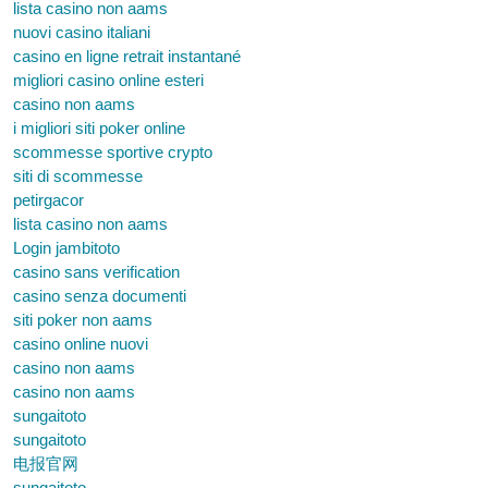
lista casino non aams
nuovi casino italiani
casino en ligne retrait instantané
migliori casino online esteri
casino non aams
i migliori siti poker online
scommesse sportive crypto
siti di scommesse
petirgacor
lista casino non aams
Login jambitoto
casino sans verification
casino senza documenti
siti poker non aams
casino online nuovi
casino non aams
casino non aams
sungaitoto
sungaitoto
电报官网
sungaitoto