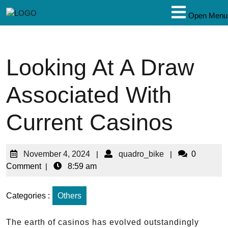
Open Menu
Looking At A Draw
Associated With
Current Casinos
November 4, 2024
|
quadro_bike
|
0
Comment
|
8:59 am
Categories :
Others
The earth of casinos has evolved outstandingly