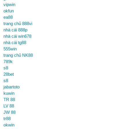
vipwin
okfun
ea88
trang chủ 888vi
nhà cái 888p
nhà cái win678
nhà cái tg88
555win
trang chủ NK88
789k
s8
28bet
s8
jabartoto
kuwin
TR 88
LV 88
JW 88
tr88
okwin