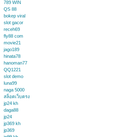
789 WIN
QS 88
bokep viral
slot gacor
receh69
fly88 com
movie21
jago189
hinata78
hanoman77
QQ1221
slot demo
luna99
naga 5000
สล็อตเว็บตรง
jp24 kh
daga88
jp24
jp369 kh
jp369
jp99 kh