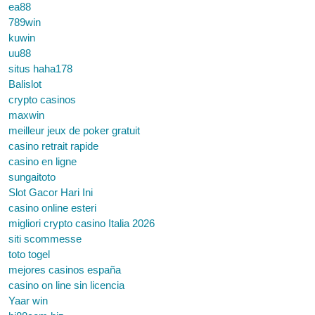
ea88
789win
kuwin
uu88
situs haha178
Balislot
crypto casinos
maxwin
meilleur jeux de poker gratuit
casino retrait rapide
casino en ligne
sungaitoto
Slot Gacor Hari Ini
casino online esteri
migliori crypto casino Italia 2026
siti scommesse
toto togel
mejores casinos españa
casino on line sin licencia
Yaar win