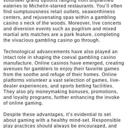
volunteer grand options ranging from unplanned
eateries to Michelin-starred restaurants. You’ll often
find sumptuousness retail outlets, seaworthiness
centers, and rejuvenating spas within a gambling
casino s neck of the woods. Moreover, live concerts
and diversion events such as pugilism and mixed
martial arts matches are a park feature, completing
the vivacious gambling casino go through.
Technological advancements have also played an
intact role in shaping the coeval gambling casino
manufacture. Online casinos have emerged, creating
avenues for gamblers to enjoy their favorite games
from the soothe and refuge of their homes. Online
platforms volunteer a vast selection of games, live-
dealer experiences, and sports betting facilities.
They also ply moneymaking bonuses, promotions,
and loyalty programs, further enhancing the invoke
of online gaming.
Despite these advantages, it’s evidential to set
about gaming with a healthy mind-set. Responsible
play practices should always be encouraged, and