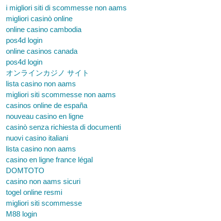
i migliori siti di scommesse non aams
migliori casinò online
online casino cambodia
pos4d login
online casinos canada
pos4d login
オンラインカジノ サイト
lista casino non aams
migliori siti scommesse non aams
casinos online de españa
nouveau casino en ligne
casinò senza richiesta di documenti
nuovi casino italiani
lista casino non aams
casino en ligne france légal
DOMTOTO
casino non aams sicuri
togel online resmi
migliori siti scommesse
M88 login