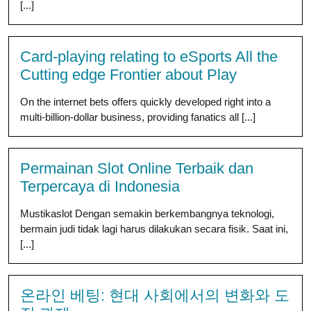
[...]
Card-playing relating to eSports All the
Cutting edge Frontier about Play
On the internet bets offers quickly developed right into a
multi-billion-dollar business, providing fanatics all [...]
Permainan Slot Online Terbaik dan
Terpercaya di Indonesia
Mustikaslot Dengan semakin berkembangnya teknologi,
bermain judi tidak lagi harus dilakukan secara fisik. Saat ini,
[...]
온라인 베팅: 현대 사회에서의 변화와 도