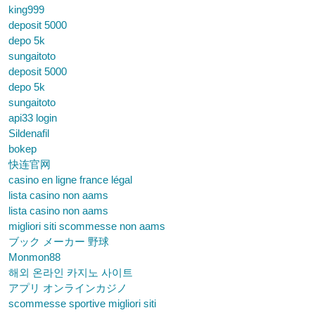
king999
deposit 5000
depo 5k
sungaitoto
deposit 5000
depo 5k
sungaitoto
api33 login
Sildenafil
bokep
快连官网
casino en ligne france légal
lista casino non aams
lista casino non aams
migliori siti scommesse non aams
ブック メーカー 野球
Monmon88
해외 온라인 카지노 사이트
アプリ オンラインカジノ
scommesse sportive migliori siti