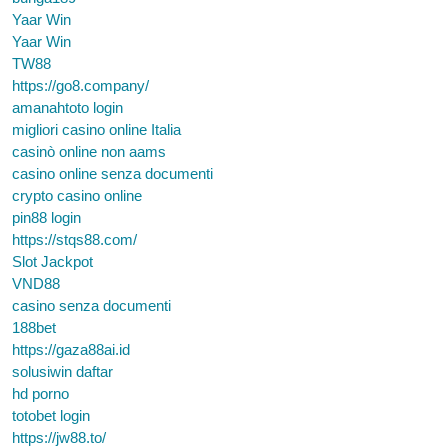
Yaar Win
Yaar Win
TW88
https://go8.company/
amanahtoto login
migliori casino online Italia
casinò online non aams
casino online senza documenti
crypto casino online
pin88 login
https://stqs88.com/
Slot Jackpot
VND88
casino senza documenti
188bet
https://gaza88ai.id
solusiwin daftar
hd porno
totobet login
https://jw88.to/