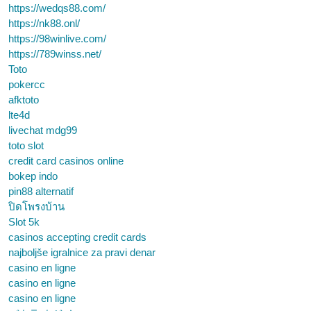
https://wedqs88.com/
https://nk88.onl/
https://98winlive.com/
https://789winss.net/
Toto
pokercc
afktoto
lte4d
livechat mdg99
toto slot
credit card casinos online
bokep indo
pin88 alternatif
ปิดโพรงบ้าน
Slot 5k
casinos accepting credit cards
najboljše igralnice za pravi denar
casino en ligne
casino en ligne
casino en ligne