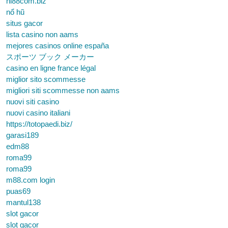
hi88com.biz
nổ hũ
situs gacor
lista casino non aams
mejores casinos online españa
スポーツ ブック メーカー
casino en ligne france légal
miglior sito scommesse
migliori siti scommesse non aams
nuovi siti casino
nuovi casino italiani
https://totopaedi.biz/
garasi189
edm88
roma99
roma99
m88.com login
puas69
mantul138
slot gacor
slot gacor