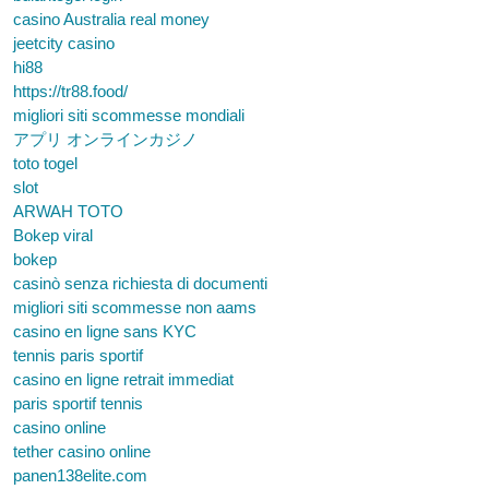
casino Australia real money
jeetcity casino
hi88
https://tr88.food/
migliori siti scommesse mondiali
アプリ オンラインカジノ
toto togel
slot
ARWAH TOTO
Bokep viral
bokep
casinò senza richiesta di documenti
migliori siti scommesse non aams
casino en ligne sans KYC
tennis paris sportif
casino en ligne retrait immediat
paris sportif tennis
casino online
tether casino online
panen138elite.com