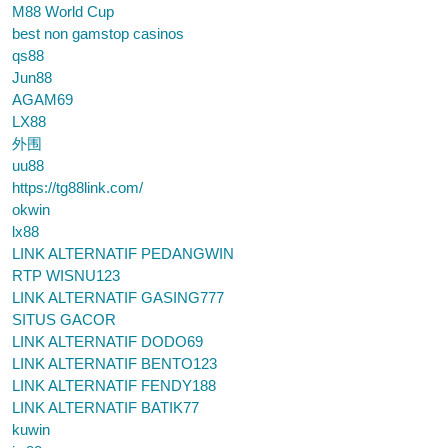
M88 World Cup
best non gamstop casinos
qs88
Jun88
AGAM69
LX88
外围
uu88
https://tg88link.com/
okwin
lx88
LINK ALTERNATIF PEDANGWIN
RTP WISNU123
LINK ALTERNATIF GASING777
SITUS GACOR
LINK ALTERNATIF DODO69
LINK ALTERNATIF BENTO123
LINK ALTERNATIF FENDY188
LINK ALTERNATIF BATIK77
kuwin