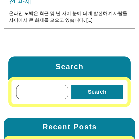
전 과제
온라인 도박은 최근 몇 년 사이 눈에 띄게 발전하며 사람들
사이에서 큰 화제를 모으고 있습니다. [...]
Search
Search
Recent Posts