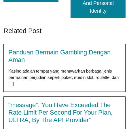
And Personal
Identity
Related Post
Panduan Bermain Gambling Dengan
Aman
Kasino adalah tempat yang menawarkan berbagai jenis
permainan perjudian seperti poker, mesin slot, roulette, dan
[...]
“message”:”You Have Exceeded The
Rate Limit Per Second For Your Plan,
ULTRA, By The API Provider”