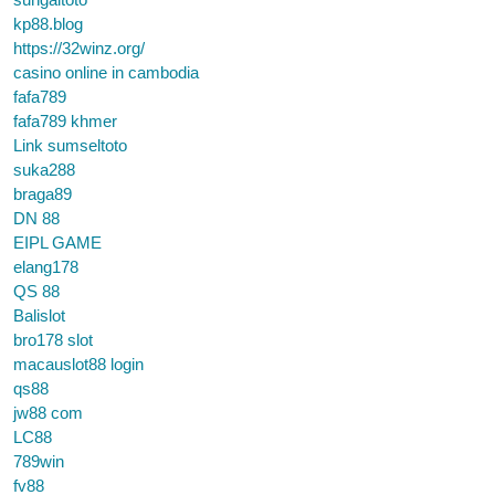
kp88.blog
https://32winz.org/
casino online in cambodia
fafa789
fafa789 khmer
Link sumseltoto
suka288
braga89
DN 88
EIPL GAME
elang178
QS 88
Balislot
bro178 slot
macauslot88 login
qs88
jw88 com
LC88
789win
fv88