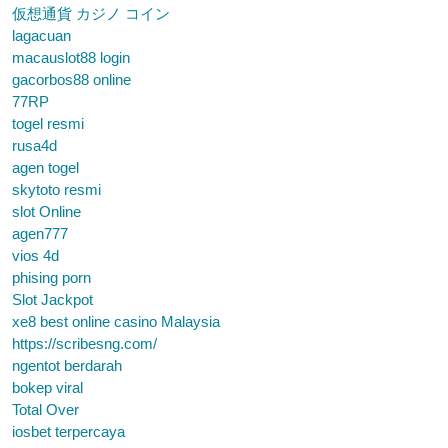
仮想通貨 カジノ コイン
lagacuan
macauslot88 login
gacorbos88 online
77RP
togel resmi
rusa4d
agen togel
skytoto resmi
slot Online
agen777
vios 4d
phising porn
Slot Jackpot
xe8 best online casino Malaysia
https://scribesng.com/
ngentot berdarah
bokep viral
Total Over
iosbet terpercaya