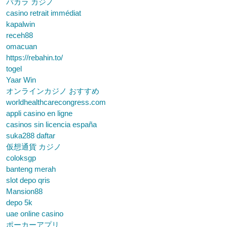
バカラ カジノ
casino retrait immédiat
kapalwin
receh88
omacuan
https://rebahin.to/
togel
Yaar Win
オンラインカジノ おすすめ
worldhealthcarecongress.com
appli casino en ligne
casinos sin licencia españa
suka288 daftar
仮想通貨 カジノ
coloksgp
banteng merah
slot depo qris
Mansion88
depo 5k
uae online casino
ポーカーアプリ