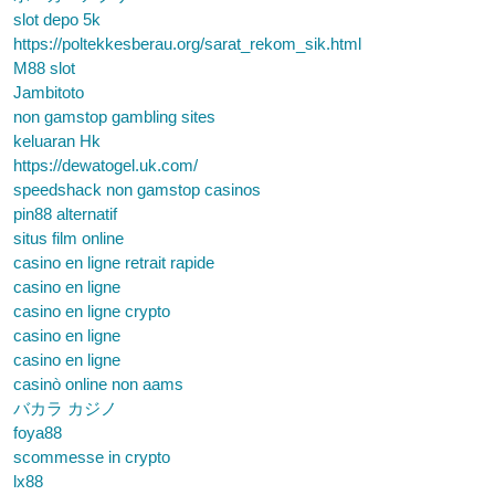
slot depo 5k
https://poltekkesberau.org/sarat_rekom_sik.html
M88 slot
Jambitoto
non gamstop gambling sites
keluaran Hk
https://dewatogel.uk.com/
speedshack non gamstop casinos
pin88 alternatif
situs film online
casino en ligne retrait rapide
casino en ligne
casino en ligne crypto
casino en ligne
casino en ligne
casinò online non aams
バカラ カジノ
foya88
scommesse in crypto
lx88