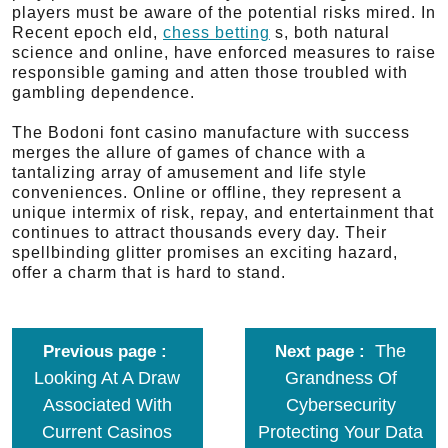
players must be aware of the potential risks mired. In
Recent epoch eld,
chess betting
s, both natural
science and online, have enforced measures to raise
responsible gaming and atten those troubled with
gambling dependence.
The Bodoni font casino manufacture with success
merges the allure of games of chance with a
tantalizing array of amusement and life style
conveniences. Online or offline, they represent a
unique intermix of risk, repay, and entertainment that
continues to attract thousands every day. Their
spellbinding glitter promises an exciting hazard,
offer a charm that is hard to stand.
The
Previous page
Next page
Looking At A Draw
Grandness Of
Associated With
Cybersecurity
Current Casinos
Protecting Your Data