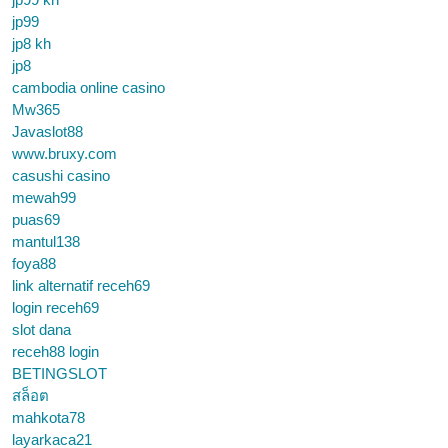
jp99
jp8 kh
jp8
cambodia online casino
Mw365
Javaslot88
www.bruxy.com
casushi casino
mewah99
puas69
mantul138
foya88
link alternatif receh69
login receh69
slot dana
receh88 login
BETINGSLOT
สล็อต
mahkota78
layarkaca21