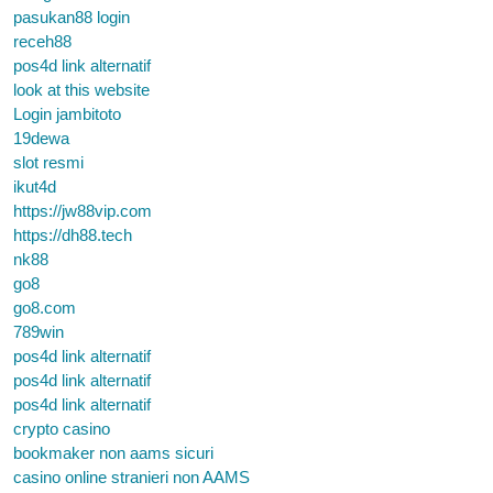
pasukan88 login
receh88
pos4d link alternatif
look at this website
Login jambitoto
19dewa
slot resmi
ikut4d
https://jw88vip.com
https://dh88.tech
nk88
go8
go8.com
789win
pos4d link alternatif
pos4d link alternatif
pos4d link alternatif
crypto casino
bookmaker non aams sicuri
casino online stranieri non AAMS