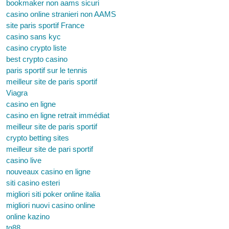
bookmaker non aams sicuri
casino online stranieri non AAMS
site paris sportif France
casino sans kyc
casino crypto liste
best crypto casino
paris sportif sur le tennis
meilleur site de paris sportif
Viagra
casino en ligne
casino en ligne retrait immédiat
meilleur site de paris sportif
crypto betting sites
meilleur site de pari sportif
casino live
nouveaux casino en ligne
siti casino esteri
migliori siti poker online italia
migliori nuovi casino online
online kazino
tg88