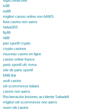
https://lx88.red/
lv88
ea88
migliori casino online non AAMS
lista casino non aams
hebat303
fly88
hi88
pari sportif crypto
crypto casinos
nouveau casino en ligne
casino online france
paris sportif ufc mma
site de paris sportif
M88 link
usdt casino
siti scommesse italiani
casino non aams
Reclamación lesiones accidente Sabadell
migliori siti scommesse non aams
nuovi siti casino