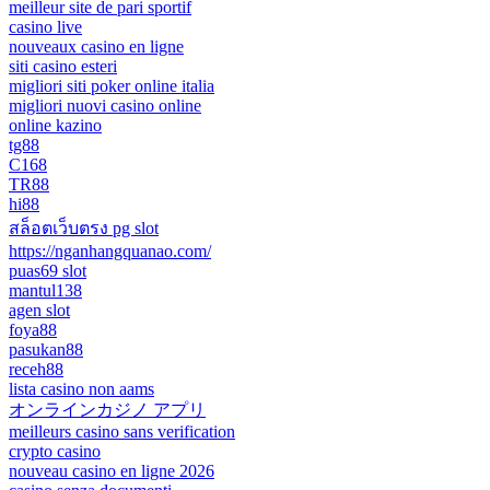
meilleur site de pari sportif
casino live
nouveaux casino en ligne
siti casino esteri
migliori siti poker online italia
migliori nuovi casino online
online kazino
tg88
C168
TR88
hi88
สล็อตเว็บตรง pg slot
https://nganhangquanao.com/
puas69 slot
mantul138
agen slot
foya88
pasukan88
receh88
lista casino non aams
オンラインカジノ アプリ
meilleurs casino sans verification
crypto casino
nouveau casino en ligne 2026