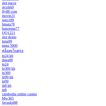
slot gacor
receh69
fly88 com
movie21
jago189
hinata78
hanoman77
QQ1221
slot demo
luna99
naga 5000
สล็อตเว็บตรง
jp24 kh
daga88
jp24
jp369 kh
jp369
jp99 kh
jp99
jp8 kh
jp8
cambodia online casino
Mw365
Javaslot88