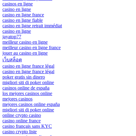
casinos en ligne
casino en ligne
casino en ligne france
casino en ligne fiable
casino en ligne retrait immédiat
casino en ligne
jayatop77
meilleur casino en ligne
meilleur casino en ligne france
jouer au casino en ligne
เว็บสล็อต
casino en ligne france légal
casino en ligne france légal
poker gratis sin dinero
migliori siti di poker online
casinos online de españa
los mejores casinos online
mejores casinos
mejores casinos online españa
migliori siti di poker online
online crypto casino
casino online france
casino français sans KYC
casino crypto liste