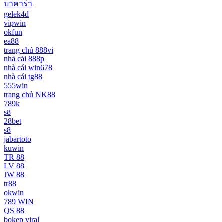
บาคาร่า
gelek4d
vipwin
okfun
ea88
trang chủ 888vi
nhà cái 888p
nhà cái win678
nhà cái tg88
555win
trang chủ NK88
789k
s8
28bet
s8
jabartoto
kuwin
TR 88
LV 88
JW 88
tr88
okwin
789 WIN
QS 88
bokep viral