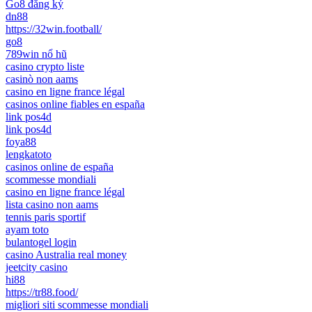
Go8 đăng ký
dn88
https://32win.football/
go8
789win nổ hũ
casino crypto liste
casinò non aams
casino en ligne france légal
casinos online fiables en españa
link pos4d
link pos4d
foya88
lengkatoto
casinos online de españa
scommesse mondiali
casino en ligne france légal
lista casino non aams
tennis paris sportif
ayam toto
bulantogel login
casino Australia real money
jeetcity casino
hi88
https://tr88.food/
migliori siti scommesse mondiali