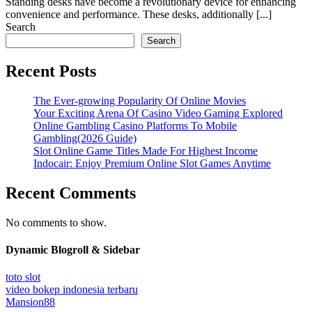
Standing desks have become a revolutionary device for enhancing
convenience and performance. These desks, additionally [...]
Search
Search
Recent Posts
The Ever-growing Popularity Of Online Movies
Your Exciting Arena Of Casino Video Gaming Explored
Online Gambling Casino Platforms To Mobile
Gambling(2026 Guide)
Slot Online Game Titles Made For Highest Income
Indocair: Enjoy Premium Online Slot Games Anytime
Recent Comments
No comments to show.
Dynamic Blogroll & Sidebar
toto slot
video bokep indonesia terbaru
Mansion88