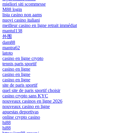
migliori siti scommesse
M88 login
lista casino non aams
nuovi casino italiani
meilleur casino en ligne retrait immédiat
mantul138
外围
dam88
mantra62
latoto
casino en ligne crypto
tennis paris sportif
casino en ligne
casino en ligne
casino en ligne
site de paris sportif
quel site de paris sportif choisir
casino crypto sans KYC
nouveaux casinos en ligne 2026
nouveaux casino en ligne
apuestas deportivas
online crypto casino
hi88
hi88