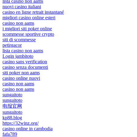
lista casino non aams
nuovi casino italiani
casino en ligne retrait instantané
migliori casino online esteri
casino non aams
i migliori siti poker online
scommesse sportive crypto
siti di scommesse
petirgacor
lista casino non aams
Login jambitoto
casino sans verification
casino senza documenti
siti poker non aams
casino online nuovi
casino non aams
casino non aams
sungaitoto
sungaitoto
电报官网
sungaitoto
kp88.blog
https://32winz.org/
casino online in cambodia
fafa789