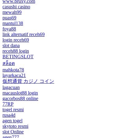
www.bruxy.com
casushi casino
mewah99
puas69
mantul138
foya88
link alternatif receh69
login receh69
slot dana
receh88 login
BETINGSLOT
สล็อต
mahkota78
layarkaca21
仮想通貨 カジノ コイン
lagacuan
macauslot88 login
gacorbos88 online
77RP
togel resmi
rusa4d
agen togel
skytoto resmi
slot Online
agen777