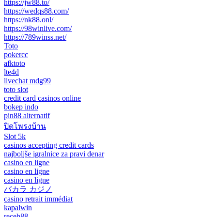
https://jw88.to/
https://wedqs88.com/
https://nk88.onl/
https://98winlive.com/
https://789winss.net/
Toto
pokercc
afktoto
lte4d
livechat mdg99
toto slot
credit card casinos online
bokep indo
pin88 alternatif
ปิดโพรงบ้าน
Slot 5k
casinos accepting credit cards
najboljše igralnice za pravi denar
casino en ligne
casino en ligne
casino en ligne
バカラ カジノ
casino retrait immédiat
kapalwin
receh88