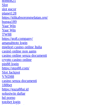
nonton21
Slot
slot gacor
planet128
https://idikabsorongselatan.org/
bunga189
Yaar Win
Yaar Win
TW88
https://go8.company/
amanahtoto login
migliori casino online Italia
casinò online non aams
casino online senza documenti
crypto casino online
pin88 login
https://stqs88.com/
Slot Jackpot
VND88
casino senza documenti
188bet
https://gaza88ai.id
solusiwin daftar
hd porno
totobet login