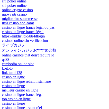
siti poker online
siti poker online
online crypto casino
nuovi siti casino
miglior sito scommesse
lista casino non aams
casino en ligne france légal ou pas
casino en ligne france légal
https://linklist.bio/titi4dlogin
casinos online sin verificación
ライブカジノ
オンラインカジノおすすめ比較
online casinos that don't require id
qs88
cambodia online slot
koitoto
link tunai138
casino en ligne
casino en ligne retrait instantané
casino en ligne
meilleur casino en ligne
casino en ligne france légal
top casino en ligne
casino en ligne
casino en ligne argent réel