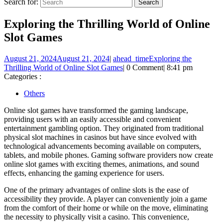
Search for:
Exploring the Thrilling World of Online
Slot Games
August 21, 2024
August 21, 2024
|
ahead_time
Exploring the
Thrilling World of Online Slot Games
|
0 Comment
|
8:41 pm
Categories :
Others
Online slot games have transformed the gaming landscape,
providing users with an easily accessible and convenient
entertainment gambling option. They originated from traditional
physical slot machines in casinos but have since evolved with
technological advancements becoming available on computers,
tablets, and mobile phones. Gaming software providers now create
online slot games with exciting themes, animations, and sound
effects, enhancing the gaming experience for users.
One of the primary advantages of online slots is the ease of
accessibility they provide. A player can conveniently join a game
from the comfort of their home or while on the move, eliminating
the necessity to physically visit a casino. This convenience,