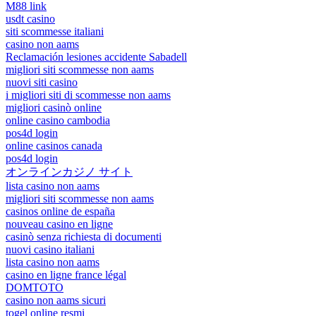
M88 link
usdt casino
siti scommesse italiani
casino non aams
Reclamación lesiones accidente Sabadell
migliori siti scommesse non aams
nuovi siti casino
i migliori siti di scommesse non aams
migliori casinò online
online casino cambodia
pos4d login
online casinos canada
pos4d login
オンラインカジノ サイト
lista casino non aams
migliori siti scommesse non aams
casinos online de españa
nouveau casino en ligne
casinò senza richiesta di documenti
nuovi casino italiani
lista casino non aams
casino en ligne france légal
DOMTOTO
casino non aams sicuri
togel online resmi