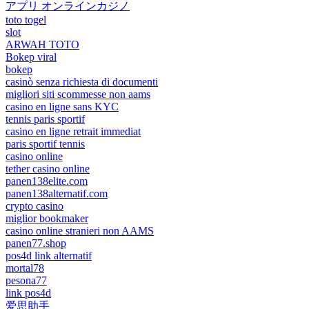
アプリ オンラインカジノ
toto togel
slot
ARWAH TOTO
Bokep viral
bokep
casinò senza richiesta di documenti
migliori siti scommesse non aams
casino en ligne sans KYC
tennis paris sportif
casino en ligne retrait immediat
paris sportif tennis
casino online
tether casino online
panen138elite.com
panen138alternatif.com
crypto casino
miglior bookmaker
casino online stranieri non AAMS
panen77.shop
pos4d link alternatif
mortal78
pesona77
link pos4d
爱思助手