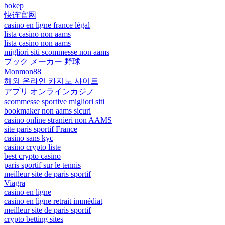
bokep
快连官网
casino en ligne france légal
lista casino non aams
lista casino non aams
migliori siti scommesse non aams
ブック メーカー 野球
Monmon88
해외 온라인 카지노 사이트
アプリ オンラインカジノ
scommesse sportive migliori siti
bookmaker non aams sicuri
casino online stranieri non AAMS
site paris sportif France
casino sans kyc
casino crypto liste
best crypto casino
paris sportif sur le tennis
meilleur site de paris sportif
Viagra
casino en ligne
casino en ligne retrait immédiat
meilleur site de paris sportif
crypto betting sites