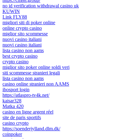
https://cm88.group/
no id verification withdrawal casino uk
KUWIN
Link FLY88
migliori siti di poker online
online crypto casino
miglior sito scommesse
nuovi casino italiani
nuovi casino italiani
lista casino non aams
best crypto casino
crypto casino
miglior sito poker online soldi veri
siti scommesse stranieri legali
lista casino non aams
casino online stranieri non AAMS
ibosport login
https://atlaspro-tv4k.net/
kaisar328
Matka 420
casino en ligne argent réel
site de paris sportifs
casino crypto
https://soenderjylland.dlm.dk/
coinpoker