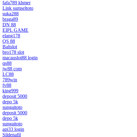
fafa789 khmer
Link sumseltoto
suka288
braga89
DN 88
EIPL GAME
elang178
QS 88
Balislot
bro178 slot
macauslot88 login
qs88
jw88 com
LC88
789win
fv88
king999
deposit 5000
depo 5k
sungaitoto
deposit 5000
depo 5k
sungaitoto
api33 login
Sildenafil