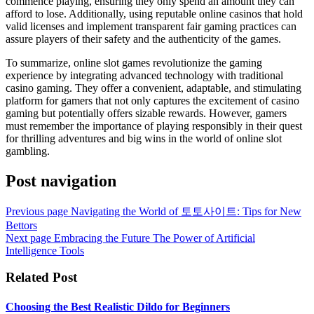
commence playing, ensuring they only spend an amount they can
afford to lose. Additionally, using reputable online casinos that hold
valid licenses and implement transparent fair gaming practices can
assure players of their safety and the authenticity of the games.
To summarize, online slot games revolutionize the gaming
experience by integrating advanced technology with traditional
casino gaming. They offer a convenient, adaptable, and stimulating
platform for gamers that not only captures the excitement of casino
gaming but potentially offers sizable rewards. However, gamers
must remember the importance of playing responsibly in their quest
for thrilling adventures and big wins in the world of online slot
gambling.
Post navigation
Previous page
Navigating the World of 토토사이트: Tips for New
Bettors
Next page
Embracing the Future The Power of Artificial
Intelligence Tools
Related Post
Choosing the Best Realistic Dildo for Beginners