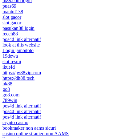
m88.com login
puas69
mantul138
slot gacor
slot gacor
pasukan88 login
receh88
pos4d link alternatif
look at this website
Login jambitoto
19dewa
slot resmi
ikut4d
https://jw88vip.com
https://dh88.tech
nk88
go8
go8.com
789win
pos4d link alternatif
pos4d link alternatif
pos4d link alternatif
crypto casino
bookmaker non aams sicuri
casino online stranieri non AAMS