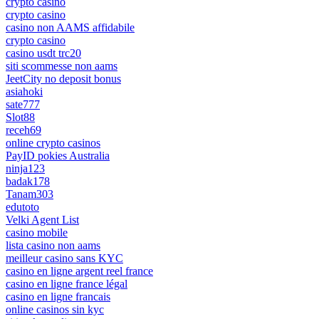
crypto casino
crypto casino
casino non AAMS affidabile
crypto casino
casino usdt trc20
siti scommesse non aams
JeetCity no deposit bonus
asiahoki
sate777
Slot88
receh69
online crypto casinos
PayID pokies Australia
ninja123
badak178
Tanam303
edutoto
Velki Agent List
casino mobile
lista casino non aams
meilleur casino sans KYC
casino en ligne argent reel france
casino en ligne france légal
casino en ligne francais
online casinos sin kyc