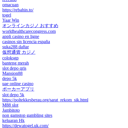
omacuan
https://rebahin.to/
togel
Yaar Win
オンラインカジノ おすすめ
worldhealthcarecongress.com
appli casino en ligne
casinos sin licencia españa
suka288 daftar
仮想通貨 カジノ
coloksgp
banteng merah
slot depo qris
Mansion88
depo 5k
uae online casino
ポーカーアプリ
slot depo 5k
https://poltekkesberau.org/sarat_rekom_sik.html
M88 slot
Jambitoto
non gamstop gambling sites
keluaran Hk
https://dewatogel.uk.com/