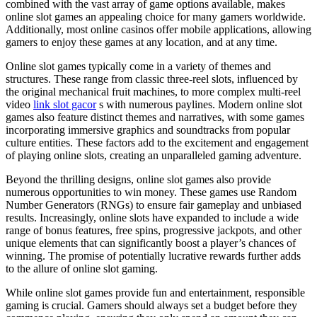
combined with the vast array of game options available, makes
online slot games an appealing choice for many gamers worldwide.
Additionally, most online casinos offer mobile applications, allowing
gamers to enjoy these games at any location, and at any time.
Online slot games typically come in a variety of themes and
structures. These range from classic three-reel slots, influenced by
the original mechanical fruit machines, to more complex multi-reel
video
link slot gacor
s with numerous paylines. Modern online slot
games also feature distinct themes and narratives, with some games
incorporating immersive graphics and soundtracks from popular
culture entities. These factors add to the excitement and engagement
of playing online slots, creating an unparalleled gaming adventure.
Beyond the thrilling designs, online slot games also provide
numerous opportunities to win money. These games use Random
Number Generators (RNGs) to ensure fair gameplay and unbiased
results. Increasingly, online slots have expanded to include a wide
range of bonus features, free spins, progressive jackpots, and other
unique elements that can significantly boost a player’s chances of
winning. The promise of potentially lucrative rewards further adds
to the allure of online slot gaming.
While online slot games provide fun and entertainment, responsible
gaming is crucial. Gamers should always set a budget before they