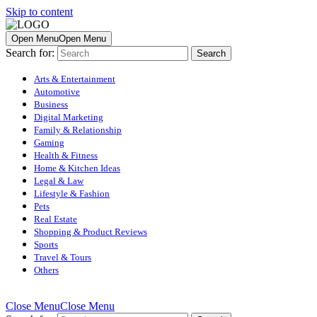
Skip to content
Open Menu
Open Menu
Search for:
Arts & Entertainment
Automotive
Business
Digital Marketing
Family & Relationship
Gaming
Health & Fitness
Home & Kitchen Ideas
Legal & Law
Lifestyle & Fashion
Pets
Real Estate
Shopping & Product Reviews
Sports
Travel & Tours
Others
Close Menu
Close Menu