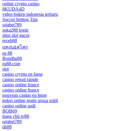
online crypto casino
8KUDA4D
video bokep indonesia terbaru
Soccer betting Tips
rajabet789
suka288 login
situs slot gacor
receh88
แทงบอลโลก
qs 88
Bondhu88
ea88.com
slot
casino crypto en ligne
casino retrait rapide
casino online france
casino online france
nouveau casino en ligne
poker online gratis senza soldi
casino online usdt
BOB69
trang chủ lv88
rajabet789
dh88