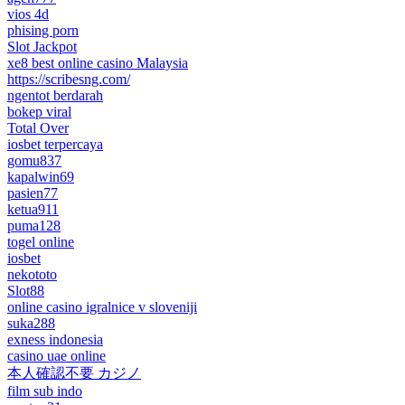
vios 4d
phising porn
Slot Jackpot
xe8 best online casino Malaysia
https://scribesng.com/
ngentot berdarah
bokep viral
Total Over
iosbet terpercaya
gomu837
kapalwin69
pasien77
ketua911
puma128
togel online
iosbet
nekototo
Slot88
online casino igralnice v sloveniji
suka288
exness indonesia
casino uae online
本人確認不要 カジノ
film sub indo