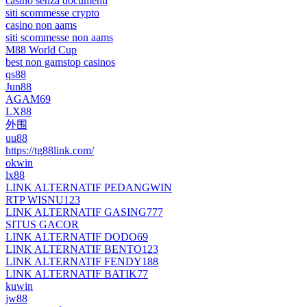
casino senza documenti
siti scommesse crypto
casino non aams
siti scommesse non aams
M88 World Cup
best non gamstop casinos
qs88
Jun88
AGAM69
LX88
外围
uu88
https://tg88link.com/
okwin
lx88
LINK ALTERNATIF PEDANGWIN
RTP WISNU123
LINK ALTERNATIF GASING777
SITUS GACOR
LINK ALTERNATIF DODO69
LINK ALTERNATIF BENTO123
LINK ALTERNATIF FENDY188
LINK ALTERNATIF BATIK77
kuwin
jw88