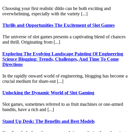
Choosing your first realistic dildo can be both exciting and
overwhelming, especially with the variety [...]
Thrills and Opportunities The Excitement of Slot Games
The universe of slot games presents a captivating blend of chances
and thrill. Originating from [...]
Exploring The Evolving Landscape Painting Of Engineering
Science Blogging: Trends, Challenges, And Time To Come
Directions
In the rapidly onward world of engineering, blogging has become a
crucial medium for share-out [...]
Unlocking the Dynamic World of Slot Gaming
Slot games, sometimes referred to as fruit machines or one-armed
bandits, have a rich and [...]
Stand Up Desk: The Benefits and Best Models