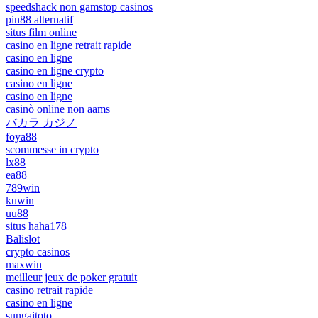
speedshack non gamstop casinos
pin88 alternatif
situs film online
casino en ligne retrait rapide
casino en ligne
casino en ligne crypto
casino en ligne
casino en ligne
casinò online non aams
バカラ カジノ
foya88
scommesse in crypto
lx88
ea88
789win
kuwin
uu88
situs haha178
Balislot
crypto casinos
maxwin
meilleur jeux de poker gratuit
casino retrait rapide
casino en ligne
sungaitoto