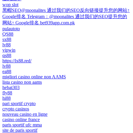
wop slot
黑帽SEO@moonalites 通过我们的SEO反向链接提升您的网站↑
Google排名 Telegram：@moonalites 通过我们的SEO提升您的
网站↑ Google排名 bet939app.com.pk
pulautoto
QS88
sx88
lv88
vipwin
qs88
https://lx88.red/
lv88
ea88
migliori casino online non AAMS
lista casino non aams
hebat303
fly88
hi88
pari sportif crypto
crypto casinos
nouveau casino en ligne
casino online france
paris sportif ufc mma
site de paris sportif