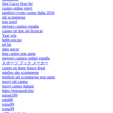
Slot Gacor Hari Ini
casino online esteri
migliori crypto casino Italia 2026
siti scommesse
toto togel
mejores casinos españa
casino on line sin licencia
Yaar win
hi88com.biz
nổ hũ
situs gacor
lista casino non aams
mejores casinos online españa
スポーツ ブック メーカー
casino en ligne france légal
miglior sito scommesse
migliori siti scommesse non aams
nuovi siti casino
nuovi casino italiani
https://totopaedi.biz/
garasi189
edm88
roma99
roma99