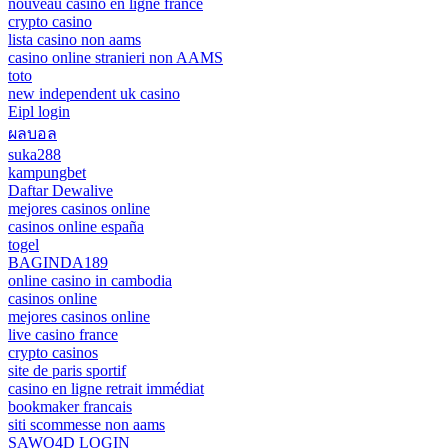
nouveau casino en ligne france
crypto casino
lista casino non aams
casino online stranieri non AAMS
toto
new independent uk casino
Eipl login
ผลบอล
suka288
kampungbet
Daftar Dewalive
mejores casinos online
casinos online españa
togel
BAGINDA189
online casino in cambodia
casinos online
mejores casinos online
live casino france
crypto casinos
site de paris sportif
casino en ligne retrait immédiat
bookmaker francais
siti scommesse non aams
SAWO4D LOGIN