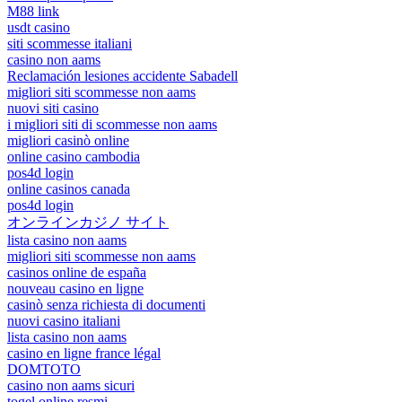
M88 link
usdt casino
siti scommesse italiani
casino non aams
Reclamación lesiones accidente Sabadell
migliori siti scommesse non aams
nuovi siti casino
i migliori siti di scommesse non aams
migliori casinò online
online casino cambodia
pos4d login
online casinos canada
pos4d login
オンラインカジノ サイト
lista casino non aams
migliori siti scommesse non aams
casinos online de españa
nouveau casino en ligne
casinò senza richiesta di documenti
nuovi casino italiani
lista casino non aams
casino en ligne france légal
DOMTOTO
casino non aams sicuri
togel online resmi