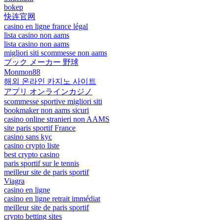
bokep
快连官网
casino en ligne france légal
lista casino non aams
lista casino non aams
migliori siti scommesse non aams
ブック メーカー 野球
Monmon88
해외 온라인 카지노 사이트
アプリ オンラインカジノ
scommesse sportive migliori siti
bookmaker non aams sicuri
casino online stranieri non AAMS
site paris sportif France
casino sans kyc
casino crypto liste
best crypto casino
paris sportif sur le tennis
meilleur site de paris sportif
Viagra
casino en ligne
casino en ligne retrait immédiat
meilleur site de paris sportif
crypto betting sites