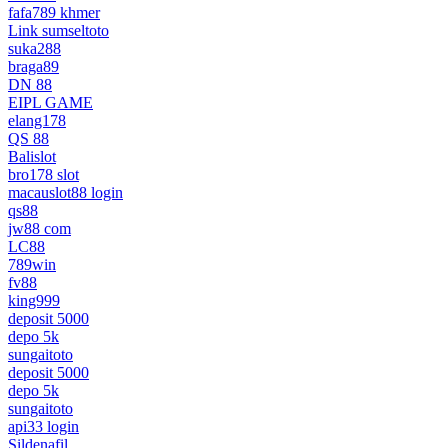
fafa789 khmer
Link sumseltoto
suka288
braga89
DN 88
EIPL GAME
elang178
QS 88
Balislot
bro178 slot
macauslot88 login
qs88
jw88 com
LC88
789win
fv88
king999
deposit 5000
depo 5k
sungaitoto
deposit 5000
depo 5k
sungaitoto
api33 login
Sildenafil