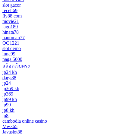
slot gacor
receh69
fly88 com
movie21
jago189
hinata78
hanoman77
QQ1221
slot demo
luna99
naga 5000
สล็อตเว็บตรง
jp24 kh
daga88
jp24
jp369 kh
jp369
jp99 kh
jp99
jp8 kh
jp8
cambodia online casino
Mw365
Javaslot88