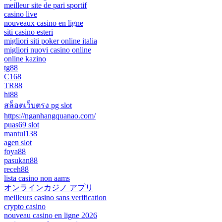
meilleur site de pari sportif
casino live
nouveaux casino en ligne
siti casino esteri
migliori siti poker online italia
migliori nuovi casino online
online kazino
tg88
C168
TR88
hi88
สล็อตเว็บตรง pg slot
https://nganhangquanao.com/
puas69 slot
mantul138
agen slot
foya88
pasukan88
receh88
lista casino non aams
オンラインカジノ アプリ
meilleurs casino sans verification
crypto casino
nouveau casino en ligne 2026