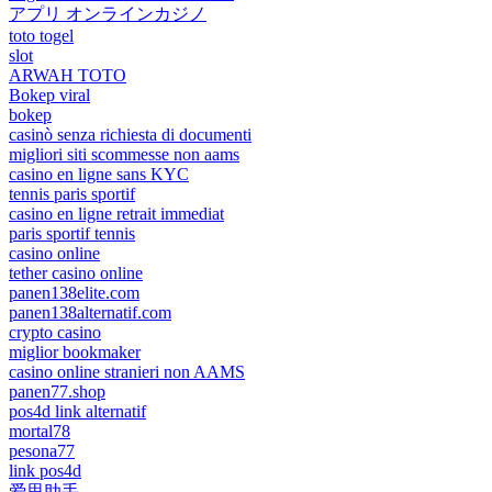
アプリ オンラインカジノ
toto togel
slot
ARWAH TOTO
Bokep viral
bokep
casinò senza richiesta di documenti
migliori siti scommesse non aams
casino en ligne sans KYC
tennis paris sportif
casino en ligne retrait immediat
paris sportif tennis
casino online
tether casino online
panen138elite.com
panen138alternatif.com
crypto casino
miglior bookmaker
casino online stranieri non AAMS
panen77.shop
pos4d link alternatif
mortal78
pesona77
link pos4d
爱思助手