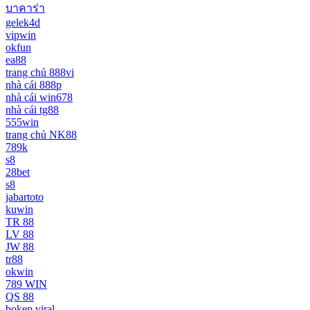
บาคาร่า
gelek4d
vipwin
okfun
ea88
trang chủ 888vi
nhà cái 888p
nhà cái win678
nhà cái tg88
555win
trang chủ NK88
789k
s8
28bet
s8
jabartoto
kuwin
TR 88
LV 88
JW 88
tr88
okwin
789 WIN
QS 88
bokep viral