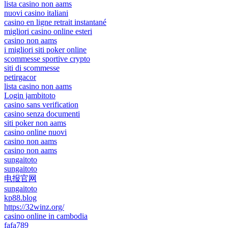
lista casino non aams
nuovi casino italiani
casino en ligne retrait instantané
migliori casino online esteri
casino non aams
i migliori siti poker online
scommesse sportive crypto
siti di scommesse
petirgacor
lista casino non aams
Login jambitoto
casino sans verification
casino senza documenti
siti poker non aams
casino online nuovi
casino non aams
casino non aams
sungaitoto
sungaitoto
电报官网
sungaitoto
kp88.blog
https://32winz.org/
casino online in cambodia
fafa789