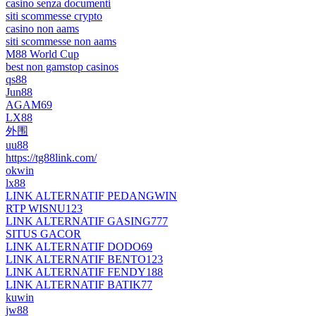
casino senza documenti
siti scommesse crypto
casino non aams
siti scommesse non aams
M88 World Cup
best non gamstop casinos
qs88
Jun88
AGAM69
LX88
外围
uu88
https://tg88link.com/
okwin
lx88
LINK ALTERNATIF PEDANGWIN
RTP WISNU123
LINK ALTERNATIF GASING777
SITUS GACOR
LINK ALTERNATIF DODO69
LINK ALTERNATIF BENTO123
LINK ALTERNATIF FENDY188
LINK ALTERNATIF BATIK77
kuwin
jw88