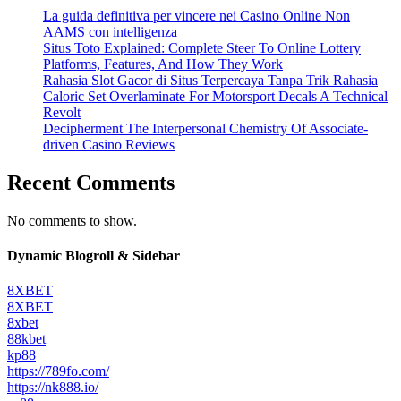
La guida definitiva per vincere nei Casino Online Non
AAMS con intelligenza
Situs Toto Explained: Complete Steer To Online Lottery
Platforms, Features, And How They Work
Rahasia Slot Gacor di Situs Terpercaya Tanpa Trik Rahasia
Caloric Set Overlaminate For Motorsport Decals A Technical
Revolt
Decipherment The Interpersonal Chemistry Of Associate-
driven Casino Reviews
Recent Comments
No comments to show.
Dynamic Blogroll & Sidebar
8XBET
8XBET
8xbet
88kbet
kp88
https://789fo.com/
https://nk888.io/