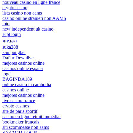
nouveau casino en ligne france
crypto casino
lista casino non aams
casino online stranieri non AAMS
toto
new independent uk casino
Eipl login
ผลบอล
suka288
kampungbet
Daftar Dewalive
mejores casinos online
casinos online españa
togel
BAGINDA189
online casino in cambodia
casinos online
mejores casinos online
live casino france
crypto casinos
site de paris sportif
casino en ligne retrait immédiat
bookmaker francais
siti scommesse non aams
SAWO4D LOGIN