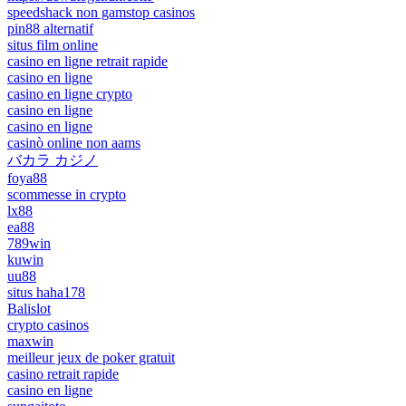
speedshack non gamstop casinos
pin88 alternatif
situs film online
casino en ligne retrait rapide
casino en ligne
casino en ligne crypto
casino en ligne
casino en ligne
casinò online non aams
バカラ カジノ
foya88
scommesse in crypto
lx88
ea88
789win
kuwin
uu88
situs haha178
Balislot
crypto casinos
maxwin
meilleur jeux de poker gratuit
casino retrait rapide
casino en ligne