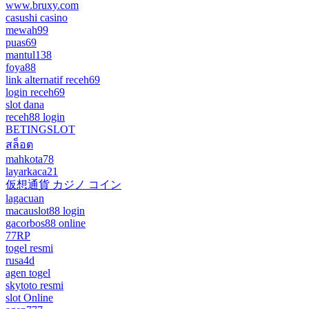
www.bruxy.com
casushi casino
mewah99
puas69
mantul138
foya88
link alternatif receh69
login receh69
slot dana
receh88 login
BETINGSLOT
สล็อต
mahkota78
layarkaca21
仮想通貨 カジノ コイン
lagacuan
macauslot88 login
gacorbos88 online
77RP
togel resmi
rusa4d
agen togel
skytoto resmi
slot Online