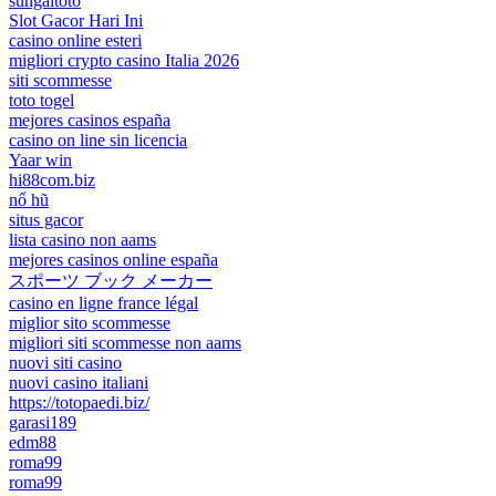
sungaitoto
Slot Gacor Hari Ini
casino online esteri
migliori crypto casino Italia 2026
siti scommesse
toto togel
mejores casinos españa
casino on line sin licencia
Yaar win
hi88com.biz
nổ hũ
situs gacor
lista casino non aams
mejores casinos online españa
スポーツ ブック メーカー
casino en ligne france légal
miglior sito scommesse
migliori siti scommesse non aams
nuovi siti casino
nuovi casino italiani
https://totopaedi.biz/
garasi189
edm88
roma99
roma99