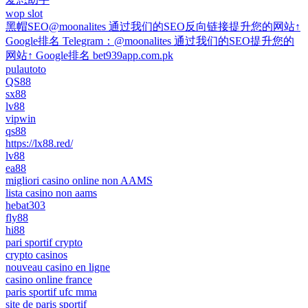
wop slot
黑帽SEO@moonalites 通过我们的SEO反向链接提升您的网站↑
Google排名 Telegram：@moonalites 通过我们的SEO提升您的
网站↑ Google排名 bet939app.com.pk
pulautoto
QS88
sx88
lv88
vipwin
qs88
https://lx88.red/
lv88
ea88
migliori casino online non AAMS
lista casino non aams
hebat303
fly88
hi88
pari sportif crypto
crypto casinos
nouveau casino en ligne
casino online france
paris sportif ufc mma
site de paris sportif