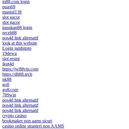
m88.com login
puas69
mantul138
slot gacor
slot gacor
pasukan88 login
receh88
pos4d link alternatif
look at this website
Login jambitoto
19dewa
slot resmi
ikut4d
https://jw88vip.com
https://dh88.tech
nk88
go8
go8.com
789win
pos4d link alternatif
pos4d link alternatif
pos4d link alternatif
crypto casino
bookmaker non aams sicuri
casino online stranieri non AAMS