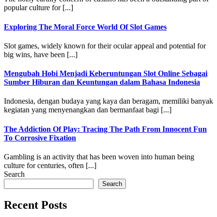
popular culture for [...]
Exploring The Moral Force World Of Slot Games
Slot games, widely known for their ocular appeal and potential for
big wins, have been [...]
Mengubah Hobi Menjadi Keberuntungan Slot Online Sebagai
Sumber Hiburan dan Keuntungan dalam Bahasa Indonesia
Indonesia, dengan budaya yang kaya dan beragam, memiliki banyak
kegiatan yang menyenangkan dan bermanfaat bagi [...]
The Addiction Of Play: Tracing The Path From Innocent Fun
To Corrosive Fixation
Gambling is an activity that has been woven into human being
culture for centuries, often [...]
Search
Search
Recent Posts