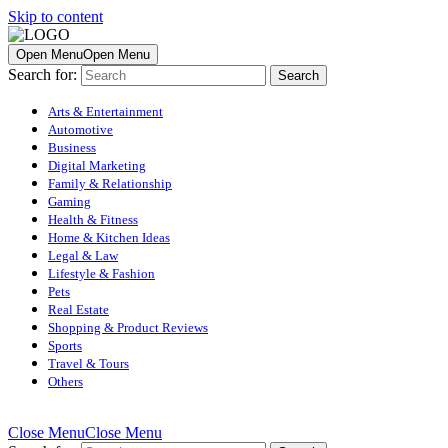
Skip to content
Open Menu
Open Menu
Search for:
Arts & Entertainment
Automotive
Business
Digital Marketing
Family & Relationship
Gaming
Health & Fitness
Home & Kitchen Ideas
Legal & Law
Lifestyle & Fashion
Pets
Real Estate
Shopping & Product Reviews
Sports
Travel & Tours
Others
Close Menu
Close Menu