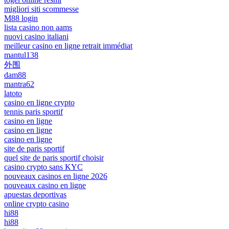
migliori siti scommesse
M88 login
lista casino non aams
nuovi casino italiani
meilleur casino en ligne retrait immédiat
mantul138
外围
dam88
mantra62
latoto
casino en ligne crypto
tennis paris sportif
casino en ligne
casino en ligne
casino en ligne
site de paris sportif
quel site de paris sportif choisir
casino crypto sans KYC
nouveaux casinos en ligne 2026
nouveaux casino en ligne
apuestas deportivas
online crypto casino
hi88
hi88