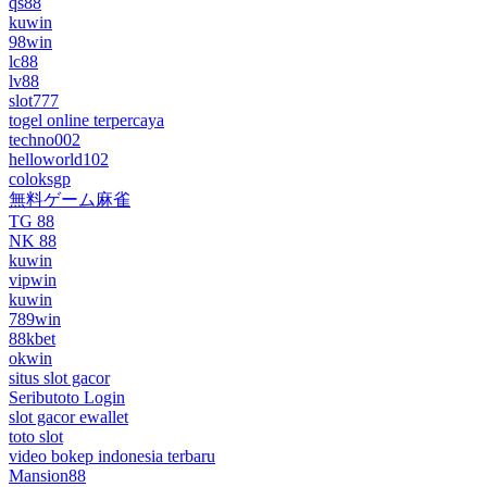
qs88
kuwin
98win
lc88
lv88
slot777
togel online terpercaya
techno002
helloworld102
coloksgp
無料ゲーム麻雀
TG 88
NK 88
kuwin
vipwin
kuwin
789win
88kbet
okwin
situs slot gacor
Seributoto Login
slot gacor ewallet
toto slot
video bokep indonesia terbaru
Mansion88