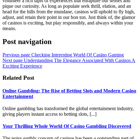
volunteer a rich tapis of experiences that enrapture our senses and
pique our curiosity. As long as populate seek thrill, elation, and an
head for the hills from the mundane, casinos will uphold to fly high,
adjust, and retain their point in our bon ton. Just think of, the glamor
of casinos is exciting, but play responsibly, and always within your
means.
Post navigation
Previous page
Checking Interesting World Of Casino Gaming
Next page
Understanding The Elegance Associated With Casinos A
Exciting Experience
Related Post
Online Gambling: The Rise of Betting Slots and Modern Casino
Entertainment
Online gambling has transformed the global entertainment industry,
giving players instant access to betting slots, [...]
Your Thrilling Whole World Of Casino Gambling Discovered
The noisy earthly concern of casinos has been a outstanding part of