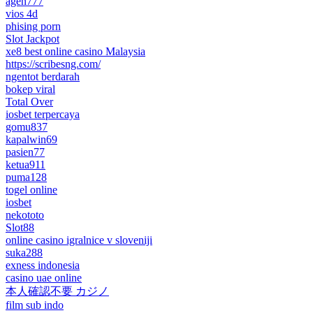
agen777
vios 4d
phising porn
Slot Jackpot
xe8 best online casino Malaysia
https://scribesng.com/
ngentot berdarah
bokep viral
Total Over
iosbet terpercaya
gomu837
kapalwin69
pasien77
ketua911
puma128
togel online
iosbet
nekototo
Slot88
online casino igralnice v sloveniji
suka288
exness indonesia
casino uae online
本人確認不要 カジノ
film sub indo