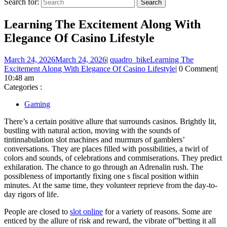
Search for:
Learning The Excitement Along With
Elegance Of Casino Lifestyle
March 24, 2026
March 24, 2026
|
quadro_bike
Learning The
Excitement Along With Elegance Of Casino Lifestyle
|
0 Comment
|
10:48 am
Categories :
Gaming
There’s a certain positive allure that surrounds casinos. Brightly lit,
bustling with natural action, moving with the sounds of
tintinnabulation slot machines and murmurs of gamblers’
conversations. They are places filled with possibilities, a twirl of
colors and sounds, of celebrations and commiserations. They predict
exhilaration. The chance to go through an Adrenalin rush. The
possibleness of importantly fixing one s fiscal position within
minutes. At the same time, they volunteer reprieve from the day-to-
day rigors of life.
People are closed to
slot online
for a variety of reasons. Some are
enticed by the allure of risk and reward, the vibrate of”betting it all