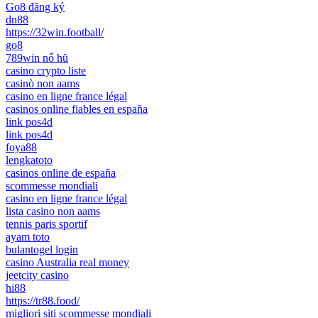
Go8 đăng ký
dn88
https://32win.football/
go8
789win nổ hũ
casino crypto liste
casinò non aams
casino en ligne france légal
casinos online fiables en españa
link pos4d
link pos4d
foya88
lengkatoto
casinos online de españa
scommesse mondiali
casino en ligne france légal
lista casino non aams
tennis paris sportif
ayam toto
bulantogel login
casino Australia real money
jeetcity casino
hi88
https://tr88.food/
migliori siti scommesse mondiali