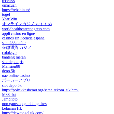
receh88
omacuan
https://rebahin.to/
togel
Yaar Win
オンラインカジノ おすすめ
worldhealthcarecongress.com
appli casino en ligne
casinos sin licencia españa
suka288 daftar
仮想通貨 カジノ
coloksgp
banteng merah
slot depo qris
Mansion88
depo 5k
uae online casino
ポーカーアプリ
slot depo 5k
https://poltekkesberau.org/sarat_rekom_sik.html
M88 slot
Jambitoto
non gamstop gambling sites
keluaran Hk
https://dewatogel.uk.com/