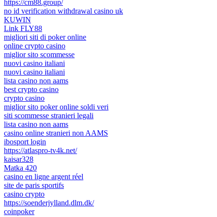
https://cm88.group/
no id verification withdrawal casino uk
KUWIN
Link FLY88
migliori siti di poker online
online crypto casino
miglior sito scommesse
nuovi casino italiani
nuovi casino italiani
lista casino non aams
best crypto casino
crypto casino
miglior sito poker online soldi veri
siti scommesse stranieri legali
lista casino non aams
casino online stranieri non AAMS
ibosport login
https://atlaspro-tv4k.net/
kaisar328
Matka 420
casino en ligne argent réel
site de paris sportifs
casino crypto
https://soenderjylland.dlm.dk/
coinpoker