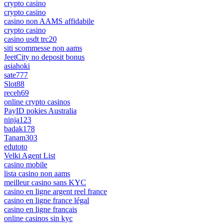
crypto casino
crypto casino
casino non AAMS affidabile
crypto casino
casino usdt trc20
siti scommesse non aams
JeetCity no deposit bonus
asiahoki
sate777
Slot88
receh69
online crypto casinos
PayID pokies Australia
ninja123
badak178
Tanam303
edutoto
Velki Agent List
casino mobile
lista casino non aams
meilleur casino sans KYC
casino en ligne argent reel france
casino en ligne france légal
casino en ligne francais
online casinos sin kyc