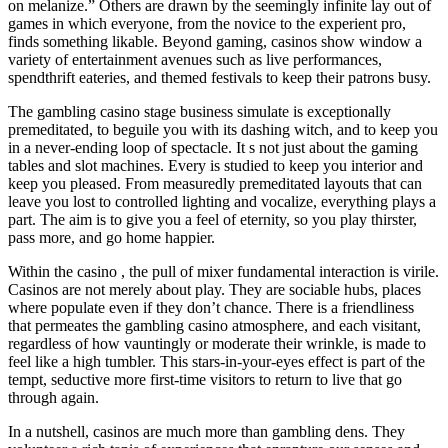
on melanize.” Others are drawn by the seemingly infinite lay out of
games in which everyone, from the novice to the experient pro,
finds something likable. Beyond gaming, casinos show window a
variety of entertainment avenues such as live performances,
spendthrift eateries, and themed festivals to keep their patrons busy.
The gambling casino stage business simulate is exceptionally
premeditated, to beguile you with its dashing witch, and to keep you
in a never-ending loop of spectacle. It s not just about the gaming
tables and slot machines. Every is studied to keep you interior and
keep you pleased. From measuredly premeditated layouts that can
leave you lost to controlled lighting and vocalize, everything plays a
part. The aim is to give you a feel of eternity, so you play thirster,
pass more, and go home happier.
Within the casino , the pull of mixer fundamental interaction is virile.
Casinos are not merely about play. They are sociable hubs, places
where populate even if they don’t chance. There is a friendliness
that permeates the gambling casino atmosphere, and each visitant,
regardless of how vauntingly or moderate their wrinkle, is made to
feel like a high tumbler. This stars-in-your-eyes effect is part of the
tempt, seductive more first-time visitors to return to live that go
through again.
In a nutshell, casinos are much more than gambling dens. They