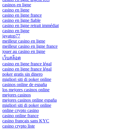
casinos en ligne
casino en ligne
casino en ligne france
casino en ligne fiable
casino en ligne retrait immédiat
casino en ligne
jayatop77
meilleur casino en ligne
meilleur casino en ligne france
jouer au casino en ligne
เว็บสล็อต
casino en ligne france légal
casino en ligne france légal
poker gratis sin dinero
migliori siti di poker online
casinos online de españa
los mejores casinos online
mejores casinos
mejores casinos online españa
migliori siti di poker online
online crypto casino
casino online france
casino français sans KYC
casino crypto liste