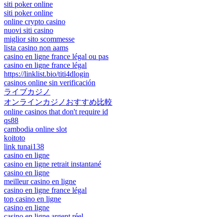
siti poker online
siti poker online
online crypto casino
nuovi siti casino
miglior sito scommesse
lista casino non aams
casino en ligne france légal ou pas
casino en ligne france légal
https://linklist.bio/titi4dlogin
casinos online sin verificación
ライブカジノ
オンラインカジノおすすめ比較
online casinos that don't require id
qs88
cambodia online slot
koitoto
link tunai138
casino en ligne
casino en ligne retrait instantané
casino en ligne
meilleur casino en ligne
casino en ligne france légal
top casino en ligne
casino en ligne
casino en ligne argent réel