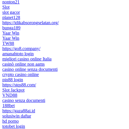
nonton21
Slot
slot gacor
planet128
https://idikabsorongselatan.org/
bunga189
Yaar Win
Yaar Win
TW88
https://go8.company/
amanahtoto login
migliori casino online Italia
casinò online non aams
casino online senza documenti
crypto casino online
pin88 login
https://stqs88.com/
Slot Jackpot
VND88
casino senza documenti
188bet
https://gaza88ai.id
solusiwin daftar
hd porno
totobet login