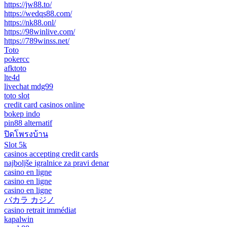
https://jw88.to/
https://wedqs88.com/
https://nk88.onl/
https://98winlive.com/
https://789winss.net/
Toto
pokercc
afktoto
lte4d
livechat mdg99
toto slot
credit card casinos online
bokep indo
pin88 alternatif
ปิดโพรงบ้าน
Slot 5k
casinos accepting credit cards
najboljše igralnice za pravi denar
casino en ligne
casino en ligne
casino en ligne
バカラ カジノ
casino retrait immédiat
kapalwin