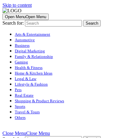
Skip to content
Open Menu
Open Menu
Search for:
Arts & Entertainment
Automotive
Business
Digital Marketing
Family & Relationship
Gaming
Health & Fitness
Home & Kitchen Ideas
Legal & Law
Lifestyle & Fashion
Pets
Real Estate
Shopping & Product Reviews
Sports
Travel & Tours
Others
Close Menu
Close Menu