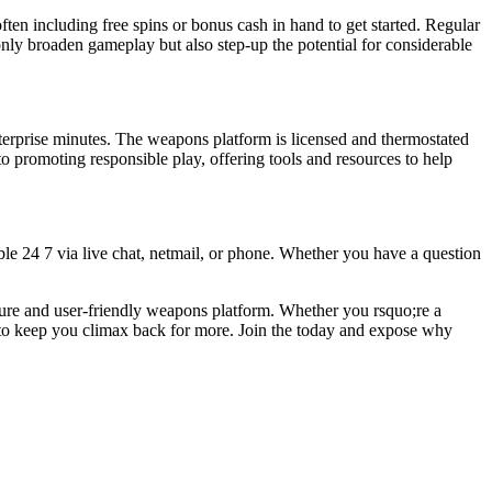
ten including free spins or bonus cash in hand to get started. Regular
nly broaden gameplay but also step-up the potential for considerable
nterprise minutes. The weapons platform is licensed and thermostated
o promoting responsible play, offering tools and resources to help
ble 24 7 via live chat, netmail, or phone. Whether you have a question
cure and user-friendly weapons platform. Whether you rsquo;re a
e to keep you climax back for more. Join the today and expose why