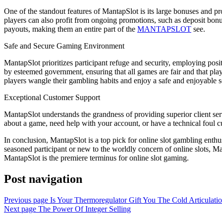
One of the standout features of MantapSlot is its large bonuses and p
players can also profit from ongoing promotions, such as deposit bonu
payouts, making them an entire part of the
MANTAPSLOT
see.
Safe and Secure Gaming Environment
MantapSlot prioritizes participant refuge and security, employing pos
by esteemed government, ensuring that all games are fair and that play
players wangle their gambling habits and enjoy a safe and enjoyable s
Exceptional Customer Support
MantapSlot understands the grandness of providing superior client serv
about a game, need help with your account, or have a technical foul c
In conclusion, MantapSlot is a top pick for online slot gambling ent
seasoned participant or new to the worldly concern of online slots, M
MantapSlot is the premiere terminus for online slot gaming.
Post navigation
Previous page
Is Your Thermoregulator Gift You The Cold Articulat
Next page
The Power Of Integer Selling