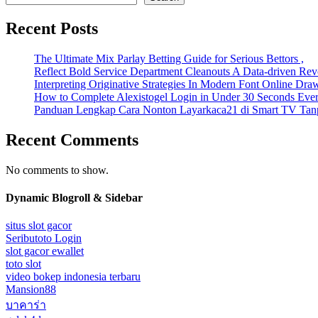
Recent Posts
The Ultimate Mix Parlay Betting Guide for Serious Bettors ,
Reflect Bold Service Department Cleanouts A Data-driven Rev
Interpreting Originative Strategies In Modern Font Online Dra
How to Complete Alexistogel Login in Under 30 Seconds Eve
Panduan Lengkap Cara Nonton Layarkaca21 di Smart TV Tan
Recent Comments
No comments to show.
Dynamic Blogroll & Sidebar
situs slot gacor
Seributoto Login
slot gacor ewallet
toto slot
video bokep indonesia terbaru
Mansion88
บาคาร่า