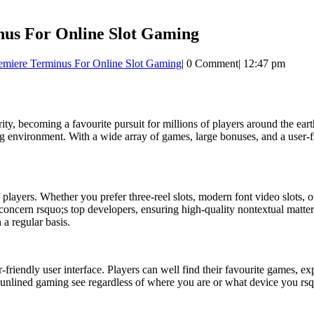
nus For Online Slot Gaming
remiere Terminus For Online Slot Gaming
|
0 Comment
|
12:47 pm
y, becoming a favourite pursuit for millions of players around the eart
ing environment. With a wide array of games, large bonuses, and a user-f
f players. Whether you prefer three-reel slots, modern font video slots, 
ncern rsquo;s top developers, ensuring high-quality nontextual matter,
 a regular basis.
-friendly user interface. Players can well find their favourite games, ex
unlined gaming see regardless of where you are or what device you rsq