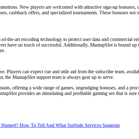
romotions. New players are welcomed with attractive sign-up bonuses, of
ses, cashback offers, and specialized tournaments. These bonuses not o
it-of-the-art encoding technology to protect user data and commercial e
ers have an touch of successful. Additionally, MantapSlot is bound up t
ee.
e. Players can expect cue and utile aid from the subscribe team, availa
ut, the MantapSlot support team is always gear up to serve.
husiasts, offering a wide range of games, ungrudging bonuses, and a pro
antapSlot provides an stimulating and profitable gaming see that is sur
io Humeri? How To Tell And What Surfside Services Suggests