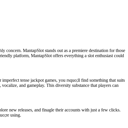
hly concern. MantapSlot stands out as a premiere destination for those
riendly platform, MantapSlot offers everything a slot enthusiast could
or imperfect tense jackpot games, you rsquo;ll find something that suits
 vocalize, and gameplay. This diversity substance that players can
plore new releases, and finagle their accounts with just a few clicks.
uo;re using.