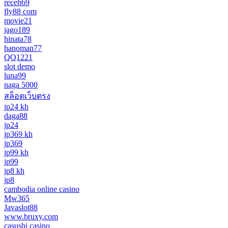
receh69
fly88 com
movie21
jago189
hinata78
hanoman77
QQ1221
slot demo
luna99
naga 5000
สล็อตเว็บตรง
jp24 kh
daga88
jp24
jp369 kh
jp369
jp99 kh
jp99
jp8 kh
jp8
cambodia online casino
Mw365
Javaslot88
www.bruxy.com
casushi casino