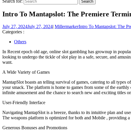
Search for:
Intro To Mantapslot: The Premiere Termi
July 27, 2024
July 27, 2024
|
Millermarker
Intro To Mantapslot: The P
Categories :
Others
In Recent epoch old age, online slot gambling has grownup in popularit
looking to undergo the tickle of slot play in a safe, secure, and amus
want.
A Wide Variety of Games
MantapSlot boasts an telling survival of games, catering to all types o
your smack. The platform is home to games from some of the earthly co
infinite amusement and the chance to search new and exciting titles on
User-Friendly Interface
Navigating MantapSlot is a breeze, thanks to its intuitive plan and user
The weapons platform is optimized for both and Mobile , providing a 
Generous Bonuses and Promotions