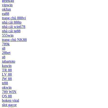
gelek4d
vipwin
okfun
ea88
trang chủ 888vi
nhà cái 888p
nhà cái win678
nhà cái tg88
555win
trang chủ NK88
789k
s8
28bet
s8
jabartoto
kuwin
TR 88
LV 88
JW 88
tr88
okwin
789 WIN
QS 88
bokep viral
slot gacor