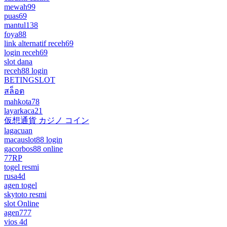
mewah99
puas69
mantul138
foya88
link alternatif receh69
login receh69
slot dana
receh88 login
BETINGSLOT
สล็อต
mahkota78
layarkaca21
仮想通貨 カジノ コイン
lagacuan
macauslot88 login
gacorbos88 online
77RP
togel resmi
rusa4d
agen togel
skytoto resmi
slot Online
agen777
vios 4d