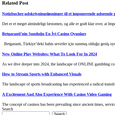
Related Post
Notizbucher-udskrivningsløsninger til et imponerende udseende 
Det er et meget almindeligt fænomen, og alle er godt klar over, at Imp
Betgaranti’nin Sunduğu En İyi Casino Oyunları
Betgaranti, Türkiye’deki bahis severler için sunmuş olduğu geniş oyun
New Online Play Websites: What To Look For In 2024
As we dive deeper into 2024, the landscape of ONLINE gambling conti
How to Stream Sports with Enhanced Visuals
The landscape of sports broadcasting has experienced a radical transf
A Excitement And Also Experience With Casino Video Gaming
The concept of casinos has been prevailing since ancient times, service 
Search
Search