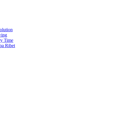
olution
wing
ry Time
pa Ribet