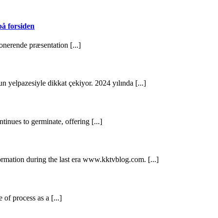
på forsiden
onerende præsentation [...]
 yelpazesiyle dikkat çekiyor. 2024 yılında [...]
nues to germinate, offering [...]
ormation during the last era www.kktvblog.com. [...]
of process as a [...]