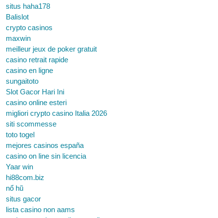
situs haha178
Balislot
crypto casinos
maxwin
meilleur jeux de poker gratuit
casino retrait rapide
casino en ligne
sungaitoto
Slot Gacor Hari Ini
casino online esteri
migliori crypto casino Italia 2026
siti scommesse
toto togel
mejores casinos españa
casino on line sin licencia
Yaar win
hi88com.biz
nổ hũ
situs gacor
lista casino non aams