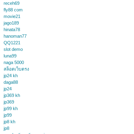
receh69
fly88 com
movie21
jago189
hinata78
hanoman77
QQ1221
slot demo
luna99
naga 5000
สล็อตเว็บตรง
jp24 kh
daga88
jp24
jp369 kh
jp369
jp99 kh
jp99
jp8 kh
jp8