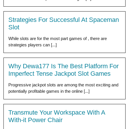
Strategies For Successful At Spaceman
Slot
While slots are for the most part games of , there are
strategies players can [...]
Why Dewa177 Is The Best Platform For
Imperfect Tense Jackpot Slot Games
Progressive jackpot slots are among the most exciting and
potentially profitable games in the online [...]
Transmute Your Workspace With A
With-it Power Chair