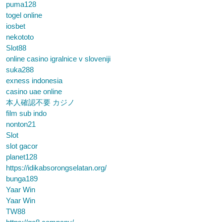
puma128
togel online
iosbet
nekototo
Slot88
online casino igralnice v sloveniji
suka288
exness indonesia
casino uae online
本人確認不要 カジノ
film sub indo
nonton21
Slot
slot gacor
planet128
https://idikabsorongselatan.org/
bunga189
Yaar Win
Yaar Win
TW88