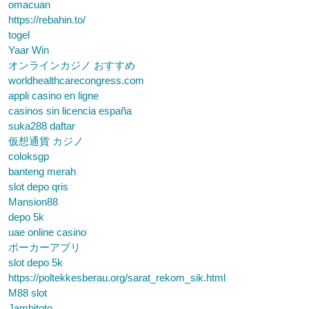
omacuan
https://rebahin.to/
togel
Yaar Win
オンラインカジノ おすすめ
worldhealthcarecongress.com
appli casino en ligne
casinos sin licencia españa
suka288 daftar
仮想通貨 カジノ
coloksgp
banteng merah
slot depo qris
Mansion88
depo 5k
uae online casino
ポーカーアプリ
slot depo 5k
https://poltekkesberau.org/sarat_rekom_sik.html
M88 slot
Jambitoto