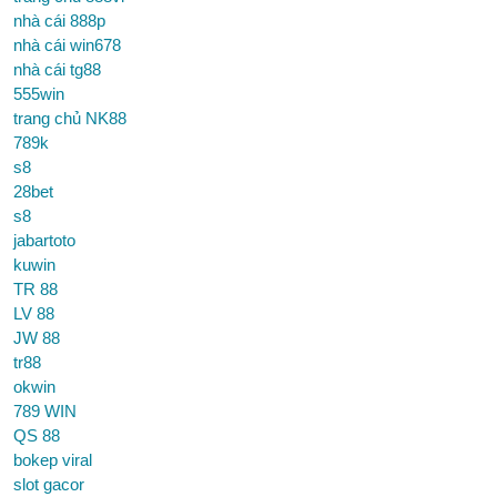
nhà cái 888p
nhà cái win678
nhà cái tg88
555win
trang chủ NK88
789k
s8
28bet
s8
jabartoto
kuwin
TR 88
LV 88
JW 88
tr88
okwin
789 WIN
QS 88
bokep viral
slot gacor