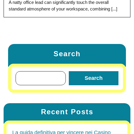
A natty office lead can significantly touch the overall
standard atmosphere of your workspace, combining [...]
Search
Search
Recent Posts
La guida definitiva per vincere nei Casino