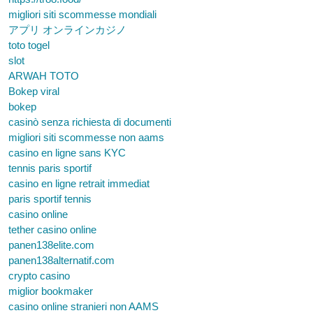
migliori siti scommesse mondiali
アプリ オンラインカジノ
toto togel
slot
ARWAH TOTO
Bokep viral
bokep
casinò senza richiesta di documenti
migliori siti scommesse non aams
casino en ligne sans KYC
tennis paris sportif
casino en ligne retrait immediat
paris sportif tennis
casino online
tether casino online
panen138elite.com
panen138alternatif.com
crypto casino
miglior bookmaker
casino online stranieri non AAMS