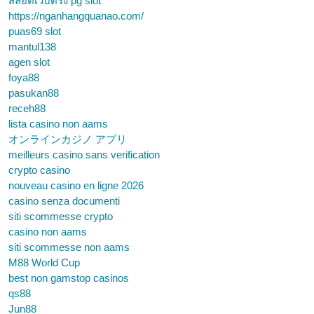
สล็อตเว็บตรง pg slot
https://nganhangquanao.com/
puas69 slot
mantul138
agen slot
foya88
pasukan88
receh88
lista casino non aams
オンラインカジノ アプリ
meilleurs casino sans verification
crypto casino
nouveau casino en ligne 2026
casino senza documenti
siti scommesse crypto
casino non aams
siti scommesse non aams
M88 World Cup
best non gamstop casinos
qs88
Jun88