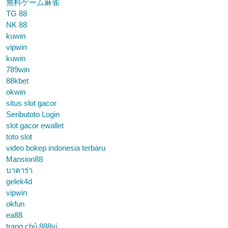
無料ゲーム麻雀
TG 88
NK 88
kuwin
vipwin
kuwin
789win
88kbet
okwin
situs slot gacor
Seributoto Login
slot gacor ewallet
toto slot
video bokep indonesia terbaru
Mansion88
บาคาร่า
gelek4d
vipwin
okfun
ea88
trang chủ 888vi