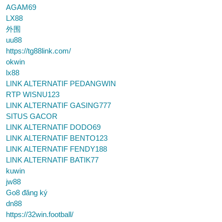
AGAM69
LX88
外围
uu88
https://tg88link.com/
okwin
lx88
LINK ALTERNATIF PEDANGWIN
RTP WISNU123
LINK ALTERNATIF GASING777
SITUS GACOR
LINK ALTERNATIF DODO69
LINK ALTERNATIF BENTO123
LINK ALTERNATIF FENDY188
LINK ALTERNATIF BATIK77
kuwin
jw88
Go8 đăng ký
dn88
https://32win.football/