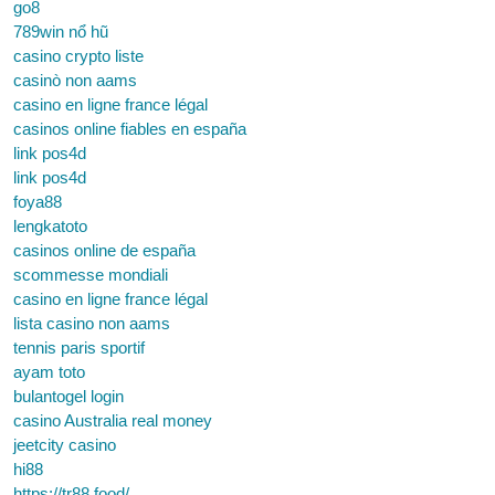
go8
789win nổ hũ
casino crypto liste
casinò non aams
casino en ligne france légal
casinos online fiables en españa
link pos4d
link pos4d
foya88
lengkatoto
casinos online de españa
scommesse mondiali
casino en ligne france légal
lista casino non aams
tennis paris sportif
ayam toto
bulantogel login
casino Australia real money
jeetcity casino
hi88
https://tr88.food/