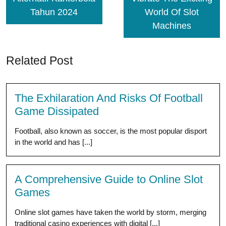
Tahun 2024
World Of Slot
Machines
Related Post
The Exhilaration And Risks Of Football
Game Dissipated
Football, also known as soccer, is the most popular disport
in the world and has [...]
A Comprehensive Guide to Online Slot
Games
Online slot games have taken the world by storm, merging
traditional casino experiences with digital [...]