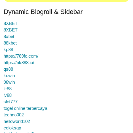
Dynamic Blogroll & Sidebar
8XBET
8XBET
8xbet
88kbet
kp88
https://789fo.com/
https://nk888.io/
qs88
kuwin
98win
lc88
lv88
slot777
togel online terpercaya
techno002
helloworld102
coloksgp