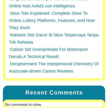
Online Non AAMS con intelligenza
Situs Toto Explained: Complete Steer To
Online Lottery Platforms, Features, And How
They Work
Rahasia Slot Gacor di Situs Terpercaya Tanpa
Trik Rahasia
Caloric Set Overlaminate For Motorsport
Decals A Technical Revolt
Decipherment The Interpersonal Chemistry Of
Associate-driven Casino Reviews
Recent Comments
No comments to show.