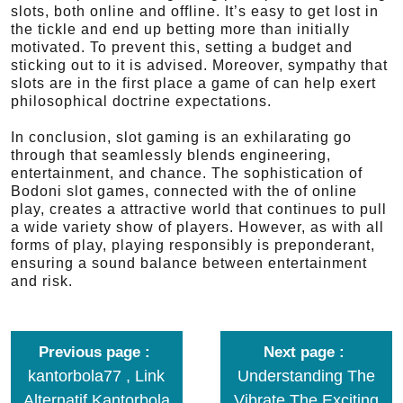
slots, both online and offline. It’s easy to get lost in
the tickle and end up betting more than initially
motivated. To prevent this, setting a budget and
sticking out to it is advised. Moreover, sympathy that
slots are in the first place a game of can help exert
philosophical doctrine expectations.
In conclusion, slot gaming is an exhilarating go
through that seamlessly blends engineering,
entertainment, and chance. The sophistication of
Bodoni slot games, connected with the of online
play, creates a attractive world that continues to pull
a wide variety show of players. However, as with all
forms of play, playing responsibly is preponderant,
ensuring a sound balance between entertainment
and risk.
Previous page
Next page
kantorbola77 , Link
Understanding The
Alternatif Kantorbola
Vibrate The Exciting