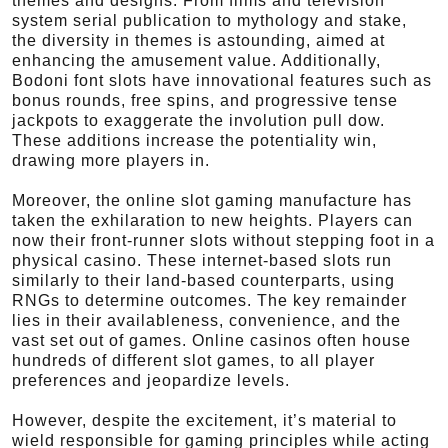
themes and designs. From films and television
system serial publication to mythology and stake,
the diversity in themes is astounding, aimed at
enhancing the amusement value. Additionally,
Bodoni font slots have innovational features such as
bonus rounds, free spins, and progressive tense
jackpots to exaggerate the involution pull dow.
These additions increase the potentiality win,
drawing more players in.
Moreover, the online slot gaming manufacture has
taken the exhilaration to new heights. Players can
now their front-runner slots without stepping foot in a
physical casino. These internet-based slots run
similarly to their land-based counterparts, using
RNGs to determine outcomes. The key remainder
lies in their availableness, convenience, and the
vast set out of games. Online casinos often house
hundreds of different slot games, to all player
preferences and jeopardize levels.
However, despite the excitement, it’s material to
wield responsible for gaming principles while acting