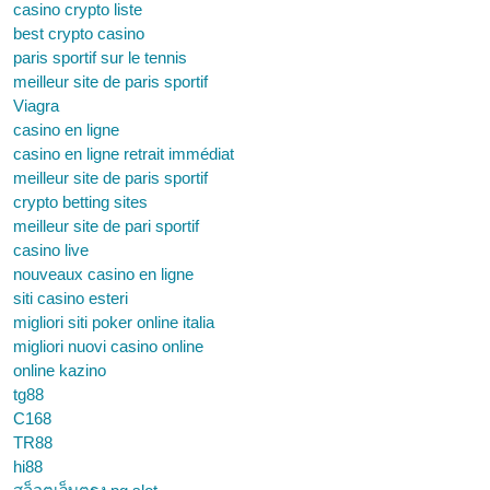
casino crypto liste
best crypto casino
paris sportif sur le tennis
meilleur site de paris sportif
Viagra
casino en ligne
casino en ligne retrait immédiat
meilleur site de paris sportif
crypto betting sites
meilleur site de pari sportif
casino live
nouveaux casino en ligne
siti casino esteri
migliori siti poker online italia
migliori nuovi casino online
online kazino
tg88
C168
TR88
hi88