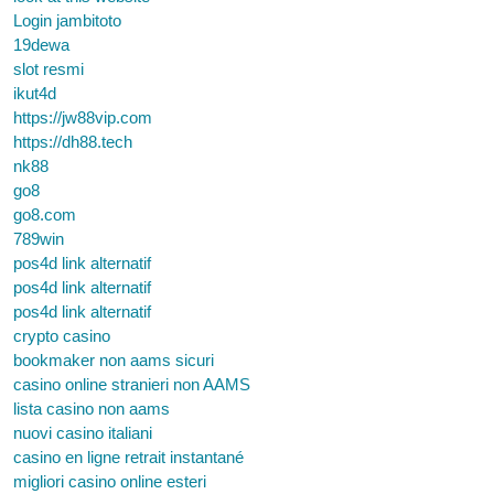
Login jambitoto
19dewa
slot resmi
ikut4d
https://jw88vip.com
https://dh88.tech
nk88
go8
go8.com
789win
pos4d link alternatif
pos4d link alternatif
pos4d link alternatif
crypto casino
bookmaker non aams sicuri
casino online stranieri non AAMS
lista casino non aams
nuovi casino italiani
casino en ligne retrait instantané
migliori casino online esteri