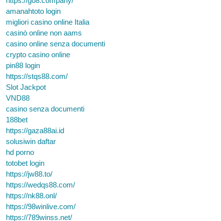
https://go8.company/
amanahtoto login
migliori casino online Italia
casinò online non aams
casino online senza documenti
crypto casino online
pin88 login
https://stqs88.com/
Slot Jackpot
VND88
casino senza documenti
188bet
https://gaza88ai.id
solusiwin daftar
hd porno
totobet login
https://jw88.to/
https://wedqs88.com/
https://nk88.onl/
https://98winlive.com/
https://789winss.net/