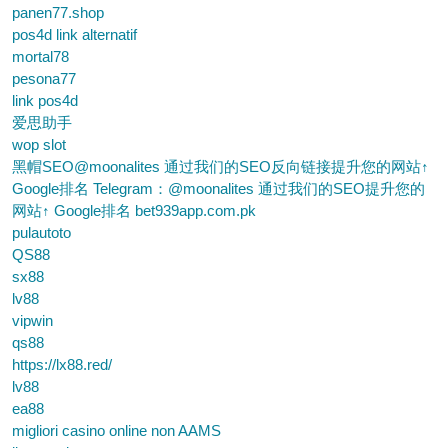
panen77.shop
pos4d link alternatif
mortal78
pesona77
link pos4d
爱思助手
wop slot
黑帽SEO@moonalites 通过我们的SEO反向链接提升您的网站↑
Google排名 Telegram：@moonalites 通过我们的SEO提升您的
网站↑ Google排名 bet939app.com.pk
pulautoto
QS88
sx88
lv88
vipwin
qs88
https://lx88.red/
lv88
ea88
migliori casino online non AAMS