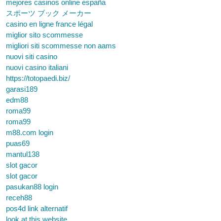
mejores casinos online españa
スポーツ ブック メーカー
casino en ligne france légal
miglior sito scommesse
migliori siti scommesse non aams
nuovi siti casino
nuovi casino italiani
https://totopaedi.biz/
garasi189
edm88
roma99
roma99
m88.com login
puas69
mantul138
slot gacor
slot gacor
pasukan88 login
receh88
pos4d link alternatif
look at this website