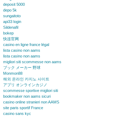
deposit 5000
depo 5k
sungaitoto
api33 login
Sildenafil
bokep
快连官网
casino en ligne france légal
lista casino non aams
lista casino non aams
migliori siti scommesse non aams
ブック メーカー 野球
Monmon88
해외 온라인 카지노 사이트
アプリ オンラインカジノ
scommesse sportive migliori siti
bookmaker non aams sicuri
casino online stranieri non AAMS
site paris sportif France
casino sans kyc