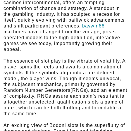
casinos intercontinental, offers an tempting
combination of chance and strategy. A standout in
the gambling industry, it has sculpted a recess for
itself, quickly evolving with bailiwick advancements
and shift participant preferences.
baywin88
machines have changed from the vintage, prise-
operated models to the high-definition, interactive
games we see today, importantly growing their
appeal.
The essence of slot play is the vibrate of volatility. A
player spins the reels and awaits a combination of
symbols. If the symbols align into a pre-defined
model, the player wins. Though it seems univocal,
the subjacent mechanics, primarily governed by
Random Number Generators(RNGs), add an element
of complexity. RNGs assure each spin’s resultant is
altogether unselected, qualification slots a game of
pure , which can be both thrilling and formidable at
the same time.
An exciting view of Bodoni slots is the superfluity of