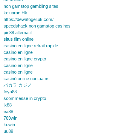
non gamstop gambling sites
keluaran Hk
https://dewatogel.uk.com/
speedshack non gamstop casinos
pin88 alternatif
situs film online
casino en ligne retrait rapide
casino en ligne
casino en ligne crypto
casino en ligne
casino en ligne
casinò online non aams
バカラ カジノ
foya88
scommesse in crypto
lx88
ea88
789win
kuwin
uu88