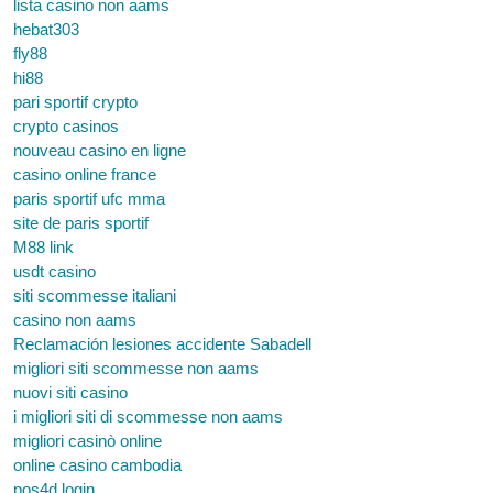
lista casino non aams
hebat303
fly88
hi88
pari sportif crypto
crypto casinos
nouveau casino en ligne
casino online france
paris sportif ufc mma
site de paris sportif
M88 link
usdt casino
siti scommesse italiani
casino non aams
Reclamación lesiones accidente Sabadell
migliori siti scommesse non aams
nuovi siti casino
i migliori siti di scommesse non aams
migliori casinò online
online casino cambodia
pos4d login