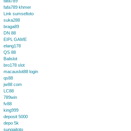
fafa789
fafa789 khmer
Link sumseltoto
suka288
braga89
DN 88
EIPL GAME
elang178
QS 88
Balislot
bro178 slot
macauslot88 login
qs88
jw88 com
LC88
789win
fv88
king999
deposit 5000
depo 5k
sungaitoto