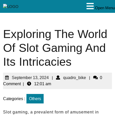
Open Menu
Exploring The World
Of Slot Gaming And
Its Intricacies
September 13, 2024
|
quadro_bike
|
0
Comment
|
12:01 am
Categories :
Others
Slot gaming, a prevalent form of amusement in