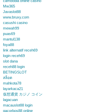
cambodia online casino
Mw365
Javaslot88
www.bruxy.com
casushi casino
mewah99
puas69
mantul138
foya88
link alternatif receh69
login receh69
slot dana
receh88 login
BETINGSLOT
สล็อต
mahkota78
layarkaca21
仮想通貨 カジノ コイン
lagacuan
macauslot88 login
gacorbos88 online