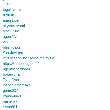
77RP
togel resmi
rusa4d
agen togel
skytoto resmi
slot Online
agen777
vios 4d
phising porn
Slot Jackpot
xe8 best online casino Malaysia
https://scribesng.com/
ngentot berdarah
bokep viral
Total Over
iosbet terpercaya
gomu837
kapalwin69
pasien77
ketua911