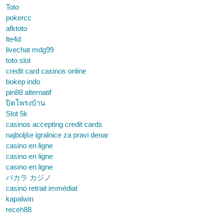
Toto
pokercc
afktoto
lte4d
livechat mdg99
toto slot
credit card casinos online
bokep indo
pin88 alternatif
ปิดโพรงบ้าน
Slot 5k
casinos accepting credit cards
najboljše igralnice za pravi denar
casino en ligne
casino en ligne
casino en ligne
バカラ カジノ
casino retrait immédiat
kapalwin
receh88