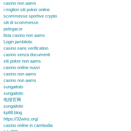
casino non aams
i migliori siti poker online
scommesse sportive crypto
siti di scommesse
petirgacor
lista casino non aams
Login jambitoto
casino sans verification
casino senza documenti
siti poker non aams
casino online nuovi
casino non aams
casino non aams
sungaitoto
sungaitoto
电报官网
sungaitoto
kp88.blog
https://32winz.org/
casino online in cambodia