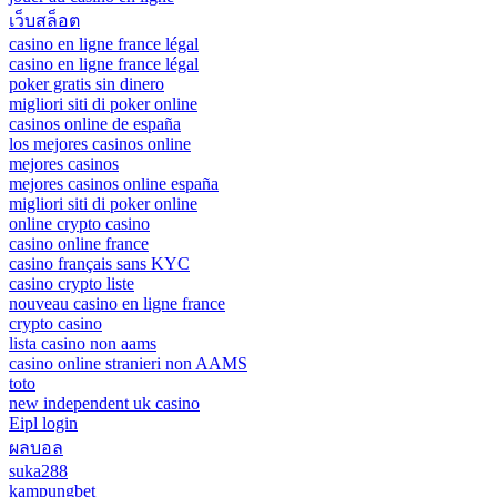
เว็บสล็อต
casino en ligne france légal
casino en ligne france légal
poker gratis sin dinero
migliori siti di poker online
casinos online de españa
los mejores casinos online
mejores casinos
mejores casinos online españa
migliori siti di poker online
online crypto casino
casino online france
casino français sans KYC
casino crypto liste
nouveau casino en ligne france
crypto casino
lista casino non aams
casino online stranieri non AAMS
toto
new independent uk casino
Eipl login
ผลบอล
suka288
kampungbet