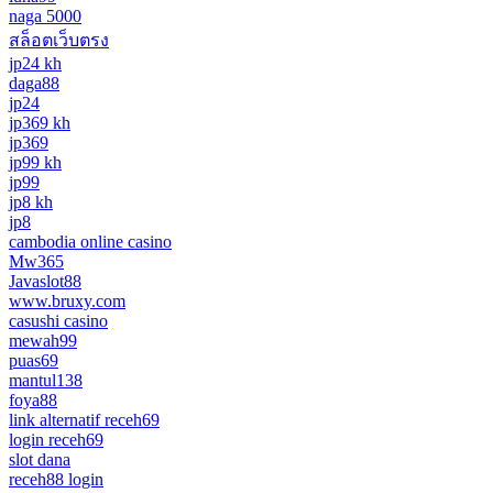
naga 5000
สล็อตเว็บตรง
jp24 kh
daga88
jp24
jp369 kh
jp369
jp99 kh
jp99
jp8 kh
jp8
cambodia online casino
Mw365
Javaslot88
www.bruxy.com
casushi casino
mewah99
puas69
mantul138
foya88
link alternatif receh69
login receh69
slot dana
receh88 login