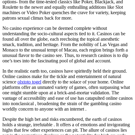
options- from the time-tested classics like Poker, Blackjack, and
Roulette to the newer and equally enthralling additions like Slot
machines or Video Poker quenches the crave for variety, keeping
patrons sexual climax back for more.
No casino experience can be deemed complete without
understanding the socio-cultural aspects tied to it. Casinos can be
found all over the globe, each reechoing the topical anesthetic
smack, tradition, and heritage. From the nobility of Las Vegas and
Monaco to the unusual tempt of Macau, each region brings forth a
unusual flavor to the casino see. Thus, to research casinos is to dip
one’s toes into the fascinating pool of global and account.
In the realistic earth too, casinos have spiritedly held their ground.
Online casinos make for the tickle and entertainment of natural
science
olxtoto togel
directly to the solace of your home. Online
platforms offer an unmated variety of games, often surpassing what
one might stumble upon at a brick-and-mortar validation. The
vantage of accessibility and ease of use has catapulted online casinos
into nonclassical , broadening the strain of the gambling casino
worldly concern to anyone with an internet .
Despite the high bet and risks encumbered, the earth of casinos
holds a strange, irrefutable . It offers a of emotions and invigorating
highs that few other experiences can pit. The allure of casinos lies