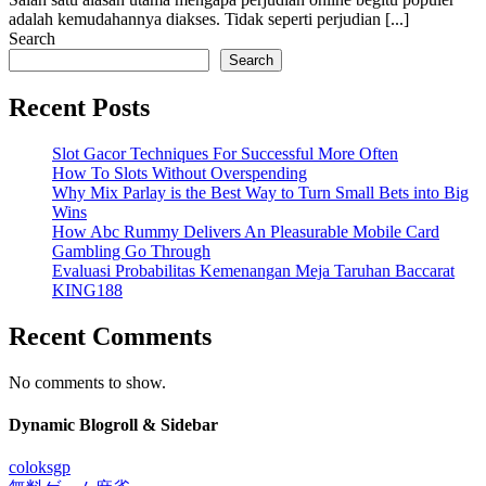
adalah kemudahannya diakses. Tidak seperti perjudian [...]
Search
Search
Recent Posts
Slot Gacor Techniques For Successful More Often
How To Slots Without Overspending
Why Mix Parlay is the Best Way to Turn Small Bets into Big
Wins
How Abc Rummy Delivers An Pleasurable Mobile Card
Gambling Go Through
Evaluasi Probabilitas Kemenangan Meja Taruhan Baccarat
KING188
Recent Comments
No comments to show.
Dynamic Blogroll & Sidebar
coloksgp