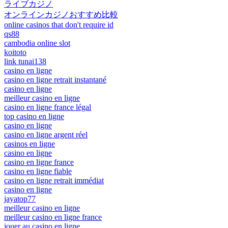
ライブカジノ
オンラインカジノおすすめ比較
online casinos that don't require id
qs88
cambodia online slot
koitoto
link tunai138
casino en ligne
casino en ligne retrait instantané
casino en ligne
meilleur casino en ligne
casino en ligne france légal
top casino en ligne
casino en ligne
casino en ligne argent réel
casinos en ligne
casino en ligne
casino en ligne france
casino en ligne fiable
casino en ligne retrait immédiat
casino en ligne
jayatop77
meilleur casino en ligne
meilleur casino en ligne france
jouer au casino en ligne