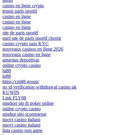
latoto
casino en ligne crypto
tennis paris sportif
casino en ligne
casino en ligne
casino en ligne
site de paris sportif
quel site de paris sportif choisir
casino crypto sans KYC
nouveaux casinos en ligne 2026
nouveaux casino en ligne
apuestas deportivas
online crypto casino
hi88
hi88
https://cm88.group/
no id verification withdrawal casino uk
KUWIN
Link FLY88
migliori siti di poker online
online crypto casino
miglior sito scommesse
nuovi casino italiani
nuovi casino italiani
lista casino non aams