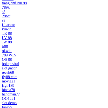
trang chủ NK88
789k
s8
28bet
s8
jabartoto
kuwin
TR 88
LV 88
JW 88
tr88
okwin
789 WIN
QS 88
bokep viral
slot gacor
receh69
fly88 com
movie21
jago189
hinata78
hanoman77
QQ1221
slot demo
luna99