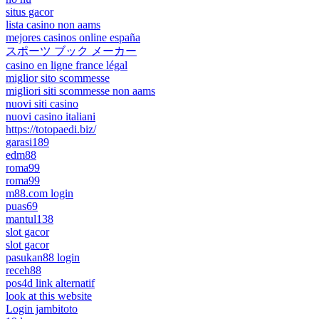
situs gacor
lista casino non aams
mejores casinos online españa
スポーツ ブック メーカー
casino en ligne france légal
miglior sito scommesse
migliori siti scommesse non aams
nuovi siti casino
nuovi casino italiani
https://totopaedi.biz/
garasi189
edm88
roma99
roma99
m88.com login
puas69
mantul138
slot gacor
slot gacor
pasukan88 login
receh88
pos4d link alternatif
look at this website
Login jambitoto