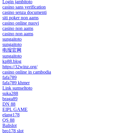
Login jambitoto
casino sans verification
casino senza documenti
siti poker non aams
casino online nuovi
casino non aams
casino non aams
sungaitoto
sungaitoto
电报官网
sungaitoto
kp88.blog
https://32winz.org/
casino online in cambodia
fafa789
fafa789 khmer
Link sumseltoto
suka288
braga89
DN 88
EIPL GAME
elang178
QS 88
Balislot
bro178 slot