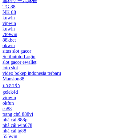
無料ゲーム麻雀
TG 88
NK 88
kuwin
vipwin
kuwin
789win
88kbet
okwin
situs slot gacor
Seributoto Login
slot gacor ewallet
toto slot
video bokep indonesia terbaru
Mansion88
บาคาร่า
gelek4d
vipwin
okfun
ea88
trang chủ 888vi
nhà cái 888p
nhà cái win678
nhà cái tg88
555win