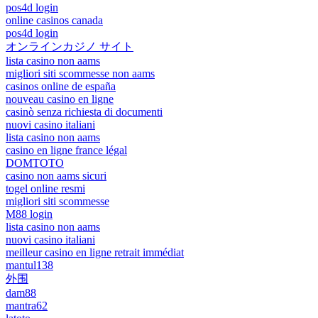
pos4d login
online casinos canada
pos4d login
オンラインカジノ サイト
lista casino non aams
migliori siti scommesse non aams
casinos online de españa
nouveau casino en ligne
casinò senza richiesta di documenti
nuovi casino italiani
lista casino non aams
casino en ligne france légal
DOMTOTO
casino non aams sicuri
togel online resmi
migliori siti scommesse
M88 login
lista casino non aams
nuovi casino italiani
meilleur casino en ligne retrait immédiat
mantul138
外围
dam88
mantra62