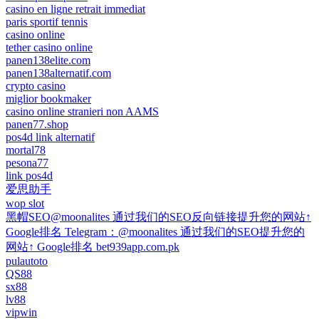
casino en ligne retrait immediat
paris sportif tennis
casino online
tether casino online
panen138elite.com
panen138alternatif.com
crypto casino
miglior bookmaker
casino online stranieri non AAMS
panen77.shop
pos4d link alternatif
mortal78
pesona77
link pos4d
爱思助手
wop slot
黑帽SEO@moonalites 通过我们的SEO反向链接提升您的网站↑
Google排名 Telegram：@moonalites 通过我们的SEO提升您的
网站↑ Google排名 bet939app.com.pk
pulautoto
QS88
sx88
lv88
vipwin