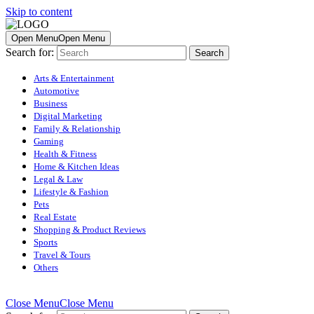
Skip to content
Open Menu
Open Menu
Search for:
Arts & Entertainment
Automotive
Business
Digital Marketing
Family & Relationship
Gaming
Health & Fitness
Home & Kitchen Ideas
Legal & Law
Lifestyle & Fashion
Pets
Real Estate
Shopping & Product Reviews
Sports
Travel & Tours
Others
Close Menu
Close Menu