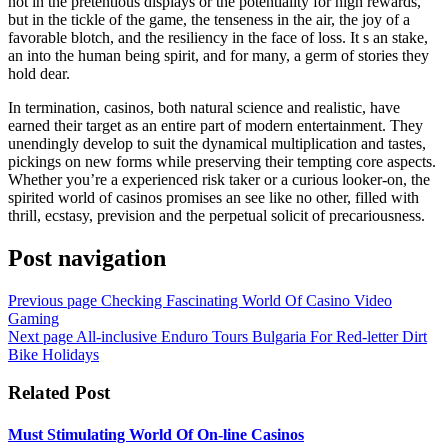
not in the pretentious displays or the potentiality for high rewards,
but in the tickle of the game, the tenseness in the air, the joy of a
favorable blotch, and the resiliency in the face of loss. It s an stake,
an into the human being spirit, and for many, a germ of stories they
hold dear.
In termination, casinos, both natural science and realistic, have
earned their target as an entire part of modern entertainment. They
unendingly develop to suit the dynamical multiplication and tastes,
pickings on new forms while preserving their tempting core aspects.
Whether you’re a experienced risk taker or a curious looker-on, the
spirited world of casinos promises an see like no other, filled with
thrill, ecstasy, prevision and the perpetual solicit of precariousness.
Post navigation
Previous page
Checking Fascinating World Of Casino Video
Gaming
Next page
All-inclusive Enduro Tours Bulgaria For Red-letter Dirt
Bike Holidays
Related Post
Must Stimulating World Of On-line Casinos