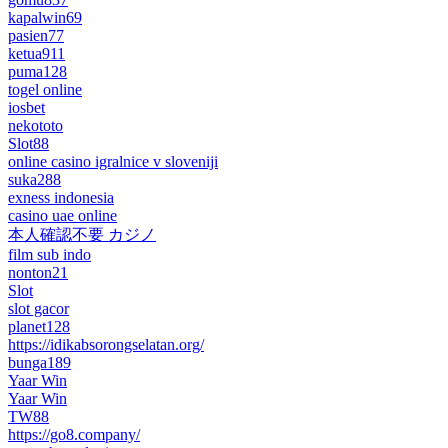
kapalwin69
pasien77
ketua911
puma128
togel online
iosbet
nekototo
Slot88
online casino igralnice v sloveniji
suka288
exness indonesia
casino uae online
本人確認不要 カジノ
film sub indo
nonton21
Slot
slot gacor
planet128
https://idikabsorongselatan.org/
bunga189
Yaar Win
Yaar Win
TW88
https://go8.company/