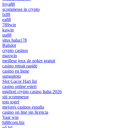
foya88
scommesse in crypto
lx88
ea88
789win
kuwin
uu88
situs haha178
Balislot
crypto casinos
maxwin
meilleur jeux de poker gratuit
casino retrait rapide
casino en ligne
sungaitoto
Slot Gacor Hari Ini
casino online esteri
migliori crypto casino Italia 2026
siti scommesse
toto togel
mejores casinos españa
casino on line sin licencia
Yaar win
hi88com.biz
nổ hũ