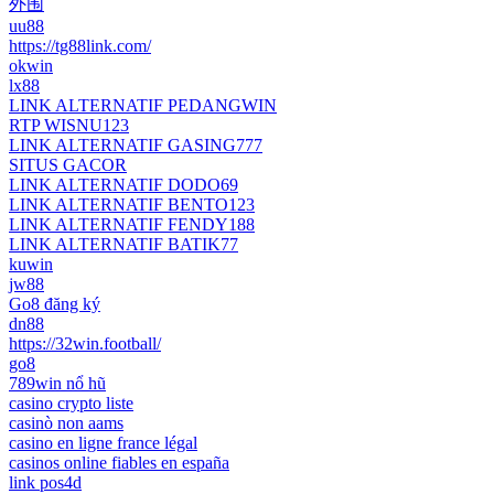
外围
uu88
https://tg88link.com/
okwin
lx88
LINK ALTERNATIF PEDANGWIN
RTP WISNU123
LINK ALTERNATIF GASING777
SITUS GACOR
LINK ALTERNATIF DODO69
LINK ALTERNATIF BENTO123
LINK ALTERNATIF FENDY188
LINK ALTERNATIF BATIK77
kuwin
jw88
Go8 đăng ký
dn88
https://32win.football/
go8
789win nổ hũ
casino crypto liste
casinò non aams
casino en ligne france légal
casinos online fiables en españa
link pos4d