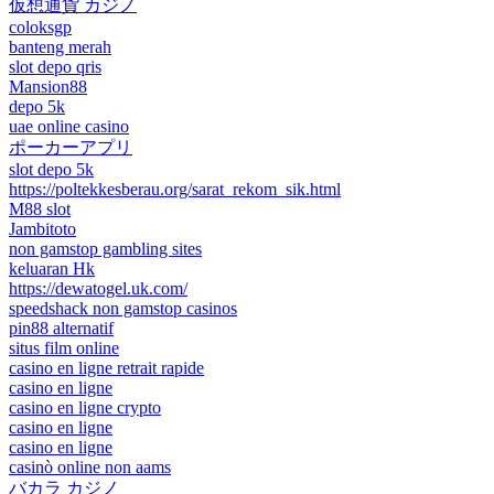
仮想通貨 カジノ
coloksgp
banteng merah
slot depo qris
Mansion88
depo 5k
uae online casino
ポーカーアプリ
slot depo 5k
https://poltekkesberau.org/sarat_rekom_sik.html
M88 slot
Jambitoto
non gamstop gambling sites
keluaran Hk
https://dewatogel.uk.com/
speedshack non gamstop casinos
pin88 alternatif
situs film online
casino en ligne retrait rapide
casino en ligne
casino en ligne crypto
casino en ligne
casino en ligne
casinò online non aams
バカラ カジノ