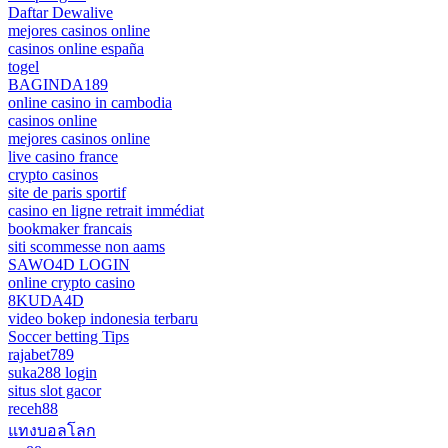
Daftar Dewalive
mejores casinos online
casinos online españa
togel
BAGINDA189
online casino in cambodia
casinos online
mejores casinos online
live casino france
crypto casinos
site de paris sportif
casino en ligne retrait immédiat
bookmaker francais
siti scommesse non aams
SAWO4D LOGIN
online crypto casino
8KUDA4D
video bokep indonesia terbaru
Soccer betting Tips
rajabet789
suka288 login
situs slot gacor
receh88
แทงบอลโลก