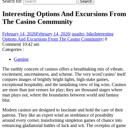
Search for:
Interesting Options And Excursions From
The Casino Community
February 14, 2026
February 14, 2026
|
quadro_bike
Interesting
Options And Excursions From The Casino Community
|
0
Comment
|
10:42 am
Categories :
Gaming
The earthly concern of casinos offers a breathtaking mix of vibrate,
excitement, uncertainness, and scheme. The very word’casino’ itself
conjures images of brightly bright lights, high-stake games,
exceptional hospitality, and the tantalising view of big wins. Casinos
are more than just venues for play; they are thousand stages where
man plays out, where the boundaries between world and fantasy
blur.
Modern casinos are designed to fascinate and hold the care of their
patrons. They like an expert wind an semblance of possibility
around every corner, transforming simpleton games of chance into
entrancing gladiatorial battles of luck and wit. The overplus of game