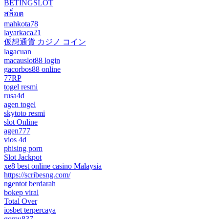
BETINGSLOT
สล็อต
mahkota78
layarkaca21
仮想通貨 カジノ コイン
lagacuan
macauslot88 login
gacorbos88 online
77RP
togel resmi
rusa4d
agen togel
skytoto resmi
slot Online
agen777
vios 4d
phising porn
Slot Jackpot
xe8 best online casino Malaysia
https://scribesng.com/
ngentot berdarah
bokep viral
Total Over
iosbet terpercaya
gomu837