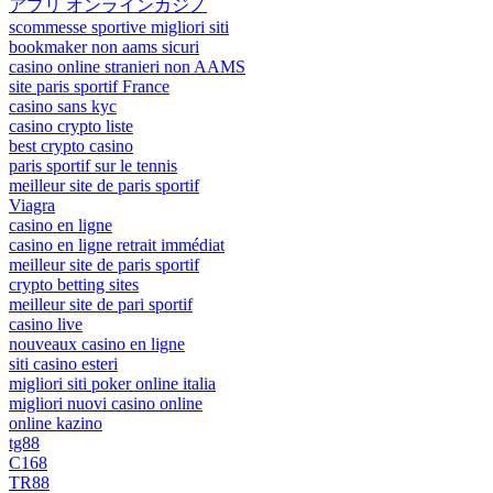
アプリ オンラインカジノ
scommesse sportive migliori siti
bookmaker non aams sicuri
casino online stranieri non AAMS
site paris sportif France
casino sans kyc
casino crypto liste
best crypto casino
paris sportif sur le tennis
meilleur site de paris sportif
Viagra
casino en ligne
casino en ligne retrait immédiat
meilleur site de paris sportif
crypto betting sites
meilleur site de pari sportif
casino live
nouveaux casino en ligne
siti casino esteri
migliori siti poker online italia
migliori nuovi casino online
online kazino
tg88
C168
TR88