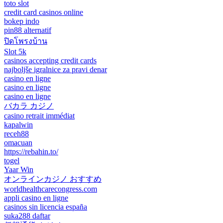
toto slot
credit card casinos online
bokep indo
pin88 alternatif
ปิดโพรงบ้าน
Slot 5k
casinos accepting credit cards
najboljše igralnice za pravi denar
casino en ligne
casino en ligne
casino en ligne
バカラ カジノ
casino retrait immédiat
kapalwin
receh88
omacuan
https://rebahin.to/
togel
Yaar Win
オンラインカジノ おすすめ
worldhealthcarecongress.com
appli casino en ligne
casinos sin licencia españa
suka288 daftar