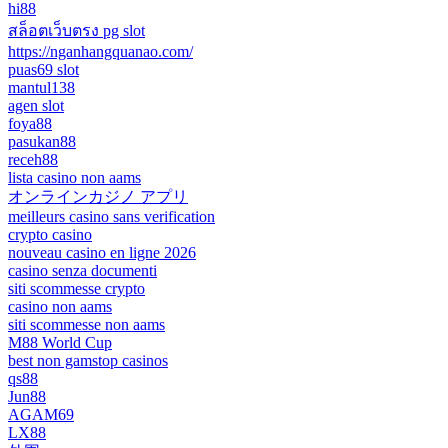
hi88
สล็อตเว็บตรง pg slot
https://nganhangquanao.com/
puas69 slot
mantul138
agen slot
foya88
pasukan88
receh88
lista casino non aams
オンラインカジノ アプリ
meilleurs casino sans verification
crypto casino
nouveau casino en ligne 2026
casino senza documenti
siti scommesse crypto
casino non aams
siti scommesse non aams
M88 World Cup
best non gamstop casinos
qs88
Jun88
AGAM69
LX88