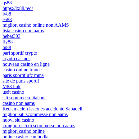
qs88
https://lx88.red/
lv88
ea88
migliori casino online non AAMS
lista casino non aams
hebat303
fly88
hi88
pari sportif crypto
crypto casinos
nouveau casino en ligne
casino online france
paris sportif ufc mma
site de paris sportif
M88 link
usdt casino
siti scommesse italiani
casino non aams
Reclamación lesiones accidente Sabadell
migliori siti scommesse non aams
nuovi siti casino
i migliori siti di scommesse non aams
migliori casinò online
online casino cambodia