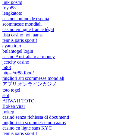
link pos4d
foya88
lengkatoto
casinos online de españa
scommesse mondiali
casino en ligne france légal
lista casino non aams
tennis paris sportif
ayam toto
bulantogel login
casino Australia real money
jeetcity casino
hi88
https://tr88.food/
migliori siti scommesse mondiali
アプリ オンラインカジノ
toto togel
slot
ARWAH TOTO
Bokep viral
bokep
casinò senza richiesta di documenti
migliori siti scommesse non aams
casino en ligne sans KYC
tennis paris sportif