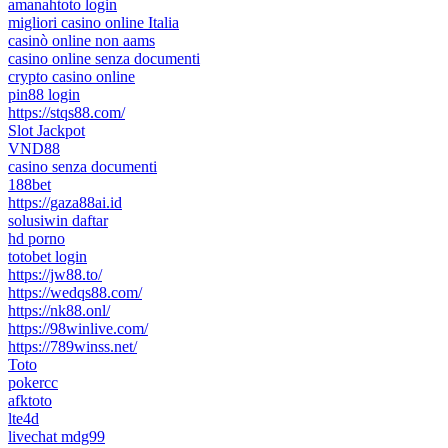
amanahtoto login
migliori casino online Italia
casinò online non aams
casino online senza documenti
crypto casino online
pin88 login
https://stqs88.com/
Slot Jackpot
VND88
casino senza documenti
188bet
https://gaza88ai.id
solusiwin daftar
hd porno
totobet login
https://jw88.to/
https://wedqs88.com/
https://nk88.onl/
https://98winlive.com/
https://789winss.net/
Toto
pokercc
afktoto
lte4d
livechat mdg99