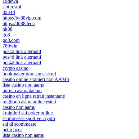
19dewa
slot resmi
ikut4d
https://jw88vip.com
https://dh88.tech
nk88
go8
go8.com
789win
pos4d link alternatif
pos4d link alternatif
pos4d link alternatif
crypto casino
bookmaker non aams sicuri
casino online stranieri non AAMS
lista casino non aams
nuovi casino italiani
casino en ligne retrait instantané
migliori casino online esteri
casino non aams
i migliori siti poker online
scommesse sportive crypto
siti di scommesse
petirgacor
lista casino non aams