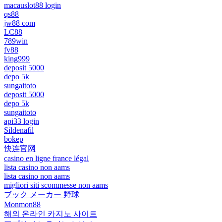
macauslot88 login
qs88
jw88 com
LC88
789win
fv88
king999
deposit 5000
depo 5k
sungaitoto
deposit 5000
depo 5k
sungaitoto
api33 login
Sildenafil
bokep
快连官网
casino en ligne france légal
lista casino non aams
lista casino non aams
migliori siti scommesse non aams
ブック メーカー 野球
Monmon88
해외 온라인 카지노 사이트