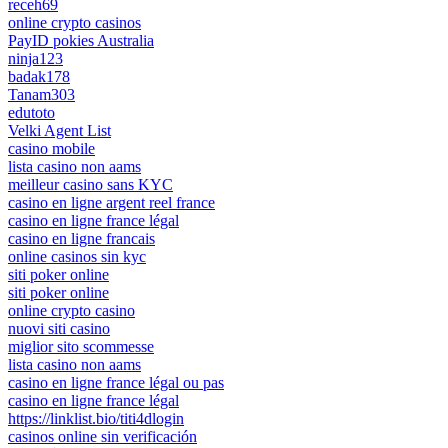
receh69
online crypto casinos
PayID pokies Australia
ninja123
badak178
Tanam303
edutoto
Velki Agent List
casino mobile
lista casino non aams
meilleur casino sans KYC
casino en ligne argent reel france
casino en ligne france légal
casino en ligne francais
online casinos sin kyc
siti poker online
siti poker online
online crypto casino
nuovi siti casino
miglior sito scommesse
lista casino non aams
casino en ligne france légal ou pas
casino en ligne france légal
https://linklist.bio/titi4dlogin
casinos online sin verificación