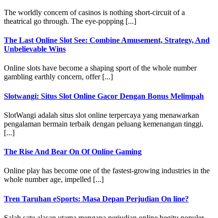
The worldly concern of casinos is nothing short-circuit of a
theatrical go through. The eye-popping [...]
The Last Online Slot See: Combine Amusement, Strategy, And
Unbelievable Wins
Online slots have become a shaping sport of the whole number
gambling earthly concern, offer [...]
Slotwangi: Situs Slot Online Gacor Dengan Bonus Melimpah
SlotWangi adalah situs slot online terpercaya yang menawarkan
pengalaman bermain terbaik dengan peluang kemenangan tinggi.
[...]
The Rise And Bear On Of Online Gaming
Online play has become one of the fastest-growing industries in the
whole number age, impelled [...]
Tren Taruhan eSports: Masa Depan Perjudian On line?
Salah satu alasan utama mengapa perjudian online begitu populer