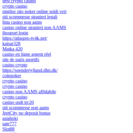
best crypto casino
crypto casino
miglior sito poker online soldi veri
siti scommesse stranieri legali
lista casino non aams
casino online stranieri non AAMS
ibosport login
https://atlaspro-tv4k.net/
kaisar328
Matka 420
casino en ligne argent réel
site de paris sportifs
casino crypto
https://soenderjylland.dlm.dk/
coinpoker
crypto casino
crypto casino
casino non AAMS affidabile
crypto casino
casino usdt trc20
siti scommesse non aams
JeetCity no deposit bonus
asiahoki
sate777
Slot88