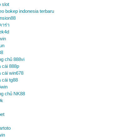
o slot
eo bokep indonesia terbaru
nsion88
คาร่า
ek4d
win
un
88
ng chủ 888vi
 cái 888p
 cái win678
 cái tg88
5win
ng chủ NK88
9k
et
artoto
win