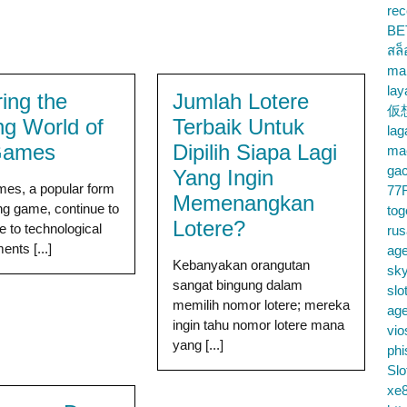
rec
BE
สล
ma
lay
ring the
Jumlah Lotere
仮
ing World of
Terbaik Untuk
la
Games
Dipilih Siapa Lagi
mac
gac
Yang Ingin
mes, a popular form
77
Memenangkan
ng game, continue to
tog
Lotere?
e to technological
ru
nts [...]
age
Kebanyakan orangutan
sky
sangat bingung dalam
slo
memilih nomor lotere; mereka
ag
ingin tahu nomor lotere mana
vio
yang [...]
phi
Slo
xe8