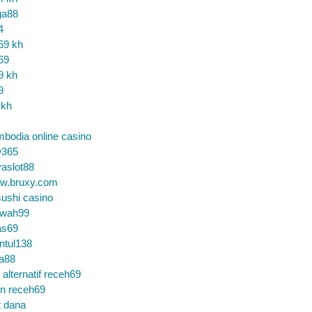
ga88
4
69 kh
69
9 kh
9
 kh
bodia online casino
365
aslot88
w.bruxy.com
ushi casino
wah99
as69
ntul138
a88
k alternatif receh69
in receh69
t dana