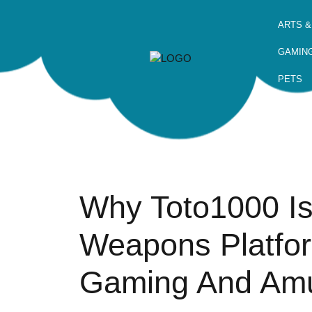
ARTS &
GAMIN
PETS
Why Toto1000 Is
Weapons Platfor
Gaming And Am