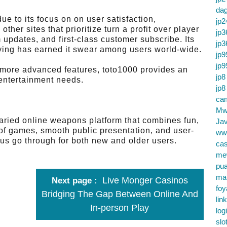
da
ue to its focus on on user satisfaction,
jp2
ther sites that prioritize turn a profit over player
jp3
updates, and first-class customer subscribe. Its
jp3
ifying has earned it swear among users world-wide.
jp9
jp9
 more advanced features, toto1000 provides an
jp8
 entertainment needs.
jp8
cam
Mw
varied online weapons platform that combines fun,
Jav
w of games, smooth public presentation, and user-
ww
lous go through for both new and older users.
cas
me
pu
ma
Live Monger Casinos
Next page
foy
Bridging The Gap Between Online And
lin
In-person Play
log
slo