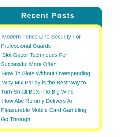
Recent Posts
Modern Fence Line Security For
Professional Guards
Slot Gacor Techniques For
Successful More Often
How To Slots Without Overspending
Why Mix Parlay is the Best Way to
Turn Small Bets into Big Wins
How Abc Rummy Delivers An
Pleasurable Mobile Card Gambling
Go Through