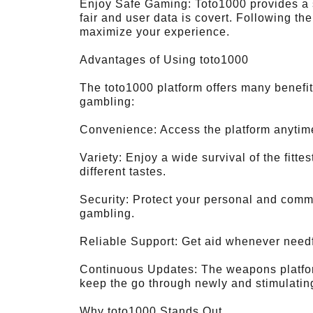
Enjoy Safe Gaming: Toto1000 provides a s
fair and user data is covert. Following th
maximize your experience.
Advantages of Using toto1000
The toto1000 platform offers many benefits
gambling:
Convenience: Access the platform anytim
Variety: Enjoy a wide survival of the fitte
different tastes.
Security: Protect your personal and comme
gambling.
Reliable Support: Get aid whenever needf
Continuous Updates: The weapons platfor
keep the go through newly and stimulatin
Why toto1000 Stands Out