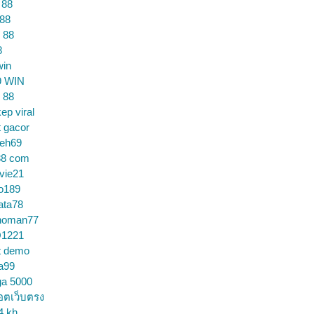
 88
 88
 88
8
win
9 WIN
 88
ep viral
t gacor
ceh69
88 com
vie21
o189
ata78
noman77
1221
t demo
a99
ga 5000
อตเว็บตรง
4 kh