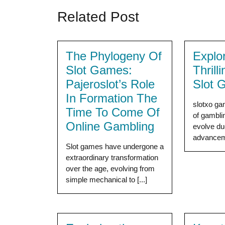
Related Post
The Phylogeny Of
Explo
Slot Games:
Thrill
Pajeroslot’s Role
Slot 
In Formation The
slotxo ga
Time To Come Of
of gambli
Online Gambling
evolve du
advanceme
Slot games have undergone a
extraordinary transformation
over the age, evolving from
simple mechanical to [...]