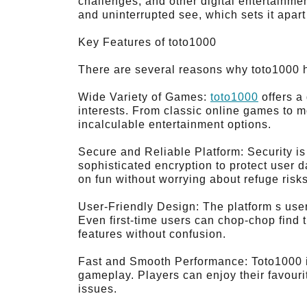
challenges, and other digital entertainme
and uninterrupted see, which sets it apar
Key Features of toto1000
There are several reasons why toto1000 h
Wide Variety of Games:
toto1000
offers a 
interests. From classic online games to m
incalculable entertainment options.
Secure and Reliable Platform: Security is
sophisticated encryption to protect user 
on fun without worrying about refuge risks
User-Friendly Design: The platform s user
Even first-time users can chop-chop find
features without confusion.
Fast and Smooth Performance: Toto1000 i
gameplay. Players can enjoy their favourit
issues.