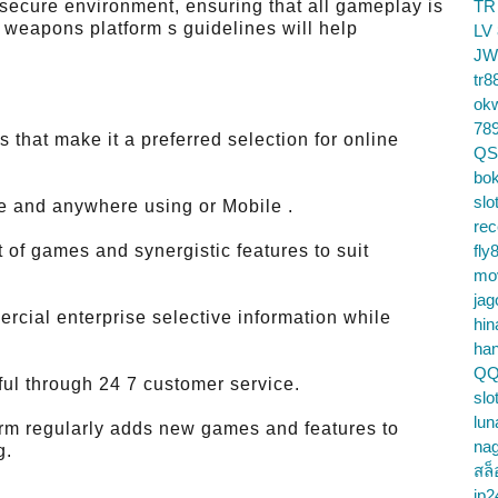
ecure environment, ensuring that all gameplay is
TR
e weapons platform s guidelines will help
LV
JW
tr8
ok
78
 that make it a preferred selection for online
QS
bok
slo
e and anywhere using or Mobile .
re
st of games and synergistic features to suit
fly
mo
jag
rcial enterprise selective information while
hin
ha
QQ
ul through 24 7 customer service.
slo
lun
m regularly adds new games and features to
na
g.
สล็
jp2