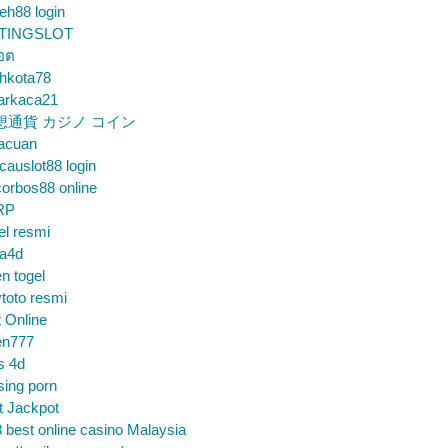
eh88 login
TINGSLOT
็อต
hkota78
arkaca21
想通貨 カジノ コイン
gacuan
auslot88 login
orbos88 online
RP
el resmi
sa4d
n togel
toto resmi
t Online
en777
s 4d
sing porn
t Jackpot
 best online casino Malaysia