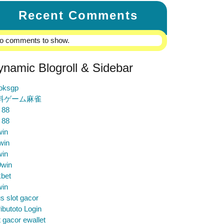
Recent Comments
o comments to show.
ynamic Blogroll & Sidebar
loksgp
料ゲーム麻雀
 88
 88
win
win
win
9win
bet
win
us slot gacor
ibutoto Login
t gacor ewallet