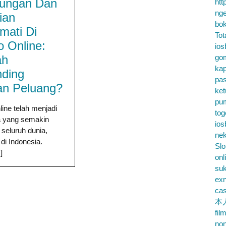
ungan Dan
htt
nge
ian
bok
mati Di
Tot
o Online:
ios
ah
go
kap
ding
pa
n Peluang?
ke
pu
line telah menjadi
tog
 yang semakin
ios
 seluruh dunia,
nek
di Indonesia.
Slo
.]
onl
su
exn
cas
本
fil
no