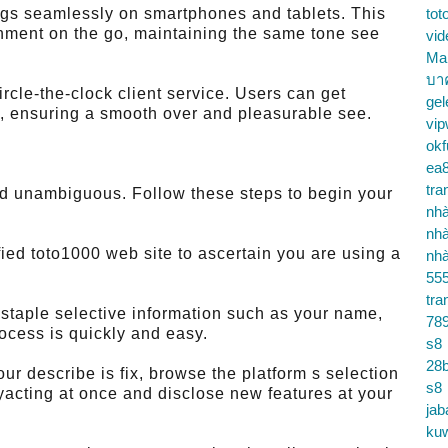
ngs seamlessly on smartphones and tablets. This
tot
nment on the go, maintaining the same tone see
vid
Ma
บา
rcle-the-clock client service. Users can get
gel
s, ensuring a smooth over and pleasurable see.
vip
okf
ea
tra
and unambiguous. Follow these steps to begin your
nhà
nhà
ified toto1000 web site to ascertain you are using a
nhà
55
tra
 staple selective information such as your name,
78
ocess is quickly and easy.
s8
28b
 describe is fix, browse the platform s selection
s8
ayacting at once and disclose new features at your
jab
ku