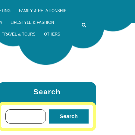
ETING
FAMILY & RELATIONSHIP
W
LIFESTYLE & FASHION
TRAVEL & TOURS
OTHERS
Search
Search