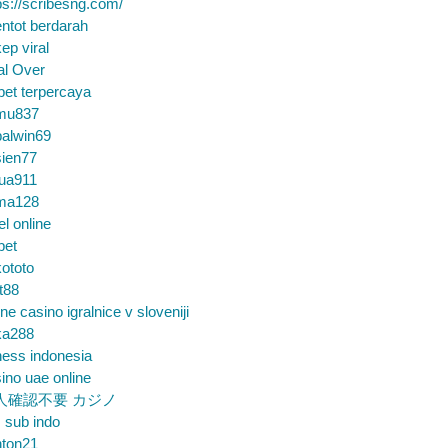
ps://scribesng.com/
ntot berdarah
ep viral
al Over
bet terpercaya
mu837
alwin69
sien77
tua911
ma128
el online
bet
ototo
t88
ine casino igralnice v sloveniji
ka288
ess indonesia
ino uae online
人確認不要 カジノ
m sub indo
nton21