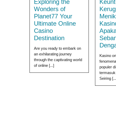
Exploring the
Keunt
Wonders of
Kerug
Planet77 Your
Menik
Ultimate Online
Kasin
Casino
Apak
Destination
Seban
Denga
Are you ready to embark on
an exhilarating journey
Kasino on
through the captivating world
fenomena
of online [...]
populer di
termasuk 
Seiring [..