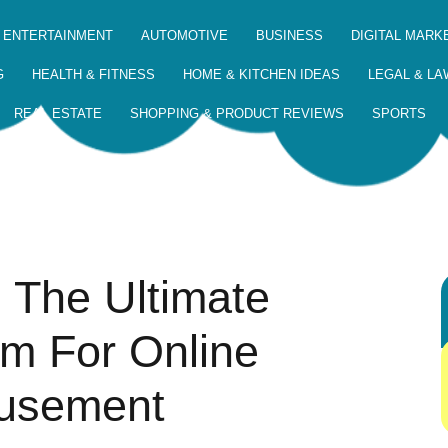
 ENTERTAINMENT
AUTOMOTIVE
BUSINESS
DIGITAL MARK
G
HEALTH & FITNESS
HOME & KITCHEN IDEAS
LEGAL & LA
REAL ESTATE
SHOPPING & PRODUCT REVIEWS
SPORTS
 The Ultimate
m For Online
usement