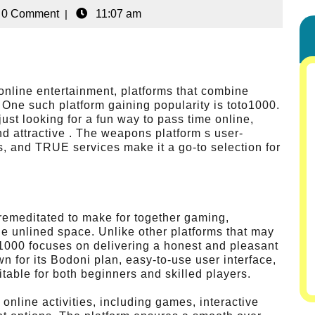
0 Comment
|
11:07 am
 online entertainment, platforms that combine
. One such platform gaining popularity is toto1000.
st looking for a fun way to pass time online,
d attractive . The weapons platform s user-
es, and TRUE services make it a go-to selection for
remeditated to make for together gaming,
e unlined space. Unlike other platforms that may
to1000 focuses on delivering a honest and pleasant
n for its Bodoni plan, easy-to-use user interface,
table for both beginners and skilled players.
online activities, including games, interactive