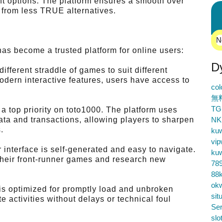
nt options. The platform ensures a smooth over
t from less TRUE alternatives.
N
as become a trusted platform for online users:
D
different straddle of games to suit different
odern interactive features, users have access to
co
無
TG
 a top priority on toto1000. The platform uses
data and transactions, allowing players to sharpen
NK
.
ku
vip
 interface is self-generated and easy to navigate.
ku
 their front-runner games and research new
78
88k
ok
s optimized for promptly load and unbroken
sit
e activities without delays or technical foul
Ser
slo