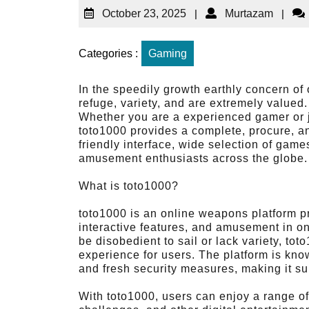
October 23, 2025
|
Murtazam
|
Categories :
Gaming
In the speedily growth earthly concern of
refuge, variety, and are extremely valued
Whether you are a experienced gamer or ju
toto1000 provides a complete, procure, an
friendly interface, wide selection of gam
amusement enthusiasts across the globe.
What is toto1000?
toto1000 is an online weapons platform p
interactive features, and amusement in on
be disobedient to sail or lack variety, to
experience for users. The platform is know
and fresh security measures, making it sui
With toto1000, users can enjoy a range of 