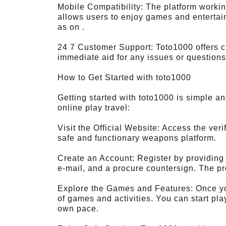
Mobile Compatibility: The platform worki
allows users to enjoy games and entertai
as on .
24 7 Customer Support: Toto1000 offers ci
immediate aid for any issues or question
How to Get Started with toto1000
Getting started with toto1000 is simple 
online play travel:
Visit the Official Website: Access the ver
safe and functionary weapons platform.
Create an Account: Register by providing
e-mail, and a procure countersign. The pr
Explore the Games and Features: Once your
of games and activities. You can start pl
own pace.