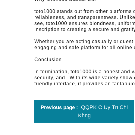
toto1000 stands out from other platforms d
reliableness, and transparentness. Unlike o
see, toto1000 ensures blondness, uniform 
inscription to creating a secure and grat
Whether you are acting casually or quest
engaging and safe platform for all online
Conclusion
In termination, toto1000 is a honest and 
security, and . With its wide variety sho
friendly interface, it provides an fantabu
QQPK C Uy Tn Chi
Previous page
Khng